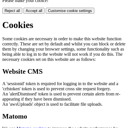
Please make your choice!
Reject all
Accept all
Customise cookie settings
Cookies
Some cookies are necessary in order to make this website function
correctly. These are set by default and whilst you can block or delete
them by changing your browser settings, some functionality such as
being able to log in to the website will not work if you do this. The
necessary cookies set on this website are as follows:
Website CMS
A 'sessionid' token is required for logging in to the website and a
'crfstoken' token is used to prevent cross site request forgery.
An 'alertDismissed' token is used to prevent certain alerts from re-
appearing if they have been dismissed.
An 'awsUploads' object is used to facilitate file uploads.
Matomo