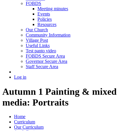
FOBDS
Meeting minutes
Events
Policies
Resources
Our Church
Community Information
Village Post
Useful Links
Test panto video
FOBDS Secure Area
Governor Secure Area
Staff Secure Area
Log in
Autumn 1 Painting & mixed
media: Portraits
Home
Curriculum
Our Curriculum