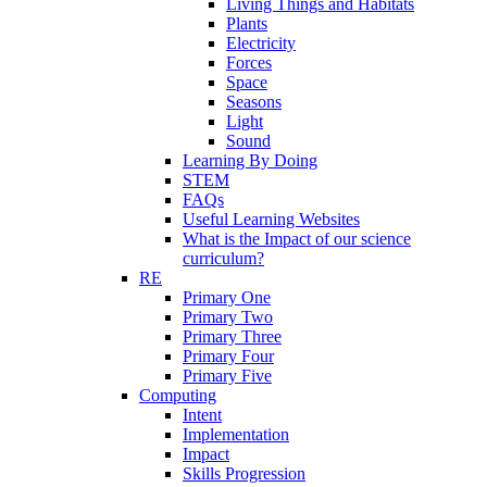
Living Things and Habitats
Plants
Electricity
Forces
Space
Seasons
Light
Sound
Learning By Doing
STEM
FAQs
Useful Learning Websites
What is the Impact of our science
curriculum?
RE
Primary One
Primary Two
Primary Three
Primary Four
Primary Five
Computing
Intent
Implementation
Impact
Skills Progression