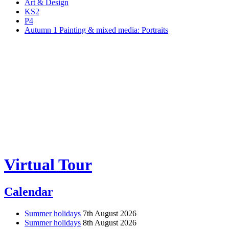
Art & Design
KS2
P4
Autumn 1 Painting & mixed media: Portraits
Virtual Tour
Calendar
Summer holidays
7th August 2026
Summer holidays
8th August 2026