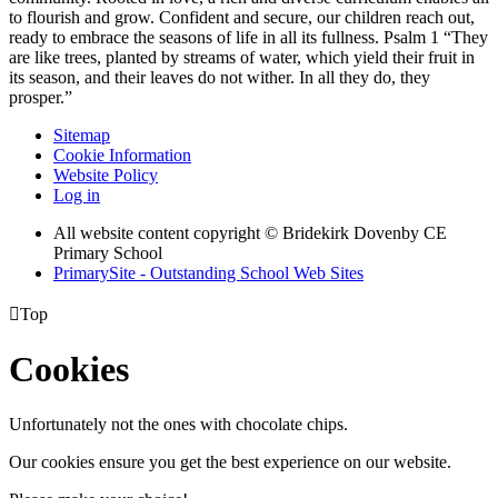
to flourish and grow. Confident and secure, our children reach out,
ready to embrace the seasons of life in all its fullness. Psalm 1 “They
are like trees, planted by streams of water, which yield their fruit in
its season, and their leaves do not wither. In all they do, they
prosper.”
Sitemap
Cookie Information
Website Policy
Log in
All website content copyright © Bridekirk Dovenby CE
Primary School
PrimarySite - Outstanding School Web Sites

Top
Cookies
Unfortunately not the ones with chocolate chips.
Our cookies ensure you get the best experience on our website.