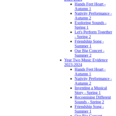
Hands Feet Heart -
Autumn 1
Nativity Performance -
Autumn 2
Exploring Sounds -
Spring 1
Let's Perform Together
- Spring 2
Friendship Song -
Summer 1
Our Big Concert -
Summer 2
Year Two Music Evidence
2023-2024
Hands Feet Heart -
Autumn 1
Nativity Performance -
Autumn 2
Inventing a Musical
Story - Spring 1
Recognising Different
Sounds - Spring 2
Friendship Song -
Summer 1
Our Big Concert -