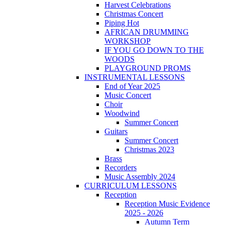
Harvest Celebrations
Christmas Concert
Piping Hot
AFRICAN DRUMMING
WORKSHOP
IF YOU GO DOWN TO THE
WOODS
PLAYGROUND PROMS
INSTRUMENTAL LESSONS
End of Year 2025
Music Concert
Choir
Woodwind
Summer Concert
Guitars
Summer Concert
Christmas 2023
Brass
Recorders
Music Assembly 2024
CURRICULUM LESSONS
Reception
Reception Music Evidence
2025 - 2026
Autumn Term