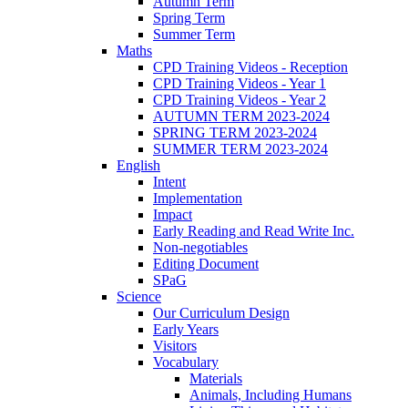
Autumn Term
Spring Term
Summer Term
Maths
CPD Training Videos - Reception
CPD Training Videos - Year 1
CPD Training Videos - Year 2
AUTUMN TERM 2023-2024
SPRING TERM 2023-2024
SUMMER TERM 2023-2024
English
Intent
Implementation
Impact
Early Reading and Read Write Inc.
Non-negotiables
Editing Document
SPaG
Science
Our Curriculum Design
Early Years
Visitors
Vocabulary
Materials
Animals, Including Humans