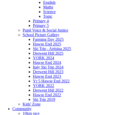
English
Maths
Science
Topic
Primary 4
Primary 5
Pupil Voice & Social Justice
School Picture Gallery
Farming Day 2025
Hawse End 2025
Ski Trip - Artisina 2025
Derwent Hill 2025
YORK 2024
Hawse End 2024
Italy Ski Trip 2024
Derwent Hill 2023
Hawse End 2023
Yr 5 Hawse End 2022
YORK 2022
Derwent Hill 2022
Hawse End 2022
Ski Trip 2019
Kids' Zone
Community
10km race