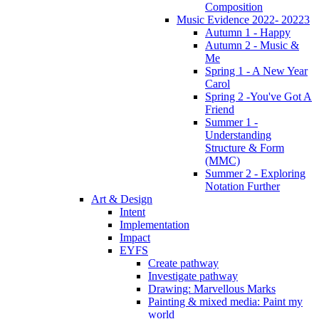
Composition
Music Evidence 2022- 20223
Autumn 1 - Happy
Autumn 2 - Music &
Me
Spring 1 - A New Year
Carol
Spring 2 -You've Got A
Friend
Summer 1 -
Understanding
Structure & Form
(MMC)
Summer 2 - Exploring
Notation Further
Art & Design
Intent
Implementation
Impact
EYFS
Create pathway
Investigate pathway
Drawing: Marvellous Marks
Painting & mixed media: Paint my
world