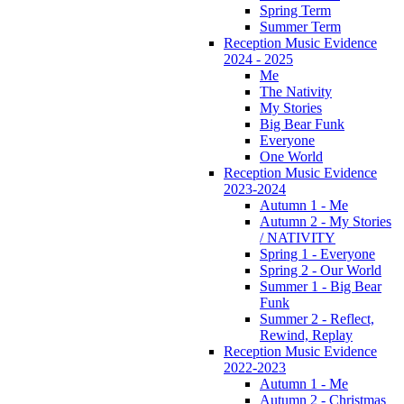
Spring Term
Summer Term
Reception Music Evidence
2024 - 2025
Me
The Nativity
My Stories
Big Bear Funk
Everyone
One World
Reception Music Evidence
2023-2024
Autumn 1 - Me
Autumn 2 - My Stories
/ NATIVITY
Spring 1 - Everyone
Spring 2 - Our World
Summer 1 - Big Bear
Funk
Summer 2 - Reflect,
Rewind, Replay
Reception Music Evidence
2022-2023
Autumn 1 - Me
Autumn 2 - Christmas