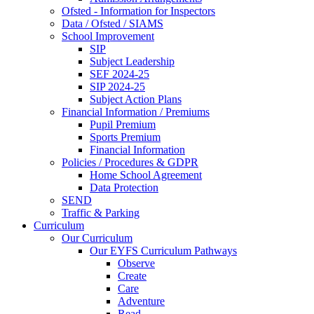
Ofsted - Information for Inspectors
Data / Ofsted / SIAMS
School Improvement
SIP
Subject Leadership
SEF 2024-25
SIP 2024-25
Subject Action Plans
Financial Information / Premiums
Pupil Premium
Sports Premium
Financial Information
Policies / Procedures & GDPR
Home School Agreement
Data Protection
SEND
Traffic & Parking
Curriculum
Our Curriculum
Our EYFS Curriculum Pathways
Observe
Create
Care
Adventure
Read