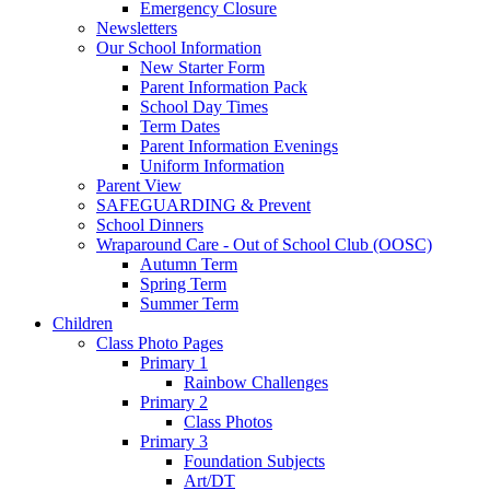
Emergency Closure
Newsletters
Our School Information
New Starter Form
Parent Information Pack
School Day Times
Term Dates
Parent Information Evenings
Uniform Information
Parent View
SAFEGUARDING & Prevent
School Dinners
Wraparound Care - Out of School Club (OOSC)
Autumn Term
Spring Term
Summer Term
Children
Class Photo Pages
Primary 1
Rainbow Challenges
Primary 2
Class Photos
Primary 3
Foundation Subjects
Art/DT