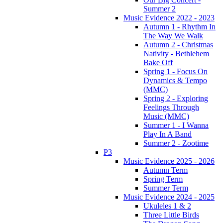
Summer 2
Music Evidence 2022 - 2023
Autumn 1 - Rhythm In
The Way We Walk
Autumn 2 - Christmas
Nativity - Bethlehem
Bake Off
Spring 1 - Focus On
Dynamics & Tempo
(MMC)
Spring 2 - Exploring
Feelings Through
Music (MMC)
Summer 1 - I Wanna
Play In A Band
Summer 2 - Zootime
P3
Music Evidence 2025 - 2026
Autumn Term
Spring Term
Summer Term
Music Evidence 2024 - 2025
Ukuleles 1 & 2
Three Little Birds