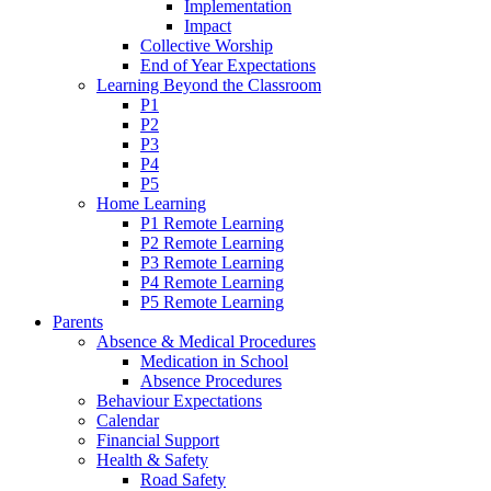
Implementation
Impact
Collective Worship
End of Year Expectations
Learning Beyond the Classroom
P1
P2
P3
P4
P5
Home Learning
P1 Remote Learning
P2 Remote Learning
P3 Remote Learning
P4 Remote Learning
P5 Remote Learning
Parents
Absence & Medical Procedures
Medication in School
Absence Procedures
Behaviour Expectations
Calendar
Financial Support
Health & Safety
Road Safety