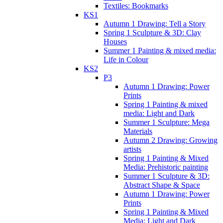
Textiles: Bookmarks
KS1
Autumn 1 Drawing: Tell a Story
Spring 1 Sculpture & 3D: Clay
Houses
Summer 1 Painting & mixed media:
Life in Colour
KS2
P3
Autumn 1 Drawing: Power
Prints
Spring 1 Painting & mixed
media: Light and Dark
Summer 1 Sculpture: Mega
Materials
Autumn 2 Drawing: Growing
artists
Spring 1 Painting & Mixed
Media: Prehistoric painting
Summer 1 Sculpture & 3D:
Abstract Shape & Space
Autumn 1 Drawing: Power
Prints
Spring 1 Painting & Mixed
Media: Light and Dark