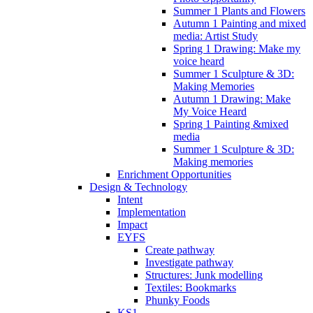
Summer 1 Plants and Flowers
Autumn 1 Painting and mixed
media: Artist Study
Spring 1 Drawing: Make my
voice heard
Summer 1 Sculpture & 3D:
Making Memories
Autumn 1 Drawing: Make
My Voice Heard
Spring 1 Painting &mixed
media
Summer 1 Sculpture & 3D:
Making memories
Enrichment Opportunities
Design & Technology
Intent
Implementation
Impact
EYFS
Create pathway
Investigate pathway
Structures: Junk modelling
Textiles: Bookmarks
Phunky Foods
KS1