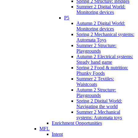
Spring 2 Structure: Bridges
Summer 2 Digital World:
Monitoring devices
P5
Autumn 2 Digital World:
Monitoring devices
Spring 2 Mechanical systems:
Automata Toys
Summer 2 Structure:
Playgrounds
Autumn 2 Electrical systems:
Steady hand game
Spring 2 Food & nutrition:
Phunky Foods
Summer 2 Textiles:
Waistcoats
Autumn 2 Structure:
Playgrounds
Spring 2 Digital World:
Navigating the world
Summer 2 Mechanical
systems: Automata toys
Enrichment Opportunities
MFL
Intent