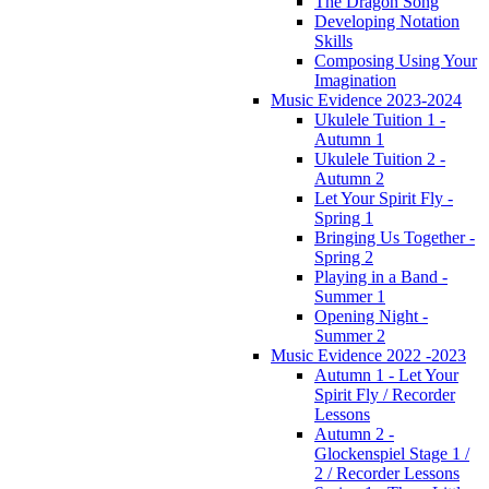
The Dragon Song
Developing Notation
Skills
Composing Using Your
Imagination
Music Evidence 2023-2024
Ukulele Tuition 1 -
Autumn 1
Ukulele Tuition 2 -
Autumn 2
Let Your Spirit Fly -
Spring 1
Bringing Us Together -
Spring 2
Playing in a Band -
Summer 1
Opening Night -
Summer 2
Music Evidence 2022 -2023
Autumn 1 - Let Your
Spirit Fly / Recorder
Lessons
Autumn 2 -
Glockenspiel Stage 1 /
2 / Recorder Lessons