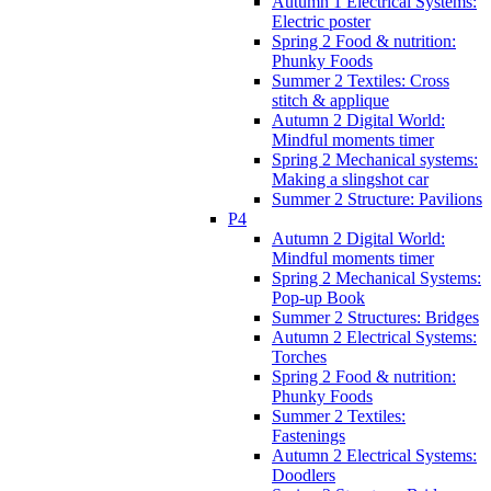
Autumn 1 Electrical Systems:
Electric poster
Spring 2 Food & nutrition:
Phunky Foods
Summer 2 Textiles: Cross
stitch & applique
Autumn 2 Digital World:
Mindful moments timer
Spring 2 Mechanical systems:
Making a slingshot car
Summer 2 Structure: Pavilions
P4
Autumn 2 Digital World:
Mindful moments timer
Spring 2 Mechanical Systems:
Pop-up Book
Summer 2 Structures: Bridges
Autumn 2 Electrical Systems:
Torches
Spring 2 Food & nutrition:
Phunky Foods
Summer 2 Textiles:
Fastenings
Autumn 2 Electrical Systems:
Doodlers