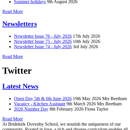
Summer holidays
9th August 2026
Read More
Newsletters
Newsletter Issue 76 - July 2026
17th July 2026
Newsletter Issue 75 - July 2026
10th July 2026
Newsletter Issue 74 - July 2026
3rd July 2026
Read More
Twitter
Latest News
Open Day 5th & 6th June 2026
19th May 2026
Mrs Beetham
Vacancy - Kitchen Assistant
9th March 2026
Mrs Beetham
2026 Number Day
8th February 2026
Fiona Taylor
Read More
At Bridekirk Dovenby School, we nourish the uniqueness of our
community. Rooted in love, a rich and diverse curriculum enables all