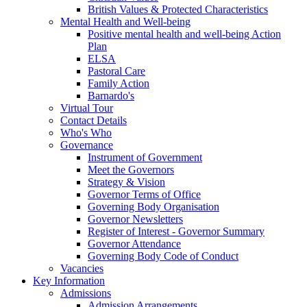
British Values & Protected Characteristics
Mental Health and Well-being
Positive mental health and well-being Action
Plan
ELSA
Pastoral Care
Family Action
Barnardo's
Virtual Tour
Contact Details
Who's Who
Governance
Instrument of Government
Meet the Governors
Strategy & Vision
Governor Terms of Office
Governing Body Organisation
Governor Newsletters
Register of Interest - Governor Summary
Governor Attendance
Governing Body Code of Conduct
Vacancies
Key Information
Admissions
Admission Arrangements