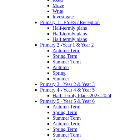
Move
Write
Investigate
Primary 1 - EYFS / Reception
Half-termly plans
Half-termly plans
Half-termly plans
Primary 2 -Year 1 & Year 2
Autumn Term
Spring Term
Summer Term
Autumn
Spring
Summer
Primary 3 - Year 2 & Year 3
Primary 4 - Year 4 & Year 5
Half Termly Plans 2023-2024
Primary 5 - Year 5 & Year 6
Autumn Term
Spring Term
Summer Term
Autumn Term
Spring Term
Summer Term