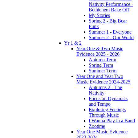
Nativity Performance -
Bethlehem Bake Off
My Stories
Spring 2 - Big Bear
Funk
Summer 1 - Everyone
Summer 2 - Our World
Yr 1 & 2
Year One & Two Music
Evidence 2025 - 2026
Autumn Term
Spring Term
Summer Term
Year One and Year Two
Music Evidence 2024-2025
Autumns 2 - The
Nativity
Focus on Dynamics
and Tempo
Exploring Feelings
Through Music
I Wanna Play in a Band
Zootime
Year One Music Evidence
2023-2024