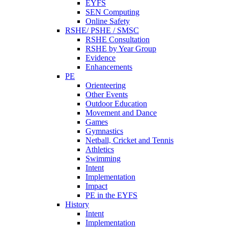
EYFS
SEN Computing
Online Safety
RSHE/ PSHE / SMSC
RSHE Consultation
RSHE by Year Group
Evidence
Enhancements
PE
Orienteering
Other Events
Outdoor Education
Movement and Dance
Games
Gymnastics
Netball, Cricket and Tennis
Athletics
Swimming
Intent
Implementation
Impact
PE in the EYFS
History
Intent
Implementation