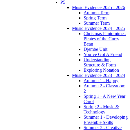
P5
Music Evidence 2025 - 2026
Autumn Term
Spring Term
Summer Term
Music Evidence 2024 - 2025
Christmas Pantomime -
Pirates of the Curry
Bean
Djembe Unit
You’ve Got A Friend
Understanding
Structure & Form
Exploring Notation
Music Evidence 2023 - 2024
Autumn 1 - Happy
Autumn 2 - Classroom
2
Spring 1 - A New Year
Carol
Spring 2 - Music &
Technology
Summer 1 - Developing
Ensemble Skills
Summer 2 - Creative