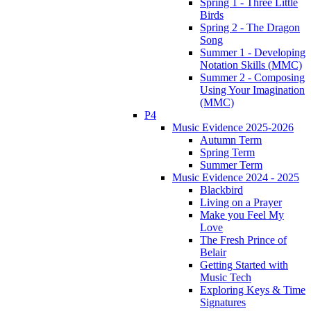
Spring 1 - Three Little
Birds
Spring 2 - The Dragon
Song
Summer 1 - Developing
Notation Skills (MMC)
Summer 2 - Composing
Using Your Imagination
(MMC)
P4
Music Evidence 2025-2026
Autumn Term
Spring Term
Summer Term
Music Evidence 2024 - 2025
Blackbird
Living on a Prayer
Make you Feel My
Love
The Fresh Prince of
Belair
Getting Started with
Music Tech
Exploring Keys & Time
Signatures