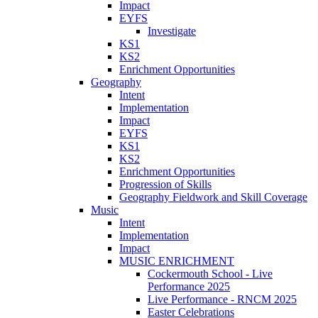
Impact
EYFS
Investigate
KS1
KS2
Enrichment Opportunities
Geography
Intent
Implementation
Impact
EYFS
KS1
KS2
Enrichment Opportunities
Progression of Skills
Geography Fieldwork and Skill Coverage
Music
Intent
Implementation
Impact
MUSIC ENRICHMENT
Cockermouth School - Live
Performance 2025
Live Performance - RNCM 2025
Easter Celebrations