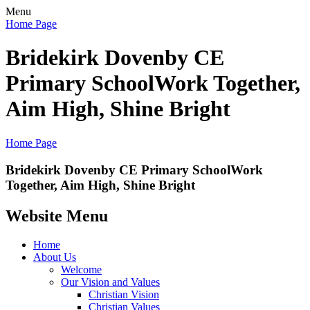
Menu
Home Page
Bridekirk Dovenby CE
Primary School
Work Together,
Aim High, Shine Bright
Home Page
Bridekirk Dovenby CE Primary School
Work
Together, Aim High, Shine Bright
Website Menu
Home
About Us
Welcome
Our Vision and Values
Christian Vision
Christian Values