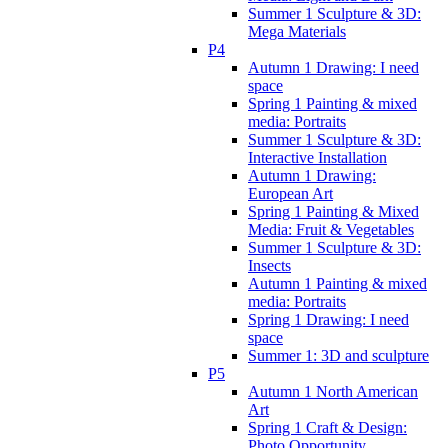
Summer 1 Sculpture & 3D:
Mega Materials
P4
Autumn 1 Drawing: I need
space
Spring 1 Painting & mixed
media: Portraits
Summer 1 Sculpture & 3D:
Interactive Installation
Autumn 1 Drawing:
European Art
Spring 1 Painting & Mixed
Media: Fruit & Vegetables
Summer 1 Sculpture & 3D:
Insects
Autumn 1 Painting & mixed
media: Portraits
Spring 1 Drawing: I need
space
Summer 1: 3D and sculpture
P5
Autumn 1 North American
Art
Spring 1 Craft & Design:
Photo Opportunity