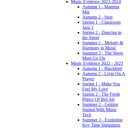
Music Evidence 2023-2024
Autumn 1 - Mamma
Mia
Autumn 2 - Stop
Spring 1 - Classroom
Jazz 1
Spring 2 - Dancing in
the Street
Summer 1 - Melody &
Harmony in Music
Summer 2 - The Show
Must Go On
Music Evidence 2022 - 2023
Autumn 1 - Blackbird
Autumn 2 - Livin On A
Prayer
Spring 1 - Make You
Feel My Love
Spring 2 - The Fresh
Prince Of Bel-Air
Summer 2 - Getting
Started With Music
Tech
Summer 2 - Exploring
Key Time Signatures