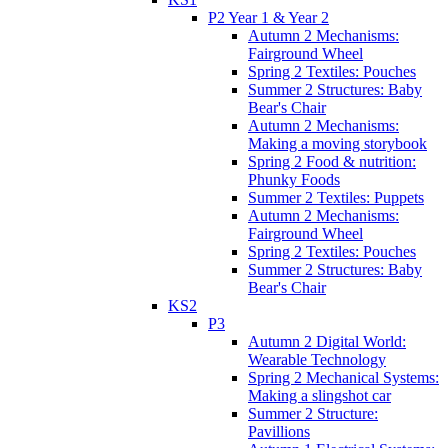
P2 Year 1 & Year 2
Autumn 2 Mechanisms:
Fairground Wheel
Spring 2 Textiles: Pouches
Summer 2 Structures: Baby
Bear's Chair
Autumn 2 Mechanisms:
Making a moving storybook
Spring 2 Food & nutrition:
Phunky Foods
Summer 2 Textiles: Puppets
Autumn 2 Mechanisms:
Fairground Wheel
Spring 2 Textiles: Pouches
Summer 2 Structures: Baby
Bear's Chair
KS2
P3
Autumn 2 Digital World:
Wearable Technology
Spring 2 Mechanical Systems:
Making a slingshot car
Summer 2 Structure:
Pavillions