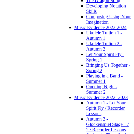
The Dragon Song
Developing Notation
Skills
Composing Using Your
Imagination
Music Evidence 2023-2024
Ukulele Tuition 1 -
Autumn 1
Ukulele Tuition 2 -
Autumn 2
Let Your Spirit Fly -
Spring 1
Bringing Us Together -
Spring 2
Playing in a Band -
Summer 1
Opening Night -
Summer 2
Music Evidence 2022 -2023
Autumn 1 - Let Your
Spirit Fly / Recorder
Lessons
Autumn 2 -
Glockenspiel Stage 1 /
2 / Recorder Lessons