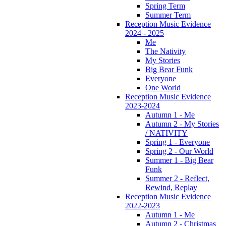
Spring Term
Summer Term
Reception Music Evidence
2024 - 2025
Me
The Nativity
My Stories
Big Bear Funk
Everyone
One World
Reception Music Evidence
2023-2024
Autumn 1 - Me
Autumn 2 - My Stories
/ NATIVITY
Spring 1 - Everyone
Spring 2 - Our World
Summer 1 - Big Bear
Funk
Summer 2 - Reflect,
Rewind, Replay
Reception Music Evidence
2022-2023
Autumn 1 - Me
Autumn 2 - Christmas