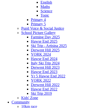
English
Maths
Science
Topic
Primary 4
Primary 5
Pupil Voice & Social Justice
School Picture Gallery
Farming Day 2025
Hawse End 2025
Ski Trip - Artisina 2025
Derwent Hill 2025
YORK 2024
Hawse End 2024
Italy Ski Trip 2024
Derwent Hill 2023
Hawse End 2023
Yr 5 Hawse End 2022
YORK 2022
Derwent Hill 2022
Hawse End 2022
Ski Trip 2019
Kids' Zone
Community
10km race