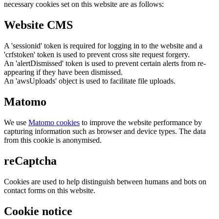
necessary cookies set on this website are as follows:
Website CMS
A 'sessionid' token is required for logging in to the website and a
'crfstoken' token is used to prevent cross site request forgery.
An 'alertDismissed' token is used to prevent certain alerts from re-
appearing if they have been dismissed.
An 'awsUploads' object is used to facilitate file uploads.
Matomo
We use
Matomo cookies
to improve the website performance by
capturing information such as browser and device types. The data
from this cookie is anonymised.
reCaptcha
Cookies are used to help distinguish between humans and bots on
contact forms on this website.
Cookie notice