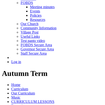
FOBDS
Meeting minutes
Events
Policies
Resources
Our Church
Community Information
Village Post
Useful Links
Test panto video
FOBDS Secure Area
Governor Secure Area
Staff Secure Area
Log in
Autumn Term
Home
Curriculum
Our Curriculum
Music
CURRICULUM LESSONS