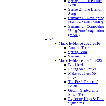
Spring 1 - Three Little
Birds
Spring 2 - The Dragon
Song
Summer 1 - Developing
Notation Skills (MMC)
Summer 2 - Composing
Using Your Imagination
(MMC)
P4
Music Evidence 2025-2026
Autumn Term
Spring Term
Summer Term
Music Evidence 2024 - 2025
Blackbird
Living on a Prayer
Make you Feel My
Love
The Fresh Prince of
Belair
Getting Started with
Music Tech
Exploring Keys & Time
Signatures