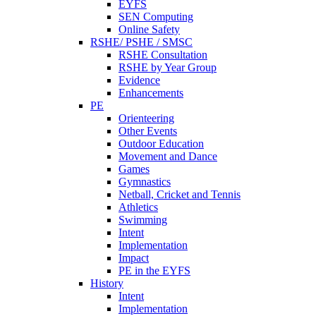
EYFS
SEN Computing
Online Safety
RSHE/ PSHE / SMSC
RSHE Consultation
RSHE by Year Group
Evidence
Enhancements
PE
Orienteering
Other Events
Outdoor Education
Movement and Dance
Games
Gymnastics
Netball, Cricket and Tennis
Athletics
Swimming
Intent
Implementation
Impact
PE in the EYFS
History
Intent
Implementation