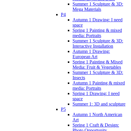
Summer 1 Sculpture & 3D:
Mega Materials
P4
Autumn 1 Drawing: I need
space
Spring 1 Painting & mixed
media: Portraits
Summer 1 Sculpture & 3D:
Interactive Installation
Autumn 1 Drawing:
European Art
Spring 1 Painting & Mixed
Media: Fruit & Vegetables
Summer 1 Sculpture & 3D:
Insects
Autumn 1 Painting & mixed
media: Portraits
Spring 1 Drawing: I need
space
Summer 1: 3D and sculpture
P5
Autumn 1 North American
Art
Spring 1 Craft & Design:
Photo Opportunity