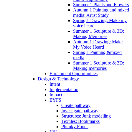
Summer 1 Plants and Flowers
Autumn 1 Painting and mixed
media: Artist Study
Spring 1 Drawing: Make my
voice heard
Summer 1 Sculpture & 3D:
Making Memories
Autumn 1 Drawing: Make
My Voice Heard
Spring 1 Painting &mixed
media
Summer 1 Sculpture & 3D:
Making memories
Enrichment Opportunities
Design & Technology
Intent
Implementation
Impact
EYFS
Create pathway
Investigate pathway
Structures: Junk modelling
Textiles: Bookmarks
Phunky Foods
KS1