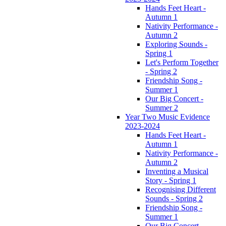
Hands Feet Heart -
Autumn 1
Nativity Performance -
Autumn 2
Exploring Sounds -
Spring 1
Let's Perform Together
- Spring 2
Friendship Song -
Summer 1
Our Big Concert -
Summer 2
Year Two Music Evidence
2023-2024
Hands Feet Heart -
Autumn 1
Nativity Performance -
Autumn 2
Inventing a Musical
Story - Spring 1
Recognising Different
Sounds - Spring 2
Friendship Song -
Summer 1
Our Big Concert -