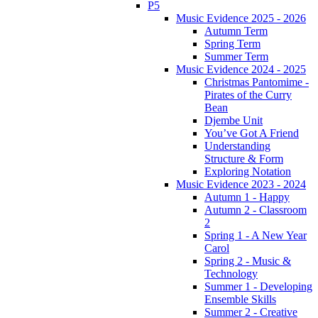
P5
Music Evidence 2025 - 2026
Autumn Term
Spring Term
Summer Term
Music Evidence 2024 - 2025
Christmas Pantomime -
Pirates of the Curry
Bean
Djembe Unit
You’ve Got A Friend
Understanding
Structure & Form
Exploring Notation
Music Evidence 2023 - 2024
Autumn 1 - Happy
Autumn 2 - Classroom
2
Spring 1 - A New Year
Carol
Spring 2 - Music &
Technology
Summer 1 - Developing
Ensemble Skills
Summer 2 - Creative