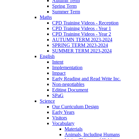
Autumn Term
Spring Term
Summer Term
Maths
CPD Training Videos - Reception
CPD Training Videos - Year 1
CPD Training Videos - Year 2
AUTUMN TERM 2023-2024
SPRING TERM 2023-2024
SUMMER TERM 2023-2024
English
Intent
Implementation
Impact
Early Reading and Read Write Inc.
Non-negotiables
Editing Document
SPaG
Science
Our Curriculum Design
Early Years
Visitors
Vocabulary
Materials
Animals, Including Humans