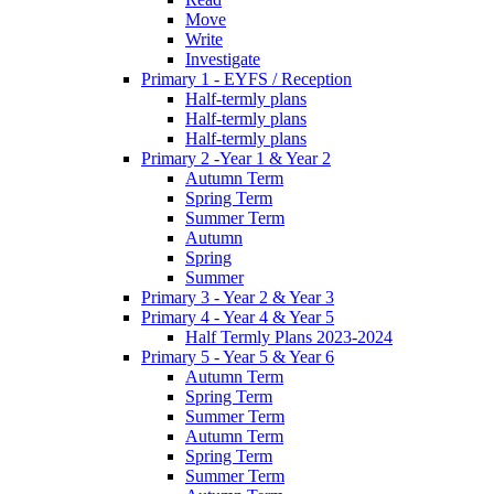
Move
Write
Investigate
Primary 1 - EYFS / Reception
Half-termly plans
Half-termly plans
Half-termly plans
Primary 2 -Year 1 & Year 2
Autumn Term
Spring Term
Summer Term
Autumn
Spring
Summer
Primary 3 - Year 2 & Year 3
Primary 4 - Year 4 & Year 5
Half Termly Plans 2023-2024
Primary 5 - Year 5 & Year 6
Autumn Term
Spring Term
Summer Term
Autumn Term
Spring Term
Summer Term