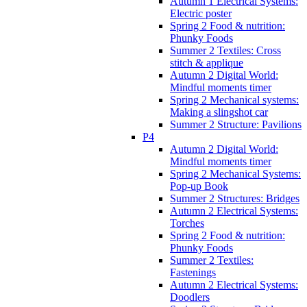
Autumn 1 Electrical Systems:
Electric poster
Spring 2 Food & nutrition:
Phunky Foods
Summer 2 Textiles: Cross
stitch & applique
Autumn 2 Digital World:
Mindful moments timer
Spring 2 Mechanical systems:
Making a slingshot car
Summer 2 Structure: Pavilions
P4
Autumn 2 Digital World:
Mindful moments timer
Spring 2 Mechanical Systems:
Pop-up Book
Summer 2 Structures: Bridges
Autumn 2 Electrical Systems:
Torches
Spring 2 Food & nutrition:
Phunky Foods
Summer 2 Textiles:
Fastenings
Autumn 2 Electrical Systems:
Doodlers