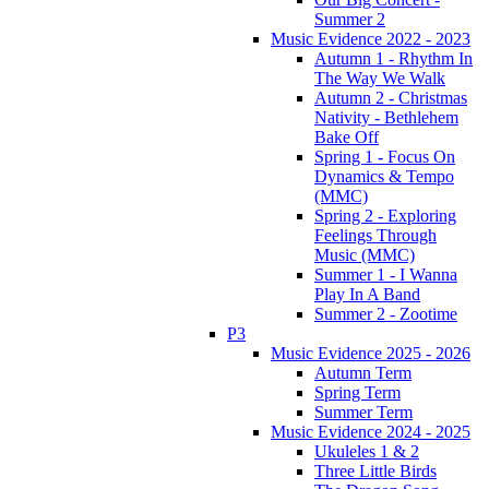
Summer 2
Music Evidence 2022 - 2023
Autumn 1 - Rhythm In
The Way We Walk
Autumn 2 - Christmas
Nativity - Bethlehem
Bake Off
Spring 1 - Focus On
Dynamics & Tempo
(MMC)
Spring 2 - Exploring
Feelings Through
Music (MMC)
Summer 1 - I Wanna
Play In A Band
Summer 2 - Zootime
P3
Music Evidence 2025 - 2026
Autumn Term
Spring Term
Summer Term
Music Evidence 2024 - 2025
Ukuleles 1 & 2
Three Little Birds