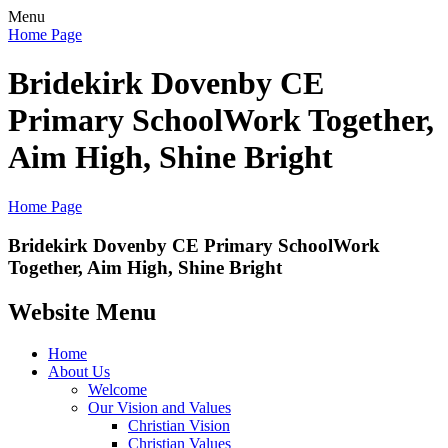
Menu
Home Page
Bridekirk Dovenby CE
Primary School
Work Together,
Aim High, Shine Bright
Home Page
Bridekirk Dovenby CE Primary School
Work
Together, Aim High, Shine Bright
Website Menu
Home
About Us
Welcome
Our Vision and Values
Christian Vision
Christian Values