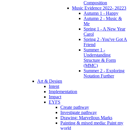
Composition
Music Evidence 2022- 20223
Autumn 1 - Happy
Autumn 2 - Music &
Me
Spring 1 - A New Year
Carol
Spring 2 -You've Got A
Friend
Summer 1 -
Understanding
Structure & Form
(MMC)
Summer 2 - Exploring
Notation Further
Art & Design
Intent
Implementation
Impact
EYFS
Create pathway
Investigate pathway
Drawing: Marvellous Marks
Painting & mixed media: Paint my
world