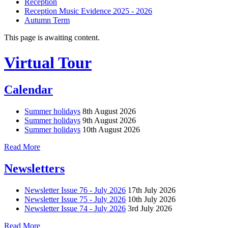
Reception
Reception Music Evidence 2025 - 2026
Autumn Term
This page is awaiting content.
Virtual Tour
Calendar
Summer holidays
8th August 2026
Summer holidays
9th August 2026
Summer holidays
10th August 2026
Read More
Newsletters
Newsletter Issue 76 - July 2026
17th July 2026
Newsletter Issue 75 - July 2026
10th July 2026
Newsletter Issue 74 - July 2026
3rd July 2026
Read More