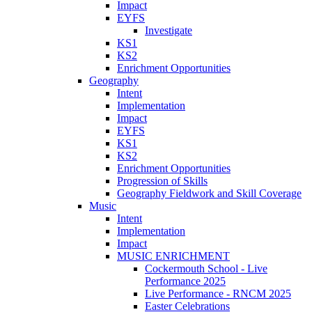
Impact
EYFS
Investigate
KS1
KS2
Enrichment Opportunities
Geography
Intent
Implementation
Impact
EYFS
KS1
KS2
Enrichment Opportunities
Progression of Skills
Geography Fieldwork and Skill Coverage
Music
Intent
Implementation
Impact
MUSIC ENRICHMENT
Cockermouth School - Live
Performance 2025
Live Performance - RNCM 2025
Easter Celebrations