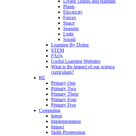
Living Things and Habitats
Plants
Electricity
Forces
Space
Seasons
Light
Sound
Learning By Doing
STEM
FAQs
Useful Learning Websites
What is the Impact of our science
curriculum?
RE
Primary One
Primary Two
Primary Three
Primary Four
Primary Five
Computing
Intent
Implementation
Impact
Skills Progression