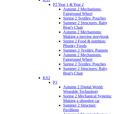
P2 Year 1 & Year 2
Autumn 2 Mechanisms:
Fairground Wheel
Spring 2 Textiles: Pouches
Summer 2 Structures: Baby
Bear's Chair
Autumn 2 Mechanisms:
Making a moving storybook
Spring 2 Food & nutrition:
Phunky Foods
Summer 2 Textiles: Puppets
Autumn 2 Mechanisms:
Fairground Wheel
Spring 2 Textiles: Pouches
Summer 2 Structures: Baby
Bear's Chair
KS2
P3
Autumn 2 Digital World:
Wearable Technology
Spring 2 Mechanical Systems:
Making a slingshot car
Summer 2 Structure:
Pavillions