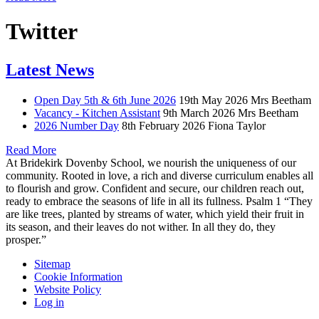
Twitter
Latest News
Open Day 5th & 6th June 2026
19th May 2026
Mrs Beetham
Vacancy - Kitchen Assistant
9th March 2026
Mrs Beetham
2026 Number Day
8th February 2026
Fiona Taylor
Read More
At Bridekirk Dovenby School, we nourish the uniqueness of our
community. Rooted in love, a rich and diverse curriculum enables all
to flourish and grow. Confident and secure, our children reach out,
ready to embrace the seasons of life in all its fullness. Psalm 1 “They
are like trees, planted by streams of water, which yield their fruit in
its season, and their leaves do not wither. In all they do, they
prosper.”
Sitemap
Cookie Information
Website Policy
Log in