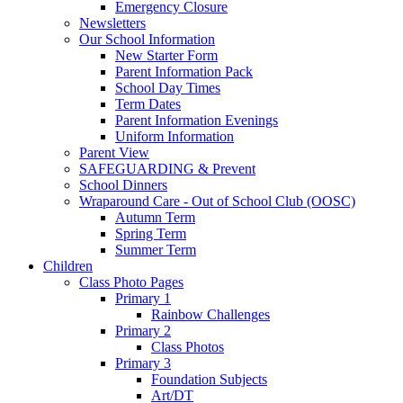
Emergency Closure
Newsletters
Our School Information
New Starter Form
Parent Information Pack
School Day Times
Term Dates
Parent Information Evenings
Uniform Information
Parent View
SAFEGUARDING & Prevent
School Dinners
Wraparound Care - Out of School Club (OOSC)
Autumn Term
Spring Term
Summer Term
Children
Class Photo Pages
Primary 1
Rainbow Challenges
Primary 2
Class Photos
Primary 3
Foundation Subjects
Art/DT