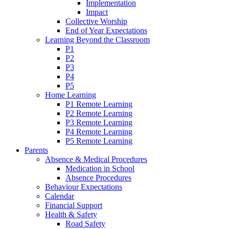
Implementation
Impact
Collective Worship
End of Year Expectations
Learning Beyond the Classroom
P1
P2
P3
P4
P5
Home Learning
P1 Remote Learning
P2 Remote Learning
P3 Remote Learning
P4 Remote Learning
P5 Remote Learning
Parents
Absence & Medical Procedures
Medication in School
Absence Procedures
Behaviour Expectations
Calendar
Financial Support
Health & Safety
Road Safety