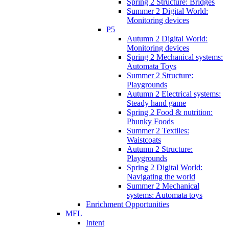
Spring 2 Structure: Bridges
Summer 2 Digital World:
Monitoring devices
P5
Autumn 2 Digital World:
Monitoring devices
Spring 2 Mechanical systems:
Automata Toys
Summer 2 Structure:
Playgrounds
Autumn 2 Electrical systems:
Steady hand game
Spring 2 Food & nutrition:
Phunky Foods
Summer 2 Textiles:
Waistcoats
Autumn 2 Structure:
Playgrounds
Spring 2 Digital World:
Navigating the world
Summer 2 Mechanical
systems: Automata toys
Enrichment Opportunities
MFL
Intent