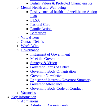
British Values & Protected Characteristics
Mental Health and Well-being
Positive mental health and well-being Action
Plan
ELSA
Pastoral Care
Family Action
Barnardo's
Virtual Tour
Contact Details
Who's Who
Governance
Instrument of Government
Meet the Governors
Strategy & Vision
Governor Terms of Office
Governing Body Organisation
Governor Newsletters
Register of Interest - Governor Summary
Governor Attendance
Governing Body Code of Conduct
Vacancies
Key Information
Admissions
Admission Arrangements