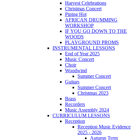
Harvest Celebrations
Christmas Concert
Piping Hot
AFRICAN DRUMMING
WORKSHOP
IF YOU GO DOWN TO THE
WOODS
PLAYGROUND PROMS
INSTRUMENTAL LESSONS
End of Year 2025
Music Concert
Choir
Woodwind
Summer Concert
Guitars
Summer Concert
Christmas 2023
Brass
Recorders
Music Assembly 2024
CURRICULUM LESSONS
Reception
Reception Music Evidence
2025 - 2026
Autumn Term