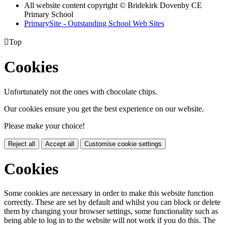
All website content copyright © Bridekirk Dovenby CE
Primary School
PrimarySite - Outstanding School Web Sites

Top
Cookies
Unfortunately not the ones with chocolate chips.
Our cookies ensure you get the best experience on our website.
Please make your choice!
Reject all
Accept all
Customise cookie settings
Cookies
Some cookies are necessary in order to make this website function
correctly. These are set by default and whilst you can block or delete
them by changing your browser settings, some functionality such as
being able to log in to the website will not work if you do this. The