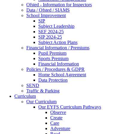
Ofsted - Information for Inspectors
Data / Ofsted / SIAMS
School Improvement
SIP
Subject Leadership
SEF 2024-25
SIP 2024-25
Subject Action Plans
Financial Information / Premiums
Pupil Premium
Sports Premium
Financial Information
Policies / Procedures & GDPR
Home School Agreement
Data Protection
SEND
Traffic & Parking
Curriculum
Our Curriculum
Our EYFS Curriculum Pathways
Observe
Create
Care
Adventure
Read