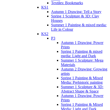
Textiles: Bookmarks
KS1
Autumn 1 Drawing: Tell a Story
Spring 1 Sculpture & 3D: Clay
Houses
Summer 1 Painting & mixed media:
Life in Colour
KS2
P3
Autumn 1 Drawing: Power
Prints
Spring 1 Painting & mixed
media: Light and Dark
Summer 1 Sculpture: Mega
Materials
Autumn 2 Drawing: Growing
artists
Spring 1 Painting & Mixed
Media: Prehistoric painting
Summer 1 Sculpture & 3D:
Abstract Shape & Space
Autumn 1 Drawing: Power
Prints
Spring 1 Painting & Mixed
Media: Light and Dark