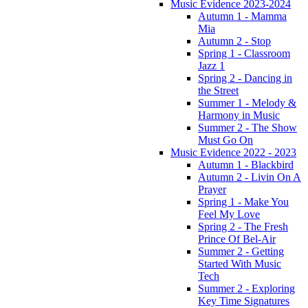
Music Evidence 2023-2024
Autumn 1 - Mamma
Mia
Autumn 2 - Stop
Spring 1 - Classroom
Jazz 1
Spring 2 - Dancing in
the Street
Summer 1 - Melody &
Harmony in Music
Summer 2 - The Show
Must Go On
Music Evidence 2022 - 2023
Autumn 1 - Blackbird
Autumn 2 - Livin On A
Prayer
Spring 1 - Make You
Feel My Love
Spring 2 - The Fresh
Prince Of Bel-Air
Summer 2 - Getting
Started With Music
Tech
Summer 2 - Exploring
Key Time Signatures