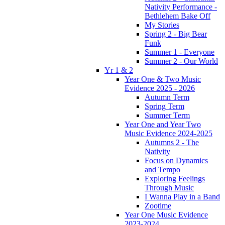
Nativity Performance -
Bethlehem Bake Off
My Stories
Spring 2 - Big Bear
Funk
Summer 1 - Everyone
Summer 2 - Our World
Yr 1 & 2
Year One & Two Music
Evidence 2025 - 2026
Autumn Term
Spring Term
Summer Term
Year One and Year Two
Music Evidence 2024-2025
Autumns 2 - The
Nativity
Focus on Dynamics
and Tempo
Exploring Feelings
Through Music
I Wanna Play in a Band
Zootime
Year One Music Evidence
2023-2024