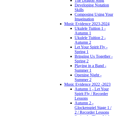
The Dragon Song
Developing Notation
Skills
Composing Using Your
Imagination
Music Evidence 2023-2024
Ukulele Tuition 1 -
Autumn 1
Ukulele Tuition 2 -
Autumn 2
Let Your Spirit Fly -
Spring 1
Bringing Us Together -
Spring 2
Playing in a Band -
Summer 1
Opening Night -
Summer 2
Music Evidence 2022 -2023
Autumn 1 - Let Your
Spirit Fly / Recorder
Lessons
Autumn 2 -
Glockenspiel Stage 1 /
2 / Recorder Lessons