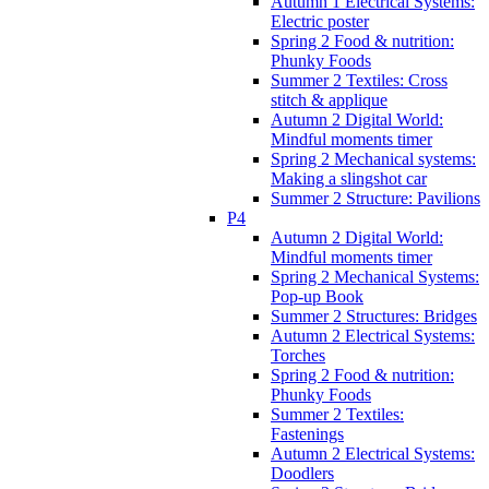
Autumn 1 Electrical Systems:
Electric poster
Spring 2 Food & nutrition:
Phunky Foods
Summer 2 Textiles: Cross
stitch & applique
Autumn 2 Digital World:
Mindful moments timer
Spring 2 Mechanical systems:
Making a slingshot car
Summer 2 Structure: Pavilions
P4
Autumn 2 Digital World:
Mindful moments timer
Spring 2 Mechanical Systems:
Pop-up Book
Summer 2 Structures: Bridges
Autumn 2 Electrical Systems:
Torches
Spring 2 Food & nutrition:
Phunky Foods
Summer 2 Textiles:
Fastenings
Autumn 2 Electrical Systems:
Doodlers