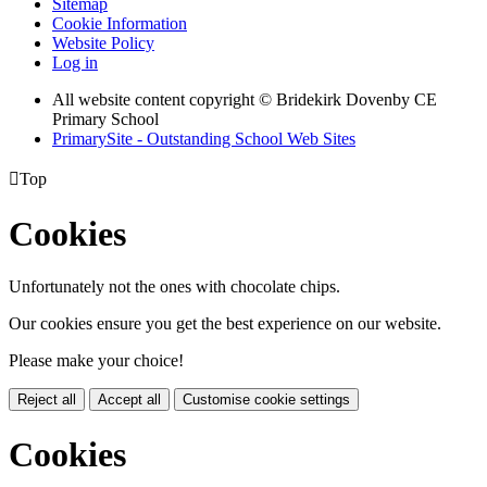
Sitemap
Cookie Information
Website Policy
Log in
All website content copyright © Bridekirk Dovenby CE
Primary School
PrimarySite - Outstanding School Web Sites

Top
Cookies
Unfortunately not the ones with chocolate chips.
Our cookies ensure you get the best experience on our website.
Please make your choice!
Reject all
Accept all
Customise cookie settings
Cookies