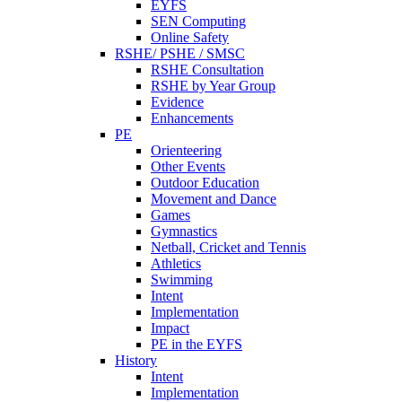
EYFS
SEN Computing
Online Safety
RSHE/ PSHE / SMSC
RSHE Consultation
RSHE by Year Group
Evidence
Enhancements
PE
Orienteering
Other Events
Outdoor Education
Movement and Dance
Games
Gymnastics
Netball, Cricket and Tennis
Athletics
Swimming
Intent
Implementation
Impact
PE in the EYFS
History
Intent
Implementation