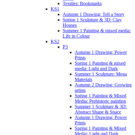
Textiles: Bookmarks
KS1
Autumn 1 Drawing: Tell a Story
Spring 1 Sculpture & 3D: Clay
Houses
Summer 1 Painting & mixed media:
Life in Colour
KS2
P3
Autumn 1 Drawing: Power
Prints
Spring 1 Painting & mixed
media: Light and Dark
Summer 1 Sculpture: Mega
Materials
Autumn 2 Drawing: Growing
artists
Spring 1 Painting & Mixed
Media: Prehistoric painting
Summer 1 Sculpture & 3D:
Abstract Shape & Space
Autumn 1 Drawing: Power
Prints
Spring 1 Painting & Mixed
Media: Light and Dark