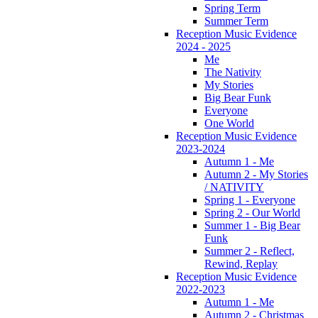
Spring Term
Summer Term
Reception Music Evidence
2024 - 2025
Me
The Nativity
My Stories
Big Bear Funk
Everyone
One World
Reception Music Evidence
2023-2024
Autumn 1 - Me
Autumn 2 - My Stories
/ NATIVITY
Spring 1 - Everyone
Spring 2 - Our World
Summer 1 - Big Bear
Funk
Summer 2 - Reflect,
Rewind, Replay
Reception Music Evidence
2022-2023
Autumn 1 - Me
Autumn 2 - Christmas