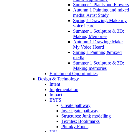
Summer 1 Plants and Flowers
Autumn 1 Painting and mixed
media: Artist Study
Spring 1 Drawing: Make my
voice heard
Summer 1 Sculpture & 3D:
Making Memories
Autumn 1 Drawing: Make
My Voice Heard
Spring 1 Painting &mixed
media
Summer 1 Sculpture & 3D:
Making memories
Enrichment Opportunities
Design & Technology
Intent
Implementation
Impact
EYFS
Create pathway
Investigate pathway
Structures: Junk modelling
Textiles: Bookmarks
Phunky Foods
KS1