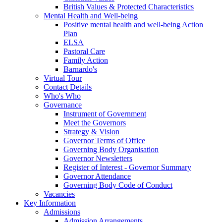
British Values & Protected Characteristics
Mental Health and Well-being
Positive mental health and well-being Action
Plan
ELSA
Pastoral Care
Family Action
Barnardo's
Virtual Tour
Contact Details
Who's Who
Governance
Instrument of Government
Meet the Governors
Strategy & Vision
Governor Terms of Office
Governing Body Organisation
Governor Newsletters
Register of Interest - Governor Summary
Governor Attendance
Governing Body Code of Conduct
Vacancies
Key Information
Admissions
Admission Arrangements