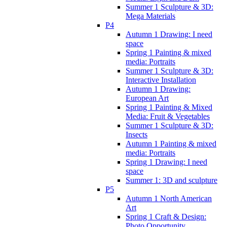
Summer 1 Sculpture & 3D:
Mega Materials
P4
Autumn 1 Drawing: I need
space
Spring 1 Painting & mixed
media: Portraits
Summer 1 Sculpture & 3D:
Interactive Installation
Autumn 1 Drawing:
European Art
Spring 1 Painting & Mixed
Media: Fruit & Vegetables
Summer 1 Sculpture & 3D:
Insects
Autumn 1 Painting & mixed
media: Portraits
Spring 1 Drawing: I need
space
Summer 1: 3D and sculpture
P5
Autumn 1 North American
Art
Spring 1 Craft & Design:
Photo Opportunity