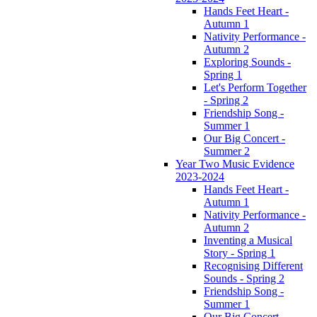
Hands Feet Heart -
Autumn 1
Nativity Performance -
Autumn 2
Exploring Sounds -
Spring 1
Let's Perform Together
- Spring 2
Friendship Song -
Summer 1
Our Big Concert -
Summer 2
Year Two Music Evidence
2023-2024
Hands Feet Heart -
Autumn 1
Nativity Performance -
Autumn 2
Inventing a Musical
Story - Spring 1
Recognising Different
Sounds - Spring 2
Friendship Song -
Summer 1
Our Big Concert -