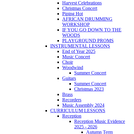
Harvest Celebrations
Christmas Concert
Piping Hot
AFRICAN DRUMMING
WORKSHOP
IF YOU GO DOWN TO THE
WOODS
PLAYGROUND PROMS
INSTRUMENTAL LESSONS
End of Year 2025
Music Concert
Choir
Woodwind
Summer Concert
Guitars
Summer Concert
Christmas 2023
Brass
Recorders
Music Assembly 2024
CURRICULUM LESSONS
Reception
Reception Music Evidence
2025 - 2026
Autumn Term