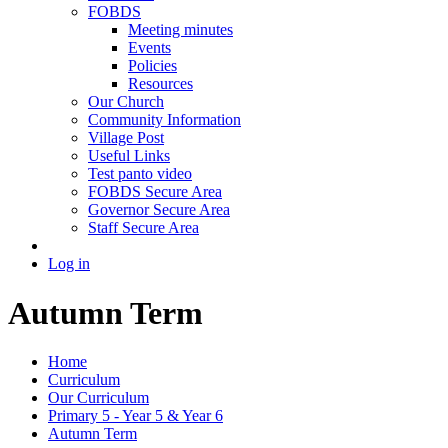
FOBDS
Meeting minutes
Events
Policies
Resources
Our Church
Community Information
Village Post
Useful Links
Test panto video
FOBDS Secure Area
Governor Secure Area
Staff Secure Area
Log in
Autumn Term
Home
Curriculum
Our Curriculum
Primary 5 - Year 5 & Year 6
Autumn Term