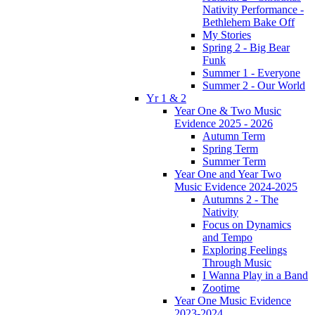
Nativity Performance -
Bethlehem Bake Off
My Stories
Spring 2 - Big Bear
Funk
Summer 1 - Everyone
Summer 2 - Our World
Yr 1 & 2
Year One & Two Music
Evidence 2025 - 2026
Autumn Term
Spring Term
Summer Term
Year One and Year Two
Music Evidence 2024-2025
Autumns 2 - The
Nativity
Focus on Dynamics
and Tempo
Exploring Feelings
Through Music
I Wanna Play in a Band
Zootime
Year One Music Evidence
2023-2024