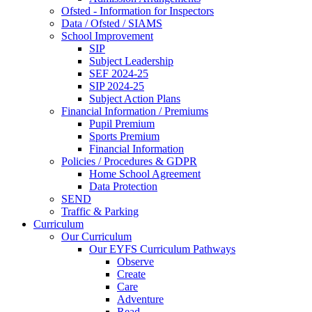
Ofsted - Information for Inspectors
Data / Ofsted / SIAMS
School Improvement
SIP
Subject Leadership
SEF 2024-25
SIP 2024-25
Subject Action Plans
Financial Information / Premiums
Pupil Premium
Sports Premium
Financial Information
Policies / Procedures & GDPR
Home School Agreement
Data Protection
SEND
Traffic & Parking
Curriculum
Our Curriculum
Our EYFS Curriculum Pathways
Observe
Create
Care
Adventure
Read