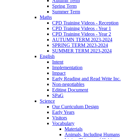
Autumn Term
Spring Term
Summer Term
Maths
CPD Training Videos - Reception
CPD Training Videos - Year 1
CPD Training Videos - Year 2
AUTUMN TERM 2023-2024
SPRING TERM 2023-2024
SUMMER TERM 2023-2024
English
Intent
Implementation
Impact
Early Reading and Read Write Inc.
Non-negotiables
Editing Document
SPaG
Science
Our Curriculum Design
Early Years
Visitors
Vocabulary
Materials
Animals, Including Humans