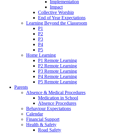
Implementation
Impact
Collective Worship
End of Year Expectations
Learning Beyond the Classroom
P1
P2
P3
P4
P5
Home Learning
P1 Remote Learning
P2 Remote Learning
P3 Remote Learning
P4 Remote Learning
P5 Remote Learning
Parents
Absence & Medical Procedures
Medication in School
Absence Procedures
Behaviour Expectations
Calendar
Financial Support
Health & Safety
Road Safety