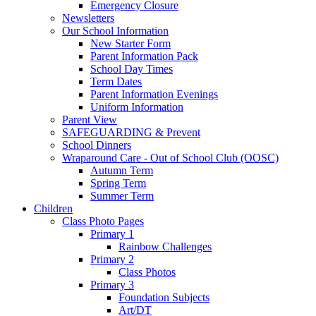
Emergency Closure
Newsletters
Our School Information
New Starter Form
Parent Information Pack
School Day Times
Term Dates
Parent Information Evenings
Uniform Information
Parent View
SAFEGUARDING & Prevent
School Dinners
Wraparound Care - Out of School Club (OOSC)
Autumn Term
Spring Term
Summer Term
Children
Class Photo Pages
Primary 1
Rainbow Challenges
Primary 2
Class Photos
Primary 3
Foundation Subjects
Art/DT