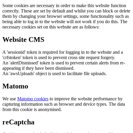
Some cookies are necessary in order to make this website function
correctly. These are set by default and whilst you can block or delete
them by changing your browser settings, some functionality such as
being able to log in to the website will not work if you do this. The
necessary cookies set on this website are as follows:
Website CMS
A 'sessionid' token is required for logging in to the website and a
'crfstoken' token is used to prevent cross site request forgery.
An 'alertDismissed' token is used to prevent certain alerts from re-
appearing if they have been dismissed.
An 'awsUploads' object is used to facilitate file uploads.
Matomo
We use
Matomo cookies
to improve the website performance by
capturing information such as browser and device types. The data
from this cookie is anonymised.
reCaptcha