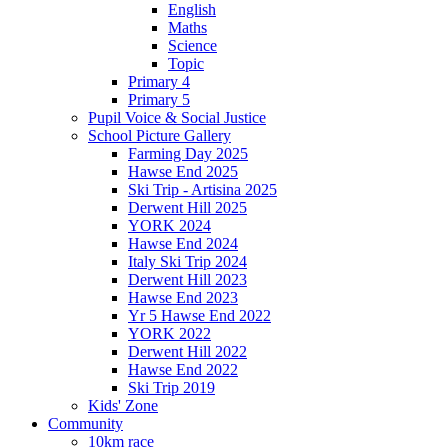
English
Maths
Science
Topic
Primary 4
Primary 5
Pupil Voice & Social Justice
School Picture Gallery
Farming Day 2025
Hawse End 2025
Ski Trip - Artisina 2025
Derwent Hill 2025
YORK 2024
Hawse End 2024
Italy Ski Trip 2024
Derwent Hill 2023
Hawse End 2023
Yr 5 Hawse End 2022
YORK 2022
Derwent Hill 2022
Hawse End 2022
Ski Trip 2019
Kids' Zone
Community
10km race