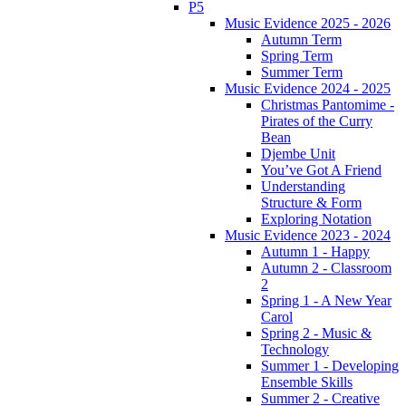
P5
Music Evidence 2025 - 2026
Autumn Term
Spring Term
Summer Term
Music Evidence 2024 - 2025
Christmas Pantomime -
Pirates of the Curry
Bean
Djembe Unit
You’ve Got A Friend
Understanding
Structure & Form
Exploring Notation
Music Evidence 2023 - 2024
Autumn 1 - Happy
Autumn 2 - Classroom
2
Spring 1 - A New Year
Carol
Spring 2 - Music &
Technology
Summer 1 - Developing
Ensemble Skills
Summer 2 - Creative