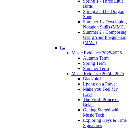
Spring 1 - Three Little
Birds
Spring 2 - The Dragon
Song
Summer 1 - Developing
Notation Skills (MMC)
Summer 2 - Composing
Using Your Imagination
(MMC)
P4
Music Evidence 2025-2026
Autumn Term
Spring Term
Summer Term
Music Evidence 2024 - 2025
Blackbird
Living on a Prayer
Make you Feel My
Love
The Fresh Prince of
Belair
Getting Started with
Music Tech
Exploring Keys & Time
Signatures