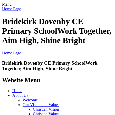
Menu
Home Page
Bridekirk Dovenby CE
Primary School
Work Together,
Aim High, Shine Bright
Home Page
Bridekirk Dovenby CE Primary School
Work
Together, Aim High, Shine Bright
Website Menu
Home
About Us
Welcome
Our Vision and Values
Christian Vision
Christian Values