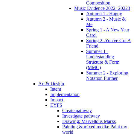
Composition
Music Evidence 2022- 20223
Autumn 1 - Happy
Autumn 2 - Music &
Me
Spring 1 - A New Year
Carol
Spring 2 -You've Got A
Friend
Summer 1 -
Understanding
Structure & Form
(MMC)
Summer 2 - Exploring
Notation Further
Art & Design
Intent
Implementation
Impact
EYFS
Create pathway
Investigate pathway
Drawing: Marvellous Marks
Painting & mixed media: Paint my
world