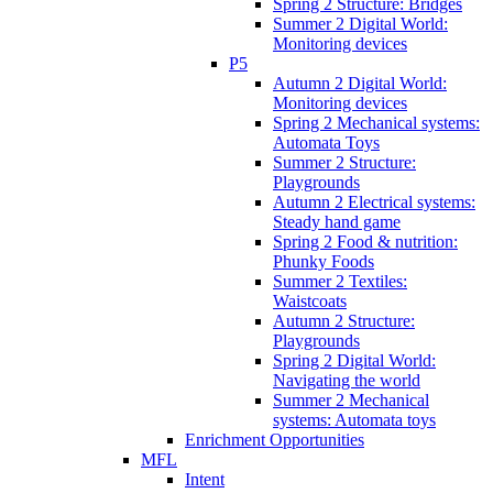
Spring 2 Structure: Bridges
Summer 2 Digital World:
Monitoring devices
P5
Autumn 2 Digital World:
Monitoring devices
Spring 2 Mechanical systems:
Automata Toys
Summer 2 Structure:
Playgrounds
Autumn 2 Electrical systems:
Steady hand game
Spring 2 Food & nutrition:
Phunky Foods
Summer 2 Textiles:
Waistcoats
Autumn 2 Structure:
Playgrounds
Spring 2 Digital World:
Navigating the world
Summer 2 Mechanical
systems: Automata toys
Enrichment Opportunities
MFL
Intent