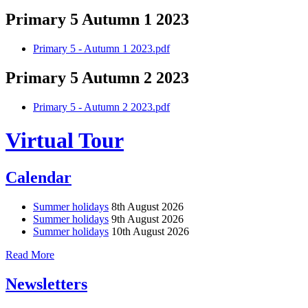
Primary 5 Autumn 1 2023
Primary 5 - Autumn 1 2023.pdf
Primary 5 Autumn 2 2023
Primary 5 - Autumn 2 2023.pdf
Virtual Tour
Calendar
Summer holidays
8th August 2026
Summer holidays
9th August 2026
Summer holidays
10th August 2026
Read More
Newsletters