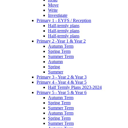
Move
Write
Investigate
Primary 1 - EYFS / Reception
Half-termly plans
Half-termly plans
Half-termly plans
Primary 2 -Year 1 & Year 2
Autumn Term
Spring Term
Summer Term
Autumn
Spring
Summer
Primary 3 - Year 2 & Year 3
Primary 4 - Year 4 & Year 5
Half Termly Plans 2023-2024
Primary 5 - Year 5 & Year 6
Autumn Term
Spring Term
Summer Term
Autumn Term
Spring Term
Summer Term