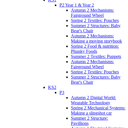
P2 Year 1 & Year 2
Autumn 2 Mechanisms:
Fairground Wheel
Spring 2 Textiles: Pouches
Summer 2 Structures: Baby
Bear's Chair
Autumn 2 Mechanisms:
Making a moving storybook
Spring 2 Food & nutrition:
Phunky Foods
Summer 2 Textiles: Puppets
Autumn 2 Mechanisms:
Fairground Wheel
Spring 2 Textiles: Pouches
Summer 2 Structures: Baby
Bear's Chair
KS2
P3
Autumn 2 Digital World:
Wearable Technology
Spring 2 Mechanical Systems:
Making a slingshot car
Summer 2 Structure:
Pavillions