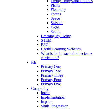
Living Things and Habitats
Plants
Electricity
Forces
Space
Seasons
Light
Sound
Learning By Doing
STEM
FAQs
Useful Learning Websites
What is the Impact of our science
curriculum?
RE
Primary One
Primary Two
Primary Three
Primary Four
Primary Five
Computing
Intent
Implementation
Impact
Skills Progression