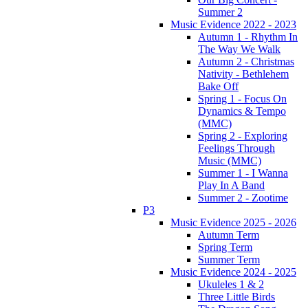
Summer 2
Music Evidence 2022 - 2023
Autumn 1 - Rhythm In
The Way We Walk
Autumn 2 - Christmas
Nativity - Bethlehem
Bake Off
Spring 1 - Focus On
Dynamics & Tempo
(MMC)
Spring 2 - Exploring
Feelings Through
Music (MMC)
Summer 1 - I Wanna
Play In A Band
Summer 2 - Zootime
P3
Music Evidence 2025 - 2026
Autumn Term
Spring Term
Summer Term
Music Evidence 2024 - 2025
Ukuleles 1 & 2
Three Little Birds