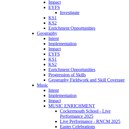
Impact
EYFS
Investigate
KS1
KS2
Enrichment Opportunities
Geography
Intent
Implementation
Impact
EYFS
KS1
KS2
Enrichment Opportunities
Progression of Skills
Geography Fieldwork and Skill Coverage
Music
Intent
Implementation
Impact
MUSIC ENRICHMENT
Cockermouth School - Live
Performance 2025
Live Performance - RNCM 2025
Easter Celebrations