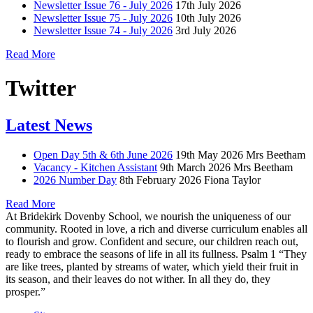
Newsletter Issue 76 - July 2026
17th July 2026
Newsletter Issue 75 - July 2026
10th July 2026
Newsletter Issue 74 - July 2026
3rd July 2026
Read More
Twitter
Latest News
Open Day 5th & 6th June 2026
19th May 2026
Mrs Beetham
Vacancy - Kitchen Assistant
9th March 2026
Mrs Beetham
2026 Number Day
8th February 2026
Fiona Taylor
Read More
At Bridekirk Dovenby School, we nourish the uniqueness of our
community. Rooted in love, a rich and diverse curriculum enables all
to flourish and grow. Confident and secure, our children reach out,
ready to embrace the seasons of life in all its fullness. Psalm 1 “They
are like trees, planted by streams of water, which yield their fruit in
its season, and their leaves do not wither. In all they do, they
prosper.”