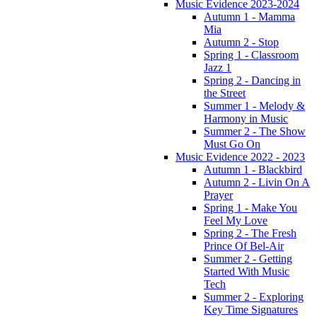
Music Evidence 2023-2024
Autumn 1 - Mamma
Mia
Autumn 2 - Stop
Spring 1 - Classroom
Jazz 1
Spring 2 - Dancing in
the Street
Summer 1 - Melody &
Harmony in Music
Summer 2 - The Show
Must Go On
Music Evidence 2022 - 2023
Autumn 1 - Blackbird
Autumn 2 - Livin On A
Prayer
Spring 1 - Make You
Feel My Love
Spring 2 - The Fresh
Prince Of Bel-Air
Summer 2 - Getting
Started With Music
Tech
Summer 2 - Exploring
Key Time Signatures