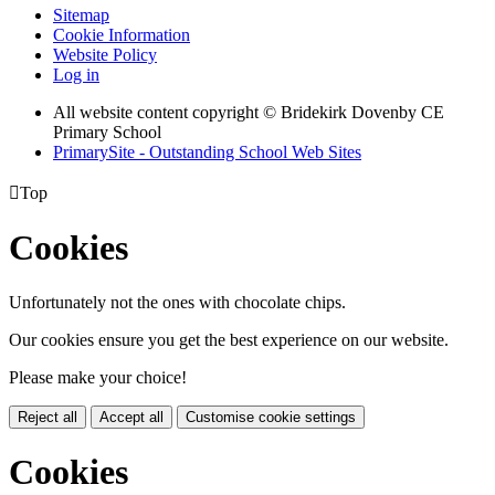
Sitemap
Cookie Information
Website Policy
Log in
All website content copyright © Bridekirk Dovenby CE
Primary School
PrimarySite - Outstanding School Web Sites

Top
Cookies
Unfortunately not the ones with chocolate chips.
Our cookies ensure you get the best experience on our website.
Please make your choice!
Reject all
Accept all
Customise cookie settings
Cookies