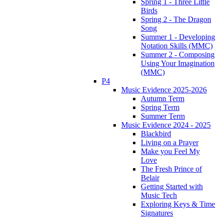
Spring 1 - Three Little
Birds
Spring 2 - The Dragon
Song
Summer 1 - Developing
Notation Skills (MMC)
Summer 2 - Composing
Using Your Imagination
(MMC)
P4
Music Evidence 2025-2026
Autumn Term
Spring Term
Summer Term
Music Evidence 2024 - 2025
Blackbird
Living on a Prayer
Make you Feel My
Love
The Fresh Prince of
Belair
Getting Started with
Music Tech
Exploring Keys & Time
Signatures