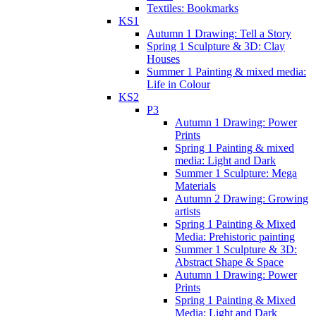
Textiles: Bookmarks
KS1
Autumn 1 Drawing: Tell a Story
Spring 1 Sculpture & 3D: Clay
Houses
Summer 1 Painting & mixed media:
Life in Colour
KS2
P3
Autumn 1 Drawing: Power
Prints
Spring 1 Painting & mixed
media: Light and Dark
Summer 1 Sculpture: Mega
Materials
Autumn 2 Drawing: Growing
artists
Spring 1 Painting & Mixed
Media: Prehistoric painting
Summer 1 Sculpture & 3D:
Abstract Shape & Space
Autumn 1 Drawing: Power
Prints
Spring 1 Painting & Mixed
Media: Light and Dark