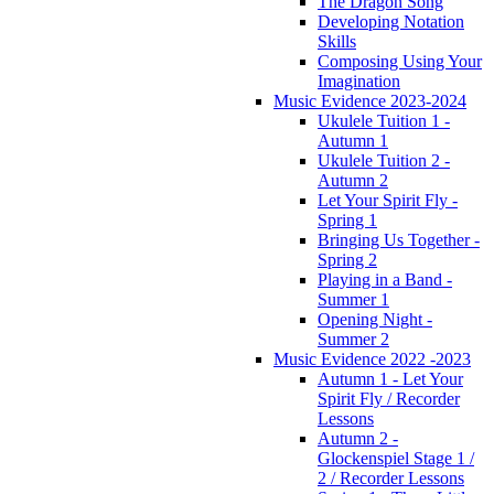
The Dragon Song
Developing Notation
Skills
Composing Using Your
Imagination
Music Evidence 2023-2024
Ukulele Tuition 1 -
Autumn 1
Ukulele Tuition 2 -
Autumn 2
Let Your Spirit Fly -
Spring 1
Bringing Us Together -
Spring 2
Playing in a Band -
Summer 1
Opening Night -
Summer 2
Music Evidence 2022 -2023
Autumn 1 - Let Your
Spirit Fly / Recorder
Lessons
Autumn 2 -
Glockenspiel Stage 1 /
2 / Recorder Lessons