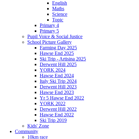
English
Maths
Science
Topic
Primary 4
Primary 5
Pupil Voice & Social Justice
School Picture Gallery
Farming Day 2025
Hawse End 2025
Ski Trip - Artisina 2025
Derwent Hill 2025
YORK 2024
Hawse End 2024
Italy Ski Trip 2024
Derwent Hill 2023
Hawse End 2023
Yr 5 Hawse End 2022
YORK 2022
Derwent Hill 2022
Hawse End 2022
Ski Trip 2019
Kids' Zone
Community
10km race