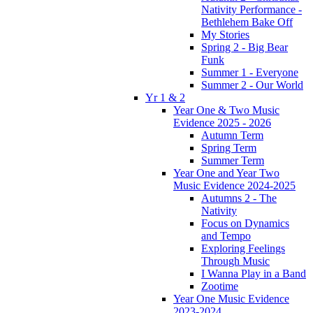
Nativity Performance -
Bethlehem Bake Off
My Stories
Spring 2 - Big Bear
Funk
Summer 1 - Everyone
Summer 2 - Our World
Yr 1 & 2
Year One & Two Music
Evidence 2025 - 2026
Autumn Term
Spring Term
Summer Term
Year One and Year Two
Music Evidence 2024-2025
Autumns 2 - The
Nativity
Focus on Dynamics
and Tempo
Exploring Feelings
Through Music
I Wanna Play in a Band
Zootime
Year One Music Evidence
2023-2024