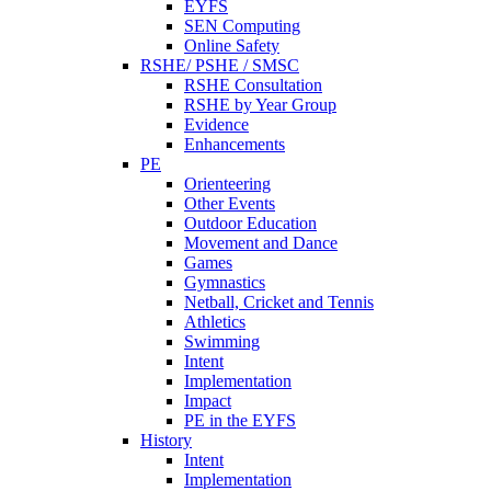
EYFS
SEN Computing
Online Safety
RSHE/ PSHE / SMSC
RSHE Consultation
RSHE by Year Group
Evidence
Enhancements
PE
Orienteering
Other Events
Outdoor Education
Movement and Dance
Games
Gymnastics
Netball, Cricket and Tennis
Athletics
Swimming
Intent
Implementation
Impact
PE in the EYFS
History
Intent
Implementation