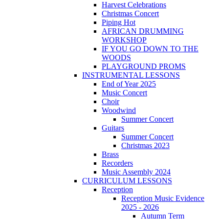
Harvest Celebrations
Christmas Concert
Piping Hot
AFRICAN DRUMMING
WORKSHOP
IF YOU GO DOWN TO THE
WOODS
PLAYGROUND PROMS
INSTRUMENTAL LESSONS
End of Year 2025
Music Concert
Choir
Woodwind
Summer Concert
Guitars
Summer Concert
Christmas 2023
Brass
Recorders
Music Assembly 2024
CURRICULUM LESSONS
Reception
Reception Music Evidence
2025 - 2026
Autumn Term