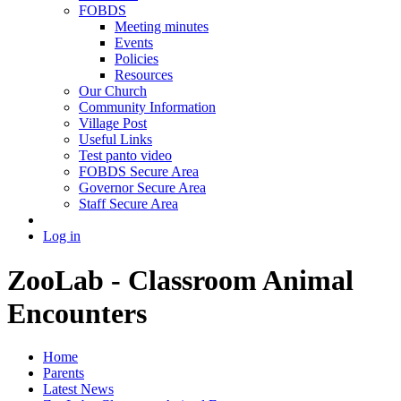
FOBDS
Meeting minutes
Events
Policies
Resources
Our Church
Community Information
Village Post
Useful Links
Test panto video
FOBDS Secure Area
Governor Secure Area
Staff Secure Area
Log in
ZooLab - Classroom Animal
Encounters
Home
Parents
Latest News