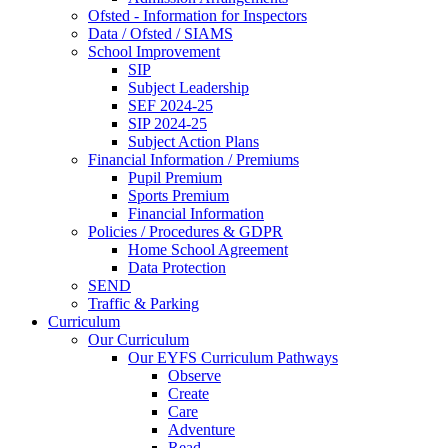
Ofsted - Information for Inspectors
Data / Ofsted / SIAMS
School Improvement
SIP
Subject Leadership
SEF 2024-25
SIP 2024-25
Subject Action Plans
Financial Information / Premiums
Pupil Premium
Sports Premium
Financial Information
Policies / Procedures & GDPR
Home School Agreement
Data Protection
SEND
Traffic & Parking
Curriculum
Our Curriculum
Our EYFS Curriculum Pathways
Observe
Create
Care
Adventure
Read