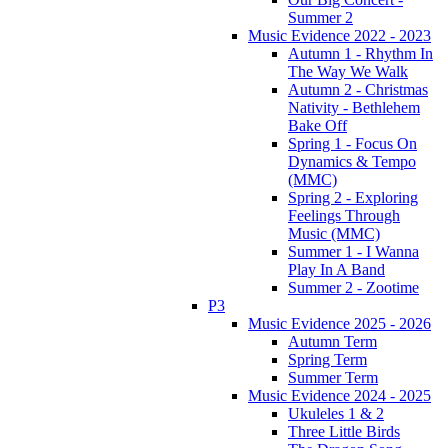
Summer 2
Music Evidence 2022 - 2023
Autumn 1 - Rhythm In
The Way We Walk
Autumn 2 - Christmas
Nativity - Bethlehem
Bake Off
Spring 1 - Focus On
Dynamics & Tempo
(MMC)
Spring 2 - Exploring
Feelings Through
Music (MMC)
Summer 1 - I Wanna
Play In A Band
Summer 2 - Zootime
P3
Music Evidence 2025 - 2026
Autumn Term
Spring Term
Summer Term
Music Evidence 2024 - 2025
Ukuleles 1 & 2
Three Little Birds