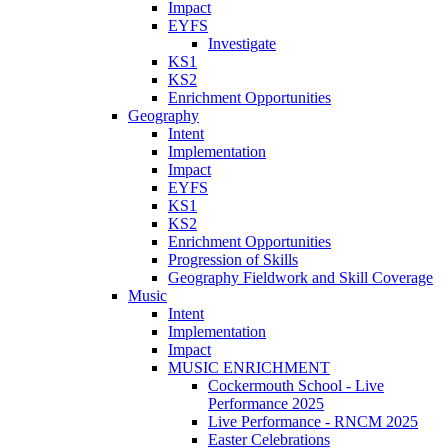
Impact
EYFS
Investigate
KS1
KS2
Enrichment Opportunities
Geography
Intent
Implementation
Impact
EYFS
KS1
KS2
Enrichment Opportunities
Progression of Skills
Geography Fieldwork and Skill Coverage
Music
Intent
Implementation
Impact
MUSIC ENRICHMENT
Cockermouth School - Live
Performance 2025
Live Performance - RNCM 2025
Easter Celebrations