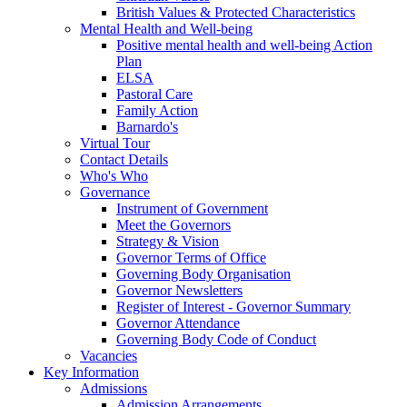
British Values & Protected Characteristics
Mental Health and Well-being
Positive mental health and well-being Action
Plan
ELSA
Pastoral Care
Family Action
Barnardo's
Virtual Tour
Contact Details
Who's Who
Governance
Instrument of Government
Meet the Governors
Strategy & Vision
Governor Terms of Office
Governing Body Organisation
Governor Newsletters
Register of Interest - Governor Summary
Governor Attendance
Governing Body Code of Conduct
Vacancies
Key Information
Admissions
Admission Arrangements