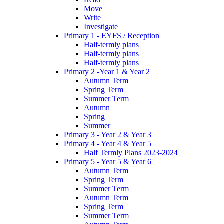
Move
Write
Investigate
Primary 1 - EYFS / Reception
Half-termly plans
Half-termly plans
Half-termly plans
Primary 2 -Year 1 & Year 2
Autumn Term
Spring Term
Summer Term
Autumn
Spring
Summer
Primary 3 - Year 2 & Year 3
Primary 4 - Year 4 & Year 5
Half Termly Plans 2023-2024
Primary 5 - Year 5 & Year 6
Autumn Term
Spring Term
Summer Term
Autumn Term
Spring Term
Summer Term