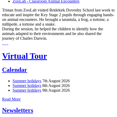
ZooLab - Classroom Animal Encounters
Tristan from ZooLab visited Bridekirk Dovenby School last week to
educate and inspire the Key Stage 2 pupils through engaging hands-
on animal encounters. He brought a tarantula, a frog, a tortoise, a
millipede, a tortoise and a snake.
During the session, he helped the children to identify how the
animals adapted to their environments and he also shared the
journey of Charles Darwin.
Virtual Tour
Calendar
Summer holidays
7th August 2026
Summer holidays
8th August 2026
Summer holidays
9th August 2026
Read More
Newsletters