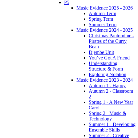
P5
Music Evidence 2025 - 2026
Autumn Term
Spring Term
Summer Term
Music Evidence 2024 - 2025
Christmas Pantomime -
Pirates of the Curry
Bean
Djembe Unit
You’ve Got A Friend
Understanding
Structure & Form
Exploring Notation
Music Evidence 2023 - 2024
Autumn 1 - Happy
Autumn 2 - Classroom
2
Spring 1 - A New Year
Carol
Spring 2 - Music &
Technology
Summer 1 - Developing
Ensemble Skills
Summer 2 - Creative