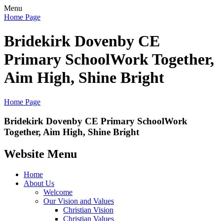
Menu
Home Page
Bridekirk Dovenby CE
Primary School
Work Together,
Aim High, Shine Bright
Home Page
Bridekirk Dovenby CE Primary School
Work
Together, Aim High, Shine Bright
Website Menu
Home
About Us
Welcome
Our Vision and Values
Christian Vision
Christian Values