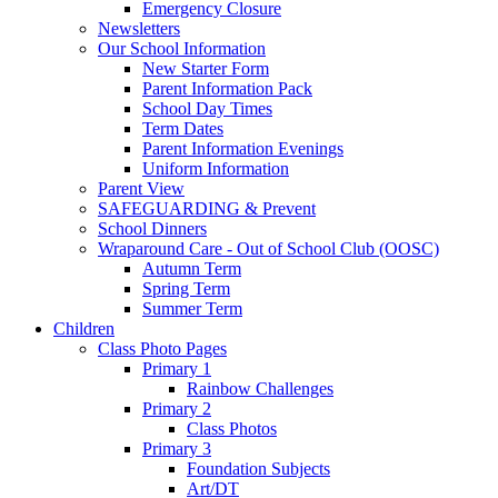
Emergency Closure
Newsletters
Our School Information
New Starter Form
Parent Information Pack
School Day Times
Term Dates
Parent Information Evenings
Uniform Information
Parent View
SAFEGUARDING & Prevent
School Dinners
Wraparound Care - Out of School Club (OOSC)
Autumn Term
Spring Term
Summer Term
Children
Class Photo Pages
Primary 1
Rainbow Challenges
Primary 2
Class Photos
Primary 3
Foundation Subjects
Art/DT