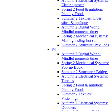
Autumn 1 Electrical Systems:
Electric poster
Spring 2 Food & nutrition:
Phunky Foods
Summer 2 Textiles: Cross
stitch & applique
Autumn 2 Digital World:
Mindful moments timer
Spring 2 Mechanical systems:
Making a slingshot car
Summer 2 Structure: Pavilions
P4
Autumn 2 Digital World:
Mindful moments timer
Spring 2 Mechanical Systems:
Pop-up Book
Summer 2 Structures: Bridges
Autumn 2 Electrical Systems:
Torches
Spring 2 Food & nutrition:
Phunky Foods
Summer 2 Textiles:
Fastenings
Autumn 2 Electrical Systems:
Doodlers