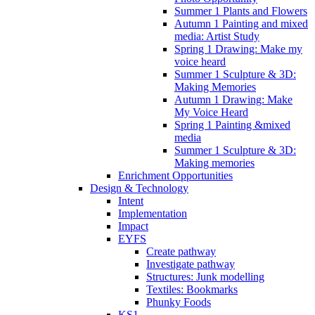
Summer 1 Plants and Flowers
Autumn 1 Painting and mixed
media: Artist Study
Spring 1 Drawing: Make my
voice heard
Summer 1 Sculpture & 3D:
Making Memories
Autumn 1 Drawing: Make
My Voice Heard
Spring 1 Painting &mixed
media
Summer 1 Sculpture & 3D:
Making memories
Enrichment Opportunities
Design & Technology
Intent
Implementation
Impact
EYFS
Create pathway
Investigate pathway
Structures: Junk modelling
Textiles: Bookmarks
Phunky Foods
KS1