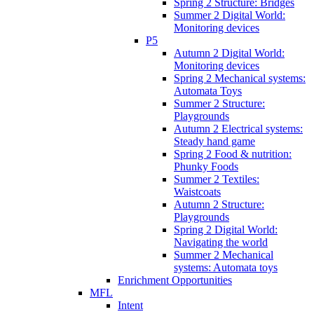
Spring 2 Structure: Bridges
Summer 2 Digital World:
Monitoring devices
P5
Autumn 2 Digital World:
Monitoring devices
Spring 2 Mechanical systems:
Automata Toys
Summer 2 Structure:
Playgrounds
Autumn 2 Electrical systems:
Steady hand game
Spring 2 Food & nutrition:
Phunky Foods
Summer 2 Textiles:
Waistcoats
Autumn 2 Structure:
Playgrounds
Spring 2 Digital World:
Navigating the world
Summer 2 Mechanical
systems: Automata toys
Enrichment Opportunities
MFL
Intent