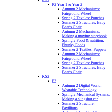
P2 Year 1 & Year 2
Autumn 2 Mechanisms:
Fairground Wheel
Spring 2 Textiles: Pouches
Summer 2 Structures: Baby
Bear's Chair
Autumn 2 Mechanisms:
Making a moving storybook
Spring 2 Food & nutrition:
Phunky Foods
Summer 2 Textiles: Puppets
Autumn 2 Mechanisms:
Fairground Wheel
Spring 2 Textiles: Pouches
Summer 2 Structures: Baby
Bear's Chair
KS2
P3
Autumn 2 Digital World:
Wearable Technology
Spring 2 Mechanical Systems:
Making a slingshot car
Summer 2 Structure:
Pavillions