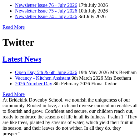
Newsletter Issue 76 - July 2026
17th July 2026
Newsletter Issue 75 - July 2026
10th July 2026
Newsletter Issue 74 - July 2026
3rd July 2026
Read More
Twitter
Latest News
Open Day 5th & 6th June 2026
19th May 2026
Mrs Beetham
Vacancy - Kitchen Assistant
9th March 2026
Mrs Beetham
2026 Number Day
8th February 2026
Fiona Taylor
Read More
At Bridekirk Dovenby School, we nourish the uniqueness of our
community. Rooted in love, a rich and diverse curriculum enables all
to flourish and grow. Confident and secure, our children reach out,
ready to embrace the seasons of life in all its fullness. Psalm 1 “They
are like trees, planted by streams of water, which yield their fruit in
its season, and their leaves do not wither. In all they do, they
prosper.”