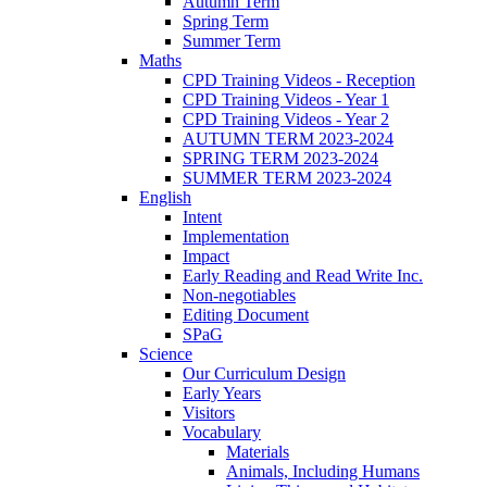
Autumn Term
Spring Term
Summer Term
Maths
CPD Training Videos - Reception
CPD Training Videos - Year 1
CPD Training Videos - Year 2
AUTUMN TERM 2023-2024
SPRING TERM 2023-2024
SUMMER TERM 2023-2024
English
Intent
Implementation
Impact
Early Reading and Read Write Inc.
Non-negotiables
Editing Document
SPaG
Science
Our Curriculum Design
Early Years
Visitors
Vocabulary
Materials
Animals, Including Humans