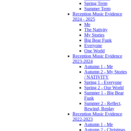
Spring Term
Summer Term
Reception Music Evidence
2024 - 2025
Me
The Nativity
My Stories
Big Bear Funk
Everyone
One World
Reception Music Evidence
2023-2024
Autumn 1 - Me
Autumn 2 - My Stories
/ NATIVITY
Spring 1 - Everyone
Spring 2 - Our World
Summer 1 - Big Bear
Funk
Summer 2 - Reflect,
Rewind, Replay
Reception Music Evidence
2022-2023
Autumn 1 - Me
Autumn 2 - Christmas