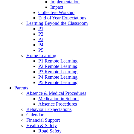
Implementation
Impact
Collective Worship
End of Year Expectations
Learning Beyond the Classroom
P1
P2
P3
P4
P5
Home Learning
P1 Remote Learning
P2 Remote Learning
P3 Remote Learning
P4 Remote Learning
P5 Remote Learning
Parents
Absence & Medical Procedures
Medication in School
Absence Procedures
Behaviour Expectations
Calendar
Financial Support
Health & Safety
Road Safety