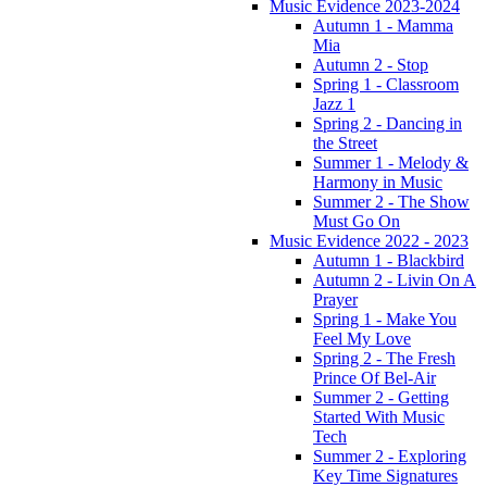
Music Evidence 2023-2024
Autumn 1 - Mamma
Mia
Autumn 2 - Stop
Spring 1 - Classroom
Jazz 1
Spring 2 - Dancing in
the Street
Summer 1 - Melody &
Harmony in Music
Summer 2 - The Show
Must Go On
Music Evidence 2022 - 2023
Autumn 1 - Blackbird
Autumn 2 - Livin On A
Prayer
Spring 1 - Make You
Feel My Love
Spring 2 - The Fresh
Prince Of Bel-Air
Summer 2 - Getting
Started With Music
Tech
Summer 2 - Exploring
Key Time Signatures