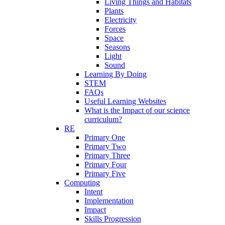
Living Things and Habitats
Plants
Electricity
Forces
Space
Seasons
Light
Sound
Learning By Doing
STEM
FAQs
Useful Learning Websites
What is the Impact of our science
curriculum?
RE
Primary One
Primary Two
Primary Three
Primary Four
Primary Five
Computing
Intent
Implementation
Impact
Skills Progression