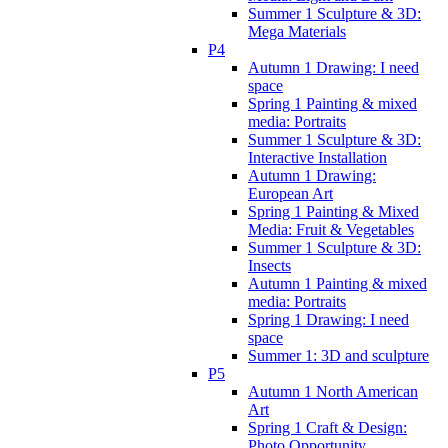
Summer 1 Sculpture & 3D:
Mega Materials
P4
Autumn 1 Drawing: I need
space
Spring 1 Painting & mixed
media: Portraits
Summer 1 Sculpture & 3D:
Interactive Installation
Autumn 1 Drawing:
European Art
Spring 1 Painting & Mixed
Media: Fruit & Vegetables
Summer 1 Sculpture & 3D:
Insects
Autumn 1 Painting & mixed
media: Portraits
Spring 1 Drawing: I need
space
Summer 1: 3D and sculpture
P5
Autumn 1 North American
Art
Spring 1 Craft & Design:
Photo Opportunity