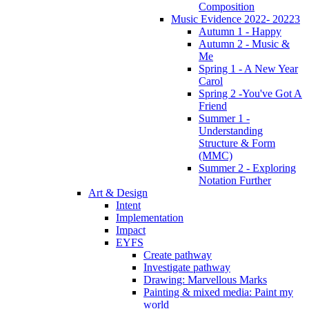
Composition
Music Evidence 2022- 20223
Autumn 1 - Happy
Autumn 2 - Music &
Me
Spring 1 - A New Year
Carol
Spring 2 -You've Got A
Friend
Summer 1 -
Understanding
Structure & Form
(MMC)
Summer 2 - Exploring
Notation Further
Art & Design
Intent
Implementation
Impact
EYFS
Create pathway
Investigate pathway
Drawing: Marvellous Marks
Painting & mixed media: Paint my
world