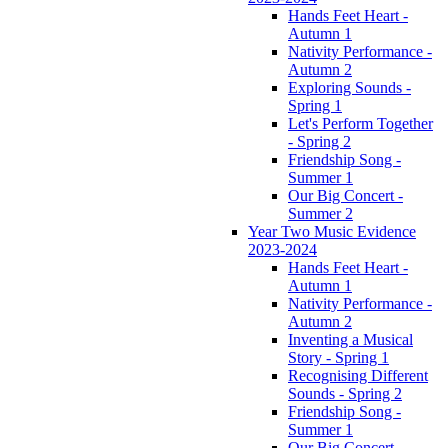
Hands Feet Heart -
Autumn 1
Nativity Performance -
Autumn 2
Exploring Sounds -
Spring 1
Let's Perform Together
- Spring 2
Friendship Song -
Summer 1
Our Big Concert -
Summer 2
Year Two Music Evidence
2023-2024
Hands Feet Heart -
Autumn 1
Nativity Performance -
Autumn 2
Inventing a Musical
Story - Spring 1
Recognising Different
Sounds - Spring 2
Friendship Song -
Summer 1
Our Big Concert -