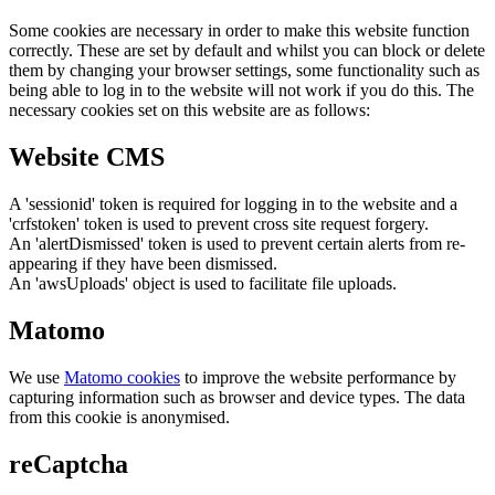
Some cookies are necessary in order to make this website function
correctly. These are set by default and whilst you can block or delete
them by changing your browser settings, some functionality such as
being able to log in to the website will not work if you do this. The
necessary cookies set on this website are as follows:
Website CMS
A 'sessionid' token is required for logging in to the website and a
'crfstoken' token is used to prevent cross site request forgery.
An 'alertDismissed' token is used to prevent certain alerts from re-
appearing if they have been dismissed.
An 'awsUploads' object is used to facilitate file uploads.
Matomo
We use
Matomo cookies
to improve the website performance by
capturing information such as browser and device types. The data
from this cookie is anonymised.
reCaptcha