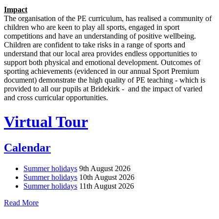
Impact
The organisation of the PE curriculum, has realised a community of
children who are keen to play all sports, engaged in sport
competitions and have an understanding of positive wellbeing.
Children are confident to take risks in a range of sports and
understand that our local area provides endless opportunities to
support both physical and emotional development. Outcomes of
sporting achievements (evidenced in our annual Sport Premium
document) demonstrate the high quality of PE teaching - which is
provided to all our pupils at Bridekirk - and the impact of varied
and cross curricular opportunities.
Virtual Tour
Calendar
Summer holidays
9th August 2026
Summer holidays
10th August 2026
Summer holidays
11th August 2026
Read More