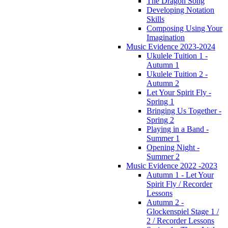
The Dragon Song
Developing Notation
Skills
Composing Using Your
Imagination
Music Evidence 2023-2024
Ukulele Tuition 1 -
Autumn 1
Ukulele Tuition 2 -
Autumn 2
Let Your Spirit Fly -
Spring 1
Bringing Us Together -
Spring 2
Playing in a Band -
Summer 1
Opening Night -
Summer 2
Music Evidence 2022 -2023
Autumn 1 - Let Your
Spirit Fly / Recorder
Lessons
Autumn 2 -
Glockenspiel Stage 1 /
2 / Recorder Lessons