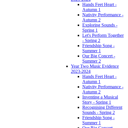
Hands Feet Heart -
Autumn 1
Nativity Performance -
Autumn 2
Exploring Sounds -
Spring 1
Let's Perform Together
- Spring 2
Friendship Song -
Summer 1
Our Big Concert -
Summer 2
Year Two Music Evidence
2023-2024
Hands Feet Heart -
Autumn 1
Nativity Performance -
Autumn 2
Inventing a Musical
Story - Spring 1
Recognising Different
Sounds - Spring 2
Friendship Song -
Summer 1
Our Big Concert -