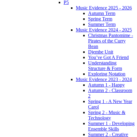
P5
Music Evidence 2025 - 2026
Autumn Term
Spring Term
Summer Term
Music Evidence 2024 - 2025
Christmas Pantomime -
Pirates of the Curry
Bean
Djembe Unit
You’ve Got A Friend
Understanding
Structure & Form
Exploring Notation
Music Evidence 2023 - 2024
Autumn 1 - Happy
Autumn 2 - Classroom
2
Spring 1 - A New Year
Carol
Spring 2 - Music &
Technology
Summer 1 - Developing
Ensemble Skills
Summer 2 - Creative