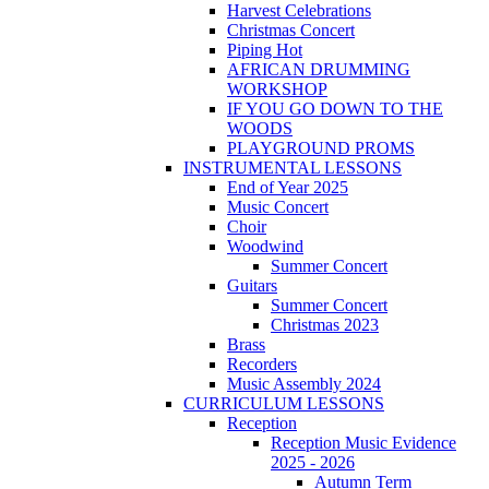
Harvest Celebrations
Christmas Concert
Piping Hot
AFRICAN DRUMMING
WORKSHOP
IF YOU GO DOWN TO THE
WOODS
PLAYGROUND PROMS
INSTRUMENTAL LESSONS
End of Year 2025
Music Concert
Choir
Woodwind
Summer Concert
Guitars
Summer Concert
Christmas 2023
Brass
Recorders
Music Assembly 2024
CURRICULUM LESSONS
Reception
Reception Music Evidence
2025 - 2026
Autumn Term