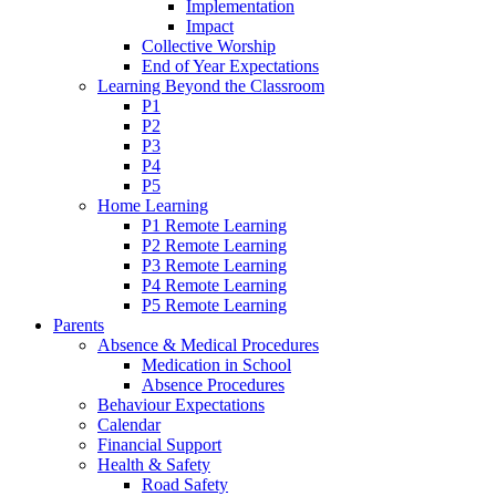
Implementation
Impact
Collective Worship
End of Year Expectations
Learning Beyond the Classroom
P1
P2
P3
P4
P5
Home Learning
P1 Remote Learning
P2 Remote Learning
P3 Remote Learning
P4 Remote Learning
P5 Remote Learning
Parents
Absence & Medical Procedures
Medication in School
Absence Procedures
Behaviour Expectations
Calendar
Financial Support
Health & Safety
Road Safety