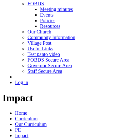
FOBDS
Meeting minutes
Events
Policies
Resources
Our Church
Community Information
Village Post
Useful Links
Test panto video
FOBDS Secure Area
Governor Secure Area
Staff Secure Area
Log in
Impact
Home
Curriculum
Our Curriculum
PE
Impact