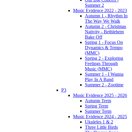
Summer 2
Music Evidence 2022 - 2023
Autumn 1 - Rhythm In
The Way We Walk
Autumn 2 - Christmas
Nativity - Bethlehem
Bake Off
Spring 1 - Focus On
Dynamics & Tempo
(MMC)
Spring 2 - Exploring
Feelings Through
Music (MMC)
Summer 1 - I Wanna
Play In A Band
Summer 2 - Zootime
P3
Music Evidence 2025 - 2026
Autumn Term
Spring Term
Summer Term
Music Evidence 2024 - 2025
Ukuleles 1 & 2
Three Little Birds