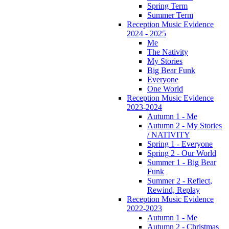
Spring Term
Summer Term
Reception Music Evidence
2024 - 2025
Me
The Nativity
My Stories
Big Bear Funk
Everyone
One World
Reception Music Evidence
2023-2024
Autumn 1 - Me
Autumn 2 - My Stories
/ NATIVITY
Spring 1 - Everyone
Spring 2 - Our World
Summer 1 - Big Bear
Funk
Summer 2 - Reflect,
Rewind, Replay
Reception Music Evidence
2022-2023
Autumn 1 - Me
Autumn 2 - Christmas