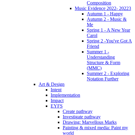
Composition
Music Evidence 2022- 20223
Autumn 1 - Happy
Autumn 2 - Music &
Me
Spring 1 - A New Year
Carol
Spring 2 -You've Got A
Friend
Summer 1 -
Understanding
Structure & Form
(MMC)
Summer 2 - Exploring
Notation Further
Art & Design
Intent
Implementation
Impact
EYFS
Create pathway
Investigate pathway
Drawing: Marvellous Marks
Painting & mixed media: Paint my
world