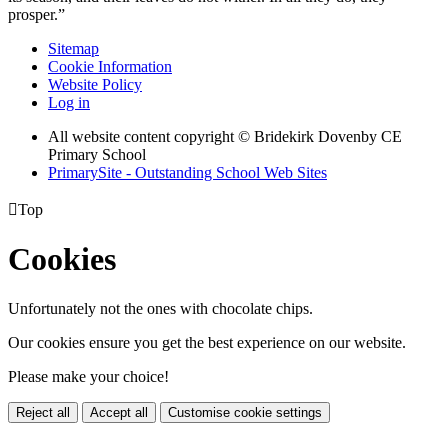
prosper.”
Sitemap
Cookie Information
Website Policy
Log in
All website content copyright © Bridekirk Dovenby CE
Primary School
PrimarySite - Outstanding School Web Sites

Top
Cookies
Unfortunately not the ones with chocolate chips.
Our cookies ensure you get the best experience on our website.
Please make your choice!
Reject all
Accept all
Customise cookie settings