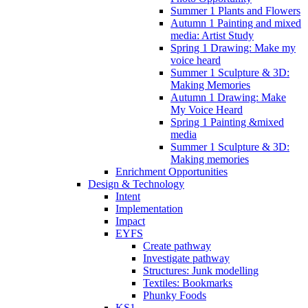
Summer 1 Plants and Flowers
Autumn 1 Painting and mixed
media: Artist Study
Spring 1 Drawing: Make my
voice heard
Summer 1 Sculpture & 3D:
Making Memories
Autumn 1 Drawing: Make
My Voice Heard
Spring 1 Painting &mixed
media
Summer 1 Sculpture & 3D:
Making memories
Enrichment Opportunities
Design & Technology
Intent
Implementation
Impact
EYFS
Create pathway
Investigate pathway
Structures: Junk modelling
Textiles: Bookmarks
Phunky Foods
KS1