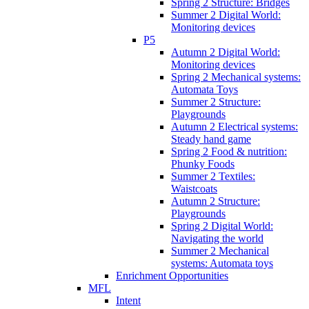
Spring 2 Structure: Bridges
Summer 2 Digital World:
Monitoring devices
P5
Autumn 2 Digital World:
Monitoring devices
Spring 2 Mechanical systems:
Automata Toys
Summer 2 Structure:
Playgrounds
Autumn 2 Electrical systems:
Steady hand game
Spring 2 Food & nutrition:
Phunky Foods
Summer 2 Textiles:
Waistcoats
Autumn 2 Structure:
Playgrounds
Spring 2 Digital World:
Navigating the world
Summer 2 Mechanical
systems: Automata toys
Enrichment Opportunities
MFL
Intent