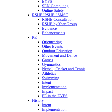
EYFS
SEN Computing
Online Safety
RSHE/ PSHE / SMSC
RSHE Consultation
RSHE by Year Group
Evidence
Enhancements
PE
Orienteering
Other Events
Outdoor Education
Movement and Dance
Games
Gymnastics
Netball, Cricket and Tennis
Athletics
Swimming
Intent
Implementation
Impact
PE in the EYFS
History
Intent
Implementation