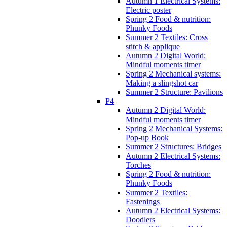
Autumn 1 Electrical Systems:
Electric poster
Spring 2 Food & nutrition:
Phunky Foods
Summer 2 Textiles: Cross
stitch & applique
Autumn 2 Digital World:
Mindful moments timer
Spring 2 Mechanical systems:
Making a slingshot car
Summer 2 Structure: Pavilions
P4
Autumn 2 Digital World:
Mindful moments timer
Spring 2 Mechanical Systems:
Pop-up Book
Summer 2 Structures: Bridges
Autumn 2 Electrical Systems:
Torches
Spring 2 Food & nutrition:
Phunky Foods
Summer 2 Textiles:
Fastenings
Autumn 2 Electrical Systems:
Doodlers