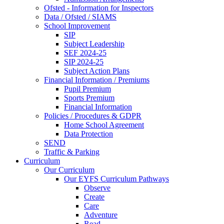
Ofsted - Information for Inspectors
Data / Ofsted / SIAMS
School Improvement
SIP
Subject Leadership
SEF 2024-25
SIP 2024-25
Subject Action Plans
Financial Information / Premiums
Pupil Premium
Sports Premium
Financial Information
Policies / Procedures & GDPR
Home School Agreement
Data Protection
SEND
Traffic & Parking
Curriculum
Our Curriculum
Our EYFS Curriculum Pathways
Observe
Create
Care
Adventure
Read