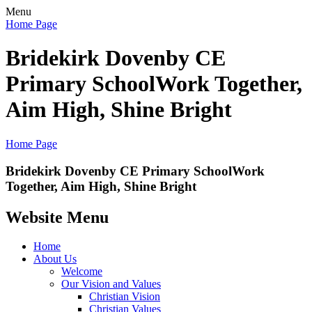
Menu
Home Page
Bridekirk Dovenby CE
Primary School
Work Together,
Aim High, Shine Bright
Home Page
Bridekirk Dovenby CE Primary School
Work
Together, Aim High, Shine Bright
Website Menu
Home
About Us
Welcome
Our Vision and Values
Christian Vision
Christian Values