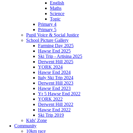
English
Maths
Science
Topic
Primary 4
Primary 5
Pupil Voice & Social Justice
School Picture Gallery
Farming Day 2025
Hawse End 2025
Ski Trip - Artisina 2025
Derwent Hill 2025
YORK 2024
Hawse End 2024
Italy Ski Trip 2024
Derwent Hill 2023
Hawse End 2023
Yr 5 Hawse End 2022
YORK 2022
Derwent Hill 2022
Hawse End 2022
Ski Trip 2019
Kids' Zone
Community
10km race