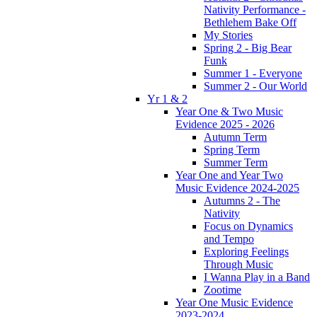
Nativity Performance -
Bethlehem Bake Off
My Stories
Spring 2 - Big Bear
Funk
Summer 1 - Everyone
Summer 2 - Our World
Yr 1 & 2
Year One & Two Music
Evidence 2025 - 2026
Autumn Term
Spring Term
Summer Term
Year One and Year Two
Music Evidence 2024-2025
Autumns 2 - The
Nativity
Focus on Dynamics
and Tempo
Exploring Feelings
Through Music
I Wanna Play in a Band
Zootime
Year One Music Evidence
2023-2024