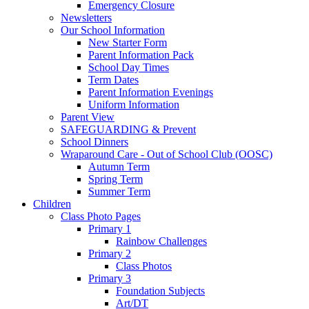
Emergency Closure
Newsletters
Our School Information
New Starter Form
Parent Information Pack
School Day Times
Term Dates
Parent Information Evenings
Uniform Information
Parent View
SAFEGUARDING & Prevent
School Dinners
Wraparound Care - Out of School Club (OOSC)
Autumn Term
Spring Term
Summer Term
Children
Class Photo Pages
Primary 1
Rainbow Challenges
Primary 2
Class Photos
Primary 3
Foundation Subjects
Art/DT