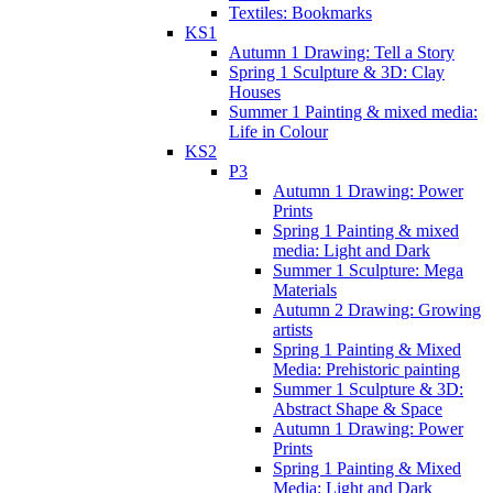
Textiles: Bookmarks
KS1
Autumn 1 Drawing: Tell a Story
Spring 1 Sculpture & 3D: Clay
Houses
Summer 1 Painting & mixed media:
Life in Colour
KS2
P3
Autumn 1 Drawing: Power
Prints
Spring 1 Painting & mixed
media: Light and Dark
Summer 1 Sculpture: Mega
Materials
Autumn 2 Drawing: Growing
artists
Spring 1 Painting & Mixed
Media: Prehistoric painting
Summer 1 Sculpture & 3D:
Abstract Shape & Space
Autumn 1 Drawing: Power
Prints
Spring 1 Painting & Mixed
Media: Light and Dark