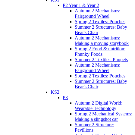
P2 Year 1 & Year 2
Autumn 2 Mechanisms:
Fairground Wheel
Spring 2 Textiles: Pouches
Summer 2 Structures: Baby
Bear's Chair
Autumn 2 Mechanisms:
Making a moving storybook
Spring 2 Food & nutrition:
Phunky Foods
Summer 2 Textiles: Puppets
Autumn 2 Mechanisms:
Fairground Wheel
Spring 2 Textiles: Pouches
Summer 2 Structures: Baby
Bear's Chair
KS2
P3
Autumn 2 Digital World:
Wearable Technology
Spring 2 Mechanical Systems:
Making a slingshot car
Summer 2 Structure:
Pavillions