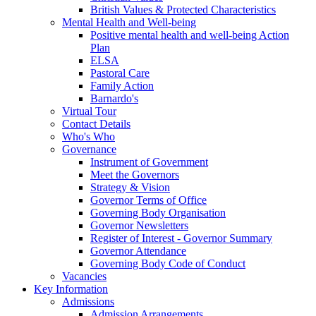
British Values & Protected Characteristics
Mental Health and Well-being
Positive mental health and well-being Action
Plan
ELSA
Pastoral Care
Family Action
Barnardo's
Virtual Tour
Contact Details
Who's Who
Governance
Instrument of Government
Meet the Governors
Strategy & Vision
Governor Terms of Office
Governing Body Organisation
Governor Newsletters
Register of Interest - Governor Summary
Governor Attendance
Governing Body Code of Conduct
Vacancies
Key Information
Admissions
Admission Arrangements