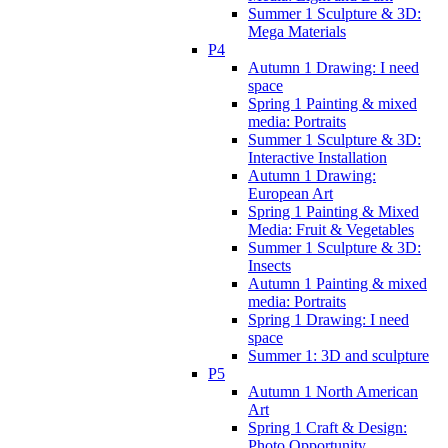
Summer 1 Sculpture & 3D:
Mega Materials
P4
Autumn 1 Drawing: I need
space
Spring 1 Painting & mixed
media: Portraits
Summer 1 Sculpture & 3D:
Interactive Installation
Autumn 1 Drawing:
European Art
Spring 1 Painting & Mixed
Media: Fruit & Vegetables
Summer 1 Sculpture & 3D:
Insects
Autumn 1 Painting & mixed
media: Portraits
Spring 1 Drawing: I need
space
Summer 1: 3D and sculpture
P5
Autumn 1 North American
Art
Spring 1 Craft & Design:
Photo Opportunity