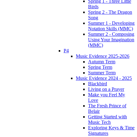
Spring 1 - Three Little
Birds
Spring 2 - The Dragon
Song
Summer 1 - Developing
Notation Skills (MMC)
Summer 2 - Composing
Using Your Imagination
(MMC)
P4
Music Evidence 2025-2026
Autumn Term
Spring Term
Summer Term
Music Evidence 2024 - 2025
Blackbird
Living on a Prayer
Make you Feel My
Love
The Fresh Prince of
Belair
Getting Started with
Music Tech
Exploring Keys & Time
Signatures