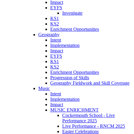
Impact
EYFS
Investigate
KS1
KS2
Enrichment Opportunities
Geography
Intent
Implementation
Impact
EYFS
KS1
KS2
Enrichment Opportunities
Progression of Skills
Geography Fieldwork and Skill Coverage
Music
Intent
Implementation
Impact
MUSIC ENRICHMENT
Cockermouth School - Live
Performance 2025
Live Performance - RNCM 2025
Easter Celebrations