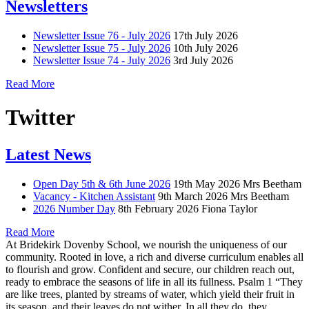
Newsletters
Newsletter Issue 76 - July 2026
17th July 2026
Newsletter Issue 75 - July 2026
10th July 2026
Newsletter Issue 74 - July 2026
3rd July 2026
Read More
Twitter
Latest News
Open Day 5th & 6th June 2026
19th May 2026
Mrs Beetham
Vacancy - Kitchen Assistant
9th March 2026
Mrs Beetham
2026 Number Day
8th February 2026
Fiona Taylor
Read More
At Bridekirk Dovenby School, we nourish the uniqueness of our
community. Rooted in love, a rich and diverse curriculum enables all
to flourish and grow. Confident and secure, our children reach out,
ready to embrace the seasons of life in all its fullness. Psalm 1 “They
are like trees, planted by streams of water, which yield their fruit in
its season, and their leaves do not wither. In all they do, they