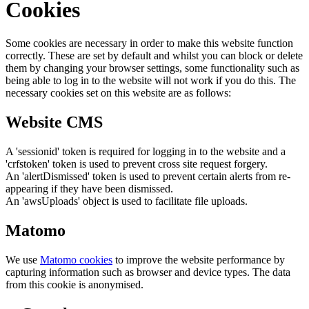
Cookies
Some cookies are necessary in order to make this website function
correctly. These are set by default and whilst you can block or delete
them by changing your browser settings, some functionality such as
being able to log in to the website will not work if you do this. The
necessary cookies set on this website are as follows:
Website CMS
A 'sessionid' token is required for logging in to the website and a
'crfstoken' token is used to prevent cross site request forgery.
An 'alertDismissed' token is used to prevent certain alerts from re-
appearing if they have been dismissed.
An 'awsUploads' object is used to facilitate file uploads.
Matomo
We use
Matomo cookies
to improve the website performance by
capturing information such as browser and device types. The data
from this cookie is anonymised.