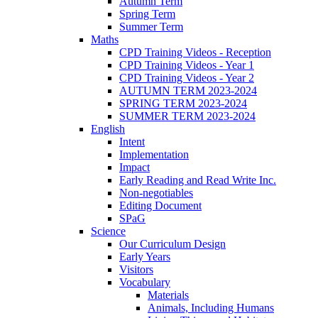
Autumn Term
Spring Term
Summer Term
Maths
CPD Training Videos - Reception
CPD Training Videos - Year 1
CPD Training Videos - Year 2
AUTUMN TERM 2023-2024
SPRING TERM 2023-2024
SUMMER TERM 2023-2024
English
Intent
Implementation
Impact
Early Reading and Read Write Inc.
Non-negotiables
Editing Document
SPaG
Science
Our Curriculum Design
Early Years
Visitors
Vocabulary
Materials
Animals, Including Humans