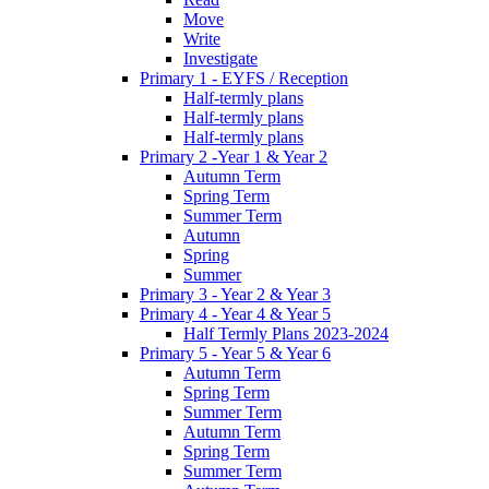
Move
Write
Investigate
Primary 1 - EYFS / Reception
Half-termly plans
Half-termly plans
Half-termly plans
Primary 2 -Year 1 & Year 2
Autumn Term
Spring Term
Summer Term
Autumn
Spring
Summer
Primary 3 - Year 2 & Year 3
Primary 4 - Year 4 & Year 5
Half Termly Plans 2023-2024
Primary 5 - Year 5 & Year 6
Autumn Term
Spring Term
Summer Term
Autumn Term
Spring Term
Summer Term