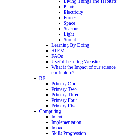
Living Things and Habitats
Plants
Electricity
Forces
Space
Seasons
Light
Sound
Learning By Doing
STEM
FAQs
Useful Learning Websites
What is the Impact of our science
curriculum?
RE
Primary One
Primary Two
Primary Three
Primary Four
Primary Five
Computing
Intent
Implementation
Impact
Skills Progression