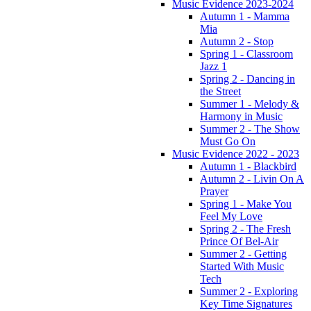
Music Evidence 2023-2024
Autumn 1 - Mamma
Mia
Autumn 2 - Stop
Spring 1 - Classroom
Jazz 1
Spring 2 - Dancing in
the Street
Summer 1 - Melody &
Harmony in Music
Summer 2 - The Show
Must Go On
Music Evidence 2022 - 2023
Autumn 1 - Blackbird
Autumn 2 - Livin On A
Prayer
Spring 1 - Make You
Feel My Love
Spring 2 - The Fresh
Prince Of Bel-Air
Summer 2 - Getting
Started With Music
Tech
Summer 2 - Exploring
Key Time Signatures