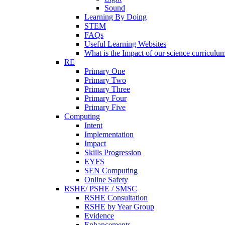
Sound
Learning By Doing
STEM
FAQs
Useful Learning Websites
What is the Impact of our science curriculu
RE
Primary One
Primary Two
Primary Three
Primary Four
Primary Five
Computing
Intent
Implementation
Impact
Skills Progression
EYFS
SEN Computing
Online Safety
RSHE/ PSHE / SMSC
RSHE Consultation
RSHE by Year Group
Evidence
Enhancements