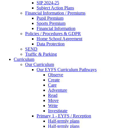
SIP 2024-25
Subject Action Plans
Financial Information / Premiums
Pupil Premium
Sports Premium
Financial Information
Policies / Procedures & GDPR
Home School Agreement
Data Protection
SEND
Traffic & Parking
Curriculum
Our Curriculum
Our EYFS Curriculum Pathways
Observe
Create
Care
Adventure
Read
Move
Write
Investigate
Primary 1 - EYFS / Reception
Half-termly plans
Half-termly plans