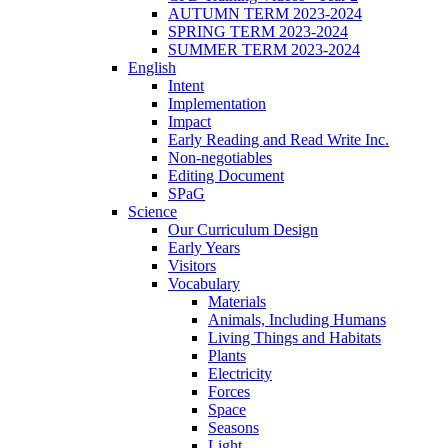
AUTUMN TERM 2023-2024
SPRING TERM 2023-2024
SUMMER TERM 2023-2024
English
Intent
Implementation
Impact
Early Reading and Read Write Inc.
Non-negotiables
Editing Document
SPaG
Science
Our Curriculum Design
Early Years
Visitors
Vocabulary
Materials
Animals, Including Humans
Living Things and Habitats
Plants
Electricity
Forces
Space
Seasons
Light