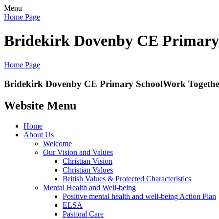
Menu
Home Page
Bridekirk Dovenby CE Primary
Home Page
Bridekirk Dovenby CE Primary School
Work Together
Website Menu
Home
About Us
Welcome
Our Vision and Values
Christian Vision
Christian Values
British Values & Protected Characteristics
Mental Health and Well-being
Positive mental health and well-being Action Plan
ELSA
Pastoral Care