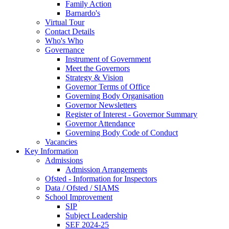
Family Action
Barnardo's
Virtual Tour
Contact Details
Who's Who
Governance
Instrument of Government
Meet the Governors
Strategy & Vision
Governor Terms of Office
Governing Body Organisation
Governor Newsletters
Register of Interest - Governor Summary
Governor Attendance
Governing Body Code of Conduct
Vacancies
Key Information
Admissions
Admission Arrangements
Ofsted - Information for Inspectors
Data / Ofsted / SIAMS
School Improvement
SIP
Subject Leadership
SEF 2024-25