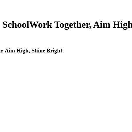
 School
Work Together, Aim High
, Aim High, Shine Bright