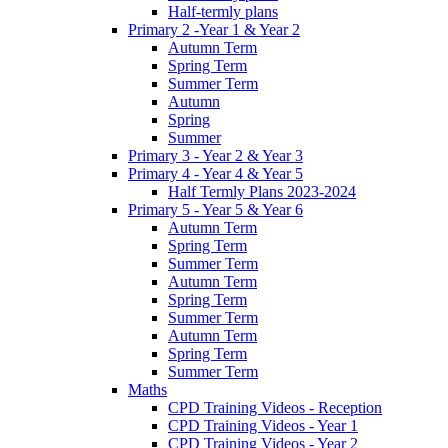
Half-termly plans
Primary 2 -Year 1 & Year 2
Autumn Term
Spring Term
Summer Term
Autumn
Spring
Summer
Primary 3 - Year 2 & Year 3
Primary 4 - Year 4 & Year 5
Half Termly Plans 2023-2024
Primary 5 - Year 5 & Year 6
Autumn Term
Spring Term
Summer Term
Autumn Term
Spring Term
Summer Term
Autumn Term
Spring Term
Summer Term
Maths
CPD Training Videos - Reception
CPD Training Videos - Year 1
CPD Training Videos - Year 2