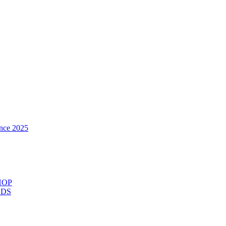
nce 2025
HOP
ODS