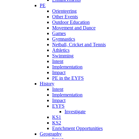
PE
Orienteering
Other Events
Outdoor Education
Movement and Dance
Games
Gymnastics
Netball, Cricket and Tennis
Athletics
Swimming
Intent
Implementation
Impact
PE in the EYFS
History
Intent
Implementation
Impact
EYFS
Investigate
KS1
KS2
Enrichment Opportunities
Geography