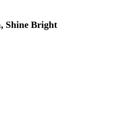
, Shine Bright