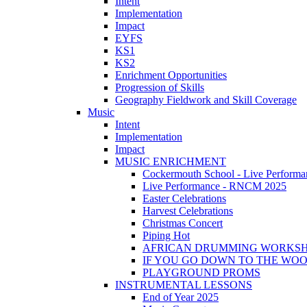
Intent
Implementation
Impact
EYFS
KS1
KS2
Enrichment Opportunities
Progression of Skills
Geography Fieldwork and Skill Coverage
Music
Intent
Implementation
Impact
MUSIC ENRICHMENT
Cockermouth School - Live Performa
Live Performance - RNCM 2025
Easter Celebrations
Harvest Celebrations
Christmas Concert
Piping Hot
AFRICAN DRUMMING WORKS
IF YOU GO DOWN TO THE WO
PLAYGROUND PROMS
INSTRUMENTAL LESSONS
End of Year 2025