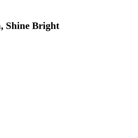
, Shine Bright