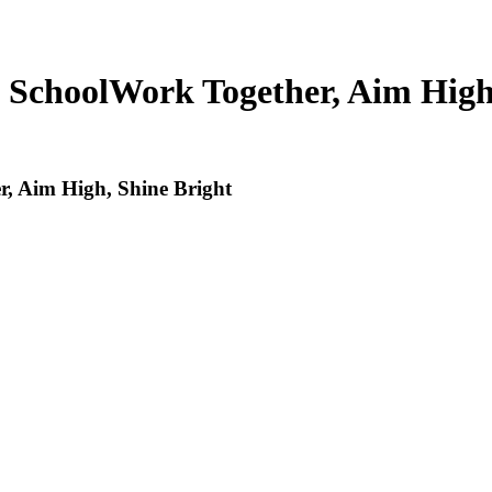
 School
Work Together, Aim High
, Aim High, Shine Bright