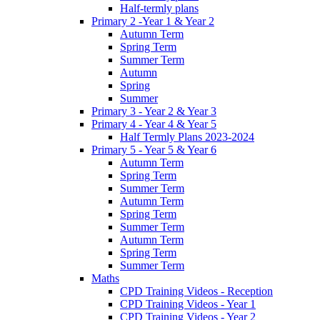
Half-termly plans
Primary 2 -Year 1 & Year 2
Autumn Term
Spring Term
Summer Term
Autumn
Spring
Summer
Primary 3 - Year 2 & Year 3
Primary 4 - Year 4 & Year 5
Half Termly Plans 2023-2024
Primary 5 - Year 5 & Year 6
Autumn Term
Spring Term
Summer Term
Autumn Term
Spring Term
Summer Term
Autumn Term
Spring Term
Summer Term
Maths
CPD Training Videos - Reception
CPD Training Videos - Year 1
CPD Training Videos - Year 2