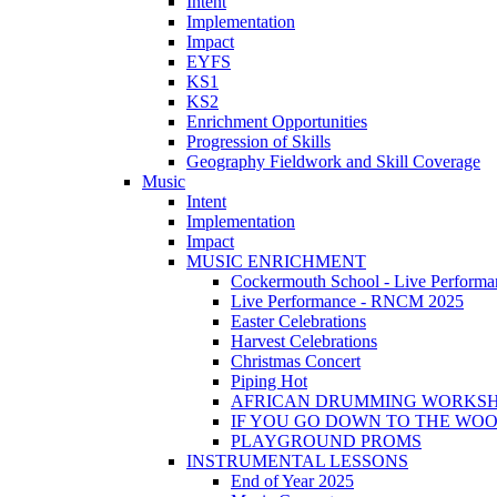
Intent
Implementation
Impact
EYFS
KS1
KS2
Enrichment Opportunities
Progression of Skills
Geography Fieldwork and Skill Coverage
Music
Intent
Implementation
Impact
MUSIC ENRICHMENT
Cockermouth School - Live Performa
Live Performance - RNCM 2025
Easter Celebrations
Harvest Celebrations
Christmas Concert
Piping Hot
AFRICAN DRUMMING WORKS
IF YOU GO DOWN TO THE WO
PLAYGROUND PROMS
INSTRUMENTAL LESSONS
End of Year 2025