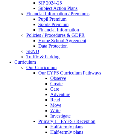
SIP 2024-25
Subject Action Plans
Financial Information / Premiums
Pupil Premium
Sports Premium
Financial Information
Policies / Procedures & GDPR
Home School Agreement
Data Protection
SEND
Traffic & Parking
Curriculum
Our Curriculum
Our EYFS Curriculum Pathways
Observe
Create
Care
Adventure
Read
Move
Write
Investigate
Primary 1 - EYFS / Reception
Half-termly plans
Half-termly plans