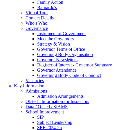
Family Action
Barnardo's
Virtual Tour
Contact Details
Who's Who
Governance
Instrument of Government
Meet the Governors
Strategy & Vision
Governor Terms of Office
Governing Body Organisation
Governor Newsletters
Register of Interest - Governor Summary
Governor Attendance
Governing Body Code of Conduct
Vacancies
Key Information
Admissions
Admission Arrangements
Ofsted - Information for Inspectors
Data / Ofsted / SIAMS
School Improvement
SIP
Subject Leadership
SEF 2024-25