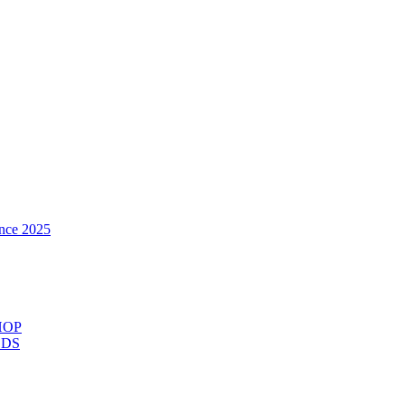
nce 2025
HOP
ODS