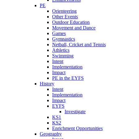
PE
Orienteering
Other Events
Outdoor Education
Movement and Dance
Games
Gymnastics
Netball, Cricket and Tennis
Athletics
Swimming
Intent
Implementation
Impact
PE in the EYFS
History
Intent
Implementation
Impact
EYFS
Investigate
KS1
KS2
Enrichment Opportunities
Geography