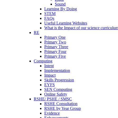
Sound
Learning By Doing
STEM
FAQs
Useful Learning Websites
What is the Impact of our science curriculu
RE
Primary One
Primary Two
Primary Three
Primary Four
Primary Five
Computing
Intent
Implementation
Impact
Skills Progression
EYFS
SEN Computing
Online Safety
RSHE/ PSHE / SMSC
RSHE Consultation
RSHE by Year Group
Evidence
Enhancements