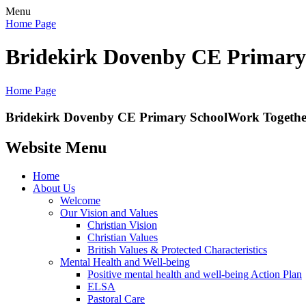
Menu
Home Page
Bridekirk Dovenby CE Primary
Home Page
Bridekirk Dovenby CE Primary School
Work Together
Website Menu
Home
About Us
Welcome
Our Vision and Values
Christian Vision
Christian Values
British Values & Protected Characteristics
Mental Health and Well-being
Positive mental health and well-being Action Plan
ELSA
Pastoral Care