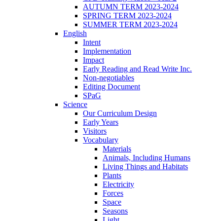
AUTUMN TERM 2023-2024
SPRING TERM 2023-2024
SUMMER TERM 2023-2024
English
Intent
Implementation
Impact
Early Reading and Read Write Inc.
Non-negotiables
Editing Document
SPaG
Science
Our Curriculum Design
Early Years
Visitors
Vocabulary
Materials
Animals, Including Humans
Living Things and Habitats
Plants
Electricity
Forces
Space
Seasons
Light