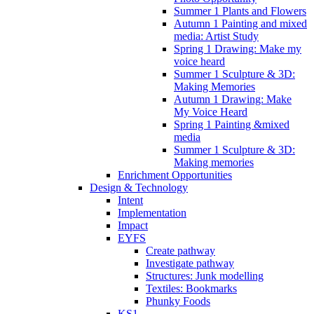
Summer 1 Plants and Flowers
Autumn 1 Painting and mixed
media: Artist Study
Spring 1 Drawing: Make my
voice heard
Summer 1 Sculpture & 3D:
Making Memories
Autumn 1 Drawing: Make
My Voice Heard
Spring 1 Painting &mixed
media
Summer 1 Sculpture & 3D:
Making memories
Enrichment Opportunities
Design & Technology
Intent
Implementation
Impact
EYFS
Create pathway
Investigate pathway
Structures: Junk modelling
Textiles: Bookmarks
Phunky Foods
KS1