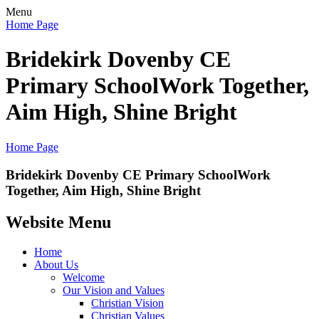
Menu
Home Page
Bridekirk Dovenby CE
Primary School
Work Together,
Aim High, Shine Bright
Home Page
Bridekirk Dovenby CE Primary School
Work
Together, Aim High, Shine Bright
Website Menu
Home
About Us
Welcome
Our Vision and Values
Christian Vision
Christian Values