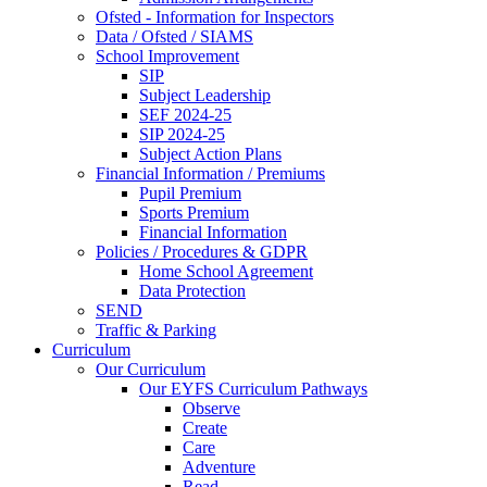
Ofsted - Information for Inspectors
Data / Ofsted / SIAMS
School Improvement
SIP
Subject Leadership
SEF 2024-25
SIP 2024-25
Subject Action Plans
Financial Information / Premiums
Pupil Premium
Sports Premium
Financial Information
Policies / Procedures & GDPR
Home School Agreement
Data Protection
SEND
Traffic & Parking
Curriculum
Our Curriculum
Our EYFS Curriculum Pathways
Observe
Create
Care
Adventure
Read