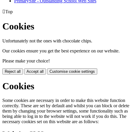
PrimarySite - Outstanding School Web Sites

Top
Cookies
Unfortunately not the ones with chocolate chips.
Our cookies ensure you get the best experience on our website.
Please make your choice!
Reject all
Accept all
Customise cookie settings
Cookies
Some cookies are necessary in order to make this website function
correctly. These are set by default and whilst you can block or delete
them by changing your browser settings, some functionality such as
being able to log in to the website will not work if you do this. The
necessary cookies set on this website are as follows: