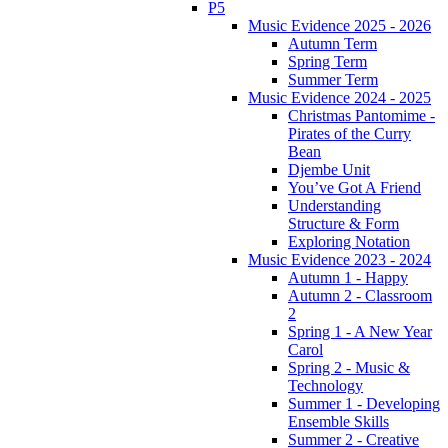
P5
Music Evidence 2025 - 2026
Autumn Term
Spring Term
Summer Term
Music Evidence 2024 - 2025
Christmas Pantomime -
Pirates of the Curry
Bean
Djembe Unit
You’ve Got A Friend
Understanding
Structure & Form
Exploring Notation
Music Evidence 2023 - 2024
Autumn 1 - Happy
Autumn 2 - Classroom
2
Spring 1 - A New Year
Carol
Spring 2 - Music &
Technology
Summer 1 - Developing
Ensemble Skills
Summer 2 - Creative