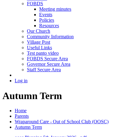
FOBDS
Meeting minutes
Events
Policies
Resources
Our Church
Community Information
Village Post
Useful Links
Test panto video
FOBDS Secure Area
Governor Secure Area
Staff Secure Area
Log in
Autumn Term
Home
Parents
Wraparound Care - Out of School Club (OOSC)
Autumn Term