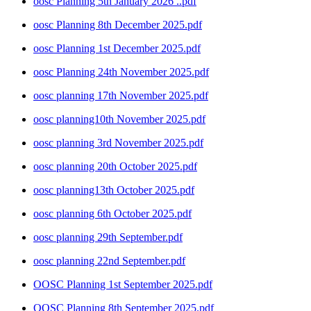
oosc Planning 5th January 2026 ..pdf
oosc Planning 8th December 2025.pdf
oosc Planning 1st December 2025.pdf
oosc Planning 24th November 2025.pdf
oosc planning 17th November 2025.pdf
oosc planning10th November 2025.pdf
oosc planning 3rd November 2025.pdf
oosc planning 20th October 2025.pdf
oosc planning13th October 2025.pdf
oosc planning 6th October 2025.pdf
oosc planning 29th September.pdf
oosc planning 22nd September.pdf
OOSC Planning 1st September 2025.pdf
OOSC Planning 8th September 2025.pdf