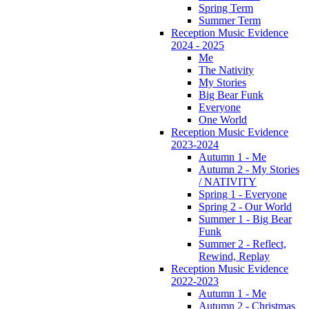
Spring Term
Summer Term
Reception Music Evidence
2024 - 2025
Me
The Nativity
My Stories
Big Bear Funk
Everyone
One World
Reception Music Evidence
2023-2024
Autumn 1 - Me
Autumn 2 - My Stories
/ NATIVITY
Spring 1 - Everyone
Spring 2 - Our World
Summer 1 - Big Bear
Funk
Summer 2 - Reflect,
Rewind, Replay
Reception Music Evidence
2022-2023
Autumn 1 - Me
Autumn 2 - Christmas