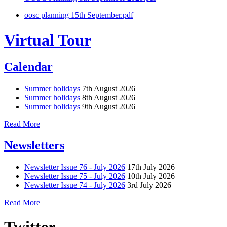
oosc planning 15th September.pdf
Virtual Tour
Calendar
Summer holidays
7th August 2026
Summer holidays
8th August 2026
Summer holidays
9th August 2026
Read More
Newsletters
Newsletter Issue 76 - July 2026
17th July 2026
Newsletter Issue 75 - July 2026
10th July 2026
Newsletter Issue 74 - July 2026
3rd July 2026
Read More