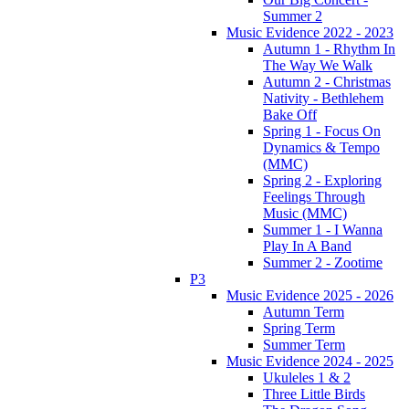
Summer 2
Music Evidence 2022 - 2023
Autumn 1 - Rhythm In
The Way We Walk
Autumn 2 - Christmas
Nativity - Bethlehem
Bake Off
Spring 1 - Focus On
Dynamics & Tempo
(MMC)
Spring 2 - Exploring
Feelings Through
Music (MMC)
Summer 1 - I Wanna
Play In A Band
Summer 2 - Zootime
P3
Music Evidence 2025 - 2026
Autumn Term
Spring Term
Summer Term
Music Evidence 2024 - 2025
Ukuleles 1 & 2
Three Little Birds