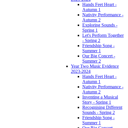
Hands Feet Heart -
Autumn 1
Nativity Performance -
Autumn 2
Exploring Sounds -
Spring 1
Let's Perform Together
- Spring 2
Friendship Song -
Summer 1
Our Big Concert -
Summer 2
Year Two Music Evidence
2023-2024
Hands Feet Heart -
Autumn 1
Nativity Performance -
Autumn 2
Inventing a Musical
Story - Spring 1
Recognising Different
Sounds - Spring 2
Friendship Song -
Summer 1
Our Big Concert -