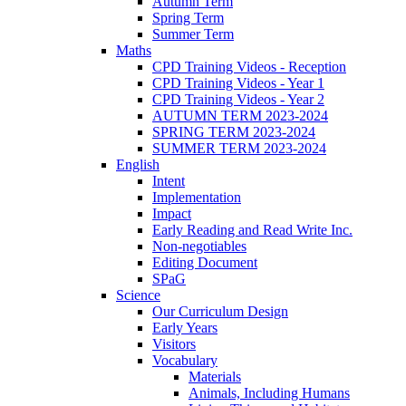
Autumn Term
Spring Term
Summer Term
Maths
CPD Training Videos - Reception
CPD Training Videos - Year 1
CPD Training Videos - Year 2
AUTUMN TERM 2023-2024
SPRING TERM 2023-2024
SUMMER TERM 2023-2024
English
Intent
Implementation
Impact
Early Reading and Read Write Inc.
Non-negotiables
Editing Document
SPaG
Science
Our Curriculum Design
Early Years
Visitors
Vocabulary
Materials
Animals, Including Humans