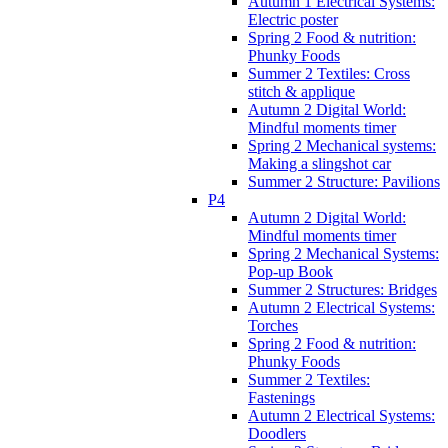
Autumn 1 Electrical Systems:
Electric poster
Spring 2 Food & nutrition:
Phunky Foods
Summer 2 Textiles: Cross
stitch & applique
Autumn 2 Digital World:
Mindful moments timer
Spring 2 Mechanical systems:
Making a slingshot car
Summer 2 Structure: Pavilions
P4
Autumn 2 Digital World:
Mindful moments timer
Spring 2 Mechanical Systems:
Pop-up Book
Summer 2 Structures: Bridges
Autumn 2 Electrical Systems:
Torches
Spring 2 Food & nutrition:
Phunky Foods
Summer 2 Textiles:
Fastenings
Autumn 2 Electrical Systems:
Doodlers