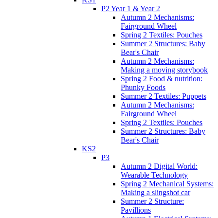
P2 Year 1 & Year 2
Autumn 2 Mechanisms:
Fairground Wheel
Spring 2 Textiles: Pouches
Summer 2 Structures: Baby
Bear's Chair
Autumn 2 Mechanisms:
Making a moving storybook
Spring 2 Food & nutrition:
Phunky Foods
Summer 2 Textiles: Puppets
Autumn 2 Mechanisms:
Fairground Wheel
Spring 2 Textiles: Pouches
Summer 2 Structures: Baby
Bear's Chair
KS2
P3
Autumn 2 Digital World:
Wearable Technology
Spring 2 Mechanical Systems:
Making a slingshot car
Summer 2 Structure:
Pavillions