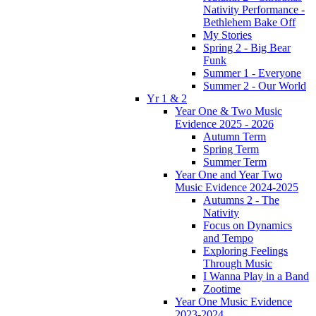
Nativity Performance -
Bethlehem Bake Off
My Stories
Spring 2 - Big Bear
Funk
Summer 1 - Everyone
Summer 2 - Our World
Yr 1 & 2
Year One & Two Music
Evidence 2025 - 2026
Autumn Term
Spring Term
Summer Term
Year One and Year Two
Music Evidence 2024-2025
Autumns 2 - The
Nativity
Focus on Dynamics
and Tempo
Exploring Feelings
Through Music
I Wanna Play in a Band
Zootime
Year One Music Evidence
2023-2024