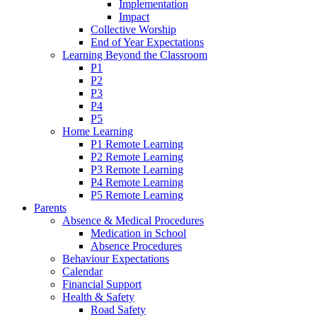
Implementation
Impact
Collective Worship
End of Year Expectations
Learning Beyond the Classroom
P1
P2
P3
P4
P5
Home Learning
P1 Remote Learning
P2 Remote Learning
P3 Remote Learning
P4 Remote Learning
P5 Remote Learning
Parents
Absence & Medical Procedures
Medication in School
Absence Procedures
Behaviour Expectations
Calendar
Financial Support
Health & Safety
Road Safety