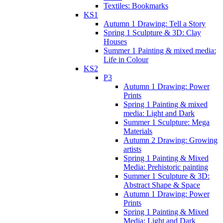
Textiles: Bookmarks
KS1
Autumn 1 Drawing: Tell a Story
Spring 1 Sculpture & 3D: Clay
Houses
Summer 1 Painting & mixed media:
Life in Colour
KS2
P3
Autumn 1 Drawing: Power
Prints
Spring 1 Painting & mixed
media: Light and Dark
Summer 1 Sculpture: Mega
Materials
Autumn 2 Drawing: Growing
artists
Spring 1 Painting & Mixed
Media: Prehistoric painting
Summer 1 Sculpture & 3D:
Abstract Shape & Space
Autumn 1 Drawing: Power
Prints
Spring 1 Painting & Mixed
Media: Light and Dark