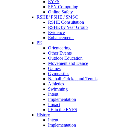
EYFS
SEN Computing
Online Safety
RSHE/ PSHE / SMSC
RSHE Consultation
RSHE by Year Group
Evidence
Enhancements
PE
Orienteering
Other Events
Outdoor Education
Movement and Dance
Games
Gymnastics
Netball, Cricket and Tennis
Athletics
Swimming
Intent
Implementation
Impact
PE in the EYFS
History
Intent
Implementation