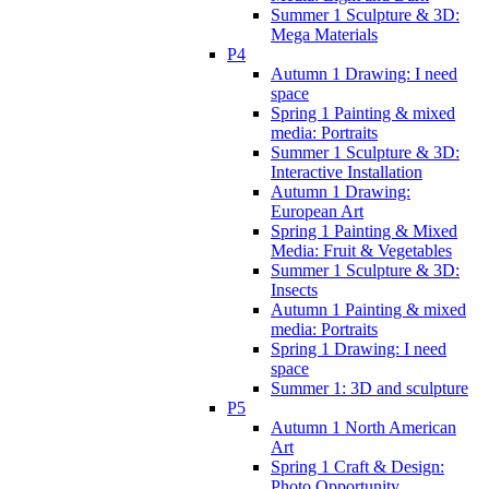
Summer 1 Sculpture & 3D:
Mega Materials
P4
Autumn 1 Drawing: I need
space
Spring 1 Painting & mixed
media: Portraits
Summer 1 Sculpture & 3D:
Interactive Installation
Autumn 1 Drawing:
European Art
Spring 1 Painting & Mixed
Media: Fruit & Vegetables
Summer 1 Sculpture & 3D:
Insects
Autumn 1 Painting & mixed
media: Portraits
Spring 1 Drawing: I need
space
Summer 1: 3D and sculpture
P5
Autumn 1 North American
Art
Spring 1 Craft & Design:
Photo Opportunity