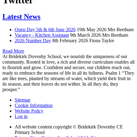
Twitter
Latest News
Open Day 5th & 6th June 2026
19th May 2026
Mrs Beetham
Vacancy - Kitchen Assistant
9th March 2026
Mrs Beetham
2026 Number Day
8th February 2026
Fiona Taylor
Read More
At Bridekirk Dovenby School, we nourish the uniqueness of our
community. Rooted in love, a rich and diverse curriculum enables all
to flourish and grow. Confident and secure, our children reach out,
ready to embrace the seasons of life in all its fullness. Psalm 1 “They
are like trees, planted by streams of water, which yield their fruit in
its season, and their leaves do not wither. In all they do, they
prosper.”
Sitemap
Cookie Information
Website Policy
Log in
All website content copyright © Bridekirk Dovenby CE
Primary School