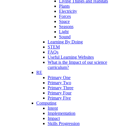
Living Things and Habitats
Plants
Electricity
Forces
Space
Seasons
Light
Sound
Learning By Doing
STEM
FAQs
Useful Learning Websites
What is the Impact of our science
curriculum?
RE
Primary One
Primary Two
Primary Three
Primary Four
Primary Five
Computing
Intent
Implementation
Impact
Skills Progression