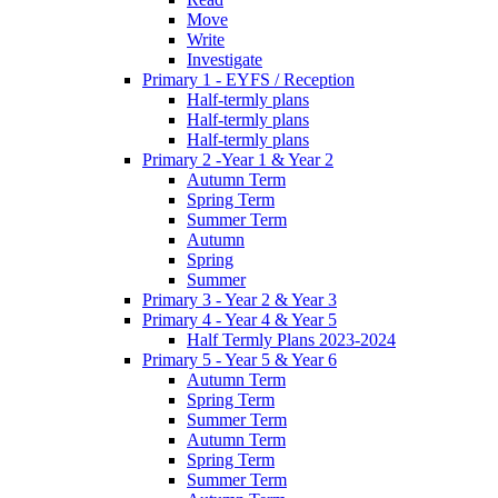
Move
Write
Investigate
Primary 1 - EYFS / Reception
Half-termly plans
Half-termly plans
Half-termly plans
Primary 2 -Year 1 & Year 2
Autumn Term
Spring Term
Summer Term
Autumn
Spring
Summer
Primary 3 - Year 2 & Year 3
Primary 4 - Year 4 & Year 5
Half Termly Plans 2023-2024
Primary 5 - Year 5 & Year 6
Autumn Term
Spring Term
Summer Term
Autumn Term
Spring Term
Summer Term