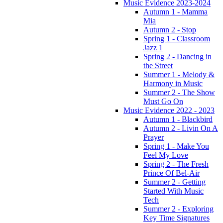
Music Evidence 2023-2024
Autumn 1 - Mamma
Mia
Autumn 2 - Stop
Spring 1 - Classroom
Jazz 1
Spring 2 - Dancing in
the Street
Summer 1 - Melody &
Harmony in Music
Summer 2 - The Show
Must Go On
Music Evidence 2022 - 2023
Autumn 1 - Blackbird
Autumn 2 - Livin On A
Prayer
Spring 1 - Make You
Feel My Love
Spring 2 - The Fresh
Prince Of Bel-Air
Summer 2 - Getting
Started With Music
Tech
Summer 2 - Exploring
Key Time Signatures