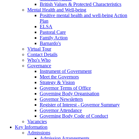
British Values & Protected Characteristics
Mental Health and Well-being
Positive mental health and well-being Action
Plan
ELSA
Pastoral Care
Family Action
Barnardo's
Virtual Tour
Contact Details
Who's Who
Governance
Instrument of Government
Meet the Governors
Strategy & Vision
Governor Terms of Office
Governing Body Organisation
Governor Newsletters
Register of Interest - Governor Summary
Governor Attendance
Governing Body Code of Conduct
Vacancies
Key Information
Admissions
Admission Arrangements