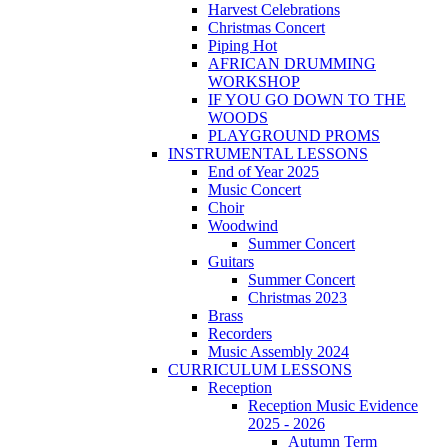
Harvest Celebrations
Christmas Concert
Piping Hot
AFRICAN DRUMMING
WORKSHOP
IF YOU GO DOWN TO THE
WOODS
PLAYGROUND PROMS
INSTRUMENTAL LESSONS
End of Year 2025
Music Concert
Choir
Woodwind
Summer Concert
Guitars
Summer Concert
Christmas 2023
Brass
Recorders
Music Assembly 2024
CURRICULUM LESSONS
Reception
Reception Music Evidence
2025 - 2026
Autumn Term