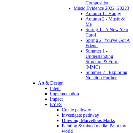
Composition
Music Evidence 2022- 20223
Autumn 1 - Happy
Autumn 2 - Music &
Me
Spring 1 - A New Year
Carol
Spring 2 -You've Got A
Friend
Summer 1 -
Understanding
Structure & Form
(MMC)
Summer 2 - Exploring
Notation Further
Art & Design
Intent
Implementation
Impact
EYFS
Create pathway
Investigate pathway
Drawing: Marvellous Marks
Painting & mixed media: Paint my
world