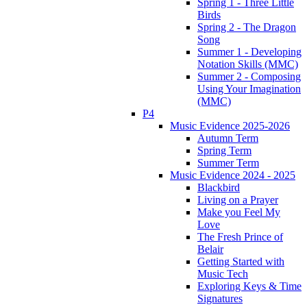
Spring 1 - Three Little
Birds
Spring 2 - The Dragon
Song
Summer 1 - Developing
Notation Skills (MMC)
Summer 2 - Composing
Using Your Imagination
(MMC)
P4
Music Evidence 2025-2026
Autumn Term
Spring Term
Summer Term
Music Evidence 2024 - 2025
Blackbird
Living on a Prayer
Make you Feel My
Love
The Fresh Prince of
Belair
Getting Started with
Music Tech
Exploring Keys & Time
Signatures