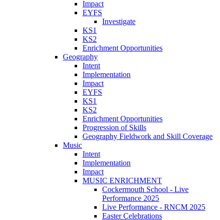
Impact
EYFS
Investigate
KS1
KS2
Enrichment Opportunities
Geography
Intent
Implementation
Impact
EYFS
KS1
KS2
Enrichment Opportunities
Progression of Skills
Geography Fieldwork and Skill Coverage
Music
Intent
Implementation
Impact
MUSIC ENRICHMENT
Cockermouth School - Live
Performance 2025
Live Performance - RNCM 2025
Easter Celebrations