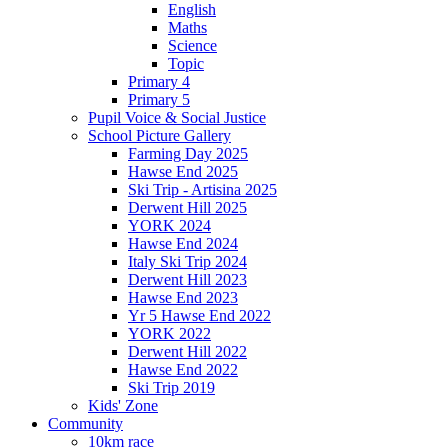
English
Maths
Science
Topic
Primary 4
Primary 5
Pupil Voice & Social Justice
School Picture Gallery
Farming Day 2025
Hawse End 2025
Ski Trip - Artisina 2025
Derwent Hill 2025
YORK 2024
Hawse End 2024
Italy Ski Trip 2024
Derwent Hill 2023
Hawse End 2023
Yr 5 Hawse End 2022
YORK 2022
Derwent Hill 2022
Hawse End 2022
Ski Trip 2019
Kids' Zone
Community
10km race