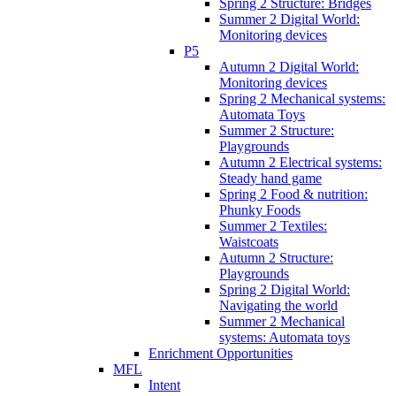
Spring 2 Structure: Bridges
Summer 2 Digital World:
Monitoring devices
P5
Autumn 2 Digital World:
Monitoring devices
Spring 2 Mechanical systems:
Automata Toys
Summer 2 Structure:
Playgrounds
Autumn 2 Electrical systems:
Steady hand game
Spring 2 Food & nutrition:
Phunky Foods
Summer 2 Textiles:
Waistcoats
Autumn 2 Structure:
Playgrounds
Spring 2 Digital World:
Navigating the world
Summer 2 Mechanical
systems: Automata toys
Enrichment Opportunities
MFL
Intent