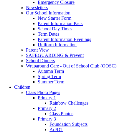
Emergency Closure
Newsletters
Our School Information
New Starter Form
Parent Information Pack
School Day Times
Term Dates
Parent Information Evenings
Uniform Information
Parent View
SAFEGUARDING & Prevent
School Dinners
Wraparound Care - Out of School Club (OOSC)
Autumn Term
Spring Term
Summer Term
Children
Class Photo Pages
Primary 1
Rainbow Challenges
Primary 2
Class Photos
Primary 3
Foundation Subjects
Art/DT