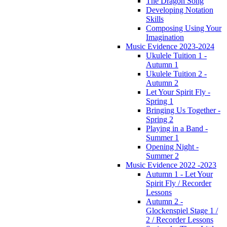
The Dragon Song
Developing Notation
Skills
Composing Using Your
Imagination
Music Evidence 2023-2024
Ukulele Tuition 1 -
Autumn 1
Ukulele Tuition 2 -
Autumn 2
Let Your Spirit Fly -
Spring 1
Bringing Us Together -
Spring 2
Playing in a Band -
Summer 1
Opening Night -
Summer 2
Music Evidence 2022 -2023
Autumn 1 - Let Your
Spirit Fly / Recorder
Lessons
Autumn 2 -
Glockenspiel Stage 1 /
2 / Recorder Lessons