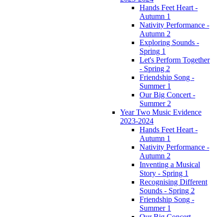
Hands Feet Heart -
Autumn 1
Nativity Performance -
Autumn 2
Exploring Sounds -
Spring 1
Let's Perform Together
- Spring 2
Friendship Song -
Summer 1
Our Big Concert -
Summer 2
Year Two Music Evidence
2023-2024
Hands Feet Heart -
Autumn 1
Nativity Performance -
Autumn 2
Inventing a Musical
Story - Spring 1
Recognising Different
Sounds - Spring 2
Friendship Song -
Summer 1
Our Big Concert -