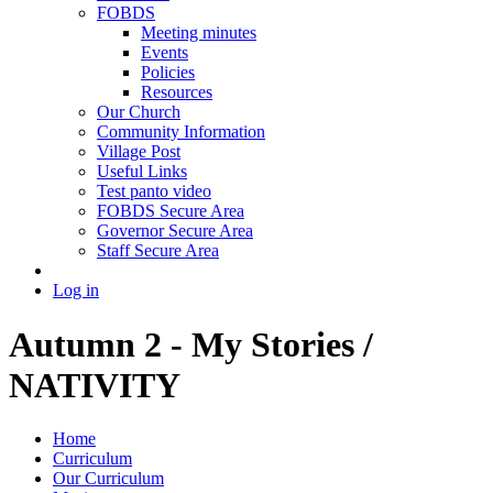
FOBDS
Meeting minutes
Events
Policies
Resources
Our Church
Community Information
Village Post
Useful Links
Test panto video
FOBDS Secure Area
Governor Secure Area
Staff Secure Area
Log in
Autumn 2 - My Stories /
NATIVITY
Home
Curriculum
Our Curriculum