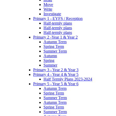
Move
Write
Investigate
Primary 1 - EYFS / Reception
Half-termly plans
Half-termly plans
Half-termly plans
Primary 2 -Year 1 & Year 2
Autumn Term
Spring Term
Summer Term
Autumn
Spring
Summer
Primary 3 - Year 2 & Year 3
Primary 4 - Year 4 & Year 5
Half Termly Plans 2023-2024
Primary 5 - Year 5 & Year 6
Autumn Term
Spring Term
Summer Term
Autumn Term
Spring Term
Summer Term