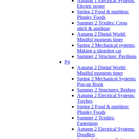
Autumn 1 Electrical Systems:
Electric poster
Spring 2 Food & nutrition:
Phunky Foods
Summer 2 Textiles: Cross
stitch & applique
Autumn 2 Digital World:
Mindful moments timer
Spring 2 Mechanical systems:
Making a slingshot car
Summer 2 Structure: Pavilions
P4
Autumn 2 Digital World:
Mindful moments timer
Spring 2 Mechanical Systems:
Pop-up Book
Summer 2 Structures: Bridges
Autumn 2 Electrical Systems:
Torches
Spring 2 Food & nutrition:
Phunky Foods
Summer 2 Textiles:
Fastenings
Autumn 2 Electrical Systems:
Doodlers