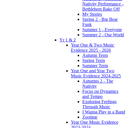
Nativity Performance -
Bethlehem Bake Off
My Stories
Spring 2 - Big Bear
Funk
Summer 1 - Everyone
Summer 2 - Our World
Yr 1 & 2
Year One & Two Music
Evidence 2025 - 2026
Autumn Term
Spring Term
Summer Term
Year One and Year Two
Music Evidence 2024-2025
Autumns 2 - The
Nativity
Focus on Dynamics
and Tempo
Exploring Feelings
Through Music
I Wanna Play in a Band
Zootime
Year One Music Evidence
2023-2024