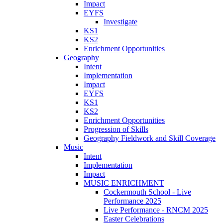
Impact
EYFS
Investigate
KS1
KS2
Enrichment Opportunities
Geography
Intent
Implementation
Impact
EYFS
KS1
KS2
Enrichment Opportunities
Progression of Skills
Geography Fieldwork and Skill Coverage
Music
Intent
Implementation
Impact
MUSIC ENRICHMENT
Cockermouth School - Live
Performance 2025
Live Performance - RNCM 2025
Easter Celebrations