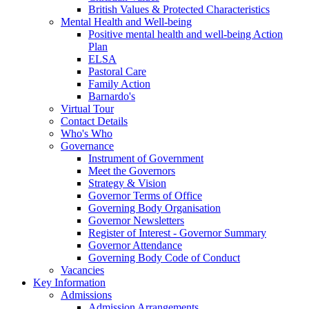
British Values & Protected Characteristics
Mental Health and Well-being
Positive mental health and well-being Action
Plan
ELSA
Pastoral Care
Family Action
Barnardo's
Virtual Tour
Contact Details
Who's Who
Governance
Instrument of Government
Meet the Governors
Strategy & Vision
Governor Terms of Office
Governing Body Organisation
Governor Newsletters
Register of Interest - Governor Summary
Governor Attendance
Governing Body Code of Conduct
Vacancies
Key Information
Admissions
Admission Arrangements