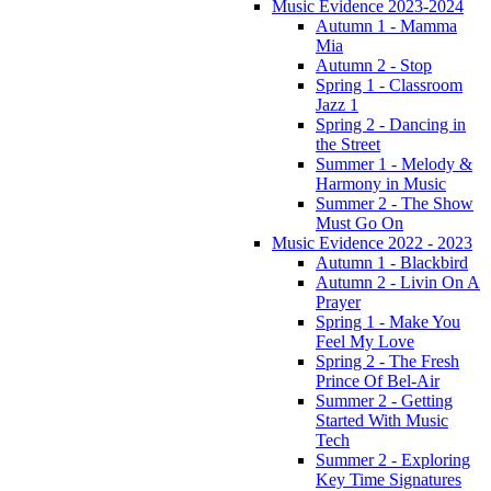
Music Evidence 2023-2024
Autumn 1 - Mamma
Mia
Autumn 2 - Stop
Spring 1 - Classroom
Jazz 1
Spring 2 - Dancing in
the Street
Summer 1 - Melody &
Harmony in Music
Summer 2 - The Show
Must Go On
Music Evidence 2022 - 2023
Autumn 1 - Blackbird
Autumn 2 - Livin On A
Prayer
Spring 1 - Make You
Feel My Love
Spring 2 - The Fresh
Prince Of Bel-Air
Summer 2 - Getting
Started With Music
Tech
Summer 2 - Exploring
Key Time Signatures