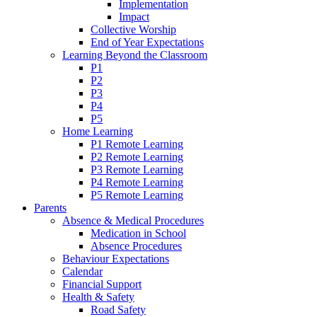
Implementation
Impact
Collective Worship
End of Year Expectations
Learning Beyond the Classroom
P1
P2
P3
P4
P5
Home Learning
P1 Remote Learning
P2 Remote Learning
P3 Remote Learning
P4 Remote Learning
P5 Remote Learning
Parents
Absence & Medical Procedures
Medication in School
Absence Procedures
Behaviour Expectations
Calendar
Financial Support
Health & Safety
Road Safety