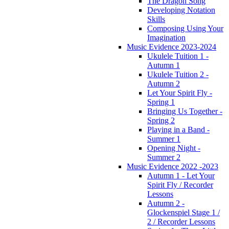
The Dragon Song
Developing Notation
Skills
Composing Using Your
Imagination
Music Evidence 2023-2024
Ukulele Tuition 1 -
Autumn 1
Ukulele Tuition 2 -
Autumn 2
Let Your Spirit Fly -
Spring 1
Bringing Us Together -
Spring 2
Playing in a Band -
Summer 1
Opening Night -
Summer 2
Music Evidence 2022 -2023
Autumn 1 - Let Your
Spirit Fly / Recorder
Lessons
Autumn 2 -
Glockenspiel Stage 1 /
2 / Recorder Lessons