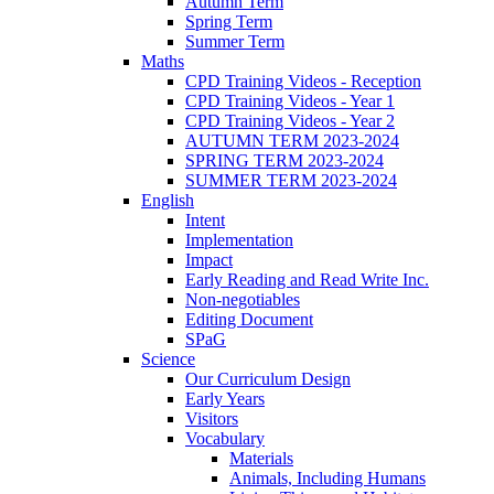
Autumn Term
Spring Term
Summer Term
Maths
CPD Training Videos - Reception
CPD Training Videos - Year 1
CPD Training Videos - Year 2
AUTUMN TERM 2023-2024
SPRING TERM 2023-2024
SUMMER TERM 2023-2024
English
Intent
Implementation
Impact
Early Reading and Read Write Inc.
Non-negotiables
Editing Document
SPaG
Science
Our Curriculum Design
Early Years
Visitors
Vocabulary
Materials
Animals, Including Humans