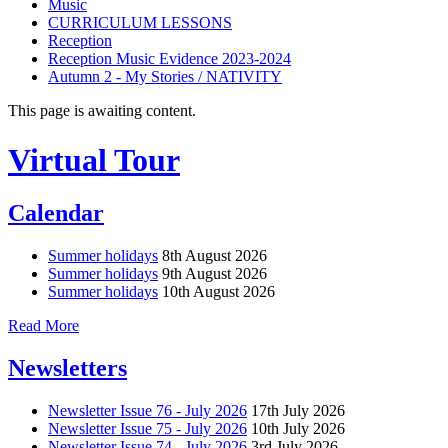
Music
CURRICULUM LESSONS
Reception
Reception Music Evidence 2023-2024
Autumn 2 - My Stories / NATIVITY
This page is awaiting content.
Virtual Tour
Calendar
Summer holidays
8th August 2026
Summer holidays
9th August 2026
Summer holidays
10th August 2026
Read More
Newsletters
Newsletter Issue 76 - July 2026
17th July 2026
Newsletter Issue 75 - July 2026
10th July 2026
Newsletter Issue 74 - July 2026
3rd July 2026