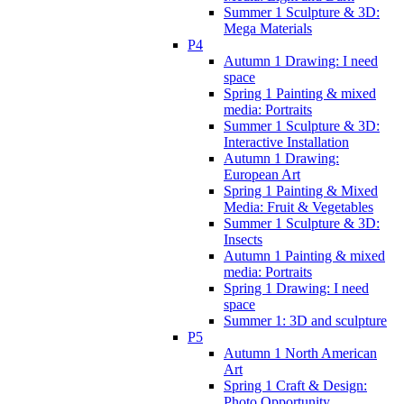
Summer 1 Sculpture & 3D:
Mega Materials
P4
Autumn 1 Drawing: I need
space
Spring 1 Painting & mixed
media: Portraits
Summer 1 Sculpture & 3D:
Interactive Installation
Autumn 1 Drawing:
European Art
Spring 1 Painting & Mixed
Media: Fruit & Vegetables
Summer 1 Sculpture & 3D:
Insects
Autumn 1 Painting & mixed
media: Portraits
Spring 1 Drawing: I need
space
Summer 1: 3D and sculpture
P5
Autumn 1 North American
Art
Spring 1 Craft & Design:
Photo Opportunity