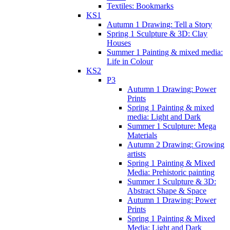
Textiles: Bookmarks
KS1
Autumn 1 Drawing: Tell a Story
Spring 1 Sculpture & 3D: Clay
Houses
Summer 1 Painting & mixed media:
Life in Colour
KS2
P3
Autumn 1 Drawing: Power
Prints
Spring 1 Painting & mixed
media: Light and Dark
Summer 1 Sculpture: Mega
Materials
Autumn 2 Drawing: Growing
artists
Spring 1 Painting & Mixed
Media: Prehistoric painting
Summer 1 Sculpture & 3D:
Abstract Shape & Space
Autumn 1 Drawing: Power
Prints
Spring 1 Painting & Mixed
Media: Light and Dark