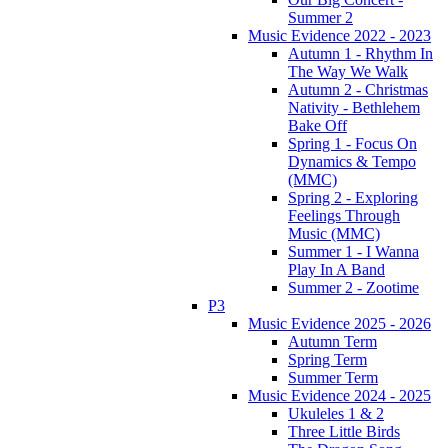
Summer 2
Music Evidence 2022 - 2023
Autumn 1 - Rhythm In
The Way We Walk
Autumn 2 - Christmas
Nativity - Bethlehem
Bake Off
Spring 1 - Focus On
Dynamics & Tempo
(MMC)
Spring 2 - Exploring
Feelings Through
Music (MMC)
Summer 1 - I Wanna
Play In A Band
Summer 2 - Zootime
P3
Music Evidence 2025 - 2026
Autumn Term
Spring Term
Summer Term
Music Evidence 2024 - 2025
Ukuleles 1 & 2
Three Little Birds