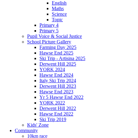
English
Maths
Science
Topic
Primary 4
Primary 5
Pupil Voice & Social Justice
School Picture Gallery
Farming Day 2025
Hawse End 2025
Ski Trip - Artisina 2025
Derwent Hill 2025
YORK 2024
Hawse End 2024
Italy Ski Trip 2024
Derwent Hill 2023
Hawse End 2023
Yr 5 Hawse End 2022
YORK 2022
Derwent Hill 2022
Hawse End 2022
Ski Trip 2019
Kids' Zone
Community
10km race