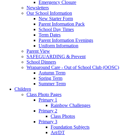
Emergency Closure
Newsletters
Our School Information
New Starter Form
Parent Information Pack
School Day Times
Term Dates
Parent Information Evenings
Uniform Information
Parent View
SAFEGUARDING & Prevent
School Dinners
Wraparound Care - Out of School Club (OOSC)
Autumn Term
Spring Term
Summer Term
Children
Class Photo Pages
Primary 1
Rainbow Challenges
Primary 2
Class Photos
Primary 3
Foundation Subjects
Art/DT