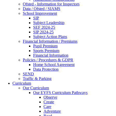
Ofsted - Information for Inspectors
Data / Ofsted / SIAMS
School Improvement
SIP
Subject Leadership
SEF 2024-25
SIP 2024-25
Subject Action Plans
Financial Information / Premiums
Pupil Premium
Sports Premium
Financial Information
Policies / Procedures & GDPR
Home School Agreement
Data Protection
SEND
Traffic & Parking
Curriculum
Our Curriculum
Our EYFS Curriculum Pathways
Observe
Create
Care
Adventure
Read