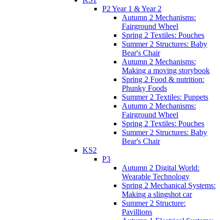
P2 Year 1 & Year 2
Autumn 2 Mechanisms:
Fairground Wheel
Spring 2 Textiles: Pouches
Summer 2 Structures: Baby
Bear's Chair
Autumn 2 Mechanisms:
Making a moving storybook
Spring 2 Food & nutrition:
Phunky Foods
Summer 2 Textiles: Puppets
Autumn 2 Mechanisms:
Fairground Wheel
Spring 2 Textiles: Pouches
Summer 2 Structures: Baby
Bear's Chair
KS2
P3
Autumn 2 Digital World:
Wearable Technology
Spring 2 Mechanical Systems:
Making a slingshot car
Summer 2 Structure:
Pavillions