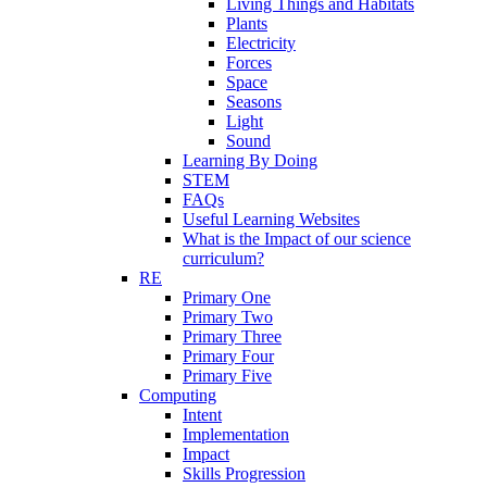
Living Things and Habitats
Plants
Electricity
Forces
Space
Seasons
Light
Sound
Learning By Doing
STEM
FAQs
Useful Learning Websites
What is the Impact of our science
curriculum?
RE
Primary One
Primary Two
Primary Three
Primary Four
Primary Five
Computing
Intent
Implementation
Impact
Skills Progression