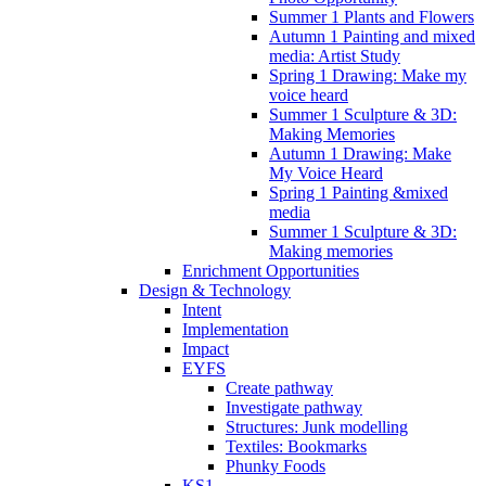
Summer 1 Plants and Flowers
Autumn 1 Painting and mixed
media: Artist Study
Spring 1 Drawing: Make my
voice heard
Summer 1 Sculpture & 3D:
Making Memories
Autumn 1 Drawing: Make
My Voice Heard
Spring 1 Painting &mixed
media
Summer 1 Sculpture & 3D:
Making memories
Enrichment Opportunities
Design & Technology
Intent
Implementation
Impact
EYFS
Create pathway
Investigate pathway
Structures: Junk modelling
Textiles: Bookmarks
Phunky Foods
KS1