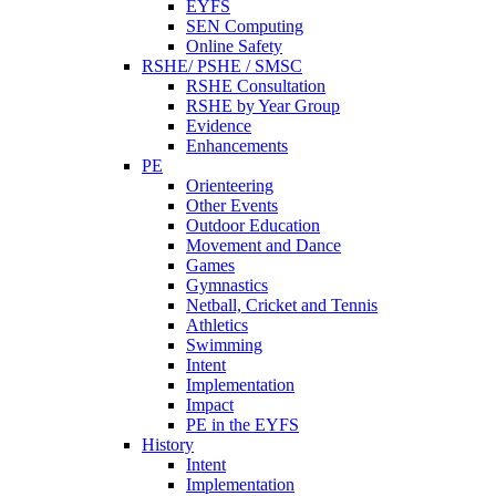
EYFS
SEN Computing
Online Safety
RSHE/ PSHE / SMSC
RSHE Consultation
RSHE by Year Group
Evidence
Enhancements
PE
Orienteering
Other Events
Outdoor Education
Movement and Dance
Games
Gymnastics
Netball, Cricket and Tennis
Athletics
Swimming
Intent
Implementation
Impact
PE in the EYFS
History
Intent
Implementation