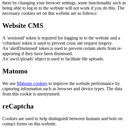
them by changing your browser settings, some functionality such as
being able to log in to the website will not work if you do this. The
necessary cookies set on this website are as follows:
Website CMS
A 'sessionid' token is required for logging in to the website and a
'crfstoken' token is used to prevent cross site request forgery.
An 'alertDismissed' token is used to prevent certain alerts from re-
appearing if they have been dismissed.
An 'awsUploads' object is used to facilitate file uploads.
Matomo
We use
Matomo cookies
to improve the website performance by
capturing information such as browser and device types. The data
from this cookie is anonymised.
reCaptcha
Cookies are used to help distinguish between humans and bots on
contact forms on this website.