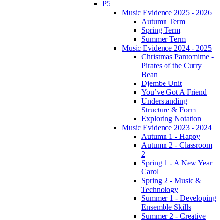
P5
Music Evidence 2025 - 2026
Autumn Term
Spring Term
Summer Term
Music Evidence 2024 - 2025
Christmas Pantomime -
Pirates of the Curry
Bean
Djembe Unit
You’ve Got A Friend
Understanding
Structure & Form
Exploring Notation
Music Evidence 2023 - 2024
Autumn 1 - Happy
Autumn 2 - Classroom
2
Spring 1 - A New Year
Carol
Spring 2 - Music &
Technology
Summer 1 - Developing
Ensemble Skills
Summer 2 - Creative