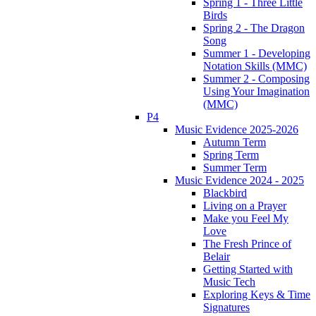
Spring 1 - Three Little
Birds
Spring 2 - The Dragon
Song
Summer 1 - Developing
Notation Skills (MMC)
Summer 2 - Composing
Using Your Imagination
(MMC)
P4
Music Evidence 2025-2026
Autumn Term
Spring Term
Summer Term
Music Evidence 2024 - 2025
Blackbird
Living on a Prayer
Make you Feel My
Love
The Fresh Prince of
Belair
Getting Started with
Music Tech
Exploring Keys & Time
Signatures