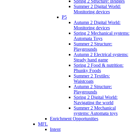
Spring 2 Structure: Bridges
Summer 2 Digital World:
Monitoring devices
P5
Autumn 2 Digital World:
Monitoring devices
Spring 2 Mechanical systems:
Automata Toys
Summer 2 Structure:
Playgrounds
Autumn 2 Electrical systems:
Steady hand game
Spring 2 Food & nutrition:
Phunky Foods
Summer 2 Textiles:
Waistcoats
Autumn 2 Structure:
Playgrounds
Spring 2 Digital World:
Navigating the world
Summer 2 Mechanical
systems: Automata toys
Enrichment Opportunities
MFL
Intent