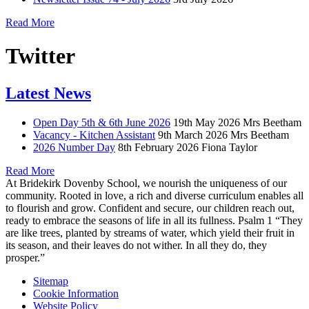
Read More
Twitter
Latest News
Open Day 5th & 6th June 2026
19th May 2026
Mrs Beetham
Vacancy - Kitchen Assistant
9th March 2026
Mrs Beetham
2026 Number Day
8th February 2026
Fiona Taylor
Read More
At Bridekirk Dovenby School, we nourish the uniqueness of our
community. Rooted in love, a rich and diverse curriculum enables all
to flourish and grow. Confident and secure, our children reach out,
ready to embrace the seasons of life in all its fullness. Psalm 1 “They
are like trees, planted by streams of water, which yield their fruit in
its season, and their leaves do not wither. In all they do, they
prosper.”
Sitemap
Cookie Information
Website Policy