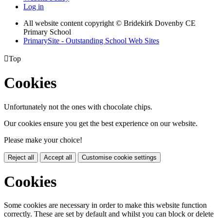
Log in
All website content copyright © Bridekirk Dovenby CE
Primary School
PrimarySite - Outstanding School Web Sites

Top
Cookies
Unfortunately not the ones with chocolate chips.
Our cookies ensure you get the best experience on our website.
Please make your choice!
Reject all
Accept all
Customise cookie settings
Cookies
Some cookies are necessary in order to make this website function
correctly. These are set by default and whilst you can block or delete