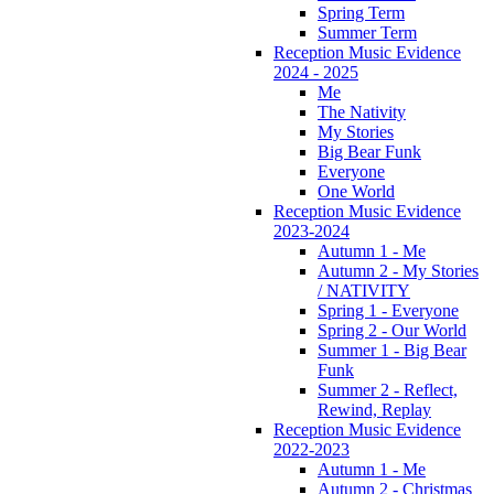
Spring Term
Summer Term
Reception Music Evidence
2024 - 2025
Me
The Nativity
My Stories
Big Bear Funk
Everyone
One World
Reception Music Evidence
2023-2024
Autumn 1 - Me
Autumn 2 - My Stories
/ NATIVITY
Spring 1 - Everyone
Spring 2 - Our World
Summer 1 - Big Bear
Funk
Summer 2 - Reflect,
Rewind, Replay
Reception Music Evidence
2022-2023
Autumn 1 - Me
Autumn 2 - Christmas