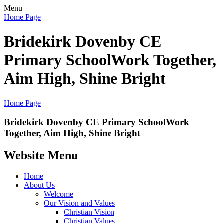
Menu
Home Page
Bridekirk Dovenby CE
Primary School
Work Together,
Aim High, Shine Bright
Home Page
Bridekirk Dovenby CE Primary School
Work
Together, Aim High, Shine Bright
Website Menu
Home
About Us
Welcome
Our Vision and Values
Christian Vision
Christian Values