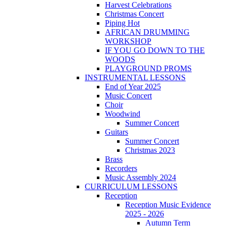
Harvest Celebrations
Christmas Concert
Piping Hot
AFRICAN DRUMMING
WORKSHOP
IF YOU GO DOWN TO THE
WOODS
PLAYGROUND PROMS
INSTRUMENTAL LESSONS
End of Year 2025
Music Concert
Choir
Woodwind
Summer Concert
Guitars
Summer Concert
Christmas 2023
Brass
Recorders
Music Assembly 2024
CURRICULUM LESSONS
Reception
Reception Music Evidence
2025 - 2026
Autumn Term