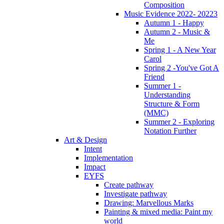
Composition
Music Evidence 2022- 20223
Autumn 1 - Happy
Autumn 2 - Music &
Me
Spring 1 - A New Year
Carol
Spring 2 -You've Got A
Friend
Summer 1 -
Understanding
Structure & Form
(MMC)
Summer 2 - Exploring
Notation Further
Art & Design
Intent
Implementation
Impact
EYFS
Create pathway
Investigate pathway
Drawing: Marvellous Marks
Painting & mixed media: Paint my
world