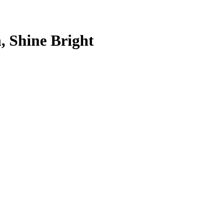
, Shine Bright