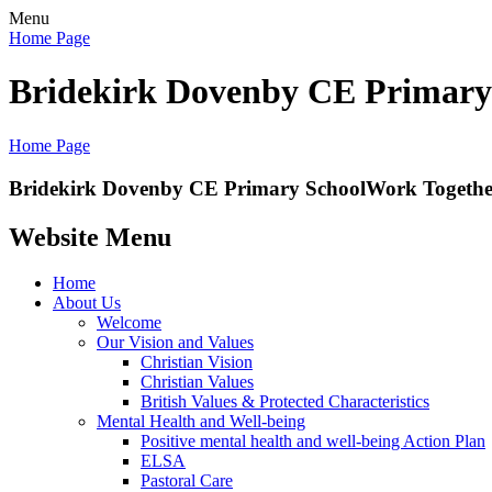
Menu
Home Page
Bridekirk Dovenby CE Primary
Home Page
Bridekirk Dovenby CE Primary School
Work Together
Website Menu
Home
About Us
Welcome
Our Vision and Values
Christian Vision
Christian Values
British Values & Protected Characteristics
Mental Health and Well-being
Positive mental health and well-being Action Plan
ELSA
Pastoral Care