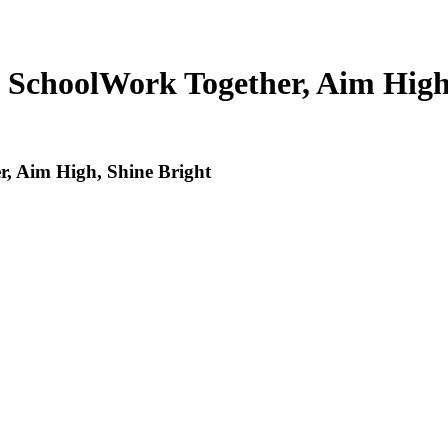
 School
Work Together, Aim High
, Aim High, Shine Bright