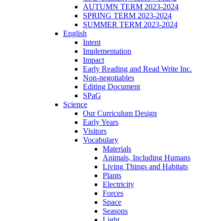
AUTUMN TERM 2023-2024
SPRING TERM 2023-2024
SUMMER TERM 2023-2024
English
Intent
Implementation
Impact
Early Reading and Read Write Inc.
Non-negotiables
Editing Document
SPaG
Science
Our Curriculum Design
Early Years
Visitors
Vocabulary
Materials
Animals, Including Humans
Living Things and Habitats
Plants
Electricity
Forces
Space
Seasons
Light