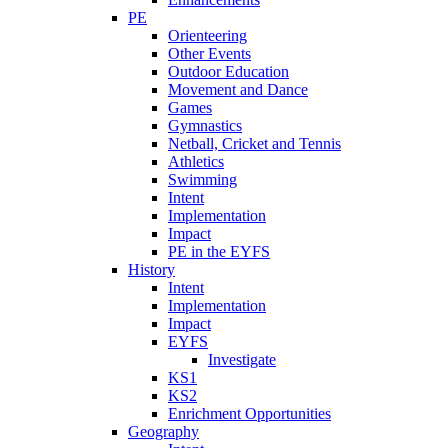
PE
Orienteering
Other Events
Outdoor Education
Movement and Dance
Games
Gymnastics
Netball, Cricket and Tennis
Athletics
Swimming
Intent
Implementation
Impact
PE in the EYFS
History
Intent
Implementation
Impact
EYFS
Investigate
KS1
KS2
Enrichment Opportunities
Geography