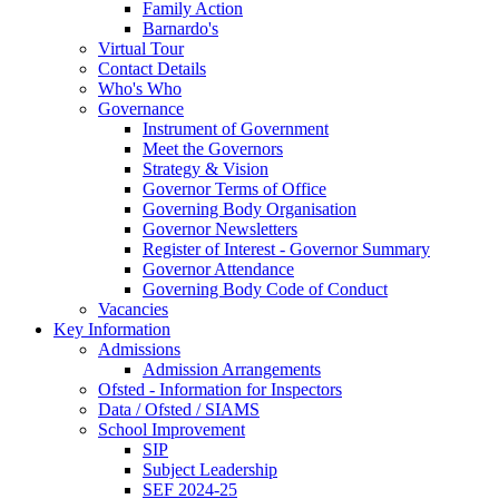
Family Action
Barnardo's
Virtual Tour
Contact Details
Who's Who
Governance
Instrument of Government
Meet the Governors
Strategy & Vision
Governor Terms of Office
Governing Body Organisation
Governor Newsletters
Register of Interest - Governor Summary
Governor Attendance
Governing Body Code of Conduct
Vacancies
Key Information
Admissions
Admission Arrangements
Ofsted - Information for Inspectors
Data / Ofsted / SIAMS
School Improvement
SIP
Subject Leadership
SEF 2024-25