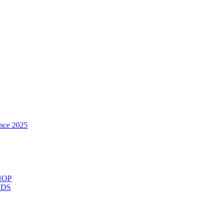
nce 2025
HOP
ODS