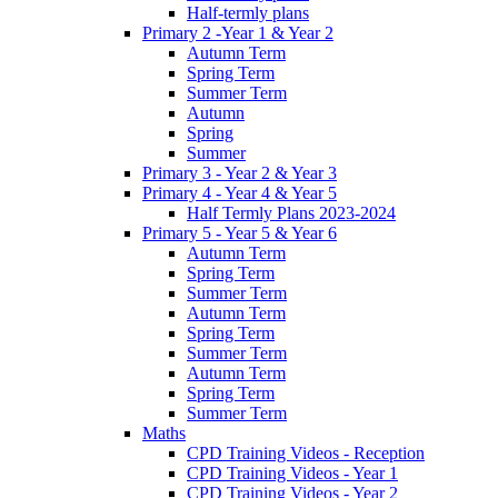
Half-termly plans
Primary 2 -Year 1 & Year 2
Autumn Term
Spring Term
Summer Term
Autumn
Spring
Summer
Primary 3 - Year 2 & Year 3
Primary 4 - Year 4 & Year 5
Half Termly Plans 2023-2024
Primary 5 - Year 5 & Year 6
Autumn Term
Spring Term
Summer Term
Autumn Term
Spring Term
Summer Term
Autumn Term
Spring Term
Summer Term
Maths
CPD Training Videos - Reception
CPD Training Videos - Year 1
CPD Training Videos - Year 2