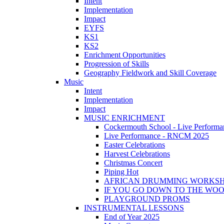
Intent
Implementation
Impact
EYFS
KS1
KS2
Enrichment Opportunities
Progression of Skills
Geography Fieldwork and Skill Coverage
Music
Intent
Implementation
Impact
MUSIC ENRICHMENT
Cockermouth School - Live Performa
Live Performance - RNCM 2025
Easter Celebrations
Harvest Celebrations
Christmas Concert
Piping Hot
AFRICAN DRUMMING WORKS
IF YOU GO DOWN TO THE WO
PLAYGROUND PROMS
INSTRUMENTAL LESSONS
End of Year 2025