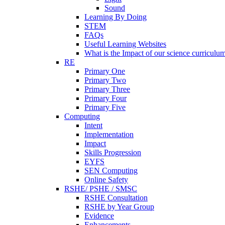
Sound
Learning By Doing
STEM
FAQs
Useful Learning Websites
What is the Impact of our science curriculu
RE
Primary One
Primary Two
Primary Three
Primary Four
Primary Five
Computing
Intent
Implementation
Impact
Skills Progression
EYFS
SEN Computing
Online Safety
RSHE/ PSHE / SMSC
RSHE Consultation
RSHE by Year Group
Evidence
Enhancements