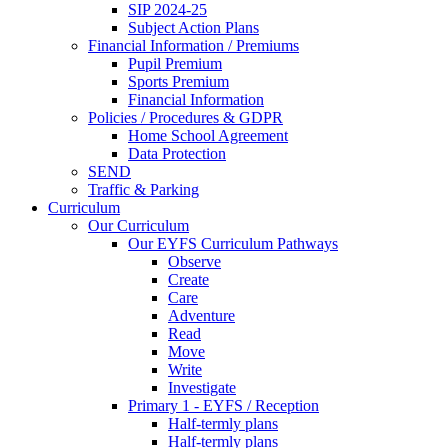
SIP 2024-25
Subject Action Plans
Financial Information / Premiums
Pupil Premium
Sports Premium
Financial Information
Policies / Procedures & GDPR
Home School Agreement
Data Protection
SEND
Traffic & Parking
Curriculum
Our Curriculum
Our EYFS Curriculum Pathways
Observe
Create
Care
Adventure
Read
Move
Write
Investigate
Primary 1 - EYFS / Reception
Half-termly plans
Half-termly plans