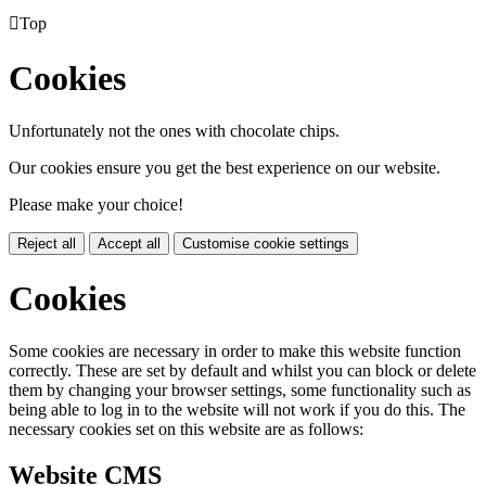

Top
Cookies
Unfortunately not the ones with chocolate chips.
Our cookies ensure you get the best experience on our website.
Please make your choice!
Reject all
Accept all
Customise cookie settings
Cookies
Some cookies are necessary in order to make this website function
correctly. These are set by default and whilst you can block or delete
them by changing your browser settings, some functionality such as
being able to log in to the website will not work if you do this. The
necessary cookies set on this website are as follows:
Website CMS