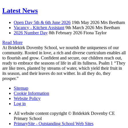
Latest News
Open Day 5th & 6th June 2026
19th May 2026
Mrs Beetham
Vacancy - Kitchen Assistant
9th March 2026
Mrs Beetham
2026 Number Day
8th February 2026
Fiona Taylor
Read More
At Bridekirk Dovenby School, we nourish the uniqueness of our
community. Rooted in love, a rich and diverse curriculum enables all
to flourish and grow. Confident and secure, our children reach out,
ready to embrace the seasons of life in all its fullness. Psalm 1 “They
are like trees, planted by streams of water, which yield their fruit in
its season, and their leaves do not wither. In all they do, they
prosper.”
Sitemap
Cookie Information
Website Policy
Log in
All website content copyright © Bridekirk Dovenby CE
Primary School
PrimarySite - Outstanding School Web Sites