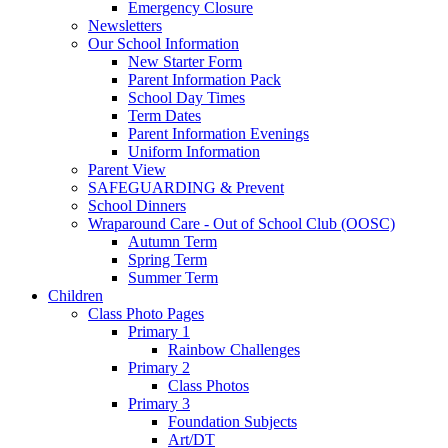
Emergency Closure
Newsletters
Our School Information
New Starter Form
Parent Information Pack
School Day Times
Term Dates
Parent Information Evenings
Uniform Information
Parent View
SAFEGUARDING & Prevent
School Dinners
Wraparound Care - Out of School Club (OOSC)
Autumn Term
Spring Term
Summer Term
Children
Class Photo Pages
Primary 1
Rainbow Challenges
Primary 2
Class Photos
Primary 3
Foundation Subjects
Art/DT