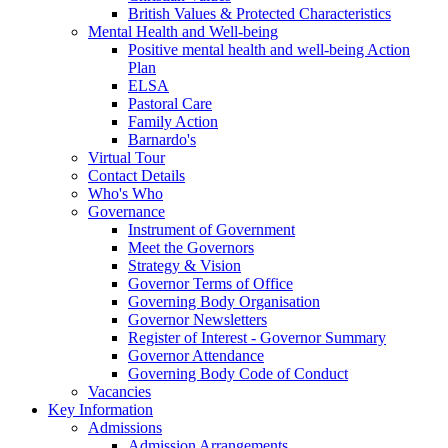
British Values & Protected Characteristics
Mental Health and Well-being
Positive mental health and well-being Action
Plan
ELSA
Pastoral Care
Family Action
Barnardo's
Virtual Tour
Contact Details
Who's Who
Governance
Instrument of Government
Meet the Governors
Strategy & Vision
Governor Terms of Office
Governing Body Organisation
Governor Newsletters
Register of Interest - Governor Summary
Governor Attendance
Governing Body Code of Conduct
Vacancies
Key Information
Admissions
Admission Arrangements