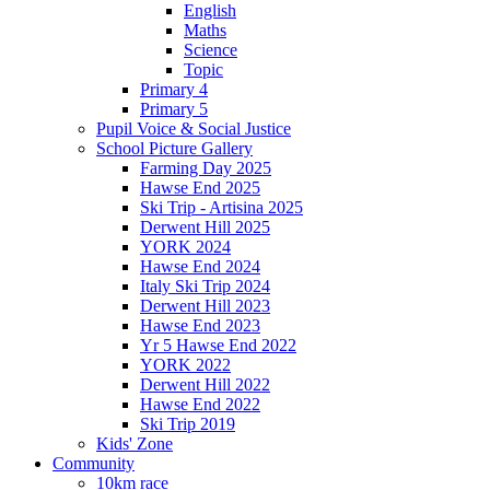
English
Maths
Science
Topic
Primary 4
Primary 5
Pupil Voice & Social Justice
School Picture Gallery
Farming Day 2025
Hawse End 2025
Ski Trip - Artisina 2025
Derwent Hill 2025
YORK 2024
Hawse End 2024
Italy Ski Trip 2024
Derwent Hill 2023
Hawse End 2023
Yr 5 Hawse End 2022
YORK 2022
Derwent Hill 2022
Hawse End 2022
Ski Trip 2019
Kids' Zone
Community
10km race