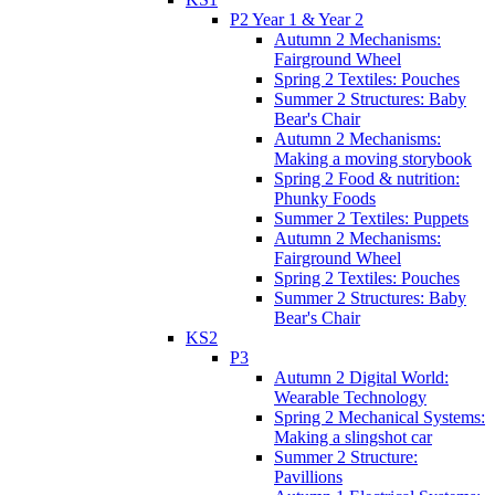
P2 Year 1 & Year 2
Autumn 2 Mechanisms:
Fairground Wheel
Spring 2 Textiles: Pouches
Summer 2 Structures: Baby
Bear's Chair
Autumn 2 Mechanisms:
Making a moving storybook
Spring 2 Food & nutrition:
Phunky Foods
Summer 2 Textiles: Puppets
Autumn 2 Mechanisms:
Fairground Wheel
Spring 2 Textiles: Pouches
Summer 2 Structures: Baby
Bear's Chair
KS2
P3
Autumn 2 Digital World:
Wearable Technology
Spring 2 Mechanical Systems:
Making a slingshot car
Summer 2 Structure:
Pavillions