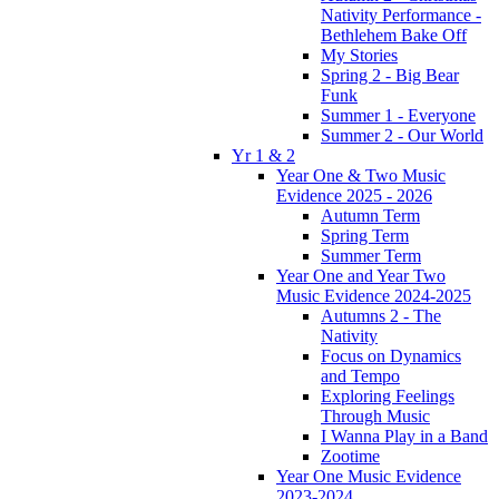
Nativity Performance -
Bethlehem Bake Off
My Stories
Spring 2 - Big Bear
Funk
Summer 1 - Everyone
Summer 2 - Our World
Yr 1 & 2
Year One & Two Music
Evidence 2025 - 2026
Autumn Term
Spring Term
Summer Term
Year One and Year Two
Music Evidence 2024-2025
Autumns 2 - The
Nativity
Focus on Dynamics
and Tempo
Exploring Feelings
Through Music
I Wanna Play in a Band
Zootime
Year One Music Evidence
2023-2024