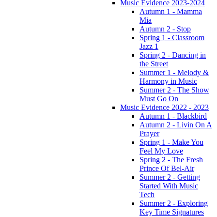
Music Evidence 2023-2024
Autumn 1 - Mamma
Mia
Autumn 2 - Stop
Spring 1 - Classroom
Jazz 1
Spring 2 - Dancing in
the Street
Summer 1 - Melody &
Harmony in Music
Summer 2 - The Show
Must Go On
Music Evidence 2022 - 2023
Autumn 1 - Blackbird
Autumn 2 - Livin On A
Prayer
Spring 1 - Make You
Feel My Love
Spring 2 - The Fresh
Prince Of Bel-Air
Summer 2 - Getting
Started With Music
Tech
Summer 2 - Exploring
Key Time Signatures