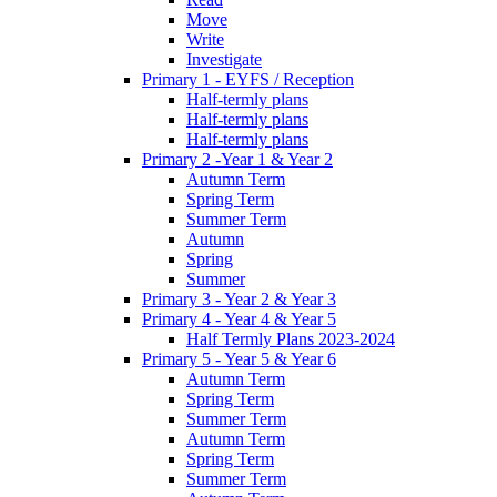
Move
Write
Investigate
Primary 1 - EYFS / Reception
Half-termly plans
Half-termly plans
Half-termly plans
Primary 2 -Year 1 & Year 2
Autumn Term
Spring Term
Summer Term
Autumn
Spring
Summer
Primary 3 - Year 2 & Year 3
Primary 4 - Year 4 & Year 5
Half Termly Plans 2023-2024
Primary 5 - Year 5 & Year 6
Autumn Term
Spring Term
Summer Term
Autumn Term
Spring Term
Summer Term