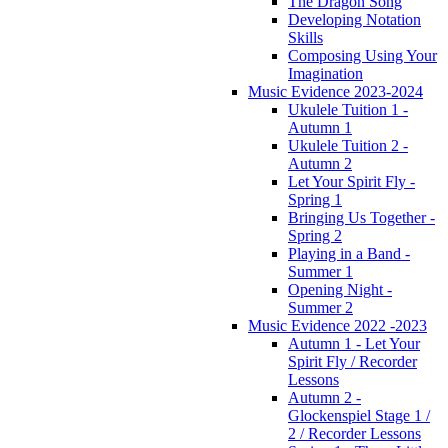
The Dragon Song
Developing Notation
Skills
Composing Using Your
Imagination
Music Evidence 2023-2024
Ukulele Tuition 1 -
Autumn 1
Ukulele Tuition 2 -
Autumn 2
Let Your Spirit Fly -
Spring 1
Bringing Us Together -
Spring 2
Playing in a Band -
Summer 1
Opening Night -
Summer 2
Music Evidence 2022 -2023
Autumn 1 - Let Your
Spirit Fly / Recorder
Lessons
Autumn 2 -
Glockenspiel Stage 1 /
2 / Recorder Lessons