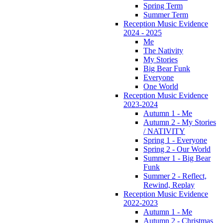
Spring Term
Summer Term
Reception Music Evidence
2024 - 2025
Me
The Nativity
My Stories
Big Bear Funk
Everyone
One World
Reception Music Evidence
2023-2024
Autumn 1 - Me
Autumn 2 - My Stories
/ NATIVITY
Spring 1 - Everyone
Spring 2 - Our World
Summer 1 - Big Bear
Funk
Summer 2 - Reflect,
Rewind, Replay
Reception Music Evidence
2022-2023
Autumn 1 - Me
Autumn 2 - Christmas