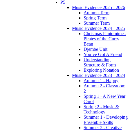
P5
Music Evidence 2025 - 2026
Autumn Term
Spring Term
Summer Term
Music Evidence 2024 - 2025
Christmas Pantomime -
Pirates of the Curry
Bean
Djembe Unit
You’ve Got A Friend
Understanding
Structure & Form
Exploring Notation
Music Evidence 2023 - 2024
Autumn 1 - Happy
Autumn 2 - Classroom
2
Spring 1 - A New Year
Carol
Spring 2 - Music &
Technology
Summer 1 - Developing
Ensemble Skills
Summer 2 - Creative