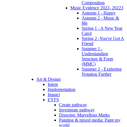
Composition
Music Evidence 2022- 20223
Autumn 1 - Happy
Autumn 2 - Music &
Me
Spring 1 - A New Year
Carol
Spring 2 -You've Got A
Friend
Summer 1 -
Understanding
Structure & Form
(MMC)
Summer 2 - Exploring
Notation Further
Art & Design
Intent
Implementation
Impact
EYFS
Create pathway
Investigate pathway
Drawing: Marvellous Marks
Painting & mixed media: Paint my
world