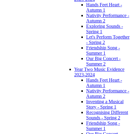
Hands Feet Heart -
Autumn 1
Nativity Performance -
Autumn 2
Exploring Sounds -
Spring 1
Let's Perform Together
- Spring 2
Friendship Song -
Summer 1
Our Big Concert -
Summer 2
Year Two Music Evidence
2023-2024
Hands Feet Heart -
Autumn 1
Nativity Performance -
Autumn 2
Inventing a Musical
Story - Spring 1
Recognising Different
Sounds - Spring 2
Friendship Song -
Summer 1
Our Big Concert -