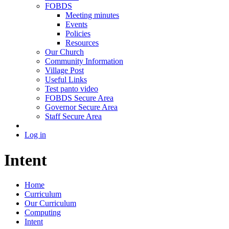
FOBDS
Meeting minutes
Events
Policies
Resources
Our Church
Community Information
Village Post
Useful Links
Test panto video
FOBDS Secure Area
Governor Secure Area
Staff Secure Area
Log in
Intent
Home
Curriculum
Our Curriculum
Computing
Intent