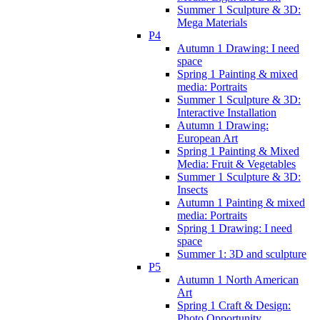
Summer 1 Sculpture & 3D:
Mega Materials
P4
Autumn 1 Drawing: I need
space
Spring 1 Painting & mixed
media: Portraits
Summer 1 Sculpture & 3D:
Interactive Installation
Autumn 1 Drawing:
European Art
Spring 1 Painting & Mixed
Media: Fruit & Vegetables
Summer 1 Sculpture & 3D:
Insects
Autumn 1 Painting & mixed
media: Portraits
Spring 1 Drawing: I need
space
Summer 1: 3D and sculpture
P5
Autumn 1 North American
Art
Spring 1 Craft & Design:
Photo Opportunity