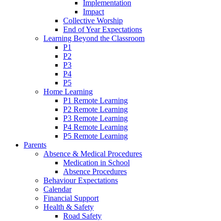
Implementation
Impact
Collective Worship
End of Year Expectations
Learning Beyond the Classroom
P1
P2
P3
P4
P5
Home Learning
P1 Remote Learning
P2 Remote Learning
P3 Remote Learning
P4 Remote Learning
P5 Remote Learning
Parents
Absence & Medical Procedures
Medication in School
Absence Procedures
Behaviour Expectations
Calendar
Financial Support
Health & Safety
Road Safety