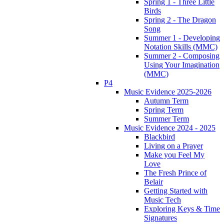
Spring 1 - Three Little
Birds
Spring 2 - The Dragon
Song
Summer 1 - Developing
Notation Skills (MMC)
Summer 2 - Composing
Using Your Imagination
(MMC)
P4
Music Evidence 2025-2026
Autumn Term
Spring Term
Summer Term
Music Evidence 2024 - 2025
Blackbird
Living on a Prayer
Make you Feel My
Love
The Fresh Prince of
Belair
Getting Started with
Music Tech
Exploring Keys & Time
Signatures