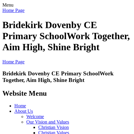
Menu
Home Page
Bridekirk Dovenby CE
Primary School
Work Together,
Aim High, Shine Bright
Home Page
Bridekirk Dovenby CE Primary School
Work
Together, Aim High, Shine Bright
Website Menu
Home
About Us
Welcome
Our Vision and Values
Christian Vision
Christian Values