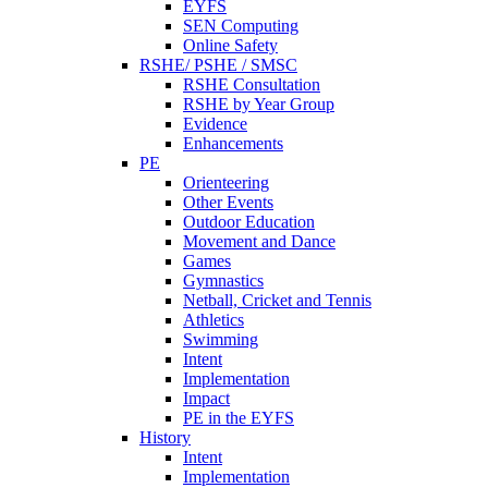
EYFS
SEN Computing
Online Safety
RSHE/ PSHE / SMSC
RSHE Consultation
RSHE by Year Group
Evidence
Enhancements
PE
Orienteering
Other Events
Outdoor Education
Movement and Dance
Games
Gymnastics
Netball, Cricket and Tennis
Athletics
Swimming
Intent
Implementation
Impact
PE in the EYFS
History
Intent
Implementation