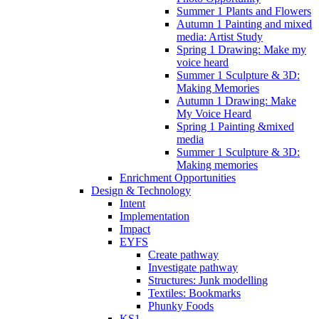
Summer 1 Plants and Flowers
Autumn 1 Painting and mixed
media: Artist Study
Spring 1 Drawing: Make my
voice heard
Summer 1 Sculpture & 3D:
Making Memories
Autumn 1 Drawing: Make
My Voice Heard
Spring 1 Painting &mixed
media
Summer 1 Sculpture & 3D:
Making memories
Enrichment Opportunities
Design & Technology
Intent
Implementation
Impact
EYFS
Create pathway
Investigate pathway
Structures: Junk modelling
Textiles: Bookmarks
Phunky Foods
KS1