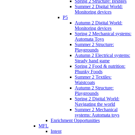
Spring 2 Structure: Bridges
Summer 2 Digital World:
Monitoring devices
P5
Autumn 2 Digital World:
Monitoring devices
Spring 2 Mechanical systems:
Automata Toys
Summer 2 Structure:
Playgrounds
Autumn 2 Electrical systems:
Steady hand game
Spring 2 Food & nutrition:
Phunky Foods
Summer 2 Textiles:
Waistcoats
Autumn 2 Structure:
Playgrounds
Spring 2 Digital World:
Navigating the world
Summer 2 Mechanical
systems: Automata toys
Enrichment Opportunities
MFL
Intent