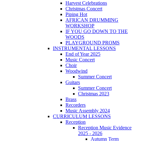
Harvest Celebrations
Christmas Concert
Piping Hot
AFRICAN DRUMMING
WORKSHOP
IF YOU GO DOWN TO THE
WOODS
PLAYGROUND PROMS
INSTRUMENTAL LESSONS
End of Year 2025
Music Concert
Choir
Woodwind
Summer Concert
Guitars
Summer Concert
Christmas 2023
Brass
Recorders
Music Assembly 2024
CURRICULUM LESSONS
Reception
Reception Music Evidence
2025 - 2026
Autumn Term