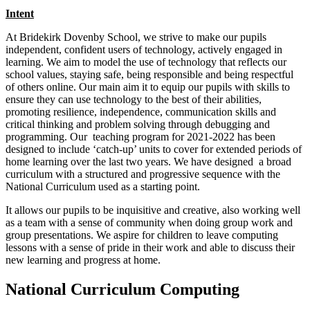
Intent
At Bridekirk Dovenby School, we strive to make our pupils
independent, confident users of technology, actively engaged in
learning. We aim to model the use of technology that reflects our
school values, staying safe, being res
ponsible and being respectful
of others online. Our main aim it to equip our pupils with skills to
ensure they can use technology to the best of their abilities,
promoting resilience, independence, communication skills and
critical thinking and problem solving through debugging and
programming. Our teaching program for 2021-2022 has been
designed to include ‘catch-up’ units to cover for extended periods of
home learning over the last two years. We have designed a broad
curriculum with a structured and progressive sequence with the
National Curriculum used as a starting point.
It allows our pupils to be inquisitive and creative, also working well
as a team with a sense of community when doing group work and
group presentations. We aspire for children to leave computing
lessons with a sense of pride in their work and able to discuss their
new learning and progress at home.
National Curriculum Computing