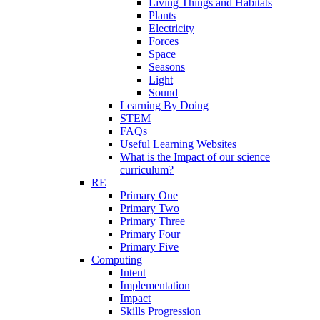
Living Things and Habitats
Plants
Electricity
Forces
Space
Seasons
Light
Sound
Learning By Doing
STEM
FAQs
Useful Learning Websites
What is the Impact of our science
curriculum?
RE
Primary One
Primary Two
Primary Three
Primary Four
Primary Five
Computing
Intent
Implementation
Impact
Skills Progression