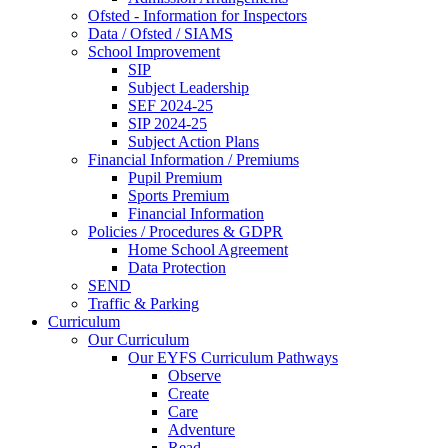
Ofsted - Information for Inspectors
Data / Ofsted / SIAMS
School Improvement
SIP
Subject Leadership
SEF 2024-25
SIP 2024-25
Subject Action Plans
Financial Information / Premiums
Pupil Premium
Sports Premium
Financial Information
Policies / Procedures & GDPR
Home School Agreement
Data Protection
SEND
Traffic & Parking
Curriculum
Our Curriculum
Our EYFS Curriculum Pathways
Observe
Create
Care
Adventure
Read