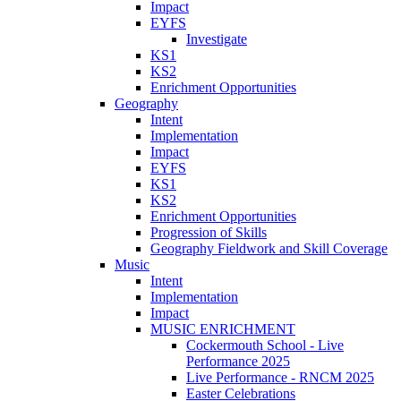
Impact
EYFS
Investigate
KS1
KS2
Enrichment Opportunities
Geography
Intent
Implementation
Impact
EYFS
KS1
KS2
Enrichment Opportunities
Progression of Skills
Geography Fieldwork and Skill Coverage
Music
Intent
Implementation
Impact
MUSIC ENRICHMENT
Cockermouth School - Live
Performance 2025
Live Performance - RNCM 2025
Easter Celebrations