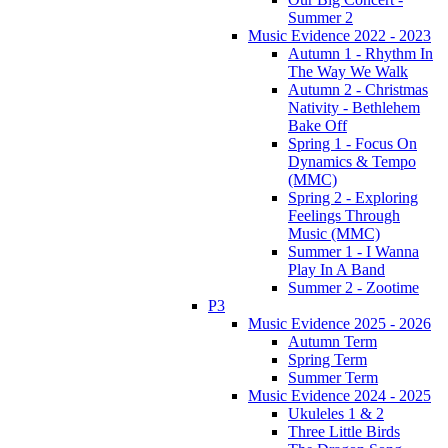
Summer 2
Music Evidence 2022 - 2023
Autumn 1 - Rhythm In
The Way We Walk
Autumn 2 - Christmas
Nativity - Bethlehem
Bake Off
Spring 1 - Focus On
Dynamics & Tempo
(MMC)
Spring 2 - Exploring
Feelings Through
Music (MMC)
Summer 1 - I Wanna
Play In A Band
Summer 2 - Zootime
P3
Music Evidence 2025 - 2026
Autumn Term
Spring Term
Summer Term
Music Evidence 2024 - 2025
Ukuleles 1 & 2
Three Little Birds