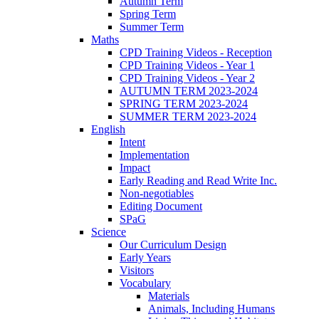
Autumn Term
Spring Term
Summer Term
Maths
CPD Training Videos - Reception
CPD Training Videos - Year 1
CPD Training Videos - Year 2
AUTUMN TERM 2023-2024
SPRING TERM 2023-2024
SUMMER TERM 2023-2024
English
Intent
Implementation
Impact
Early Reading and Read Write Inc.
Non-negotiables
Editing Document
SPaG
Science
Our Curriculum Design
Early Years
Visitors
Vocabulary
Materials
Animals, Including Humans