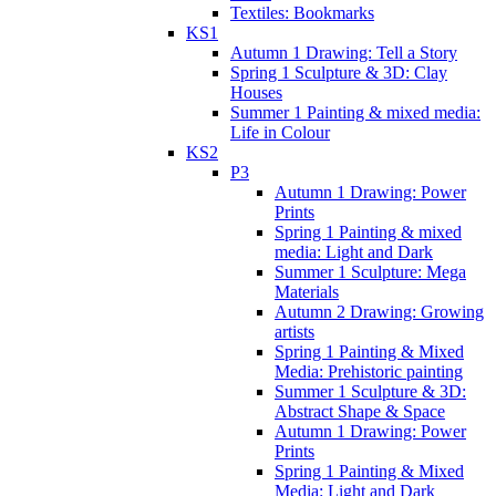
Textiles: Bookmarks
KS1
Autumn 1 Drawing: Tell a Story
Spring 1 Sculpture & 3D: Clay
Houses
Summer 1 Painting & mixed media:
Life in Colour
KS2
P3
Autumn 1 Drawing: Power
Prints
Spring 1 Painting & mixed
media: Light and Dark
Summer 1 Sculpture: Mega
Materials
Autumn 2 Drawing: Growing
artists
Spring 1 Painting & Mixed
Media: Prehistoric painting
Summer 1 Sculpture & 3D:
Abstract Shape & Space
Autumn 1 Drawing: Power
Prints
Spring 1 Painting & Mixed
Media: Light and Dark