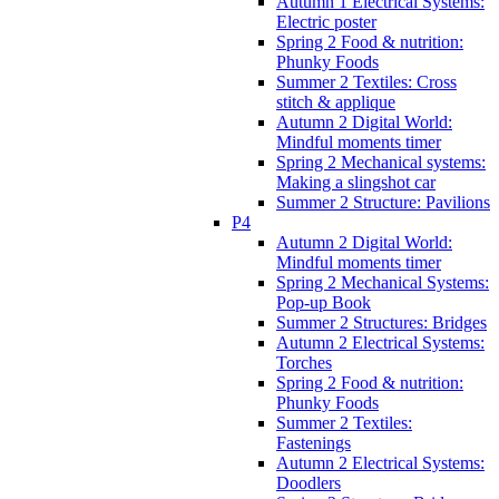
Autumn 1 Electrical Systems:
Electric poster
Spring 2 Food & nutrition:
Phunky Foods
Summer 2 Textiles: Cross
stitch & applique
Autumn 2 Digital World:
Mindful moments timer
Spring 2 Mechanical systems:
Making a slingshot car
Summer 2 Structure: Pavilions
P4
Autumn 2 Digital World:
Mindful moments timer
Spring 2 Mechanical Systems:
Pop-up Book
Summer 2 Structures: Bridges
Autumn 2 Electrical Systems:
Torches
Spring 2 Food & nutrition:
Phunky Foods
Summer 2 Textiles:
Fastenings
Autumn 2 Electrical Systems:
Doodlers