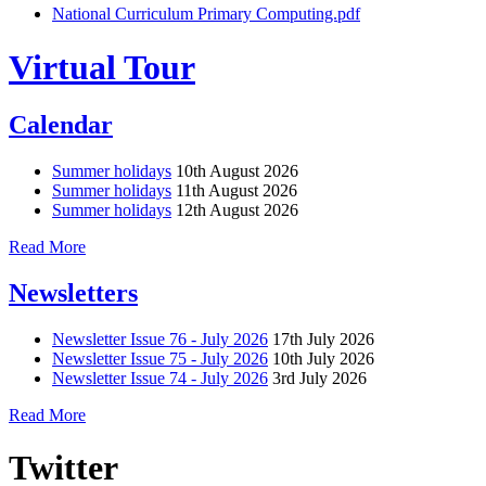
National Curriculum Primary Computing.pdf
Virtual Tour
Calendar
Summer holidays
10th August 2026
Summer holidays
11th August 2026
Summer holidays
12th August 2026
Read More
Newsletters
Newsletter Issue 76 - July 2026
17th July 2026
Newsletter Issue 75 - July 2026
10th July 2026
Newsletter Issue 74 - July 2026
3rd July 2026
Read More
Twitter