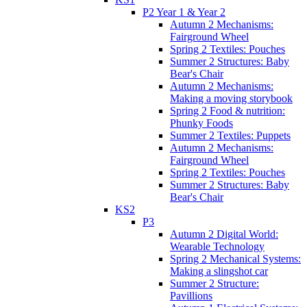
P2 Year 1 & Year 2
Autumn 2 Mechanisms:
Fairground Wheel
Spring 2 Textiles: Pouches
Summer 2 Structures: Baby
Bear's Chair
Autumn 2 Mechanisms:
Making a moving storybook
Spring 2 Food & nutrition:
Phunky Foods
Summer 2 Textiles: Puppets
Autumn 2 Mechanisms:
Fairground Wheel
Spring 2 Textiles: Pouches
Summer 2 Structures: Baby
Bear's Chair
KS2
P3
Autumn 2 Digital World:
Wearable Technology
Spring 2 Mechanical Systems:
Making a slingshot car
Summer 2 Structure:
Pavillions