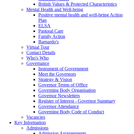
British Values & Protected Characteristics
Mental Health and Well-being
Positive mental health and well-being Action
Plan
ELSA
Pastoral Care
Family Action
Barnardo's
Virtual Tour
Contact Details
Who's Who
Governance
Instrument of Government
Meet the Governors
Strategy & Vision
Governor Terms of Office
Governing Body Organisation
Governor Newsletters
Register of Interest - Governor Summary
Governor Attendance
Governing Body Code of Conduct
Vacancies
Key Information
Admissions
Admission Arrangements