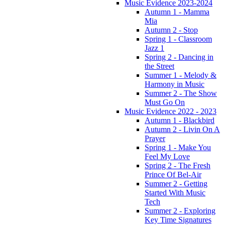
Music Evidence 2023-2024
Autumn 1 - Mamma
Mia
Autumn 2 - Stop
Spring 1 - Classroom
Jazz 1
Spring 2 - Dancing in
the Street
Summer 1 - Melody &
Harmony in Music
Summer 2 - The Show
Must Go On
Music Evidence 2022 - 2023
Autumn 1 - Blackbird
Autumn 2 - Livin On A
Prayer
Spring 1 - Make You
Feel My Love
Spring 2 - The Fresh
Prince Of Bel-Air
Summer 2 - Getting
Started With Music
Tech
Summer 2 - Exploring
Key Time Signatures