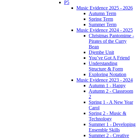
P5
Music Evidence 2025 - 2026
Autumn Term
Spring Term
Summer Term
Music Evidence 2024 - 2025
Christmas Pantomime -
Pirates of the Curry
Bean
Djembe Unit
You’ve Got A Friend
Understanding
Structure & Form
Exploring Notation
Music Evidence 2023 - 2024
Autumn 1 - Happy
Autumn 2 - Classroom
2
Spring 1 - A New Year
Carol
Spring 2 - Music &
Technology
Summer 1 - Developing
Ensemble Skills
Summer 2 - Creative