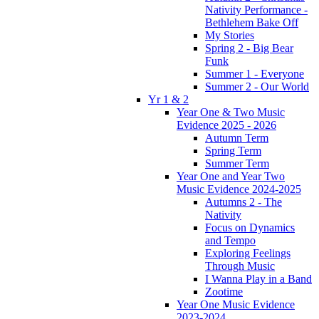
Nativity Performance -
Bethlehem Bake Off
My Stories
Spring 2 - Big Bear
Funk
Summer 1 - Everyone
Summer 2 - Our World
Yr 1 & 2
Year One & Two Music
Evidence 2025 - 2026
Autumn Term
Spring Term
Summer Term
Year One and Year Two
Music Evidence 2024-2025
Autumns 2 - The
Nativity
Focus on Dynamics
and Tempo
Exploring Feelings
Through Music
I Wanna Play in a Band
Zootime
Year One Music Evidence
2023-2024