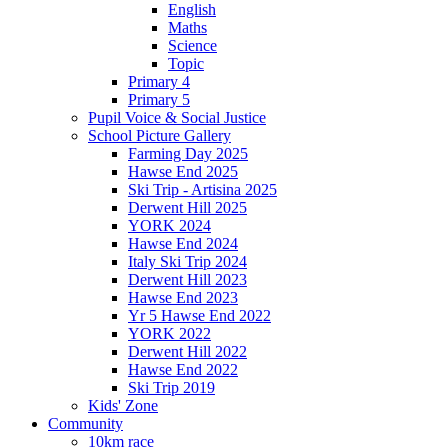
English
Maths
Science
Topic
Primary 4
Primary 5
Pupil Voice & Social Justice
School Picture Gallery
Farming Day 2025
Hawse End 2025
Ski Trip - Artisina 2025
Derwent Hill 2025
YORK 2024
Hawse End 2024
Italy Ski Trip 2024
Derwent Hill 2023
Hawse End 2023
Yr 5 Hawse End 2022
YORK 2022
Derwent Hill 2022
Hawse End 2022
Ski Trip 2019
Kids' Zone
Community
10km race