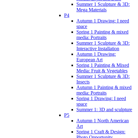
Summer 1 Sculpture & 3D:
Mega Materials
P4
Autumn 1 Drawing: I need
space
Spring 1 Painting & mixed
media: Portraits
Summer 1 Sculpture & 3D:
Interactive Installation
Autumn 1 Drawing:
European Art
Spring 1 Painting & Mixed
Media: Fruit & Vegetables
Summer 1 Sculpture & 3D:
Insects
Autumn 1 Painting & mixed
media: Portraits
Spring 1 Drawing: I need
space
Summer 1: 3D and sculpture
P5
Autumn 1 North American
Art
Spring 1 Craft & Design:
Photo Opportunity