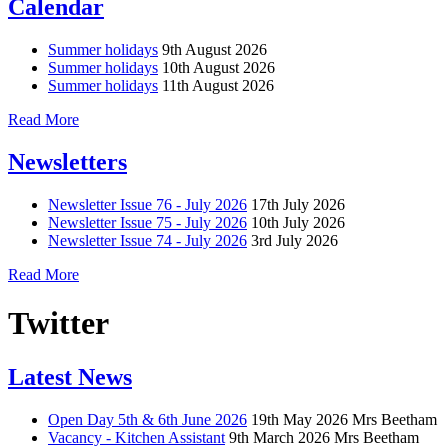
Calendar
Summer holidays
9th August 2026
Summer holidays
10th August 2026
Summer holidays
11th August 2026
Read More
Newsletters
Newsletter Issue 76 - July 2026
17th July 2026
Newsletter Issue 75 - July 2026
10th July 2026
Newsletter Issue 74 - July 2026
3rd July 2026
Read More
Twitter
Latest News
Open Day 5th & 6th June 2026
19th May 2026
Mrs Beetham
Vacancy - Kitchen Assistant
9th March 2026
Mrs Beetham