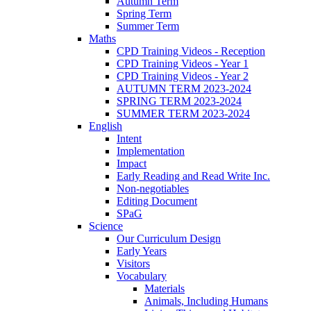
Autumn Term
Spring Term
Summer Term
Maths
CPD Training Videos - Reception
CPD Training Videos - Year 1
CPD Training Videos - Year 2
AUTUMN TERM 2023-2024
SPRING TERM 2023-2024
SUMMER TERM 2023-2024
English
Intent
Implementation
Impact
Early Reading and Read Write Inc.
Non-negotiables
Editing Document
SPaG
Science
Our Curriculum Design
Early Years
Visitors
Vocabulary
Materials
Animals, Including Humans