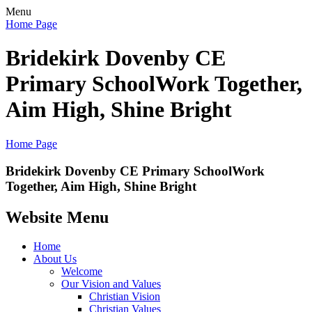
Menu
Home Page
Bridekirk Dovenby CE
Primary School
Work Together,
Aim High, Shine Bright
Home Page
Bridekirk Dovenby CE Primary School
Work
Together, Aim High, Shine Bright
Website Menu
Home
About Us
Welcome
Our Vision and Values
Christian Vision
Christian Values