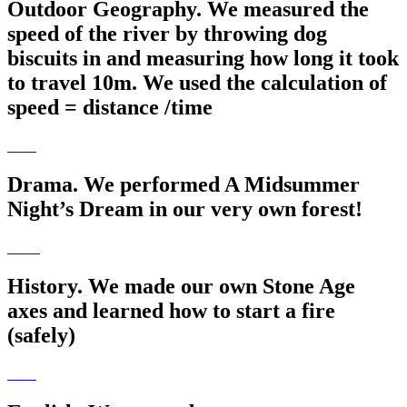
Outdoor Geography. We measured the
speed of the river by throwing dog
biscuits in and measuring how long it took
to travel 10m. We used the calculation of
speed = distance /time
Drama. We performed A Midsummer
Night’s Dream in our very own forest!
History. We made our own Stone Age
axes and learned how to start a fire
(safely)