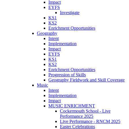
Impact
EYFS
Investigate
KS1
KS2
Enrichment Opportunities
Geography
Intent
Implementation
Impact
EYFS
KS1
KS2
Enrichment Opportunities
Progression of Skills
Geography Fieldwork and Skill Coverage
Music
Intent
Implementation
Impact
MUSIC ENRICHMENT
Cockermouth School - Live
Performance 2025
Live Performance - RNCM 2025
Easter Celebrations