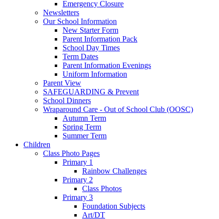
Emergency Closure
Newsletters
Our School Information
New Starter Form
Parent Information Pack
School Day Times
Term Dates
Parent Information Evenings
Uniform Information
Parent View
SAFEGUARDING & Prevent
School Dinners
Wraparound Care - Out of School Club (OOSC)
Autumn Term
Spring Term
Summer Term
Children
Class Photo Pages
Primary 1
Rainbow Challenges
Primary 2
Class Photos
Primary 3
Foundation Subjects
Art/DT