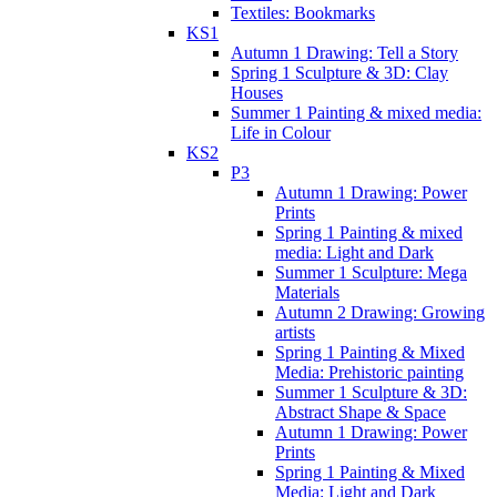
Textiles: Bookmarks
KS1
Autumn 1 Drawing: Tell a Story
Spring 1 Sculpture & 3D: Clay
Houses
Summer 1 Painting & mixed media:
Life in Colour
KS2
P3
Autumn 1 Drawing: Power
Prints
Spring 1 Painting & mixed
media: Light and Dark
Summer 1 Sculpture: Mega
Materials
Autumn 2 Drawing: Growing
artists
Spring 1 Painting & Mixed
Media: Prehistoric painting
Summer 1 Sculpture & 3D:
Abstract Shape & Space
Autumn 1 Drawing: Power
Prints
Spring 1 Painting & Mixed
Media: Light and Dark