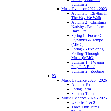
Summer 2
Music Evidence 2022 - 2023
Autumn 1 - Rhythm In
The Way We Walk
Autumn 2 - Christmas
Nativity - Bethlehem
Bake Off
Spring 1 - Focus On
Dynamics & Tempo
(MMC)
Spring 2 - Exploring
Feelings Through
Music (MMC)
Summer 1 - I Wanna
Play In A Band
Summer 2 - Zootime
P3
Music Evidence 2025 - 2026
Autumn Term
Spring Term
Summer Term
Music Evidence 2024 - 2025
Ukuleles 1 & 2
Three Little Birds