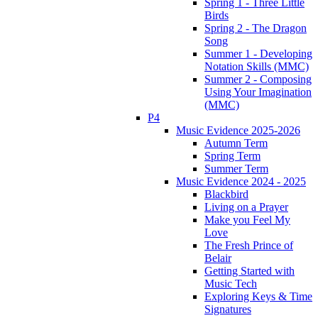
Spring 1 - Three Little
Birds
Spring 2 - The Dragon
Song
Summer 1 - Developing
Notation Skills (MMC)
Summer 2 - Composing
Using Your Imagination
(MMC)
P4
Music Evidence 2025-2026
Autumn Term
Spring Term
Summer Term
Music Evidence 2024 - 2025
Blackbird
Living on a Prayer
Make you Feel My
Love
The Fresh Prince of
Belair
Getting Started with
Music Tech
Exploring Keys & Time
Signatures