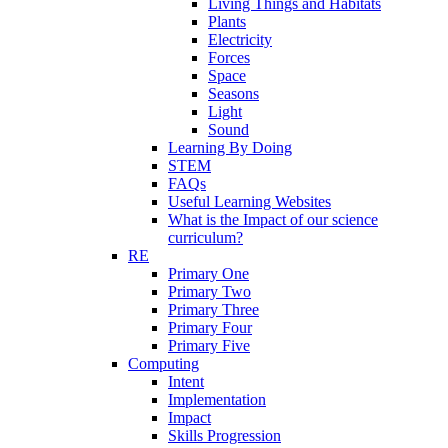
Living Things and Habitats
Plants
Electricity
Forces
Space
Seasons
Light
Sound
Learning By Doing
STEM
FAQs
Useful Learning Websites
What is the Impact of our science
curriculum?
RE
Primary One
Primary Two
Primary Three
Primary Four
Primary Five
Computing
Intent
Implementation
Impact
Skills Progression