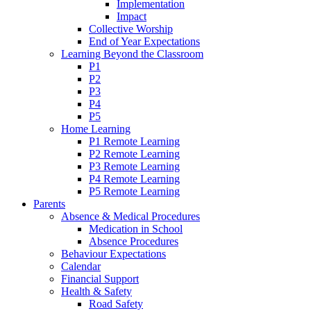
Implementation
Impact
Collective Worship
End of Year Expectations
Learning Beyond the Classroom
P1
P2
P3
P4
P5
Home Learning
P1 Remote Learning
P2 Remote Learning
P3 Remote Learning
P4 Remote Learning
P5 Remote Learning
Parents
Absence & Medical Procedures
Medication in School
Absence Procedures
Behaviour Expectations
Calendar
Financial Support
Health & Safety
Road Safety