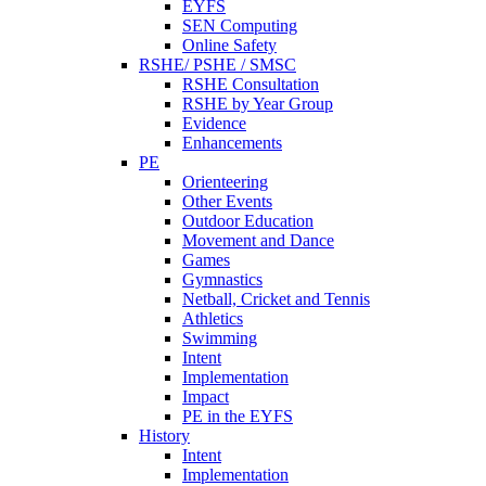
EYFS
SEN Computing
Online Safety
RSHE/ PSHE / SMSC
RSHE Consultation
RSHE by Year Group
Evidence
Enhancements
PE
Orienteering
Other Events
Outdoor Education
Movement and Dance
Games
Gymnastics
Netball, Cricket and Tennis
Athletics
Swimming
Intent
Implementation
Impact
PE in the EYFS
History
Intent
Implementation