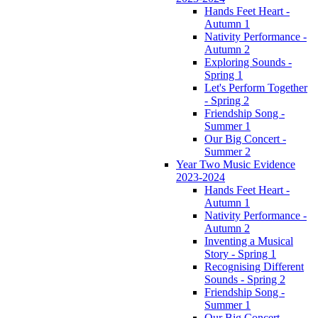
Hands Feet Heart -
Autumn 1
Nativity Performance -
Autumn 2
Exploring Sounds -
Spring 1
Let's Perform Together
- Spring 2
Friendship Song -
Summer 1
Our Big Concert -
Summer 2
Year Two Music Evidence
2023-2024
Hands Feet Heart -
Autumn 1
Nativity Performance -
Autumn 2
Inventing a Musical
Story - Spring 1
Recognising Different
Sounds - Spring 2
Friendship Song -
Summer 1
Our Big Concert -