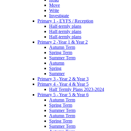
Move
Write
Investigate
Primary 1 - EYFS / Reception
Half-termly plans
Half-termly plans
Half-termly plans
Primary 2 -Year 1 & Year 2
Autumn Term
Spring Term
Summer Term
Autumn
Spring
Summer
Primary 3 - Year 2 & Year 3
Primary 4 - Year 4 & Year 5
Half Termly Plans 2023-2024
Primary 5 - Year 5 & Year 6
Autumn Term
Spring Term
Summer Term
Autumn Term
Spring Term
Summer Term