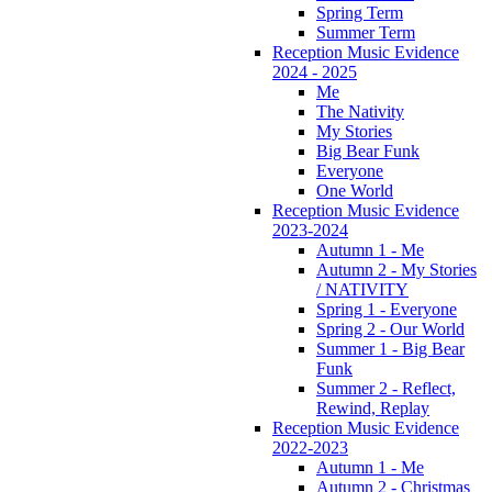
Spring Term
Summer Term
Reception Music Evidence
2024 - 2025
Me
The Nativity
My Stories
Big Bear Funk
Everyone
One World
Reception Music Evidence
2023-2024
Autumn 1 - Me
Autumn 2 - My Stories
/ NATIVITY
Spring 1 - Everyone
Spring 2 - Our World
Summer 1 - Big Bear
Funk
Summer 2 - Reflect,
Rewind, Replay
Reception Music Evidence
2022-2023
Autumn 1 - Me
Autumn 2 - Christmas