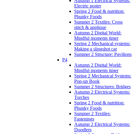
Autumn 1 Electrical Systems:
Electric poster
Spring 2 Food & nutrition:
Phunky Foods
Summer 2 Textiles: Cross
stitch & applique
Autumn 2 Digital World:
Mindful moments timer
Spring 2 Mechanical systems:
Making a slingshot car
Summer 2 Structure: Pavilions
P4
Autumn 2 Digital World:
Mindful moments timer
Spring 2 Mechanical Systems:
Pop-up Book
Summer 2 Structures: Bridges
Autumn 2 Electrical Systems:
Torches
Spring 2 Food & nutrition:
Phunky Foods
Summer 2 Textiles:
Fastenings
Autumn 2 Electrical Systems:
Doodlers