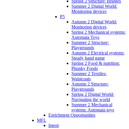
Spring 2 Structure: Bridges
Summer 2 Digital World:
Monitoring devices
P5
Autumn 2 Digital World:
Monitoring devices
Spring 2 Mechanical systems:
Automata Toys
Summer 2 Structure:
Playgrounds
Autumn 2 Electrical systems:
Steady hand game
Spring 2 Food & nutrition:
Phunky Foods
Summer 2 Textiles:
Waistcoats
Autumn 2 Structure:
Playgrounds
Spring 2 Digital World:
Navigating the world
Summer 2 Mechanical
systems: Automata toys
Enrichment Opportunities
MFL
Intent