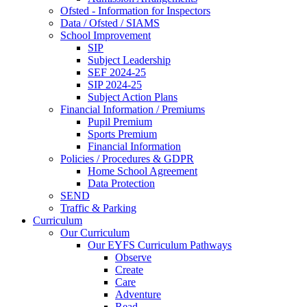
Ofsted - Information for Inspectors
Data / Ofsted / SIAMS
School Improvement
SIP
Subject Leadership
SEF 2024-25
SIP 2024-25
Subject Action Plans
Financial Information / Premiums
Pupil Premium
Sports Premium
Financial Information
Policies / Procedures & GDPR
Home School Agreement
Data Protection
SEND
Traffic & Parking
Curriculum
Our Curriculum
Our EYFS Curriculum Pathways
Observe
Create
Care
Adventure
Read