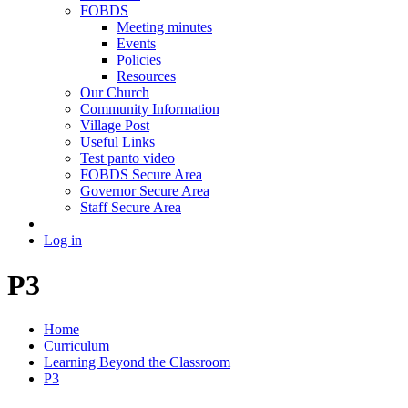
FOBDS
Meeting minutes
Events
Policies
Resources
Our Church
Community Information
Village Post
Useful Links
Test panto video
FOBDS Secure Area
Governor Secure Area
Staff Secure Area
Log in
P3
Home
Curriculum
Learning Beyond the Classroom
P3