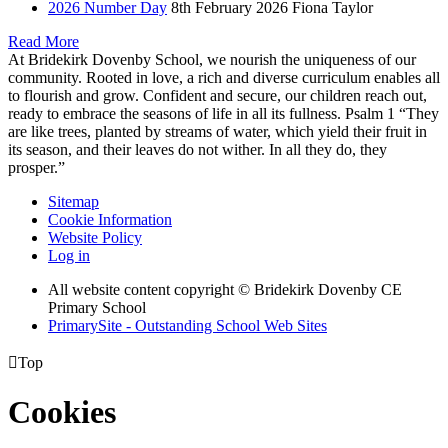
2026 Number Day
8th February 2026
Fiona Taylor
Read More
At Bridekirk Dovenby School, we nourish the uniqueness of our
community. Rooted in love, a rich and diverse curriculum enables all
to flourish and grow. Confident and secure, our children reach out,
ready to embrace the seasons of life in all its fullness. Psalm 1 “They
are like trees, planted by streams of water, which yield their fruit in
its season, and their leaves do not wither. In all they do, they
prosper.”
Sitemap
Cookie Information
Website Policy
Log in
All website content copyright © Bridekirk Dovenby CE
Primary School
PrimarySite - Outstanding School Web Sites

Top
Cookies