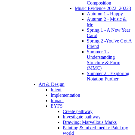
Composition
Music Evidence 2022- 20223
Autumn 1 - Happy
Autumn 2 - Music &
Me
Spring 1 - A New Year
Carol
Spring 2 -You've Got A
Friend
Summer 1 -
Understanding
Structure & Form
(MMC)
Summer 2 - Exploring
Notation Further
Art & Design
Intent
Implementation
Impact
EYFS
Create pathway
Investigate pathway
Drawing: Marvellous Marks
Painting & mixed media: Paint my
world