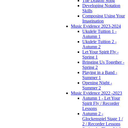
The Dragon Song
Developing Notation
Skills
Composing Using Your
Imagination
Music Evidence 2023-2024
Ukulele Tuition 1 -
Autumn 1
Ukulele Tuition 2 -
Autumn 2
Let Your Spirit Fly -
Spring 1
Bringing Us Together -
Spring 2
Playing in a Band -
Summer 1
Opening Night -
Summer 2
Music Evidence 2022 -2023
Autumn 1 - Let Your
Spirit Fly / Recorder
Lessons
Autumn 2 -
Glockenspiel Stage 1 /
2 / Recorder Lessons