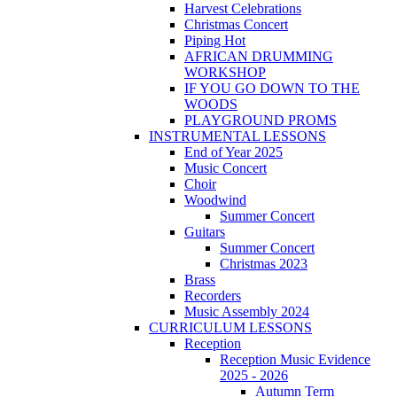
Harvest Celebrations
Christmas Concert
Piping Hot
AFRICAN DRUMMING
WORKSHOP
IF YOU GO DOWN TO THE
WOODS
PLAYGROUND PROMS
INSTRUMENTAL LESSONS
End of Year 2025
Music Concert
Choir
Woodwind
Summer Concert
Guitars
Summer Concert
Christmas 2023
Brass
Recorders
Music Assembly 2024
CURRICULUM LESSONS
Reception
Reception Music Evidence
2025 - 2026
Autumn Term