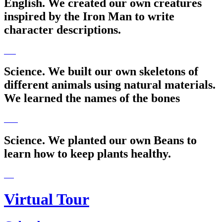
English. We created our own creatures
inspired by the Iron Man to write
character descriptions.
Science. We built our own skeletons of
different animals using natural materials.
We learned the names of the bones
Science. We planted our own Beans to
learn how to keep plants healthy.
Virtual Tour