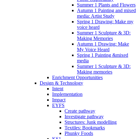
Summer 1 Plants and Flowers
Autumn 1 Painting and mixed
media: Artist Study
Spring 1 Drawing: Make my
voice heard
Summer 1 Sculpture & 3D:
Making Memories
Autumn 1 Drawing: Make
My Voice Heard
Spring 1 Painting &mixed
media
Summer 1 Sculpture & 3D:
Making memories
Enrichment Opportunities
Design & Technology
Intent
Implementation
Impact
EYFS
Create pathway
Investigate pathway
Structures: Junk modelling
Textiles: Bookmarks
Phunky Foods
KS1