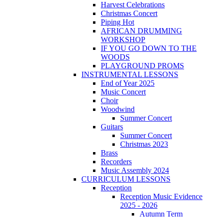
Harvest Celebrations
Christmas Concert
Piping Hot
AFRICAN DRUMMING
WORKSHOP
IF YOU GO DOWN TO THE
WOODS
PLAYGROUND PROMS
INSTRUMENTAL LESSONS
End of Year 2025
Music Concert
Choir
Woodwind
Summer Concert
Guitars
Summer Concert
Christmas 2023
Brass
Recorders
Music Assembly 2024
CURRICULUM LESSONS
Reception
Reception Music Evidence
2025 - 2026
Autumn Term