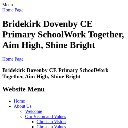
Menu
Home Page
Bridekirk Dovenby CE
Primary School
Work Together,
Aim High, Shine Bright
Home Page
Bridekirk Dovenby CE Primary School
Work
Together, Aim High, Shine Bright
Website Menu
Home
About Us
Welcome
Our Vision and Values
Christian Vision
Christian Values