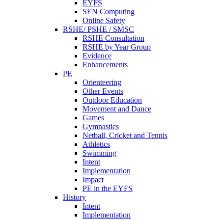
EYFS
SEN Computing
Online Safety
RSHE/ PSHE / SMSC
RSHE Consultation
RSHE by Year Group
Evidence
Enhancements
PE
Orienteering
Other Events
Outdoor Education
Movement and Dance
Games
Gymnastics
Netball, Cricket and Tennis
Athletics
Swimming
Intent
Implementation
Impact
PE in the EYFS
History
Intent
Implementation