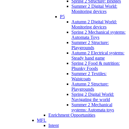
Spring 2 Structure: Bridges
Summer 2 Digital World:
Monitoring devices
P5
Autumn 2 Digital World:
Monitoring devices
Spring 2 Mechanical systems:
Automata Toys
Summer 2 Structure:
Playgrounds
Autumn 2 Electrical systems:
Steady hand game
Spring 2 Food & nutrition:
Phunky Foods
Summer 2 Textiles:
Waistcoats
Autumn 2 Structure:
Playgrounds
Spring 2 Digital World:
Navigating the world
Summer 2 Mechanical
systems: Automata toys
Enrichment Opportunities
MFL
Intent