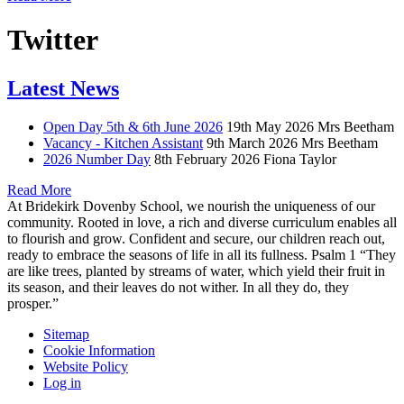
Twitter
Latest News
Open Day 5th & 6th June 2026
19th May 2026
Mrs Beetham
Vacancy - Kitchen Assistant
9th March 2026
Mrs Beetham
2026 Number Day
8th February 2026
Fiona Taylor
Read More
At Bridekirk Dovenby School, we nourish the uniqueness of our
community. Rooted in love, a rich and diverse curriculum enables all
to flourish and grow. Confident and secure, our children reach out,
ready to embrace the seasons of life in all its fullness. Psalm 1 “They
are like trees, planted by streams of water, which yield their fruit in
its season, and their leaves do not wither. In all they do, they
prosper.”
Sitemap
Cookie Information
Website Policy
Log in