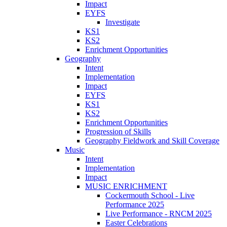
Impact
EYFS
Investigate
KS1
KS2
Enrichment Opportunities
Geography
Intent
Implementation
Impact
EYFS
KS1
KS2
Enrichment Opportunities
Progression of Skills
Geography Fieldwork and Skill Coverage
Music
Intent
Implementation
Impact
MUSIC ENRICHMENT
Cockermouth School - Live
Performance 2025
Live Performance - RNCM 2025
Easter Celebrations