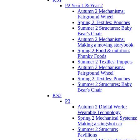
P2 Year 1 & Year 2
Autumn 2 Mechanisms:
Fairground Wheel
Spring 2 Textiles: Pouches
Summer 2 Structures: Baby
Bear's Chair
Autumn 2 Mechanisms:
Making a moving storybook
Spring 2 Food & nutrition:
Phunky Foods
Summer 2 Textiles: Puppets
Autumn 2 Mechanisms:
Fairground Wheel
Spring 2 Textiles: Pouches
Summer 2 Structures: Baby
Bear's Chair
KS2
P3
Autumn 2 Digital World:
Wearable Technology
Spring 2 Mechanical Systems:
Making a slingshot car
Summer 2 Structure:
Pavillions