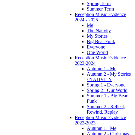
Spring Term
Summer Term
Reception Music Evidence
2024 - 2025
Me
The Nativity
My Stories
Big Bear Funk
Everyone
One World
Reception Music Evidence
2023-2024
Autumn 1 - Me
Autumn 2 - My Stories
/ NATIVITY
Spring 1 - Everyone
Spring 2 - Our World
Summer 1 - Big Bear
Funk
Summer 2 - Reflect,
Rewind, Replay
Reception Music Evidence
2022-2023
Autumn 1 - Me
Autumn 2 - Christmas