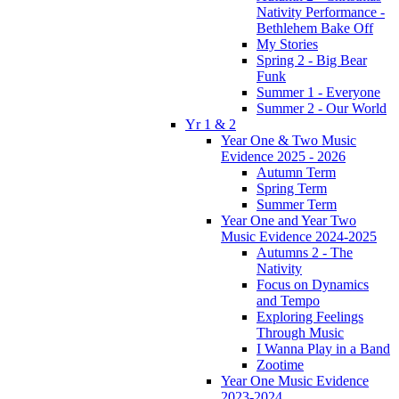
Nativity Performance -
Bethlehem Bake Off
My Stories
Spring 2 - Big Bear
Funk
Summer 1 - Everyone
Summer 2 - Our World
Yr 1 & 2
Year One & Two Music
Evidence 2025 - 2026
Autumn Term
Spring Term
Summer Term
Year One and Year Two
Music Evidence 2024-2025
Autumns 2 - The
Nativity
Focus on Dynamics
and Tempo
Exploring Feelings
Through Music
I Wanna Play in a Band
Zootime
Year One Music Evidence
2023-2024