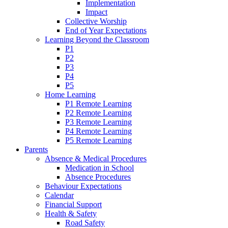
Implementation
Impact
Collective Worship
End of Year Expectations
Learning Beyond the Classroom
P1
P2
P3
P4
P5
Home Learning
P1 Remote Learning
P2 Remote Learning
P3 Remote Learning
P4 Remote Learning
P5 Remote Learning
Parents
Absence & Medical Procedures
Medication in School
Absence Procedures
Behaviour Expectations
Calendar
Financial Support
Health & Safety
Road Safety