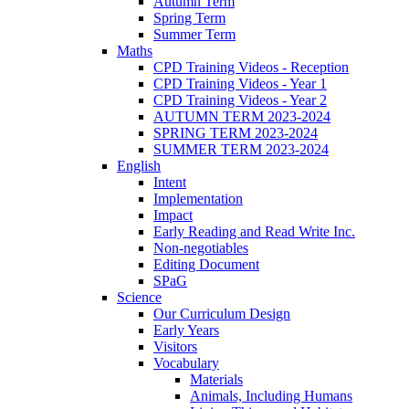
Autumn Term
Spring Term
Summer Term
Maths
CPD Training Videos - Reception
CPD Training Videos - Year 1
CPD Training Videos - Year 2
AUTUMN TERM 2023-2024
SPRING TERM 2023-2024
SUMMER TERM 2023-2024
English
Intent
Implementation
Impact
Early Reading and Read Write Inc.
Non-negotiables
Editing Document
SPaG
Science
Our Curriculum Design
Early Years
Visitors
Vocabulary
Materials
Animals, Including Humans