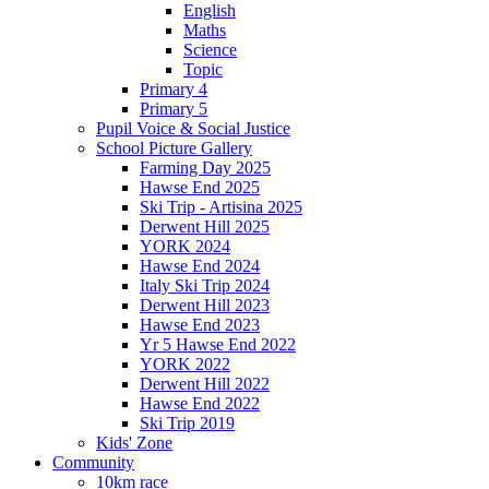
English
Maths
Science
Topic
Primary 4
Primary 5
Pupil Voice & Social Justice
School Picture Gallery
Farming Day 2025
Hawse End 2025
Ski Trip - Artisina 2025
Derwent Hill 2025
YORK 2024
Hawse End 2024
Italy Ski Trip 2024
Derwent Hill 2023
Hawse End 2023
Yr 5 Hawse End 2022
YORK 2022
Derwent Hill 2022
Hawse End 2022
Ski Trip 2019
Kids' Zone
Community
10km race