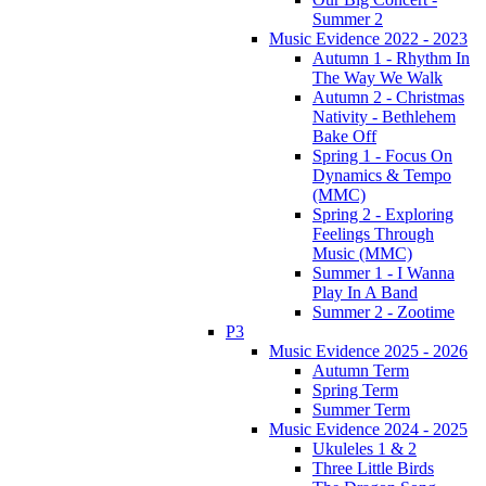
Summer 2
Music Evidence 2022 - 2023
Autumn 1 - Rhythm In
The Way We Walk
Autumn 2 - Christmas
Nativity - Bethlehem
Bake Off
Spring 1 - Focus On
Dynamics & Tempo
(MMC)
Spring 2 - Exploring
Feelings Through
Music (MMC)
Summer 1 - I Wanna
Play In A Band
Summer 2 - Zootime
P3
Music Evidence 2025 - 2026
Autumn Term
Spring Term
Summer Term
Music Evidence 2024 - 2025
Ukuleles 1 & 2
Three Little Birds