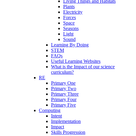
Living Things and Habitats
Plants
Electricity
Forces
Space
Seasons
Light
Sound
Learning By Doing
STEM
FAQs
Useful Learning Websites
What is the Impact of our science
curriculum?
RE
Primary One
Primary Two
Primary Three
Primary Four
Primary Five
Computing
Intent
Implementation
Impact
Skills Progression