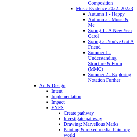
Composition
Music Evidence 2022- 20223
Autumn 1 - Happy
Autumn 2 - Music &
Me
Spring 1 - A New Year
Carol
Spring 2 -You've Got A
Friend
Summer 1 -
Understanding
Structure & Form
(MMC)
Summer 2 - Exploring
Notation Further
Art & Design
Intent
Implementation
Impact
EYFS
Create pathway
Investigate pathway
Drawing: Marvellous Marks
Painting & mixed media: Paint my
world