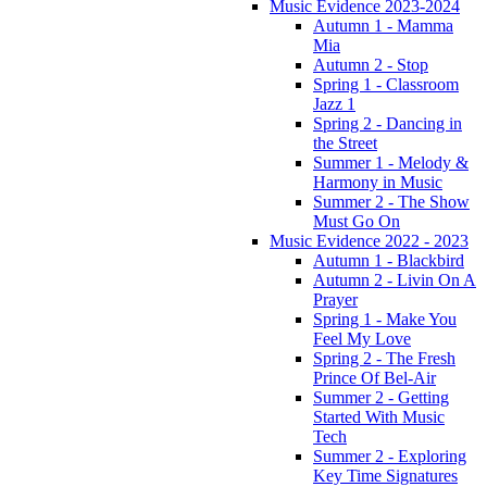
Music Evidence 2023-2024
Autumn 1 - Mamma
Mia
Autumn 2 - Stop
Spring 1 - Classroom
Jazz 1
Spring 2 - Dancing in
the Street
Summer 1 - Melody &
Harmony in Music
Summer 2 - The Show
Must Go On
Music Evidence 2022 - 2023
Autumn 1 - Blackbird
Autumn 2 - Livin On A
Prayer
Spring 1 - Make You
Feel My Love
Spring 2 - The Fresh
Prince Of Bel-Air
Summer 2 - Getting
Started With Music
Tech
Summer 2 - Exploring
Key Time Signatures