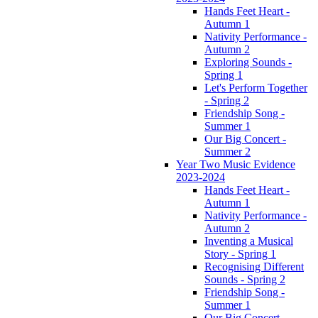
Hands Feet Heart -
Autumn 1
Nativity Performance -
Autumn 2
Exploring Sounds -
Spring 1
Let's Perform Together
- Spring 2
Friendship Song -
Summer 1
Our Big Concert -
Summer 2
Year Two Music Evidence
2023-2024
Hands Feet Heart -
Autumn 1
Nativity Performance -
Autumn 2
Inventing a Musical
Story - Spring 1
Recognising Different
Sounds - Spring 2
Friendship Song -
Summer 1
Our Big Concert -