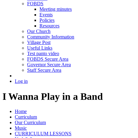
FOBDS
Meeting minutes
Events
Policies
Resources
Our Church
Community Information
Village Post
Useful Links
Test panto video
FOBDS Secure Area
Governor Secure Area
Staff Secure Area
Log in
I Wanna Play in a Band
Home
Curriculum
Our Curriculum
Music
CURRICULUM LESSONS