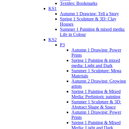
Textiles: Bookmarks
KS1
Autumn 1 Drawing: Tell a Story
Spring 1 Sculpture & 3D: Clay
Houses
Summer 1 Painting & mixed media:
Life in Colour
KS2
P3
Autumn 1 Drawing: Power
Prints
Spring 1 Painting & mixed
media: Light and Dark
Summer 1 Sculpture: Mega
Materials
Autumn 2 Drawing: Growing
artists
Spring 1 Painting & Mixed
Media: Prehistoric painting
Summer 1 Sculpture & 3D:
Abstract Shape & Space
Autumn 1 Drawing: Power
Prints
Spring 1 Painting & Mixed
Media: Light and Dark