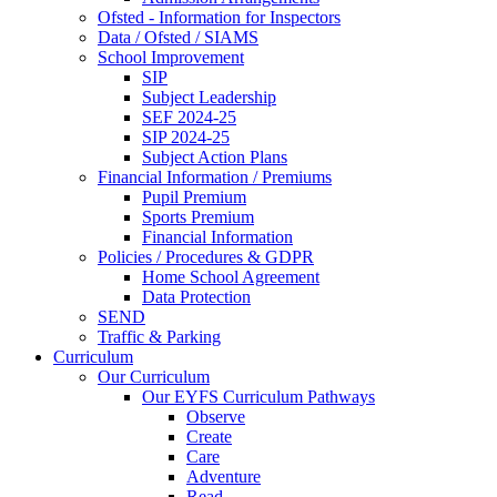
Ofsted - Information for Inspectors
Data / Ofsted / SIAMS
School Improvement
SIP
Subject Leadership
SEF 2024-25
SIP 2024-25
Subject Action Plans
Financial Information / Premiums
Pupil Premium
Sports Premium
Financial Information
Policies / Procedures & GDPR
Home School Agreement
Data Protection
SEND
Traffic & Parking
Curriculum
Our Curriculum
Our EYFS Curriculum Pathways
Observe
Create
Care
Adventure
Read