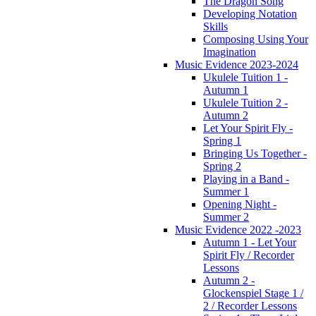
The Dragon Song
Developing Notation
Skills
Composing Using Your
Imagination
Music Evidence 2023-2024
Ukulele Tuition 1 -
Autumn 1
Ukulele Tuition 2 -
Autumn 2
Let Your Spirit Fly -
Spring 1
Bringing Us Together -
Spring 2
Playing in a Band -
Summer 1
Opening Night -
Summer 2
Music Evidence 2022 -2023
Autumn 1 - Let Your
Spirit Fly / Recorder
Lessons
Autumn 2 -
Glockenspiel Stage 1 /
2 / Recorder Lessons