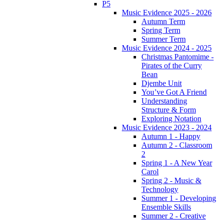
P5
Music Evidence 2025 - 2026
Autumn Term
Spring Term
Summer Term
Music Evidence 2024 - 2025
Christmas Pantomime -
Pirates of the Curry
Bean
Djembe Unit
You’ve Got A Friend
Understanding
Structure & Form
Exploring Notation
Music Evidence 2023 - 2024
Autumn 1 - Happy
Autumn 2 - Classroom
2
Spring 1 - A New Year
Carol
Spring 2 - Music &
Technology
Summer 1 - Developing
Ensemble Skills
Summer 2 - Creative