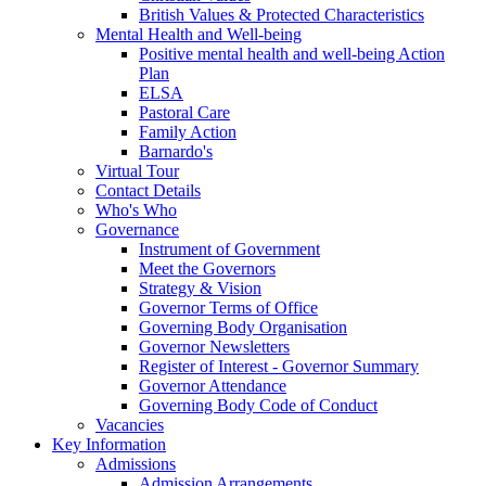
British Values & Protected Characteristics
Mental Health and Well-being
Positive mental health and well-being Action
Plan
ELSA
Pastoral Care
Family Action
Barnardo's
Virtual Tour
Contact Details
Who's Who
Governance
Instrument of Government
Meet the Governors
Strategy & Vision
Governor Terms of Office
Governing Body Organisation
Governor Newsletters
Register of Interest - Governor Summary
Governor Attendance
Governing Body Code of Conduct
Vacancies
Key Information
Admissions
Admission Arrangements