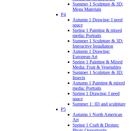
Summer 1 Sculpture & 3D:
Mega Materials
P4
Autumn 1 Drawing: I need
space
Spring 1 Painting & mixed
media: Portraits
Summer 1 Sculpture & 3D:
Interactive Installation
Autumn 1 Drawing:
European Art
Spring 1 Painting & Mixed
Media: Fruit & Vegetables
Summer 1 Sculpture & 3D:
Insects
Autumn 1 Painting & mixed
media: Portraits
Spring 1 Drawing: I need
space
Summer 1: 3D and sculpture
P5
Autumn 1 North American
Art
Spring 1 Craft & Design:
Photo Opportunity