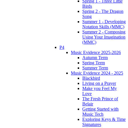
Spring 1 - Three Little
Birds
Spring 2 - The Dragon
Song
Summer 1 - Developing
Notation Skills (MMC)
Summer 2 - Composing
Using Your Imagination
(MMC)
P4
Music Evidence 2025-2026
Autumn Term
Spring Term
Summer Term
Music Evidence 2024 - 2025
Blackbird
Living on a Prayer
Make you Feel My
Love
The Fresh Prince of
Belair
Getting Started with
Music Tech
Exploring Keys & Time
Signatures