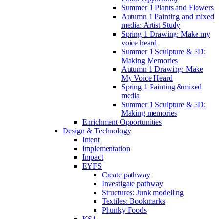
Summer 1 Plants and Flowers
Autumn 1 Painting and mixed
media: Artist Study
Spring 1 Drawing: Make my
voice heard
Summer 1 Sculpture & 3D:
Making Memories
Autumn 1 Drawing: Make
My Voice Heard
Spring 1 Painting &mixed
media
Summer 1 Sculpture & 3D:
Making memories
Enrichment Opportunities
Design & Technology
Intent
Implementation
Impact
EYFS
Create pathway
Investigate pathway
Structures: Junk modelling
Textiles: Bookmarks
Phunky Foods
KS1