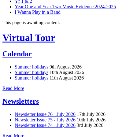
Yr 1 & 2
Year One and Year Two Music Evidence 2024-2025
I Wanna Play in a Band
This page is awaiting content.
Virtual Tour
Calendar
Summer holidays
9th August 2026
Summer holidays
10th August 2026
Summer holidays
11th August 2026
Read More
Newsletters
Newsletter Issue 76 - July 2026
17th July 2026
Newsletter Issue 75 - July 2026
10th July 2026
Newsletter Issue 74 - July 2026
3rd July 2026
Read More