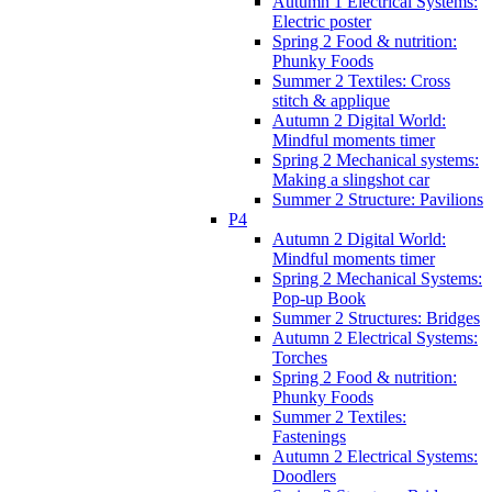
Autumn 1 Electrical Systems:
Electric poster
Spring 2 Food & nutrition:
Phunky Foods
Summer 2 Textiles: Cross
stitch & applique
Autumn 2 Digital World:
Mindful moments timer
Spring 2 Mechanical systems:
Making a slingshot car
Summer 2 Structure: Pavilions
P4
Autumn 2 Digital World:
Mindful moments timer
Spring 2 Mechanical Systems:
Pop-up Book
Summer 2 Structures: Bridges
Autumn 2 Electrical Systems:
Torches
Spring 2 Food & nutrition:
Phunky Foods
Summer 2 Textiles:
Fastenings
Autumn 2 Electrical Systems:
Doodlers