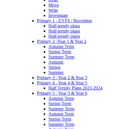
Move
Write
Investigate
Primary 1 - EYFS / Reception
Half-termly plans
Half-termly plans
Half-termly plans
Primary 2 -Year 1 & Year 2
Autumn Term
Spring Term
Summer Term
Autumn
Spring
Summer
Primary 3 - Year 2 & Year 3
Primary 4 - Year 4 & Year 5
Half Termly Plans 2023-2024
Primary 5 - Year 5 & Year 6
Autumn Term
Spring Term
Summer Term
Autumn Term
Spring Term
Summer Term