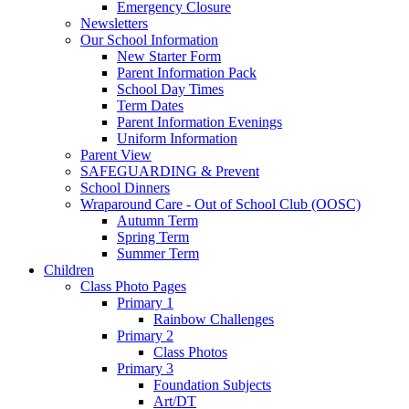
Emergency Closure
Newsletters
Our School Information
New Starter Form
Parent Information Pack
School Day Times
Term Dates
Parent Information Evenings
Uniform Information
Parent View
SAFEGUARDING & Prevent
School Dinners
Wraparound Care - Out of School Club (OOSC)
Autumn Term
Spring Term
Summer Term
Children
Class Photo Pages
Primary 1
Rainbow Challenges
Primary 2
Class Photos
Primary 3
Foundation Subjects
Art/DT