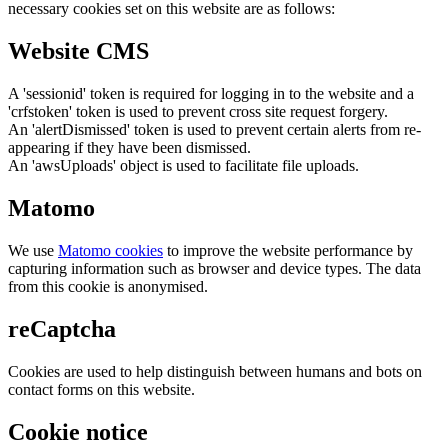
necessary cookies set on this website are as follows:
Website CMS
A 'sessionid' token is required for logging in to the website and a
'crfstoken' token is used to prevent cross site request forgery.
An 'alertDismissed' token is used to prevent certain alerts from re-
appearing if they have been dismissed.
An 'awsUploads' object is used to facilitate file uploads.
Matomo
We use
Matomo cookies
to improve the website performance by
capturing information such as browser and device types. The data
from this cookie is anonymised.
reCaptcha
Cookies are used to help distinguish between humans and bots on
contact forms on this website.
Cookie notice