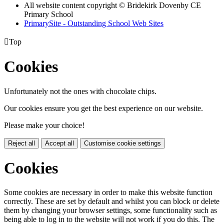
All website content copyright © Bridekirk Dovenby CE
Primary School
PrimarySite - Outstanding School Web Sites

Top
Cookies
Unfortunately not the ones with chocolate chips.
Our cookies ensure you get the best experience on our website.
Please make your choice!
Reject all
Accept all
Customise cookie settings
Cookies
Some cookies are necessary in order to make this website function
correctly. These are set by default and whilst you can block or delete
them by changing your browser settings, some functionality such as
being able to log in to the website will not work if you do this. The