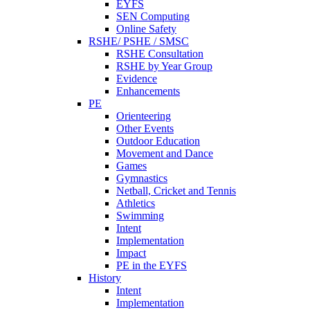
EYFS
SEN Computing
Online Safety
RSHE/ PSHE / SMSC
RSHE Consultation
RSHE by Year Group
Evidence
Enhancements
PE
Orienteering
Other Events
Outdoor Education
Movement and Dance
Games
Gymnastics
Netball, Cricket and Tennis
Athletics
Swimming
Intent
Implementation
Impact
PE in the EYFS
History
Intent
Implementation