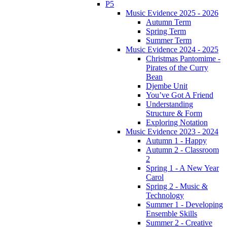
P5
Music Evidence 2025 - 2026
Autumn Term
Spring Term
Summer Term
Music Evidence 2024 - 2025
Christmas Pantomime -
Pirates of the Curry
Bean
Djembe Unit
You’ve Got A Friend
Understanding
Structure & Form
Exploring Notation
Music Evidence 2023 - 2024
Autumn 1 - Happy
Autumn 2 - Classroom
2
Spring 1 - A New Year
Carol
Spring 2 - Music &
Technology
Summer 1 - Developing
Ensemble Skills
Summer 2 - Creative