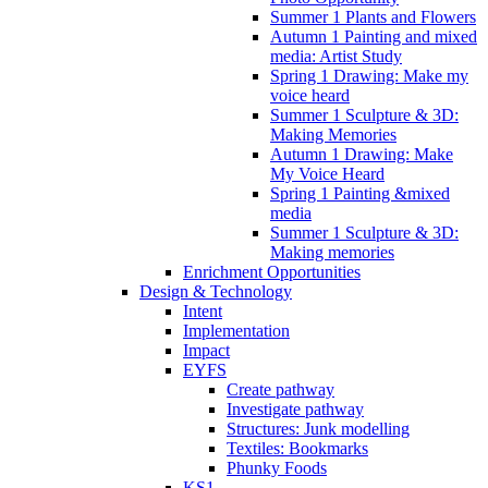
Summer 1 Plants and Flowers
Autumn 1 Painting and mixed
media: Artist Study
Spring 1 Drawing: Make my
voice heard
Summer 1 Sculpture & 3D:
Making Memories
Autumn 1 Drawing: Make
My Voice Heard
Spring 1 Painting &mixed
media
Summer 1 Sculpture & 3D:
Making memories
Enrichment Opportunities
Design & Technology
Intent
Implementation
Impact
EYFS
Create pathway
Investigate pathway
Structures: Junk modelling
Textiles: Bookmarks
Phunky Foods
KS1