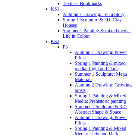
Textiles: Bookmarks
KS1
Autumn 1 Drawing: Tell a Story
Spring 1 Sculpture & 3D: Clay
Houses
Summer 1 Painting & mixed media:
Life in Colour
KS2
P3
Autumn 1 Drawing: Power
Prints
Spring 1 Painting & mixed
media: Light and Dark
Summer 1 Sculpture: Mega
Materials
Autumn 2 Drawing: Growing
artists
Spring 1 Painting & Mixed
Media: Prehistoric painting
Summer 1 Sculpture & 3D:
Abstract Shape & Space
Autumn 1 Drawing: Power
Prints
Spring 1 Painting & Mixed
Media: Light and Dark