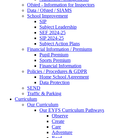
Ofsted - Information for Inspectors
Data / Ofsted / SIAMS
School Improvement
SIP
Subject Leadership
SEF 2024-25
SIP 2024-25
Subject Action Plans
Financial Information / Premiums
Pupil Premium
Sports Premium
Financial Information
Policies / Procedures & GDPR
Home School Agreement
Data Protection
SEND
Traffic & Parking
Curriculum
Our Curriculum
Our EYFS Curriculum Pathways
Observe
Create
Care
Adventure
Read