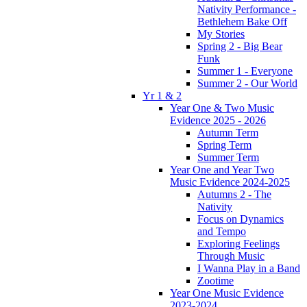
Nativity Performance -
Bethlehem Bake Off
My Stories
Spring 2 - Big Bear
Funk
Summer 1 - Everyone
Summer 2 - Our World
Yr 1 & 2
Year One & Two Music
Evidence 2025 - 2026
Autumn Term
Spring Term
Summer Term
Year One and Year Two
Music Evidence 2024-2025
Autumns 2 - The
Nativity
Focus on Dynamics
and Tempo
Exploring Feelings
Through Music
I Wanna Play in a Band
Zootime
Year One Music Evidence
2023-2024