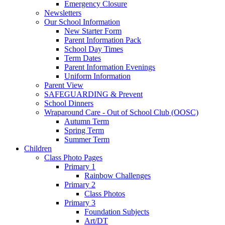
Emergency Closure
Newsletters
Our School Information
New Starter Form
Parent Information Pack
School Day Times
Term Dates
Parent Information Evenings
Uniform Information
Parent View
SAFEGUARDING & Prevent
School Dinners
Wraparound Care - Out of School Club (OOSC)
Autumn Term
Spring Term
Summer Term
Children
Class Photo Pages
Primary 1
Rainbow Challenges
Primary 2
Class Photos
Primary 3
Foundation Subjects
Art/DT