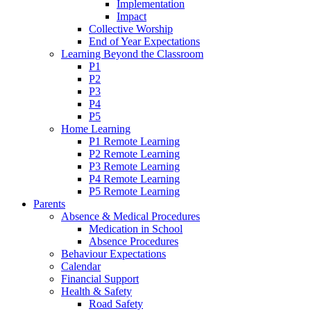
Implementation
Impact
Collective Worship
End of Year Expectations
Learning Beyond the Classroom
P1
P2
P3
P4
P5
Home Learning
P1 Remote Learning
P2 Remote Learning
P3 Remote Learning
P4 Remote Learning
P5 Remote Learning
Parents
Absence & Medical Procedures
Medication in School
Absence Procedures
Behaviour Expectations
Calendar
Financial Support
Health & Safety
Road Safety