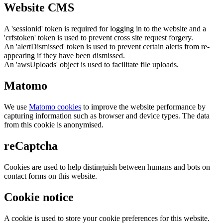
Website CMS
A 'sessionid' token is required for logging in to the website and a
'crfstoken' token is used to prevent cross site request forgery.
An 'alertDismissed' token is used to prevent certain alerts from re-
appearing if they have been dismissed.
An 'awsUploads' object is used to facilitate file uploads.
Matomo
We use
Matomo cookies
to improve the website performance by
capturing information such as browser and device types. The data
from this cookie is anonymised.
reCaptcha
Cookies are used to help distinguish between humans and bots on
contact forms on this website.
Cookie notice
A cookie is used to store your cookie preferences for this website.