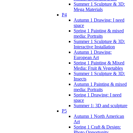
Summer 1 Sculpture & 3D:
Mega Materials
P4
Autumn 1 Drawing: I need
space
Spring 1 Painting & mixed
media: Portraits
Summer 1 Sculpture & 3D:
Interactive Installation
Autumn 1 Drawing:
European Art
Spring 1 Painting & Mixed
Media: Fruit & Vegetables
Summer 1 Sculpture & 3D:
Insects
Autumn 1 Painting & mixed
media: Portraits
Spring 1 Drawing: I need
space
Summer 1: 3D and sculpture
P5
Autumn 1 North American
Art
Spring 1 Craft & Design:
Photo Opportunity