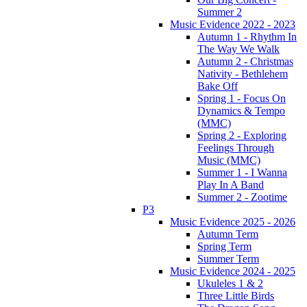
Summer 2
Music Evidence 2022 - 2023
Autumn 1 - Rhythm In
The Way We Walk
Autumn 2 - Christmas
Nativity - Bethlehem
Bake Off
Spring 1 - Focus On
Dynamics & Tempo
(MMC)
Spring 2 - Exploring
Feelings Through
Music (MMC)
Summer 1 - I Wanna
Play In A Band
Summer 2 - Zootime
P3
Music Evidence 2025 - 2026
Autumn Term
Spring Term
Summer Term
Music Evidence 2024 - 2025
Ukuleles 1 & 2
Three Little Birds