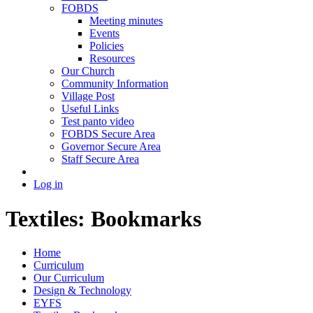
FOBDS
Meeting minutes
Events
Policies
Resources
Our Church
Community Information
Village Post
Useful Links
Test panto video
FOBDS Secure Area
Governor Secure Area
Staff Secure Area
Log in
Textiles: Bookmarks
Home
Curriculum
Our Curriculum
Design & Technology
EYFS