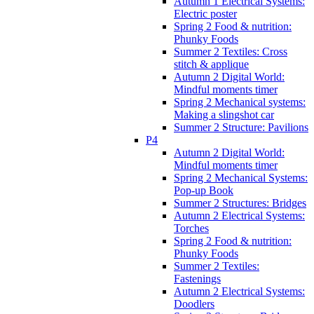
Autumn 1 Electrical Systems:
Electric poster
Spring 2 Food & nutrition:
Phunky Foods
Summer 2 Textiles: Cross
stitch & applique
Autumn 2 Digital World:
Mindful moments timer
Spring 2 Mechanical systems:
Making a slingshot car
Summer 2 Structure: Pavilions
P4
Autumn 2 Digital World:
Mindful moments timer
Spring 2 Mechanical Systems:
Pop-up Book
Summer 2 Structures: Bridges
Autumn 2 Electrical Systems:
Torches
Spring 2 Food & nutrition:
Phunky Foods
Summer 2 Textiles:
Fastenings
Autumn 2 Electrical Systems:
Doodlers