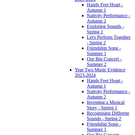
Hands Feet Heart -
Autumn 1
Nativity Performance -
Autumn 2
Exploring Sounds -
Spring 1
Let's Perform Together
- Spring 2
Friendship Song -
Summer 1
Our Big Concert -
Summer 2
Year Two Music Evidence
2023-2024
Hands Feet Heart -
Autumn 1
Nativity Performance -
Autumn 2
Inventing a Musical
Story - Spring 1
Recognising Different
Sounds - Spring 2
Friendship Song -
Summer 1
Our Big Concert -