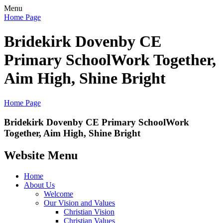
Menu
Home Page
Bridekirk Dovenby CE
Primary School
Work Together,
Aim High, Shine Bright
Home Page
Bridekirk Dovenby CE Primary School
Work
Together, Aim High, Shine Bright
Website Menu
Home
About Us
Welcome
Our Vision and Values
Christian Vision
Christian Values