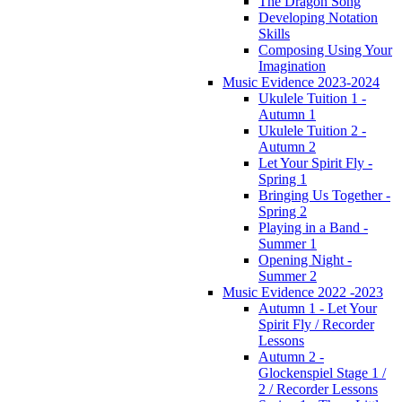
The Dragon Song
Developing Notation
Skills
Composing Using Your
Imagination
Music Evidence 2023-2024
Ukulele Tuition 1 -
Autumn 1
Ukulele Tuition 2 -
Autumn 2
Let Your Spirit Fly -
Spring 1
Bringing Us Together -
Spring 2
Playing in a Band -
Summer 1
Opening Night -
Summer 2
Music Evidence 2022 -2023
Autumn 1 - Let Your
Spirit Fly / Recorder
Lessons
Autumn 2 -
Glockenspiel Stage 1 /
2 / Recorder Lessons