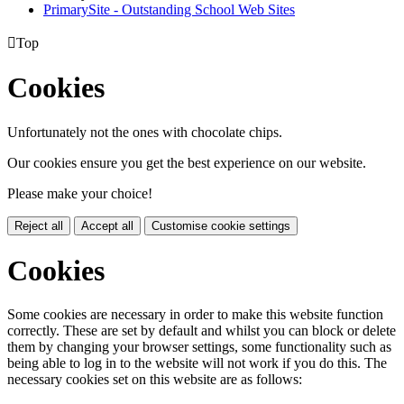
PrimarySite - Outstanding School Web Sites

Top
Cookies
Unfortunately not the ones with chocolate chips.
Our cookies ensure you get the best experience on our website.
Please make your choice!
Reject all
Accept all
Customise cookie settings
Cookies
Some cookies are necessary in order to make this website function
correctly. These are set by default and whilst you can block or delete
them by changing your browser settings, some functionality such as
being able to log in to the website will not work if you do this. The
necessary cookies set on this website are as follows: