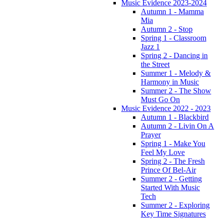
Music Evidence 2023-2024
Autumn 1 - Mamma
Mia
Autumn 2 - Stop
Spring 1 - Classroom
Jazz 1
Spring 2 - Dancing in
the Street
Summer 1 - Melody &
Harmony in Music
Summer 2 - The Show
Must Go On
Music Evidence 2022 - 2023
Autumn 1 - Blackbird
Autumn 2 - Livin On A
Prayer
Spring 1 - Make You
Feel My Love
Spring 2 - The Fresh
Prince Of Bel-Air
Summer 2 - Getting
Started With Music
Tech
Summer 2 - Exploring
Key Time Signatures