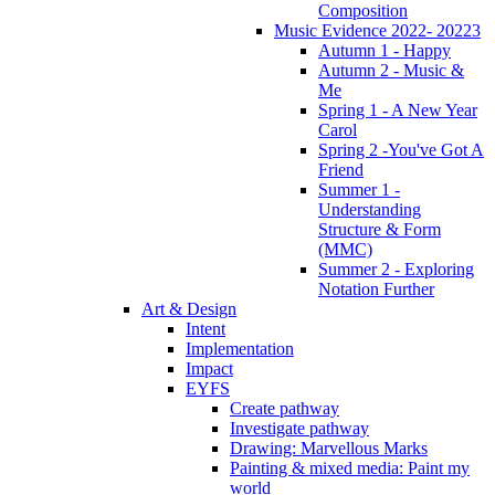
Composition
Music Evidence 2022- 20223
Autumn 1 - Happy
Autumn 2 - Music &
Me
Spring 1 - A New Year
Carol
Spring 2 -You've Got A
Friend
Summer 1 -
Understanding
Structure & Form
(MMC)
Summer 2 - Exploring
Notation Further
Art & Design
Intent
Implementation
Impact
EYFS
Create pathway
Investigate pathway
Drawing: Marvellous Marks
Painting & mixed media: Paint my
world