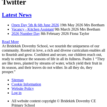
Twitter
Latest News
Open Day 5th & 6th June 2026
19th May 2026
Mrs Beetham
Vacancy - Kitchen Assistant
9th March 2026
Mrs Beetham
2026 Number Day
8th February 2026
Fiona Taylor
Read More
At Bridekirk Dovenby School, we nourish the uniqueness of our
community. Rooted in love, a rich and diverse curriculum enables all
to flourish and grow. Confident and secure, our children reach out,
ready to embrace the seasons of life in all its fullness. Psalm 1 “They
are like trees, planted by streams of water, which yield their fruit in
its season, and their leaves do not wither. In all they do, they
prosper.”
Sitemap
Cookie Information
Website Policy
Log in
All website content copyright © Bridekirk Dovenby CE
Primary School