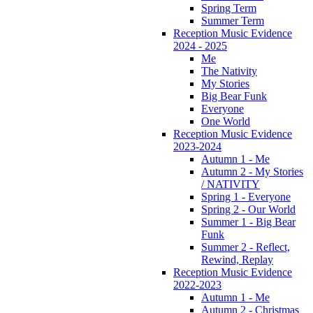
Spring Term
Summer Term
Reception Music Evidence
2024 - 2025
Me
The Nativity
My Stories
Big Bear Funk
Everyone
One World
Reception Music Evidence
2023-2024
Autumn 1 - Me
Autumn 2 - My Stories
/ NATIVITY
Spring 1 - Everyone
Spring 2 - Our World
Summer 1 - Big Bear
Funk
Summer 2 - Reflect,
Rewind, Replay
Reception Music Evidence
2022-2023
Autumn 1 - Me
Autumn 2 - Christmas