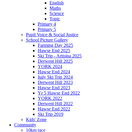
English
Maths
Science
Topic
Primary 4
Primary 5
Pupil Voice & Social Justice
School Picture Gallery
Farming Day 2025
Hawse End 2025
Ski Trip - Artisina 2025
Derwent Hill 2025
YORK 2024
Hawse End 2024
Italy Ski Trip 2024
Derwent Hill 2023
Hawse End 2023
Yr 5 Hawse End 2022
YORK 2022
Derwent Hill 2022
Hawse End 2022
Ski Trip 2019
Kids' Zone
Community
10km race