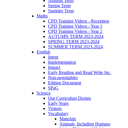
Autumn Term
Spring Term
Summer Term
Maths
CPD Training Videos - Reception
CPD Training Videos - Year 1
CPD Training Videos - Year 2
AUTUMN TERM 2023-2024
SPRING TERM 2023-2024
SUMMER TERM 2023-2024
English
Intent
Implementation
Impact
Early Reading and Read Write Inc.
Non-negotiables
Editing Document
SPaG
Science
Our Curriculum Design
Early Years
Visitors
Vocabulary
Materials
Animals, Including Humans