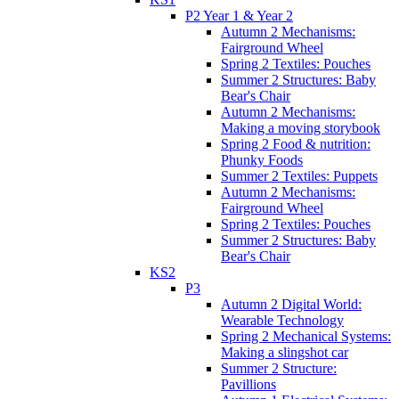
P2 Year 1 & Year 2
Autumn 2 Mechanisms:
Fairground Wheel
Spring 2 Textiles: Pouches
Summer 2 Structures: Baby
Bear's Chair
Autumn 2 Mechanisms:
Making a moving storybook
Spring 2 Food & nutrition:
Phunky Foods
Summer 2 Textiles: Puppets
Autumn 2 Mechanisms:
Fairground Wheel
Spring 2 Textiles: Pouches
Summer 2 Structures: Baby
Bear's Chair
KS2
P3
Autumn 2 Digital World:
Wearable Technology
Spring 2 Mechanical Systems:
Making a slingshot car
Summer 2 Structure:
Pavillions