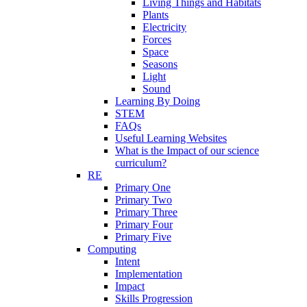
Living Things and Habitats
Plants
Electricity
Forces
Space
Seasons
Light
Sound
Learning By Doing
STEM
FAQs
Useful Learning Websites
What is the Impact of our science
curriculum?
RE
Primary One
Primary Two
Primary Three
Primary Four
Primary Five
Computing
Intent
Implementation
Impact
Skills Progression