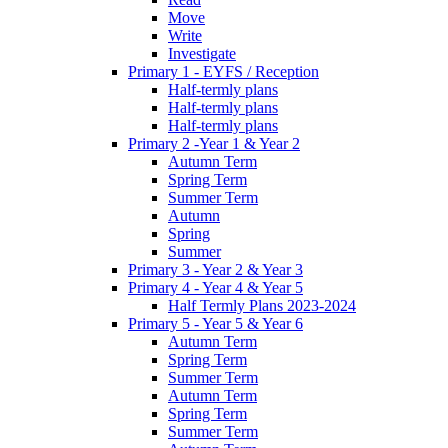
Move
Write
Investigate
Primary 1 - EYFS / Reception
Half-termly plans
Half-termly plans
Half-termly plans
Primary 2 -Year 1 & Year 2
Autumn Term
Spring Term
Summer Term
Autumn
Spring
Summer
Primary 3 - Year 2 & Year 3
Primary 4 - Year 4 & Year 5
Half Termly Plans 2023-2024
Primary 5 - Year 5 & Year 6
Autumn Term
Spring Term
Summer Term
Autumn Term
Spring Term
Summer Term