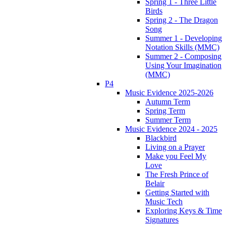
Spring 1 - Three Little
Birds
Spring 2 - The Dragon
Song
Summer 1 - Developing
Notation Skills (MMC)
Summer 2 - Composing
Using Your Imagination
(MMC)
P4
Music Evidence 2025-2026
Autumn Term
Spring Term
Summer Term
Music Evidence 2024 - 2025
Blackbird
Living on a Prayer
Make you Feel My
Love
The Fresh Prince of
Belair
Getting Started with
Music Tech
Exploring Keys & Time
Signatures