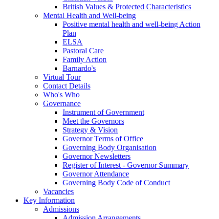
British Values & Protected Characteristics
Mental Health and Well-being
Positive mental health and well-being Action
Plan
ELSA
Pastoral Care
Family Action
Barnardo's
Virtual Tour
Contact Details
Who's Who
Governance
Instrument of Government
Meet the Governors
Strategy & Vision
Governor Terms of Office
Governing Body Organisation
Governor Newsletters
Register of Interest - Governor Summary
Governor Attendance
Governing Body Code of Conduct
Vacancies
Key Information
Admissions
Admission Arrangements