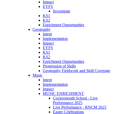
Impact
EYFS
Investigate
KS1
KS2
Enrichment Opportunities
Geography
Intent
Implementation
Impact
EYFS
KS1
KS2
Enrichment Opportunities
Progression of Skills
Geography Fieldwork and Skill Coverage
Music
Intent
Implementation
Impact
MUSIC ENRICHMENT
Cockermouth School - Live
Performance 2025
Live Performance - RNCM 2025
Easter Celebrations