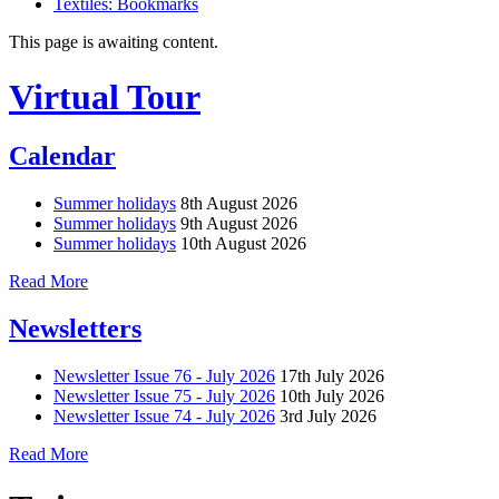
Textiles: Bookmarks
This page is awaiting content.
Virtual Tour
Calendar
Summer holidays
8th August 2026
Summer holidays
9th August 2026
Summer holidays
10th August 2026
Read More
Newsletters
Newsletter Issue 76 - July 2026
17th July 2026
Newsletter Issue 75 - July 2026
10th July 2026
Newsletter Issue 74 - July 2026
3rd July 2026
Read More