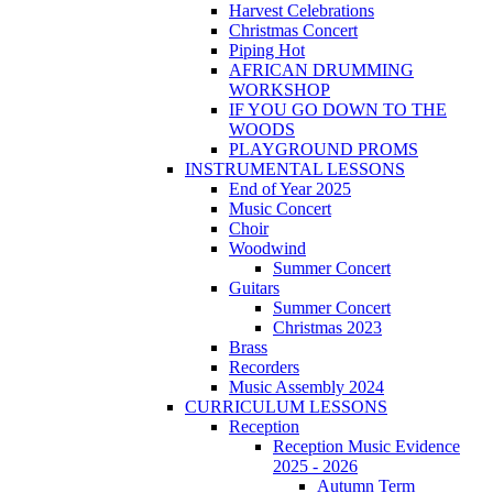
Harvest Celebrations
Christmas Concert
Piping Hot
AFRICAN DRUMMING
WORKSHOP
IF YOU GO DOWN TO THE
WOODS
PLAYGROUND PROMS
INSTRUMENTAL LESSONS
End of Year 2025
Music Concert
Choir
Woodwind
Summer Concert
Guitars
Summer Concert
Christmas 2023
Brass
Recorders
Music Assembly 2024
CURRICULUM LESSONS
Reception
Reception Music Evidence
2025 - 2026
Autumn Term