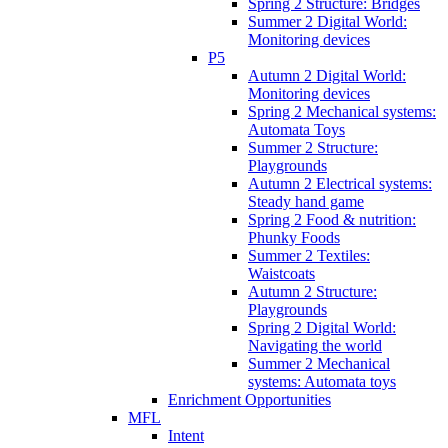
Spring 2 Structure: Bridges
Summer 2 Digital World:
Monitoring devices
P5
Autumn 2 Digital World:
Monitoring devices
Spring 2 Mechanical systems:
Automata Toys
Summer 2 Structure:
Playgrounds
Autumn 2 Electrical systems:
Steady hand game
Spring 2 Food & nutrition:
Phunky Foods
Summer 2 Textiles:
Waistcoats
Autumn 2 Structure:
Playgrounds
Spring 2 Digital World:
Navigating the world
Summer 2 Mechanical
systems: Automata toys
Enrichment Opportunities
MFL
Intent