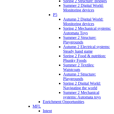
Spring 2 Structure: Bridges
Summer 2 Digital World:
Monitoring devices
P5
Autumn 2 Digital World:
Monitoring devices
Spring 2 Mechanical systems:
Automata Toys
Summer 2 Structure:
Playgrounds
Autumn 2 Electrical systems:
Steady hand game
Spring 2 Food & nutrition:
Phunky Foods
Summer 2 Textiles:
Waistcoats
Autumn 2 Structure:
Playgrounds
Spring 2 Digital World:
Navigating the world
Summer 2 Mechanical
systems: Automata toys
Enrichment Opportunities
MFL
Intent