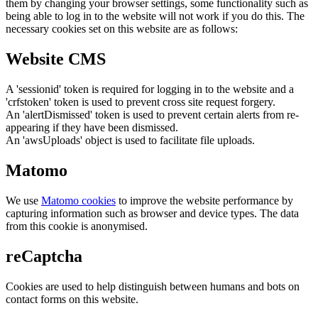
them by changing your browser settings, some functionality such as
being able to log in to the website will not work if you do this. The
necessary cookies set on this website are as follows:
Website CMS
A 'sessionid' token is required for logging in to the website and a
'crfstoken' token is used to prevent cross site request forgery.
An 'alertDismissed' token is used to prevent certain alerts from re-
appearing if they have been dismissed.
An 'awsUploads' object is used to facilitate file uploads.
Matomo
We use
Matomo cookies
to improve the website performance by
capturing information such as browser and device types. The data
from this cookie is anonymised.
reCaptcha
Cookies are used to help distinguish between humans and bots on
contact forms on this website.