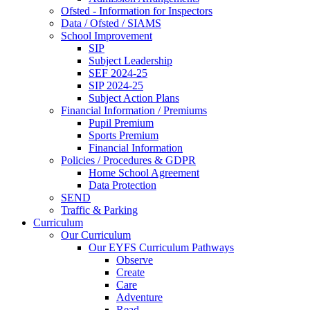
Ofsted - Information for Inspectors
Data / Ofsted / SIAMS
School Improvement
SIP
Subject Leadership
SEF 2024-25
SIP 2024-25
Subject Action Plans
Financial Information / Premiums
Pupil Premium
Sports Premium
Financial Information
Policies / Procedures & GDPR
Home School Agreement
Data Protection
SEND
Traffic & Parking
Curriculum
Our Curriculum
Our EYFS Curriculum Pathways
Observe
Create
Care
Adventure
Read