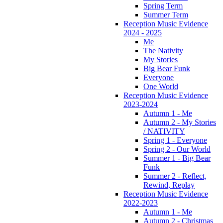
Spring Term
Summer Term
Reception Music Evidence
2024 - 2025
Me
The Nativity
My Stories
Big Bear Funk
Everyone
One World
Reception Music Evidence
2023-2024
Autumn 1 - Me
Autumn 2 - My Stories
/ NATIVITY
Spring 1 - Everyone
Spring 2 - Our World
Summer 1 - Big Bear
Funk
Summer 2 - Reflect,
Rewind, Replay
Reception Music Evidence
2022-2023
Autumn 1 - Me
Autumn 2 - Christmas