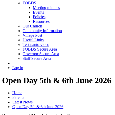
FOBDS
Meeting minutes
Events
Policies
Resources
Our Church
Community Information
Village Post
Useful Links
Test panto video
FOBDS Secure Area
Governor Secure Area
Staff Secure Area
Log in
Open Day 5th & 6th June 2026
Home
Parents
Latest News
Open Day 5th & 6th June 2026