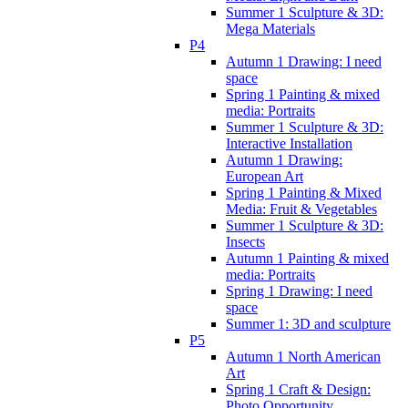
Summer 1 Sculpture & 3D:
Mega Materials
P4
Autumn 1 Drawing: I need
space
Spring 1 Painting & mixed
media: Portraits
Summer 1 Sculpture & 3D:
Interactive Installation
Autumn 1 Drawing:
European Art
Spring 1 Painting & Mixed
Media: Fruit & Vegetables
Summer 1 Sculpture & 3D:
Insects
Autumn 1 Painting & mixed
media: Portraits
Spring 1 Drawing: I need
space
Summer 1: 3D and sculpture
P5
Autumn 1 North American
Art
Spring 1 Craft & Design:
Photo Opportunity