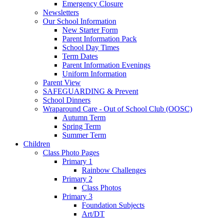
Emergency Closure
Newsletters
Our School Information
New Starter Form
Parent Information Pack
School Day Times
Term Dates
Parent Information Evenings
Uniform Information
Parent View
SAFEGUARDING & Prevent
School Dinners
Wraparound Care - Out of School Club (OOSC)
Autumn Term
Spring Term
Summer Term
Children
Class Photo Pages
Primary 1
Rainbow Challenges
Primary 2
Class Photos
Primary 3
Foundation Subjects
Art/DT