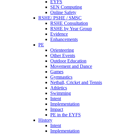
EYFS
SEN Computing
Online Safety
RSHE/ PSHE / SMSC
RSHE Consultation
RSHE by Year Group
Evidence
Enhancements
PE
Orienteering
Other Events
Outdoor Education
Movement and Dance
Games
Gymnastics
Netball, Cricket and Tennis
Athletics
Swimming
Intent
Implementation
Impact
PE in the EYFS
History
Intent
Implementation