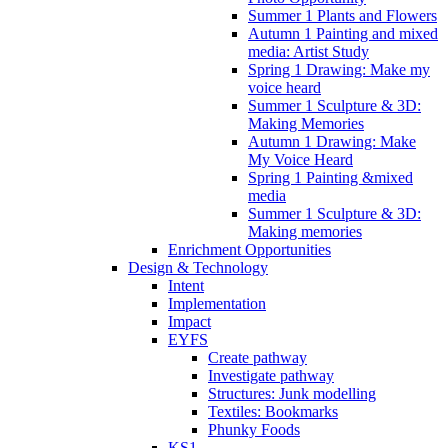
Summer 1 Plants and Flowers
Autumn 1 Painting and mixed
media: Artist Study
Spring 1 Drawing: Make my
voice heard
Summer 1 Sculpture & 3D:
Making Memories
Autumn 1 Drawing: Make
My Voice Heard
Spring 1 Painting &mixed
media
Summer 1 Sculpture & 3D:
Making memories
Enrichment Opportunities
Design & Technology
Intent
Implementation
Impact
EYFS
Create pathway
Investigate pathway
Structures: Junk modelling
Textiles: Bookmarks
Phunky Foods
KS1