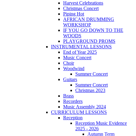
Harvest Celebrations
Christmas Concert
Piping Hot
AFRICAN DRUMMING
WORKSHOP
IF YOU GO DOWN TO THE
WOODS
PLAYGROUND PROMS
INSTRUMENTAL LESSONS
End of Year 2025
Music Concert
Choir
Woodwind
Summer Concert
Guitars
Summer Concert
Christmas 2023
Brass
Recorders
Music Assembly 2024
CURRICULUM LESSONS
Reception
Reception Music Evidence
2025 - 2026
Autumn Term