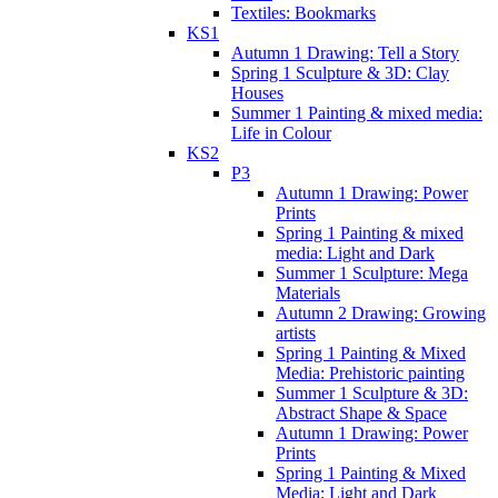
Textiles: Bookmarks
KS1
Autumn 1 Drawing: Tell a Story
Spring 1 Sculpture & 3D: Clay
Houses
Summer 1 Painting & mixed media:
Life in Colour
KS2
P3
Autumn 1 Drawing: Power
Prints
Spring 1 Painting & mixed
media: Light and Dark
Summer 1 Sculpture: Mega
Materials
Autumn 2 Drawing: Growing
artists
Spring 1 Painting & Mixed
Media: Prehistoric painting
Summer 1 Sculpture & 3D:
Abstract Shape & Space
Autumn 1 Drawing: Power
Prints
Spring 1 Painting & Mixed
Media: Light and Dark