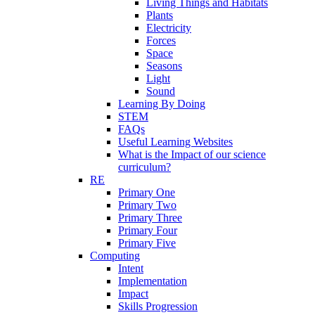
Living Things and Habitats
Plants
Electricity
Forces
Space
Seasons
Light
Sound
Learning By Doing
STEM
FAQs
Useful Learning Websites
What is the Impact of our science
curriculum?
RE
Primary One
Primary Two
Primary Three
Primary Four
Primary Five
Computing
Intent
Implementation
Impact
Skills Progression