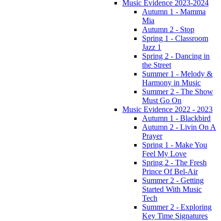
Music Evidence 2023-2024
Autumn 1 - Mamma
Mia
Autumn 2 - Stop
Spring 1 - Classroom
Jazz 1
Spring 2 - Dancing in
the Street
Summer 1 - Melody &
Harmony in Music
Summer 2 - The Show
Must Go On
Music Evidence 2022 - 2023
Autumn 1 - Blackbird
Autumn 2 - Livin On A
Prayer
Spring 1 - Make You
Feel My Love
Spring 2 - The Fresh
Prince Of Bel-Air
Summer 2 - Getting
Started With Music
Tech
Summer 2 - Exploring
Key Time Signatures