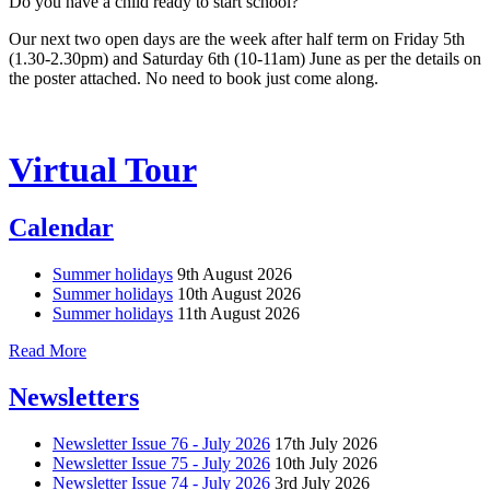
Do you have a child ready to start school?
Our next two open days are the week after half term on Friday 5th
(1.30-2.30pm) and Saturday 6th (10-11am) June as per the details on
the poster attached. No need to book just come along.
Virtual Tour
Calendar
Summer holidays
9th August 2026
Summer holidays
10th August 2026
Summer holidays
11th August 2026
Read More
Newsletters
Newsletter Issue 76 - July 2026
17th July 2026
Newsletter Issue 75 - July 2026
10th July 2026
Newsletter Issue 74 - July 2026
3rd July 2026