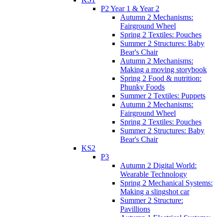
P2 Year 1 & Year 2
Autumn 2 Mechanisms:
Fairground Wheel
Spring 2 Textiles: Pouches
Summer 2 Structures: Baby
Bear's Chair
Autumn 2 Mechanisms:
Making a moving storybook
Spring 2 Food & nutrition:
Phunky Foods
Summer 2 Textiles: Puppets
Autumn 2 Mechanisms:
Fairground Wheel
Spring 2 Textiles: Pouches
Summer 2 Structures: Baby
Bear's Chair
KS2
P3
Autumn 2 Digital World:
Wearable Technology
Spring 2 Mechanical Systems:
Making a slingshot car
Summer 2 Structure:
Pavillions