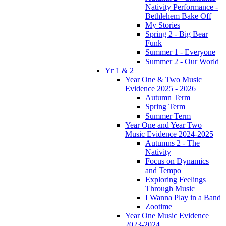
Nativity Performance -
Bethlehem Bake Off
My Stories
Spring 2 - Big Bear
Funk
Summer 1 - Everyone
Summer 2 - Our World
Yr 1 & 2
Year One & Two Music
Evidence 2025 - 2026
Autumn Term
Spring Term
Summer Term
Year One and Year Two
Music Evidence 2024-2025
Autumns 2 - The
Nativity
Focus on Dynamics
and Tempo
Exploring Feelings
Through Music
I Wanna Play in a Band
Zootime
Year One Music Evidence
2023-2024