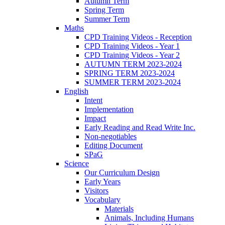
Autumn Term
Spring Term
Summer Term
Maths
CPD Training Videos - Reception
CPD Training Videos - Year 1
CPD Training Videos - Year 2
AUTUMN TERM 2023-2024
SPRING TERM 2023-2024
SUMMER TERM 2023-2024
English
Intent
Implementation
Impact
Early Reading and Read Write Inc.
Non-negotiables
Editing Document
SPaG
Science
Our Curriculum Design
Early Years
Visitors
Vocabulary
Materials
Animals, Including Humans