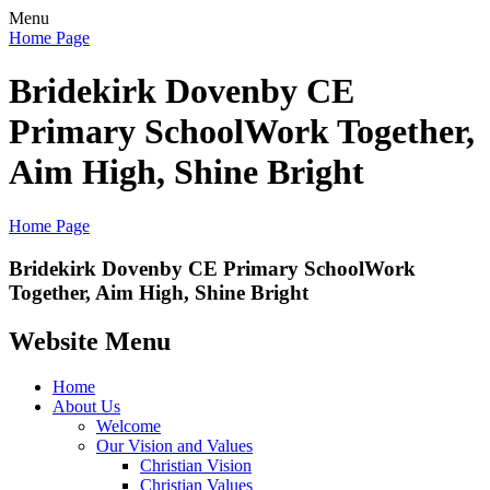
Menu
Home Page
Bridekirk Dovenby CE
Primary School
Work Together,
Aim High, Shine Bright
Home Page
Bridekirk Dovenby CE Primary School
Work
Together, Aim High, Shine Bright
Website Menu
Home
About Us
Welcome
Our Vision and Values
Christian Vision
Christian Values