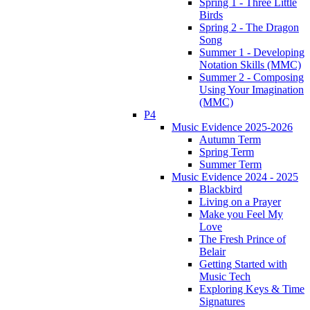
Spring 1 - Three Little
Birds
Spring 2 - The Dragon
Song
Summer 1 - Developing
Notation Skills (MMC)
Summer 2 - Composing
Using Your Imagination
(MMC)
P4
Music Evidence 2025-2026
Autumn Term
Spring Term
Summer Term
Music Evidence 2024 - 2025
Blackbird
Living on a Prayer
Make you Feel My
Love
The Fresh Prince of
Belair
Getting Started with
Music Tech
Exploring Keys & Time
Signatures