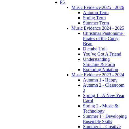
P5
Music Evidence 2025 - 2026
Autumn Term
Spring Term
Summer Term
Music Evidence 2024 - 2025
Christmas Pantomime -
Pirates of the Curry
Bean
Djembe Unit
You’ve Got A Friend
Understanding
Structure & Form
Exploring Notation
Music Evidence 2023 - 2024
Autumn 1 - Happy
Autumn 2 - Classroom
2
Spring 1 - A New Year
Carol
Spring 2 - Music &
Technology
Summer 1 - Developing
Ensemble Skills
Summer 2 - Creative