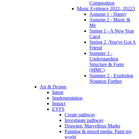
Composition
Music Evidence 2022- 20223
Autumn 1 - Happy
Autumn 2 - Music &
Me
Spring 1 - A New Year
Carol
Spring 2 -You've Got A
Friend
Summer 1 -
Understanding
Structure & Form
(MMC)
Summer 2 - Exploring
Notation Further
Art & Design
Intent
Implementation
Impact
EYFS
Create pathway
Investigate pathway
Drawing: Marvellous Marks
Painting & mixed media: Paint my
world