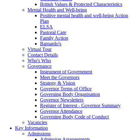
British Values & Protected Characteristics
Mental Health and Well-being
Positive mental health and well-being Action
Plan
ELSA
Pastoral Care
Family Action
Barnardo's
Virtual Tour
Contact Details
Who's Who
Governance
Instrument of Government
Meet the Governors
Strategy & Vision
Governor Terms of Office
Governing Body Organisation
Governor Newsletters
Register of Interest - Governor Summary
Governor Attendance
Governing Body Code of Conduct
Vacancies
Key Information
Admissions
Admission Arrangements