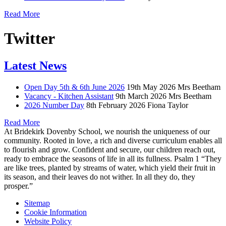
Read More
Twitter
Latest News
Open Day 5th & 6th June 2026
19th May 2026
Mrs Beetham
Vacancy - Kitchen Assistant
9th March 2026
Mrs Beetham
2026 Number Day
8th February 2026
Fiona Taylor
Read More
At Bridekirk Dovenby School, we nourish the uniqueness of our
community. Rooted in love, a rich and diverse curriculum enables all
to flourish and grow. Confident and secure, our children reach out,
ready to embrace the seasons of life in all its fullness. Psalm 1 “They
are like trees, planted by streams of water, which yield their fruit in
its season, and their leaves do not wither. In all they do, they
prosper.”
Sitemap
Cookie Information
Website Policy