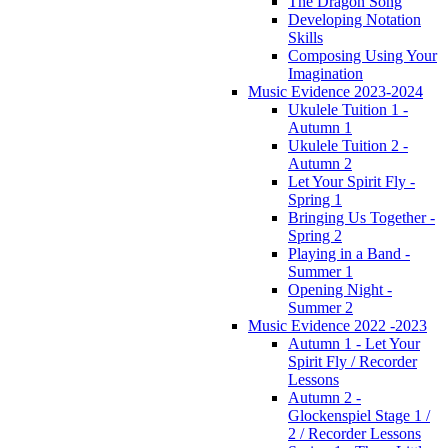
The Dragon Song
Developing Notation
Skills
Composing Using Your
Imagination
Music Evidence 2023-2024
Ukulele Tuition 1 -
Autumn 1
Ukulele Tuition 2 -
Autumn 2
Let Your Spirit Fly -
Spring 1
Bringing Us Together -
Spring 2
Playing in a Band -
Summer 1
Opening Night -
Summer 2
Music Evidence 2022 -2023
Autumn 1 - Let Your
Spirit Fly / Recorder
Lessons
Autumn 2 -
Glockenspiel Stage 1 /
2 / Recorder Lessons