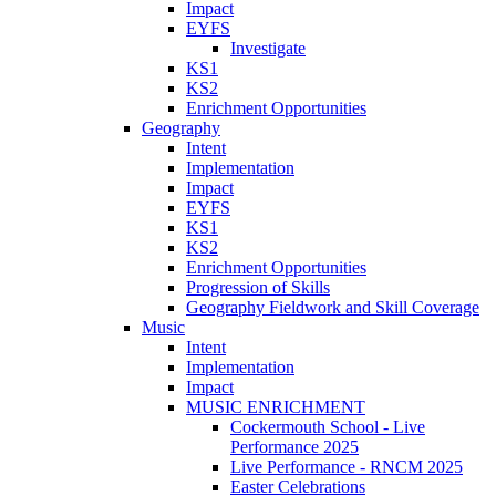
Impact
EYFS
Investigate
KS1
KS2
Enrichment Opportunities
Geography
Intent
Implementation
Impact
EYFS
KS1
KS2
Enrichment Opportunities
Progression of Skills
Geography Fieldwork and Skill Coverage
Music
Intent
Implementation
Impact
MUSIC ENRICHMENT
Cockermouth School - Live
Performance 2025
Live Performance - RNCM 2025
Easter Celebrations