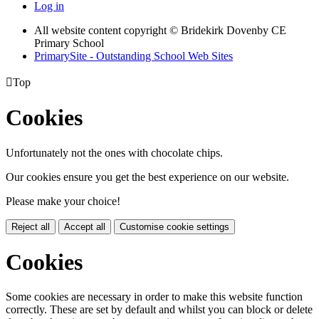
Log in
All website content copyright © Bridekirk Dovenby CE
Primary School
PrimarySite - Outstanding School Web Sites

Top
Cookies
Unfortunately not the ones with chocolate chips.
Our cookies ensure you get the best experience on our website.
Please make your choice!
Reject all
Accept all
Customise cookie settings
Cookies
Some cookies are necessary in order to make this website function
correctly. These are set by default and whilst you can block or delete