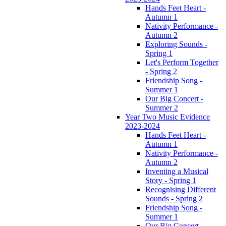
Hands Feet Heart -
Autumn 1
Nativity Performance -
Autumn 2
Exploring Sounds -
Spring 1
Let's Perform Together
- Spring 2
Friendship Song -
Summer 1
Our Big Concert -
Summer 2
Year Two Music Evidence
2023-2024
Hands Feet Heart -
Autumn 1
Nativity Performance -
Autumn 2
Inventing a Musical
Story - Spring 1
Recognising Different
Sounds - Spring 2
Friendship Song -
Summer 1
Our Big Concert -