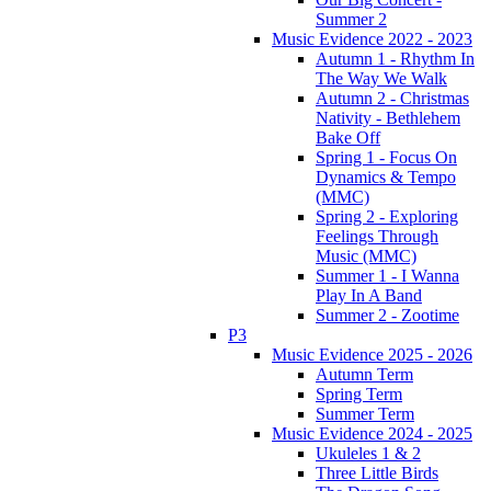
Summer 2
Music Evidence 2022 - 2023
Autumn 1 - Rhythm In
The Way We Walk
Autumn 2 - Christmas
Nativity - Bethlehem
Bake Off
Spring 1 - Focus On
Dynamics & Tempo
(MMC)
Spring 2 - Exploring
Feelings Through
Music (MMC)
Summer 1 - I Wanna
Play In A Band
Summer 2 - Zootime
P3
Music Evidence 2025 - 2026
Autumn Term
Spring Term
Summer Term
Music Evidence 2024 - 2025
Ukuleles 1 & 2
Three Little Birds