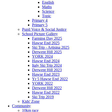
English
Maths
Science
Topic
Primary 4
Primary 5
Pupil Voice & Social Justice
School Picture Gallery
Farming Day 2025
Hawse End 2025
Ski Trip - Artisina 2025
Derwent Hill 2025
YORK 2024
Hawse End 2024
Italy Ski Trip 2024
Derwent Hill 2023
Hawse End 2023
Yr 5 Hawse End 2022
YORK 2022
Derwent Hill 2022
Hawse End 2022
Ski Trip 2019
Kids' Zone
Community
10km race