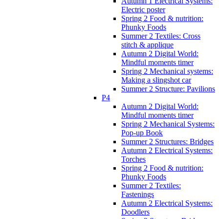
Autumn 1 Electrical Systems:
Electric poster
Spring 2 Food & nutrition:
Phunky Foods
Summer 2 Textiles: Cross
stitch & applique
Autumn 2 Digital World:
Mindful moments timer
Spring 2 Mechanical systems:
Making a slingshot car
Summer 2 Structure: Pavilions
P4
Autumn 2 Digital World:
Mindful moments timer
Spring 2 Mechanical Systems:
Pop-up Book
Summer 2 Structures: Bridges
Autumn 2 Electrical Systems:
Torches
Spring 2 Food & nutrition:
Phunky Foods
Summer 2 Textiles:
Fastenings
Autumn 2 Electrical Systems:
Doodlers