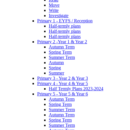
Move
Write
Investigate
Primary 1 - EYFS / Reception
Half-termly plans
Half-termly plans
Half-termly plans
Primary 2 -Year 1 & Year 2
Autumn Term
Spring Term
Summer Term
Autumn
Spring
Summer
Primary 3 - Year 2 & Year 3
Primary 4 - Year 4 & Year 5
Half Termly Plans 2023-2024
Primary 5 - Year 5 & Year 6
Autumn Term
Spring Term
Summer Term
Autumn Term
Spring Term
Summer Term