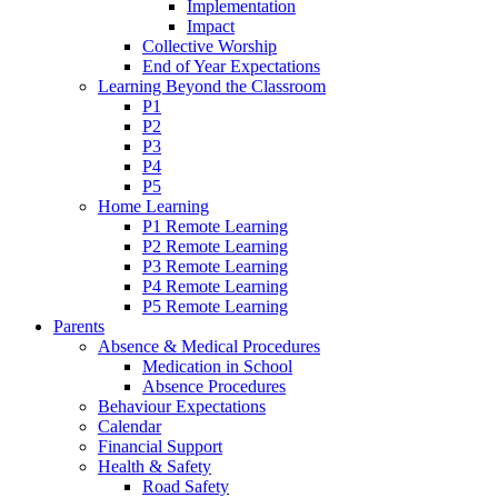
Implementation
Impact
Collective Worship
End of Year Expectations
Learning Beyond the Classroom
P1
P2
P3
P4
P5
Home Learning
P1 Remote Learning
P2 Remote Learning
P3 Remote Learning
P4 Remote Learning
P5 Remote Learning
Parents
Absence & Medical Procedures
Medication in School
Absence Procedures
Behaviour Expectations
Calendar
Financial Support
Health & Safety
Road Safety