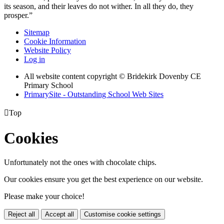
its season, and their leaves do not wither. In all they do, they
prosper.”
Sitemap
Cookie Information
Website Policy
Log in
All website content copyright © Bridekirk Dovenby CE
Primary School
PrimarySite - Outstanding School Web Sites

Top
Cookies
Unfortunately not the ones with chocolate chips.
Our cookies ensure you get the best experience on our website.
Please make your choice!
Reject all
Accept all
Customise cookie settings