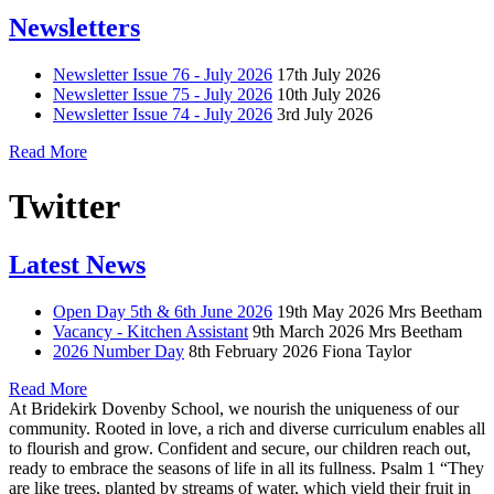
Newsletters
Newsletter Issue 76 - July 2026
17th July 2026
Newsletter Issue 75 - July 2026
10th July 2026
Newsletter Issue 74 - July 2026
3rd July 2026
Read More
Twitter
Latest News
Open Day 5th & 6th June 2026
19th May 2026
Mrs Beetham
Vacancy - Kitchen Assistant
9th March 2026
Mrs Beetham
2026 Number Day
8th February 2026
Fiona Taylor
Read More
At Bridekirk Dovenby School, we nourish the uniqueness of our
community. Rooted in love, a rich and diverse curriculum enables all
to flourish and grow. Confident and secure, our children reach out,
ready to embrace the seasons of life in all its fullness. Psalm 1 “They
are like trees, planted by streams of water, which yield their fruit in