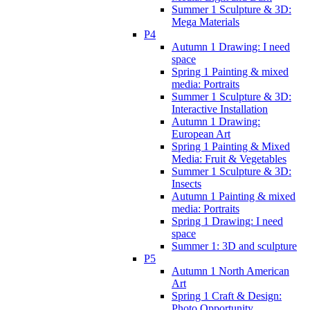
Summer 1 Sculpture & 3D:
Mega Materials
P4
Autumn 1 Drawing: I need
space
Spring 1 Painting & mixed
media: Portraits
Summer 1 Sculpture & 3D:
Interactive Installation
Autumn 1 Drawing:
European Art
Spring 1 Painting & Mixed
Media: Fruit & Vegetables
Summer 1 Sculpture & 3D:
Insects
Autumn 1 Painting & mixed
media: Portraits
Spring 1 Drawing: I need
space
Summer 1: 3D and sculpture
P5
Autumn 1 North American
Art
Spring 1 Craft & Design:
Photo Opportunity