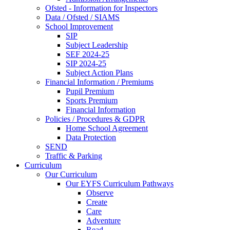
Ofsted - Information for Inspectors
Data / Ofsted / SIAMS
School Improvement
SIP
Subject Leadership
SEF 2024-25
SIP 2024-25
Subject Action Plans
Financial Information / Premiums
Pupil Premium
Sports Premium
Financial Information
Policies / Procedures & GDPR
Home School Agreement
Data Protection
SEND
Traffic & Parking
Curriculum
Our Curriculum
Our EYFS Curriculum Pathways
Observe
Create
Care
Adventure
Read