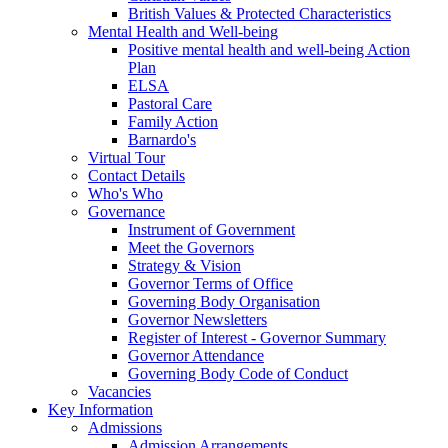
British Values & Protected Characteristics
Mental Health and Well-being
Positive mental health and well-being Action
Plan
ELSA
Pastoral Care
Family Action
Barnardo's
Virtual Tour
Contact Details
Who's Who
Governance
Instrument of Government
Meet the Governors
Strategy & Vision
Governor Terms of Office
Governing Body Organisation
Governor Newsletters
Register of Interest - Governor Summary
Governor Attendance
Governing Body Code of Conduct
Vacancies
Key Information
Admissions
Admission Arrangements