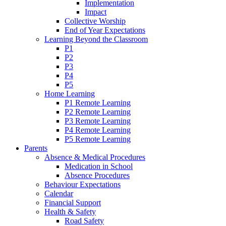
Implementation
Impact
Collective Worship
End of Year Expectations
Learning Beyond the Classroom
P1
P2
P3
P4
P5
Home Learning
P1 Remote Learning
P2 Remote Learning
P3 Remote Learning
P4 Remote Learning
P5 Remote Learning
Parents
Absence & Medical Procedures
Medication in School
Absence Procedures
Behaviour Expectations
Calendar
Financial Support
Health & Safety
Road Safety