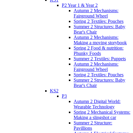
P2 Year 1 & Year 2
Autumn 2 Mechanisms:
Fairground Wheel
Spring 2 Textiles: Pouches
Summer 2 Structures: Baby
Bear's Chair
Autumn 2 Mechanisms:
Making a moving storybook
Spring 2 Food & nutrition:
Phunky Foods
Summer 2 Textiles: Puppets
Autumn 2 Mechanisms:
Fairground Wheel
Spring 2 Textiles: Pouches
Summer 2 Structures: Baby
Bear's Chair
KS2
P3
Autumn 2 Digital World:
Wearable Technology
Spring 2 Mechanical Systems:
Making a slingshot car
Summer 2 Structure:
Pavillions