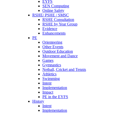
EYFS
SEN Computing
Online Safety
RSHE/ PSHE / SMSC
RSHE Consultation
RSHE by Year Group
Evidence
Enhancements
PE
Orienteering
Other Events
Outdoor Education
Movement and Dance
Games
Gymnastics
Netball, Cricket and Tennis
Athletics
Swimming
Intent
Implementation
Impact
PE in the EYFS
History
Intent
Implementation