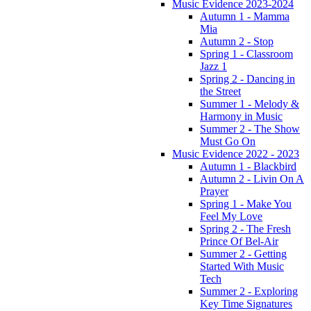
Music Evidence 2023-2024
Autumn 1 - Mamma
Mia
Autumn 2 - Stop
Spring 1 - Classroom
Jazz 1
Spring 2 - Dancing in
the Street
Summer 1 - Melody &
Harmony in Music
Summer 2 - The Show
Must Go On
Music Evidence 2022 - 2023
Autumn 1 - Blackbird
Autumn 2 - Livin On A
Prayer
Spring 1 - Make You
Feel My Love
Spring 2 - The Fresh
Prince Of Bel-Air
Summer 2 - Getting
Started With Music
Tech
Summer 2 - Exploring
Key Time Signatures