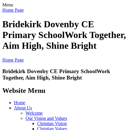
Menu
Home Page
Bridekirk Dovenby CE
Primary School
Work Together,
Aim High, Shine Bright
Home Page
Bridekirk Dovenby CE Primary School
Work
Together, Aim High, Shine Bright
Website Menu
Home
About Us
Welcome
Our Vision and Values
Christian Vision
Christian Values