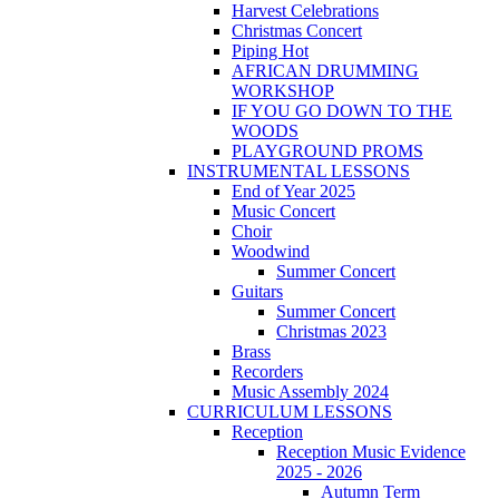
Harvest Celebrations
Christmas Concert
Piping Hot
AFRICAN DRUMMING
WORKSHOP
IF YOU GO DOWN TO THE
WOODS
PLAYGROUND PROMS
INSTRUMENTAL LESSONS
End of Year 2025
Music Concert
Choir
Woodwind
Summer Concert
Guitars
Summer Concert
Christmas 2023
Brass
Recorders
Music Assembly 2024
CURRICULUM LESSONS
Reception
Reception Music Evidence
2025 - 2026
Autumn Term