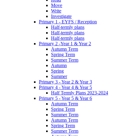
Move
Write
Investigate
Primary 1 - EYFS / Reception
Half-termly plans
Half-termly plans
Half-termly plans
Primary 2 -Year 1 & Year 2
Autumn Term
Spring Term
Summer Term
Autumn
Spring
Summer
Primary 3 - Year 2 & Year 3
Primary 4 - Year 4 & Year 5
Half Termly Plans 2023-2024
Primary 5 - Year 5 & Year 6
Autumn Term
Spring Term
Summer Term
Autumn Term
Spring Term
Summer Term