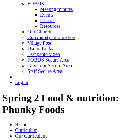
FOBDS
Meeting minutes
Events
Policies
Resources
Our Church
Community Information
Village Post
Useful Links
Test panto video
FOBDS Secure Area
Governor Secure Area
Staff Secure Area
Log in
Spring 2 Food & nutrition:
Phunky Foods
Home
Curriculum
Our Curriculum