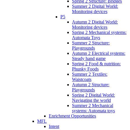
Spring 2 Structure: Bridges
Summer 2 Digital World:
Monitoring devices
P5
Autumn 2 Digital World:
Monitoring devices
Spring 2 Mechanical systems:
Automata Toys
Summer 2 Structure:
Playgrounds
Autumn 2 Electrical systems:
Steady hand game
Spring 2 Food & nutrition:
Phunky Foods
Summer 2 Textiles:
Waistcoats
Autumn 2 Structure:
Playgrounds
Spring 2 Digital World:
Navigating the world
Summer 2 Mechanical
systems: Automata toys
Enrichment Opportunities
MFL
Intent