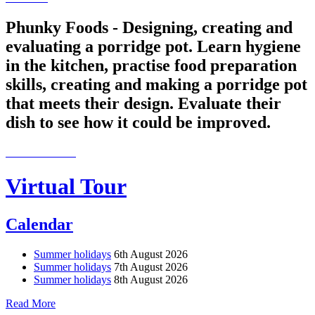
Phunky Foods - Designing, creating and
evaluating a porridge pot. Learn hygiene
in the kitchen, practise food preparation
skills, creating and making a porridge pot
that meets their design. Evaluate their
dish to see how it could be improved.
Virtual Tour
Calendar
Summer holidays
6th August 2026
Summer holidays
7th August 2026
Summer holidays
8th August 2026
Read More