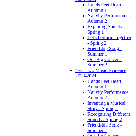
Hands Feet Heart -
Autumn 1
Nativity Performance -
Autumn 2
Exploring Sounds -
Spring 1
Let's Perform Together
- Spring 2
Friendship Song -
Summer 1
Our Big Concert -
Summer 2
Year Two Music Evidence
2023-2024
Hands Feet Heart -
Autumn 1
Nativity Performance -
Autumn 2
Inventing a Musical
Story - Spring 1
Recognising Different
Sounds - Spring 2
Friendship Song -
Summer 1
Our Big Concert -