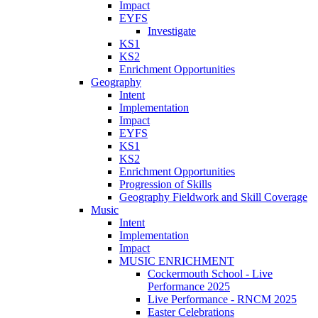
Impact
EYFS
Investigate
KS1
KS2
Enrichment Opportunities
Geography
Intent
Implementation
Impact
EYFS
KS1
KS2
Enrichment Opportunities
Progression of Skills
Geography Fieldwork and Skill Coverage
Music
Intent
Implementation
Impact
MUSIC ENRICHMENT
Cockermouth School - Live
Performance 2025
Live Performance - RNCM 2025
Easter Celebrations