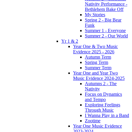
Nativity Performance -
Bethlehem Bake Off
My Stories
Spring 2 - Big Bear
Funk
Summer 1 - Everyone
Summer 2 - Our World
Yr 1 & 2
Year One & Two Music
Evidence 2025 - 2026
Autumn Term
Spring Term
Summer Term
Year One and Year Two
Music Evidence 2024-2025
Autumns 2 - The
Nativity
Focus on Dynamics
and Tempo
Exploring Feelings
Through Music
I Wanna Play in a Band
Zootime
Year One Music Evidence
2023-2024