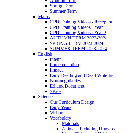
Autumn Term
Spring Term
Summer Term
Maths
CPD Training Videos - Reception
CPD Training Videos - Year 1
CPD Training Videos - Year 2
AUTUMN TERM 2023-2024
SPRING TERM 2023-2024
SUMMER TERM 2023-2024
English
Intent
Implementation
Impact
Early Reading and Read Write Inc.
Non-negotiables
Editing Document
SPaG
Science
Our Curriculum Design
Early Years
Visitors
Vocabulary
Materials
Animals, Including Humans