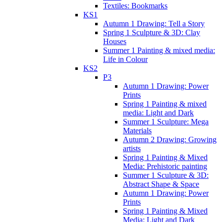
Textiles: Bookmarks
KS1
Autumn 1 Drawing: Tell a Story
Spring 1 Sculpture & 3D: Clay
Houses
Summer 1 Painting & mixed media:
Life in Colour
KS2
P3
Autumn 1 Drawing: Power
Prints
Spring 1 Painting & mixed
media: Light and Dark
Summer 1 Sculpture: Mega
Materials
Autumn 2 Drawing: Growing
artists
Spring 1 Painting & Mixed
Media: Prehistoric painting
Summer 1 Sculpture & 3D:
Abstract Shape & Space
Autumn 1 Drawing: Power
Prints
Spring 1 Painting & Mixed
Media: Light and Dark