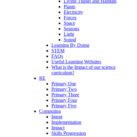
Living Things and Habitats
Plants
Electricity
Forces
Space
Seasons
Light
Sound
Learning By Doing
STEM
FAQs
Useful Learning Websites
What is the Impact of our science
curriculum?
RE
Primary One
Primary Two
Primary Three
Primary Four
Primary Five
Computing
Intent
Implementation
Impact
Skills Progression