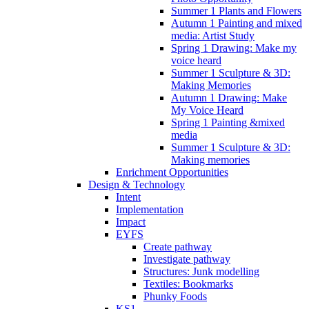
Summer 1 Plants and Flowers
Autumn 1 Painting and mixed
media: Artist Study
Spring 1 Drawing: Make my
voice heard
Summer 1 Sculpture & 3D:
Making Memories
Autumn 1 Drawing: Make
My Voice Heard
Spring 1 Painting &mixed
media
Summer 1 Sculpture & 3D:
Making memories
Enrichment Opportunities
Design & Technology
Intent
Implementation
Impact
EYFS
Create pathway
Investigate pathway
Structures: Junk modelling
Textiles: Bookmarks
Phunky Foods
KS1