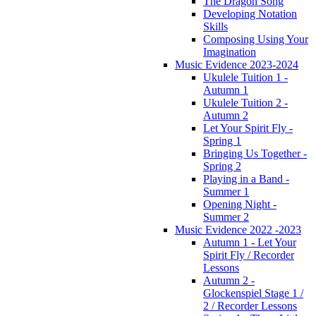
The Dragon Song
Developing Notation
Skills
Composing Using Your
Imagination
Music Evidence 2023-2024
Ukulele Tuition 1 -
Autumn 1
Ukulele Tuition 2 -
Autumn 2
Let Your Spirit Fly -
Spring 1
Bringing Us Together -
Spring 2
Playing in a Band -
Summer 1
Opening Night -
Summer 2
Music Evidence 2022 -2023
Autumn 1 - Let Your
Spirit Fly / Recorder
Lessons
Autumn 2 -
Glockenspiel Stage 1 /
2 / Recorder Lessons