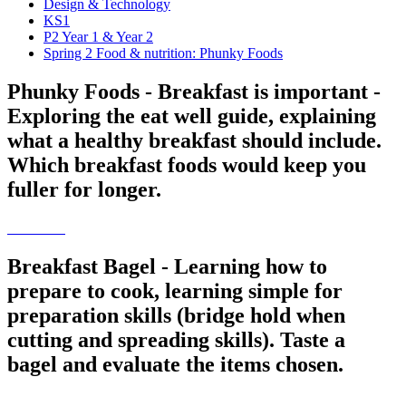
Design & Technology
KS1
P2 Year 1 & Year 2
Spring 2 Food & nutrition: Phunky Foods
Phunky Foods - Breakfast is important -
Exploring the eat well guide, explaining
what a healthy breakfast should include.
Which breakfast foods would keep you
fuller for longer.
Breakfast Bagel - Learning how to
prepare to cook, learning simple for
preparation skills (bridge hold when
cutting and spreading skills). Taste a
bagel and evaluate the items chosen.