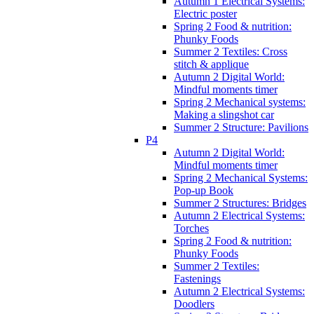
Autumn 1 Electrical Systems:
Electric poster
Spring 2 Food & nutrition:
Phunky Foods
Summer 2 Textiles: Cross
stitch & applique
Autumn 2 Digital World:
Mindful moments timer
Spring 2 Mechanical systems:
Making a slingshot car
Summer 2 Structure: Pavilions
P4
Autumn 2 Digital World:
Mindful moments timer
Spring 2 Mechanical Systems:
Pop-up Book
Summer 2 Structures: Bridges
Autumn 2 Electrical Systems:
Torches
Spring 2 Food & nutrition:
Phunky Foods
Summer 2 Textiles:
Fastenings
Autumn 2 Electrical Systems:
Doodlers