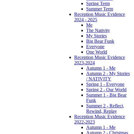
Spring Term
Summer Term
Reception Music Evidence
2024 - 2025
Me
The Nativity
My Stories
Big Bear Funk
Everyone
One World
Reception Music Evidence
2023-2024
Autumn 1 - Me
Autumn 2 - My Stories
/ NATIVITY
Spring 1 - Everyone
Spring 2 - Our World
Summer 1 - Big Bear
Funk
Summer 2 - Reflect,
Rewind, Replay
Reception Music Evidence
2022-2023
Autumn 1 - Me
Autumn 2 - Christmas