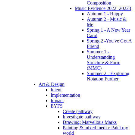
Composition
Music Evidence 2022- 20223
Autumn 1 - Happy
Autumn 2 - Music &
Me
Spring 1 - A New Year
Carol
Spring 2 -You've Got A
Friend
Summer 1 -
Understanding
Structure & Form
(MMC)
Summer 2 - Exploring
Notation Further
Art & Design
Intent
Implementation
Impact
EYFS
Create pathway
Investigate pathway
Drawing: Marvellous Marks
Painting & mixed media: Paint my
world