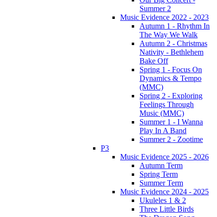
Summer 2
Music Evidence 2022 - 2023
Autumn 1 - Rhythm In
The Way We Walk
Autumn 2 - Christmas
Nativity - Bethlehem
Bake Off
Spring 1 - Focus On
Dynamics & Tempo
(MMC)
Spring 2 - Exploring
Feelings Through
Music (MMC)
Summer 1 - I Wanna
Play In A Band
Summer 2 - Zootime
P3
Music Evidence 2025 - 2026
Autumn Term
Spring Term
Summer Term
Music Evidence 2024 - 2025
Ukuleles 1 & 2
Three Little Birds