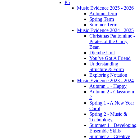
P5
Music Evidence 2025 - 2026
Autumn Term
Spring Term
Summer Term
Music Evidence 2024 - 2025
Christmas Pantomime -
Pirates of the Curry
Bean
Djembe Unit
You’ve Got A Friend
Understanding
Structure & Form
Exploring Notation
Music Evidence 2023 - 2024
Autumn 1 - Happy
Autumn 2 - Classroom
2
Spring 1 - A New Year
Carol
Spring 2 - Music &
Technology
Summer 1 - Developing
Ensemble Skills
Summer 2 - Creative