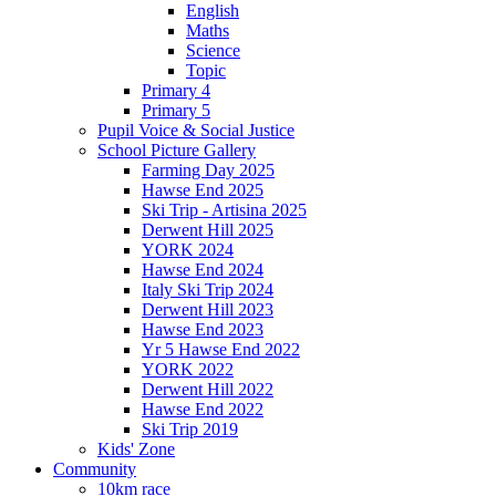
English
Maths
Science
Topic
Primary 4
Primary 5
Pupil Voice & Social Justice
School Picture Gallery
Farming Day 2025
Hawse End 2025
Ski Trip - Artisina 2025
Derwent Hill 2025
YORK 2024
Hawse End 2024
Italy Ski Trip 2024
Derwent Hill 2023
Hawse End 2023
Yr 5 Hawse End 2022
YORK 2022
Derwent Hill 2022
Hawse End 2022
Ski Trip 2019
Kids' Zone
Community
10km race