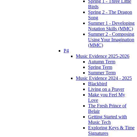
Spring 1 - Three Little
Birds
Spring 2 - The Dragon
Song
Summer 1 - Developing
Notation Skills (MMC)
Summer 2 - Composing
Using Your Imagination
(MMC)
P4
Music Evidence 2025-2026
Autumn Term
Spring Term
Summer Term
Music Evidence 2024 - 2025
Blackbird
Living on a Prayer
Make you Feel My
Love
The Fresh Prince of
Belair
Getting Started with
Music Tech
Exploring Keys & Time
Signatures