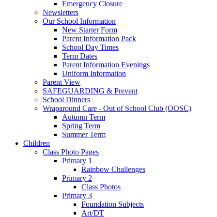
Emergency Closure
Newsletters
Our School Information
New Starter Form
Parent Information Pack
School Day Times
Term Dates
Parent Information Evenings
Uniform Information
Parent View
SAFEGUARDING & Prevent
School Dinners
Wraparound Care - Out of School Club (OOSC)
Autumn Term
Spring Term
Summer Term
Children
Class Photo Pages
Primary 1
Rainbow Challenges
Primary 2
Class Photos
Primary 3
Foundation Subjects
Art/DT