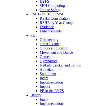
EYFS
SEN Computing
Online Safety
RSHE/ PSHE / SMSC
RSHE Consultation
RSHE by Year Group
Evidence
Enhancements
PE
Orienteering
Other Events
Outdoor Education
Movement and Dance
Games
Gymnastics
Netball, Cricket and Tennis
Athletics
Swimming
Intent
Implementation
Impact
PE in the EYFS
History
Intent
Implementation