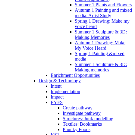
Summer 1 Plants and Flowers
Autumn 1 Painting and mixed
media: Artist Study
Spring 1 Drawing: Make my
voice heard
Summer 1 Sculpture & 3D:
Making Memories
Autumn 1 Drawing: Make
My Voice Heard
Spring 1 Painting &mixed
media
Summer 1 Sculpture & 3D:
Making memories
Enrichment Opportunities
Design & Technology
Intent
Implementation
Impact
EYFS
Create pathway
Investigate pathway
Structures: Junk modelling
Textiles: Bookmarks
Phunky Foods
KS1