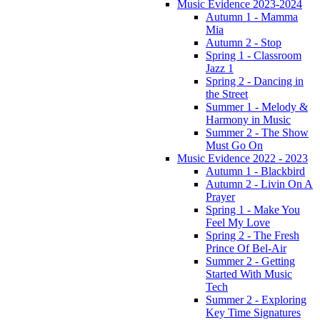
Music Evidence 2023-2024
Autumn 1 - Mamma
Mia
Autumn 2 - Stop
Spring 1 - Classroom
Jazz 1
Spring 2 - Dancing in
the Street
Summer 1 - Melody &
Harmony in Music
Summer 2 - The Show
Must Go On
Music Evidence 2022 - 2023
Autumn 1 - Blackbird
Autumn 2 - Livin On A
Prayer
Spring 1 - Make You
Feel My Love
Spring 2 - The Fresh
Prince Of Bel-Air
Summer 2 - Getting
Started With Music
Tech
Summer 2 - Exploring
Key Time Signatures