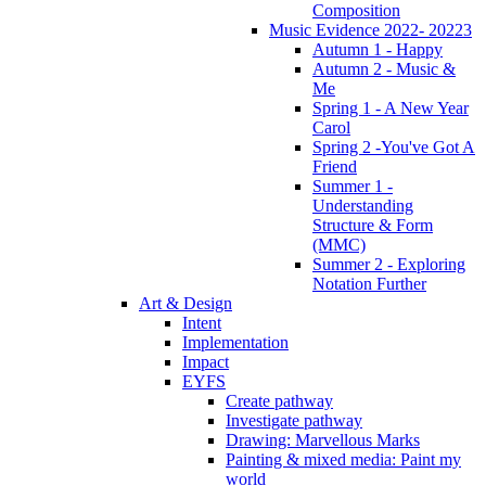
Composition
Music Evidence 2022- 20223
Autumn 1 - Happy
Autumn 2 - Music &
Me
Spring 1 - A New Year
Carol
Spring 2 -You've Got A
Friend
Summer 1 -
Understanding
Structure & Form
(MMC)
Summer 2 - Exploring
Notation Further
Art & Design
Intent
Implementation
Impact
EYFS
Create pathway
Investigate pathway
Drawing: Marvellous Marks
Painting & mixed media: Paint my
world