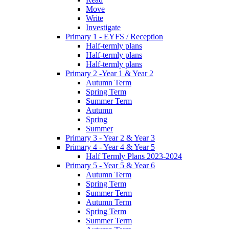
Move
Write
Investigate
Primary 1 - EYFS / Reception
Half-termly plans
Half-termly plans
Half-termly plans
Primary 2 -Year 1 & Year 2
Autumn Term
Spring Term
Summer Term
Autumn
Spring
Summer
Primary 3 - Year 2 & Year 3
Primary 4 - Year 4 & Year 5
Half Termly Plans 2023-2024
Primary 5 - Year 5 & Year 6
Autumn Term
Spring Term
Summer Term
Autumn Term
Spring Term
Summer Term