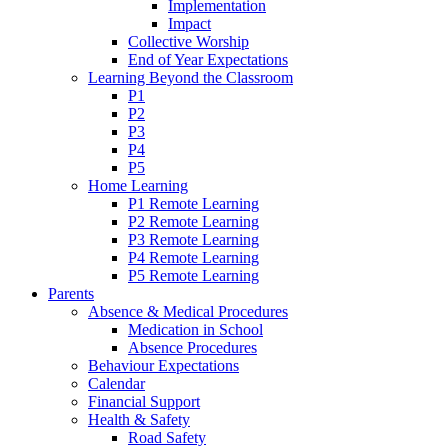
Implementation
Impact
Collective Worship
End of Year Expectations
Learning Beyond the Classroom
P1
P2
P3
P4
P5
Home Learning
P1 Remote Learning
P2 Remote Learning
P3 Remote Learning
P4 Remote Learning
P5 Remote Learning
Parents
Absence & Medical Procedures
Medication in School
Absence Procedures
Behaviour Expectations
Calendar
Financial Support
Health & Safety
Road Safety