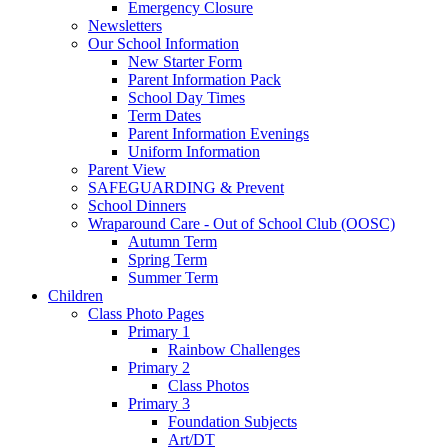
Emergency Closure
Newsletters
Our School Information
New Starter Form
Parent Information Pack
School Day Times
Term Dates
Parent Information Evenings
Uniform Information
Parent View
SAFEGUARDING & Prevent
School Dinners
Wraparound Care - Out of School Club (OOSC)
Autumn Term
Spring Term
Summer Term
Children
Class Photo Pages
Primary 1
Rainbow Challenges
Primary 2
Class Photos
Primary 3
Foundation Subjects
Art/DT