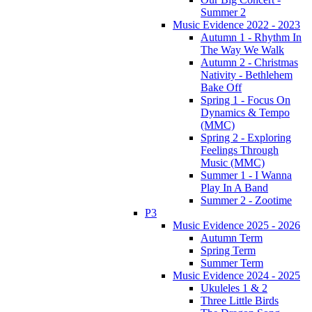
Summer 2
Music Evidence 2022 - 2023
Autumn 1 - Rhythm In
The Way We Walk
Autumn 2 - Christmas
Nativity - Bethlehem
Bake Off
Spring 1 - Focus On
Dynamics & Tempo
(MMC)
Spring 2 - Exploring
Feelings Through
Music (MMC)
Summer 1 - I Wanna
Play In A Band
Summer 2 - Zootime
P3
Music Evidence 2025 - 2026
Autumn Term
Spring Term
Summer Term
Music Evidence 2024 - 2025
Ukuleles 1 & 2
Three Little Birds