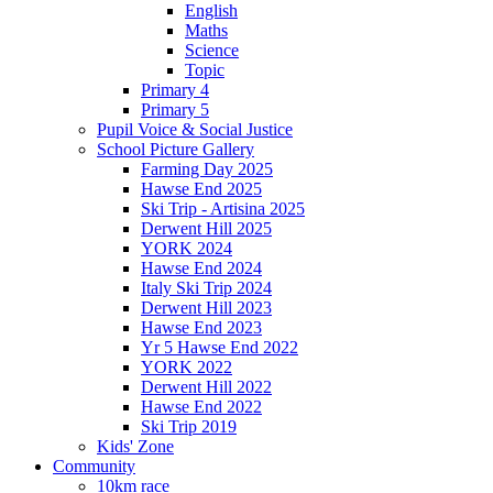
English
Maths
Science
Topic
Primary 4
Primary 5
Pupil Voice & Social Justice
School Picture Gallery
Farming Day 2025
Hawse End 2025
Ski Trip - Artisina 2025
Derwent Hill 2025
YORK 2024
Hawse End 2024
Italy Ski Trip 2024
Derwent Hill 2023
Hawse End 2023
Yr 5 Hawse End 2022
YORK 2022
Derwent Hill 2022
Hawse End 2022
Ski Trip 2019
Kids' Zone
Community
10km race