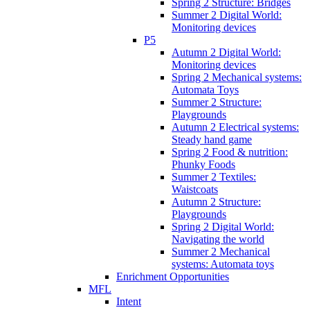
Spring 2 Structure: Bridges
Summer 2 Digital World:
Monitoring devices
P5
Autumn 2 Digital World:
Monitoring devices
Spring 2 Mechanical systems:
Automata Toys
Summer 2 Structure:
Playgrounds
Autumn 2 Electrical systems:
Steady hand game
Spring 2 Food & nutrition:
Phunky Foods
Summer 2 Textiles:
Waistcoats
Autumn 2 Structure:
Playgrounds
Spring 2 Digital World:
Navigating the world
Summer 2 Mechanical
systems: Automata toys
Enrichment Opportunities
MFL
Intent