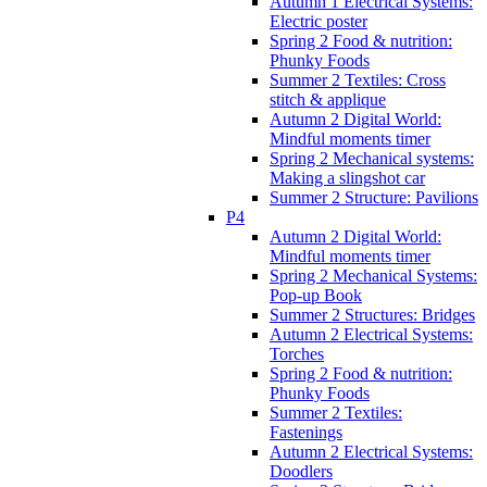
Autumn 1 Electrical Systems:
Electric poster
Spring 2 Food & nutrition:
Phunky Foods
Summer 2 Textiles: Cross
stitch & applique
Autumn 2 Digital World:
Mindful moments timer
Spring 2 Mechanical systems:
Making a slingshot car
Summer 2 Structure: Pavilions
P4
Autumn 2 Digital World:
Mindful moments timer
Spring 2 Mechanical Systems:
Pop-up Book
Summer 2 Structures: Bridges
Autumn 2 Electrical Systems:
Torches
Spring 2 Food & nutrition:
Phunky Foods
Summer 2 Textiles:
Fastenings
Autumn 2 Electrical Systems:
Doodlers