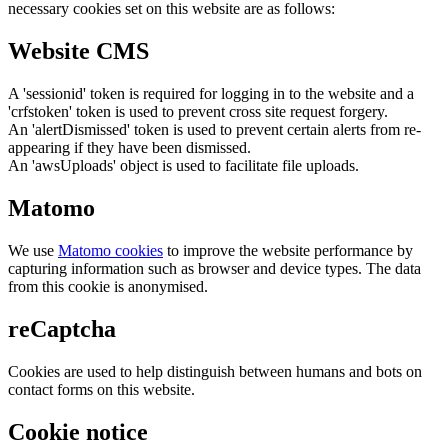
necessary cookies set on this website are as follows:
Website CMS
A 'sessionid' token is required for logging in to the website and a
'crfstoken' token is used to prevent cross site request forgery.
An 'alertDismissed' token is used to prevent certain alerts from re-
appearing if they have been dismissed.
An 'awsUploads' object is used to facilitate file uploads.
Matomo
We use
Matomo cookies
to improve the website performance by
capturing information such as browser and device types. The data
from this cookie is anonymised.
reCaptcha
Cookies are used to help distinguish between humans and bots on
contact forms on this website.
Cookie notice