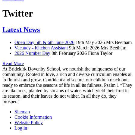
Twitter
Latest News
Open Day 5th & 6th June 2026
19th May 2026
Mrs Beetham
Vacancy - Kitchen Assistant
9th March 2026
Mrs Beetham
2026 Number Day
8th February 2026
Fiona Taylor
Read More
At Bridekirk Dovenby School, we nourish the uniqueness of our
community. Rooted in love, a rich and diverse curriculum enables all
to flourish and grow. Confident and secure, our children reach out,
ready to embrace the seasons of life in all its fullness. Psalm 1 “They
are like trees, planted by streams of water, which yield their fruit in
its season, and their leaves do not wither. In all they do, they
prosper.”
Sitemap
Cookie Information
Website Policy
Log in