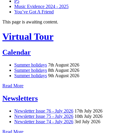
P5
Music Evidence 2024 - 2025
You’ve Got A Friend
This page is awaiting content.
Virtual Tour
Calendar
Summer holidays
7th August 2026
Summer holidays
8th August 2026
Summer holidays
9th August 2026
Read More
Newsletters
Newsletter Issue 76 - July 2026
17th July 2026
Newsletter Issue 75 - July 2026
10th July 2026
Newsletter Issue 74 - July 2026
3rd July 2026
Read More