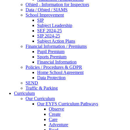
Ofsted - Information for Inspectors
Data / Ofsted / SIAMS
School Improvement
SIP
Subject Leadership
SEF 2024-25
SIP 2024-25
Subject Action Plans
Financial Information / Premiums
Pupil Premium
Sports Premium
Financial Information
Policies / Procedures & GDPR
Home School Agreement
Data Protection
SEND
Traffic & Parking
Curriculum
Our Curriculum
Our EYFS Curriculum Pathways
Observe
Create
Care
Adventure
Read