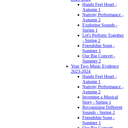
Hands Feet Heart -
Autumn 1
Nativity Performance -
Autumn 2
Exploring Sounds -
Spring 1
Let's Perform Together
- Spring 2
Friendship Song -
Summer 1
Our Big Concert -
Summer 2
Year Two Music Evidence
2023-2024
Hands Feet Heart -
Autumn 1
Nativity Performance -
Autumn 2
Inventing a Musical
Story - Spring 1
Recognising Different
Sounds - Spring 2
Friendship Song -
Summer 1
Our Big Concert -