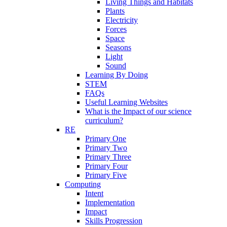
Living Things and Habitats
Plants
Electricity
Forces
Space
Seasons
Light
Sound
Learning By Doing
STEM
FAQs
Useful Learning Websites
What is the Impact of our science
curriculum?
RE
Primary One
Primary Two
Primary Three
Primary Four
Primary Five
Computing
Intent
Implementation
Impact
Skills Progression