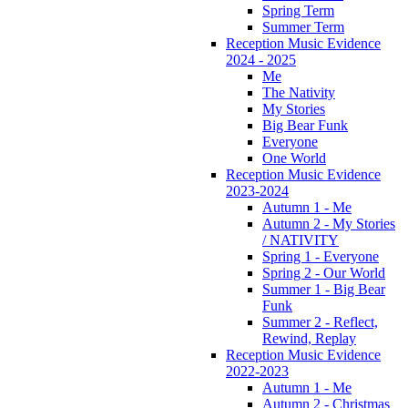
Spring Term
Summer Term
Reception Music Evidence
2024 - 2025
Me
The Nativity
My Stories
Big Bear Funk
Everyone
One World
Reception Music Evidence
2023-2024
Autumn 1 - Me
Autumn 2 - My Stories
/ NATIVITY
Spring 1 - Everyone
Spring 2 - Our World
Summer 1 - Big Bear
Funk
Summer 2 - Reflect,
Rewind, Replay
Reception Music Evidence
2022-2023
Autumn 1 - Me
Autumn 2 - Christmas