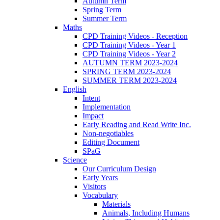
Autumn Term
Spring Term
Summer Term
Maths
CPD Training Videos - Reception
CPD Training Videos - Year 1
CPD Training Videos - Year 2
AUTUMN TERM 2023-2024
SPRING TERM 2023-2024
SUMMER TERM 2023-2024
English
Intent
Implementation
Impact
Early Reading and Read Write Inc.
Non-negotiables
Editing Document
SPaG
Science
Our Curriculum Design
Early Years
Visitors
Vocabulary
Materials
Animals, Including Humans