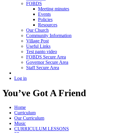
FOBDS
Meeting minutes
Events
Policies
Resources
Our Church
Community Information
Village Post
Useful Links
Test panto video
FOBDS Secure Area
Governor Secure Area
Staff Secure Area
Log in
You’ve Got A Friend
Home
Curriculum
Our Curriculum
Music
CURRICULUM LESSONS