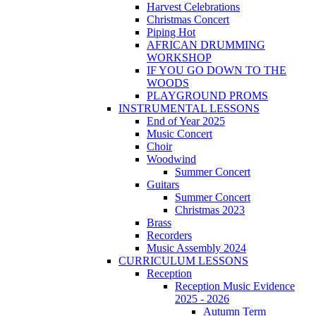
Harvest Celebrations
Christmas Concert
Piping Hot
AFRICAN DRUMMING
WORKSHOP
IF YOU GO DOWN TO THE
WOODS
PLAYGROUND PROMS
INSTRUMENTAL LESSONS
End of Year 2025
Music Concert
Choir
Woodwind
Summer Concert
Guitars
Summer Concert
Christmas 2023
Brass
Recorders
Music Assembly 2024
CURRICULUM LESSONS
Reception
Reception Music Evidence
2025 - 2026
Autumn Term