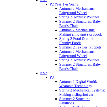
P2 Year 1 & Year 2
Autumn 2 Mechanisms:
Fairground Wheel
Spring 2 Textiles: Pouches
Summer 2 Structures: Baby
Bear's Chair
Autumn 2 Mechanisms:
Making a moving storybook
Spring 2 Food & nutrition:
Phunky Foods
Summer 2 Textiles: Puppets
Autumn 2 Mechanisms:
Fairground Wheel
Spring 2 Textiles: Pouches
Summer 2 Structures: Baby
Bear's Chair
KS2
P3
Autumn 2 Digital World:
Wearable Technology
Spring 2 Mechanical Systems:
Making a slingshot car
Summer 2 Structure:
Pavillions