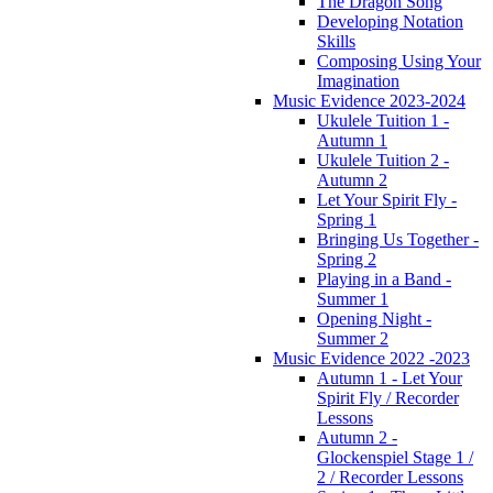
The Dragon Song
Developing Notation
Skills
Composing Using Your
Imagination
Music Evidence 2023-2024
Ukulele Tuition 1 -
Autumn 1
Ukulele Tuition 2 -
Autumn 2
Let Your Spirit Fly -
Spring 1
Bringing Us Together -
Spring 2
Playing in a Band -
Summer 1
Opening Night -
Summer 2
Music Evidence 2022 -2023
Autumn 1 - Let Your
Spirit Fly / Recorder
Lessons
Autumn 2 -
Glockenspiel Stage 1 /
2 / Recorder Lessons