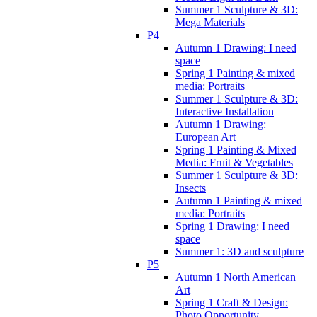
Summer 1 Sculpture & 3D:
Mega Materials
P4
Autumn 1 Drawing: I need
space
Spring 1 Painting & mixed
media: Portraits
Summer 1 Sculpture & 3D:
Interactive Installation
Autumn 1 Drawing:
European Art
Spring 1 Painting & Mixed
Media: Fruit & Vegetables
Summer 1 Sculpture & 3D:
Insects
Autumn 1 Painting & mixed
media: Portraits
Spring 1 Drawing: I need
space
Summer 1: 3D and sculpture
P5
Autumn 1 North American
Art
Spring 1 Craft & Design:
Photo Opportunity