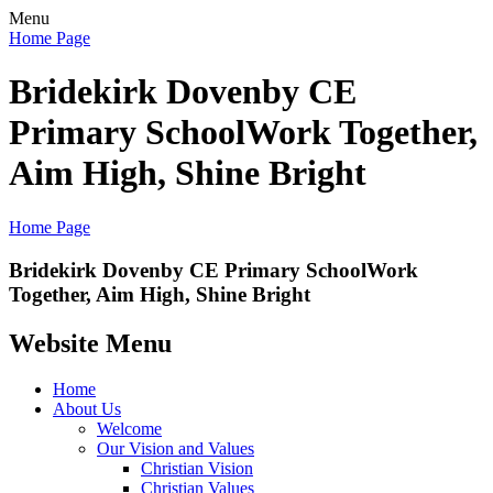
Menu
Home Page
Bridekirk Dovenby CE
Primary School
Work Together,
Aim High, Shine Bright
Home Page
Bridekirk Dovenby CE Primary School
Work
Together, Aim High, Shine Bright
Website Menu
Home
About Us
Welcome
Our Vision and Values
Christian Vision
Christian Values