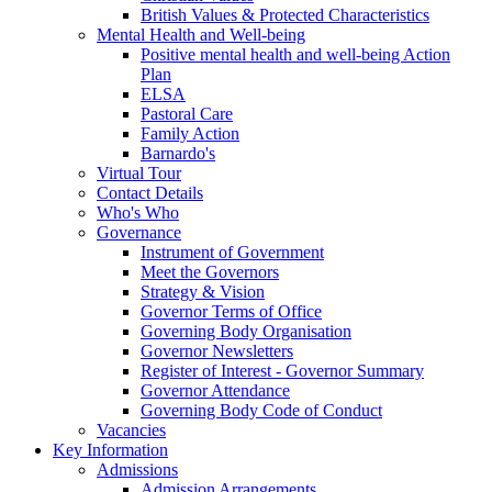
British Values & Protected Characteristics
Mental Health and Well-being
Positive mental health and well-being Action
Plan
ELSA
Pastoral Care
Family Action
Barnardo's
Virtual Tour
Contact Details
Who's Who
Governance
Instrument of Government
Meet the Governors
Strategy & Vision
Governor Terms of Office
Governing Body Organisation
Governor Newsletters
Register of Interest - Governor Summary
Governor Attendance
Governing Body Code of Conduct
Vacancies
Key Information
Admissions
Admission Arrangements