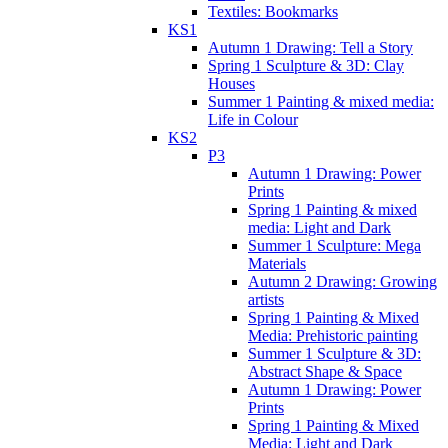
Textiles: Bookmarks
KS1
Autumn 1 Drawing: Tell a Story
Spring 1 Sculpture & 3D: Clay
Houses
Summer 1 Painting & mixed media:
Life in Colour
KS2
P3
Autumn 1 Drawing: Power
Prints
Spring 1 Painting & mixed
media: Light and Dark
Summer 1 Sculpture: Mega
Materials
Autumn 2 Drawing: Growing
artists
Spring 1 Painting & Mixed
Media: Prehistoric painting
Summer 1 Sculpture & 3D:
Abstract Shape & Space
Autumn 1 Drawing: Power
Prints
Spring 1 Painting & Mixed
Media: Light and Dark