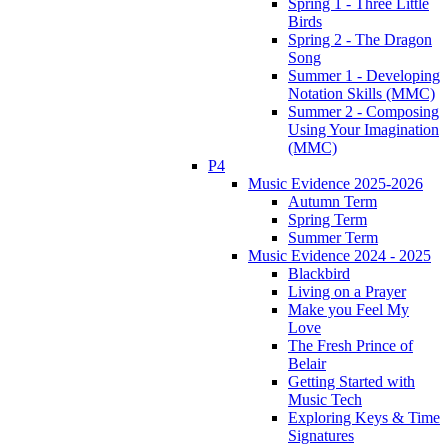
Spring 1 - Three Little
Birds
Spring 2 - The Dragon
Song
Summer 1 - Developing
Notation Skills (MMC)
Summer 2 - Composing
Using Your Imagination
(MMC)
P4
Music Evidence 2025-2026
Autumn Term
Spring Term
Summer Term
Music Evidence 2024 - 2025
Blackbird
Living on a Prayer
Make you Feel My
Love
The Fresh Prince of
Belair
Getting Started with
Music Tech
Exploring Keys & Time
Signatures