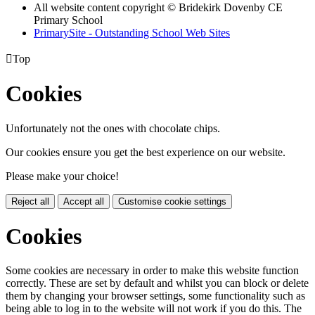
All website content copyright © Bridekirk Dovenby CE
Primary School
PrimarySite - Outstanding School Web Sites

Top
Cookies
Unfortunately not the ones with chocolate chips.
Our cookies ensure you get the best experience on our website.
Please make your choice!
Reject all
Accept all
Customise cookie settings
Cookies
Some cookies are necessary in order to make this website function
correctly. These are set by default and whilst you can block or delete
them by changing your browser settings, some functionality such as
being able to log in to the website will not work if you do this. The