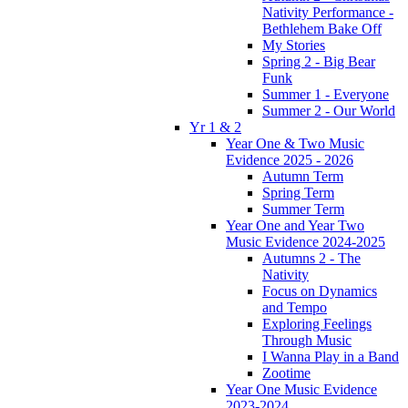
Nativity Performance -
Bethlehem Bake Off
My Stories
Spring 2 - Big Bear
Funk
Summer 1 - Everyone
Summer 2 - Our World
Yr 1 & 2
Year One & Two Music
Evidence 2025 - 2026
Autumn Term
Spring Term
Summer Term
Year One and Year Two
Music Evidence 2024-2025
Autumns 2 - The
Nativity
Focus on Dynamics
and Tempo
Exploring Feelings
Through Music
I Wanna Play in a Band
Zootime
Year One Music Evidence
2023-2024