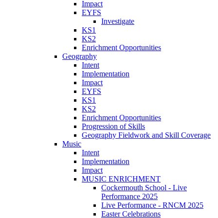
Impact
EYFS
Investigate
KS1
KS2
Enrichment Opportunities
Geography
Intent
Implementation
Impact
EYFS
KS1
KS2
Enrichment Opportunities
Progression of Skills
Geography Fieldwork and Skill Coverage
Music
Intent
Implementation
Impact
MUSIC ENRICHMENT
Cockermouth School - Live
Performance 2025
Live Performance - RNCM 2025
Easter Celebrations