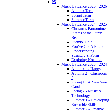
P5
Music Evidence 2025 - 2026
Autumn Term
Spring Term
Summer Term
Music Evidence 2024 - 2025
Christmas Pantomime -
Pirates of the Curry
Bean
Djembe Unit
You’ve Got A Friend
Understanding
Structure & Form
Exploring Notation
Music Evidence 2023 - 2024
Autumn 1 - Happy
Autumn 2 - Classroom
2
Spring 1 - A New Year
Carol
Spring 2 - Music &
Technology
Summer 1 - Developing
Ensemble Skills
Summer 2 - Creative