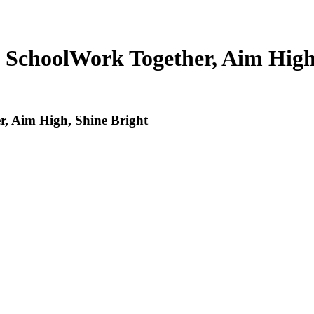
 School
Work Together, Aim High
, Aim High, Shine Bright