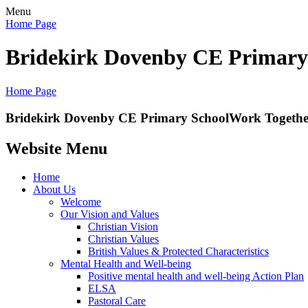
Menu
Home Page
Bridekirk Dovenby CE Primary
Home Page
Bridekirk Dovenby CE Primary School
Work Together
Website Menu
Home
About Us
Welcome
Our Vision and Values
Christian Vision
Christian Values
British Values & Protected Characteristics
Mental Health and Well-being
Positive mental health and well-being Action Plan
ELSA
Pastoral Care