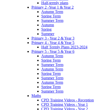
Half-termly plans
Primary 2 -Year 1 & Year 2
Autumn Term
Spring Term
Summer Term
Autumn
Spring
Summer
Primary 3 - Year 2 & Year 3
Primary 4 - Year 4 & Year 5
Half Termly Plans 2023-2024
Primary 5 - Year 5 & Year 6
Autumn Term
Spring Term
Summer Term
Autumn Term
Spring Term
Summer Term
Autumn Term
Spring Term
Summer Term
Maths
CPD Training Videos - Reception
CPD Training Videos - Year 1
CPD Training Videos - Year 2