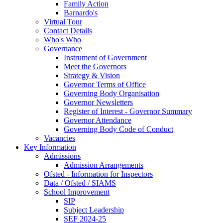
Family Action
Barnardo's
Virtual Tour
Contact Details
Who's Who
Governance
Instrument of Government
Meet the Governors
Strategy & Vision
Governor Terms of Office
Governing Body Organisation
Governor Newsletters
Register of Interest - Governor Summary
Governor Attendance
Governing Body Code of Conduct
Vacancies
Key Information
Admissions
Admission Arrangements
Ofsted - Information for Inspectors
Data / Ofsted / SIAMS
School Improvement
SIP
Subject Leadership
SEF 2024-25