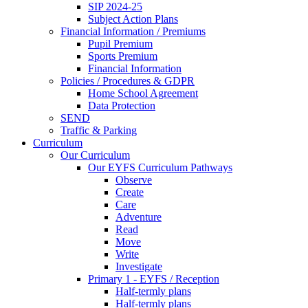
SIP 2024-25
Subject Action Plans
Financial Information / Premiums
Pupil Premium
Sports Premium
Financial Information
Policies / Procedures & GDPR
Home School Agreement
Data Protection
SEND
Traffic & Parking
Curriculum
Our Curriculum
Our EYFS Curriculum Pathways
Observe
Create
Care
Adventure
Read
Move
Write
Investigate
Primary 1 - EYFS / Reception
Half-termly plans
Half-termly plans