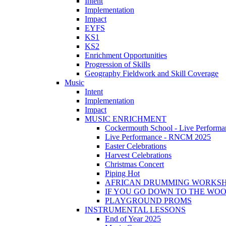
Intent
Implementation
Impact
EYFS
KS1
KS2
Enrichment Opportunities
Progression of Skills
Geography Fieldwork and Skill Coverage
Music
Intent
Implementation
Impact
MUSIC ENRICHMENT
Cockermouth School - Live Performa
Live Performance - RNCM 2025
Easter Celebrations
Harvest Celebrations
Christmas Concert
Piping Hot
AFRICAN DRUMMING WORKS
IF YOU GO DOWN TO THE WO
PLAYGROUND PROMS
INSTRUMENTAL LESSONS
End of Year 2025