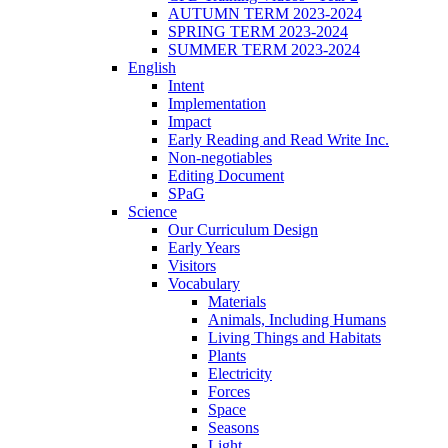
AUTUMN TERM 2023-2024
SPRING TERM 2023-2024
SUMMER TERM 2023-2024
English
Intent
Implementation
Impact
Early Reading and Read Write Inc.
Non-negotiables
Editing Document
SPaG
Science
Our Curriculum Design
Early Years
Visitors
Vocabulary
Materials
Animals, Including Humans
Living Things and Habitats
Plants
Electricity
Forces
Space
Seasons
Light