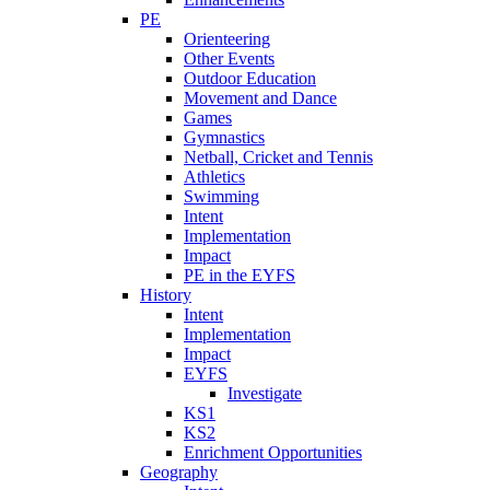
PE
Orienteering
Other Events
Outdoor Education
Movement and Dance
Games
Gymnastics
Netball, Cricket and Tennis
Athletics
Swimming
Intent
Implementation
Impact
PE in the EYFS
History
Intent
Implementation
Impact
EYFS
Investigate
KS1
KS2
Enrichment Opportunities
Geography