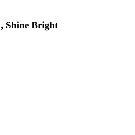
, Shine Bright