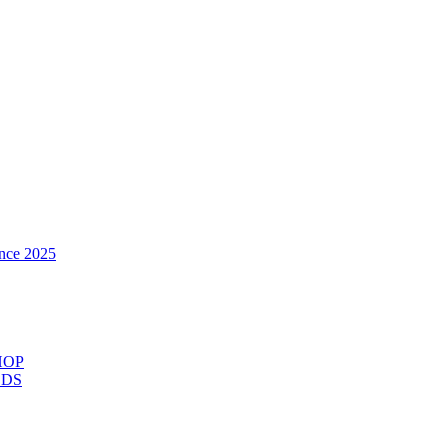
nce 2025
HOP
ODS