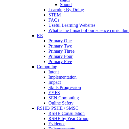
Sound
Learning By Doing
STEM
FAQs
Useful Learning Websites
What is the Impact of our science curriculu
RE
Primary One
Primary Two
Primary Three
Primary Four
Primary Five
Computing
Intent
Implementation
Impact
Skills Progression
EYFS
SEN Computing
Online Safety
RSHE/ PSHE / SMSC
RSHE Consultation
RSHE by Year Group
Evidence
Enhancements