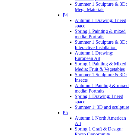
Summer 1 Sculpture & 3D:
Mega Materials
P4
Autumn 1 Drawing: I need
space
Spring 1 Painting & mixed
media: Portraits
Summer 1 Sculpture & 3D:
Interactive Installation
Autumn 1 Drawing:
European Art
Spring 1 Painting & Mixed
Media: Fruit & Vegetables
Summer 1 Sculpture & 3D:
Insects
Autumn 1 Painting & mixed
media: Portraits
Spring 1 Drawing: I need
space
Summer 1: 3D and sculpture
P5
Autumn 1 North American
Art
Spring 1 Craft & Design:
Photo Opportunity