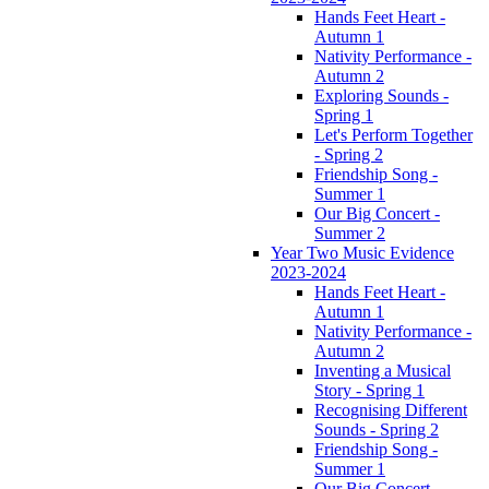
Hands Feet Heart -
Autumn 1
Nativity Performance -
Autumn 2
Exploring Sounds -
Spring 1
Let's Perform Together
- Spring 2
Friendship Song -
Summer 1
Our Big Concert -
Summer 2
Year Two Music Evidence
2023-2024
Hands Feet Heart -
Autumn 1
Nativity Performance -
Autumn 2
Inventing a Musical
Story - Spring 1
Recognising Different
Sounds - Spring 2
Friendship Song -
Summer 1
Our Big Concert -