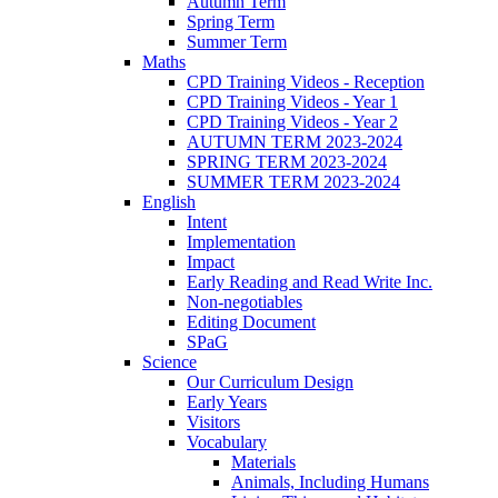
Autumn Term
Spring Term
Summer Term
Maths
CPD Training Videos - Reception
CPD Training Videos - Year 1
CPD Training Videos - Year 2
AUTUMN TERM 2023-2024
SPRING TERM 2023-2024
SUMMER TERM 2023-2024
English
Intent
Implementation
Impact
Early Reading and Read Write Inc.
Non-negotiables
Editing Document
SPaG
Science
Our Curriculum Design
Early Years
Visitors
Vocabulary
Materials
Animals, Including Humans