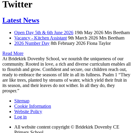
Twitter
Latest News
Open Day 5th & 6th June 2026
19th May 2026
Mrs Beetham
Vacancy - Kitchen Assistant
9th March 2026
Mrs Beetham
2026 Number Day
8th February 2026
Fiona Taylor
Read More
At Bridekirk Dovenby School, we nourish the uniqueness of our
community. Rooted in love, a rich and diverse curriculum enables all
to flourish and grow. Confident and secure, our children reach out,
ready to embrace the seasons of life in all its fullness. Psalm 1 “They
are like trees, planted by streams of water, which yield their fruit in
its season, and their leaves do not wither. In all they do, they
prosper.”
Sitemap
Cookie Information
Website Policy
Log in
All website content copyright © Bridekirk Dovenby CE
Primary School