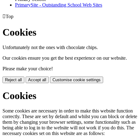
PrimarySite - Outstanding School Web Sites

Top
Cookies
Unfortunately not the ones with chocolate chips.
Our cookies ensure you get the best experience on our website.
Please make your choice!
Reject all
Accept all
Customise cookie settings
Cookies
Some cookies are necessary in order to make this website function
correctly. These are set by default and whilst you can block or delete
them by changing your browser settings, some functionality such as
being able to log in to the website will not work if you do this. The
necessary cookies set on this website are as follows: