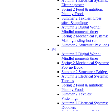
Autumn 1 Electrical Systems:
Electric poster
Spring 2 Food & nutrition:
Phunky Foods
Summer 2 Textiles: Cross
stitch & applique
Autumn 2 Digital World:
Mindful moments timer
Spring 2 Mechanical systems:
Making a slingshot car
Summer 2 Structure: Pavilions
P4
Autumn 2 Digital World:
Mindful moments timer
Spring 2 Mechanical Systems:
Pop-up Book
Summer 2 Structures: Bridges
Autumn 2 Electrical Systems:
Torches
Spring 2 Food & nutrition:
Phunky Foods
Summer 2 Textiles:
Fastenings
Autumn 2 Electrical Systems:
Doodlers