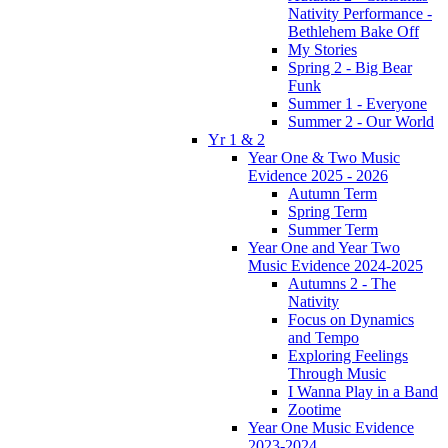
Nativity Performance -
Bethlehem Bake Off
My Stories
Spring 2 - Big Bear
Funk
Summer 1 - Everyone
Summer 2 - Our World
Yr 1 & 2
Year One & Two Music
Evidence 2025 - 2026
Autumn Term
Spring Term
Summer Term
Year One and Year Two
Music Evidence 2024-2025
Autumns 2 - The
Nativity
Focus on Dynamics
and Tempo
Exploring Feelings
Through Music
I Wanna Play in a Band
Zootime
Year One Music Evidence
2023-2024