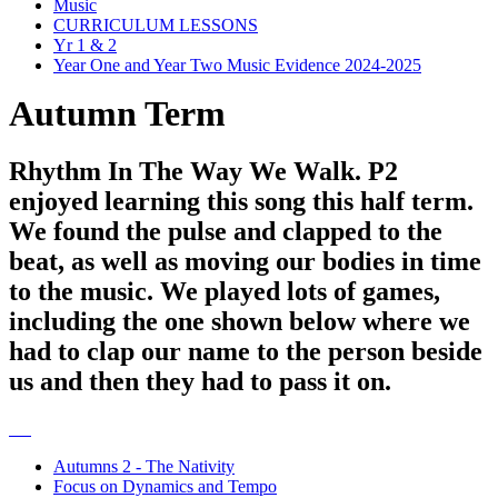
Music
CURRICULUM LESSONS
Yr 1 & 2
Year One and Year Two Music Evidence 2024-2025
Autumn Term
Rhythm In The Way We Walk. P2
enjoyed learning this song this half term.
We found the pulse and clapped to the
beat, as well as moving our bodies in time
to the music. We played lots of games,
including the one shown below where we
had to clap our name to the person beside
us and then they had to pass it on.
Autumns 2 - The Nativity
Focus on Dynamics and Tempo