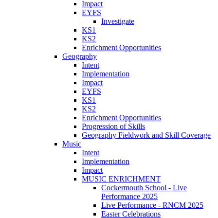
Impact
EYFS
Investigate
KS1
KS2
Enrichment Opportunities
Geography
Intent
Implementation
Impact
EYFS
KS1
KS2
Enrichment Opportunities
Progression of Skills
Geography Fieldwork and Skill Coverage
Music
Intent
Implementation
Impact
MUSIC ENRICHMENT
Cockermouth School - Live
Performance 2025
Live Performance - RNCM 2025
Easter Celebrations