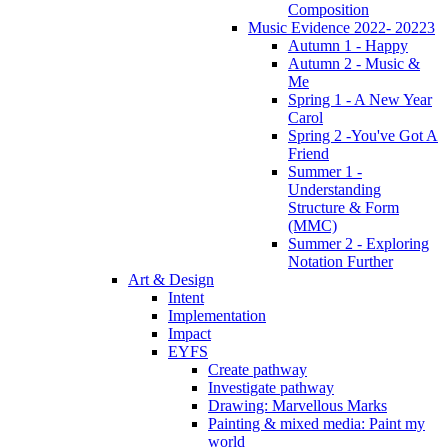
Composition
Music Evidence 2022- 20223
Autumn 1 - Happy
Autumn 2 - Music &
Me
Spring 1 - A New Year
Carol
Spring 2 -You've Got A
Friend
Summer 1 -
Understanding
Structure & Form
(MMC)
Summer 2 - Exploring
Notation Further
Art & Design
Intent
Implementation
Impact
EYFS
Create pathway
Investigate pathway
Drawing: Marvellous Marks
Painting & mixed media: Paint my
world