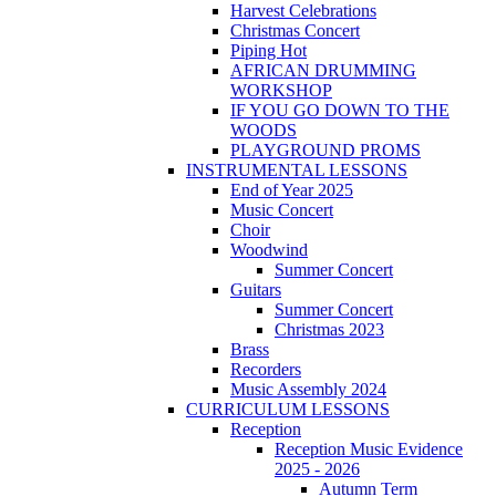
Harvest Celebrations
Christmas Concert
Piping Hot
AFRICAN DRUMMING
WORKSHOP
IF YOU GO DOWN TO THE
WOODS
PLAYGROUND PROMS
INSTRUMENTAL LESSONS
End of Year 2025
Music Concert
Choir
Woodwind
Summer Concert
Guitars
Summer Concert
Christmas 2023
Brass
Recorders
Music Assembly 2024
CURRICULUM LESSONS
Reception
Reception Music Evidence
2025 - 2026
Autumn Term