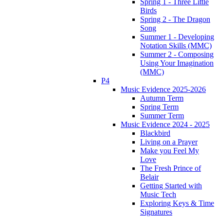
Spring 1 - Three Little
Birds
Spring 2 - The Dragon
Song
Summer 1 - Developing
Notation Skills (MMC)
Summer 2 - Composing
Using Your Imagination
(MMC)
P4
Music Evidence 2025-2026
Autumn Term
Spring Term
Summer Term
Music Evidence 2024 - 2025
Blackbird
Living on a Prayer
Make you Feel My
Love
The Fresh Prince of
Belair
Getting Started with
Music Tech
Exploring Keys & Time
Signatures