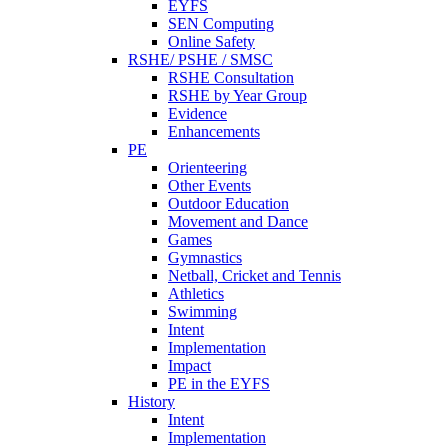
EYFS
SEN Computing
Online Safety
RSHE/ PSHE / SMSC
RSHE Consultation
RSHE by Year Group
Evidence
Enhancements
PE
Orienteering
Other Events
Outdoor Education
Movement and Dance
Games
Gymnastics
Netball, Cricket and Tennis
Athletics
Swimming
Intent
Implementation
Impact
PE in the EYFS
History
Intent
Implementation