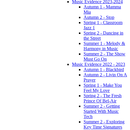
Music Evidence 2023-2024
Autumn 1 - Mamma
Mia
Autumn 2 - Stop
Spring 1 - Classroom
Jazz 1
Spring 2 - Dancing in
the Street
Summer 1 - Melody &
Harmony in Music
Summer 2 - The Show
Must Go On
Music Evidence 2022 - 2023
Autumn 1 - Blackbird
Autumn 2 - Livin On A
Prayer
Spring 1 - Make You
Feel My Love
Spring 2 - The Fresh
Prince Of Bel-Air
Summer 2 - Getting
Started With Music
Tech
Summer 2 - Exploring
Key Time Signatures