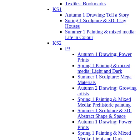
Textiles: Bookmarks
KS1
Autumn 1 Drawing: Tell a Story
Spring 1 Sculpture & 3D: Clay
Houses
Summer 1 Painting & mixed media:
Life in Colour
KS2
P3
Autumn 1 Drawing: Power
Prints
Spring 1 Painting & mixed
media: Light and Dark
Summer 1 Sculpture: Mega
Materials
Autumn 2 Drawing: Growing
artists
Spring 1 Painting & Mixed
Media: Prehistoric painting
Summer 1 Sculpture & 3D:
Abstract Shape & Space
Autumn 1 Drawing: Power
Prints
Spring 1 Painting & Mixed
Media: Light and Dark