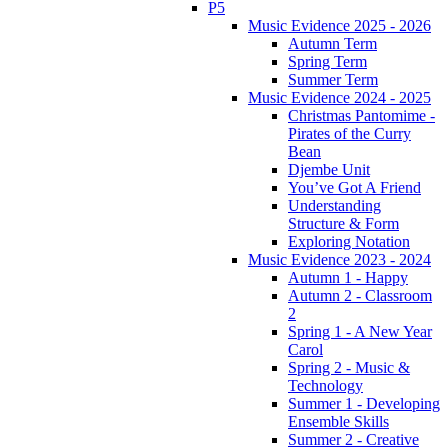
P5
Music Evidence 2025 - 2026
Autumn Term
Spring Term
Summer Term
Music Evidence 2024 - 2025
Christmas Pantomime -
Pirates of the Curry
Bean
Djembe Unit
You’ve Got A Friend
Understanding
Structure & Form
Exploring Notation
Music Evidence 2023 - 2024
Autumn 1 - Happy
Autumn 2 - Classroom
2
Spring 1 - A New Year
Carol
Spring 2 - Music &
Technology
Summer 1 - Developing
Ensemble Skills
Summer 2 - Creative