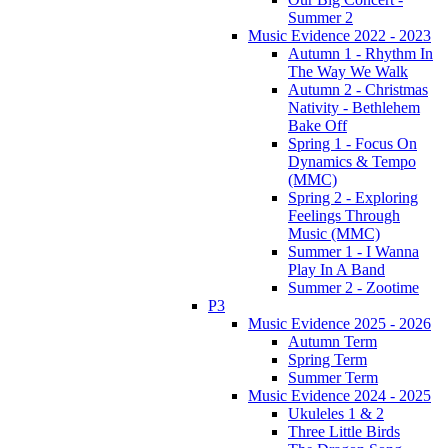
Summer 2
Music Evidence 2022 - 2023
Autumn 1 - Rhythm In
The Way We Walk
Autumn 2 - Christmas
Nativity - Bethlehem
Bake Off
Spring 1 - Focus On
Dynamics & Tempo
(MMC)
Spring 2 - Exploring
Feelings Through
Music (MMC)
Summer 1 - I Wanna
Play In A Band
Summer 2 - Zootime
P3
Music Evidence 2025 - 2026
Autumn Term
Spring Term
Summer Term
Music Evidence 2024 - 2025
Ukuleles 1 & 2
Three Little Birds