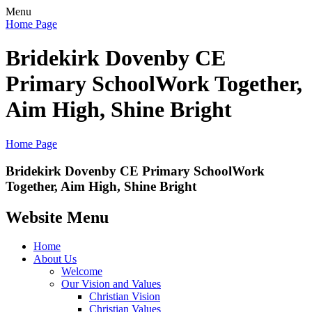
Menu
Home Page
Bridekirk Dovenby CE
Primary School
Work Together,
Aim High, Shine Bright
Home Page
Bridekirk Dovenby CE Primary School
Work
Together, Aim High, Shine Bright
Website Menu
Home
About Us
Welcome
Our Vision and Values
Christian Vision
Christian Values