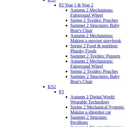
P2 Year 1 & Year 2
Autumn 2 Mechanisms:
Fairground Wheel
Spring 2 Textiles: Pouches
Summer 2 Structures: Baby
Bear's Chair
Autumn 2 Mechanisms:
Making a moving storybook
Spring 2 Food & nutrition:
Phunky Foods
Summer 2 Textiles: Puppets
Autumn 2 Mechanisms:
Fairground Wheel
Spring 2 Textiles: Pouches
Summer 2 Structures: Baby
Bear's Chair
KS2
P3
Autumn 2 Digital World:
Wearable Technology
Spring 2 Mechanical Systems:
Making a slingshot car
Summer 2 Structure:
Pavillions