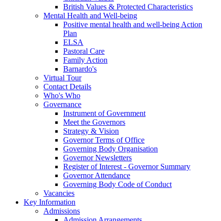
British Values & Protected Characteristics
Mental Health and Well-being
Positive mental health and well-being Action
Plan
ELSA
Pastoral Care
Family Action
Barnardo's
Virtual Tour
Contact Details
Who's Who
Governance
Instrument of Government
Meet the Governors
Strategy & Vision
Governor Terms of Office
Governing Body Organisation
Governor Newsletters
Register of Interest - Governor Summary
Governor Attendance
Governing Body Code of Conduct
Vacancies
Key Information
Admissions
Admission Arrangements