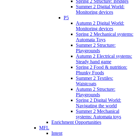
Spring 2 Structure: Bridges
Summer 2 Digital World:
Monitoring devices
P5
Autumn 2 Digital World:
Monitoring devices
Spring 2 Mechanical systems:
Automata Toys
Summer 2 Structure:
Playgrounds
Autumn 2 Electrical systems:
Steady hand game
Spring 2 Food & nutrition:
Phunky Foods
Summer 2 Textiles:
Waistcoats
Autumn 2 Structure:
Playgrounds
Spring 2 Digital World:
Navigating the world
Summer 2 Mechanical
systems: Automata toys
Enrichment Opportunities
MFL
Intent