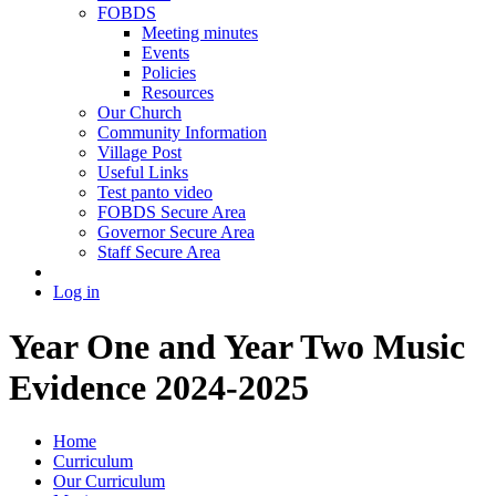
FOBDS
Meeting minutes
Events
Policies
Resources
Our Church
Community Information
Village Post
Useful Links
Test panto video
FOBDS Secure Area
Governor Secure Area
Staff Secure Area
Log in
Year One and Year Two Music
Evidence 2024-2025
Home
Curriculum
Our Curriculum