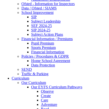
Ofsted - Information for Inspectors
Data / Ofsted / SIAMS
School Improvement
SIP
Subject Leadership
SEF 2024-25
SIP 2024-25
Subject Action Plans
Financial Information / Premiums
Pupil Premium
Sports Premium
Financial Information
Policies / Procedures & GDPR
Home School Agreement
Data Protection
SEND
Traffic & Parking
Curriculum
Our Curriculum
Our EYFS Curriculum Pathways
Observe
Create
Care
Adventure
Read