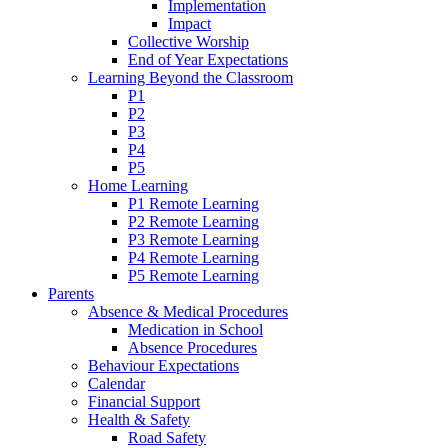
Implementation
Impact
Collective Worship
End of Year Expectations
Learning Beyond the Classroom
P1
P2
P3
P4
P5
Home Learning
P1 Remote Learning
P2 Remote Learning
P3 Remote Learning
P4 Remote Learning
P5 Remote Learning
Parents
Absence & Medical Procedures
Medication in School
Absence Procedures
Behaviour Expectations
Calendar
Financial Support
Health & Safety
Road Safety