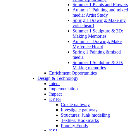
Summer 1 Plants and Flowers
Autumn 1 Painting and mixed
media: Artist Study
Spring 1 Drawing: Make my
voice heard
Summer 1 Sculpture & 3D:
Making Memories
Autumn 1 Drawing: Make
My Voice Heard
Spring 1 Painting &mixed
media
Summer 1 Sculpture & 3D:
Making memories
Enrichment Opportunities
Design & Technology
Intent
Implementation
Impact
EYFS
Create pathway
Investigate pathway
Structures: Junk modelling
Textiles: Bookmarks
Phunky Foods
KS1