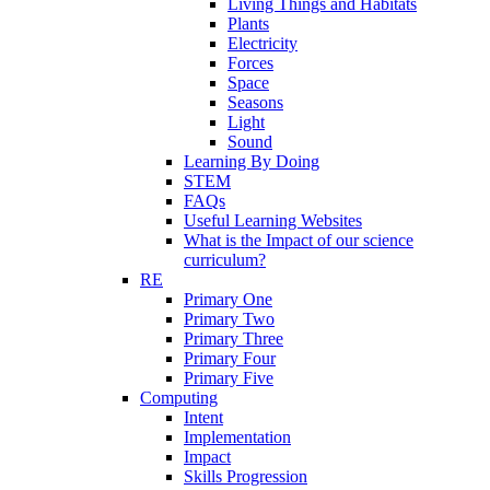
Living Things and Habitats
Plants
Electricity
Forces
Space
Seasons
Light
Sound
Learning By Doing
STEM
FAQs
Useful Learning Websites
What is the Impact of our science
curriculum?
RE
Primary One
Primary Two
Primary Three
Primary Four
Primary Five
Computing
Intent
Implementation
Impact
Skills Progression