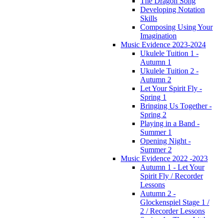
The Dragon Song
Developing Notation
Skills
Composing Using Your
Imagination
Music Evidence 2023-2024
Ukulele Tuition 1 -
Autumn 1
Ukulele Tuition 2 -
Autumn 2
Let Your Spirit Fly -
Spring 1
Bringing Us Together -
Spring 2
Playing in a Band -
Summer 1
Opening Night -
Summer 2
Music Evidence 2022 -2023
Autumn 1 - Let Your
Spirit Fly / Recorder
Lessons
Autumn 2 -
Glockenspiel Stage 1 /
2 / Recorder Lessons