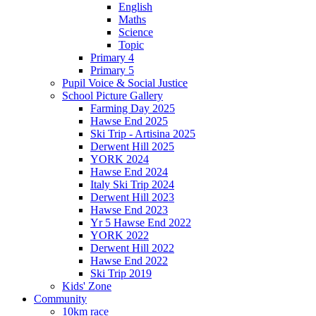
English
Maths
Science
Topic
Primary 4
Primary 5
Pupil Voice & Social Justice
School Picture Gallery
Farming Day 2025
Hawse End 2025
Ski Trip - Artisina 2025
Derwent Hill 2025
YORK 2024
Hawse End 2024
Italy Ski Trip 2024
Derwent Hill 2023
Hawse End 2023
Yr 5 Hawse End 2022
YORK 2022
Derwent Hill 2022
Hawse End 2022
Ski Trip 2019
Kids' Zone
Community
10km race