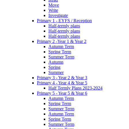
Move
Write
Investigate
Primary 1 - EYFS / Reception
Half-termly plans
Half-termly plans
Half-termly plans
Primary 2 -Year 1 & Year 2
Autumn Term
Spring Term
Summer Term
Autumn
Spring
Summer
Primary 3 - Year 2 & Year 3
Primary 4 - Year 4 & Year 5
Half Termly Plans 2023-2024
Primary 5 - Year 5 & Year 6
Autumn Term
Spring Term
Summer Term
Autumn Term
Spring Term
Summer Term