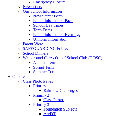
Emergency Closure
Newsletters
Our School Information
New Starter Form
Parent Information Pack
School Day Times
Term Dates
Parent Information Evenings
Uniform Information
Parent View
SAFEGUARDING & Prevent
School Dinners
Wraparound Care - Out of School Club (OOSC)
Autumn Term
Spring Term
Summer Term
Children
Class Photo Pages
Primary 1
Rainbow Challenges
Primary 2
Class Photos
Primary 3
Foundation Subjects
Art/DT