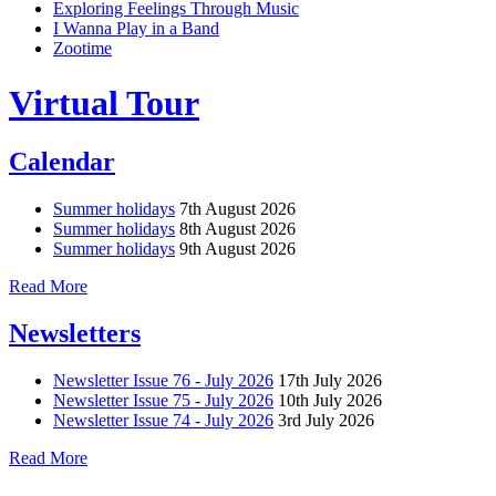
Exploring Feelings Through Music
I Wanna Play in a Band
Zootime
Virtual Tour
Calendar
Summer holidays
7th August 2026
Summer holidays
8th August 2026
Summer holidays
9th August 2026
Read More
Newsletters
Newsletter Issue 76 - July 2026
17th July 2026
Newsletter Issue 75 - July 2026
10th July 2026
Newsletter Issue 74 - July 2026
3rd July 2026
Read More