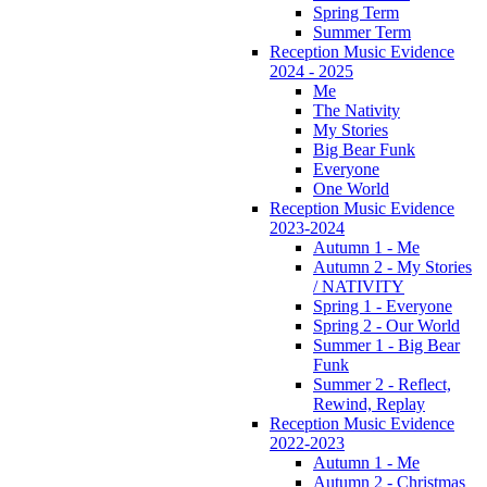
Spring Term
Summer Term
Reception Music Evidence
2024 - 2025
Me
The Nativity
My Stories
Big Bear Funk
Everyone
One World
Reception Music Evidence
2023-2024
Autumn 1 - Me
Autumn 2 - My Stories
/ NATIVITY
Spring 1 - Everyone
Spring 2 - Our World
Summer 1 - Big Bear
Funk
Summer 2 - Reflect,
Rewind, Replay
Reception Music Evidence
2022-2023
Autumn 1 - Me
Autumn 2 - Christmas