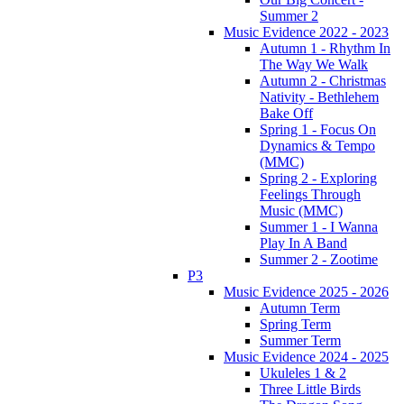
Summer 2
Music Evidence 2022 - 2023
Autumn 1 - Rhythm In
The Way We Walk
Autumn 2 - Christmas
Nativity - Bethlehem
Bake Off
Spring 1 - Focus On
Dynamics & Tempo
(MMC)
Spring 2 - Exploring
Feelings Through
Music (MMC)
Summer 1 - I Wanna
Play In A Band
Summer 2 - Zootime
P3
Music Evidence 2025 - 2026
Autumn Term
Spring Term
Summer Term
Music Evidence 2024 - 2025
Ukuleles 1 & 2
Three Little Birds