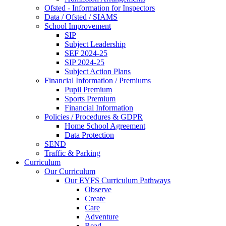
Ofsted - Information for Inspectors
Data / Ofsted / SIAMS
School Improvement
SIP
Subject Leadership
SEF 2024-25
SIP 2024-25
Subject Action Plans
Financial Information / Premiums
Pupil Premium
Sports Premium
Financial Information
Policies / Procedures & GDPR
Home School Agreement
Data Protection
SEND
Traffic & Parking
Curriculum
Our Curriculum
Our EYFS Curriculum Pathways
Observe
Create
Care
Adventure
Read