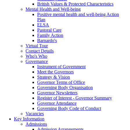
British Values & Protected Characteristics
Mental Health and Well-being
Positive mental health and well-being Action
Plan
ELSA
Pastoral Care
Family Action
Barnardo's
Virtual Tour
Contact Details
Who's Who
Governance
Instrument of Government
Meet the Governors
Strategy & Vision
Governor Terms of Office
Governing Body Organisation
Governor Newsletters
Register of Interest - Governor Summary
Governor Attendance
Governing Body Code of Conduct
Vacancies
Key Information
Admissions
Admission Arrangements