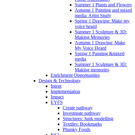
Summer 1 Plants and Flowers
Autumn 1 Painting and mixed
media: Artist Study
Spring 1 Drawing: Make my
voice heard
Summer 1 Sculpture & 3D:
Making Memories
Autumn 1 Drawing: Make
My Voice Heard
Spring 1 Painting &mixed
media
Summer 1 Sculpture & 3D:
Making memories
Enrichment Opportunities
Design & Technology
Intent
Implementation
Impact
EYFS
Create pathway
Investigate pathway
Structures: Junk modelling
Textiles: Bookmarks
Phunky Foods
KS1