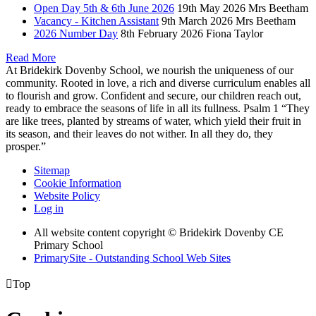
Open Day 5th & 6th June 2026
19th May 2026
Mrs Beetham
Vacancy - Kitchen Assistant
9th March 2026
Mrs Beetham
2026 Number Day
8th February 2026
Fiona Taylor
Read More
At Bridekirk Dovenby School, we nourish the uniqueness of our
community. Rooted in love, a rich and diverse curriculum enables all
to flourish and grow. Confident and secure, our children reach out,
ready to embrace the seasons of life in all its fullness. Psalm 1 “They
are like trees, planted by streams of water, which yield their fruit in
its season, and their leaves do not wither. In all they do, they
prosper.”
Sitemap
Cookie Information
Website Policy
Log in
All website content copyright © Bridekirk Dovenby CE
Primary School
PrimarySite - Outstanding School Web Sites

Top