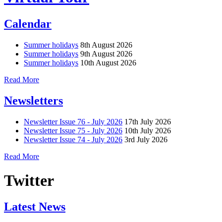
Calendar
Summer holidays
8th August 2026
Summer holidays
9th August 2026
Summer holidays
10th August 2026
Read More
Newsletters
Newsletter Issue 76 - July 2026
17th July 2026
Newsletter Issue 75 - July 2026
10th July 2026
Newsletter Issue 74 - July 2026
3rd July 2026
Read More
Twitter
Latest News