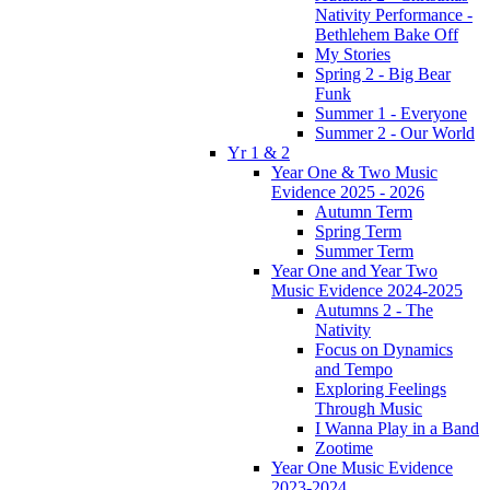
Nativity Performance -
Bethlehem Bake Off
My Stories
Spring 2 - Big Bear
Funk
Summer 1 - Everyone
Summer 2 - Our World
Yr 1 & 2
Year One & Two Music
Evidence 2025 - 2026
Autumn Term
Spring Term
Summer Term
Year One and Year Two
Music Evidence 2024-2025
Autumns 2 - The
Nativity
Focus on Dynamics
and Tempo
Exploring Feelings
Through Music
I Wanna Play in a Band
Zootime
Year One Music Evidence
2023-2024