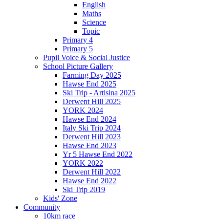
English
Maths
Science
Topic
Primary 4
Primary 5
Pupil Voice & Social Justice
School Picture Gallery
Farming Day 2025
Hawse End 2025
Ski Trip - Artisina 2025
Derwent Hill 2025
YORK 2024
Hawse End 2024
Italy Ski Trip 2024
Derwent Hill 2023
Hawse End 2023
Yr 5 Hawse End 2022
YORK 2022
Derwent Hill 2022
Hawse End 2022
Ski Trip 2019
Kids' Zone
Community
10km race