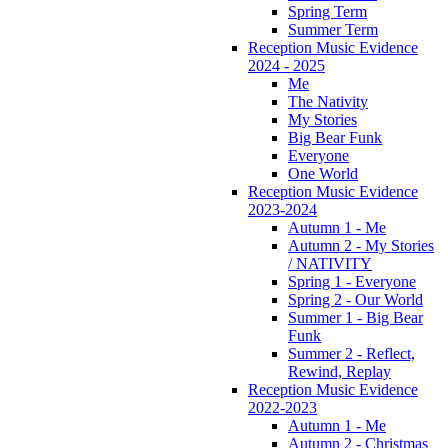
Spring Term
Summer Term
Reception Music Evidence
2024 - 2025
Me
The Nativity
My Stories
Big Bear Funk
Everyone
One World
Reception Music Evidence
2023-2024
Autumn 1 - Me
Autumn 2 - My Stories
/ NATIVITY
Spring 1 - Everyone
Spring 2 - Our World
Summer 1 - Big Bear
Funk
Summer 2 - Reflect,
Rewind, Replay
Reception Music Evidence
2022-2023
Autumn 1 - Me
Autumn 2 - Christmas