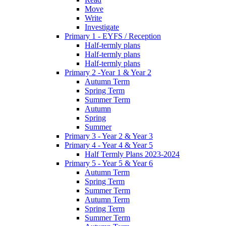
Move
Write
Investigate
Primary 1 - EYFS / Reception
Half-termly plans
Half-termly plans
Half-termly plans
Primary 2 -Year 1 & Year 2
Autumn Term
Spring Term
Summer Term
Autumn
Spring
Summer
Primary 3 - Year 2 & Year 3
Primary 4 - Year 4 & Year 5
Half Termly Plans 2023-2024
Primary 5 - Year 5 & Year 6
Autumn Term
Spring Term
Summer Term
Autumn Term
Spring Term
Summer Term