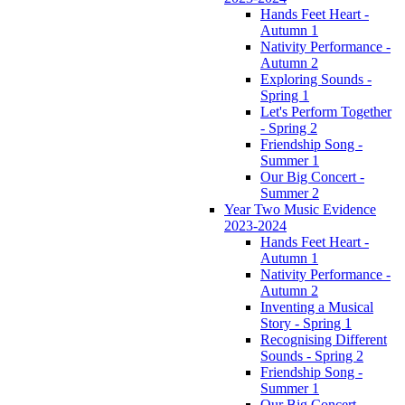
Hands Feet Heart -
Autumn 1
Nativity Performance -
Autumn 2
Exploring Sounds -
Spring 1
Let's Perform Together
- Spring 2
Friendship Song -
Summer 1
Our Big Concert -
Summer 2
Year Two Music Evidence
2023-2024
Hands Feet Heart -
Autumn 1
Nativity Performance -
Autumn 2
Inventing a Musical
Story - Spring 1
Recognising Different
Sounds - Spring 2
Friendship Song -
Summer 1
Our Big Concert -