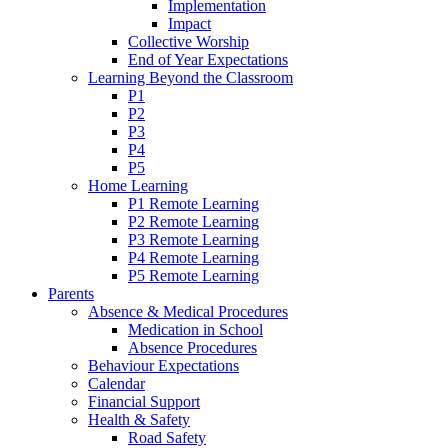
Implementation
Impact
Collective Worship
End of Year Expectations
Learning Beyond the Classroom
P1
P2
P3
P4
P5
Home Learning
P1 Remote Learning
P2 Remote Learning
P3 Remote Learning
P4 Remote Learning
P5 Remote Learning
Parents
Absence & Medical Procedures
Medication in School
Absence Procedures
Behaviour Expectations
Calendar
Financial Support
Health & Safety
Road Safety