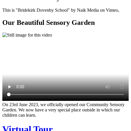
This is "Bridekirk Dovenby School" by Naik Media on Vimeo,
Our Beautiful Sensory Garden
On 23rd June 2023, we officially opened our Community Sensory
Garden. We now have a very special place outside in which our
children can learn.
Virtual Tour