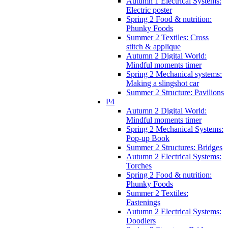
Autumn 1 Electrical Systems:
Electric poster
Spring 2 Food & nutrition:
Phunky Foods
Summer 2 Textiles: Cross
stitch & applique
Autumn 2 Digital World:
Mindful moments timer
Spring 2 Mechanical systems:
Making a slingshot car
Summer 2 Structure: Pavilions
P4
Autumn 2 Digital World:
Mindful moments timer
Spring 2 Mechanical Systems:
Pop-up Book
Summer 2 Structures: Bridges
Autumn 2 Electrical Systems:
Torches
Spring 2 Food & nutrition:
Phunky Foods
Summer 2 Textiles:
Fastenings
Autumn 2 Electrical Systems:
Doodlers