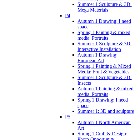
Summer 1 Sculpture & 3D:
Mega Materials
P4
Autumn 1 Drawing: I need
space
Spring 1 Painting & mixed
media: Portraits
Summer 1 Sculpture & 3D:
Interactive Installation
Autumn 1 Drawing:
European Art
Spring 1 Painting & Mixed
Media: Fruit & Vegetables
Summer 1 Sculpture & 3D:
Insects
Autumn 1 Painting & mixed
media: Portraits
Spring 1 Drawing: I need
space
Summer 1: 3D and sculpture
P5
Autumn 1 North American
Art
Spring 1 Craft & Design:
Photo Opportunity