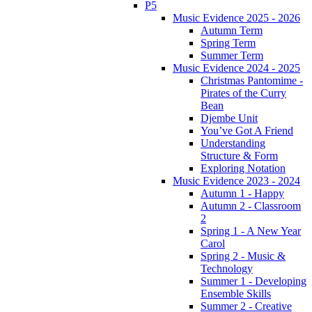
P5
Music Evidence 2025 - 2026
Autumn Term
Spring Term
Summer Term
Music Evidence 2024 - 2025
Christmas Pantomime -
Pirates of the Curry
Bean
Djembe Unit
You’ve Got A Friend
Understanding
Structure & Form
Exploring Notation
Music Evidence 2023 - 2024
Autumn 1 - Happy
Autumn 2 - Classroom
2
Spring 1 - A New Year
Carol
Spring 2 - Music &
Technology
Summer 1 - Developing
Ensemble Skills
Summer 2 - Creative