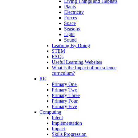
Living Things and Habitats
Plants
Electricity
Forces
Space
Seasons
Light
Sound
Learning By Doing
STEM
FAQs
Useful Learning Websites
What is the Impact of our science
curriculum?
RE
Primary One
Primary Two
Primary Three
Primary Four
Primary Five
Computing
Intent
Implementation
Impact
Skills Progression