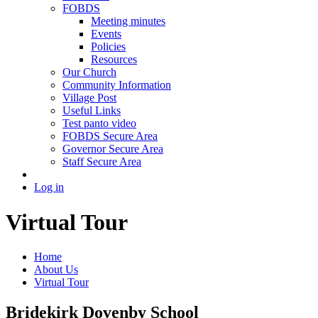
FOBDS
Meeting minutes
Events
Policies
Resources
Our Church
Community Information
Village Post
Useful Links
Test panto video
FOBDS Secure Area
Governor Secure Area
Staff Secure Area
Log in
Virtual Tour
Home
About Us
Virtual Tour
Bridekirk Dovenby School