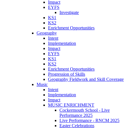
Impact
EYFS
Investigate
KS1
KS2
Enrichment Opportunities
Geography
Intent
Implementation
Impact
EYFS
KS1
KS2
Enrichment Opportunities
Progression of Skills
Geography Fieldwork and Skill Coverage
Music
Intent
Implementation
Impact
MUSIC ENRICHMENT
Cockermouth School - Live
Performance 2025
Live Performance - RNCM 2025
Easter Celebrations