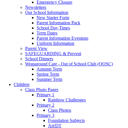
Emergency Closure
Newsletters
Our School Information
New Starter Form
Parent Information Pack
School Day Times
Term Dates
Parent Information Evenings
Uniform Information
Parent View
SAFEGUARDING & Prevent
School Dinners
Wraparound Care - Out of School Club (OOSC)
Autumn Term
Spring Term
Summer Term
Children
Class Photo Pages
Primary 1
Rainbow Challenges
Primary 2
Class Photos
Primary 3
Foundation Subjects
Art/DT