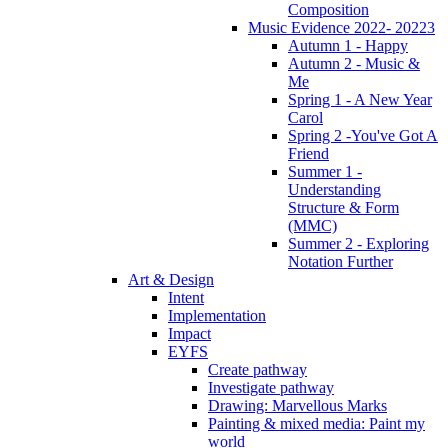
Composition
Music Evidence 2022- 20223
Autumn 1 - Happy
Autumn 2 - Music &
Me
Spring 1 - A New Year
Carol
Spring 2 -You've Got A
Friend
Summer 1 -
Understanding
Structure & Form
(MMC)
Summer 2 - Exploring
Notation Further
Art & Design
Intent
Implementation
Impact
EYFS
Create pathway
Investigate pathway
Drawing: Marvellous Marks
Painting & mixed media: Paint my
world