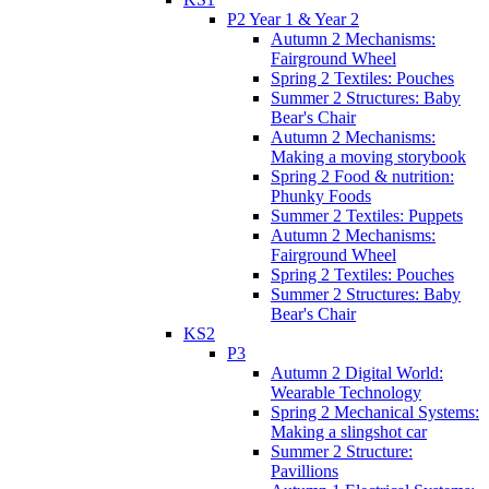
P2 Year 1 & Year 2
Autumn 2 Mechanisms:
Fairground Wheel
Spring 2 Textiles: Pouches
Summer 2 Structures: Baby
Bear's Chair
Autumn 2 Mechanisms:
Making a moving storybook
Spring 2 Food & nutrition:
Phunky Foods
Summer 2 Textiles: Puppets
Autumn 2 Mechanisms:
Fairground Wheel
Spring 2 Textiles: Pouches
Summer 2 Structures: Baby
Bear's Chair
KS2
P3
Autumn 2 Digital World:
Wearable Technology
Spring 2 Mechanical Systems:
Making a slingshot car
Summer 2 Structure:
Pavillions