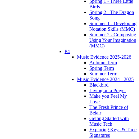
Spring 1 - Three Little
Birds
Spring 2 - The Dragon
Song
Summer 1 - Developing
Notation Skills (MMC)
Summer 2 - Composing
Using Your Imagination
(MMC)
P4
Music Evidence 2025-2026
Autumn Term
Spring Term
Summer Term
Music Evidence 2024 - 2025
Blackbird
Living on a Prayer
Make you Feel My
Love
The Fresh Prince of
Belair
Getting Started with
Music Tech
Exploring Keys & Time
Signatures