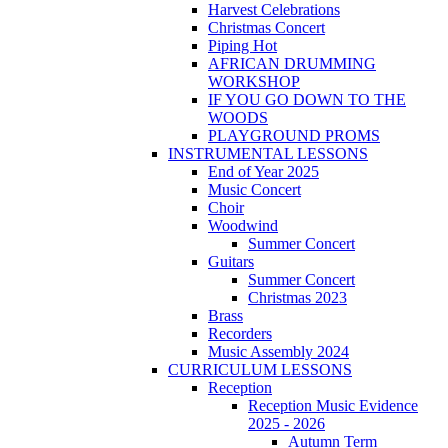
Harvest Celebrations
Christmas Concert
Piping Hot
AFRICAN DRUMMING
WORKSHOP
IF YOU GO DOWN TO THE
WOODS
PLAYGROUND PROMS
INSTRUMENTAL LESSONS
End of Year 2025
Music Concert
Choir
Woodwind
Summer Concert
Guitars
Summer Concert
Christmas 2023
Brass
Recorders
Music Assembly 2024
CURRICULUM LESSONS
Reception
Reception Music Evidence
2025 - 2026
Autumn Term