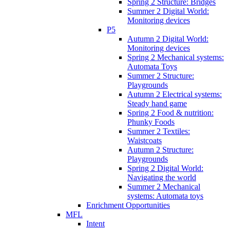
Spring 2 Structure: Bridges
Summer 2 Digital World:
Monitoring devices
P5
Autumn 2 Digital World:
Monitoring devices
Spring 2 Mechanical systems:
Automata Toys
Summer 2 Structure:
Playgrounds
Autumn 2 Electrical systems:
Steady hand game
Spring 2 Food & nutrition:
Phunky Foods
Summer 2 Textiles:
Waistcoats
Autumn 2 Structure:
Playgrounds
Spring 2 Digital World:
Navigating the world
Summer 2 Mechanical
systems: Automata toys
Enrichment Opportunities
MFL
Intent