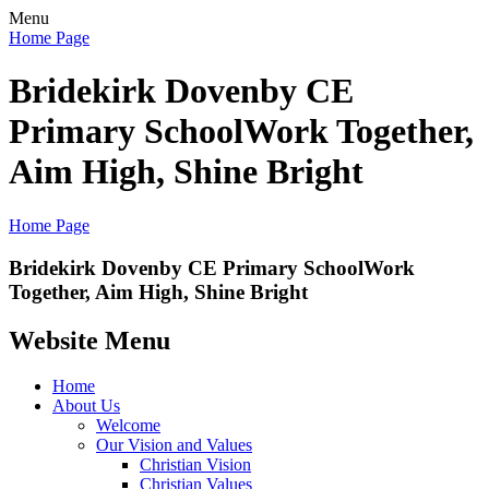
Menu
Home Page
Bridekirk Dovenby CE
Primary School
Work Together,
Aim High, Shine Bright
Home Page
Bridekirk Dovenby CE Primary School
Work
Together, Aim High, Shine Bright
Website Menu
Home
About Us
Welcome
Our Vision and Values
Christian Vision
Christian Values