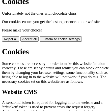
Cookies
Unfortunately not the ones with chocolate chips.
Our cookies ensure you get the best experience on our website.
Please make your choice!
Reject all
Accept all
Customise cookie settings
Cookies
Some cookies are necessary in order to make this website function
correctly. These are set by default and whilst you can block or delete
them by changing your browser settings, some functionality such as
being able to log in to the website will not work if you do this. The
necessary cookies set on this website are as follows:
Website CMS
A 'sessionid' token is required for logging in to the website and a
'crfstoken' token is used to prevent cross site request forgery.