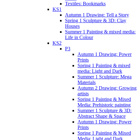
Textiles: Bookmarks
KS1
Autumn 1 Drawing: Tell a Story
Spring 1 Sculpture & 3D: Clay
Houses
Summer 1 Painting & mixed media:
Life in Colour
KS2
P3
Autumn 1 Drawing: Power
Prints
Spring 1 Painting & mixed
media: Light and Dark
Summer 1 Sculpture: Mega
Materials
Autumn 2 Drawing: Growing
artists
Spring 1 Painting & Mixed
Media: Prehistoric painting
Summer 1 Sculpture & 3D:
Abstract Shape & Space
Autumn 1 Drawing: Power
Prints
Spring 1 Painting & Mixed
Media: Light and Dark