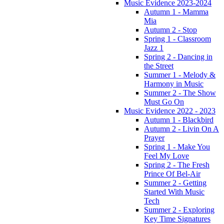
Music Evidence 2023-2024
Autumn 1 - Mamma
Mia
Autumn 2 - Stop
Spring 1 - Classroom
Jazz 1
Spring 2 - Dancing in
the Street
Summer 1 - Melody &
Harmony in Music
Summer 2 - The Show
Must Go On
Music Evidence 2022 - 2023
Autumn 1 - Blackbird
Autumn 2 - Livin On A
Prayer
Spring 1 - Make You
Feel My Love
Spring 2 - The Fresh
Prince Of Bel-Air
Summer 2 - Getting
Started With Music
Tech
Summer 2 - Exploring
Key Time Signatures