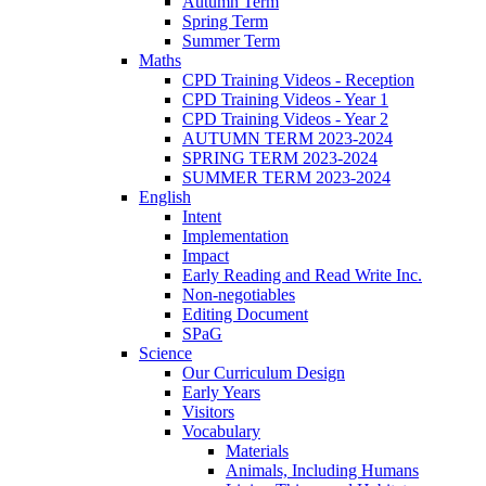
Autumn Term
Spring Term
Summer Term
Maths
CPD Training Videos - Reception
CPD Training Videos - Year 1
CPD Training Videos - Year 2
AUTUMN TERM 2023-2024
SPRING TERM 2023-2024
SUMMER TERM 2023-2024
English
Intent
Implementation
Impact
Early Reading and Read Write Inc.
Non-negotiables
Editing Document
SPaG
Science
Our Curriculum Design
Early Years
Visitors
Vocabulary
Materials
Animals, Including Humans