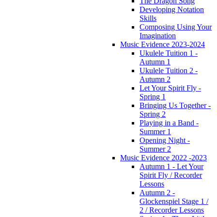
The Dragon Song
Developing Notation
Skills
Composing Using Your
Imagination
Music Evidence 2023-2024
Ukulele Tuition 1 -
Autumn 1
Ukulele Tuition 2 -
Autumn 2
Let Your Spirit Fly -
Spring 1
Bringing Us Together -
Spring 2
Playing in a Band -
Summer 1
Opening Night -
Summer 2
Music Evidence 2022 -2023
Autumn 1 - Let Your
Spirit Fly / Recorder
Lessons
Autumn 2 -
Glockenspiel Stage 1 /
2 / Recorder Lessons