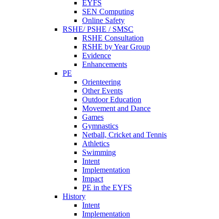
EYFS
SEN Computing
Online Safety
RSHE/ PSHE / SMSC
RSHE Consultation
RSHE by Year Group
Evidence
Enhancements
PE
Orienteering
Other Events
Outdoor Education
Movement and Dance
Games
Gymnastics
Netball, Cricket and Tennis
Athletics
Swimming
Intent
Implementation
Impact
PE in the EYFS
History
Intent
Implementation