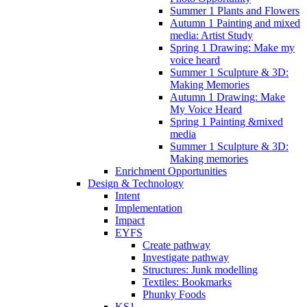
Summer 1 Plants and Flowers
Autumn 1 Painting and mixed
media: Artist Study
Spring 1 Drawing: Make my
voice heard
Summer 1 Sculpture & 3D:
Making Memories
Autumn 1 Drawing: Make
My Voice Heard
Spring 1 Painting &mixed
media
Summer 1 Sculpture & 3D:
Making memories
Enrichment Opportunities
Design & Technology
Intent
Implementation
Impact
EYFS
Create pathway
Investigate pathway
Structures: Junk modelling
Textiles: Bookmarks
Phunky Foods
KS1