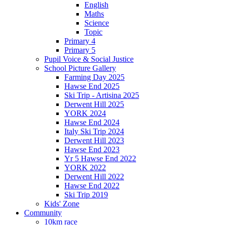
English
Maths
Science
Topic
Primary 4
Primary 5
Pupil Voice & Social Justice
School Picture Gallery
Farming Day 2025
Hawse End 2025
Ski Trip - Artisina 2025
Derwent Hill 2025
YORK 2024
Hawse End 2024
Italy Ski Trip 2024
Derwent Hill 2023
Hawse End 2023
Yr 5 Hawse End 2022
YORK 2022
Derwent Hill 2022
Hawse End 2022
Ski Trip 2019
Kids' Zone
Community
10km race