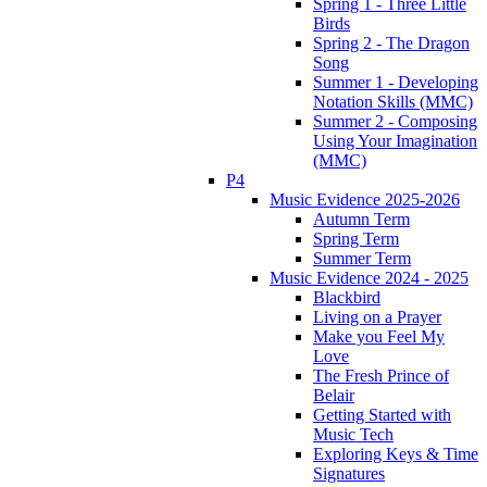
Spring 1 - Three Little
Birds
Spring 2 - The Dragon
Song
Summer 1 - Developing
Notation Skills (MMC)
Summer 2 - Composing
Using Your Imagination
(MMC)
P4
Music Evidence 2025-2026
Autumn Term
Spring Term
Summer Term
Music Evidence 2024 - 2025
Blackbird
Living on a Prayer
Make you Feel My
Love
The Fresh Prince of
Belair
Getting Started with
Music Tech
Exploring Keys & Time
Signatures