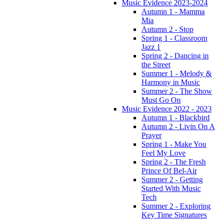
Music Evidence 2023-2024
Autumn 1 - Mamma
Mia
Autumn 2 - Stop
Spring 1 - Classroom
Jazz 1
Spring 2 - Dancing in
the Street
Summer 1 - Melody &
Harmony in Music
Summer 2 - The Show
Must Go On
Music Evidence 2022 - 2023
Autumn 1 - Blackbird
Autumn 2 - Livin On A
Prayer
Spring 1 - Make You
Feel My Love
Spring 2 - The Fresh
Prince Of Bel-Air
Summer 2 - Getting
Started With Music
Tech
Summer 2 - Exploring
Key Time Signatures