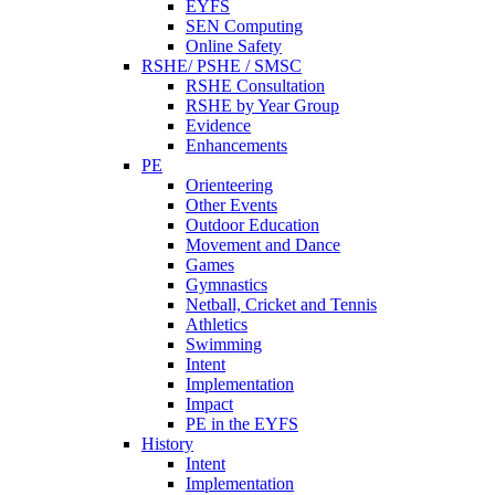
EYFS
SEN Computing
Online Safety
RSHE/ PSHE / SMSC
RSHE Consultation
RSHE by Year Group
Evidence
Enhancements
PE
Orienteering
Other Events
Outdoor Education
Movement and Dance
Games
Gymnastics
Netball, Cricket and Tennis
Athletics
Swimming
Intent
Implementation
Impact
PE in the EYFS
History
Intent
Implementation