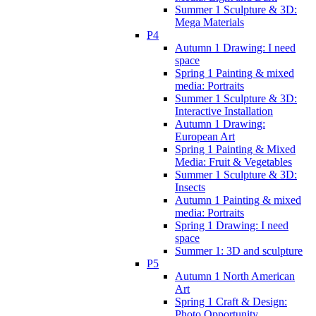
Summer 1 Sculpture & 3D:
Mega Materials
P4
Autumn 1 Drawing: I need
space
Spring 1 Painting & mixed
media: Portraits
Summer 1 Sculpture & 3D:
Interactive Installation
Autumn 1 Drawing:
European Art
Spring 1 Painting & Mixed
Media: Fruit & Vegetables
Summer 1 Sculpture & 3D:
Insects
Autumn 1 Painting & mixed
media: Portraits
Spring 1 Drawing: I need
space
Summer 1: 3D and sculpture
P5
Autumn 1 North American
Art
Spring 1 Craft & Design:
Photo Opportunity