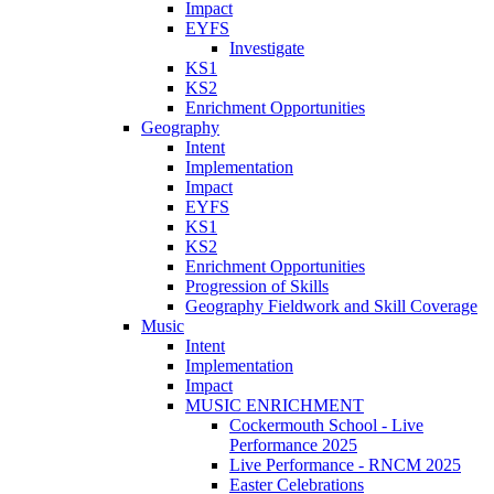
Impact
EYFS
Investigate
KS1
KS2
Enrichment Opportunities
Geography
Intent
Implementation
Impact
EYFS
KS1
KS2
Enrichment Opportunities
Progression of Skills
Geography Fieldwork and Skill Coverage
Music
Intent
Implementation
Impact
MUSIC ENRICHMENT
Cockermouth School - Live
Performance 2025
Live Performance - RNCM 2025
Easter Celebrations