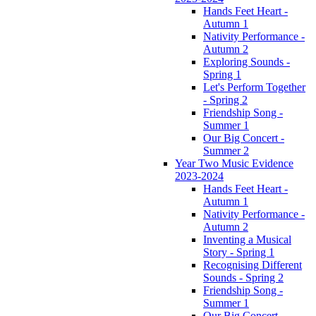
Hands Feet Heart -
Autumn 1
Nativity Performance -
Autumn 2
Exploring Sounds -
Spring 1
Let's Perform Together
- Spring 2
Friendship Song -
Summer 1
Our Big Concert -
Summer 2
Year Two Music Evidence
2023-2024
Hands Feet Heart -
Autumn 1
Nativity Performance -
Autumn 2
Inventing a Musical
Story - Spring 1
Recognising Different
Sounds - Spring 2
Friendship Song -
Summer 1
Our Big Concert -