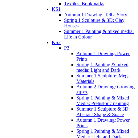
Textiles: Bookmarks
KS1
Autumn 1 Drawing: Tell a Story
Spring 1 Sculpture & 3D: Clay
Houses
Summer 1 Painting & mixed media:
Life in Colour
KS2
P3
Autumn 1 Drawing: Power
Prints
Spring 1 Painting & mixed
media: Light and Dark
Summer 1 Sculpture: Mega
Materials
Autumn 2 Drawing: Growing
artists
Spring 1 Painting & Mixed
Media: Prehistoric painting
Summer 1 Sculpture & 3D:
Abstract Shape & Space
Autumn 1 Drawing: Power
Prints
Spring 1 Painting & Mixed
Media: Light and Dark