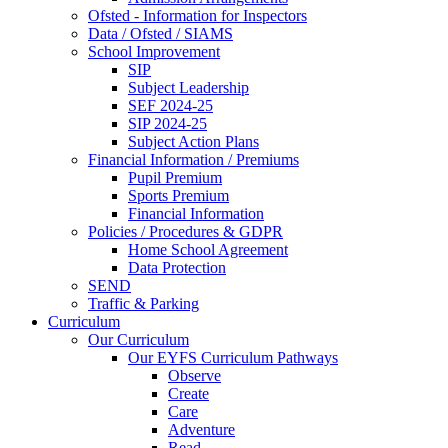
Ofsted - Information for Inspectors
Data / Ofsted / SIAMS
School Improvement
SIP
Subject Leadership
SEF 2024-25
SIP 2024-25
Subject Action Plans
Financial Information / Premiums
Pupil Premium
Sports Premium
Financial Information
Policies / Procedures & GDPR
Home School Agreement
Data Protection
SEND
Traffic & Parking
Curriculum
Our Curriculum
Our EYFS Curriculum Pathways
Observe
Create
Care
Adventure
Read