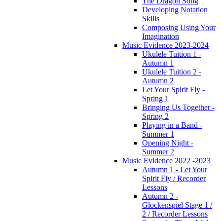
The Dragon Song
Developing Notation
Skills
Composing Using Your
Imagination
Music Evidence 2023-2024
Ukulele Tuition 1 -
Autumn 1
Ukulele Tuition 2 -
Autumn 2
Let Your Spirit Fly -
Spring 1
Bringing Us Together -
Spring 2
Playing in a Band -
Summer 1
Opening Night -
Summer 2
Music Evidence 2022 -2023
Autumn 1 - Let Your
Spirit Fly / Recorder
Lessons
Autumn 2 -
Glockenspiel Stage 1 /
2 / Recorder Lessons