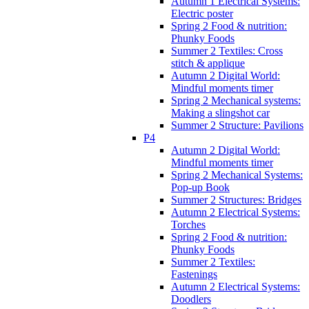
Autumn 1 Electrical Systems:
Electric poster
Spring 2 Food & nutrition:
Phunky Foods
Summer 2 Textiles: Cross
stitch & applique
Autumn 2 Digital World:
Mindful moments timer
Spring 2 Mechanical systems:
Making a slingshot car
Summer 2 Structure: Pavilions
P4
Autumn 2 Digital World:
Mindful moments timer
Spring 2 Mechanical Systems:
Pop-up Book
Summer 2 Structures: Bridges
Autumn 2 Electrical Systems:
Torches
Spring 2 Food & nutrition:
Phunky Foods
Summer 2 Textiles:
Fastenings
Autumn 2 Electrical Systems:
Doodlers