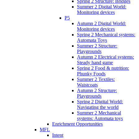
Spring 2 Structure: Bridges
Summer 2 Digital World:
Monitoring devices
P5
Autumn 2 Digital World:
Monitoring devices
Spring 2 Mechanical systems:
Automata Toys
Summer 2 Structure:
Playgrounds
Autumn 2 Electrical systems:
Steady hand game
Spring 2 Food & nutrition:
Phunky Foods
Summer 2 Textiles:
Waistcoats
Autumn 2 Structure:
Playgrounds
Spring 2 Digital World:
Navigating the world
Summer 2 Mechanical
systems: Automata toys
Enrichment Opportunities
MFL
Intent