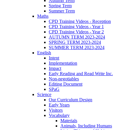
Autumn Term
Spring Term
Summer Term
Maths
CPD Training Videos - Reception
CPD Training Videos - Year 1
CPD Training Videos - Year 2
AUTUMN TERM 2023-2024
SPRING TERM 2023-2024
SUMMER TERM 2023-2024
English
Intent
Implementation
Impact
Early Reading and Read Write Inc.
Non-negotiables
Editing Document
SPaG
Science
Our Curriculum Design
Early Years
Visitors
Vocabulary
Materials
Animals, Including Humans