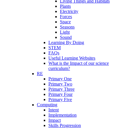
Living Things and Habitats
Plants
Electricity
Forces
Space
Seasons
Light
Sound
Learning By Doing
STEM
FAQs
Useful Learning Websites
What is the Impact of our science
curriculum?
RE
Primary One
Primary Two
Primary Three
Primary Four
Primary Five
Computing
Intent
Implementation
Impact
Skills Progression