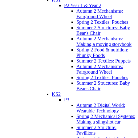
P2 Year 1 & Year 2
Autumn 2 Mechanisms:
Fairground Wheel
Spring 2 Textiles: Pouches
Summer 2 Structures: Baby
Bear's Chair
Autumn 2 Mechanisms:
Making a moving storybook
Spring 2 Food & nutrition:
Phunky Foods
Summer 2 Textiles: Puppets
Autumn 2 Mechanisms:
Fairground Wheel
Spring 2 Textiles: Pouches
Summer 2 Structures: Baby
Bear's Chair
KS2
P3
Autumn 2 Digital World:
Wearable Technology
Spring 2 Mechanical Systems:
Making a slingshot car
Summer 2 Structure:
Pavillions