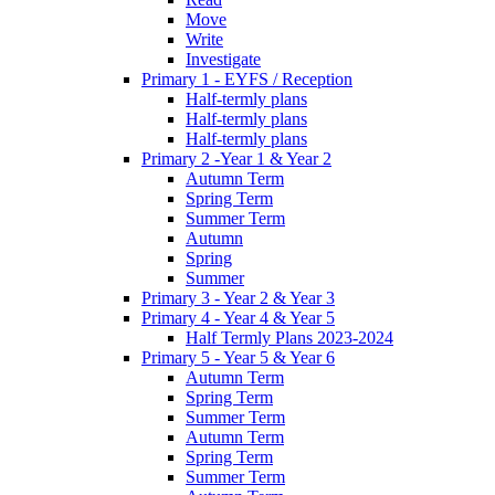
Move
Write
Investigate
Primary 1 - EYFS / Reception
Half-termly plans
Half-termly plans
Half-termly plans
Primary 2 -Year 1 & Year 2
Autumn Term
Spring Term
Summer Term
Autumn
Spring
Summer
Primary 3 - Year 2 & Year 3
Primary 4 - Year 4 & Year 5
Half Termly Plans 2023-2024
Primary 5 - Year 5 & Year 6
Autumn Term
Spring Term
Summer Term
Autumn Term
Spring Term
Summer Term