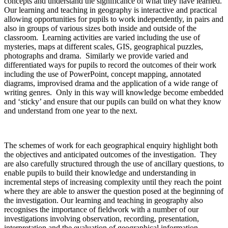
concepts and understand the significance of what they have learned.
Our learning and teaching in geography is interactive and practical
allowing opportunities for pupils to work independently, in pairs and
also in groups of various sizes both inside and outside of the
classroom. Learning activities are varied including the use of
mysteries, maps at different scales, GIS, geographical puzzles,
photographs and drama. Similarly we provide varied and
differentiated ways for pupils to record the outcomes of their work
including the use of PowerPoint, concept mapping, annotated
diagrams, improvised drama and the application of a wide range of
writing genres. Only in this way will knowledge become embedded
and ‘sticky’ and ensure that our pupils can build on what they know
and understand from one year to the next.
The schemes of work for each geographical enquiry highlight both
the objectives and anticipated outcomes of the investigation. They
are also carefully structured through the use of ancillary questions, to
enable pupils to build their knowledge and understanding in
incremental steps of increasing complexity until they reach the point
where they are able to answer the question posed at the beginning of
the investigation. Our learning and teaching in geography also
recognises the importance of fieldwork with a number of our
investigations involving observation, recording, presentation,
interpretation and the evaluation of geographical information