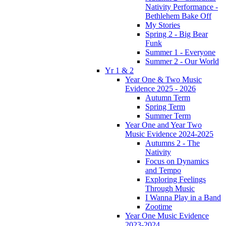
Nativity Performance -
Bethlehem Bake Off
My Stories
Spring 2 - Big Bear
Funk
Summer 1 - Everyone
Summer 2 - Our World
Yr 1 & 2
Year One & Two Music
Evidence 2025 - 2026
Autumn Term
Spring Term
Summer Term
Year One and Year Two
Music Evidence 2024-2025
Autumns 2 - The
Nativity
Focus on Dynamics
and Tempo
Exploring Feelings
Through Music
I Wanna Play in a Band
Zootime
Year One Music Evidence
2023-2024