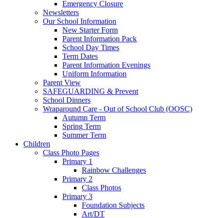
Emergency Closure
Newsletters
Our School Information
New Starter Form
Parent Information Pack
School Day Times
Term Dates
Parent Information Evenings
Uniform Information
Parent View
SAFEGUARDING & Prevent
School Dinners
Wraparound Care - Out of School Club (OOSC)
Autumn Term
Spring Term
Summer Term
Children
Class Photo Pages
Primary 1
Rainbow Challenges
Primary 2
Class Photos
Primary 3
Foundation Subjects
Art/DT