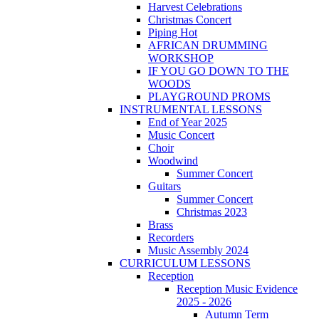
Harvest Celebrations
Christmas Concert
Piping Hot
AFRICAN DRUMMING
WORKSHOP
IF YOU GO DOWN TO THE
WOODS
PLAYGROUND PROMS
INSTRUMENTAL LESSONS
End of Year 2025
Music Concert
Choir
Woodwind
Summer Concert
Guitars
Summer Concert
Christmas 2023
Brass
Recorders
Music Assembly 2024
CURRICULUM LESSONS
Reception
Reception Music Evidence
2025 - 2026
Autumn Term