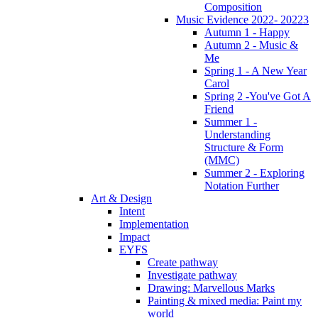
Composition
Music Evidence 2022- 20223
Autumn 1 - Happy
Autumn 2 - Music &
Me
Spring 1 - A New Year
Carol
Spring 2 -You've Got A
Friend
Summer 1 -
Understanding
Structure & Form
(MMC)
Summer 2 - Exploring
Notation Further
Art & Design
Intent
Implementation
Impact
EYFS
Create pathway
Investigate pathway
Drawing: Marvellous Marks
Painting & mixed media: Paint my
world