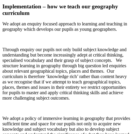
Implementation – how we teach our geography
curriculum
We adopt an enquiry focused approach to learning and teaching in
geography which develops our pupils as young geographers.
Through enquiry our pupils not only build subject knowledge and
understanding but become increasingly adept at critical thinking,
specialised vocabulary and their grasp of subject concepts. We
structure learning in geography through big question led enquiries
about relevant geographical topics, places and themes. Our
curriculum is therefore ‘knowledge rich’ rather than content heavy
as we recognise that if we attempt to teach geographical topics,
places, themes and issues in their entirety we restrict opportunities
for pupils to master and apply critical thinking skills and achieve
more challenging subject outcomes.
We adopt a policy of immersive learning in geography that provides
sufficient time and space for our pupils not only to acquire new
knowledge and subject vocabulary but also to develop subject