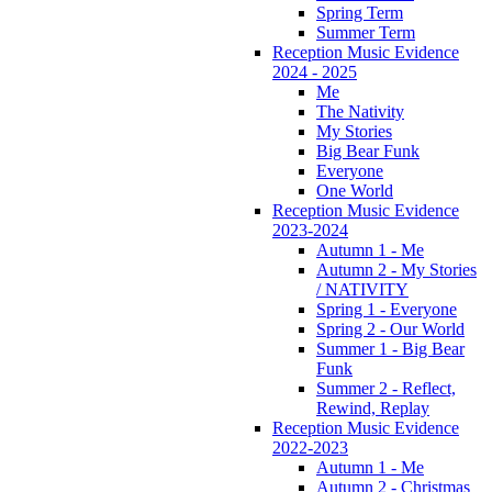
Spring Term
Summer Term
Reception Music Evidence
2024 - 2025
Me
The Nativity
My Stories
Big Bear Funk
Everyone
One World
Reception Music Evidence
2023-2024
Autumn 1 - Me
Autumn 2 - My Stories
/ NATIVITY
Spring 1 - Everyone
Spring 2 - Our World
Summer 1 - Big Bear
Funk
Summer 2 - Reflect,
Rewind, Replay
Reception Music Evidence
2022-2023
Autumn 1 - Me
Autumn 2 - Christmas