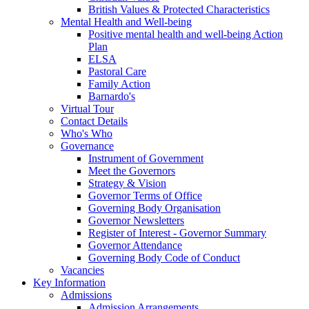
British Values & Protected Characteristics
Mental Health and Well-being
Positive mental health and well-being Action
Plan
ELSA
Pastoral Care
Family Action
Barnardo's
Virtual Tour
Contact Details
Who's Who
Governance
Instrument of Government
Meet the Governors
Strategy & Vision
Governor Terms of Office
Governing Body Organisation
Governor Newsletters
Register of Interest - Governor Summary
Governor Attendance
Governing Body Code of Conduct
Vacancies
Key Information
Admissions
Admission Arrangements