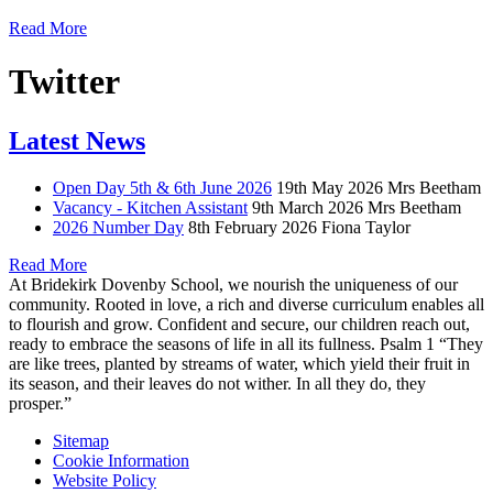
Read More
Twitter
Latest News
Open Day 5th & 6th June 2026
19th May 2026
Mrs Beetham
Vacancy - Kitchen Assistant
9th March 2026
Mrs Beetham
2026 Number Day
8th February 2026
Fiona Taylor
Read More
At Bridekirk Dovenby School, we nourish the uniqueness of our
community. Rooted in love, a rich and diverse curriculum enables all
to flourish and grow. Confident and secure, our children reach out,
ready to embrace the seasons of life in all its fullness. Psalm 1 “They
are like trees, planted by streams of water, which yield their fruit in
its season, and their leaves do not wither. In all they do, they
prosper.”
Sitemap
Cookie Information
Website Policy