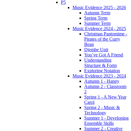
P5
Music Evidence 2025 - 2026
Autumn Term
Spring Term
Summer Term
Music Evidence 2024 - 2025
Christmas Pantomime -
Pirates of the Curry
Bean
Djembe Unit
You’ve Got A Friend
Understanding
Structure & Form
Exploring Notation
Music Evidence 2023 - 2024
Autumn 1 - Happy
Autumn 2 - Classroom
2
Spring 1 - A New Year
Carol
Spring 2 - Music &
Technology
Summer 1 - Developing
Ensemble Skills
Summer 2 - Creative