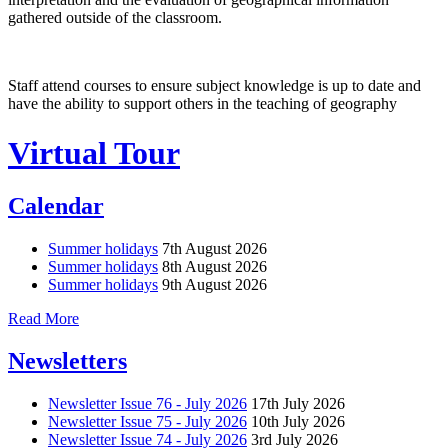
gathered outside of the classroom.
Staff attend courses to ensure subject knowledge is up to date and
have the ability to support others in the teaching of geography
Virtual Tour
Calendar
Summer holidays
7th August 2026
Summer holidays
8th August 2026
Summer holidays
9th August 2026
Read More
Newsletters
Newsletter Issue 76 - July 2026
17th July 2026
Newsletter Issue 75 - July 2026
10th July 2026
Newsletter Issue 74 - July 2026
3rd July 2026