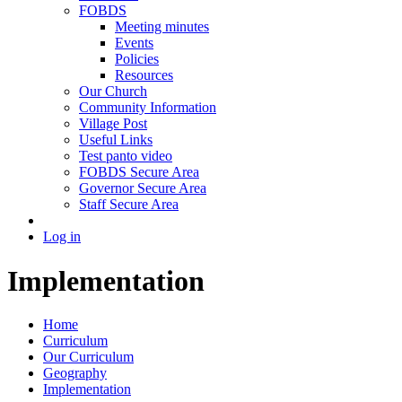
FOBDS
Meeting minutes
Events
Policies
Resources
Our Church
Community Information
Village Post
Useful Links
Test panto video
FOBDS Secure Area
Governor Secure Area
Staff Secure Area
Log in
Implementation
Home
Curriculum
Our Curriculum
Geography
Implementation