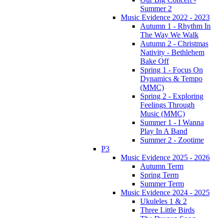
Summer 2
Music Evidence 2022 - 2023
Autumn 1 - Rhythm In
The Way We Walk
Autumn 2 - Christmas
Nativity - Bethlehem
Bake Off
Spring 1 - Focus On
Dynamics & Tempo
(MMC)
Spring 2 - Exploring
Feelings Through
Music (MMC)
Summer 1 - I Wanna
Play In A Band
Summer 2 - Zootime
P3
Music Evidence 2025 - 2026
Autumn Term
Spring Term
Summer Term
Music Evidence 2024 - 2025
Ukuleles 1 & 2
Three Little Birds