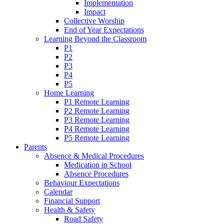
Implementation
Impact
Collective Worship
End of Year Expectations
Learning Beyond the Classroom
P1
P2
P3
P4
P5
Home Learning
P1 Remote Learning
P2 Remote Learning
P3 Remote Learning
P4 Remote Learning
P5 Remote Learning
Parents
Absence & Medical Procedures
Medication in School
Absence Procedures
Behaviour Expectations
Calendar
Financial Support
Health & Safety
Road Safety