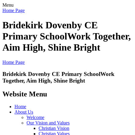
Menu
Home Page
Bridekirk Dovenby CE
Primary School
Work Together,
Aim High, Shine Bright
Home Page
Bridekirk Dovenby CE Primary School
Work
Together, Aim High, Shine Bright
Website Menu
Home
About Us
Welcome
Our Vision and Values
Christian Vision
Christian Values