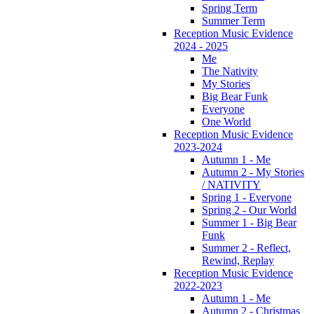
Spring Term
Summer Term
Reception Music Evidence
2024 - 2025
Me
The Nativity
My Stories
Big Bear Funk
Everyone
One World
Reception Music Evidence
2023-2024
Autumn 1 - Me
Autumn 2 - My Stories
/ NATIVITY
Spring 1 - Everyone
Spring 2 - Our World
Summer 1 - Big Bear
Funk
Summer 2 - Reflect,
Rewind, Replay
Reception Music Evidence
2022-2023
Autumn 1 - Me
Autumn 2 - Christmas