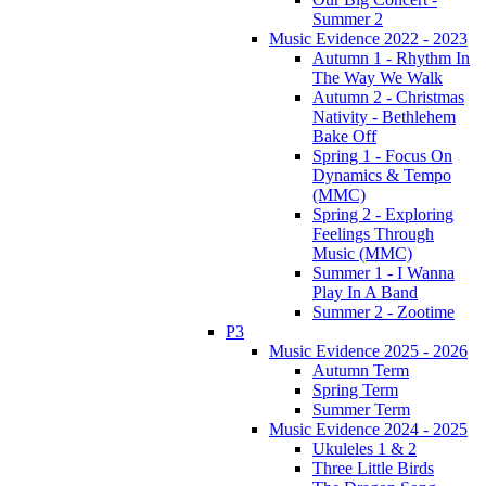
Summer 2
Music Evidence 2022 - 2023
Autumn 1 - Rhythm In
The Way We Walk
Autumn 2 - Christmas
Nativity - Bethlehem
Bake Off
Spring 1 - Focus On
Dynamics & Tempo
(MMC)
Spring 2 - Exploring
Feelings Through
Music (MMC)
Summer 1 - I Wanna
Play In A Band
Summer 2 - Zootime
P3
Music Evidence 2025 - 2026
Autumn Term
Spring Term
Summer Term
Music Evidence 2024 - 2025
Ukuleles 1 & 2
Three Little Birds