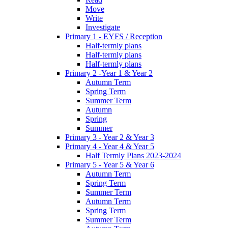
Move
Write
Investigate
Primary 1 - EYFS / Reception
Half-termly plans
Half-termly plans
Half-termly plans
Primary 2 -Year 1 & Year 2
Autumn Term
Spring Term
Summer Term
Autumn
Spring
Summer
Primary 3 - Year 2 & Year 3
Primary 4 - Year 4 & Year 5
Half Termly Plans 2023-2024
Primary 5 - Year 5 & Year 6
Autumn Term
Spring Term
Summer Term
Autumn Term
Spring Term
Summer Term