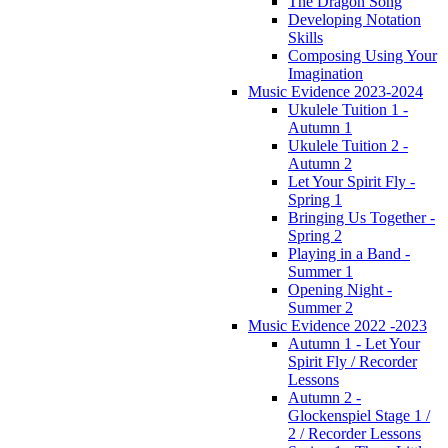
The Dragon Song
Developing Notation
Skills
Composing Using Your
Imagination
Music Evidence 2023-2024
Ukulele Tuition 1 -
Autumn 1
Ukulele Tuition 2 -
Autumn 2
Let Your Spirit Fly -
Spring 1
Bringing Us Together -
Spring 2
Playing in a Band -
Summer 1
Opening Night -
Summer 2
Music Evidence 2022 -2023
Autumn 1 - Let Your
Spirit Fly / Recorder
Lessons
Autumn 2 -
Glockenspiel Stage 1 /
2 / Recorder Lessons