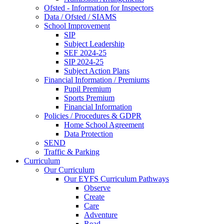
Ofsted - Information for Inspectors
Data / Ofsted / SIAMS
School Improvement
SIP
Subject Leadership
SEF 2024-25
SIP 2024-25
Subject Action Plans
Financial Information / Premiums
Pupil Premium
Sports Premium
Financial Information
Policies / Procedures & GDPR
Home School Agreement
Data Protection
SEND
Traffic & Parking
Curriculum
Our Curriculum
Our EYFS Curriculum Pathways
Observe
Create
Care
Adventure
Read