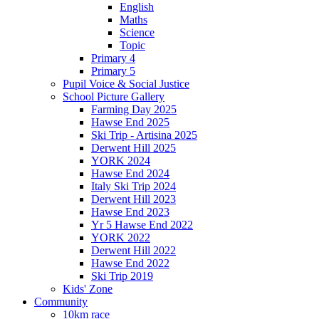
English
Maths
Science
Topic
Primary 4
Primary 5
Pupil Voice & Social Justice
School Picture Gallery
Farming Day 2025
Hawse End 2025
Ski Trip - Artisina 2025
Derwent Hill 2025
YORK 2024
Hawse End 2024
Italy Ski Trip 2024
Derwent Hill 2023
Hawse End 2023
Yr 5 Hawse End 2022
YORK 2022
Derwent Hill 2022
Hawse End 2022
Ski Trip 2019
Kids' Zone
Community
10km race