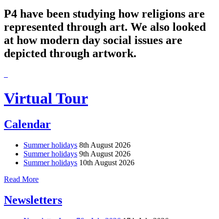
P4 have been studying how religions are
represented through art. We also looked
at how modern day social issues are
depicted through artwork.
Virtual Tour
Calendar
Summer holidays
8th August 2026
Summer holidays
9th August 2026
Summer holidays
10th August 2026
Read More
Newsletters