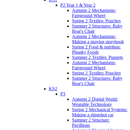
P2 Year 1 & Year 2
Autumn 2 Mechanisms:
Fairground Wheel
Spring 2 Textiles: Pouches
Summer 2 Structures: Baby
Bear's Chair
Autumn 2 Mechanisms:
Making a moving storybook
Spring 2 Food & nutrition:
Phunky Foods
Summer 2 Textiles: Puppets
Autumn 2 Mechanisms:
Fairground Wheel
Spring 2 Textiles: Pouches
Summer 2 Structures: Baby
Bear's Chair
KS2
P3
Autumn 2 Digital World:
Wearable Technology
Spring 2 Mechanical Systems:
Making a slingshot car
Summer 2 Structure:
Pavillions