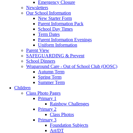
Emergency Closure
Newsletters
Our School Information
New Starter Form
Parent Information Pack
School Day Times
Term Dates
Parent Information Evenings
Uniform Information
Parent View
SAFEGUARDING & Prevent
School Dinners
Wraparound Care - Out of School Club (OOSC)
Autumn Term
Spring Term
Summer Term
Children
Class Photo Pages
Primary 1
Rainbow Challenges
Primary 2
Class Photos
Primary 3
Foundation Subjects
Art/DT