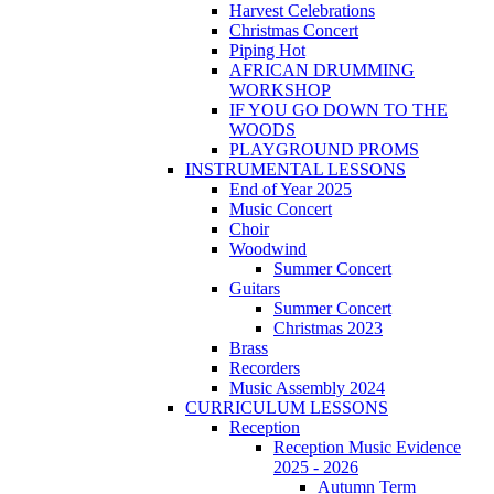
Harvest Celebrations
Christmas Concert
Piping Hot
AFRICAN DRUMMING
WORKSHOP
IF YOU GO DOWN TO THE
WOODS
PLAYGROUND PROMS
INSTRUMENTAL LESSONS
End of Year 2025
Music Concert
Choir
Woodwind
Summer Concert
Guitars
Summer Concert
Christmas 2023
Brass
Recorders
Music Assembly 2024
CURRICULUM LESSONS
Reception
Reception Music Evidence
2025 - 2026
Autumn Term