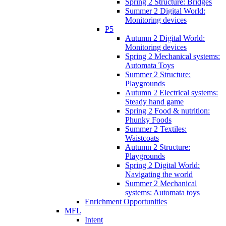
Spring 2 Structure: Bridges
Summer 2 Digital World:
Monitoring devices
P5
Autumn 2 Digital World:
Monitoring devices
Spring 2 Mechanical systems:
Automata Toys
Summer 2 Structure:
Playgrounds
Autumn 2 Electrical systems:
Steady hand game
Spring 2 Food & nutrition:
Phunky Foods
Summer 2 Textiles:
Waistcoats
Autumn 2 Structure:
Playgrounds
Spring 2 Digital World:
Navigating the world
Summer 2 Mechanical
systems: Automata toys
Enrichment Opportunities
MFL
Intent