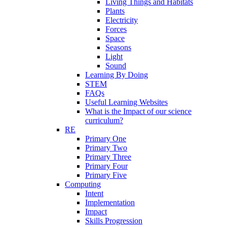
Living Things and Habitats
Plants
Electricity
Forces
Space
Seasons
Light
Sound
Learning By Doing
STEM
FAQs
Useful Learning Websites
What is the Impact of our science
curriculum?
RE
Primary One
Primary Two
Primary Three
Primary Four
Primary Five
Computing
Intent
Implementation
Impact
Skills Progression