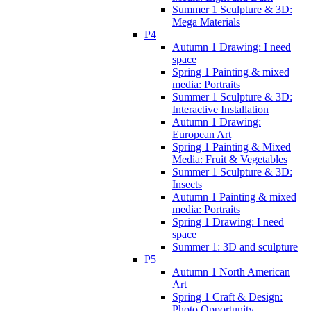
Summer 1 Sculpture & 3D:
Mega Materials
P4
Autumn 1 Drawing: I need
space
Spring 1 Painting & mixed
media: Portraits
Summer 1 Sculpture & 3D:
Interactive Installation
Autumn 1 Drawing:
European Art
Spring 1 Painting & Mixed
Media: Fruit & Vegetables
Summer 1 Sculpture & 3D:
Insects
Autumn 1 Painting & mixed
media: Portraits
Spring 1 Drawing: I need
space
Summer 1: 3D and sculpture
P5
Autumn 1 North American
Art
Spring 1 Craft & Design:
Photo Opportunity