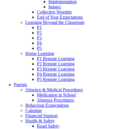
Implementation
Impact
Collective Worship
End of Year Expectations
Learning Beyond the Classroom
P1
P2
P3
P4
P5
Home Learning
P1 Remote Learning
P2 Remote Learning
P3 Remote Learning
P4 Remote Learning
P5 Remote Learning
Parents
Absence & Medical Procedures
Medication in School
Absence Procedures
Behaviour Expectations
Calendar
Financial Support
Health & Safety
Road Safety