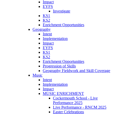
Impact
EYFS
Investigate
KS1
KS2
Enrichment Opportunities
Geography
Intent
Implementation
Impact
EYFS
KS1
KS2
Enrichment Opportunities
Progression of Skills
Geography Fieldwork and Skill Coverage
Music
Intent
Implementation
Impact
MUSIC ENRICHMENT
Cockermouth School - Live
Performance 2025
Live Performance - RNCM 2025
Easter Celebrations