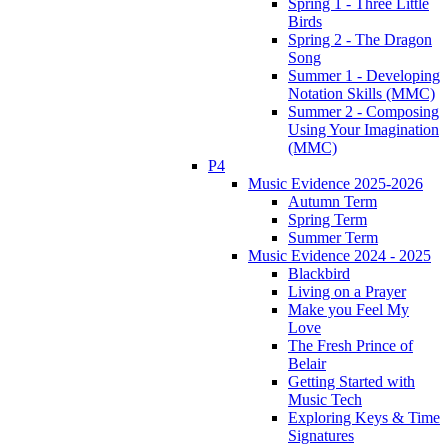
Spring 1 - Three Little
Birds
Spring 2 - The Dragon
Song
Summer 1 - Developing
Notation Skills (MMC)
Summer 2 - Composing
Using Your Imagination
(MMC)
P4
Music Evidence 2025-2026
Autumn Term
Spring Term
Summer Term
Music Evidence 2024 - 2025
Blackbird
Living on a Prayer
Make you Feel My
Love
The Fresh Prince of
Belair
Getting Started with
Music Tech
Exploring Keys & Time
Signatures