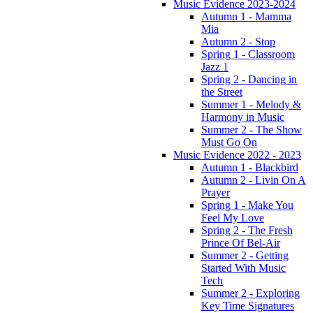
Music Evidence 2023-2024
Autumn 1 - Mamma
Mia
Autumn 2 - Stop
Spring 1 - Classroom
Jazz 1
Spring 2 - Dancing in
the Street
Summer 1 - Melody &
Harmony in Music
Summer 2 - The Show
Must Go On
Music Evidence 2022 - 2023
Autumn 1 - Blackbird
Autumn 2 - Livin On A
Prayer
Spring 1 - Make You
Feel My Love
Spring 2 - The Fresh
Prince Of Bel-Air
Summer 2 - Getting
Started With Music
Tech
Summer 2 - Exploring
Key Time Signatures