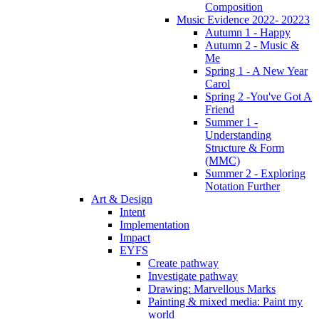
Composition
Music Evidence 2022- 20223
Autumn 1 - Happy
Autumn 2 - Music &
Me
Spring 1 - A New Year
Carol
Spring 2 -You've Got A
Friend
Summer 1 -
Understanding
Structure & Form
(MMC)
Summer 2 - Exploring
Notation Further
Art & Design
Intent
Implementation
Impact
EYFS
Create pathway
Investigate pathway
Drawing: Marvellous Marks
Painting & mixed media: Paint my
world