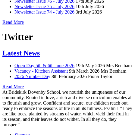
Newsletter Issue 76 - July 2026
17th July 2026
Newsletter Issue 75 - July 2026
10th July 2026
Newsletter Issue 74 - July 2026
3rd July 2026
Read More
Twitter
Latest News
Open Day 5th & 6th June 2026
19th May 2026
Mrs Beetham
Vacancy - Kitchen Assistant
9th March 2026
Mrs Beetham
2026 Number Day
8th February 2026
Fiona Taylor
Read More
At Bridekirk Dovenby School, we nourish the uniqueness of our
community. Rooted in love, a rich and diverse curriculum enables all
to flourish and grow. Confident and secure, our children reach out,
ready to embrace the seasons of life in all its fullness. Psalm 1 “They
are like trees, planted by streams of water, which yield their fruit in
its season, and their leaves do not wither. In all they do, they
prosper.”
Sitemap