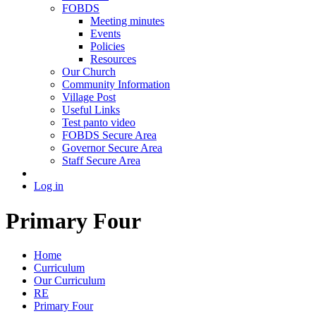
FOBDS
Meeting minutes
Events
Policies
Resources
Our Church
Community Information
Village Post
Useful Links
Test panto video
FOBDS Secure Area
Governor Secure Area
Staff Secure Area
Log in
Primary Four
Home
Curriculum
Our Curriculum
RE
Primary Four