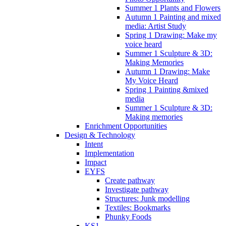
Summer 1 Plants and Flowers
Autumn 1 Painting and mixed
media: Artist Study
Spring 1 Drawing: Make my
voice heard
Summer 1 Sculpture & 3D:
Making Memories
Autumn 1 Drawing: Make
My Voice Heard
Spring 1 Painting &mixed
media
Summer 1 Sculpture & 3D:
Making memories
Enrichment Opportunities
Design & Technology
Intent
Implementation
Impact
EYFS
Create pathway
Investigate pathway
Structures: Junk modelling
Textiles: Bookmarks
Phunky Foods
KS1