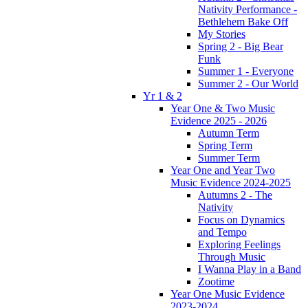
Nativity Performance -
Bethlehem Bake Off
My Stories
Spring 2 - Big Bear
Funk
Summer 1 - Everyone
Summer 2 - Our World
Yr 1 & 2
Year One & Two Music
Evidence 2025 - 2026
Autumn Term
Spring Term
Summer Term
Year One and Year Two
Music Evidence 2024-2025
Autumns 2 - The
Nativity
Focus on Dynamics
and Tempo
Exploring Feelings
Through Music
I Wanna Play in a Band
Zootime
Year One Music Evidence
2023-2024