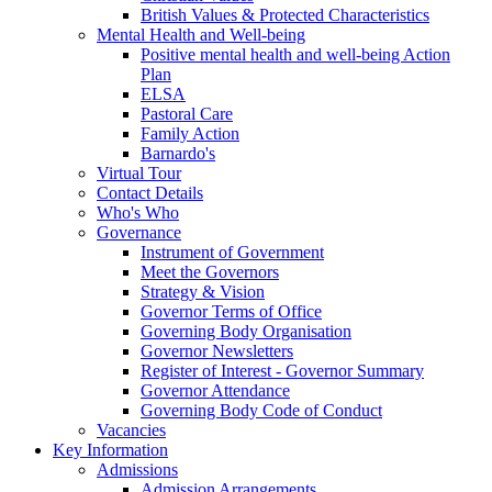
British Values & Protected Characteristics
Mental Health and Well-being
Positive mental health and well-being Action
Plan
ELSA
Pastoral Care
Family Action
Barnardo's
Virtual Tour
Contact Details
Who's Who
Governance
Instrument of Government
Meet the Governors
Strategy & Vision
Governor Terms of Office
Governing Body Organisation
Governor Newsletters
Register of Interest - Governor Summary
Governor Attendance
Governing Body Code of Conduct
Vacancies
Key Information
Admissions
Admission Arrangements