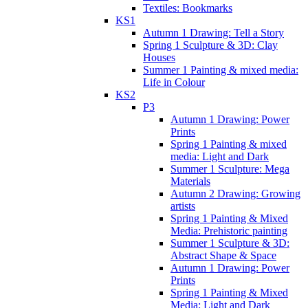
Textiles: Bookmarks
KS1
Autumn 1 Drawing: Tell a Story
Spring 1 Sculpture & 3D: Clay
Houses
Summer 1 Painting & mixed media:
Life in Colour
KS2
P3
Autumn 1 Drawing: Power
Prints
Spring 1 Painting & mixed
media: Light and Dark
Summer 1 Sculpture: Mega
Materials
Autumn 2 Drawing: Growing
artists
Spring 1 Painting & Mixed
Media: Prehistoric painting
Summer 1 Sculpture & 3D:
Abstract Shape & Space
Autumn 1 Drawing: Power
Prints
Spring 1 Painting & Mixed
Media: Light and Dark