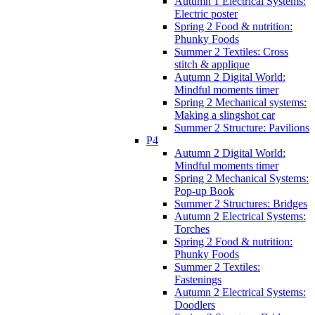
Autumn 1 Electrical Systems:
Electric poster
Spring 2 Food & nutrition:
Phunky Foods
Summer 2 Textiles: Cross
stitch & applique
Autumn 2 Digital World:
Mindful moments timer
Spring 2 Mechanical systems:
Making a slingshot car
Summer 2 Structure: Pavilions
P4
Autumn 2 Digital World:
Mindful moments timer
Spring 2 Mechanical Systems:
Pop-up Book
Summer 2 Structures: Bridges
Autumn 2 Electrical Systems:
Torches
Spring 2 Food & nutrition:
Phunky Foods
Summer 2 Textiles:
Fastenings
Autumn 2 Electrical Systems:
Doodlers