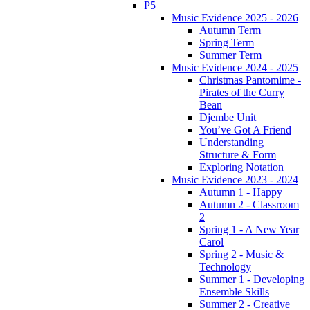
P5
Music Evidence 2025 - 2026
Autumn Term
Spring Term
Summer Term
Music Evidence 2024 - 2025
Christmas Pantomime -
Pirates of the Curry
Bean
Djembe Unit
You’ve Got A Friend
Understanding
Structure & Form
Exploring Notation
Music Evidence 2023 - 2024
Autumn 1 - Happy
Autumn 2 - Classroom
2
Spring 1 - A New Year
Carol
Spring 2 - Music &
Technology
Summer 1 - Developing
Ensemble Skills
Summer 2 - Creative