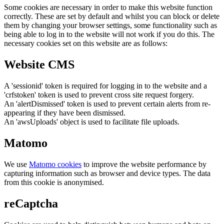
Some cookies are necessary in order to make this website function
correctly. These are set by default and whilst you can block or delete
them by changing your browser settings, some functionality such as
being able to log in to the website will not work if you do this. The
necessary cookies set on this website are as follows:
Website CMS
A 'sessionid' token is required for logging in to the website and a
'crfstoken' token is used to prevent cross site request forgery.
An 'alertDismissed' token is used to prevent certain alerts from re-
appearing if they have been dismissed.
An 'awsUploads' object is used to facilitate file uploads.
Matomo
We use
Matomo cookies
to improve the website performance by
capturing information such as browser and device types. The data
from this cookie is anonymised.
reCaptcha