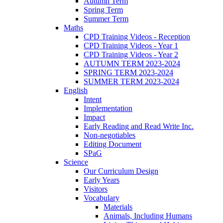
Autumn Term
Spring Term
Summer Term
Maths
CPD Training Videos - Reception
CPD Training Videos - Year 1
CPD Training Videos - Year 2
AUTUMN TERM 2023-2024
SPRING TERM 2023-2024
SUMMER TERM 2023-2024
English
Intent
Implementation
Impact
Early Reading and Read Write Inc.
Non-negotiables
Editing Document
SPaG
Science
Our Curriculum Design
Early Years
Visitors
Vocabulary
Materials
Animals, Including Humans