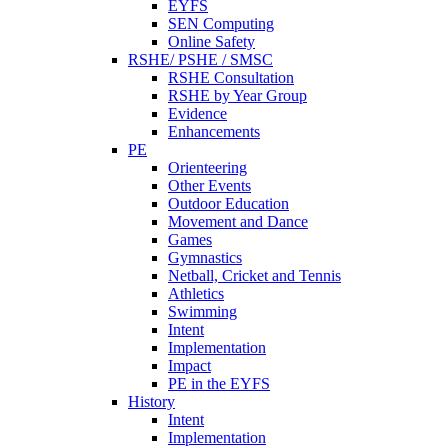
EYFS
SEN Computing
Online Safety
RSHE/ PSHE / SMSC
RSHE Consultation
RSHE by Year Group
Evidence
Enhancements
PE
Orienteering
Other Events
Outdoor Education
Movement and Dance
Games
Gymnastics
Netball, Cricket and Tennis
Athletics
Swimming
Intent
Implementation
Impact
PE in the EYFS
History
Intent
Implementation