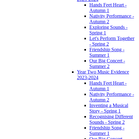
Hands Feet Heart -
Autumn 1
Nativity Performance -
Autumn 2
Exploring Sounds -
Spring 1
Let's Perform Together
- Spring 2
Friendship Song -
Summer 1
Our Big Concert -
Summer 2
Year Two Music Evidence
2023-2024
Hands Feet Heart -
Autumn 1
Nativity Performance -
Autumn 2
Inventing a Musical
Story - Spring 1
Recognising Different
Sounds - Spring 2
Friendship Song -
Summer 1
Our Big Concert -