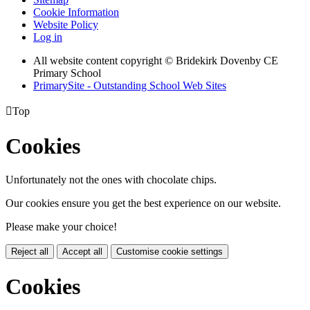
Cookie Information
Website Policy
Log in
All website content copyright © Bridekirk Dovenby CE
Primary School
PrimarySite - Outstanding School Web Sites

Top
Cookies
Unfortunately not the ones with chocolate chips.
Our cookies ensure you get the best experience on our website.
Please make your choice!
Reject all
Accept all
Customise cookie settings
Cookies