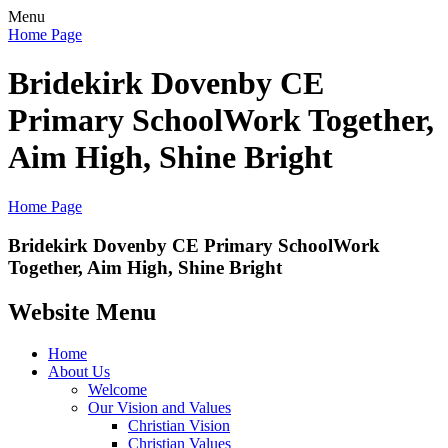
Menu
Home Page
Bridekirk Dovenby CE
Primary School
Work Together,
Aim High, Shine Bright
Home Page
Bridekirk Dovenby CE Primary School
Work
Together, Aim High, Shine Bright
Website Menu
Home
About Us
Welcome
Our Vision and Values
Christian Vision
Christian Values