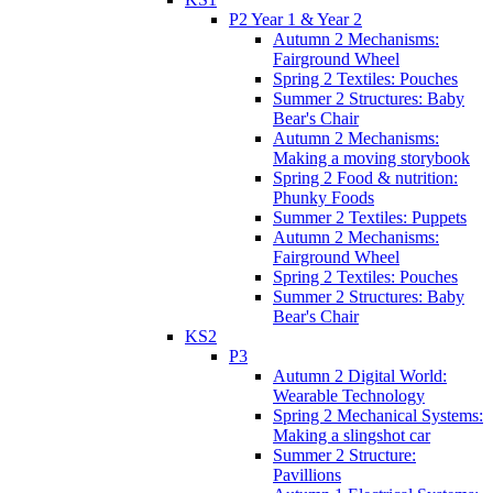
P2 Year 1 & Year 2
Autumn 2 Mechanisms:
Fairground Wheel
Spring 2 Textiles: Pouches
Summer 2 Structures: Baby
Bear's Chair
Autumn 2 Mechanisms:
Making a moving storybook
Spring 2 Food & nutrition:
Phunky Foods
Summer 2 Textiles: Puppets
Autumn 2 Mechanisms:
Fairground Wheel
Spring 2 Textiles: Pouches
Summer 2 Structures: Baby
Bear's Chair
KS2
P3
Autumn 2 Digital World:
Wearable Technology
Spring 2 Mechanical Systems:
Making a slingshot car
Summer 2 Structure:
Pavillions