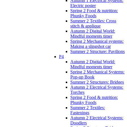
Autumn 1 Electrical Systems:
Electric poster
Spring 2 Food & nutrition:
Phunky Foods
Summer 2 Textiles: Cross
stitch & applique
Autumn 2 Digital World:
Mindful moments timer
Spring 2 Mechanical systems:
Making a slingshot car
Summer 2 Structure: Pavilions
P4
Autumn 2 Digital World:
Mindful moments timer
Spring 2 Mechanical Systems:
Pop-up Book
Summer 2 Structures: Bridges
Autumn 2 Electrical Systems:
Torches
Spring 2 Food & nutrition:
Phunky Foods
Summer 2 Textiles:
Fastenings
Autumn 2 Electrical Systems:
Doodlers