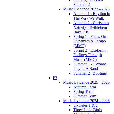
Summer 2
Music Evidence 2022 - 2023
Autumn 1 - Rhythm In
The Way We Walk
Autumn 2 - Christmas
Nativity - Bethlehem
Bake Off
Spring 1 - Focus On
Dynamics & Tempo
(MMC)
Spring 2 - Exploring
Feelings Through
Music (MMC)
Summer 1 - I Wanna
Play In A Band
Summer 2 - Zootime
P3
Music Evidence 2025 - 2026
Autumn Term
Spring Term
Summer Term
Music Evidence 2024 - 2025
Ukuleles 1 & 2
Three Little Birds