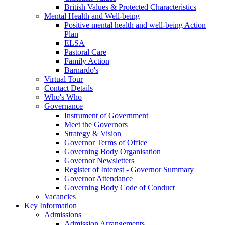
British Values & Protected Characteristics
Mental Health and Well-being
Positive mental health and well-being Action
Plan
ELSA
Pastoral Care
Family Action
Barnardo's
Virtual Tour
Contact Details
Who's Who
Governance
Instrument of Government
Meet the Governors
Strategy & Vision
Governor Terms of Office
Governing Body Organisation
Governor Newsletters
Register of Interest - Governor Summary
Governor Attendance
Governing Body Code of Conduct
Vacancies
Key Information
Admissions
Admission Arrangements