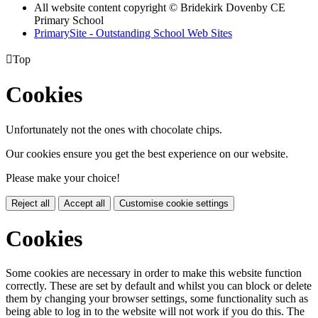
All website content copyright © Bridekirk Dovenby CE
Primary School
PrimarySite - Outstanding School Web Sites

Top
Cookies
Unfortunately not the ones with chocolate chips.
Our cookies ensure you get the best experience on our website.
Please make your choice!
Reject all
Accept all
Customise cookie settings
Cookies
Some cookies are necessary in order to make this website function
correctly. These are set by default and whilst you can block or delete
them by changing your browser settings, some functionality such as
being able to log in to the website will not work if you do this. The