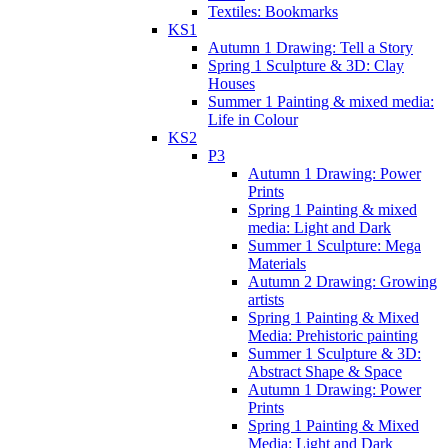
Textiles: Bookmarks
KS1
Autumn 1 Drawing: Tell a Story
Spring 1 Sculpture & 3D: Clay
Houses
Summer 1 Painting & mixed media:
Life in Colour
KS2
P3
Autumn 1 Drawing: Power
Prints
Spring 1 Painting & mixed
media: Light and Dark
Summer 1 Sculpture: Mega
Materials
Autumn 2 Drawing: Growing
artists
Spring 1 Painting & Mixed
Media: Prehistoric painting
Summer 1 Sculpture & 3D:
Abstract Shape & Space
Autumn 1 Drawing: Power
Prints
Spring 1 Painting & Mixed
Media: Light and Dark