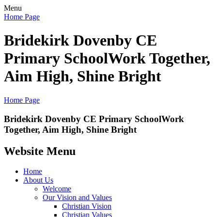
Menu
Home Page
Bridekirk Dovenby CE
Primary School
Work Together,
Aim High, Shine Bright
Home Page
Bridekirk Dovenby CE Primary School
Work
Together, Aim High, Shine Bright
Website Menu
Home
About Us
Welcome
Our Vision and Values
Christian Vision
Christian Values