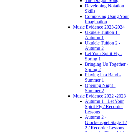
The Dragon Song
Developing Notation
Skills
Composing Using Your
Imagination
Music Evidence 2023-2024
Ukulele Tuition 1 -
Autumn 1
Ukulele Tuition 2 -
Autumn 2
Let Your Spirit Fly -
Spring 1
Bringing Us Together -
Spring 2
Playing in a Band -
Summer 1
Opening Night -
Summer 2
Music Evidence 2022 -2023
Autumn 1 - Let Your
Spirit Fly / Recorder
Lessons
Autumn 2 -
Glockenspiel Stage 1 /
2 / Recorder Lessons