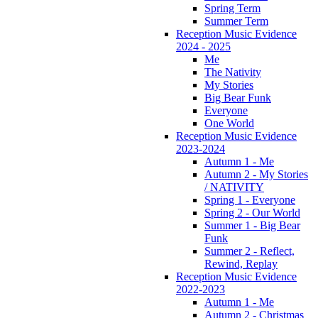
Spring Term
Summer Term
Reception Music Evidence
2024 - 2025
Me
The Nativity
My Stories
Big Bear Funk
Everyone
One World
Reception Music Evidence
2023-2024
Autumn 1 - Me
Autumn 2 - My Stories
/ NATIVITY
Spring 1 - Everyone
Spring 2 - Our World
Summer 1 - Big Bear
Funk
Summer 2 - Reflect,
Rewind, Replay
Reception Music Evidence
2022-2023
Autumn 1 - Me
Autumn 2 - Christmas