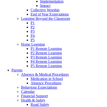
Implementation
Impact
Collective Worship
End of Year Expectations
Learning Beyond the Classroom
P1
P2
P3
P4
P5
Home Learning
P1 Remote Learning
P2 Remote Learning
P3 Remote Learning
P4 Remote Learning
P5 Remote Learning
Parents
Absence & Medical Procedures
Medication in School
Absence Procedures
Behaviour Expectations
Calendar
Financial Support
Health & Safety
Road Safety