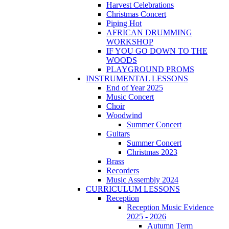
Harvest Celebrations
Christmas Concert
Piping Hot
AFRICAN DRUMMING
WORKSHOP
IF YOU GO DOWN TO THE
WOODS
PLAYGROUND PROMS
INSTRUMENTAL LESSONS
End of Year 2025
Music Concert
Choir
Woodwind
Summer Concert
Guitars
Summer Concert
Christmas 2023
Brass
Recorders
Music Assembly 2024
CURRICULUM LESSONS
Reception
Reception Music Evidence
2025 - 2026
Autumn Term