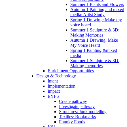
Summer 1 Plants and Flowers
Autumn 1 Painting and mixed
media: Artist Study
Spring 1 Drawing: Make my
voice heard
Summer 1 Sculpture & 3D:
Making Memories
Autumn 1 Drawing: Make
My Voice Heard
Spring 1 Painting &mixed
media
Summer 1 Sculpture & 3D:
Making memories
Enrichment Opportunities
Design & Technology
Intent
Implementation
Impact
EYFS
Create pathway
Investigate pathway
Structures: Junk modelling
Textiles: Bookmarks
Phunky Foods
KS1