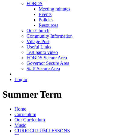
FOBDS
Meeting minutes
Events
Policies
Resources
Our Church
Community Information
Village Post
Useful Links
Test panto video
FOBDS Secure Area
Governor Secure Area
Staff Secure Area
Log in
Summer Term
Home
Curriculum
Our Curriculum
Music
CURRICULUM LESSONS