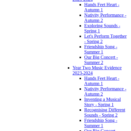
Hands Feet Heart -
Autumn 1
Nativity Performance -
Autumn 2
Exploring Sounds -
Spring 1
Let's Perform Together
- Spring 2
Friendship Song -
Summer 1
Our Big Concert -
Summer 2
Year Two Music Evidence
2023-2024
Hands Feet Heart -
Autumn 1
Nativity Performance -
Autumn 2
Inventing a Musical
Story - Spring 1
Recognising Different
Sounds - Spring 2
Friendship Song -
Summer 1
Our Big Concert -