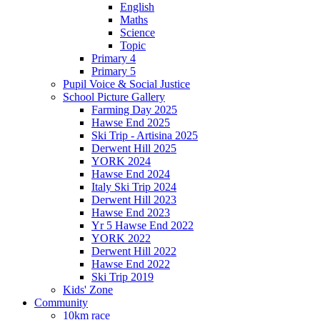
English
Maths
Science
Topic
Primary 4
Primary 5
Pupil Voice & Social Justice
School Picture Gallery
Farming Day 2025
Hawse End 2025
Ski Trip - Artisina 2025
Derwent Hill 2025
YORK 2024
Hawse End 2024
Italy Ski Trip 2024
Derwent Hill 2023
Hawse End 2023
Yr 5 Hawse End 2022
YORK 2022
Derwent Hill 2022
Hawse End 2022
Ski Trip 2019
Kids' Zone
Community
10km race