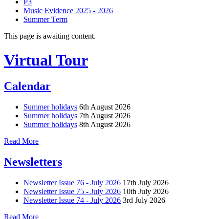
P3
Music Evidence 2025 - 2026
Summer Term
This page is awaiting content.
Virtual Tour
Calendar
Summer holidays
6th August 2026
Summer holidays
7th August 2026
Summer holidays
8th August 2026
Read More
Newsletters
Newsletter Issue 76 - July 2026
17th July 2026
Newsletter Issue 75 - July 2026
10th July 2026
Newsletter Issue 74 - July 2026
3rd July 2026
Read More