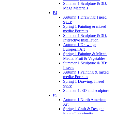
Summer 1 Sculpture & 3D:
Mega Materials
P4
Autumn 1 Drawing: I need
space
Spring 1 Painting & mixed
media: Portraits
Summer 1 Sculpture & 3D:
Interactive Installation
Autumn 1 Drawing:
European Art
Spring 1 Painting & Mixed
Media: Fruit & Vegetables
Summer 1 Sculpture & 3D:
Insects
Autumn 1 Painting & mixed
media: Portraits
Spring 1 Drawing: I need
space
Summer 1: 3D and sculpture
P5
Autumn 1 North American
Art
Spring 1 Craft & Design:
Photo Opportunity