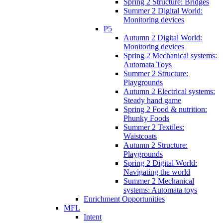
Spring 2 Structure: Bridges
Summer 2 Digital World:
Monitoring devices
P5
Autumn 2 Digital World:
Monitoring devices
Spring 2 Mechanical systems:
Automata Toys
Summer 2 Structure:
Playgrounds
Autumn 2 Electrical systems:
Steady hand game
Spring 2 Food & nutrition:
Phunky Foods
Summer 2 Textiles:
Waistcoats
Autumn 2 Structure:
Playgrounds
Spring 2 Digital World:
Navigating the world
Summer 2 Mechanical
systems: Automata toys
Enrichment Opportunities
MFL
Intent