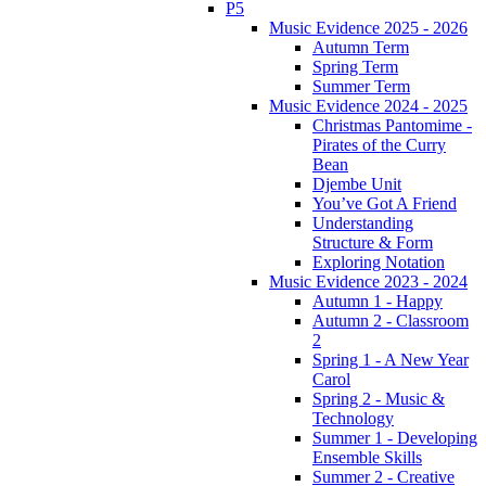
P5
Music Evidence 2025 - 2026
Autumn Term
Spring Term
Summer Term
Music Evidence 2024 - 2025
Christmas Pantomime -
Pirates of the Curry
Bean
Djembe Unit
You’ve Got A Friend
Understanding
Structure & Form
Exploring Notation
Music Evidence 2023 - 2024
Autumn 1 - Happy
Autumn 2 - Classroom
2
Spring 1 - A New Year
Carol
Spring 2 - Music &
Technology
Summer 1 - Developing
Ensemble Skills
Summer 2 - Creative