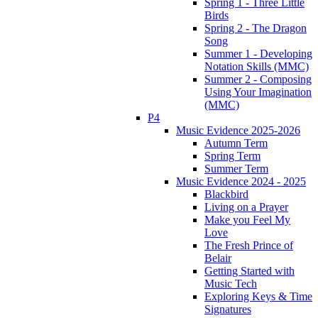
Spring 1 - Three Little
Birds
Spring 2 - The Dragon
Song
Summer 1 - Developing
Notation Skills (MMC)
Summer 2 - Composing
Using Your Imagination
(MMC)
P4
Music Evidence 2025-2026
Autumn Term
Spring Term
Summer Term
Music Evidence 2024 - 2025
Blackbird
Living on a Prayer
Make you Feel My
Love
The Fresh Prince of
Belair
Getting Started with
Music Tech
Exploring Keys & Time
Signatures