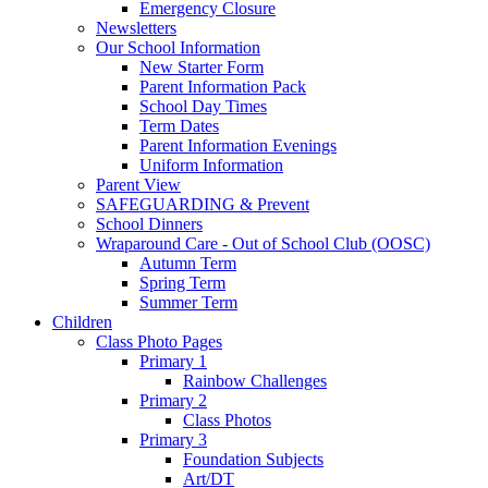
Emergency Closure
Newsletters
Our School Information
New Starter Form
Parent Information Pack
School Day Times
Term Dates
Parent Information Evenings
Uniform Information
Parent View
SAFEGUARDING & Prevent
School Dinners
Wraparound Care - Out of School Club (OOSC)
Autumn Term
Spring Term
Summer Term
Children
Class Photo Pages
Primary 1
Rainbow Challenges
Primary 2
Class Photos
Primary 3
Foundation Subjects
Art/DT