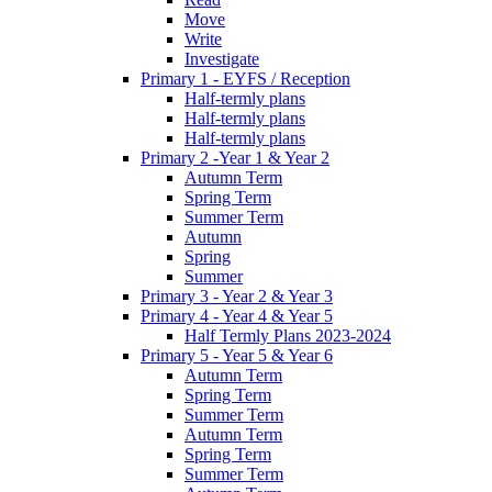
Move
Write
Investigate
Primary 1 - EYFS / Reception
Half-termly plans
Half-termly plans
Half-termly plans
Primary 2 -Year 1 & Year 2
Autumn Term
Spring Term
Summer Term
Autumn
Spring
Summer
Primary 3 - Year 2 & Year 3
Primary 4 - Year 4 & Year 5
Half Termly Plans 2023-2024
Primary 5 - Year 5 & Year 6
Autumn Term
Spring Term
Summer Term
Autumn Term
Spring Term
Summer Term