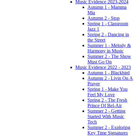
Music Evidence 2023-2024
Autumn 1 - Mamma
Mia
Autumn 2 - Stop
Spring 1 - Classroom
Jazz 1
Spring 2 - Dancing in
the Street
Summer 1 - Melody &
Harmony in Music
Summer 2 - The Show
Must Go On
Music Evidence 2022 - 2023
Autumn 1 - Blackbird
Autumn 2 - Livin On A
Prayer
Spring 1 - Make You
Feel My Love
Spring 2 - The Fresh
Prince Of Bel-Air
Summer 2 - Getting
Started With Music
Tech
Summer 2 - Exploring
Key Time Signatures