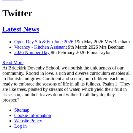
Twitter
Latest News
Open Day 5th & 6th June 2026
19th May 2026
Mrs Beetham
Vacancy - Kitchen Assistant
9th March 2026
Mrs Beetham
2026 Number Day
8th February 2026
Fiona Taylor
Read More
At Bridekirk Dovenby School, we nourish the uniqueness of our
community. Rooted in love, a rich and diverse curriculum enables all
to flourish and grow. Confident and secure, our children reach out,
ready to embrace the seasons of life in all its fullness. Psalm 1 “They
are like trees, planted by streams of water, which yield their fruit in
its season, and their leaves do not wither. In all they do, they
prosper.”
Sitemap
Cookie Information
Website Policy
Log in