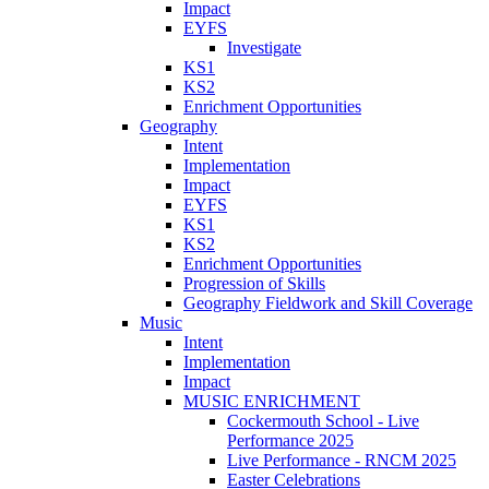
Impact
EYFS
Investigate
KS1
KS2
Enrichment Opportunities
Geography
Intent
Implementation
Impact
EYFS
KS1
KS2
Enrichment Opportunities
Progression of Skills
Geography Fieldwork and Skill Coverage
Music
Intent
Implementation
Impact
MUSIC ENRICHMENT
Cockermouth School - Live
Performance 2025
Live Performance - RNCM 2025
Easter Celebrations