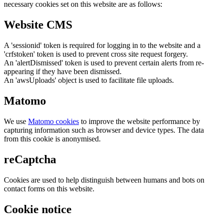
necessary cookies set on this website are as follows:
Website CMS
A 'sessionid' token is required for logging in to the website and a
'crfstoken' token is used to prevent cross site request forgery.
An 'alertDismissed' token is used to prevent certain alerts from re-
appearing if they have been dismissed.
An 'awsUploads' object is used to facilitate file uploads.
Matomo
We use
Matomo cookies
to improve the website performance by
capturing information such as browser and device types. The data
from this cookie is anonymised.
reCaptcha
Cookies are used to help distinguish between humans and bots on
contact forms on this website.
Cookie notice