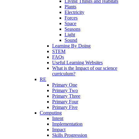
Living Things and Habitats
Plants
Electricity
Forces
Space
Seasons
Light
Sound
Learning By Doing
STEM
FAQs
Useful Learning Websites
What is the Impact of our science
curriculum?
RE
Primary One
Primary Two
Primary Three
Primary Four
Primary Five
Computing
Intent
Implementation
Impact
Skills Progression