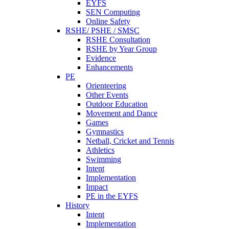
EYFS
SEN Computing
Online Safety
RSHE/ PSHE / SMSC
RSHE Consultation
RSHE by Year Group
Evidence
Enhancements
PE
Orienteering
Other Events
Outdoor Education
Movement and Dance
Games
Gymnastics
Netball, Cricket and Tennis
Athletics
Swimming
Intent
Implementation
Impact
PE in the EYFS
History
Intent
Implementation