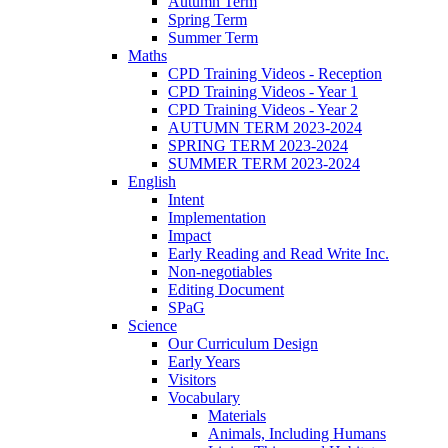
Autumn Term
Spring Term
Summer Term
Maths
CPD Training Videos - Reception
CPD Training Videos - Year 1
CPD Training Videos - Year 2
AUTUMN TERM 2023-2024
SPRING TERM 2023-2024
SUMMER TERM 2023-2024
English
Intent
Implementation
Impact
Early Reading and Read Write Inc.
Non-negotiables
Editing Document
SPaG
Science
Our Curriculum Design
Early Years
Visitors
Vocabulary
Materials
Animals, Including Humans