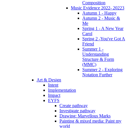
Composition
Music Evidence 2022- 20223
Autumn 1 - Happy
Autumn 2 - Music &
Me
Spring 1 - A New Year
Carol
Spring 2 -You've Got A
Friend
Summer 1 -
Understanding
Structure & Form
(MMC)
Summer 2 - Exploring
Notation Further
Art & Design
Intent
Implementation
Impact
EYFS
Create pathway
Investigate pathway
Drawing: Marvellous Marks
Painting & mixed media: Paint my
world