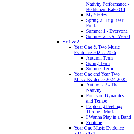
Nativity Performance -
Bethlehem Bake Off
My Stories
Spring 2 - Big Bear
Funk
Summer 1 - Everyone
Summer 2 - Our World
Yr 1 & 2
Year One & Two Music
Evidence 2025 - 2026
Autumn Term
Spring Term
Summer Term
Year One and Year Two
Music Evidence 2024-2025
Autumns 2 - The
Nativity
Focus on Dynamics
and Tempo
Exploring Feelings
Through Music
I Wanna Play in a Band
Zootime
Year One Music Evidence
2023-2024