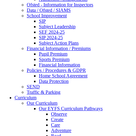
Ofsted - Information for Inspectors
Data / Ofsted / SIAMS
School Improvement
SIP
Subject Leadership
SEF 2024-25
SIP 2024-25
Subject Action Plans
Financial Information / Premiums
Pupil Premium
Sports Premium
Financial Information
Policies / Procedures & GDPR
Home School Agreement
Data Protection
SEND
Traffic & Parking
Curriculum
Our Curriculum
Our EYFS Curriculum Pathways
Observe
Create
Care
Adventure
Read