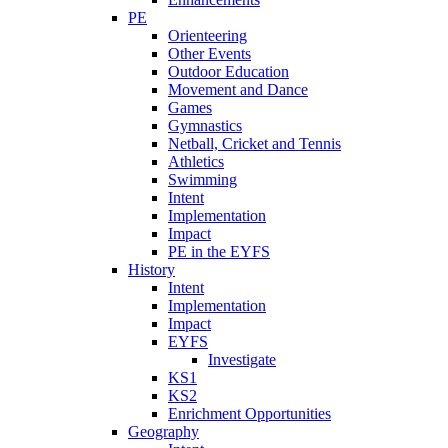
PE
Orienteering
Other Events
Outdoor Education
Movement and Dance
Games
Gymnastics
Netball, Cricket and Tennis
Athletics
Swimming
Intent
Implementation
Impact
PE in the EYFS
History
Intent
Implementation
Impact
EYFS
Investigate
KS1
KS2
Enrichment Opportunities
Geography