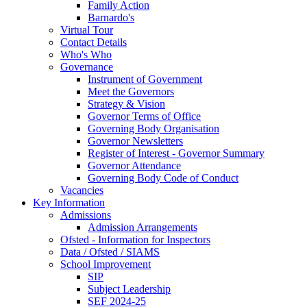
Family Action
Barnardo's
Virtual Tour
Contact Details
Who's Who
Governance
Instrument of Government
Meet the Governors
Strategy & Vision
Governor Terms of Office
Governing Body Organisation
Governor Newsletters
Register of Interest - Governor Summary
Governor Attendance
Governing Body Code of Conduct
Vacancies
Key Information
Admissions
Admission Arrangements
Ofsted - Information for Inspectors
Data / Ofsted / SIAMS
School Improvement
SIP
Subject Leadership
SEF 2024-25