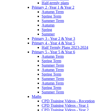
Half-termly plans
Primary 2 -Year 1 & Year 2
Autumn Term
Spring Term
Summer Term
Autumn
Spring
Summer
Primary 3 - Year 2 & Year 3
Primary 4 - Year 4 & Year 5
Half Termly Plans 2023-2024
Primary 5 - Year 5 & Year 6
Autumn Term
Spring Term
Summer Term
Autumn Term
Spring Term
Summer Term
Autumn Term
Spring Term
Summer Term
Maths
CPD Training Videos - Reception
CPD Training Videos - Year 1
CPD Training Videos - Year 2