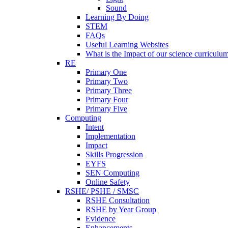
Sound
Learning By Doing
STEM
FAQs
Useful Learning Websites
What is the Impact of our science curriculu
RE
Primary One
Primary Two
Primary Three
Primary Four
Primary Five
Computing
Intent
Implementation
Impact
Skills Progression
EYFS
SEN Computing
Online Safety
RSHE/ PSHE / SMSC
RSHE Consultation
RSHE by Year Group
Evidence
Enhancements