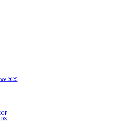
nce 2025
HOP
ODS