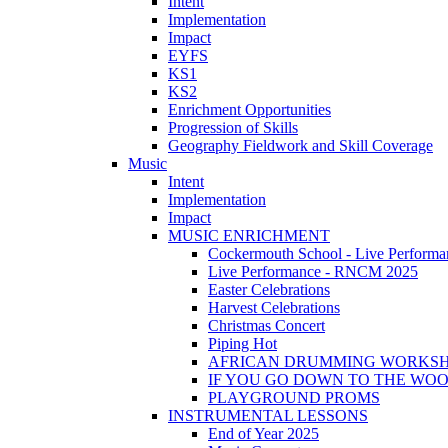
Intent
Implementation
Impact
EYFS
KS1
KS2
Enrichment Opportunities
Progression of Skills
Geography Fieldwork and Skill Coverage
Music
Intent
Implementation
Impact
MUSIC ENRICHMENT
Cockermouth School - Live Performa
Live Performance - RNCM 2025
Easter Celebrations
Harvest Celebrations
Christmas Concert
Piping Hot
AFRICAN DRUMMING WORKS
IF YOU GO DOWN TO THE WO
PLAYGROUND PROMS
INSTRUMENTAL LESSONS
End of Year 2025