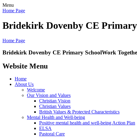
Menu
Home Page
Bridekirk Dovenby CE Primary
Home Page
Bridekirk Dovenby CE Primary School
Work Together
Website Menu
Home
About Us
Welcome
Our Vision and Values
Christian Vision
Christian Values
British Values & Protected Characteristics
Mental Health and Well-being
Positive mental health and well-being Action Plan
ELSA
Pastoral Care