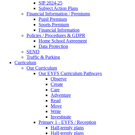
SIP 2024-25
Subject Action Plans
Financial Information / Premiums
Pupil Premium
Sports Premium
Financial Information
Policies / Procedures & GDPR
Home School Agreement
Data Protection
SEND
Traffic & Parking
Curriculum
Our Curriculum
Our EYFS Curriculum Pathways
Observe
Create
Care
Adventure
Read
Move
Write
Investigate
Primary 1 - EYFS / Reception
Half-termly plans
Half-termly plans