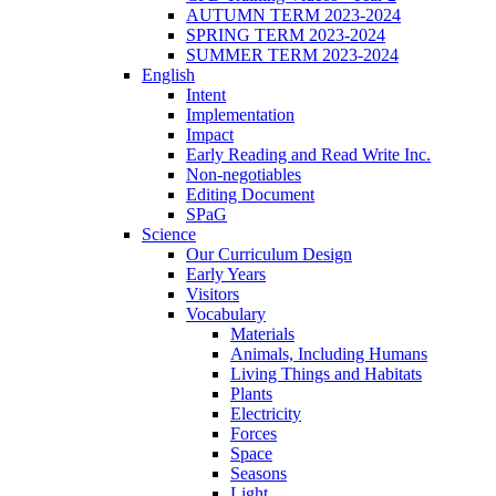
AUTUMN TERM 2023-2024
SPRING TERM 2023-2024
SUMMER TERM 2023-2024
English
Intent
Implementation
Impact
Early Reading and Read Write Inc.
Non-negotiables
Editing Document
SPaG
Science
Our Curriculum Design
Early Years
Visitors
Vocabulary
Materials
Animals, Including Humans
Living Things and Habitats
Plants
Electricity
Forces
Space
Seasons
Light