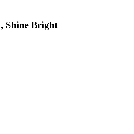
, Shine Bright