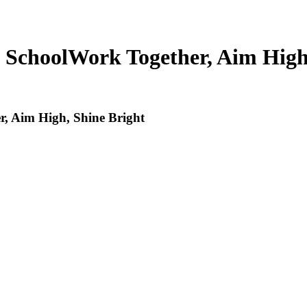
 School
Work Together, Aim High
, Aim High, Shine Bright