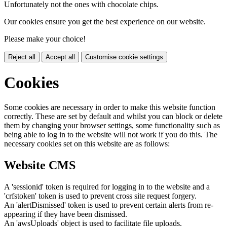
Unfortunately not the ones with chocolate chips.
Our cookies ensure you get the best experience on our website.
Please make your choice!
Reject all
Accept all
Customise cookie settings
Cookies
Some cookies are necessary in order to make this website function
correctly. These are set by default and whilst you can block or delete
them by changing your browser settings, some functionality such as
being able to log in to the website will not work if you do this. The
necessary cookies set on this website are as follows:
Website CMS
A 'sessionid' token is required for logging in to the website and a
'crfstoken' token is used to prevent cross site request forgery.
An 'alertDismissed' token is used to prevent certain alerts from re-
appearing if they have been dismissed.
An 'awsUploads' object is used to facilitate file uploads.