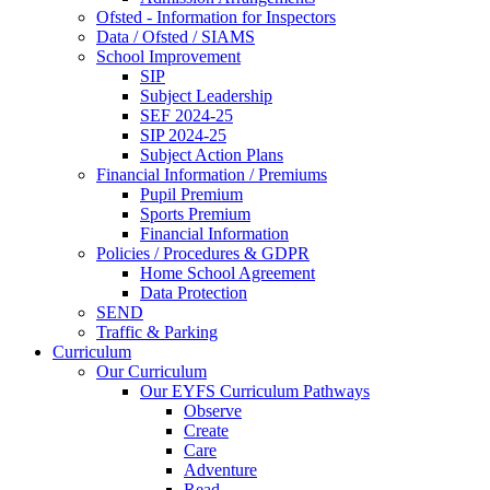
Ofsted - Information for Inspectors
Data / Ofsted / SIAMS
School Improvement
SIP
Subject Leadership
SEF 2024-25
SIP 2024-25
Subject Action Plans
Financial Information / Premiums
Pupil Premium
Sports Premium
Financial Information
Policies / Procedures & GDPR
Home School Agreement
Data Protection
SEND
Traffic & Parking
Curriculum
Our Curriculum
Our EYFS Curriculum Pathways
Observe
Create
Care
Adventure
Read