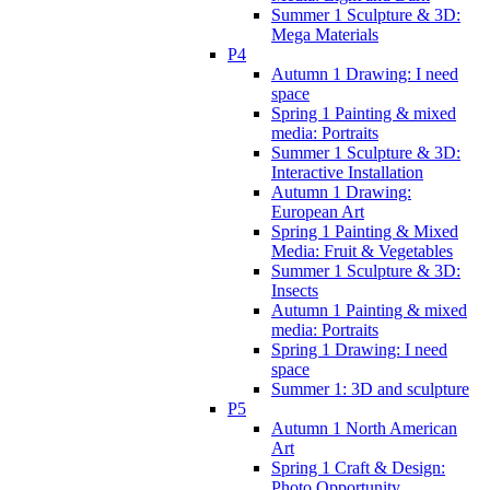
Summer 1 Sculpture & 3D:
Mega Materials
P4
Autumn 1 Drawing: I need
space
Spring 1 Painting & mixed
media: Portraits
Summer 1 Sculpture & 3D:
Interactive Installation
Autumn 1 Drawing:
European Art
Spring 1 Painting & Mixed
Media: Fruit & Vegetables
Summer 1 Sculpture & 3D:
Insects
Autumn 1 Painting & mixed
media: Portraits
Spring 1 Drawing: I need
space
Summer 1: 3D and sculpture
P5
Autumn 1 North American
Art
Spring 1 Craft & Design:
Photo Opportunity