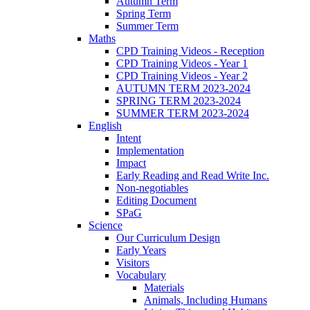
Autumn Term
Spring Term
Summer Term
Maths
CPD Training Videos - Reception
CPD Training Videos - Year 1
CPD Training Videos - Year 2
AUTUMN TERM 2023-2024
SPRING TERM 2023-2024
SUMMER TERM 2023-2024
English
Intent
Implementation
Impact
Early Reading and Read Write Inc.
Non-negotiables
Editing Document
SPaG
Science
Our Curriculum Design
Early Years
Visitors
Vocabulary
Materials
Animals, Including Humans