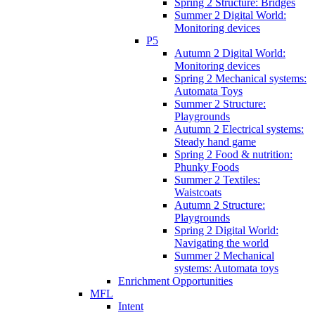
Spring 2 Structure: Bridges
Summer 2 Digital World:
Monitoring devices
P5
Autumn 2 Digital World:
Monitoring devices
Spring 2 Mechanical systems:
Automata Toys
Summer 2 Structure:
Playgrounds
Autumn 2 Electrical systems:
Steady hand game
Spring 2 Food & nutrition:
Phunky Foods
Summer 2 Textiles:
Waistcoats
Autumn 2 Structure:
Playgrounds
Spring 2 Digital World:
Navigating the world
Summer 2 Mechanical
systems: Automata toys
Enrichment Opportunities
MFL
Intent