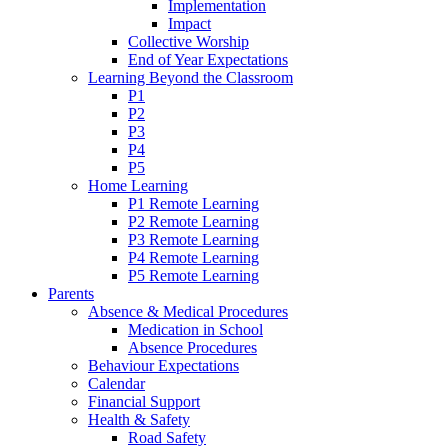
Implementation
Impact
Collective Worship
End of Year Expectations
Learning Beyond the Classroom
P1
P2
P3
P4
P5
Home Learning
P1 Remote Learning
P2 Remote Learning
P3 Remote Learning
P4 Remote Learning
P5 Remote Learning
Parents
Absence & Medical Procedures
Medication in School
Absence Procedures
Behaviour Expectations
Calendar
Financial Support
Health & Safety
Road Safety