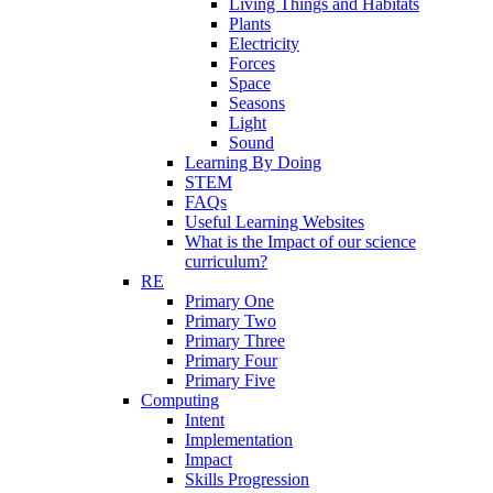
Living Things and Habitats
Plants
Electricity
Forces
Space
Seasons
Light
Sound
Learning By Doing
STEM
FAQs
Useful Learning Websites
What is the Impact of our science
curriculum?
RE
Primary One
Primary Two
Primary Three
Primary Four
Primary Five
Computing
Intent
Implementation
Impact
Skills Progression