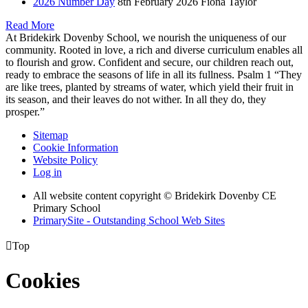
2026 Number Day
8th February 2026
Fiona Taylor
Read More
At Bridekirk Dovenby School, we nourish the uniqueness of our
community. Rooted in love, a rich and diverse curriculum enables all
to flourish and grow. Confident and secure, our children reach out,
ready to embrace the seasons of life in all its fullness. Psalm 1 “They
are like trees, planted by streams of water, which yield their fruit in
its season, and their leaves do not wither. In all they do, they
prosper.”
Sitemap
Cookie Information
Website Policy
Log in
All website content copyright © Bridekirk Dovenby CE
Primary School
PrimarySite - Outstanding School Web Sites

Top
Cookies