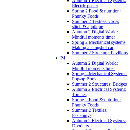
Autumn 1 Electrical Systems:
Electric poster
Spring 2 Food & nutrition:
Phunky Foods
Summer 2 Textiles: Cross
stitch & applique
Autumn 2 Digital World:
Mindful moments timer
Spring 2 Mechanical systems:
Making a slingshot car
Summer 2 Structure: Pavilions
P4
Autumn 2 Digital World:
Mindful moments timer
Spring 2 Mechanical Systems:
Pop-up Book
Summer 2 Structures: Bridges
Autumn 2 Electrical Systems:
Torches
Spring 2 Food & nutrition:
Phunky Foods
Summer 2 Textiles:
Fastenings
Autumn 2 Electrical Systems:
Doodlers