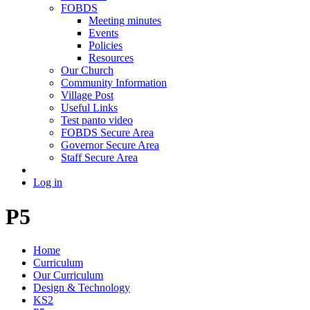
FOBDS
Meeting minutes
Events
Policies
Resources
Our Church
Community Information
Village Post
Useful Links
Test panto video
FOBDS Secure Area
Governor Secure Area
Staff Secure Area
Log in
P5
Home
Curriculum
Our Curriculum
Design & Technology
KS2