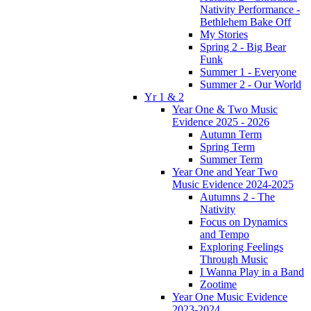
Nativity Performance -
Bethlehem Bake Off
My Stories
Spring 2 - Big Bear
Funk
Summer 1 - Everyone
Summer 2 - Our World
Yr 1 & 2
Year One & Two Music
Evidence 2025 - 2026
Autumn Term
Spring Term
Summer Term
Year One and Year Two
Music Evidence 2024-2025
Autumns 2 - The
Nativity
Focus on Dynamics
and Tempo
Exploring Feelings
Through Music
I Wanna Play in a Band
Zootime
Year One Music Evidence
2023-2024