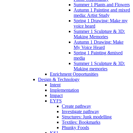
Summer 1 Plants and Flowers
Autumn 1 Painting and mixed
media: Artist Study
Spring 1 Drawing: Make my
voice heard
Summer 1 Sculpture & 3D:
Making Memories
Autumn 1 Drawing: Make
My Voice Heard
Spring 1 Painting &mixed
media
Summer 1 Sculpture & 3D:
Making memories
Enrichment Opportunities
Design & Technology
Intent
Implementation
Impact
EYFS
Create pathway
Investigate pathway
Structures: Junk modelling
Textiles: Bookmarks
Phunky Foods
KS1