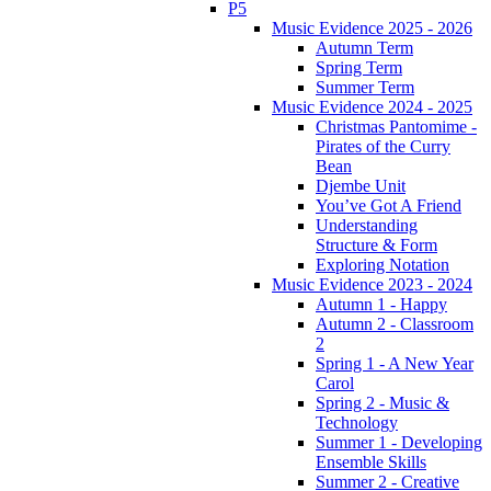
P5
Music Evidence 2025 - 2026
Autumn Term
Spring Term
Summer Term
Music Evidence 2024 - 2025
Christmas Pantomime -
Pirates of the Curry
Bean
Djembe Unit
You’ve Got A Friend
Understanding
Structure & Form
Exploring Notation
Music Evidence 2023 - 2024
Autumn 1 - Happy
Autumn 2 - Classroom
2
Spring 1 - A New Year
Carol
Spring 2 - Music &
Technology
Summer 1 - Developing
Ensemble Skills
Summer 2 - Creative