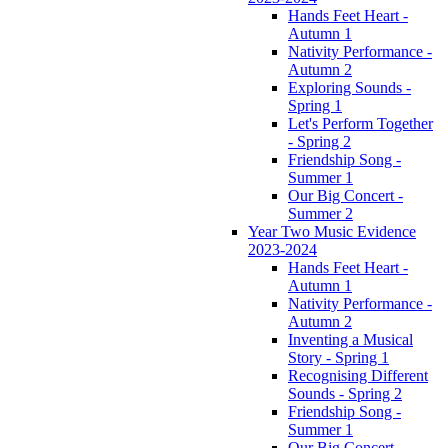
Hands Feet Heart -
Autumn 1
Nativity Performance -
Autumn 2
Exploring Sounds -
Spring 1
Let's Perform Together
- Spring 2
Friendship Song -
Summer 1
Our Big Concert -
Summer 2
Year Two Music Evidence
2023-2024
Hands Feet Heart -
Autumn 1
Nativity Performance -
Autumn 2
Inventing a Musical
Story - Spring 1
Recognising Different
Sounds - Spring 2
Friendship Song -
Summer 1
Our Big Concert -