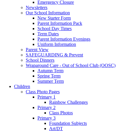
Emergency Closure
Newsletters
Our School Information
New Starter Form
Parent Information Pack
School Day Times
Term Dates
Parent Information Evenings
Uniform Information
Parent View
SAFEGUARDING & Prevent
School Dinners
Wraparound Care - Out of School Club (OOSC)
Autumn Term
Spring Term
Summer Term
Children
Class Photo Pages
Primary 1
Rainbow Challenges
Primary 2
Class Photos
Primary 3
Foundation Subjects
Art/DT