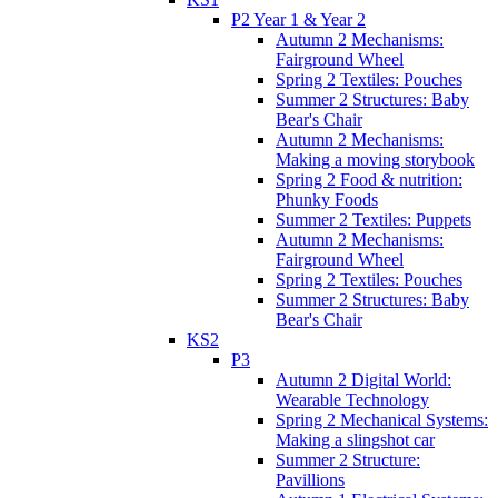
P2 Year 1 & Year 2
Autumn 2 Mechanisms:
Fairground Wheel
Spring 2 Textiles: Pouches
Summer 2 Structures: Baby
Bear's Chair
Autumn 2 Mechanisms:
Making a moving storybook
Spring 2 Food & nutrition:
Phunky Foods
Summer 2 Textiles: Puppets
Autumn 2 Mechanisms:
Fairground Wheel
Spring 2 Textiles: Pouches
Summer 2 Structures: Baby
Bear's Chair
KS2
P3
Autumn 2 Digital World:
Wearable Technology
Spring 2 Mechanical Systems:
Making a slingshot car
Summer 2 Structure:
Pavillions