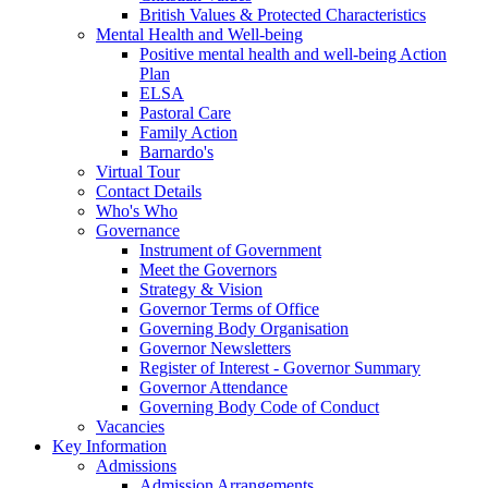
British Values & Protected Characteristics
Mental Health and Well-being
Positive mental health and well-being Action
Plan
ELSA
Pastoral Care
Family Action
Barnardo's
Virtual Tour
Contact Details
Who's Who
Governance
Instrument of Government
Meet the Governors
Strategy & Vision
Governor Terms of Office
Governing Body Organisation
Governor Newsletters
Register of Interest - Governor Summary
Governor Attendance
Governing Body Code of Conduct
Vacancies
Key Information
Admissions
Admission Arrangements