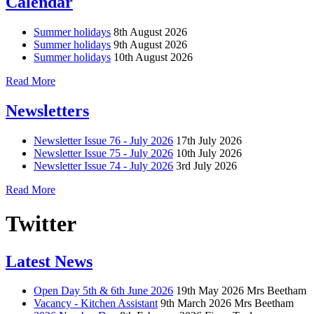
Calendar
Summer holidays
8th August 2026
Summer holidays
9th August 2026
Summer holidays
10th August 2026
Read More
Newsletters
Newsletter Issue 76 - July 2026
17th July 2026
Newsletter Issue 75 - July 2026
10th July 2026
Newsletter Issue 74 - July 2026
3rd July 2026
Read More
Twitter
Latest News
Open Day 5th & 6th June 2026
19th May 2026
Mrs Beetham
Vacancy - Kitchen Assistant
9th March 2026
Mrs Beetham