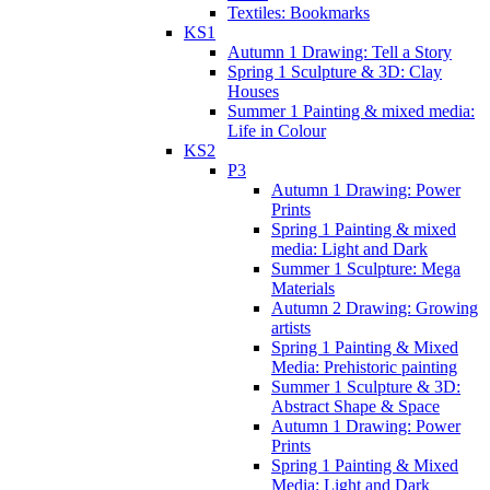
Textiles: Bookmarks
KS1
Autumn 1 Drawing: Tell a Story
Spring 1 Sculpture & 3D: Clay
Houses
Summer 1 Painting & mixed media:
Life in Colour
KS2
P3
Autumn 1 Drawing: Power
Prints
Spring 1 Painting & mixed
media: Light and Dark
Summer 1 Sculpture: Mega
Materials
Autumn 2 Drawing: Growing
artists
Spring 1 Painting & Mixed
Media: Prehistoric painting
Summer 1 Sculpture & 3D:
Abstract Shape & Space
Autumn 1 Drawing: Power
Prints
Spring 1 Painting & Mixed
Media: Light and Dark