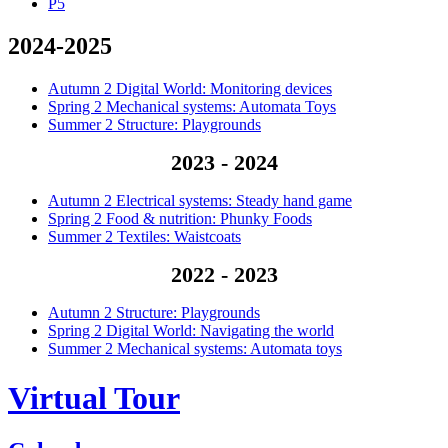
P5
2024-2025
Autumn 2 Digital World: Monitoring devices
Spring 2 Mechanical systems: Automata Toys
Summer 2 Structure: Playgrounds
2023 - 2024
Autumn 2 Electrical systems: Steady hand game
Spring 2 Food & nutrition: Phunky Foods
Summer 2 Textiles: Waistcoats
2022 - 2023
Autumn 2 Structure: Playgrounds
Spring 2 Digital World: Navigating the world
Summer 2 Mechanical systems: Automata toys
Virtual Tour