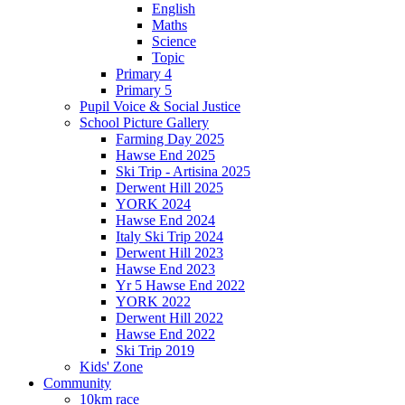
English
Maths
Science
Topic
Primary 4
Primary 5
Pupil Voice & Social Justice
School Picture Gallery
Farming Day 2025
Hawse End 2025
Ski Trip - Artisina 2025
Derwent Hill 2025
YORK 2024
Hawse End 2024
Italy Ski Trip 2024
Derwent Hill 2023
Hawse End 2023
Yr 5 Hawse End 2022
YORK 2022
Derwent Hill 2022
Hawse End 2022
Ski Trip 2019
Kids' Zone
Community
10km race