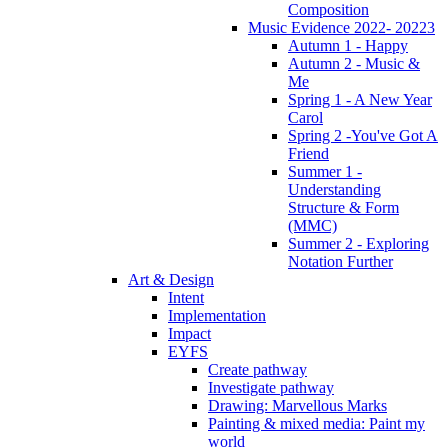
Composition
Music Evidence 2022- 20223
Autumn 1 - Happy
Autumn 2 - Music &
Me
Spring 1 - A New Year
Carol
Spring 2 -You've Got A
Friend
Summer 1 -
Understanding
Structure & Form
(MMC)
Summer 2 - Exploring
Notation Further
Art & Design
Intent
Implementation
Impact
EYFS
Create pathway
Investigate pathway
Drawing: Marvellous Marks
Painting & mixed media: Paint my
world