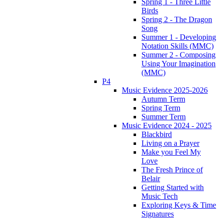
Spring 1 - Three Little
Birds
Spring 2 - The Dragon
Song
Summer 1 - Developing
Notation Skills (MMC)
Summer 2 - Composing
Using Your Imagination
(MMC)
P4
Music Evidence 2025-2026
Autumn Term
Spring Term
Summer Term
Music Evidence 2024 - 2025
Blackbird
Living on a Prayer
Make you Feel My
Love
The Fresh Prince of
Belair
Getting Started with
Music Tech
Exploring Keys & Time
Signatures