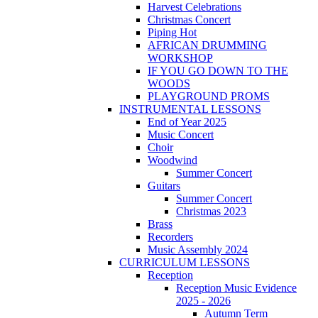
Harvest Celebrations
Christmas Concert
Piping Hot
AFRICAN DRUMMING
WORKSHOP
IF YOU GO DOWN TO THE
WOODS
PLAYGROUND PROMS
INSTRUMENTAL LESSONS
End of Year 2025
Music Concert
Choir
Woodwind
Summer Concert
Guitars
Summer Concert
Christmas 2023
Brass
Recorders
Music Assembly 2024
CURRICULUM LESSONS
Reception
Reception Music Evidence
2025 - 2026
Autumn Term