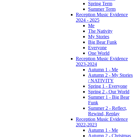
Spring Term
Summer Term
Reception Music Evidence
2024 - 2025
Me
The Nativity
My Stories
Big Bear Funk
Everyone
One World
Reception Music Evidence
2023-2024
Autumn 1 - Me
Autumn 2 - My Stories
/ NATIVITY
Spring 1 - Everyone
Spring 2 - Our World
Summer 1 - Big Bear
Funk
Summer 2 - Reflect,
Rewind, Replay
Reception Music Evidence
2022-2023
Autumn 1 - Me
Autumn 2 - Christmas