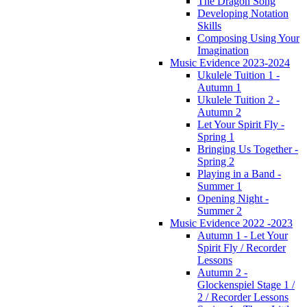
The Dragon Song
Developing Notation
Skills
Composing Using Your
Imagination
Music Evidence 2023-2024
Ukulele Tuition 1 -
Autumn 1
Ukulele Tuition 2 -
Autumn 2
Let Your Spirit Fly -
Spring 1
Bringing Us Together -
Spring 2
Playing in a Band -
Summer 1
Opening Night -
Summer 2
Music Evidence 2022 -2023
Autumn 1 - Let Your
Spirit Fly / Recorder
Lessons
Autumn 2 -
Glockenspiel Stage 1 /
2 / Recorder Lessons