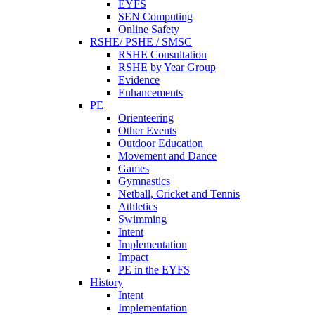
EYFS
SEN Computing
Online Safety
RSHE/ PSHE / SMSC
RSHE Consultation
RSHE by Year Group
Evidence
Enhancements
PE
Orienteering
Other Events
Outdoor Education
Movement and Dance
Games
Gymnastics
Netball, Cricket and Tennis
Athletics
Swimming
Intent
Implementation
Impact
PE in the EYFS
History
Intent
Implementation