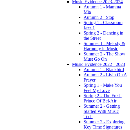
Music Evidence 2023-2024
Autumn 1 - Mamma
Mia
Autumn 2 - Stop
Spring 1 - Classroom
Jazz 1
Spring 2 - Dancing in
the Street
Summer 1 - Melody &
Harmony in Music
Summer 2 - The Show
Must Go On
Music Evidence 2022 - 2023
Autumn 1 - Blackbird
Autumn 2 - Livin On A
Prayer
Spring 1 - Make You
Feel My Love
Spring 2 - The Fresh
Prince Of Bel-Air
Summer 2 - Getting
Started With Music
Tech
Summer 2 - Exploring
Key Time Signatures