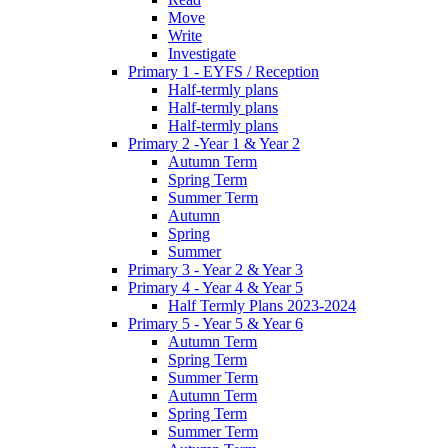
Move
Write
Investigate
Primary 1 - EYFS / Reception
Half-termly plans
Half-termly plans
Half-termly plans
Primary 2 -Year 1 & Year 2
Autumn Term
Spring Term
Summer Term
Autumn
Spring
Summer
Primary 3 - Year 2 & Year 3
Primary 4 - Year 4 & Year 5
Half Termly Plans 2023-2024
Primary 5 - Year 5 & Year 6
Autumn Term
Spring Term
Summer Term
Autumn Term
Spring Term
Summer Term