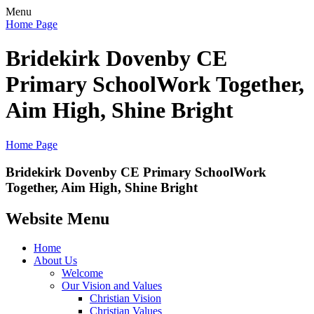
Menu
Home Page
Bridekirk Dovenby CE
Primary School
Work Together,
Aim High, Shine Bright
Home Page
Bridekirk Dovenby CE Primary School
Work
Together, Aim High, Shine Bright
Website Menu
Home
About Us
Welcome
Our Vision and Values
Christian Vision
Christian Values