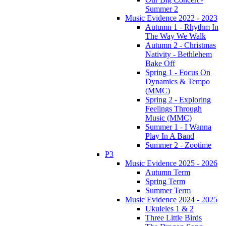
Summer 2
Music Evidence 2022 - 2023
Autumn 1 - Rhythm In
The Way We Walk
Autumn 2 - Christmas
Nativity - Bethlehem
Bake Off
Spring 1 - Focus On
Dynamics & Tempo
(MMC)
Spring 2 - Exploring
Feelings Through
Music (MMC)
Summer 1 - I Wanna
Play In A Band
Summer 2 - Zootime
P3
Music Evidence 2025 - 2026
Autumn Term
Spring Term
Summer Term
Music Evidence 2024 - 2025
Ukuleles 1 & 2
Three Little Birds