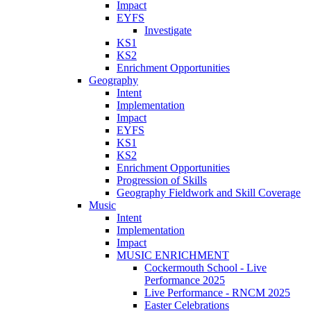
Impact
EYFS
Investigate
KS1
KS2
Enrichment Opportunities
Geography
Intent
Implementation
Impact
EYFS
KS1
KS2
Enrichment Opportunities
Progression of Skills
Geography Fieldwork and Skill Coverage
Music
Intent
Implementation
Impact
MUSIC ENRICHMENT
Cockermouth School - Live
Performance 2025
Live Performance - RNCM 2025
Easter Celebrations