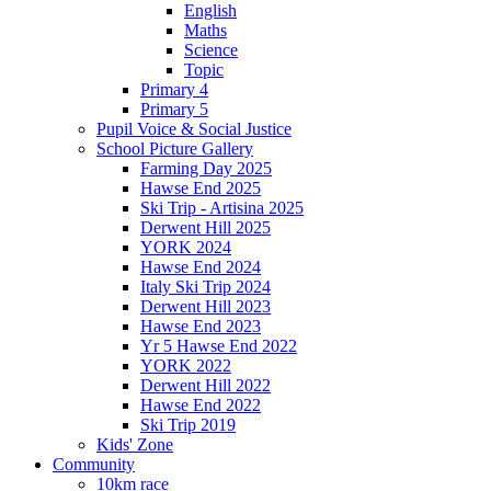
English
Maths
Science
Topic
Primary 4
Primary 5
Pupil Voice & Social Justice
School Picture Gallery
Farming Day 2025
Hawse End 2025
Ski Trip - Artisina 2025
Derwent Hill 2025
YORK 2024
Hawse End 2024
Italy Ski Trip 2024
Derwent Hill 2023
Hawse End 2023
Yr 5 Hawse End 2022
YORK 2022
Derwent Hill 2022
Hawse End 2022
Ski Trip 2019
Kids' Zone
Community
10km race