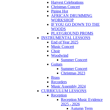
Harvest Celebrations
Christmas Concert
Piping Hot
AFRICAN DRUMMING
WORKSHOP
IF YOU GO DOWN TO THE
WOODS
PLAYGROUND PROMS
INSTRUMENTAL LESSONS
End of Year 2025
Music Concert
Choir
Woodwind
Summer Concert
Guitars
Summer Concert
Christmas 2023
Brass
Recorders
Music Assembly 2024
CURRICULUM LESSONS
Reception
Reception Music Evidence
2025 - 2026
Autumn Term