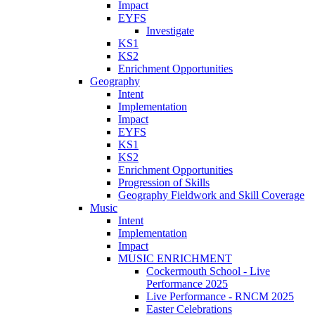
Impact
EYFS
Investigate
KS1
KS2
Enrichment Opportunities
Geography
Intent
Implementation
Impact
EYFS
KS1
KS2
Enrichment Opportunities
Progression of Skills
Geography Fieldwork and Skill Coverage
Music
Intent
Implementation
Impact
MUSIC ENRICHMENT
Cockermouth School - Live
Performance 2025
Live Performance - RNCM 2025
Easter Celebrations