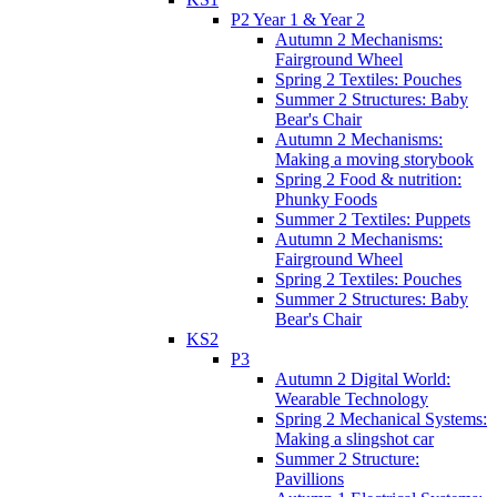
P2 Year 1 & Year 2
Autumn 2 Mechanisms:
Fairground Wheel
Spring 2 Textiles: Pouches
Summer 2 Structures: Baby
Bear's Chair
Autumn 2 Mechanisms:
Making a moving storybook
Spring 2 Food & nutrition:
Phunky Foods
Summer 2 Textiles: Puppets
Autumn 2 Mechanisms:
Fairground Wheel
Spring 2 Textiles: Pouches
Summer 2 Structures: Baby
Bear's Chair
KS2
P3
Autumn 2 Digital World:
Wearable Technology
Spring 2 Mechanical Systems:
Making a slingshot car
Summer 2 Structure:
Pavillions