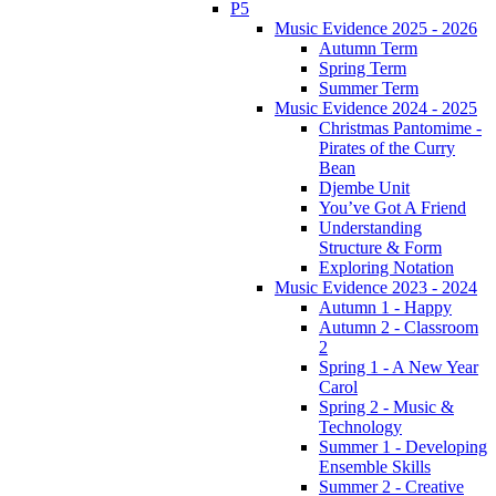
P5
Music Evidence 2025 - 2026
Autumn Term
Spring Term
Summer Term
Music Evidence 2024 - 2025
Christmas Pantomime -
Pirates of the Curry
Bean
Djembe Unit
You’ve Got A Friend
Understanding
Structure & Form
Exploring Notation
Music Evidence 2023 - 2024
Autumn 1 - Happy
Autumn 2 - Classroom
2
Spring 1 - A New Year
Carol
Spring 2 - Music &
Technology
Summer 1 - Developing
Ensemble Skills
Summer 2 - Creative