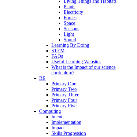
Living Things and Habitats
Plants
Electricity
Forces
Space
Seasons
Light
Sound
Learning By Doing
STEM
FAQs
Useful Learning Websites
What is the Impact of our science
curriculum?
RE
Primary One
Primary Two
Primary Three
Primary Four
Primary Five
Computing
Intent
Implementation
Impact
Skills Progression