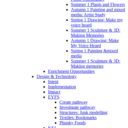
Summer 1 Plants and Flowers
Autumn 1 Painting and mixed
media: Artist Study
Spring 1 Drawing: Make my
voice heard
Summer 1 Sculpture & 3D:
Making Memories
Autumn 1 Drawing: Make
My Voice Heard
Spring 1 Painting &mixed
media
Summer 1 Sculpture & 3D:
Making memories
Enrichment Opportunities
Design & Technology
Intent
Implementation
Impact
EYFS
Create pathway
Investigate pathway
Structures: Junk modelling
Textiles: Bookmarks
Phunky Foods
KS1