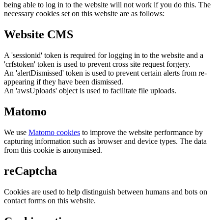
being able to log in to the website will not work if you do this. The
necessary cookies set on this website are as follows:
Website CMS
A 'sessionid' token is required for logging in to the website and a
'crfstoken' token is used to prevent cross site request forgery.
An 'alertDismissed' token is used to prevent certain alerts from re-
appearing if they have been dismissed.
An 'awsUploads' object is used to facilitate file uploads.
Matomo
We use
Matomo cookies
to improve the website performance by
capturing information such as browser and device types. The data
from this cookie is anonymised.
reCaptcha
Cookies are used to help distinguish between humans and bots on
contact forms on this website.