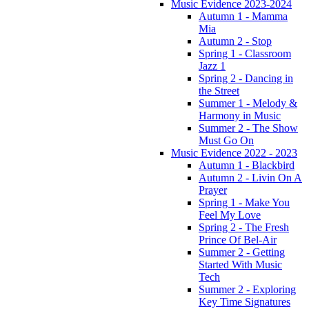
Music Evidence 2023-2024
Autumn 1 - Mamma
Mia
Autumn 2 - Stop
Spring 1 - Classroom
Jazz 1
Spring 2 - Dancing in
the Street
Summer 1 - Melody &
Harmony in Music
Summer 2 - The Show
Must Go On
Music Evidence 2022 - 2023
Autumn 1 - Blackbird
Autumn 2 - Livin On A
Prayer
Spring 1 - Make You
Feel My Love
Spring 2 - The Fresh
Prince Of Bel-Air
Summer 2 - Getting
Started With Music
Tech
Summer 2 - Exploring
Key Time Signatures