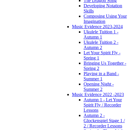
The Dragon Song
Developing Notation
Skills
Composing Using Your
Imagination
Music Evidence 2023-2024
Ukulele Tuition 1 -
Autumn 1
Ukulele Tuition 2 -
Autumn 2
Let Your Spirit Fly -
Spring 1
Bringing Us Together -
Spring 2
Playing in a Band -
Summer 1
Opening Night -
Summer 2
Music Evidence 2022 -2023
Autumn 1 - Let Your
Spirit Fly / Recorder
Lessons
Autumn 2 -
Glockenspiel Stage 1 /
2 / Recorder Lessons