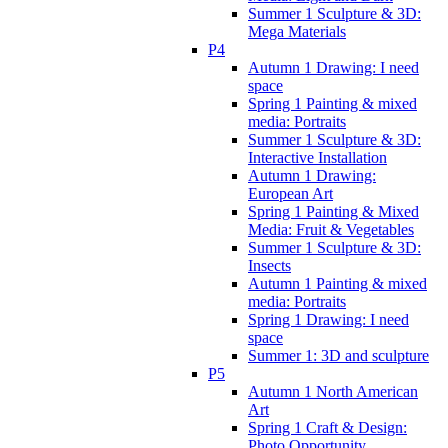
Summer 1 Sculpture & 3D:
Mega Materials
P4
Autumn 1 Drawing: I need
space
Spring 1 Painting & mixed
media: Portraits
Summer 1 Sculpture & 3D:
Interactive Installation
Autumn 1 Drawing:
European Art
Spring 1 Painting & Mixed
Media: Fruit & Vegetables
Summer 1 Sculpture & 3D:
Insects
Autumn 1 Painting & mixed
media: Portraits
Spring 1 Drawing: I need
space
Summer 1: 3D and sculpture
P5
Autumn 1 North American
Art
Spring 1 Craft & Design:
Photo Opportunity