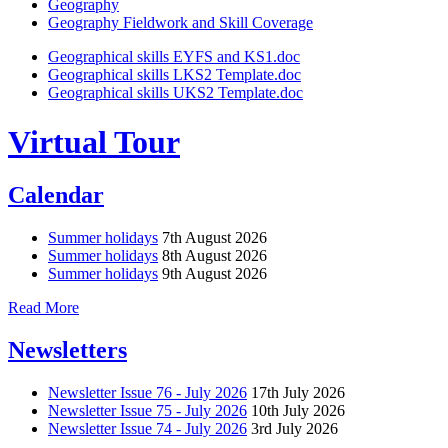
Geography
Geography Fieldwork and Skill Coverage
Geographical skills EYFS and KS1.doc
Geographical skills LKS2 Template.doc
Geographical skills UKS2 Template.doc
Virtual Tour
Calendar
Summer holidays
7th August 2026
Summer holidays
8th August 2026
Summer holidays
9th August 2026
Read More
Newsletters
Newsletter Issue 76 - July 2026
17th July 2026
Newsletter Issue 75 - July 2026
10th July 2026
Newsletter Issue 74 - July 2026
3rd July 2026