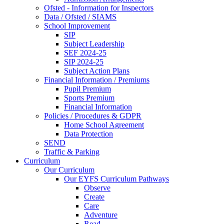
Ofsted - Information for Inspectors
Data / Ofsted / SIAMS
School Improvement
SIP
Subject Leadership
SEF 2024-25
SIP 2024-25
Subject Action Plans
Financial Information / Premiums
Pupil Premium
Sports Premium
Financial Information
Policies / Procedures & GDPR
Home School Agreement
Data Protection
SEND
Traffic & Parking
Curriculum
Our Curriculum
Our EYFS Curriculum Pathways
Observe
Create
Care
Adventure
Read