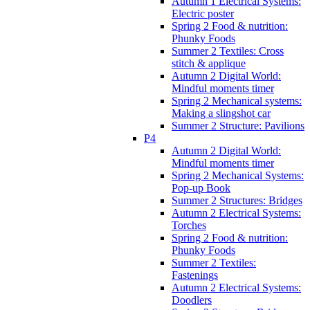
Autumn 1 Electrical Systems:
Electric poster
Spring 2 Food & nutrition:
Phunky Foods
Summer 2 Textiles: Cross
stitch & applique
Autumn 2 Digital World:
Mindful moments timer
Spring 2 Mechanical systems:
Making a slingshot car
Summer 2 Structure: Pavilions
P4
Autumn 2 Digital World:
Mindful moments timer
Spring 2 Mechanical Systems:
Pop-up Book
Summer 2 Structures: Bridges
Autumn 2 Electrical Systems:
Torches
Spring 2 Food & nutrition:
Phunky Foods
Summer 2 Textiles:
Fastenings
Autumn 2 Electrical Systems:
Doodlers