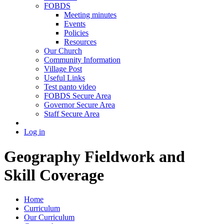
FOBDS
Meeting minutes
Events
Policies
Resources
Our Church
Community Information
Village Post
Useful Links
Test panto video
FOBDS Secure Area
Governor Secure Area
Staff Secure Area
Log in
Geography Fieldwork and
Skill Coverage
Home
Curriculum
Our Curriculum