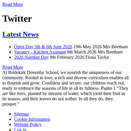
Read More
Twitter
Latest News
Open Day 5th & 6th June 2026
19th May 2026
Mrs Beetham
Vacancy - Kitchen Assistant
9th March 2026
Mrs Beetham
2026 Number Day
8th February 2026
Fiona Taylor
Read More
At Bridekirk Dovenby School, we nourish the uniqueness of our
community. Rooted in love, a rich and diverse curriculum enables all
to flourish and grow. Confident and secure, our children reach out,
ready to embrace the seasons of life in all its fullness. Psalm 1 “They
are like trees, planted by streams of water, which yield their fruit in
its season, and their leaves do not wither. In all they do, they
prosper.”
Sitemap
Cookie Information
Website Policy
Log in