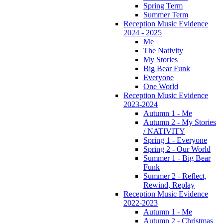
Spring Term
Summer Term
Reception Music Evidence
2024 - 2025
Me
The Nativity
My Stories
Big Bear Funk
Everyone
One World
Reception Music Evidence
2023-2024
Autumn 1 - Me
Autumn 2 - My Stories
/ NATIVITY
Spring 1 - Everyone
Spring 2 - Our World
Summer 1 - Big Bear
Funk
Summer 2 - Reflect,
Rewind, Replay
Reception Music Evidence
2022-2023
Autumn 1 - Me
Autumn 2 - Christmas