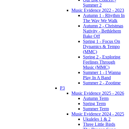
Summer 2
Music Evidence 2022 - 2023
Autumn 1 - Rhythm In
The Way We Walk
Autumn 2 - Christmas
Nativity - Bethlehem
Bake Off
Spring 1 - Focus On
Dynamics & Tempo
(MMC)
Spring 2 - Exploring
Feelings Through
Music (MMC)
Summer 1 - I Wanna
Play In A Band
Summer 2 - Zootime
P3
Music Evidence 2025 - 2026
Autumn Term
Spring Term
Summer Term
Music Evidence 2024 - 2025
Ukuleles 1 & 2
Three Little Birds