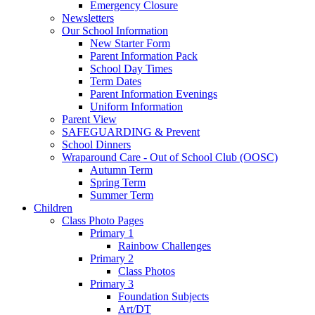
Emergency Closure
Newsletters
Our School Information
New Starter Form
Parent Information Pack
School Day Times
Term Dates
Parent Information Evenings
Uniform Information
Parent View
SAFEGUARDING & Prevent
School Dinners
Wraparound Care - Out of School Club (OOSC)
Autumn Term
Spring Term
Summer Term
Children
Class Photo Pages
Primary 1
Rainbow Challenges
Primary 2
Class Photos
Primary 3
Foundation Subjects
Art/DT