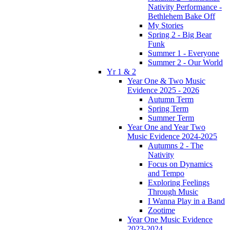
Nativity Performance -
Bethlehem Bake Off
My Stories
Spring 2 - Big Bear
Funk
Summer 1 - Everyone
Summer 2 - Our World
Yr 1 & 2
Year One & Two Music
Evidence 2025 - 2026
Autumn Term
Spring Term
Summer Term
Year One and Year Two
Music Evidence 2024-2025
Autumns 2 - The
Nativity
Focus on Dynamics
and Tempo
Exploring Feelings
Through Music
I Wanna Play in a Band
Zootime
Year One Music Evidence
2023-2024