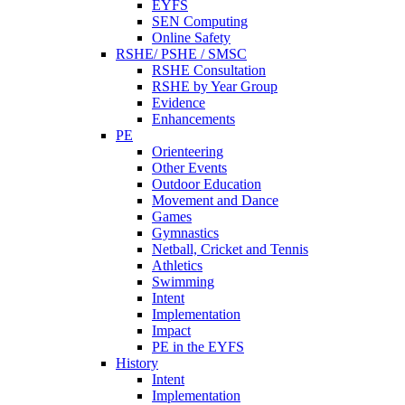
EYFS
SEN Computing
Online Safety
RSHE/ PSHE / SMSC
RSHE Consultation
RSHE by Year Group
Evidence
Enhancements
PE
Orienteering
Other Events
Outdoor Education
Movement and Dance
Games
Gymnastics
Netball, Cricket and Tennis
Athletics
Swimming
Intent
Implementation
Impact
PE in the EYFS
History
Intent
Implementation