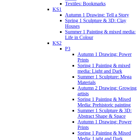
Textiles: Bookmarks
KS1
Autumn 1 Drawing: Tell a Story
Spring 1 Sculpture & 3D: Clay
Houses
Summer 1 Painting & mixed media:
Life in Colour
KS2
P3
Autumn 1 Drawing: Power
Prints
Spring 1 Painting & mixed
media: Light and Dark
Summer 1 Sculpture: Mega
Materials
Autumn 2 Drawing: Growing
artists
Spring 1 Painting & Mixed
Media: Prehistoric painting
Summer 1 Sculpture & 3D:
Abstract Shape & Space
Autumn 1 Drawing: Power
Prints
Spring 1 Painting & Mixed
Media: Light and Dark