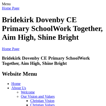
Menu
Home Page
Bridekirk Dovenby CE
Primary School
Work Together,
Aim High, Shine Bright
Home Page
Bridekirk Dovenby CE Primary School
Work
Together, Aim High, Shine Bright
Website Menu
Home
About Us
Welcome
Our Vision and Values
Christian Vision
Christian Values