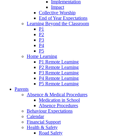
Implementation
Impact
Collective Worship
End of Year Expectations
Learning Beyond the Classroom
P1
P2
P3
P4
P5
Home Learning
P1 Remote Learning
P2 Remote Learning
P3 Remote Learning
P4 Remote Learning
P5 Remote Learning
Parents
Absence & Medical Procedures
Medication in School
Absence Procedures
Behaviour Expectations
Calendar
Financial Support
Health & Safety
Road Safety