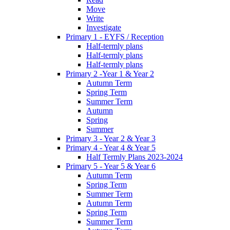
Move
Write
Investigate
Primary 1 - EYFS / Reception
Half-termly plans
Half-termly plans
Half-termly plans
Primary 2 -Year 1 & Year 2
Autumn Term
Spring Term
Summer Term
Autumn
Spring
Summer
Primary 3 - Year 2 & Year 3
Primary 4 - Year 4 & Year 5
Half Termly Plans 2023-2024
Primary 5 - Year 5 & Year 6
Autumn Term
Spring Term
Summer Term
Autumn Term
Spring Term
Summer Term