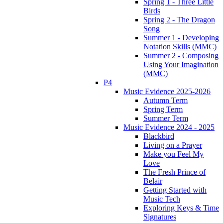
Spring 1 - Three Little
Birds
Spring 2 - The Dragon
Song
Summer 1 - Developing
Notation Skills (MMC)
Summer 2 - Composing
Using Your Imagination
(MMC)
P4
Music Evidence 2025-2026
Autumn Term
Spring Term
Summer Term
Music Evidence 2024 - 2025
Blackbird
Living on a Prayer
Make you Feel My
Love
The Fresh Prince of
Belair
Getting Started with
Music Tech
Exploring Keys & Time
Signatures