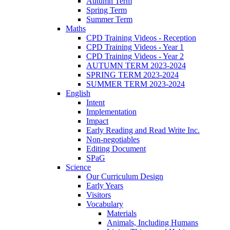
Autumn Term
Spring Term
Summer Term
Maths
CPD Training Videos - Reception
CPD Training Videos - Year 1
CPD Training Videos - Year 2
AUTUMN TERM 2023-2024
SPRING TERM 2023-2024
SUMMER TERM 2023-2024
English
Intent
Implementation
Impact
Early Reading and Read Write Inc.
Non-negotiables
Editing Document
SPaG
Science
Our Curriculum Design
Early Years
Visitors
Vocabulary
Materials
Animals, Including Humans