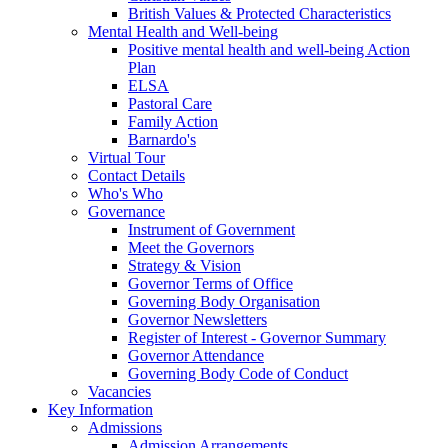
British Values & Protected Characteristics
Mental Health and Well-being
Positive mental health and well-being Action
Plan
ELSA
Pastoral Care
Family Action
Barnardo's
Virtual Tour
Contact Details
Who's Who
Governance
Instrument of Government
Meet the Governors
Strategy & Vision
Governor Terms of Office
Governing Body Organisation
Governor Newsletters
Register of Interest - Governor Summary
Governor Attendance
Governing Body Code of Conduct
Vacancies
Key Information
Admissions
Admission Arrangements