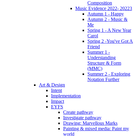
Composition
Music Evidence 2022- 20223
Autumn 1 - Happy
Autumn 2 - Music &
Me
Spring 1 - A New Year
Carol
Spring 2 -You've Got A
Friend
Summer 1 -
Understanding
Structure & Form
(MMC)
Summer 2 - Exploring
Notation Further
Art & Design
Intent
Implementation
Impact
EYFS
Create pathway
Investigate pathway
Drawing: Marvellous Marks
Painting & mixed media: Paint my
world