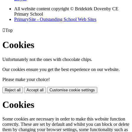
All website content copyright © Bridekirk Dovenby CE
Primary School
PrimarySite - Outstanding School Web Sites

Top
Cookies
Unfortunately not the ones with chocolate chips.
Our cookies ensure you get the best experience on our website.
Please make your choice!
Reject all
Accept all
Customise cookie settings
Cookies
Some cookies are necessary in order to make this website function
correctly. These are set by default and whilst you can block or delete
them by changing your browser settings, some functionality such as