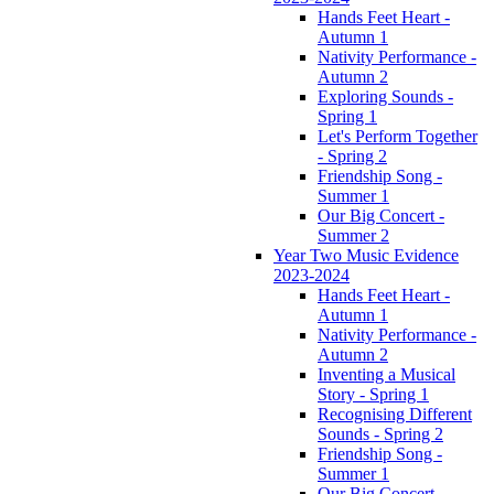
Hands Feet Heart -
Autumn 1
Nativity Performance -
Autumn 2
Exploring Sounds -
Spring 1
Let's Perform Together
- Spring 2
Friendship Song -
Summer 1
Our Big Concert -
Summer 2
Year Two Music Evidence
2023-2024
Hands Feet Heart -
Autumn 1
Nativity Performance -
Autumn 2
Inventing a Musical
Story - Spring 1
Recognising Different
Sounds - Spring 2
Friendship Song -
Summer 1
Our Big Concert -