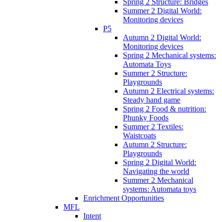
Spring 2 Structure: Bridges
Summer 2 Digital World:
Monitoring devices
P5
Autumn 2 Digital World:
Monitoring devices
Spring 2 Mechanical systems:
Automata Toys
Summer 2 Structure:
Playgrounds
Autumn 2 Electrical systems:
Steady hand game
Spring 2 Food & nutrition:
Phunky Foods
Summer 2 Textiles:
Waistcoats
Autumn 2 Structure:
Playgrounds
Spring 2 Digital World:
Navigating the world
Summer 2 Mechanical
systems: Automata toys
Enrichment Opportunities
MFL
Intent