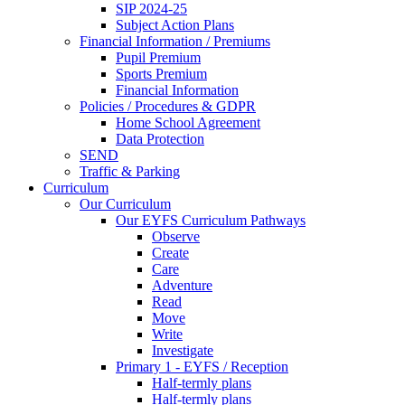
SIP 2024-25
Subject Action Plans
Financial Information / Premiums
Pupil Premium
Sports Premium
Financial Information
Policies / Procedures & GDPR
Home School Agreement
Data Protection
SEND
Traffic & Parking
Curriculum
Our Curriculum
Our EYFS Curriculum Pathways
Observe
Create
Care
Adventure
Read
Move
Write
Investigate
Primary 1 - EYFS / Reception
Half-termly plans
Half-termly plans