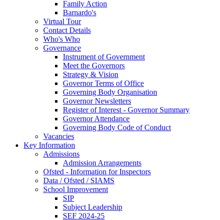
Family Action
Barnardo's
Virtual Tour
Contact Details
Who's Who
Governance
Instrument of Government
Meet the Governors
Strategy & Vision
Governor Terms of Office
Governing Body Organisation
Governor Newsletters
Register of Interest - Governor Summary
Governor Attendance
Governing Body Code of Conduct
Vacancies
Key Information
Admissions
Admission Arrangements
Ofsted - Information for Inspectors
Data / Ofsted / SIAMS
School Improvement
SIP
Subject Leadership
SEF 2024-25