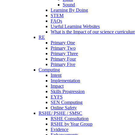
Sound
Learning By Doing
STEM
FAQs
Useful Learning Websites
What is the Impact of our science curriculu
RE
Primary One
Primary Two
Primary Three
Primary Four
Primary Five
Computing
Intent
Implementation
Impact
Skills Progression
EYFS
SEN Computing
Online Safety
RSHE/ PSHE / SMSC
RSHE Consultation
RSHE by Year Group
Evidence
Enhancements