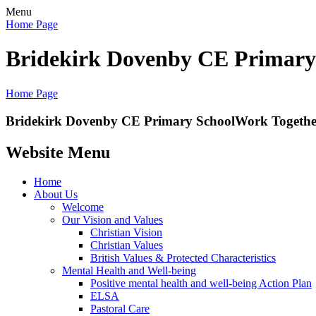
Menu
Home Page
Bridekirk Dovenby CE Primary
Home Page
Bridekirk Dovenby CE Primary School
Work Together
Website Menu
Home
About Us
Welcome
Our Vision and Values
Christian Vision
Christian Values
British Values & Protected Characteristics
Mental Health and Well-being
Positive mental health and well-being Action Plan
ELSA
Pastoral Care