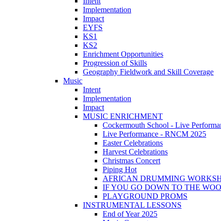
Intent
Implementation
Impact
EYFS
KS1
KS2
Enrichment Opportunities
Progression of Skills
Geography Fieldwork and Skill Coverage
Music
Intent
Implementation
Impact
MUSIC ENRICHMENT
Cockermouth School - Live Performa
Live Performance - RNCM 2025
Easter Celebrations
Harvest Celebrations
Christmas Concert
Piping Hot
AFRICAN DRUMMING WORKS
IF YOU GO DOWN TO THE WO
PLAYGROUND PROMS
INSTRUMENTAL LESSONS
End of Year 2025