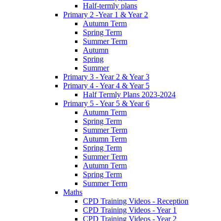
Half-termly plans
Primary 2 -Year 1 & Year 2
Autumn Term
Spring Term
Summer Term
Autumn
Spring
Summer
Primary 3 - Year 2 & Year 3
Primary 4 - Year 4 & Year 5
Half Termly Plans 2023-2024
Primary 5 - Year 5 & Year 6
Autumn Term
Spring Term
Summer Term
Autumn Term
Spring Term
Summer Term
Autumn Term
Spring Term
Summer Term
Maths
CPD Training Videos - Reception
CPD Training Videos - Year 1
CPD Training Videos - Year 2