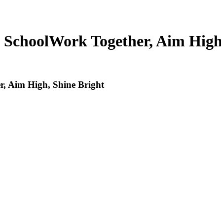
 School
Work Together, Aim High
, Aim High, Shine Bright