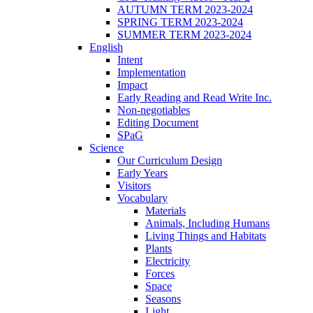
AUTUMN TERM 2023-2024
SPRING TERM 2023-2024
SUMMER TERM 2023-2024
English
Intent
Implementation
Impact
Early Reading and Read Write Inc.
Non-negotiables
Editing Document
SPaG
Science
Our Curriculum Design
Early Years
Visitors
Vocabulary
Materials
Animals, Including Humans
Living Things and Habitats
Plants
Electricity
Forces
Space
Seasons
Light