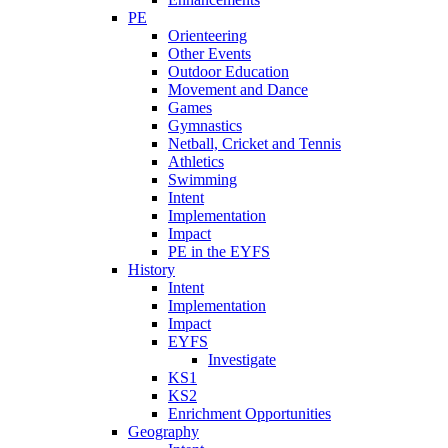
PE
Orienteering
Other Events
Outdoor Education
Movement and Dance
Games
Gymnastics
Netball, Cricket and Tennis
Athletics
Swimming
Intent
Implementation
Impact
PE in the EYFS
History
Intent
Implementation
Impact
EYFS
Investigate
KS1
KS2
Enrichment Opportunities
Geography