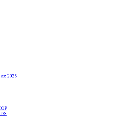
nce 2025
HOP
ODS