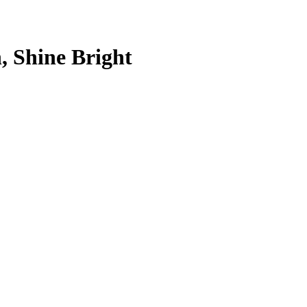
, Shine Bright