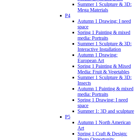
Summer 1 Sculpture & 3D:
Mega Materials
P4
Autumn 1 Drawing: I need
space
Spring 1 Painting & mixed
media: Portraits
Summer 1 Sculpture & 3D:
Interactive Installation
Autumn 1 Drawing:
European Art
Spring 1 Painting & Mixed
Media: Fruit & Vegetables
Summer 1 Sculpture & 3D:
Insects
Autumn 1 Painting & mixed
media: Portraits
Spring 1 Drawing: I need
space
Summer 1: 3D and sculpture
P5
Autumn 1 North American
Art
Spring 1 Craft & Design:
Photo Opportunity