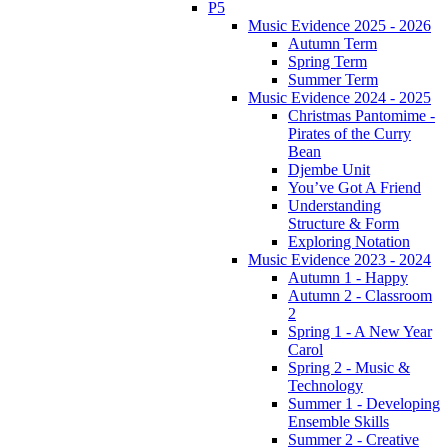
P5
Music Evidence 2025 - 2026
Autumn Term
Spring Term
Summer Term
Music Evidence 2024 - 2025
Christmas Pantomime -
Pirates of the Curry
Bean
Djembe Unit
You’ve Got A Friend
Understanding
Structure & Form
Exploring Notation
Music Evidence 2023 - 2024
Autumn 1 - Happy
Autumn 2 - Classroom
2
Spring 1 - A New Year
Carol
Spring 2 - Music &
Technology
Summer 1 - Developing
Ensemble Skills
Summer 2 - Creative