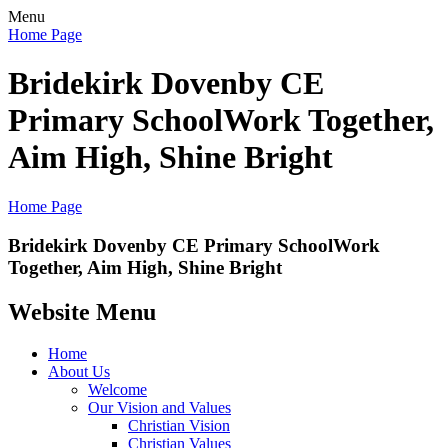
Menu
Home Page
Bridekirk Dovenby CE
Primary School
Work Together,
Aim High, Shine Bright
Home Page
Bridekirk Dovenby CE Primary School
Work
Together, Aim High, Shine Bright
Website Menu
Home
About Us
Welcome
Our Vision and Values
Christian Vision
Christian Values