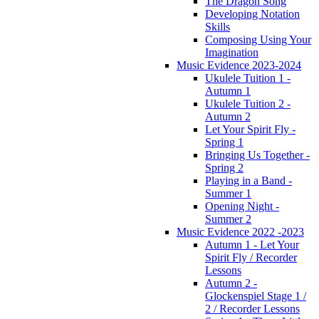
The Dragon Song
Developing Notation
Skills
Composing Using Your
Imagination
Music Evidence 2023-2024
Ukulele Tuition 1 -
Autumn 1
Ukulele Tuition 2 -
Autumn 2
Let Your Spirit Fly -
Spring 1
Bringing Us Together -
Spring 2
Playing in a Band -
Summer 1
Opening Night -
Summer 2
Music Evidence 2022 -2023
Autumn 1 - Let Your
Spirit Fly / Recorder
Lessons
Autumn 2 -
Glockenspiel Stage 1 /
2 / Recorder Lessons