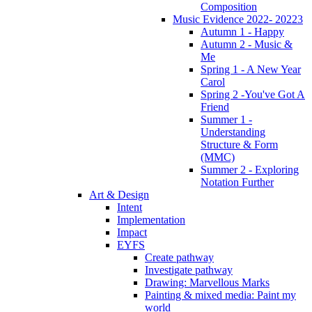
Composition
Music Evidence 2022- 20223
Autumn 1 - Happy
Autumn 2 - Music &
Me
Spring 1 - A New Year
Carol
Spring 2 -You've Got A
Friend
Summer 1 -
Understanding
Structure & Form
(MMC)
Summer 2 - Exploring
Notation Further
Art & Design
Intent
Implementation
Impact
EYFS
Create pathway
Investigate pathway
Drawing: Marvellous Marks
Painting & mixed media: Paint my
world