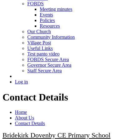
FOBDS
Meeting minutes
Events
Policies
Resources
Our Church
Community Information
Village Post
Useful Links
Test panto video
FOBDS Secure Area
Governor Secure Area
Staff Secure Area
Log in
Contact Details
Home
About Us
Contact Details
Bridekirk Dovenby CE Primary School