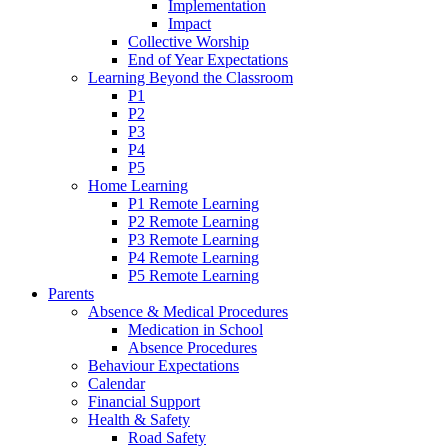
Implementation
Impact
Collective Worship
End of Year Expectations
Learning Beyond the Classroom
P1
P2
P3
P4
P5
Home Learning
P1 Remote Learning
P2 Remote Learning
P3 Remote Learning
P4 Remote Learning
P5 Remote Learning
Parents
Absence & Medical Procedures
Medication in School
Absence Procedures
Behaviour Expectations
Calendar
Financial Support
Health & Safety
Road Safety