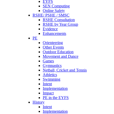
EYFS
SEN Computing
Online Safety
RSHE/ PSHE / SMSC
RSHE Consultation
RSHE by Year Group
Evidence
Enhancements
PE
Orienteering
Other Events
Outdoor Education
Movement and Dance
Games
Gymnastics
Netball, Cricket and Tennis
Athletics
Swimming
Intent
Implementation
Impact
PE in the EYFS
History
Intent
Implementation