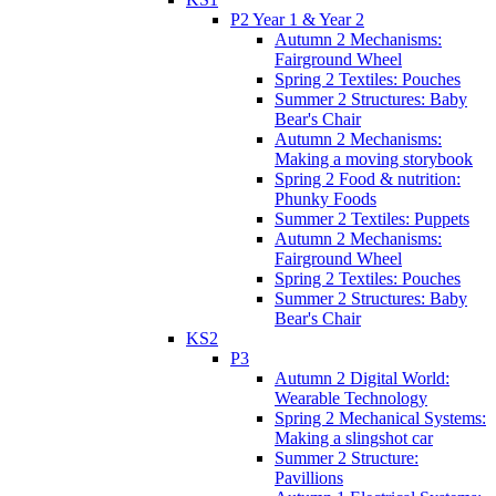
P2 Year 1 & Year 2
Autumn 2 Mechanisms:
Fairground Wheel
Spring 2 Textiles: Pouches
Summer 2 Structures: Baby
Bear's Chair
Autumn 2 Mechanisms:
Making a moving storybook
Spring 2 Food & nutrition:
Phunky Foods
Summer 2 Textiles: Puppets
Autumn 2 Mechanisms:
Fairground Wheel
Spring 2 Textiles: Pouches
Summer 2 Structures: Baby
Bear's Chair
KS2
P3
Autumn 2 Digital World:
Wearable Technology
Spring 2 Mechanical Systems:
Making a slingshot car
Summer 2 Structure:
Pavillions