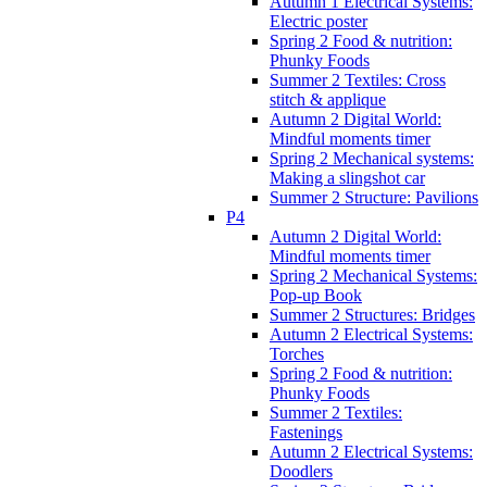
Autumn 1 Electrical Systems:
Electric poster
Spring 2 Food & nutrition:
Phunky Foods
Summer 2 Textiles: Cross
stitch & applique
Autumn 2 Digital World:
Mindful moments timer
Spring 2 Mechanical systems:
Making a slingshot car
Summer 2 Structure: Pavilions
P4
Autumn 2 Digital World:
Mindful moments timer
Spring 2 Mechanical Systems:
Pop-up Book
Summer 2 Structures: Bridges
Autumn 2 Electrical Systems:
Torches
Spring 2 Food & nutrition:
Phunky Foods
Summer 2 Textiles:
Fastenings
Autumn 2 Electrical Systems:
Doodlers