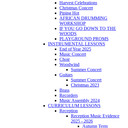
Harvest Celebrations
Christmas Concert
Piping Hot
AFRICAN DRUMMING
WORKSHOP
IF YOU GO DOWN TO THE
WOODS
PLAYGROUND PROMS
INSTRUMENTAL LESSONS
End of Year 2025
Music Concert
Choir
Woodwind
Summer Concert
Guitars
Summer Concert
Christmas 2023
Brass
Recorders
Music Assembly 2024
CURRICULUM LESSONS
Reception
Reception Music Evidence
2025 - 2026
Autumn Term