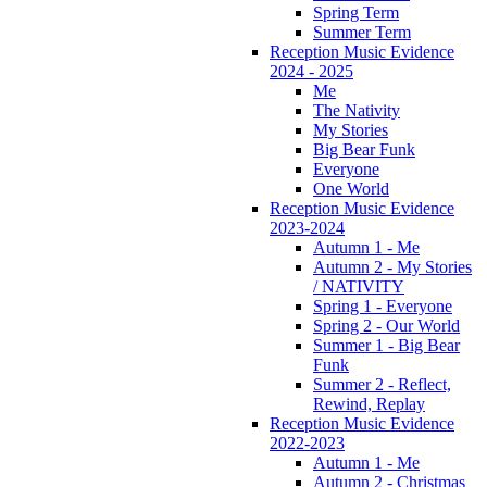
Spring Term
Summer Term
Reception Music Evidence
2024 - 2025
Me
The Nativity
My Stories
Big Bear Funk
Everyone
One World
Reception Music Evidence
2023-2024
Autumn 1 - Me
Autumn 2 - My Stories
/ NATIVITY
Spring 1 - Everyone
Spring 2 - Our World
Summer 1 - Big Bear
Funk
Summer 2 - Reflect,
Rewind, Replay
Reception Music Evidence
2022-2023
Autumn 1 - Me
Autumn 2 - Christmas