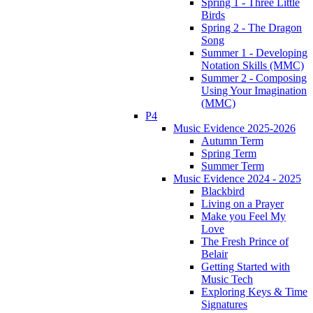
Spring 1 - Three Little
Birds
Spring 2 - The Dragon
Song
Summer 1 - Developing
Notation Skills (MMC)
Summer 2 - Composing
Using Your Imagination
(MMC)
P4
Music Evidence 2025-2026
Autumn Term
Spring Term
Summer Term
Music Evidence 2024 - 2025
Blackbird
Living on a Prayer
Make you Feel My
Love
The Fresh Prince of
Belair
Getting Started with
Music Tech
Exploring Keys & Time
Signatures