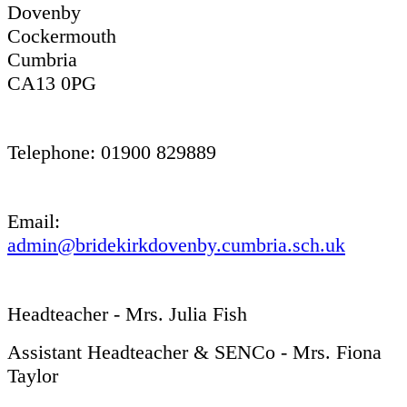
Dovenby
Cockermouth
Cumbria
CA13 0PG
Telephone: 01900 829889
Email:
admin@bridekirkdovenby.cumbria.sch.uk
Headteacher - Mrs. Julia Fish
Assistant Headteacher & SENCo - Mrs. Fiona
Taylor