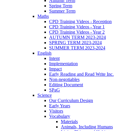
Autumn Term
Spring Term
Summer Term
Maths
CPD Training Videos - Reception
CPD Training Videos - Year 1
CPD Training Videos - Year 2
AUTUMN TERM 2023-2024
SPRING TERM 2023-2024
SUMMER TERM 2023-2024
English
Intent
Implementation
Impact
Early Reading and Read Write Inc.
Non-negotiables
Editing Document
SPaG
Science
Our Curriculum Design
Early Years
Visitors
Vocabulary
Materials
Animals, Including Humans