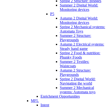
Spring 2 Structure: Bridges
Summer 2 Digital World:
Monitoring devices
P5
Autumn 2 Digital World:
Monitoring devices
Spring 2 Mechanical systems:
Automata Toys
Summer 2 Structure:
Playgrounds
Autumn 2 Electrical systems:
Steady hand game
Spring 2 Food & nutrition:
Phunky Foods
Summer 2 Textiles:
Waistcoats
Autumn 2 Structure:
Playgrounds
Spring 2 Digital World:
Navigating the world
Summer 2 Mechanical
systems: Automata toys
Enrichment Opportunities
MFL
Intent