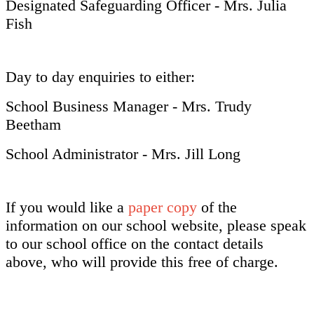
Designated Safeguarding Officer - Mrs. Julia
Fish
Day to day enquiries to either:
School Business Manager - Mrs. Trudy
Beetham
School Administrator - Mrs. Jill Long
If you would like a
paper copy
of the
information on our school website, please speak
to our school office on the contact details
above, who will provide this free of charge.