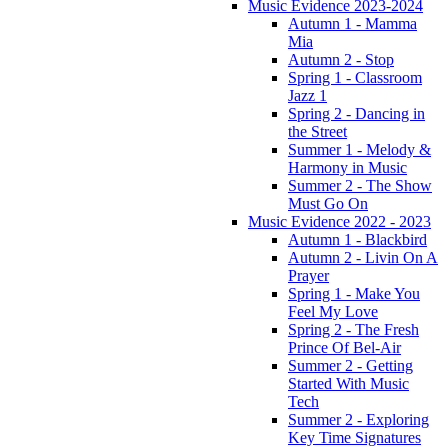
Music Evidence 2023-2024
Autumn 1 - Mamma
Mia
Autumn 2 - Stop
Spring 1 - Classroom
Jazz 1
Spring 2 - Dancing in
the Street
Summer 1 - Melody &
Harmony in Music
Summer 2 - The Show
Must Go On
Music Evidence 2022 - 2023
Autumn 1 - Blackbird
Autumn 2 - Livin On A
Prayer
Spring 1 - Make You
Feel My Love
Spring 2 - The Fresh
Prince Of Bel-Air
Summer 2 - Getting
Started With Music
Tech
Summer 2 - Exploring
Key Time Signatures