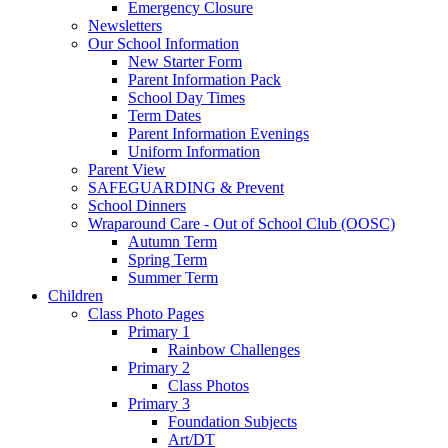
Emergency Closure
Newsletters
Our School Information
New Starter Form
Parent Information Pack
School Day Times
Term Dates
Parent Information Evenings
Uniform Information
Parent View
SAFEGUARDING & Prevent
School Dinners
Wraparound Care - Out of School Club (OOSC)
Autumn Term
Spring Term
Summer Term
Children
Class Photo Pages
Primary 1
Rainbow Challenges
Primary 2
Class Photos
Primary 3
Foundation Subjects
Art/DT