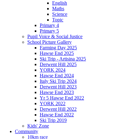
English
Maths
Science
Topic
Primary 4
Primary 5
Pupil Voice & Social Justice
School Picture Gallery
Farming Day 2025
Hawse End 2025
Ski Trip - Artisina 2025
Derwent Hill 2025
YORK 2024
Hawse End 2024
Italy Ski Trip 2024
Derwent Hill 2023
Hawse End 2023
Yr 5 Hawse End 2022
YORK 2022
Derwent Hill 2022
Hawse End 2022
Ski Trip 2019
Kids' Zone
Community
10km race