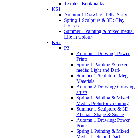
Textiles: Bookmarks
KS1
Autumn 1 Drawing: Tell a Story
Spring 1 Sculpture & 3D: Clay
Houses
Summer 1 Painting & mixed media:
Life in Colour
KS2
P3
Autumn 1 Drawing: Power
Prints
Spring 1 Painting & mixed
media: Light and Dark
Summer 1 Sculpture: Mega
Materials
Autumn 2 Drawing: Growing
artists
Spring 1 Painting & Mixed
Media: Prehistoric painting
Summer 1 Sculpture & 3D:
Abstract Shape & Space
Autumn 1 Drawing: Power
Prints
Spring 1 Painting & Mixed
Media: Light and Dark