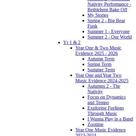
Nativity Performance -
Bethlehem Bake Off
My Stories
Spring 2 - Big Bear
Funk
Summer 1 - Everyone
Summer 2 - Our World
Yr 1 & 2
Year One & Two Music
Evidence 2025 - 2026
Autumn Term
Spring Term
Summer Term
Year One and Year Two
Music Evidence 2024-2025
Autumns 2 - The
Nativity
Focus on Dynamics
and Tempo
Exploring Feelings
Through Music
I Wanna Play in a Band
Zootime
Year One Music Evidence
2023-2024