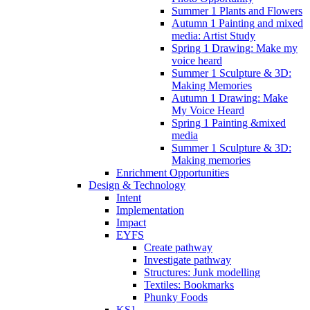
Summer 1 Plants and Flowers
Autumn 1 Painting and mixed
media: Artist Study
Spring 1 Drawing: Make my
voice heard
Summer 1 Sculpture & 3D:
Making Memories
Autumn 1 Drawing: Make
My Voice Heard
Spring 1 Painting &mixed
media
Summer 1 Sculpture & 3D:
Making memories
Enrichment Opportunities
Design & Technology
Intent
Implementation
Impact
EYFS
Create pathway
Investigate pathway
Structures: Junk modelling
Textiles: Bookmarks
Phunky Foods
KS1