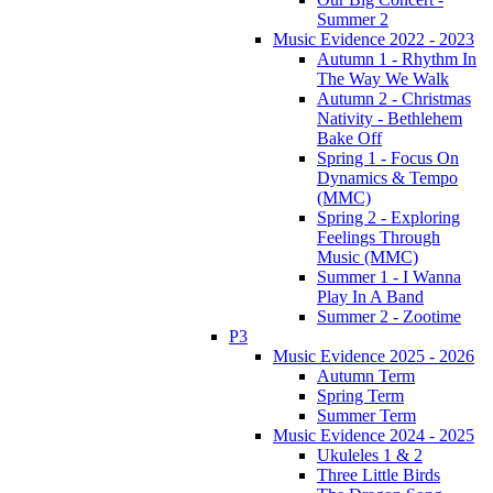
Summer 2
Music Evidence 2022 - 2023
Autumn 1 - Rhythm In
The Way We Walk
Autumn 2 - Christmas
Nativity - Bethlehem
Bake Off
Spring 1 - Focus On
Dynamics & Tempo
(MMC)
Spring 2 - Exploring
Feelings Through
Music (MMC)
Summer 1 - I Wanna
Play In A Band
Summer 2 - Zootime
P3
Music Evidence 2025 - 2026
Autumn Term
Spring Term
Summer Term
Music Evidence 2024 - 2025
Ukuleles 1 & 2
Three Little Birds