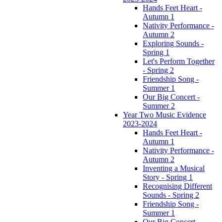
Hands Feet Heart -
Autumn 1
Nativity Performance -
Autumn 2
Exploring Sounds -
Spring 1
Let's Perform Together
- Spring 2
Friendship Song -
Summer 1
Our Big Concert -
Summer 2
Year Two Music Evidence
2023-2024
Hands Feet Heart -
Autumn 1
Nativity Performance -
Autumn 2
Inventing a Musical
Story - Spring 1
Recognising Different
Sounds - Spring 2
Friendship Song -
Summer 1
Our Big Concert -