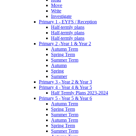
Move
Write
Investigate
Primary 1 - EYFS / Reception
Half-termly plans
Half-termly plans
Half-termly plans
Primary 2 -Year 1 & Year 2
Autumn Term
Spring Term
Summer Term
Autumn
Spring
Summer
Primary 3 - Year 2 & Year 3
Primary 4 - Year 4 & Year 5
Half Termly Plans 2023-2024
Primary 5 - Year 5 & Year 6
Autumn Term
Spring Term
Summer Term
Autumn Term
Spring Term
Summer Term