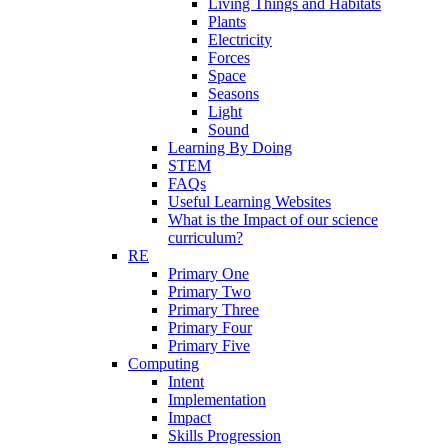
Living Things and Habitats
Plants
Electricity
Forces
Space
Seasons
Light
Sound
Learning By Doing
STEM
FAQs
Useful Learning Websites
What is the Impact of our science
curriculum?
RE
Primary One
Primary Two
Primary Three
Primary Four
Primary Five
Computing
Intent
Implementation
Impact
Skills Progression