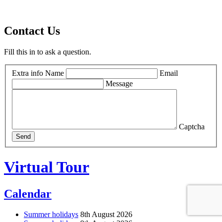
Contact Us
Fill this in to ask a question.
Extra info
Name
Email
Message
Captcha
Send
Virtual Tour
Calendar
Summer holidays
8th August 2026