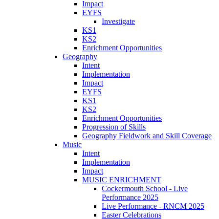
Impact
EYFS
Investigate
KS1
KS2
Enrichment Opportunities
Geography
Intent
Implementation
Impact
EYFS
KS1
KS2
Enrichment Opportunities
Progression of Skills
Geography Fieldwork and Skill Coverage
Music
Intent
Implementation
Impact
MUSIC ENRICHMENT
Cockermouth School - Live
Performance 2025
Live Performance - RNCM 2025
Easter Celebrations