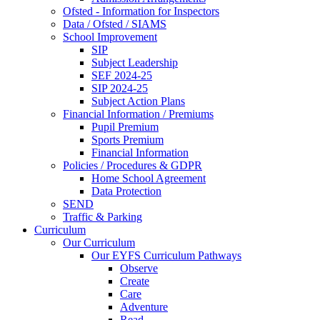
Ofsted - Information for Inspectors
Data / Ofsted / SIAMS
School Improvement
SIP
Subject Leadership
SEF 2024-25
SIP 2024-25
Subject Action Plans
Financial Information / Premiums
Pupil Premium
Sports Premium
Financial Information
Policies / Procedures & GDPR
Home School Agreement
Data Protection
SEND
Traffic & Parking
Curriculum
Our Curriculum
Our EYFS Curriculum Pathways
Observe
Create
Care
Adventure
Read