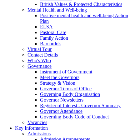
British Values & Protected Characteristics
Mental Health and Well-being
Positive mental health and well-being Action
Plan
ELSA
Pastoral Care
Family Action
Barnardo's
Virtual Tour
Contact Details
Who's Who
Governance
Instrument of Government
Meet the Governors
Strategy & Vision
Governor Terms of Office
Governing Body Organisation
Governor Newsletters
Register of Interest - Governor Summary
Governor Attendance
Governing Body Code of Conduct
Vacancies
Key Information
Admissions
Admission Arrangements