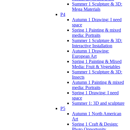
Summer 1 Sculpture & 3D:
Mega Materials
P4
Autumn 1 Drawing: I need
space
Spring 1 Painting & mixed
media: Portraits
Summer 1 Sculpture & 3D:
Interactive Installation
Autumn 1 Drawing:
European Art
Spring 1 Painting & Mixed
Media: Fruit & Vegetables
Summer 1 Sculpture & 3D:
Insects
Autumn 1 Painting & mixed
media: Portraits
Spring 1 Drawing: I need
space
Summer 1: 3D and sculpture
P5
Autumn 1 North American
Art
Spring 1 Craft & Design:
Photo Opportunity