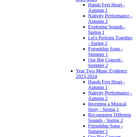
Hands Feet Heart -
Autumn 1
Nativity Performance -
Autumn 2
Exploring Sounds -
Spring 1
Let's Perform Together
- Spring 2
Friendship Song -
Summer 1
Our Big Concert -
Summer 2
Year Two Music Evidence
2023-2024
Hands Feet Heart -
Autumn 1
Nativity Performance -
Autumn 2
Inventing a Musical
Story - Spring 1
Recognising Different
Sounds - Spring 2
Friendship Song -
Summer 1
Our Big Concert -