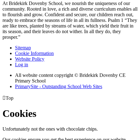
At Bridekirk Dovenby School, we nourish the uniqueness of our
community. Rooted in love, a rich and diverse curriculum enables all
to flourish and grow. Confident and secure, our children reach out,
ready to embrace the seasons of life in all its fullness. Psalm 1 “They
are like trees, planted by streams of water, which yield their fruit in
its season, and their leaves do not wither. In all they do, they
prosper.”
Sitemap
Cookie Information
Website Policy
Log in
All website content copyright © Bridekirk Dovenby CE
Primary School
PrimarySite - Outstanding School Web Sites

Top
Cookies
Unfortunately not the ones with chocolate chips.
Our cookies ensure you get the best experience on our website.