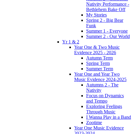
Nativity Performance -
Bethlehem Bake Off
My Stories
Spring 2 - Big Bear
Funk
Summer 1 - Everyone
Summer 2 - Our World
Yr 1 & 2
Year One & Two Music
Evidence 2025 - 2026
Autumn Term
Spring Term
Summer Term
Year One and Year Two
Music Evidence 2024-2025
Autumns 2 - The
Nativity
Focus on Dynamics
and Tempo
Exploring Feelings
Through Music
I Wanna Play in a Band
Zootime
Year One Music Evidence
2023-2024