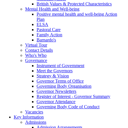
British Values & Protected Characteristics
Mental Health and Well-being
Positive mental health and well-being Action
Plan
ELSA
Pastoral Care
Family Action
Barnardo's
Virtual Tour
Contact Details
Who's Who
Governance
Instrument of Government
Meet the Governors
Strategy & Vision
Governor Terms of Office
Governing Body Organisation
Governor Newsletters
Register of Interest - Governor Summary
Governor Attendance
Governing Body Code of Conduct
Vacancies
Key Information
Admissions
Admission Arrangements