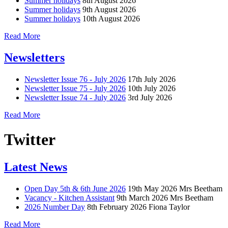
Summer holidays
8th August 2026
Summer holidays
9th August 2026
Summer holidays
10th August 2026
Read More
Newsletters
Newsletter Issue 76 - July 2026
17th July 2026
Newsletter Issue 75 - July 2026
10th July 2026
Newsletter Issue 74 - July 2026
3rd July 2026
Read More
Twitter
Latest News
Open Day 5th & 6th June 2026
19th May 2026
Mrs Beetham
Vacancy - Kitchen Assistant
9th March 2026
Mrs Beetham
2026 Number Day
8th February 2026
Fiona Taylor
Read More