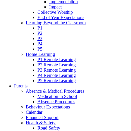
Implementation
Impact
Collective Worship
End of Year Expectations
Learning Beyond the Classroom
P1
P2
P3
P4
P5
Home Learning
P1 Remote Learning
P2 Remote Learning
P3 Remote Learning
P4 Remote Learning
P5 Remote Learning
Parents
Absence & Medical Procedures
Medication in School
Absence Procedures
Behaviour Expectations
Calendar
Financial Support
Health & Safety
Road Safety