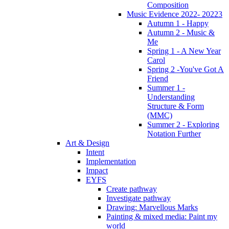
Composition
Music Evidence 2022- 20223
Autumn 1 - Happy
Autumn 2 - Music &
Me
Spring 1 - A New Year
Carol
Spring 2 -You've Got A
Friend
Summer 1 -
Understanding
Structure & Form
(MMC)
Summer 2 - Exploring
Notation Further
Art & Design
Intent
Implementation
Impact
EYFS
Create pathway
Investigate pathway
Drawing: Marvellous Marks
Painting & mixed media: Paint my
world