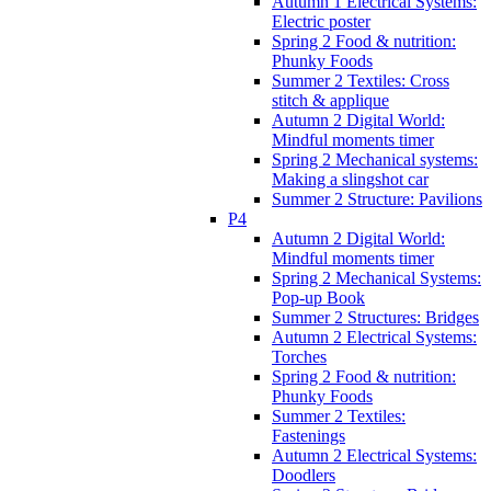
Autumn 1 Electrical Systems:
Electric poster
Spring 2 Food & nutrition:
Phunky Foods
Summer 2 Textiles: Cross
stitch & applique
Autumn 2 Digital World:
Mindful moments timer
Spring 2 Mechanical systems:
Making a slingshot car
Summer 2 Structure: Pavilions
P4
Autumn 2 Digital World:
Mindful moments timer
Spring 2 Mechanical Systems:
Pop-up Book
Summer 2 Structures: Bridges
Autumn 2 Electrical Systems:
Torches
Spring 2 Food & nutrition:
Phunky Foods
Summer 2 Textiles:
Fastenings
Autumn 2 Electrical Systems:
Doodlers