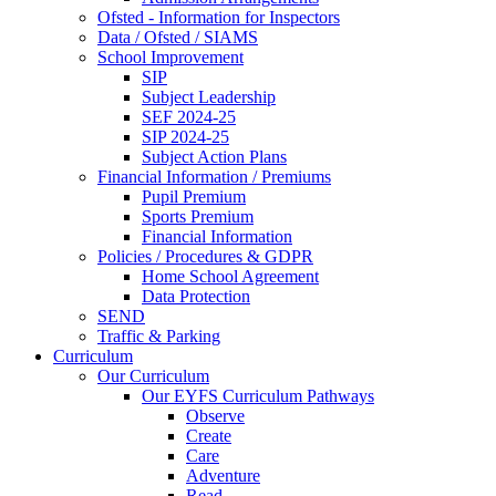
Ofsted - Information for Inspectors
Data / Ofsted / SIAMS
School Improvement
SIP
Subject Leadership
SEF 2024-25
SIP 2024-25
Subject Action Plans
Financial Information / Premiums
Pupil Premium
Sports Premium
Financial Information
Policies / Procedures & GDPR
Home School Agreement
Data Protection
SEND
Traffic & Parking
Curriculum
Our Curriculum
Our EYFS Curriculum Pathways
Observe
Create
Care
Adventure
Read