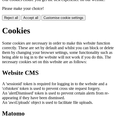
Please make your choice!
Reject all
Accept all
Customise cookie settings
Cookies
Some cookies are necessary in order to make this website function
correctly. These are set by default and whilst you can block or delete
them by changing your browser settings, some functionality such as
being able to log in to the website will not work if you do this. The
necessary cookies set on this website are as follows:
Website CMS
A 'sessionid' token is required for logging in to the website and a
'crfstoken' token is used to prevent cross site request forgery.
An 'alertDismissed' token is used to prevent certain alerts from re-
appearing if they have been dismissed.
An 'awsUploads' object is used to facilitate file uploads.
Matomo