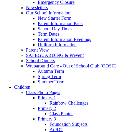
Emergency Closure
Newsletters
Our School Information
New Starter Form
Parent Information Pack
School Day Times
Term Dates
Parent Information Evenings
Uniform Information
Parent View
SAFEGUARDING & Prevent
School Dinners
Wraparound Care - Out of School Club (OOSC)
Autumn Term
Spring Term
Summer Term
Children
Class Photo Pages
Primary 1
Rainbow Challenges
Primary 2
Class Photos
Primary 3
Foundation Subjects
Art/DT