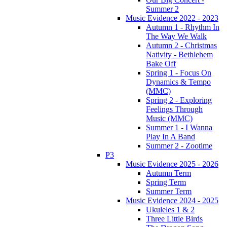
Summer 2
Music Evidence 2022 - 2023
Autumn 1 - Rhythm In
The Way We Walk
Autumn 2 - Christmas
Nativity - Bethlehem
Bake Off
Spring 1 - Focus On
Dynamics & Tempo
(MMC)
Spring 2 - Exploring
Feelings Through
Music (MMC)
Summer 1 - I Wanna
Play In A Band
Summer 2 - Zootime
P3
Music Evidence 2025 - 2026
Autumn Term
Spring Term
Summer Term
Music Evidence 2024 - 2025
Ukuleles 1 & 2
Three Little Birds