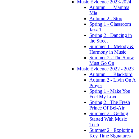
Music Evidence 2023-2024
Autumn 1 - Mamma
Mia
Autumn 2 - Stop
Spring 1 - Classroom
Jazz 1
Spring 2 - Dancing in
the Street
Summer 1 - Melody &
Harmony in Music
Summer 2 - The Show
Must Go On
Music Evidence 2022 - 2023
Autumn 1 - Blackbird
Autumn 2 - Livin On A
Prayer
Spring 1 - Make You
Feel My Love
Spring 2 - The Fresh
Prince Of Bel-Air
Summer 2 - Getting
Started With Music
Tech
Summer 2 - Exploring
Key Time Signatures