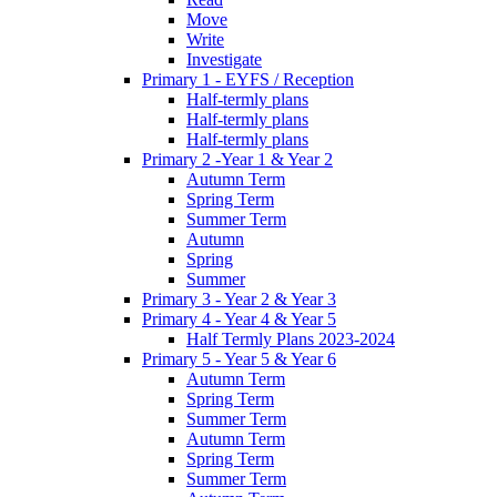
Move
Write
Investigate
Primary 1 - EYFS / Reception
Half-termly plans
Half-termly plans
Half-termly plans
Primary 2 -Year 1 & Year 2
Autumn Term
Spring Term
Summer Term
Autumn
Spring
Summer
Primary 3 - Year 2 & Year 3
Primary 4 - Year 4 & Year 5
Half Termly Plans 2023-2024
Primary 5 - Year 5 & Year 6
Autumn Term
Spring Term
Summer Term
Autumn Term
Spring Term
Summer Term