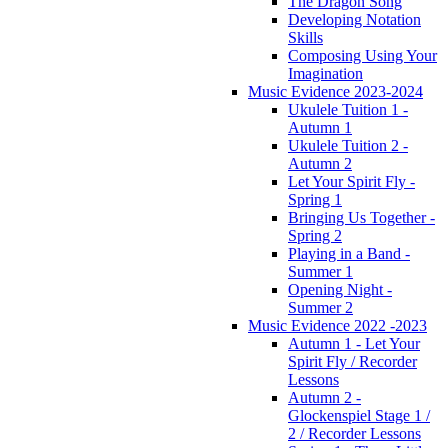
The Dragon Song
Developing Notation
Skills
Composing Using Your
Imagination
Music Evidence 2023-2024
Ukulele Tuition 1 -
Autumn 1
Ukulele Tuition 2 -
Autumn 2
Let Your Spirit Fly -
Spring 1
Bringing Us Together -
Spring 2
Playing in a Band -
Summer 1
Opening Night -
Summer 2
Music Evidence 2022 -2023
Autumn 1 - Let Your
Spirit Fly / Recorder
Lessons
Autumn 2 -
Glockenspiel Stage 1 /
2 / Recorder Lessons