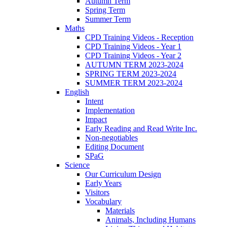
Autumn Term
Spring Term
Summer Term
Maths
CPD Training Videos - Reception
CPD Training Videos - Year 1
CPD Training Videos - Year 2
AUTUMN TERM 2023-2024
SPRING TERM 2023-2024
SUMMER TERM 2023-2024
English
Intent
Implementation
Impact
Early Reading and Read Write Inc.
Non-negotiables
Editing Document
SPaG
Science
Our Curriculum Design
Early Years
Visitors
Vocabulary
Materials
Animals, Including Humans