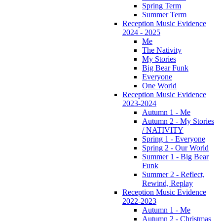
Spring Term
Summer Term
Reception Music Evidence
2024 - 2025
Me
The Nativity
My Stories
Big Bear Funk
Everyone
One World
Reception Music Evidence
2023-2024
Autumn 1 - Me
Autumn 2 - My Stories
/ NATIVITY
Spring 1 - Everyone
Spring 2 - Our World
Summer 1 - Big Bear
Funk
Summer 2 - Reflect,
Rewind, Replay
Reception Music Evidence
2022-2023
Autumn 1 - Me
Autumn 2 - Christmas