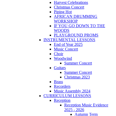
Harvest Celebrations
Christmas Concert
Piping Hot
AFRICAN DRUMMING
WORKSHOP
IF YOU GO DOWN TO THE
WOODS
PLAYGROUND PROMS
INSTRUMENTAL LESSONS
End of Year 2025
Music Concert
Choir
Woodwind
Summer Concert
Guitars
Summer Concert
Christmas 2023
Brass
Recorders
Music Assembly 2024
CURRICULUM LESSONS
Reception
Reception Music Evidence
2025 - 2026
Autumn Term