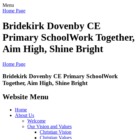
Menu
Home Page
Bridekirk Dovenby CE
Primary School
Work Together,
Aim High, Shine Bright
Home Page
Bridekirk Dovenby CE Primary School
Work
Together, Aim High, Shine Bright
Website Menu
Home
About Us
Welcome
Our Vision and Values
Christian Vision
Christian Values