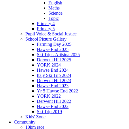
English
Maths
Science
Topic
Primary 4
Primary 5
Pupil Voice & Social Justice
School Picture Gallery
Farming Day 2025
Hawse End 2025
Ski Trip - Artisina 2025
Derwent Hill 2025
YORK 2024
Hawse End 2024
Italy Ski Trip 2024
Derwent Hill 2023
Hawse End 2023
Yr 5 Hawse End 2022
YORK 2022
Derwent Hill 2022
Hawse End 2022
Ski Trip 2019
Kids' Zone
Community
10km race