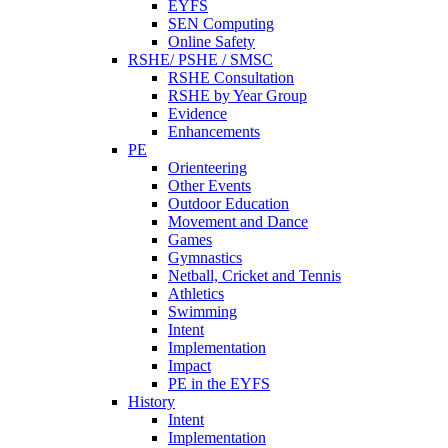
EYFS
SEN Computing
Online Safety
RSHE/ PSHE / SMSC
RSHE Consultation
RSHE by Year Group
Evidence
Enhancements
PE
Orienteering
Other Events
Outdoor Education
Movement and Dance
Games
Gymnastics
Netball, Cricket and Tennis
Athletics
Swimming
Intent
Implementation
Impact
PE in the EYFS
History
Intent
Implementation