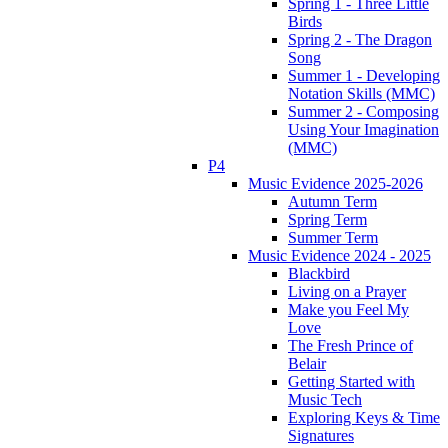
Spring 1 - Three Little
Birds
Spring 2 - The Dragon
Song
Summer 1 - Developing
Notation Skills (MMC)
Summer 2 - Composing
Using Your Imagination
(MMC)
P4
Music Evidence 2025-2026
Autumn Term
Spring Term
Summer Term
Music Evidence 2024 - 2025
Blackbird
Living on a Prayer
Make you Feel My
Love
The Fresh Prince of
Belair
Getting Started with
Music Tech
Exploring Keys & Time
Signatures