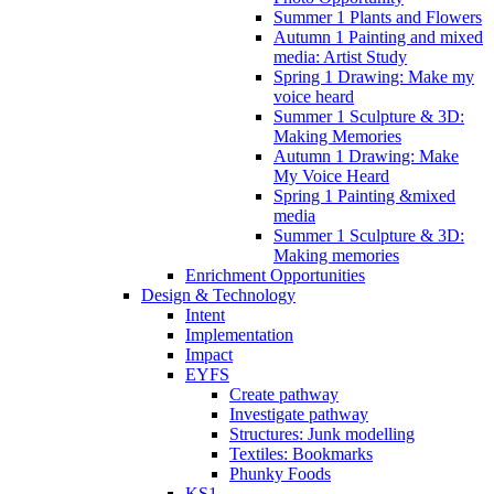
Summer 1 Plants and Flowers
Autumn 1 Painting and mixed
media: Artist Study
Spring 1 Drawing: Make my
voice heard
Summer 1 Sculpture & 3D:
Making Memories
Autumn 1 Drawing: Make
My Voice Heard
Spring 1 Painting &mixed
media
Summer 1 Sculpture & 3D:
Making memories
Enrichment Opportunities
Design & Technology
Intent
Implementation
Impact
EYFS
Create pathway
Investigate pathway
Structures: Junk modelling
Textiles: Bookmarks
Phunky Foods
KS1