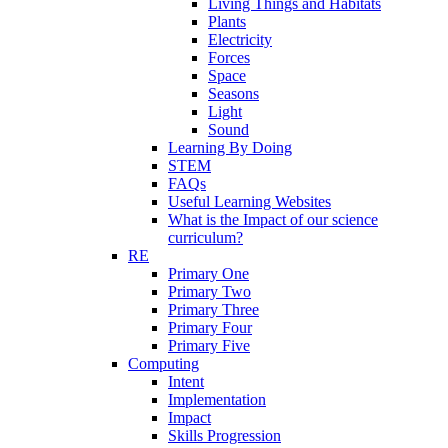
Living Things and Habitats
Plants
Electricity
Forces
Space
Seasons
Light
Sound
Learning By Doing
STEM
FAQs
Useful Learning Websites
What is the Impact of our science
curriculum?
RE
Primary One
Primary Two
Primary Three
Primary Four
Primary Five
Computing
Intent
Implementation
Impact
Skills Progression