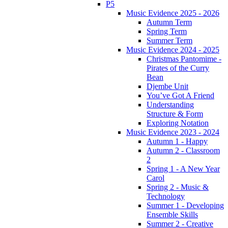
P5
Music Evidence 2025 - 2026
Autumn Term
Spring Term
Summer Term
Music Evidence 2024 - 2025
Christmas Pantomime -
Pirates of the Curry
Bean
Djembe Unit
You’ve Got A Friend
Understanding
Structure & Form
Exploring Notation
Music Evidence 2023 - 2024
Autumn 1 - Happy
Autumn 2 - Classroom
2
Spring 1 - A New Year
Carol
Spring 2 - Music &
Technology
Summer 1 - Developing
Ensemble Skills
Summer 2 - Creative