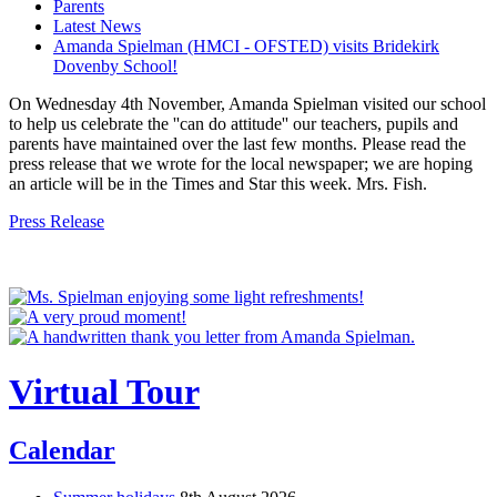
Parents
Latest News
Amanda Spielman (HMCI - OFSTED) visits Bridekirk
Dovenby School!
On Wednesday 4th November, Amanda Spielman visited our school
to help us celebrate the ''can do attitude'' our teachers, pupils and
parents have maintained over the last few months. Please read the
press release that we wrote for the local newspaper; we are hoping
an article will be in the Times and Star this week. Mrs. Fish.
Press Release
Virtual Tour
Calendar