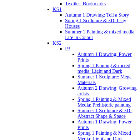
Textiles: Bookmarks
KS1
Autumn 1 Drawing: Tell a Story
Spring 1 Sculpture & 3D: Clay
Houses
Summer 1 Painting & mixed media:
Life in Colour
KS2
P3
Autumn 1 Drawing: Power
Prints
Spring 1 Painting & mixed
media: Light and Dark
Summer 1 Sculpture: Mega
Materials
Autumn 2 Drawing: Growing
artists
Spring 1 Painting & Mixed
Media: Prehistoric painting
Summer 1 Sculpture & 3D:
Abstract Shape & Space
Autumn 1 Drawing: Power
Prints
Spring 1 Painting & Mixed
Media: Light and Dark