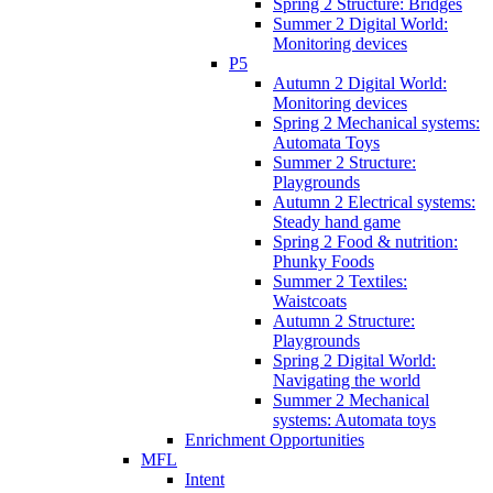
Spring 2 Structure: Bridges
Summer 2 Digital World:
Monitoring devices
P5
Autumn 2 Digital World:
Monitoring devices
Spring 2 Mechanical systems:
Automata Toys
Summer 2 Structure:
Playgrounds
Autumn 2 Electrical systems:
Steady hand game
Spring 2 Food & nutrition:
Phunky Foods
Summer 2 Textiles:
Waistcoats
Autumn 2 Structure:
Playgrounds
Spring 2 Digital World:
Navigating the world
Summer 2 Mechanical
systems: Automata toys
Enrichment Opportunities
MFL
Intent