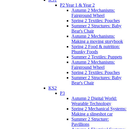
P2 Year 1 & Year 2
Autumn 2 Mechanisms:
Fairground Wheel
Spring 2 Textiles: Pouches
Summer 2 Structures: Baby
Bear's Chair
Autumn 2 Mechanisms:
Making a moving storybook
Spring 2 Food & nutrition:
Phunky Foods
Summer 2 Textiles: Puppets
Autumn 2 Mechanisms:
Fairground Wheel
Spring 2 Textiles: Pouches
Summer 2 Structures: Baby
Bear's Chair
KS2
P3
Autumn 2 Digital World:
Wearable Technology
Spring 2 Mechanical Systems:
Making a slingshot car
Summer 2 Structure:
Pavillions