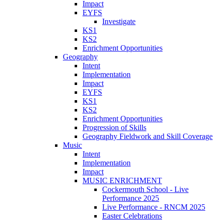
Impact
EYFS
Investigate
KS1
KS2
Enrichment Opportunities
Geography
Intent
Implementation
Impact
EYFS
KS1
KS2
Enrichment Opportunities
Progression of Skills
Geography Fieldwork and Skill Coverage
Music
Intent
Implementation
Impact
MUSIC ENRICHMENT
Cockermouth School - Live
Performance 2025
Live Performance - RNCM 2025
Easter Celebrations