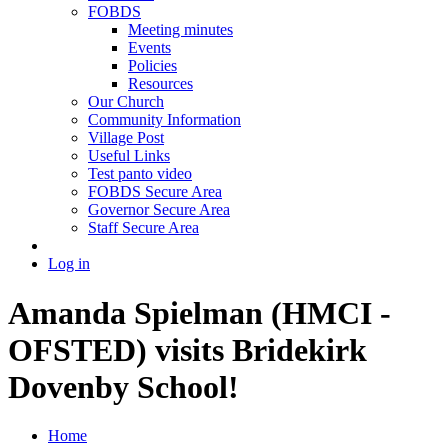
FOBDS
Meeting minutes
Events
Policies
Resources
Our Church
Community Information
Village Post
Useful Links
Test panto video
FOBDS Secure Area
Governor Secure Area
Staff Secure Area
Log in
Amanda Spielman (HMCI -
OFSTED) visits Bridekirk
Dovenby School!
Home