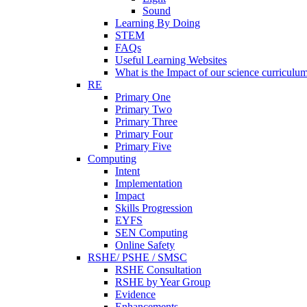
Sound
Learning By Doing
STEM
FAQs
Useful Learning Websites
What is the Impact of our science curriculu
RE
Primary One
Primary Two
Primary Three
Primary Four
Primary Five
Computing
Intent
Implementation
Impact
Skills Progression
EYFS
SEN Computing
Online Safety
RSHE/ PSHE / SMSC
RSHE Consultation
RSHE by Year Group
Evidence
Enhancements