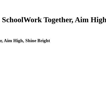
 School
Work Together, Aim High
, Aim High, Shine Bright