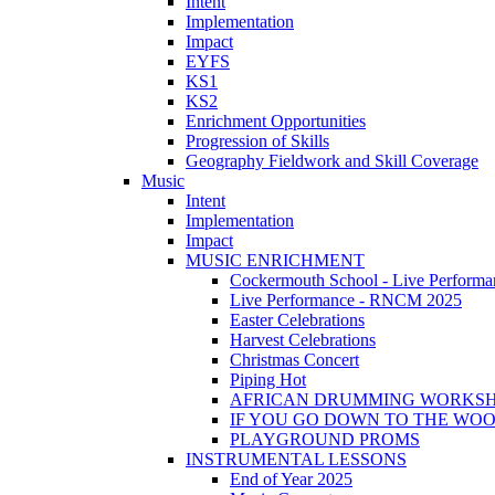
Intent
Implementation
Impact
EYFS
KS1
KS2
Enrichment Opportunities
Progression of Skills
Geography Fieldwork and Skill Coverage
Music
Intent
Implementation
Impact
MUSIC ENRICHMENT
Cockermouth School - Live Performa
Live Performance - RNCM 2025
Easter Celebrations
Harvest Celebrations
Christmas Concert
Piping Hot
AFRICAN DRUMMING WORKS
IF YOU GO DOWN TO THE WO
PLAYGROUND PROMS
INSTRUMENTAL LESSONS
End of Year 2025