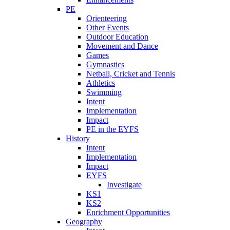
PE
Orienteering
Other Events
Outdoor Education
Movement and Dance
Games
Gymnastics
Netball, Cricket and Tennis
Athletics
Swimming
Intent
Implementation
Impact
PE in the EYFS
History
Intent
Implementation
Impact
EYFS
Investigate
KS1
KS2
Enrichment Opportunities
Geography