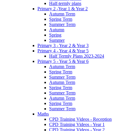
Half-termly plans
Primary 2 -Year 1 & Year 2
Autumn Term
Spring Term
Summer Term
Autumn
Spring
Summer
Primary 3 - Year 2 & Year 3
Primary 4 - Year 4 & Year 5
Half Termly Plans 2023-2024
Primary 5 - Year 5 & Year 6
Autumn Term
Spring Term
Summer Term
Autumn Term
Spring Term
Summer Term
Autumn Term
Spring Term
Summer Term
Maths
CPD Training Videos - Reception
CPD Training Videos - Year 1
CPD Training Videos - Year 2