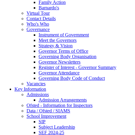
Family Action
Barnardo's
Virtual Tour
Contact Details
Who's Who
Governance
Instrument of Government
Meet the Governors
Strategy & Vision
Governor Terms of Office
Governing Body Organisation
Governor Newsletters
Register of Interest - Governor Summary
Governor Attendance
Governing Body Code of Conduct
Vacancies
Key Information
Admissions
Admission Arrangements
Ofsted - Information for Inspectors
Data / Ofsted / SIAMS
School Improvement
SIP
Subject Leadership
SEF 2024-25