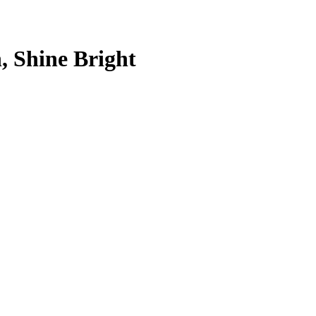
, Shine Bright