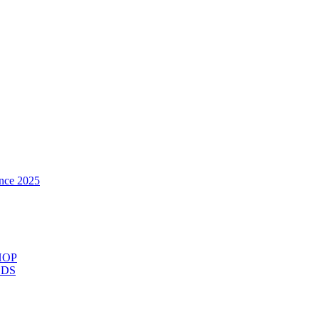
nce 2025
HOP
ODS