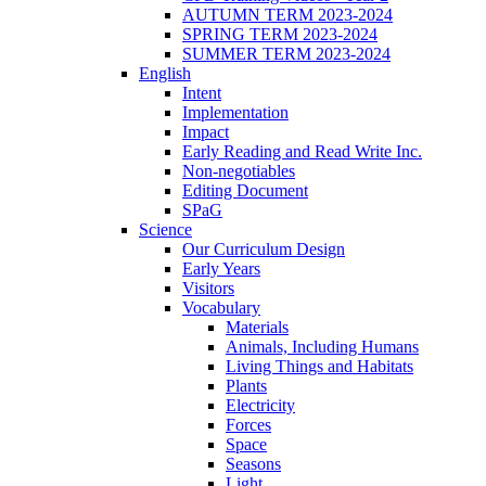
AUTUMN TERM 2023-2024
SPRING TERM 2023-2024
SUMMER TERM 2023-2024
English
Intent
Implementation
Impact
Early Reading and Read Write Inc.
Non-negotiables
Editing Document
SPaG
Science
Our Curriculum Design
Early Years
Visitors
Vocabulary
Materials
Animals, Including Humans
Living Things and Habitats
Plants
Electricity
Forces
Space
Seasons
Light