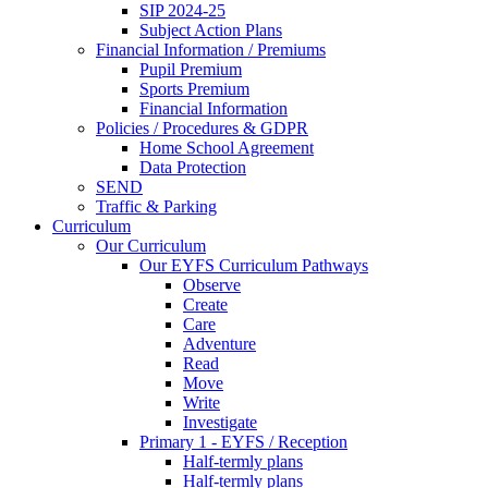
SIP 2024-25
Subject Action Plans
Financial Information / Premiums
Pupil Premium
Sports Premium
Financial Information
Policies / Procedures & GDPR
Home School Agreement
Data Protection
SEND
Traffic & Parking
Curriculum
Our Curriculum
Our EYFS Curriculum Pathways
Observe
Create
Care
Adventure
Read
Move
Write
Investigate
Primary 1 - EYFS / Reception
Half-termly plans
Half-termly plans