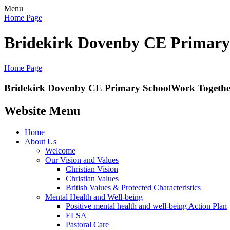
Menu
Home Page
Bridekirk Dovenby CE Primary
Home Page
Bridekirk Dovenby CE Primary School
Work Together
Website Menu
Home
About Us
Welcome
Our Vision and Values
Christian Vision
Christian Values
British Values & Protected Characteristics
Mental Health and Well-being
Positive mental health and well-being Action Plan
ELSA
Pastoral Care