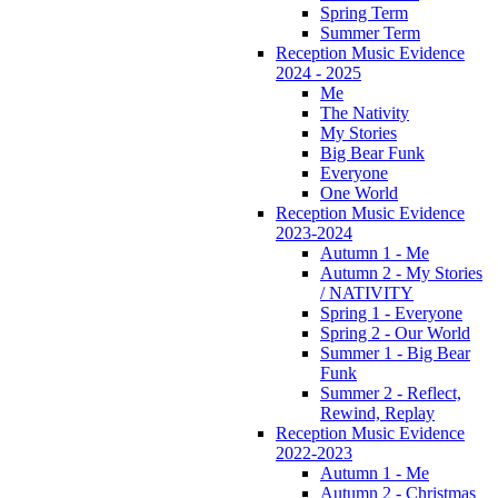
Spring Term
Summer Term
Reception Music Evidence
2024 - 2025
Me
The Nativity
My Stories
Big Bear Funk
Everyone
One World
Reception Music Evidence
2023-2024
Autumn 1 - Me
Autumn 2 - My Stories
/ NATIVITY
Spring 1 - Everyone
Spring 2 - Our World
Summer 1 - Big Bear
Funk
Summer 2 - Reflect,
Rewind, Replay
Reception Music Evidence
2022-2023
Autumn 1 - Me
Autumn 2 - Christmas