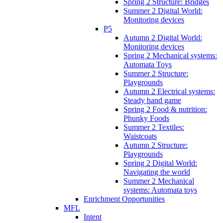
Spring 2 Structure: Bridges
Summer 2 Digital World:
Monitoring devices
P5
Autumn 2 Digital World:
Monitoring devices
Spring 2 Mechanical systems:
Automata Toys
Summer 2 Structure:
Playgrounds
Autumn 2 Electrical systems:
Steady hand game
Spring 2 Food & nutrition:
Phunky Foods
Summer 2 Textiles:
Waistcoats
Autumn 2 Structure:
Playgrounds
Spring 2 Digital World:
Navigating the world
Summer 2 Mechanical
systems: Automata toys
Enrichment Opportunities
MFL
Intent