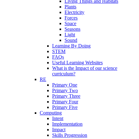
Living Things and Habitats
Plants
Electricity
Forces
Space
Seasons
Light
Sound
Learning By Doing
STEM
FAQs
Useful Learning Websites
What is the Impact of our science
curriculum?
RE
Primary One
Primary Two
Primary Three
Primary Four
Primary Five
Computing
Intent
Implementation
Impact
Skills Progression