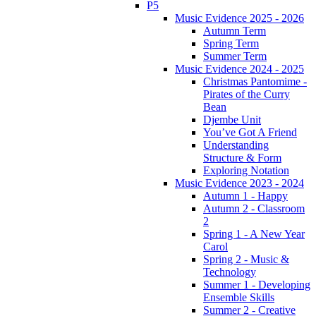
P5
Music Evidence 2025 - 2026
Autumn Term
Spring Term
Summer Term
Music Evidence 2024 - 2025
Christmas Pantomime -
Pirates of the Curry
Bean
Djembe Unit
You’ve Got A Friend
Understanding
Structure & Form
Exploring Notation
Music Evidence 2023 - 2024
Autumn 1 - Happy
Autumn 2 - Classroom
2
Spring 1 - A New Year
Carol
Spring 2 - Music &
Technology
Summer 1 - Developing
Ensemble Skills
Summer 2 - Creative