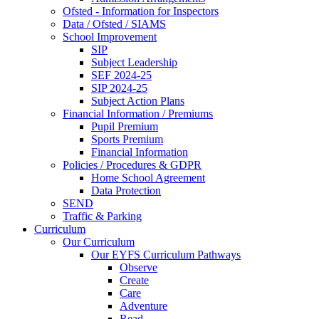
Ofsted - Information for Inspectors
Data / Ofsted / SIAMS
School Improvement
SIP
Subject Leadership
SEF 2024-25
SIP 2024-25
Subject Action Plans
Financial Information / Premiums
Pupil Premium
Sports Premium
Financial Information
Policies / Procedures & GDPR
Home School Agreement
Data Protection
SEND
Traffic & Parking
Curriculum
Our Curriculum
Our EYFS Curriculum Pathways
Observe
Create
Care
Adventure
Read