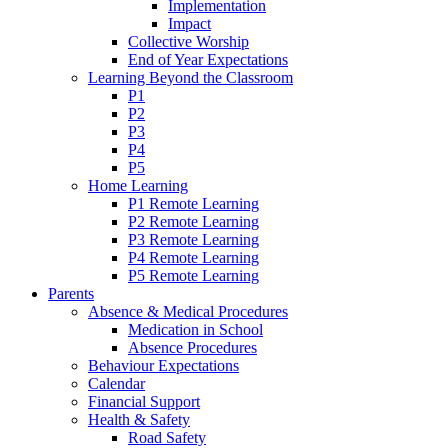
Implementation
Impact
Collective Worship
End of Year Expectations
Learning Beyond the Classroom
P1
P2
P3
P4
P5
Home Learning
P1 Remote Learning
P2 Remote Learning
P3 Remote Learning
P4 Remote Learning
P5 Remote Learning
Parents
Absence & Medical Procedures
Medication in School
Absence Procedures
Behaviour Expectations
Calendar
Financial Support
Health & Safety
Road Safety