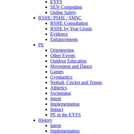
EYFS
SEN Computing
Online Safety
RSHE/ PSHE / SMSC
RSHE Consultation
RSHE by Year Group
Evidence
Enhancements
PE
Orienteering
Other Events
Outdoor Education
Movement and Dance
Games
Gymnastics
Netball, Cricket and Tennis
Athletics
Swimming
Intent
Implementation
Impact
PE in the EYFS
History
Intent
Implementation