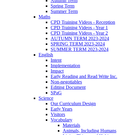
Autumn Term
Spring Term
Summer Term
Maths
CPD Training Videos - Reception
CPD Training Videos - Year 1
CPD Training Videos - Year 2
AUTUMN TERM 2023-2024
SPRING TERM 2023-2024
SUMMER TERM 2023-2024
English
Intent
Implementation
Impact
Early Reading and Read Write Inc.
Non-negotiables
Editing Document
SPaG
Science
Our Curriculum Design
Early Years
Visitors
Vocabulary
Materials
Animals, Including Humans