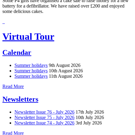
Some P4 girls have organised a cake sale to raise money for a new
battery for a defibrillator. We have raised over £200 and enjoyed
some delicious cakes.
Virtual Tour
Calendar
Summer holidays
9th August 2026
Summer holidays
10th August 2026
Summer holidays
11th August 2026
Read More
Newsletters
Newsletter Issue 76 - July 2026
17th July 2026
Newsletter Issue 75 - July 2026
10th July 2026
Newsletter Issue 74 - July 2026
3rd July 2026
Read More