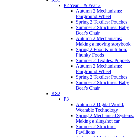
P2 Year 1 & Year 2
Autumn 2 Mechanisms:
Fairground Wheel
Spring 2 Textiles: Pouches
Summer 2 Structures: Baby
Bear's Chair
Autumn 2 Mechanisms:
Making a moving storybook
Spring 2 Food & nutrition:
Phunky Foods
Summer 2 Textiles: Puppets
Autumn 2 Mechanisms:
Fairground Wheel
Spring 2 Textiles: Pouches
Summer 2 Structures: Baby
Bear's Chair
KS2
P3
Autumn 2 Digital World:
Wearable Technology
Spring 2 Mechanical Systems:
Making a slingshot car
Summer 2 Structure:
Pavillions