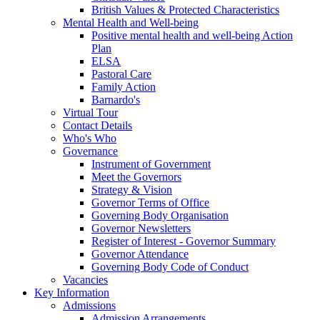
British Values & Protected Characteristics
Mental Health and Well-being
Positive mental health and well-being Action
Plan
ELSA
Pastoral Care
Family Action
Barnardo's
Virtual Tour
Contact Details
Who's Who
Governance
Instrument of Government
Meet the Governors
Strategy & Vision
Governor Terms of Office
Governing Body Organisation
Governor Newsletters
Register of Interest - Governor Summary
Governor Attendance
Governing Body Code of Conduct
Vacancies
Key Information
Admissions
Admission Arrangements