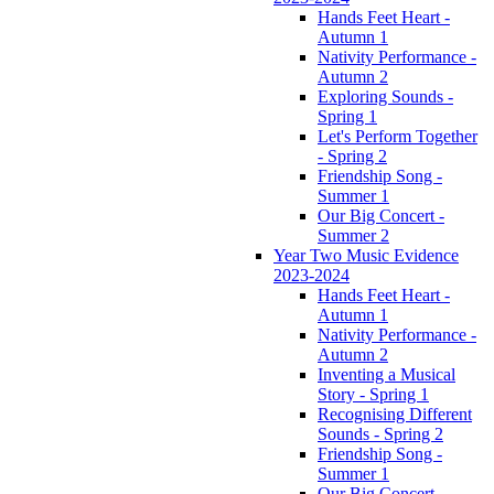
Hands Feet Heart -
Autumn 1
Nativity Performance -
Autumn 2
Exploring Sounds -
Spring 1
Let's Perform Together
- Spring 2
Friendship Song -
Summer 1
Our Big Concert -
Summer 2
Year Two Music Evidence
2023-2024
Hands Feet Heart -
Autumn 1
Nativity Performance -
Autumn 2
Inventing a Musical
Story - Spring 1
Recognising Different
Sounds - Spring 2
Friendship Song -
Summer 1
Our Big Concert -