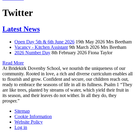
Twitter
Latest News
Open Day 5th & 6th June 2026
19th May 2026
Mrs Beetham
Vacancy - Kitchen Assistant
9th March 2026
Mrs Beetham
2026 Number Day
8th February 2026
Fiona Taylor
Read More
At Bridekirk Dovenby School, we nourish the uniqueness of our
community. Rooted in love, a rich and diverse curriculum enables all
to flourish and grow. Confident and secure, our children reach out,
ready to embrace the seasons of life in all its fullness. Psalm 1 “They
are like trees, planted by streams of water, which yield their fruit in
its season, and their leaves do not wither. In all they do, they
prosper.”
Sitemap
Cookie Information
Website Policy
Log in