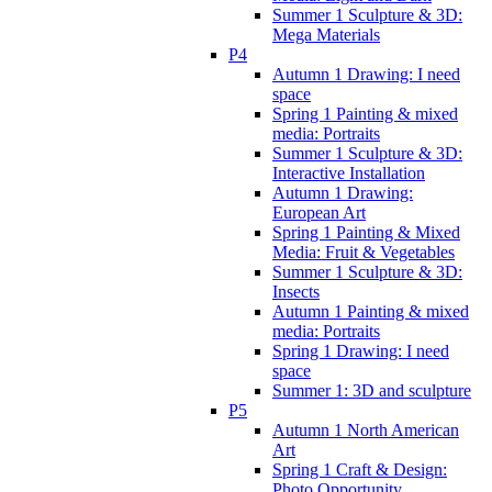
Summer 1 Sculpture & 3D:
Mega Materials
P4
Autumn 1 Drawing: I need
space
Spring 1 Painting & mixed
media: Portraits
Summer 1 Sculpture & 3D:
Interactive Installation
Autumn 1 Drawing:
European Art
Spring 1 Painting & Mixed
Media: Fruit & Vegetables
Summer 1 Sculpture & 3D:
Insects
Autumn 1 Painting & mixed
media: Portraits
Spring 1 Drawing: I need
space
Summer 1: 3D and sculpture
P5
Autumn 1 North American
Art
Spring 1 Craft & Design:
Photo Opportunity