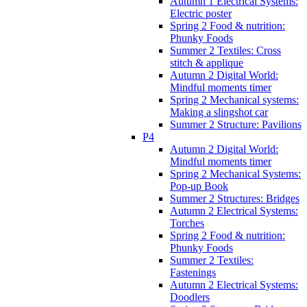
Autumn 1 Electrical Systems:
Electric poster
Spring 2 Food & nutrition:
Phunky Foods
Summer 2 Textiles: Cross
stitch & applique
Autumn 2 Digital World:
Mindful moments timer
Spring 2 Mechanical systems:
Making a slingshot car
Summer 2 Structure: Pavilions
P4
Autumn 2 Digital World:
Mindful moments timer
Spring 2 Mechanical Systems:
Pop-up Book
Summer 2 Structures: Bridges
Autumn 2 Electrical Systems:
Torches
Spring 2 Food & nutrition:
Phunky Foods
Summer 2 Textiles:
Fastenings
Autumn 2 Electrical Systems:
Doodlers