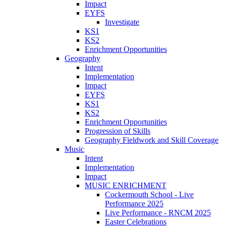
Impact
EYFS
Investigate
KS1
KS2
Enrichment Opportunities
Geography
Intent
Implementation
Impact
EYFS
KS1
KS2
Enrichment Opportunities
Progression of Skills
Geography Fieldwork and Skill Coverage
Music
Intent
Implementation
Impact
MUSIC ENRICHMENT
Cockermouth School - Live
Performance 2025
Live Performance - RNCM 2025
Easter Celebrations