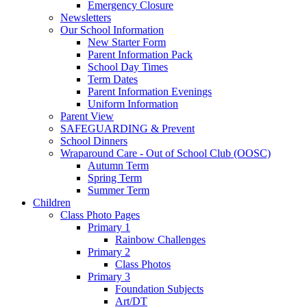
Emergency Closure
Newsletters
Our School Information
New Starter Form
Parent Information Pack
School Day Times
Term Dates
Parent Information Evenings
Uniform Information
Parent View
SAFEGUARDING & Prevent
School Dinners
Wraparound Care - Out of School Club (OOSC)
Autumn Term
Spring Term
Summer Term
Children
Class Photo Pages
Primary 1
Rainbow Challenges
Primary 2
Class Photos
Primary 3
Foundation Subjects
Art/DT