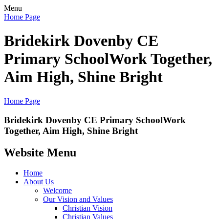
Menu
Home Page
Bridekirk Dovenby CE
Primary School
Work Together,
Aim High, Shine Bright
Home Page
Bridekirk Dovenby CE Primary School
Work
Together, Aim High, Shine Bright
Website Menu
Home
About Us
Welcome
Our Vision and Values
Christian Vision
Christian Values