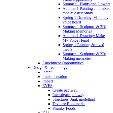
Summer 1 Plants and Flowers
Autumn 1 Painting and mixed
media: Artist Study
Spring 1 Drawing: Make my
voice heard
Summer 1 Sculpture & 3D:
Making Memories
Autumn 1 Drawing: Make
My Voice Heard
Spring 1 Painting &mixed
media
Summer 1 Sculpture & 3D:
Making memories
Enrichment Opportunities
Design & Technology
Intent
Implementation
Impact
EYFS
Create pathway
Investigate pathway
Structures: Junk modelling
Textiles: Bookmarks
Phunky Foods
KS1