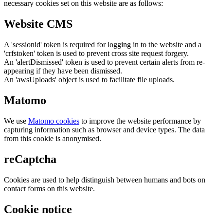
necessary cookies set on this website are as follows:
Website CMS
A 'sessionid' token is required for logging in to the website and a
'crfstoken' token is used to prevent cross site request forgery.
An 'alertDismissed' token is used to prevent certain alerts from re-
appearing if they have been dismissed.
An 'awsUploads' object is used to facilitate file uploads.
Matomo
We use
Matomo cookies
to improve the website performance by
capturing information such as browser and device types. The data
from this cookie is anonymised.
reCaptcha
Cookies are used to help distinguish between humans and bots on
contact forms on this website.
Cookie notice