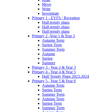
Move
Write
Investigate
Primary 1 - EYFS / Reception
Half-termly plans
Half-termly plans
Half-termly plans
Primary 2 -Year 1 & Year 2
Autumn Term
Spring Term
Summer Term
Autumn
Spring
Summer
Primary 3 - Year 2 & Year 3
Primary 4 - Year 4 & Year 5
Half Termly Plans 2023-2024
Primary 5 - Year 5 & Year 6
Autumn Term
Spring Term
Summer Term
Autumn Term
Spring Term
Summer Term