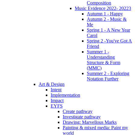
Composition
Music Evidence 2022- 20223
Autumn 1 - Happy
Autumn 2 - Music &
Me
Spring 1 - A New Year
Carol
Spring 2 -You've Got A
Friend
Summer 1 -
Understanding
Structure & Form
(MMC)
Summer 2 - Exploring
Notation Further
Art & Design
Intent
Implementation
Impact
EYFS
Create pathway
Investigate pathway
Drawing: Marvellous Marks
Painting & mixed media: Paint my
world