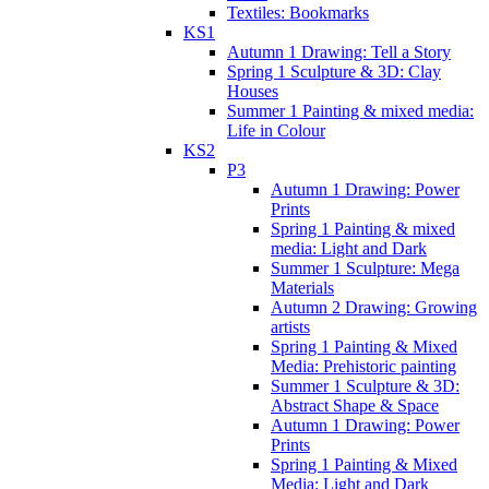
Textiles: Bookmarks
KS1
Autumn 1 Drawing: Tell a Story
Spring 1 Sculpture & 3D: Clay
Houses
Summer 1 Painting & mixed media:
Life in Colour
KS2
P3
Autumn 1 Drawing: Power
Prints
Spring 1 Painting & mixed
media: Light and Dark
Summer 1 Sculpture: Mega
Materials
Autumn 2 Drawing: Growing
artists
Spring 1 Painting & Mixed
Media: Prehistoric painting
Summer 1 Sculpture & 3D:
Abstract Shape & Space
Autumn 1 Drawing: Power
Prints
Spring 1 Painting & Mixed
Media: Light and Dark