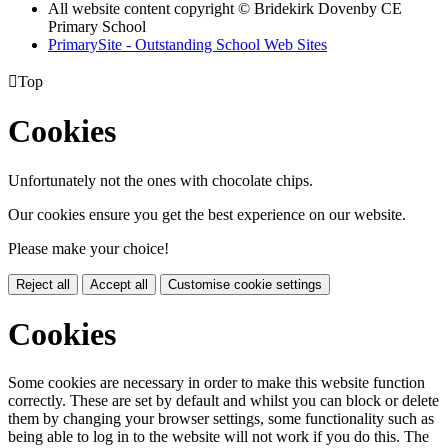
All website content copyright © Bridekirk Dovenby CE
Primary School
PrimarySite - Outstanding School Web Sites

Top
Cookies
Unfortunately not the ones with chocolate chips.
Our cookies ensure you get the best experience on our website.
Please make your choice!
Reject all
Accept all
Customise cookie settings
Cookies
Some cookies are necessary in order to make this website function
correctly. These are set by default and whilst you can block or delete
them by changing your browser settings, some functionality such as
being able to log in to the website will not work if you do this. The