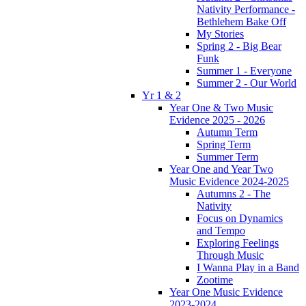
Nativity Performance -
Bethlehem Bake Off
My Stories
Spring 2 - Big Bear
Funk
Summer 1 - Everyone
Summer 2 - Our World
Yr 1 & 2
Year One & Two Music
Evidence 2025 - 2026
Autumn Term
Spring Term
Summer Term
Year One and Year Two
Music Evidence 2024-2025
Autumns 2 - The
Nativity
Focus on Dynamics
and Tempo
Exploring Feelings
Through Music
I Wanna Play in a Band
Zootime
Year One Music Evidence
2023-2024