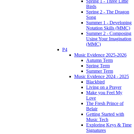
Spring 1 - Three Little
Birds
Spring 2 - The Dragon
Song
Summer 1 - Developing
Notation Skills (MMC)
Summer 2 - Composing
Using Your Imagination
(MMC)
P4
Music Evidence 2025-2026
Autumn Term
Spring Term
Summer Term
Music Evidence 2024 - 2025
Blackbird
Living on a Prayer
Make you Feel My
Love
The Fresh Prince of
Belair
Getting Started with
Music Tech
Exploring Keys & Time
Signatures