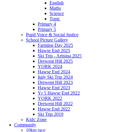
English
Maths
Science
Topic
Primary 4
Primary 5
Pupil Voice & Social Justice
School Picture Gallery
Farming Day 2025
Hawse End 2025
Ski Trip - Artisina 2025
Derwent Hill 2025
YORK 2024
Hawse End 2024
Italy Ski Trip 2024
Derwent Hill 2023
Hawse End 2023
Yr 5 Hawse End 2022
YORK 2022
Derwent Hill 2022
Hawse End 2022
Ski Trip 2019
Kids' Zone
Community
10km race