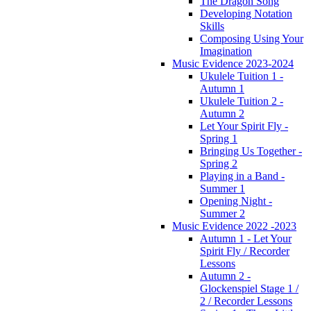
The Dragon Song
Developing Notation
Skills
Composing Using Your
Imagination
Music Evidence 2023-2024
Ukulele Tuition 1 -
Autumn 1
Ukulele Tuition 2 -
Autumn 2
Let Your Spirit Fly -
Spring 1
Bringing Us Together -
Spring 2
Playing in a Band -
Summer 1
Opening Night -
Summer 2
Music Evidence 2022 -2023
Autumn 1 - Let Your
Spirit Fly / Recorder
Lessons
Autumn 2 -
Glockenspiel Stage 1 /
2 / Recorder Lessons