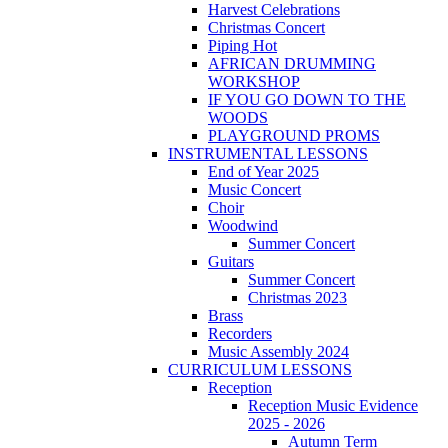
Harvest Celebrations
Christmas Concert
Piping Hot
AFRICAN DRUMMING
WORKSHOP
IF YOU GO DOWN TO THE
WOODS
PLAYGROUND PROMS
INSTRUMENTAL LESSONS
End of Year 2025
Music Concert
Choir
Woodwind
Summer Concert
Guitars
Summer Concert
Christmas 2023
Brass
Recorders
Music Assembly 2024
CURRICULUM LESSONS
Reception
Reception Music Evidence
2025 - 2026
Autumn Term