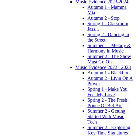
Music Evidence 2023-2024
Autumn 1 - Mamma
Mia
Autumn 2 - Stop
Spring 1 - Classroom
Jazz 1
Spring 2 - Dancing in
the Street
Summer 1 - Melody &
Harmony in Music
Summer 2 - The Show
Must Go On
Music Evidence 2022 - 2023
Autumn 1 - Blackbird
Autumn 2 - Livin On A
Prayer
Spring 1 - Make You
Feel My Love
Spring 2 - The Fresh
Prince Of Bel-Air
Summer 2 - Getting
Started With Music
Tech
Summer 2 - Exploring
Key Time Signatures