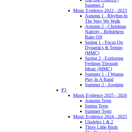
Summer 2
Music Evidence 2022 - 2023
Autumn 1 - Rhythm In
The Way We Walk
Autumn 2 - Christmas
Nativity - Bethlehem
Bake Off
Spring 1 - Focus On
Dynamics & Tempo
(MMC)
Spring 2 - Exploring
Feelings Through
Music (MMC)
Summer 1 - I Wanna
Play In A Band
Summer 2 - Zootime
P3
Music Evidence 2025 - 2026
Autumn Term
Spring Term
Summer Term
Music Evidence 2024 - 2025
Ukuleles 1 & 2
Three Little Birds