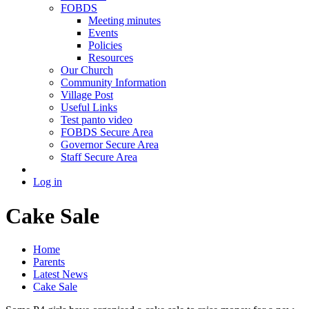
FOBDS
Meeting minutes
Events
Policies
Resources
Our Church
Community Information
Village Post
Useful Links
Test panto video
FOBDS Secure Area
Governor Secure Area
Staff Secure Area
Log in
Cake Sale
Home
Parents
Latest News
Cake Sale