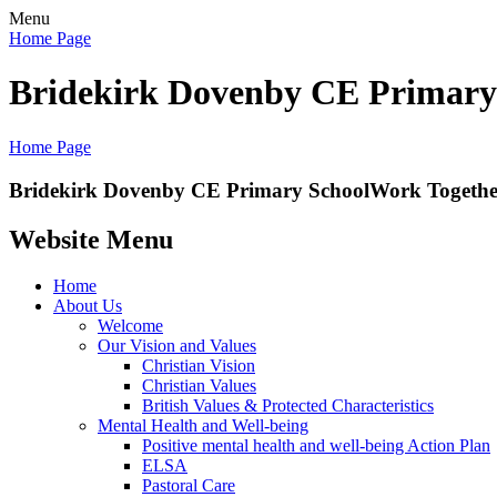
Menu
Home Page
Bridekirk Dovenby CE Primary
Home Page
Bridekirk Dovenby CE Primary School
Work Together
Website Menu
Home
About Us
Welcome
Our Vision and Values
Christian Vision
Christian Values
British Values & Protected Characteristics
Mental Health and Well-being
Positive mental health and well-being Action Plan
ELSA
Pastoral Care