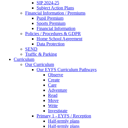
SIP 2024-25
Subject Action Plans
Financial Information / Premiums
Pupil Premium
Sports Premium
Financial Information
Policies / Procedures & GDPR
Home School Agreement
Data Protection
SEND
Traffic & Parking
Curriculum
Our Curriculum
Our EYFS Curriculum Pathways
Observe
Create
Care
Adventure
Read
Move
Write
Investigate
Primary 1 - EYFS / Reception
Half-termly plans
Half-termly plans