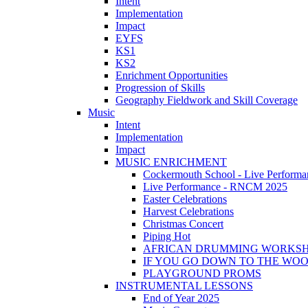
Intent
Implementation
Impact
EYFS
KS1
KS2
Enrichment Opportunities
Progression of Skills
Geography Fieldwork and Skill Coverage
Music
Intent
Implementation
Impact
MUSIC ENRICHMENT
Cockermouth School - Live Performa
Live Performance - RNCM 2025
Easter Celebrations
Harvest Celebrations
Christmas Concert
Piping Hot
AFRICAN DRUMMING WORKS
IF YOU GO DOWN TO THE WO
PLAYGROUND PROMS
INSTRUMENTAL LESSONS
End of Year 2025