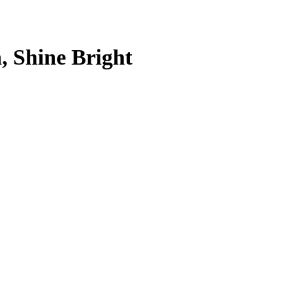
, Shine Bright