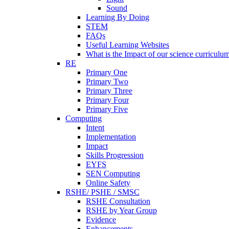
Sound
Learning By Doing
STEM
FAQs
Useful Learning Websites
What is the Impact of our science curriculu
RE
Primary One
Primary Two
Primary Three
Primary Four
Primary Five
Computing
Intent
Implementation
Impact
Skills Progression
EYFS
SEN Computing
Online Safety
RSHE/ PSHE / SMSC
RSHE Consultation
RSHE by Year Group
Evidence
Enhancements