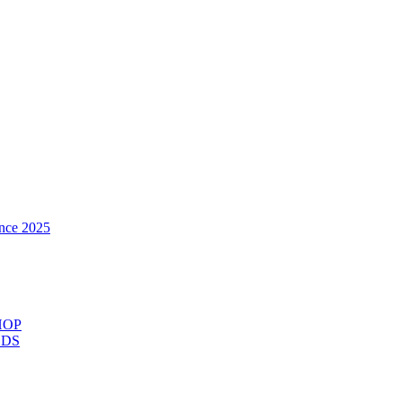
nce 2025
HOP
ODS