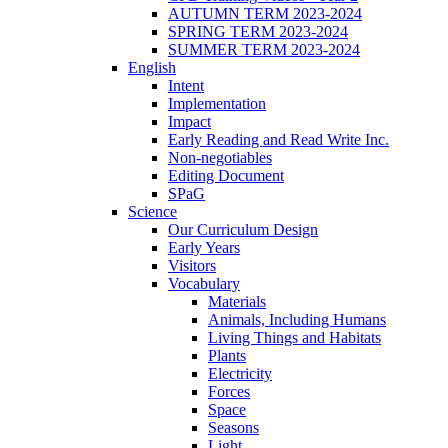
AUTUMN TERM 2023-2024
SPRING TERM 2023-2024
SUMMER TERM 2023-2024
English
Intent
Implementation
Impact
Early Reading and Read Write Inc.
Non-negotiables
Editing Document
SPaG
Science
Our Curriculum Design
Early Years
Visitors
Vocabulary
Materials
Animals, Including Humans
Living Things and Habitats
Plants
Electricity
Forces
Space
Seasons
Light