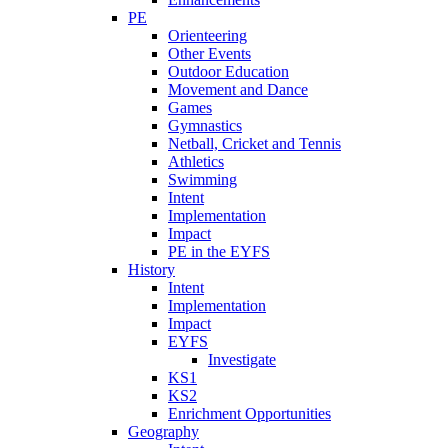
PE
Orienteering
Other Events
Outdoor Education
Movement and Dance
Games
Gymnastics
Netball, Cricket and Tennis
Athletics
Swimming
Intent
Implementation
Impact
PE in the EYFS
History
Intent
Implementation
Impact
EYFS
Investigate
KS1
KS2
Enrichment Opportunities
Geography