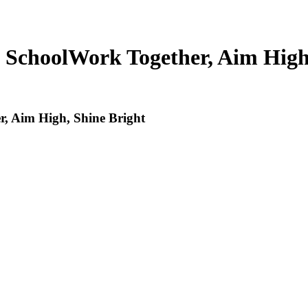
 School
Work Together, Aim High
, Aim High, Shine Bright