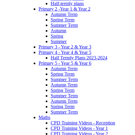
Half-termly plans
Primary 2 -Year 1 & Year 2
Autumn Term
Spring Term
Summer Term
Autumn
Spring
Summer
Primary 3 - Year 2 & Year 3
Primary 4 - Year 4 & Year 5
Half Termly Plans 2023-2024
Primary 5 - Year 5 & Year 6
Autumn Term
Spring Term
Summer Term
Autumn Term
Spring Term
Summer Term
Autumn Term
Spring Term
Summer Term
Maths
CPD Training Videos - Reception
CPD Training Videos - Year 1
CPD Training Videos - Year 2