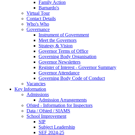
Family Action
Barnardo's
Virtual Tour
Contact Details
Who's Who
Governance
Instrument of Government
Meet the Governors
Strategy & Vision
Governor Terms of Office
Governing Body Organisation
Governor Newsletters
Register of Interest - Governor Summary
Governor Attendance
Governing Body Code of Conduct
Vacancies
Key Information
Admissions
Admission Arrangements
Ofsted - Information for Inspectors
Data / Ofsted / SIAMS
School Improvement
SIP
Subject Leadership
SEF 2024-25