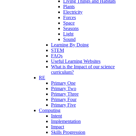
Living Things and Habitats
Plants
Electricity
Forces
Space
Seasons
Light
Sound
Learning By Doing
STEM
FAQs
Useful Learning Websites
What is the Impact of our science
curriculum?
RE
Primary One
Primary Two
Primary Three
Primary Four
Primary Five
Computing
Intent
Implementation
Impact
Skills Progression