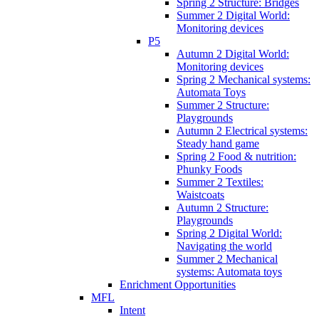
Spring 2 Structure: Bridges
Summer 2 Digital World:
Monitoring devices
P5
Autumn 2 Digital World:
Monitoring devices
Spring 2 Mechanical systems:
Automata Toys
Summer 2 Structure:
Playgrounds
Autumn 2 Electrical systems:
Steady hand game
Spring 2 Food & nutrition:
Phunky Foods
Summer 2 Textiles:
Waistcoats
Autumn 2 Structure:
Playgrounds
Spring 2 Digital World:
Navigating the world
Summer 2 Mechanical
systems: Automata toys
Enrichment Opportunities
MFL
Intent