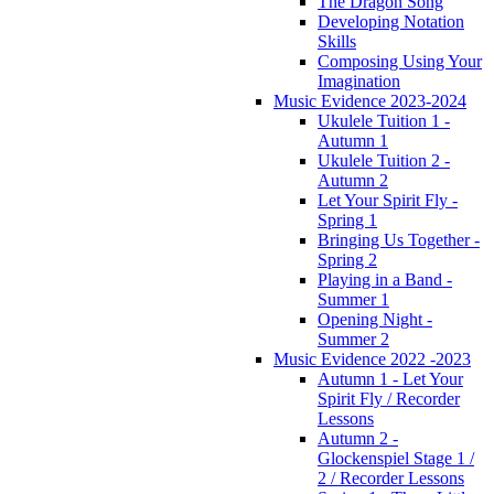
The Dragon Song
Developing Notation
Skills
Composing Using Your
Imagination
Music Evidence 2023-2024
Ukulele Tuition 1 -
Autumn 1
Ukulele Tuition 2 -
Autumn 2
Let Your Spirit Fly -
Spring 1
Bringing Us Together -
Spring 2
Playing in a Band -
Summer 1
Opening Night -
Summer 2
Music Evidence 2022 -2023
Autumn 1 - Let Your
Spirit Fly / Recorder
Lessons
Autumn 2 -
Glockenspiel Stage 1 /
2 / Recorder Lessons