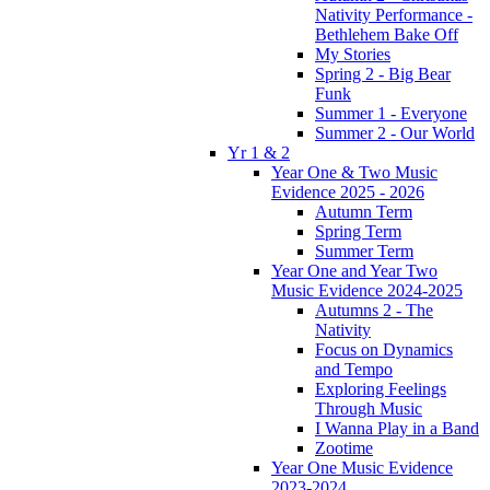
Nativity Performance -
Bethlehem Bake Off
My Stories
Spring 2 - Big Bear
Funk
Summer 1 - Everyone
Summer 2 - Our World
Yr 1 & 2
Year One & Two Music
Evidence 2025 - 2026
Autumn Term
Spring Term
Summer Term
Year One and Year Two
Music Evidence 2024-2025
Autumns 2 - The
Nativity
Focus on Dynamics
and Tempo
Exploring Feelings
Through Music
I Wanna Play in a Band
Zootime
Year One Music Evidence
2023-2024