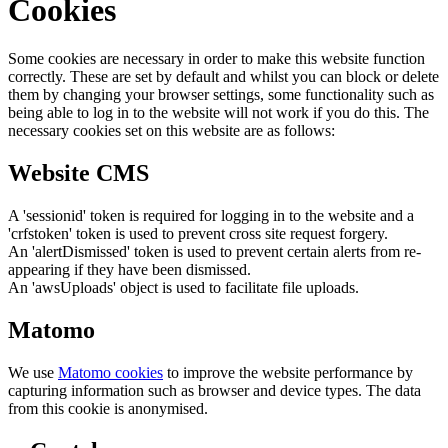
Cookies
Some cookies are necessary in order to make this website function
correctly. These are set by default and whilst you can block or delete
them by changing your browser settings, some functionality such as
being able to log in to the website will not work if you do this. The
necessary cookies set on this website are as follows:
Website CMS
A 'sessionid' token is required for logging in to the website and a
'crfstoken' token is used to prevent cross site request forgery.
An 'alertDismissed' token is used to prevent certain alerts from re-
appearing if they have been dismissed.
An 'awsUploads' object is used to facilitate file uploads.
Matomo
We use
Matomo cookies
to improve the website performance by
capturing information such as browser and device types. The data
from this cookie is anonymised.