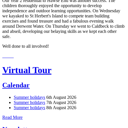
Our Year 2 residential to Hawse End was another success. The
children thoroughly enjoyed the opportunity to develop
independence and outdoor learning opportunities. On Wednesday
we kayaked to St Herbert's Island to compete team building
exercises and found treasure and had a fabulous evening walk
around Derwent Water. On Thursday we went to Caldbeck to climb
and abseil, developing our belaying skills as we kept each other
safe.
Well done to all involved!
Virtual Tour
Calendar
Summer holidays
6th August 2026
Summer holidays
7th August 2026
Summer holidays
8th August 2026
Read More