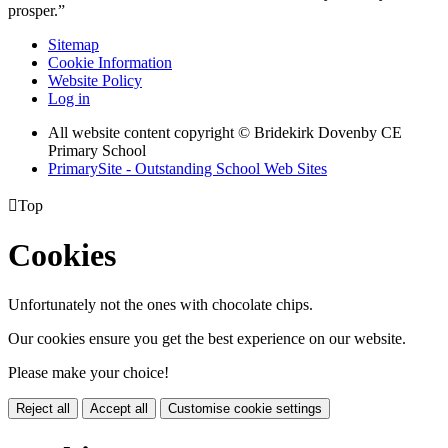
prosper.”
Sitemap
Cookie Information
Website Policy
Log in
All website content copyright © Bridekirk Dovenby CE
Primary School
PrimarySite - Outstanding School Web Sites

Top
Cookies
Unfortunately not the ones with chocolate chips.
Our cookies ensure you get the best experience on our website.
Please make your choice!
Reject all
Accept all
Customise cookie settings