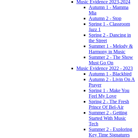
Music Evidence 2023-2024
Autumn 1 - Mamma
Mia
Autumn 2 - Stop
Spring 1 - Classroom
Jazz 1
Spring 2 - Dancing in
the Street
Summer 1 - Melody &
Harmony in Music
Summer 2 - The Show
Must Go On
Music Evidence 2022 - 2023
Autumn 1 - Blackbird
Autumn 2 - Livin On A
Prayer
Spring 1 - Make You
Feel My Love
Spring 2 - The Fresh
Prince Of Bel-Air
Summer 2 - Getting
Started With Music
Tech
Summer 2 - Exploring
Key Time Signatures