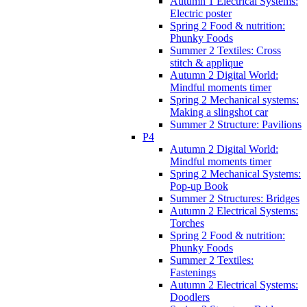
Autumn 1 Electrical Systems:
Electric poster
Spring 2 Food & nutrition:
Phunky Foods
Summer 2 Textiles: Cross
stitch & applique
Autumn 2 Digital World:
Mindful moments timer
Spring 2 Mechanical systems:
Making a slingshot car
Summer 2 Structure: Pavilions
P4
Autumn 2 Digital World:
Mindful moments timer
Spring 2 Mechanical Systems:
Pop-up Book
Summer 2 Structures: Bridges
Autumn 2 Electrical Systems:
Torches
Spring 2 Food & nutrition:
Phunky Foods
Summer 2 Textiles:
Fastenings
Autumn 2 Electrical Systems:
Doodlers