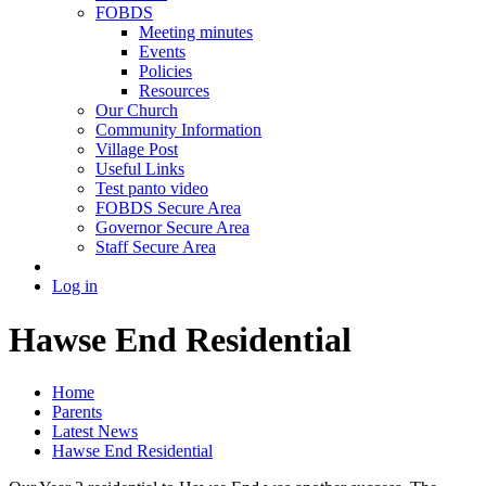
FOBDS
Meeting minutes
Events
Policies
Resources
Our Church
Community Information
Village Post
Useful Links
Test panto video
FOBDS Secure Area
Governor Secure Area
Staff Secure Area
Log in
Hawse End Residential
Home
Parents
Latest News
Hawse End Residential