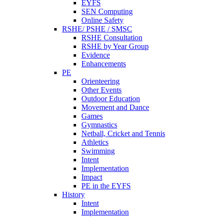
EYFS
SEN Computing
Online Safety
RSHE/ PSHE / SMSC
RSHE Consultation
RSHE by Year Group
Evidence
Enhancements
PE
Orienteering
Other Events
Outdoor Education
Movement and Dance
Games
Gymnastics
Netball, Cricket and Tennis
Athletics
Swimming
Intent
Implementation
Impact
PE in the EYFS
History
Intent
Implementation