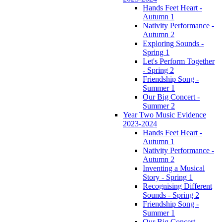
Hands Feet Heart -
Autumn 1
Nativity Performance -
Autumn 2
Exploring Sounds -
Spring 1
Let's Perform Together
- Spring 2
Friendship Song -
Summer 1
Our Big Concert -
Summer 2
Year Two Music Evidence
2023-2024
Hands Feet Heart -
Autumn 1
Nativity Performance -
Autumn 2
Inventing a Musical
Story - Spring 1
Recognising Different
Sounds - Spring 2
Friendship Song -
Summer 1
Our Big Concert -