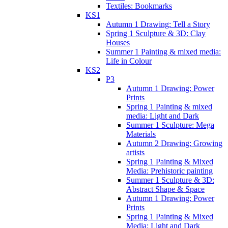
Textiles: Bookmarks
KS1
Autumn 1 Drawing: Tell a Story
Spring 1 Sculpture & 3D: Clay
Houses
Summer 1 Painting & mixed media:
Life in Colour
KS2
P3
Autumn 1 Drawing: Power
Prints
Spring 1 Painting & mixed
media: Light and Dark
Summer 1 Sculpture: Mega
Materials
Autumn 2 Drawing: Growing
artists
Spring 1 Painting & Mixed
Media: Prehistoric painting
Summer 1 Sculpture & 3D:
Abstract Shape & Space
Autumn 1 Drawing: Power
Prints
Spring 1 Painting & Mixed
Media: Light and Dark