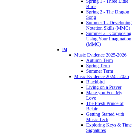
Spring 1 - Three Little
Birds
Spring 2 - The Dragon
Song
Summer 1 - Developing
Notation Skills (MMC)
Summer 2 - Composing
Using Your Imagination
(MMC)
P4
Music Evidence 2025-2026
Autumn Term
Spring Term
Summer Term
Music Evidence 2024 - 2025
Blackbird
Living on a Prayer
Make you Feel My
Love
The Fresh Prince of
Belair
Getting Started with
Music Tech
Exploring Keys & Time
Signatures