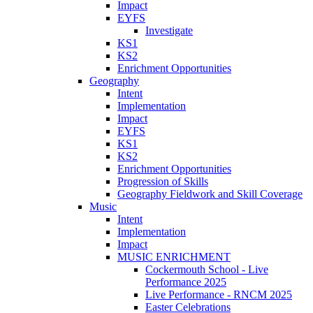
Impact
EYFS
Investigate
KS1
KS2
Enrichment Opportunities
Geography
Intent
Implementation
Impact
EYFS
KS1
KS2
Enrichment Opportunities
Progression of Skills
Geography Fieldwork and Skill Coverage
Music
Intent
Implementation
Impact
MUSIC ENRICHMENT
Cockermouth School - Live
Performance 2025
Live Performance - RNCM 2025
Easter Celebrations