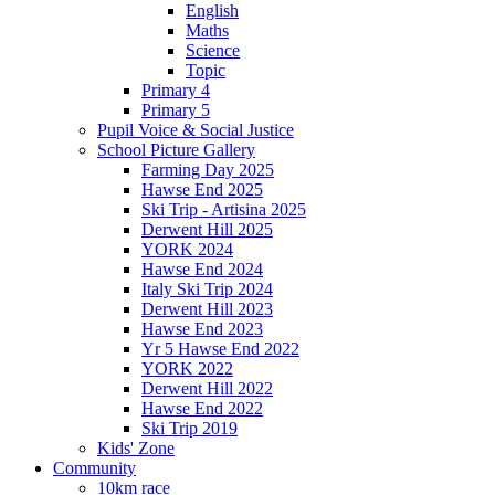
English
Maths
Science
Topic
Primary 4
Primary 5
Pupil Voice & Social Justice
School Picture Gallery
Farming Day 2025
Hawse End 2025
Ski Trip - Artisina 2025
Derwent Hill 2025
YORK 2024
Hawse End 2024
Italy Ski Trip 2024
Derwent Hill 2023
Hawse End 2023
Yr 5 Hawse End 2022
YORK 2022
Derwent Hill 2022
Hawse End 2022
Ski Trip 2019
Kids' Zone
Community
10km race