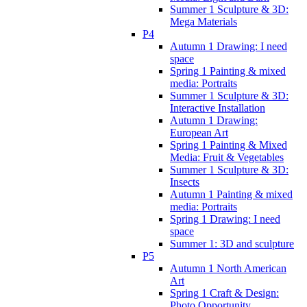
Summer 1 Sculpture & 3D:
Mega Materials
P4
Autumn 1 Drawing: I need
space
Spring 1 Painting & mixed
media: Portraits
Summer 1 Sculpture & 3D:
Interactive Installation
Autumn 1 Drawing:
European Art
Spring 1 Painting & Mixed
Media: Fruit & Vegetables
Summer 1 Sculpture & 3D:
Insects
Autumn 1 Painting & mixed
media: Portraits
Spring 1 Drawing: I need
space
Summer 1: 3D and sculpture
P5
Autumn 1 North American
Art
Spring 1 Craft & Design:
Photo Opportunity