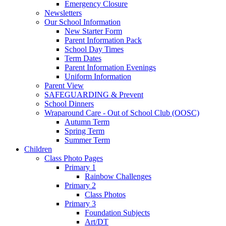
Emergency Closure
Newsletters
Our School Information
New Starter Form
Parent Information Pack
School Day Times
Term Dates
Parent Information Evenings
Uniform Information
Parent View
SAFEGUARDING & Prevent
School Dinners
Wraparound Care - Out of School Club (OOSC)
Autumn Term
Spring Term
Summer Term
Children
Class Photo Pages
Primary 1
Rainbow Challenges
Primary 2
Class Photos
Primary 3
Foundation Subjects
Art/DT