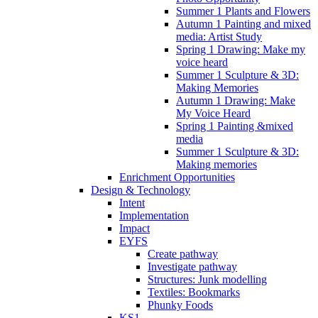
Summer 1 Plants and Flowers
Autumn 1 Painting and mixed
media: Artist Study
Spring 1 Drawing: Make my
voice heard
Summer 1 Sculpture & 3D:
Making Memories
Autumn 1 Drawing: Make
My Voice Heard
Spring 1 Painting &mixed
media
Summer 1 Sculpture & 3D:
Making memories
Enrichment Opportunities
Design & Technology
Intent
Implementation
Impact
EYFS
Create pathway
Investigate pathway
Structures: Junk modelling
Textiles: Bookmarks
Phunky Foods
KS1