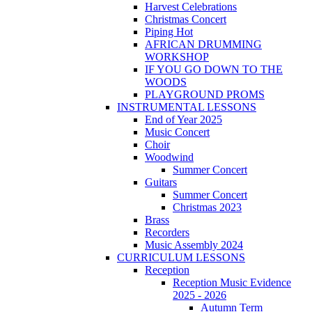
Harvest Celebrations
Christmas Concert
Piping Hot
AFRICAN DRUMMING
WORKSHOP
IF YOU GO DOWN TO THE
WOODS
PLAYGROUND PROMS
INSTRUMENTAL LESSONS
End of Year 2025
Music Concert
Choir
Woodwind
Summer Concert
Guitars
Summer Concert
Christmas 2023
Brass
Recorders
Music Assembly 2024
CURRICULUM LESSONS
Reception
Reception Music Evidence
2025 - 2026
Autumn Term