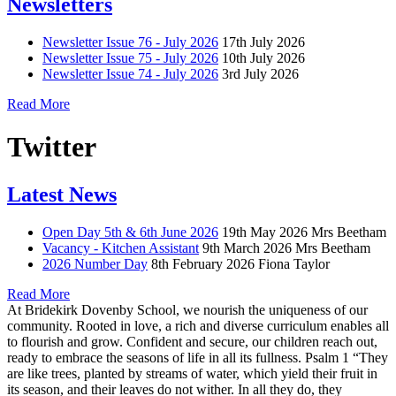
Newsletters
Newsletter Issue 76 - July 2026
17th July 2026
Newsletter Issue 75 - July 2026
10th July 2026
Newsletter Issue 74 - July 2026
3rd July 2026
Read More
Twitter
Latest News
Open Day 5th & 6th June 2026
19th May 2026
Mrs Beetham
Vacancy - Kitchen Assistant
9th March 2026
Mrs Beetham
2026 Number Day
8th February 2026
Fiona Taylor
Read More
At Bridekirk Dovenby School, we nourish the uniqueness of our
community. Rooted in love, a rich and diverse curriculum enables all
to flourish and grow. Confident and secure, our children reach out,
ready to embrace the seasons of life in all its fullness. Psalm 1 “They
are like trees, planted by streams of water, which yield their fruit in
its season, and their leaves do not wither. In all they do, they