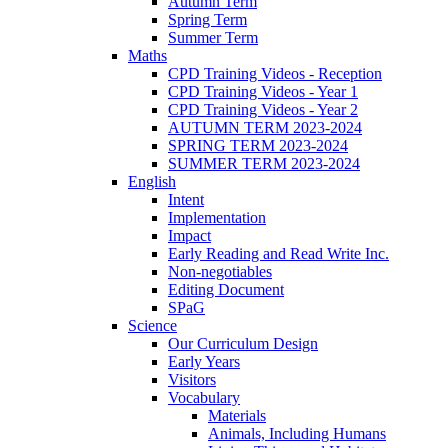
Autumn Term
Spring Term
Summer Term
Maths
CPD Training Videos - Reception
CPD Training Videos - Year 1
CPD Training Videos - Year 2
AUTUMN TERM 2023-2024
SPRING TERM 2023-2024
SUMMER TERM 2023-2024
English
Intent
Implementation
Impact
Early Reading and Read Write Inc.
Non-negotiables
Editing Document
SPaG
Science
Our Curriculum Design
Early Years
Visitors
Vocabulary
Materials
Animals, Including Humans