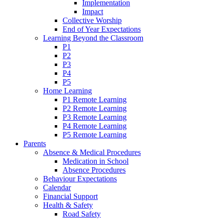
Implementation
Impact
Collective Worship
End of Year Expectations
Learning Beyond the Classroom
P1
P2
P3
P4
P5
Home Learning
P1 Remote Learning
P2 Remote Learning
P3 Remote Learning
P4 Remote Learning
P5 Remote Learning
Parents
Absence & Medical Procedures
Medication in School
Absence Procedures
Behaviour Expectations
Calendar
Financial Support
Health & Safety
Road Safety