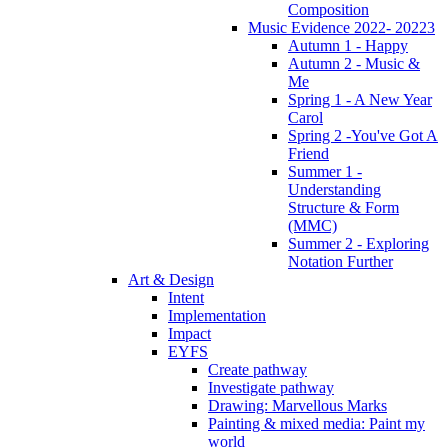
Composition
Music Evidence 2022- 20223
Autumn 1 - Happy
Autumn 2 - Music &
Me
Spring 1 - A New Year
Carol
Spring 2 -You've Got A
Friend
Summer 1 -
Understanding
Structure & Form
(MMC)
Summer 2 - Exploring
Notation Further
Art & Design
Intent
Implementation
Impact
EYFS
Create pathway
Investigate pathway
Drawing: Marvellous Marks
Painting & mixed media: Paint my
world