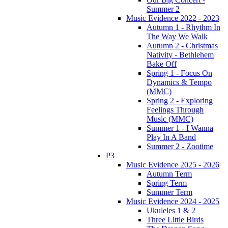
Summer 2
Music Evidence 2022 - 2023
Autumn 1 - Rhythm In
The Way We Walk
Autumn 2 - Christmas
Nativity - Bethlehem
Bake Off
Spring 1 - Focus On
Dynamics & Tempo
(MMC)
Spring 2 - Exploring
Feelings Through
Music (MMC)
Summer 1 - I Wanna
Play In A Band
Summer 2 - Zootime
P3
Music Evidence 2025 - 2026
Autumn Term
Spring Term
Summer Term
Music Evidence 2024 - 2025
Ukuleles 1 & 2
Three Little Birds