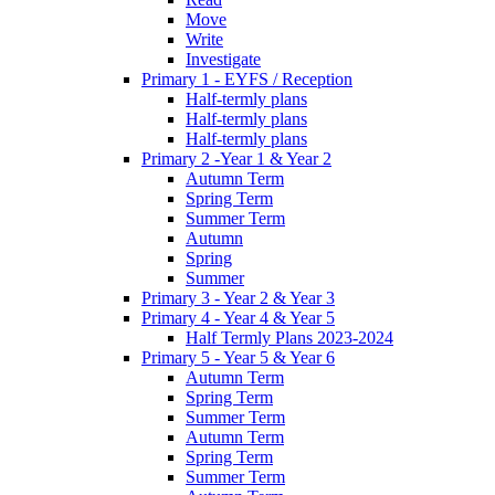
Move
Write
Investigate
Primary 1 - EYFS / Reception
Half-termly plans
Half-termly plans
Half-termly plans
Primary 2 -Year 1 & Year 2
Autumn Term
Spring Term
Summer Term
Autumn
Spring
Summer
Primary 3 - Year 2 & Year 3
Primary 4 - Year 4 & Year 5
Half Termly Plans 2023-2024
Primary 5 - Year 5 & Year 6
Autumn Term
Spring Term
Summer Term
Autumn Term
Spring Term
Summer Term