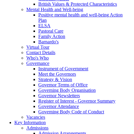
British Values & Protected Characteristics
Mental Health and Well-being
Positive mental health and well-being Action
Plan
ELSA
Pastoral Care
Family Action
Barnardo's
Virtual Tour
Contact Details
Who's Who
Governance
Instrument of Government
Meet the Governors
Strategy & Vision
Governor Terms of Office
Governing Body Organisation
Governor Newsletters
Register of Interest - Governor Summary
Governor Attendance
Governing Body Code of Conduct
Vacancies
Key Information
Admissions
Admission Arrangements