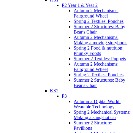
P2 Year 1 & Year 2
Autumn 2 Mechanisms:
Fairground Wheel
Spring 2 Textiles: Pouches
Summer 2 Structures: Baby
Bear's Chair
Autumn 2 Mechanisms:
Making a moving storybook
Spring 2 Food & nutrition:
Phunky Foods
Summer 2 Textiles: Puppets
Autumn 2 Mechanisms:
Fairground Wheel
Spring 2 Textiles: Pouches
Summer 2 Structures: Baby
Bear's Chair
KS2
P3
Autumn 2 Digital World:
Wearable Technology
Spring 2 Mechanical Systems:
Making a slingshot car
Summer 2 Structure:
Pavillions