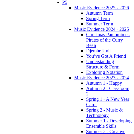
P5
Music Evidence 2025 - 2026
Autumn Term
Spring Term
Summer Term
Music Evidence 2024 - 2025
Christmas Pantomime -
Pirates of the Curry
Bean
Djembe Unit
You’ve Got A Friend
Understanding
Structure & Form
Exploring Notation
Music Evidence 2023 - 2024
Autumn 1 - Happy
Autumn 2 - Classroom
2
Spring 1 - A New Year
Carol
Spring 2 - Music &
Technology
Summer 1 - Developing
Ensemble Skills
Summer 2 - Creative