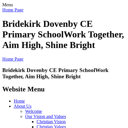
Menu
Home Page
Bridekirk Dovenby CE
Primary School
Work Together,
Aim High, Shine Bright
Home Page
Bridekirk Dovenby CE Primary School
Work
Together, Aim High, Shine Bright
Website Menu
Home
About Us
Welcome
Our Vision and Values
Christian Vision
Christian Values