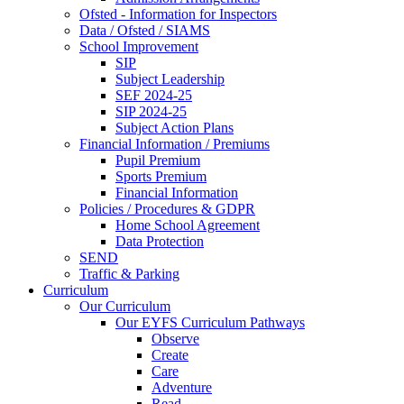
Ofsted - Information for Inspectors
Data / Ofsted / SIAMS
School Improvement
SIP
Subject Leadership
SEF 2024-25
SIP 2024-25
Subject Action Plans
Financial Information / Premiums
Pupil Premium
Sports Premium
Financial Information
Policies / Procedures & GDPR
Home School Agreement
Data Protection
SEND
Traffic & Parking
Curriculum
Our Curriculum
Our EYFS Curriculum Pathways
Observe
Create
Care
Adventure
Read