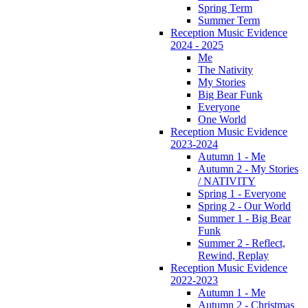
Spring Term
Summer Term
Reception Music Evidence
2024 - 2025
Me
The Nativity
My Stories
Big Bear Funk
Everyone
One World
Reception Music Evidence
2023-2024
Autumn 1 - Me
Autumn 2 - My Stories
/ NATIVITY
Spring 1 - Everyone
Spring 2 - Our World
Summer 1 - Big Bear
Funk
Summer 2 - Reflect,
Rewind, Replay
Reception Music Evidence
2022-2023
Autumn 1 - Me
Autumn 2 - Christmas