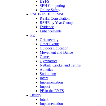
EYFS
SEN Computing
Online Safety
RSHE/ PSHE / SMSC
RSHE Consultation
RSHE by Year Group
Evidence
Enhancements
PE
Orienteering
Other Events
Outdoor Education
Movement and Dance
Games
Gymnastics
Netball, Cricket and Tennis
Athletics
Swimming
Intent
Implementation
Impact
PE in the EYFS
History
Intent
Implementation