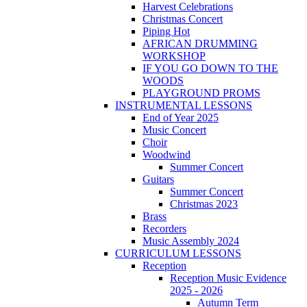
Harvest Celebrations
Christmas Concert
Piping Hot
AFRICAN DRUMMING
WORKSHOP
IF YOU GO DOWN TO THE
WOODS
PLAYGROUND PROMS
INSTRUMENTAL LESSONS
End of Year 2025
Music Concert
Choir
Woodwind
Summer Concert
Guitars
Summer Concert
Christmas 2023
Brass
Recorders
Music Assembly 2024
CURRICULUM LESSONS
Reception
Reception Music Evidence
2025 - 2026
Autumn Term