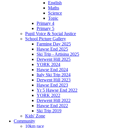
English
Maths
Science
Topic
Primary 4
Primary 5
Pupil Voice & Social Justice
School Picture Gallery
Farming Day 2025
Hawse End 2025
Ski Trip - Artisina 2025
Derwent Hill 2025
YORK 2024
Hawse End 2024
Italy Ski Trip 2024
Derwent Hill 2023
Hawse End 2023
Yr 5 Hawse End 2022
YORK 2022
Derwent Hill 2022
Hawse End 2022
Ski Trip 2019
Kids' Zone
Community
10km race