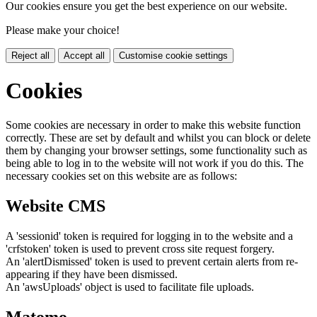
Our cookies ensure you get the best experience on our website.
Please make your choice!
Reject all
Accept all
Customise cookie settings
Cookies
Some cookies are necessary in order to make this website function
correctly. These are set by default and whilst you can block or delete
them by changing your browser settings, some functionality such as
being able to log in to the website will not work if you do this. The
necessary cookies set on this website are as follows:
Website CMS
A 'sessionid' token is required for logging in to the website and a
'crfstoken' token is used to prevent cross site request forgery.
An 'alertDismissed' token is used to prevent certain alerts from re-
appearing if they have been dismissed.
An 'awsUploads' object is used to facilitate file uploads.