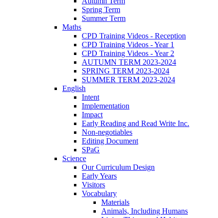
Autumn Term
Spring Term
Summer Term
Maths
CPD Training Videos - Reception
CPD Training Videos - Year 1
CPD Training Videos - Year 2
AUTUMN TERM 2023-2024
SPRING TERM 2023-2024
SUMMER TERM 2023-2024
English
Intent
Implementation
Impact
Early Reading and Read Write Inc.
Non-negotiables
Editing Document
SPaG
Science
Our Curriculum Design
Early Years
Visitors
Vocabulary
Materials
Animals, Including Humans