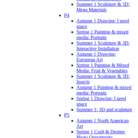
Summer 1 Sculpture & 3D:
Mega Materials
P4
Autumn 1 Drawing: I need
space
Spring 1 Painting & mixed
media: Portraits
Summer 1 Sculpture & 3D:
Interactive Installation
Autumn 1 Drawing:
European Art
Spring 1 Painting & Mixed
Media: Fruit & Vegetables
Summer 1 Sculpture & 3D:
Insects
Autumn 1 Painting & mixed
media: Portraits
Spring 1 Drawing: I need
space
Summer 1: 3D and sculpture
P5
Autumn 1 North American
Art
Spring 1 Craft & Design:
Photo Opportunity