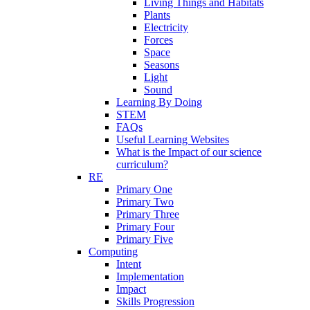
Living Things and Habitats
Plants
Electricity
Forces
Space
Seasons
Light
Sound
Learning By Doing
STEM
FAQs
Useful Learning Websites
What is the Impact of our science
curriculum?
RE
Primary One
Primary Two
Primary Three
Primary Four
Primary Five
Computing
Intent
Implementation
Impact
Skills Progression