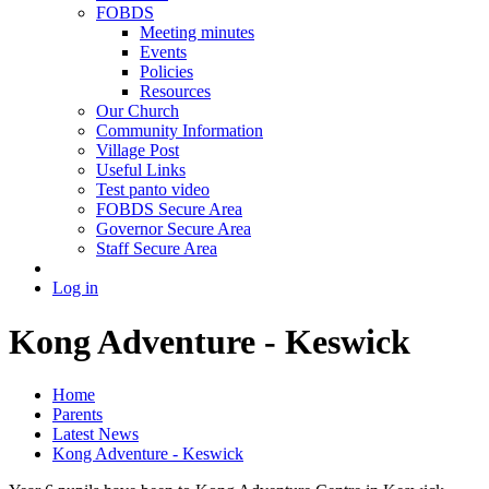
FOBDS
Meeting minutes
Events
Policies
Resources
Our Church
Community Information
Village Post
Useful Links
Test panto video
FOBDS Secure Area
Governor Secure Area
Staff Secure Area
Log in
Kong Adventure - Keswick
Home
Parents
Latest News
Kong Adventure - Keswick