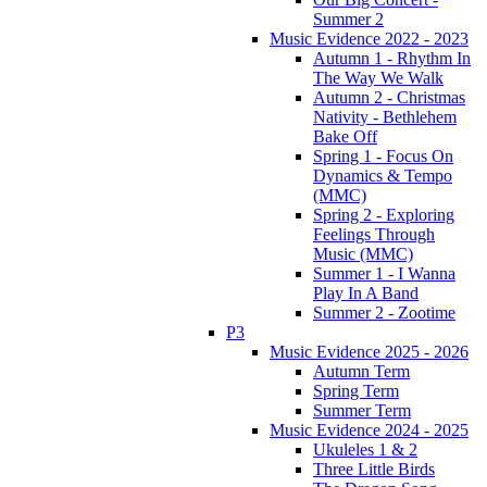
Summer 2
Music Evidence 2022 - 2023
Autumn 1 - Rhythm In
The Way We Walk
Autumn 2 - Christmas
Nativity - Bethlehem
Bake Off
Spring 1 - Focus On
Dynamics & Tempo
(MMC)
Spring 2 - Exploring
Feelings Through
Music (MMC)
Summer 1 - I Wanna
Play In A Band
Summer 2 - Zootime
P3
Music Evidence 2025 - 2026
Autumn Term
Spring Term
Summer Term
Music Evidence 2024 - 2025
Ukuleles 1 & 2
Three Little Birds