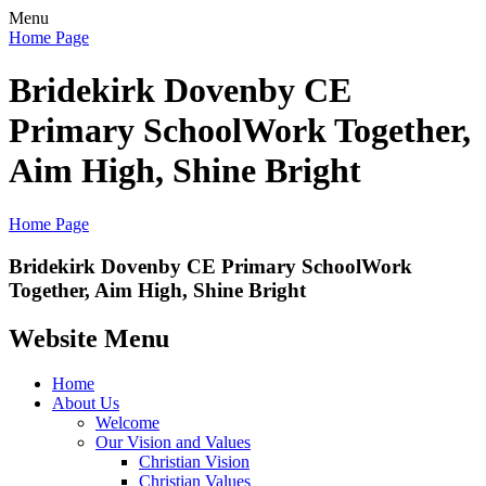
Menu
Home Page
Bridekirk Dovenby CE
Primary School
Work Together,
Aim High, Shine Bright
Home Page
Bridekirk Dovenby CE Primary School
Work
Together, Aim High, Shine Bright
Website Menu
Home
About Us
Welcome
Our Vision and Values
Christian Vision
Christian Values