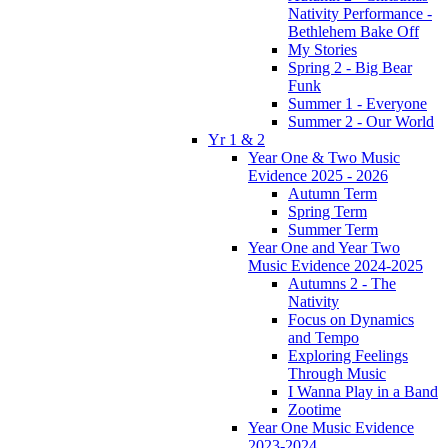
Nativity Performance -
Bethlehem Bake Off
My Stories
Spring 2 - Big Bear
Funk
Summer 1 - Everyone
Summer 2 - Our World
Yr 1 & 2
Year One & Two Music
Evidence 2025 - 2026
Autumn Term
Spring Term
Summer Term
Year One and Year Two
Music Evidence 2024-2025
Autumns 2 - The
Nativity
Focus on Dynamics
and Tempo
Exploring Feelings
Through Music
I Wanna Play in a Band
Zootime
Year One Music Evidence
2023-2024