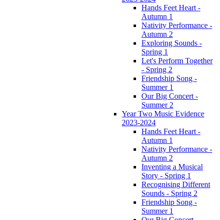
Hands Feet Heart -
Autumn 1
Nativity Performance -
Autumn 2
Exploring Sounds -
Spring 1
Let's Perform Together
- Spring 2
Friendship Song -
Summer 1
Our Big Concert -
Summer 2
Year Two Music Evidence
2023-2024
Hands Feet Heart -
Autumn 1
Nativity Performance -
Autumn 2
Inventing a Musical
Story - Spring 1
Recognising Different
Sounds - Spring 2
Friendship Song -
Summer 1
Our Big Concert -