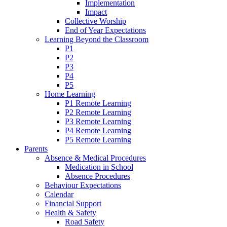
Implementation
Impact
Collective Worship
End of Year Expectations
Learning Beyond the Classroom
P1
P2
P3
P4
P5
Home Learning
P1 Remote Learning
P2 Remote Learning
P3 Remote Learning
P4 Remote Learning
P5 Remote Learning
Parents
Absence & Medical Procedures
Medication in School
Absence Procedures
Behaviour Expectations
Calendar
Financial Support
Health & Safety
Road Safety