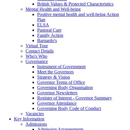
British Values & Protected Characteristics
Mental Health and Well-being
Positive mental health and well-being Action
Plan
ELSA
Pastoral Care
Family Action
Barnardo's
Virtual Tour
Contact Details
Who's Who
Governance
Instrument of Government
Meet the Governors
Strategy & Vision
Governor Terms of Office
Governing Body Organisation
Governor Newsletters
Register of Interest - Governor Summary
Governor Attendance
Governing Body Code of Conduct
Vacancies
Key Information
Admissions
Admission Arrangements