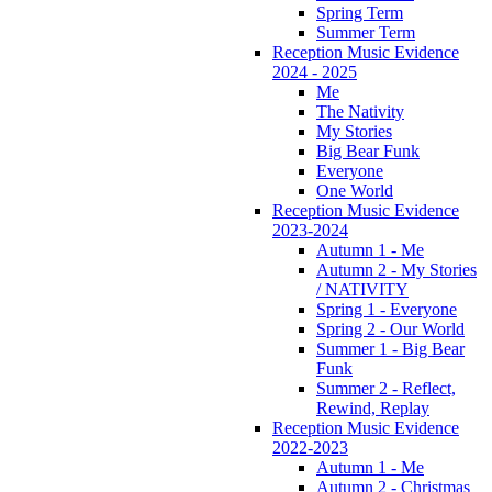
Spring Term
Summer Term
Reception Music Evidence
2024 - 2025
Me
The Nativity
My Stories
Big Bear Funk
Everyone
One World
Reception Music Evidence
2023-2024
Autumn 1 - Me
Autumn 2 - My Stories
/ NATIVITY
Spring 1 - Everyone
Spring 2 - Our World
Summer 1 - Big Bear
Funk
Summer 2 - Reflect,
Rewind, Replay
Reception Music Evidence
2022-2023
Autumn 1 - Me
Autumn 2 - Christmas