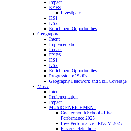
Impact
EYFS
Investigate
KS1
KS2
Enrichment Opportunities
Geography
Intent
Implementation
Impact
EYFS
KS1
KS2
Enrichment Opportunities
Progression of Skills
Geography Fieldwork and Skill Coverage
Music
Intent
Implementation
Impact
MUSIC ENRICHMENT
Cockermouth School - Live
Performance 2025
Live Performance - RNCM 2025
Easter Celebrations