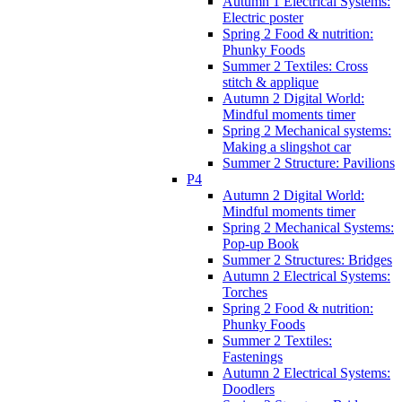
Autumn 1 Electrical Systems:
Electric poster
Spring 2 Food & nutrition:
Phunky Foods
Summer 2 Textiles: Cross
stitch & applique
Autumn 2 Digital World:
Mindful moments timer
Spring 2 Mechanical systems:
Making a slingshot car
Summer 2 Structure: Pavilions
P4
Autumn 2 Digital World:
Mindful moments timer
Spring 2 Mechanical Systems:
Pop-up Book
Summer 2 Structures: Bridges
Autumn 2 Electrical Systems:
Torches
Spring 2 Food & nutrition:
Phunky Foods
Summer 2 Textiles:
Fastenings
Autumn 2 Electrical Systems:
Doodlers