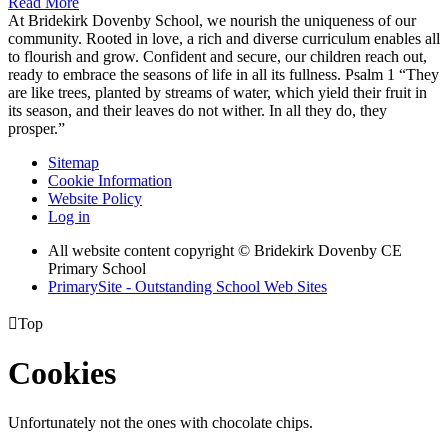
Read More
At Bridekirk Dovenby School, we nourish the uniqueness of our
community. Rooted in love, a rich and diverse curriculum enables all
to flourish and grow. Confident and secure, our children reach out,
ready to embrace the seasons of life in all its fullness. Psalm 1 “They
are like trees, planted by streams of water, which yield their fruit in
its season, and their leaves do not wither. In all they do, they
prosper.”
Sitemap
Cookie Information
Website Policy
Log in
All website content copyright © Bridekirk Dovenby CE
Primary School
PrimarySite - Outstanding School Web Sites

Top
Cookies
Unfortunately not the ones with chocolate chips.