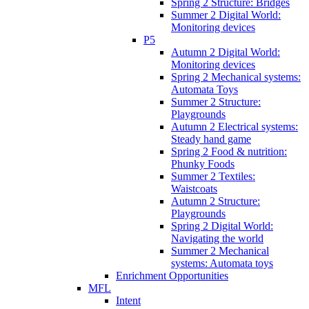
Spring 2 Structure: Bridges
Summer 2 Digital World:
Monitoring devices
P5
Autumn 2 Digital World:
Monitoring devices
Spring 2 Mechanical systems:
Automata Toys
Summer 2 Structure:
Playgrounds
Autumn 2 Electrical systems:
Steady hand game
Spring 2 Food & nutrition:
Phunky Foods
Summer 2 Textiles:
Waistcoats
Autumn 2 Structure:
Playgrounds
Spring 2 Digital World:
Navigating the world
Summer 2 Mechanical
systems: Automata toys
Enrichment Opportunities
MFL
Intent