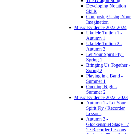
The Dragon Song
Developing Notation
Skills
Composing Using Your
Imagination
Music Evidence 2023-2024
Ukulele Tuition 1 -
Autumn 1
Ukulele Tuition 2 -
Autumn 2
Let Your Spirit Fly -
Spring 1
Bringing Us Together -
Spring 2
Playing in a Band -
Summer 1
Opening Night -
Summer 2
Music Evidence 2022 -2023
Autumn 1 - Let Your
Spirit Fly / Recorder
Lessons
Autumn 2 -
Glockenspiel Stage 1 /
2 / Recorder Lessons