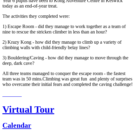
Year 6 pupils have been to Kong Adventure Centre in Keswick
today as an end-of-year treat.
The activities they completed were:
1) Escape Room - did they manage to work together as a team of
nine to rescue the stricken climber in less than an hour?
2) Krazy Kong - how did they manage to climb up a variety of
climbing walls with child-friendly belay lines?
3) Bouldering/Caving - how did they manage to move through the
deep, dark cave?
All three teams managed to conquer the escape room - the fastest
team was in 50 mins.Climbing was great fun and plenty of surprises
who overcame their initial fears and completed the caving challenge!
Virtual Tour
Calendar