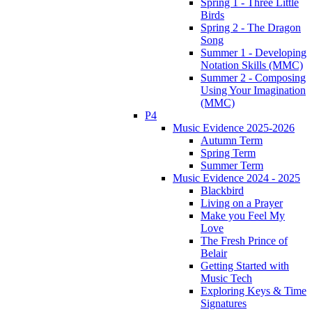
Spring 1 - Three Little
Birds
Spring 2 - The Dragon
Song
Summer 1 - Developing
Notation Skills (MMC)
Summer 2 - Composing
Using Your Imagination
(MMC)
P4
Music Evidence 2025-2026
Autumn Term
Spring Term
Summer Term
Music Evidence 2024 - 2025
Blackbird
Living on a Prayer
Make you Feel My
Love
The Fresh Prince of
Belair
Getting Started with
Music Tech
Exploring Keys & Time
Signatures