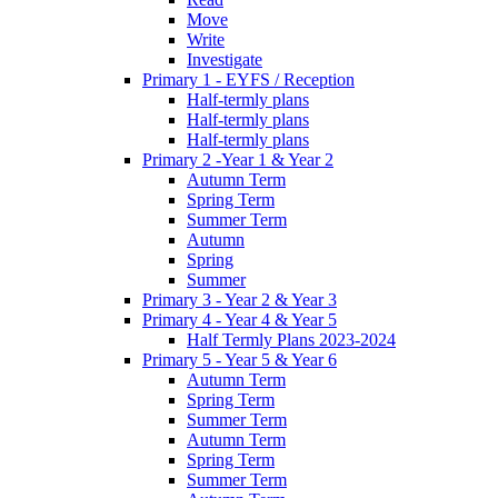
Move
Write
Investigate
Primary 1 - EYFS / Reception
Half-termly plans
Half-termly plans
Half-termly plans
Primary 2 -Year 1 & Year 2
Autumn Term
Spring Term
Summer Term
Autumn
Spring
Summer
Primary 3 - Year 2 & Year 3
Primary 4 - Year 4 & Year 5
Half Termly Plans 2023-2024
Primary 5 - Year 5 & Year 6
Autumn Term
Spring Term
Summer Term
Autumn Term
Spring Term
Summer Term