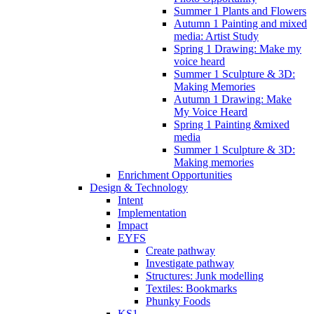
Summer 1 Plants and Flowers
Autumn 1 Painting and mixed
media: Artist Study
Spring 1 Drawing: Make my
voice heard
Summer 1 Sculpture & 3D:
Making Memories
Autumn 1 Drawing: Make
My Voice Heard
Spring 1 Painting &mixed
media
Summer 1 Sculpture & 3D:
Making memories
Enrichment Opportunities
Design & Technology
Intent
Implementation
Impact
EYFS
Create pathway
Investigate pathway
Structures: Junk modelling
Textiles: Bookmarks
Phunky Foods
KS1