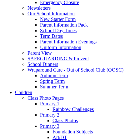
Emergency Closure
Newsletters
Our School Information
New Starter Form
Parent Information Pack
School Day Times
Term Dates
Parent Information Evenings
Uniform Information
Parent View
SAFEGUARDING & Prevent
School Dinners
Wraparound Care - Out of School Club (OOSC)
Autumn Term
Spring Term
Summer Term
Children
Class Photo Pages
Primary 1
Rainbow Challenges
Primary 2
Class Photos
Primary 3
Foundation Subjects
Art/DT