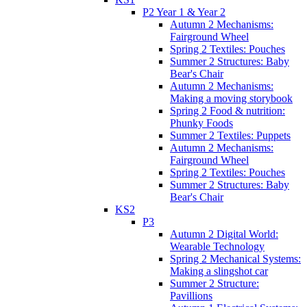
P2 Year 1 & Year 2
Autumn 2 Mechanisms:
Fairground Wheel
Spring 2 Textiles: Pouches
Summer 2 Structures: Baby
Bear's Chair
Autumn 2 Mechanisms:
Making a moving storybook
Spring 2 Food & nutrition:
Phunky Foods
Summer 2 Textiles: Puppets
Autumn 2 Mechanisms:
Fairground Wheel
Spring 2 Textiles: Pouches
Summer 2 Structures: Baby
Bear's Chair
KS2
P3
Autumn 2 Digital World:
Wearable Technology
Spring 2 Mechanical Systems:
Making a slingshot car
Summer 2 Structure:
Pavillions