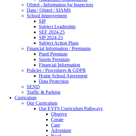
Ofsted - Information for Inspectors
Data / Ofsted / SIAMS
School Improvement
SIP
Subject Leadership
SEF 2024-25
SIP 2024-25
Subject Action Plans
Financial Information / Premiums
Pupil Premium
Sports Premium
Financial Information
Policies / Procedures & GDPR
Home School Agreement
Data Protection
SEND
Traffic & Parking
Curriculum
Our Curriculum
Our EYFS Curriculum Pathways
Observe
Create
Care
Adventure
Read