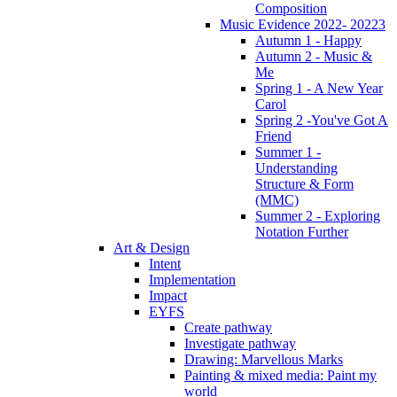
Composition
Music Evidence 2022- 20223
Autumn 1 - Happy
Autumn 2 - Music &
Me
Spring 1 - A New Year
Carol
Spring 2 -You've Got A
Friend
Summer 1 -
Understanding
Structure & Form
(MMC)
Summer 2 - Exploring
Notation Further
Art & Design
Intent
Implementation
Impact
EYFS
Create pathway
Investigate pathway
Drawing: Marvellous Marks
Painting & mixed media: Paint my
world