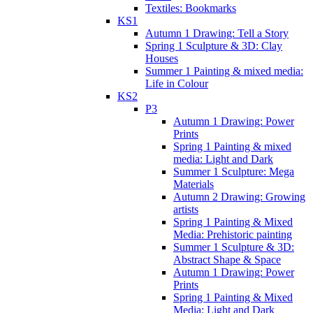
Textiles: Bookmarks
KS1
Autumn 1 Drawing: Tell a Story
Spring 1 Sculpture & 3D: Clay
Houses
Summer 1 Painting & mixed media:
Life in Colour
KS2
P3
Autumn 1 Drawing: Power
Prints
Spring 1 Painting & mixed
media: Light and Dark
Summer 1 Sculpture: Mega
Materials
Autumn 2 Drawing: Growing
artists
Spring 1 Painting & Mixed
Media: Prehistoric painting
Summer 1 Sculpture & 3D:
Abstract Shape & Space
Autumn 1 Drawing: Power
Prints
Spring 1 Painting & Mixed
Media: Light and Dark