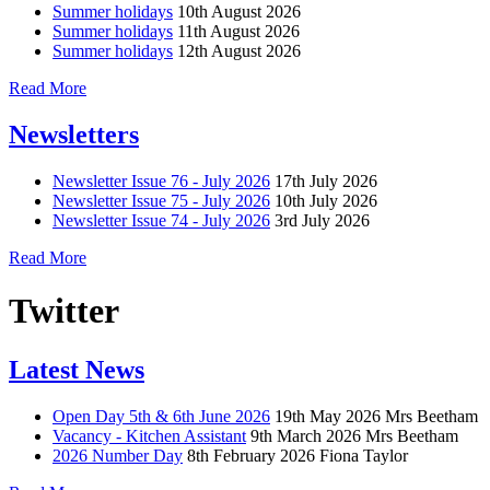
Summer holidays
10th August 2026
Summer holidays
11th August 2026
Summer holidays
12th August 2026
Read More
Newsletters
Newsletter Issue 76 - July 2026
17th July 2026
Newsletter Issue 75 - July 2026
10th July 2026
Newsletter Issue 74 - July 2026
3rd July 2026
Read More
Twitter
Latest News
Open Day 5th & 6th June 2026
19th May 2026
Mrs Beetham
Vacancy - Kitchen Assistant
9th March 2026
Mrs Beetham
2026 Number Day
8th February 2026
Fiona Taylor