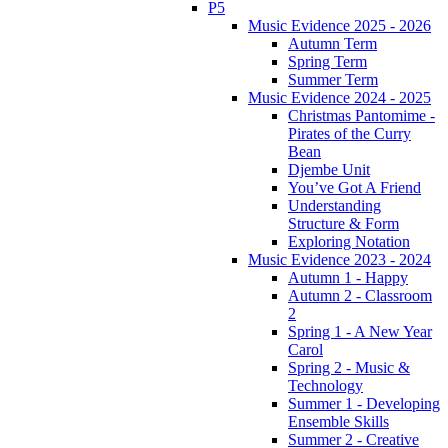
P5
Music Evidence 2025 - 2026
Autumn Term
Spring Term
Summer Term
Music Evidence 2024 - 2025
Christmas Pantomime -
Pirates of the Curry
Bean
Djembe Unit
You’ve Got A Friend
Understanding
Structure & Form
Exploring Notation
Music Evidence 2023 - 2024
Autumn 1 - Happy
Autumn 2 - Classroom
2
Spring 1 - A New Year
Carol
Spring 2 - Music &
Technology
Summer 1 - Developing
Ensemble Skills
Summer 2 - Creative