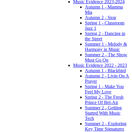
Music Evidence 2023-2024
Autumn 1 - Mamma
Mia
Autumn 2 - Stop
Spring 1 - Classroom
Jazz 1
Spring 2 - Dancing in
the Street
Summer 1 - Melody &
Harmony in Music
Summer 2 - The Show
Must Go On
Music Evidence 2022 - 2023
Autumn 1 - Blackbird
Autumn 2 - Livin On A
Prayer
Spring 1 - Make You
Feel My Love
Spring 2 - The Fresh
Prince Of Bel-Air
Summer 2 - Getting
Started With Music
Tech
Summer 2 - Exploring
Key Time Signatures