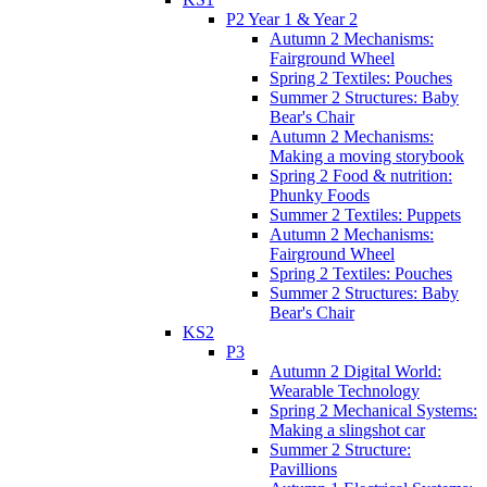
P2 Year 1 & Year 2
Autumn 2 Mechanisms:
Fairground Wheel
Spring 2 Textiles: Pouches
Summer 2 Structures: Baby
Bear's Chair
Autumn 2 Mechanisms:
Making a moving storybook
Spring 2 Food & nutrition:
Phunky Foods
Summer 2 Textiles: Puppets
Autumn 2 Mechanisms:
Fairground Wheel
Spring 2 Textiles: Pouches
Summer 2 Structures: Baby
Bear's Chair
KS2
P3
Autumn 2 Digital World:
Wearable Technology
Spring 2 Mechanical Systems:
Making a slingshot car
Summer 2 Structure:
Pavillions