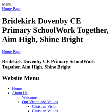
Menu
Home Page
Bridekirk Dovenby CE
Primary School
Work Together,
Aim High, Shine Bright
Home Page
Bridekirk Dovenby CE Primary School
Work
Together, Aim High, Shine Bright
Website Menu
Home
About Us
Welcome
Our Vision and Values
Christian Vision
Christian Values