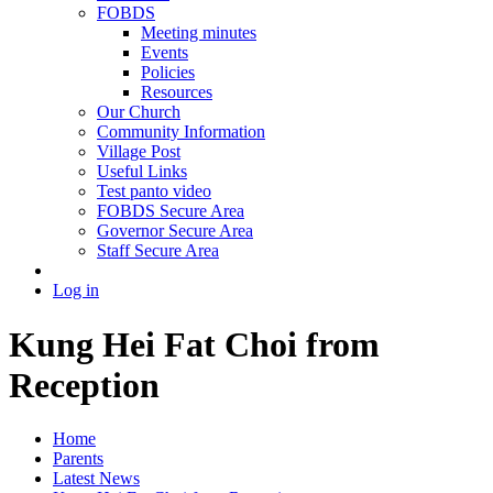
FOBDS
Meeting minutes
Events
Policies
Resources
Our Church
Community Information
Village Post
Useful Links
Test panto video
FOBDS Secure Area
Governor Secure Area
Staff Secure Area
Log in
Kung Hei Fat Choi from
Reception
Home
Parents
Latest News