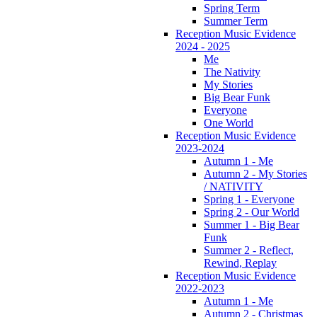
Spring Term
Summer Term
Reception Music Evidence
2024 - 2025
Me
The Nativity
My Stories
Big Bear Funk
Everyone
One World
Reception Music Evidence
2023-2024
Autumn 1 - Me
Autumn 2 - My Stories
/ NATIVITY
Spring 1 - Everyone
Spring 2 - Our World
Summer 1 - Big Bear
Funk
Summer 2 - Reflect,
Rewind, Replay
Reception Music Evidence
2022-2023
Autumn 1 - Me
Autumn 2 - Christmas