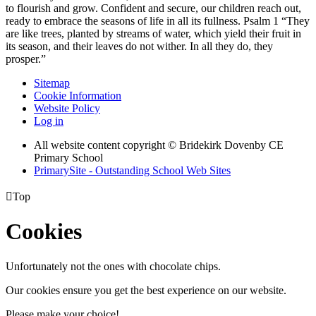
to flourish and grow. Confident and secure, our children reach out,
ready to embrace the seasons of life in all its fullness. Psalm 1 “They
are like trees, planted by streams of water, which yield their fruit in
its season, and their leaves do not wither. In all they do, they
prosper.”
Sitemap
Cookie Information
Website Policy
Log in
All website content copyright © Bridekirk Dovenby CE
Primary School
PrimarySite - Outstanding School Web Sites

Top
Cookies
Unfortunately not the ones with chocolate chips.
Our cookies ensure you get the best experience on our website.
Please make your choice!