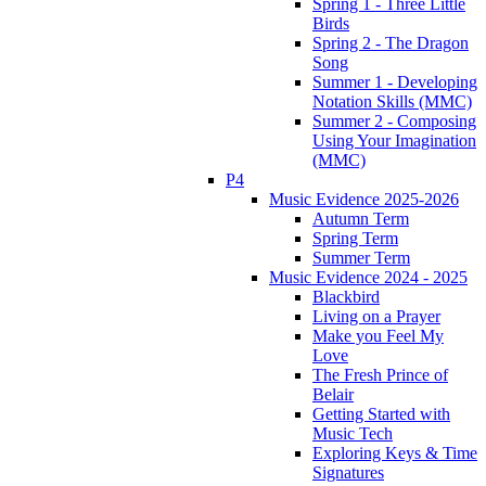
Spring 1 - Three Little
Birds
Spring 2 - The Dragon
Song
Summer 1 - Developing
Notation Skills (MMC)
Summer 2 - Composing
Using Your Imagination
(MMC)
P4
Music Evidence 2025-2026
Autumn Term
Spring Term
Summer Term
Music Evidence 2024 - 2025
Blackbird
Living on a Prayer
Make you Feel My
Love
The Fresh Prince of
Belair
Getting Started with
Music Tech
Exploring Keys & Time
Signatures