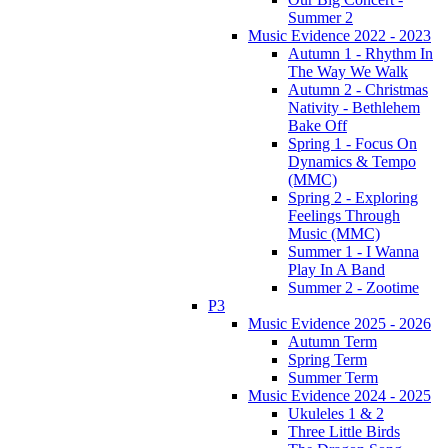
Summer 2
Music Evidence 2022 - 2023
Autumn 1 - Rhythm In
The Way We Walk
Autumn 2 - Christmas
Nativity - Bethlehem
Bake Off
Spring 1 - Focus On
Dynamics & Tempo
(MMC)
Spring 2 - Exploring
Feelings Through
Music (MMC)
Summer 1 - I Wanna
Play In A Band
Summer 2 - Zootime
P3
Music Evidence 2025 - 2026
Autumn Term
Spring Term
Summer Term
Music Evidence 2024 - 2025
Ukuleles 1 & 2
Three Little Birds