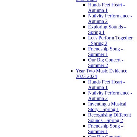
Hands Feet Heart -
Autumn 1
Nativity Performance -
Autumn 2
Exploring Sounds -
Spring 1
Let's Perform Together
- Spring 2
Friendship Song -
Summer 1
Our Big Concert -
Summer 2
Year Two Music Evidence
2023-2024
Hands Feet Heart -
Autumn 1
Nativity Performance -
Autumn 2
Inventing a Musical
Story - Spring 1
Recognising Different
Sounds - Spring 2
Friendship Song -
Summer 1
Our Big Concert -