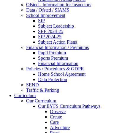
Ofsted - Information for Inspectors
Data / Ofsted / SIAMS
School Improvement
SIP
Subject Leadership
SEF 2024-25
SIP 2024-25
Subject Action Plans
Financial Information / Premiums
Pupil Premium
Sports Premium
Financial Information
Policies / Procedures & GDPR
Home School Agreement
Data Protection
SEND
Traffic & Parking
Curriculum
Our Curriculum
Our EYFS Curriculum Pathways
Observe
Create
Care
Adventure
Read