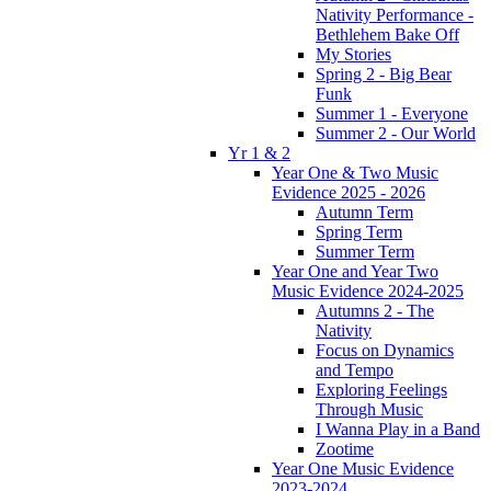
Nativity Performance -
Bethlehem Bake Off
My Stories
Spring 2 - Big Bear
Funk
Summer 1 - Everyone
Summer 2 - Our World
Yr 1 & 2
Year One & Two Music
Evidence 2025 - 2026
Autumn Term
Spring Term
Summer Term
Year One and Year Two
Music Evidence 2024-2025
Autumns 2 - The
Nativity
Focus on Dynamics
and Tempo
Exploring Feelings
Through Music
I Wanna Play in a Band
Zootime
Year One Music Evidence
2023-2024