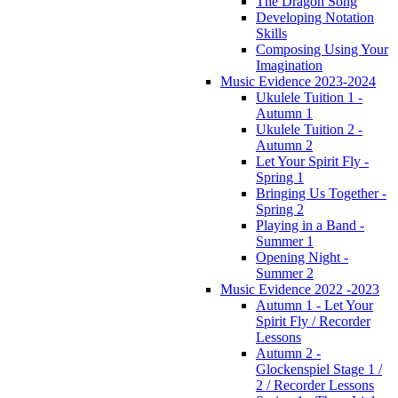
The Dragon Song
Developing Notation
Skills
Composing Using Your
Imagination
Music Evidence 2023-2024
Ukulele Tuition 1 -
Autumn 1
Ukulele Tuition 2 -
Autumn 2
Let Your Spirit Fly -
Spring 1
Bringing Us Together -
Spring 2
Playing in a Band -
Summer 1
Opening Night -
Summer 2
Music Evidence 2022 -2023
Autumn 1 - Let Your
Spirit Fly / Recorder
Lessons
Autumn 2 -
Glockenspiel Stage 1 /
2 / Recorder Lessons