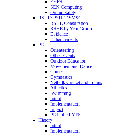
EYFS
SEN Computing
Online Safety
RSHE/ PSHE / SMSC
RSHE Consultation
RSHE by Year Group
Evidence
Enhancements
PE
Orienteering
Other Events
Outdoor Education
Movement and Dance
Games
Gymnastics
Netball, Cricket and Tennis
Athletics
Swimming
Intent
Implementation
Impact
PE in the EYFS
History
Intent
Implementation