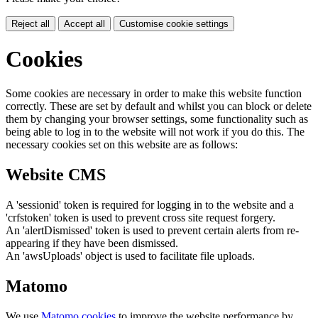
Reject all
Accept all
Customise cookie settings
Cookies
Some cookies are necessary in order to make this website function
correctly. These are set by default and whilst you can block or delete
them by changing your browser settings, some functionality such as
being able to log in to the website will not work if you do this. The
necessary cookies set on this website are as follows:
Website CMS
A 'sessionid' token is required for logging in to the website and a
'crfstoken' token is used to prevent cross site request forgery.
An 'alertDismissed' token is used to prevent certain alerts from re-
appearing if they have been dismissed.
An 'awsUploads' object is used to facilitate file uploads.
Matomo
We use
Matomo cookies
to improve the website performance by