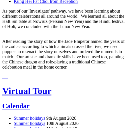
Kung Hei Fat Choi from Reception
As part of our 'Investigate' pathway, we have been learning about
different celebrations all around the world. We learned all about the
Haft Sin table at Nowruz (Persian New Year) and the Hindu festival
of Holi; we concluded with the Lunar New Year.
After reading the story of how the Jade Emperor named the years of
the zodiac according to which animals crossed the river, we used
puppets to re-enact the story ourselves and ordered the numerals to
match. Our artistic and dramatic skills have been used too, painting
the Chinese dragon and role-playing a traditional Chinese
celebration meal in the home corner.
Virtual Tour
Calendar
Summer holidays
9th August 2026
Summer holidays
10th August 2026