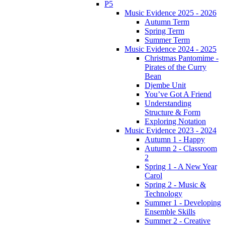
P5
Music Evidence 2025 - 2026
Autumn Term
Spring Term
Summer Term
Music Evidence 2024 - 2025
Christmas Pantomime -
Pirates of the Curry
Bean
Djembe Unit
You’ve Got A Friend
Understanding
Structure & Form
Exploring Notation
Music Evidence 2023 - 2024
Autumn 1 - Happy
Autumn 2 - Classroom
2
Spring 1 - A New Year
Carol
Spring 2 - Music &
Technology
Summer 1 - Developing
Ensemble Skills
Summer 2 - Creative