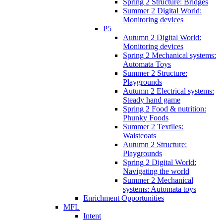
Spring 2 Structure: Bridges
Summer 2 Digital World:
Monitoring devices
P5
Autumn 2 Digital World:
Monitoring devices
Spring 2 Mechanical systems:
Automata Toys
Summer 2 Structure:
Playgrounds
Autumn 2 Electrical systems:
Steady hand game
Spring 2 Food & nutrition:
Phunky Foods
Summer 2 Textiles:
Waistcoats
Autumn 2 Structure:
Playgrounds
Spring 2 Digital World:
Navigating the world
Summer 2 Mechanical
systems: Automata toys
Enrichment Opportunities
MFL
Intent