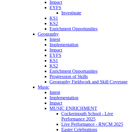
Impact
EYFS
Investigate
KS1
KS2
Enrichment Opportunities
Geography
Intent
Implementation
Impact
EYFS
KS1
KS2
Enrichment Opportunities
Progression of Skills
Geography Fieldwork and Skill Coverage
Music
Intent
Implementation
Impact
MUSIC ENRICHMENT
Cockermouth School - Live
Performance 2025
Live Performance - RNCM 2025
Easter Celebrations