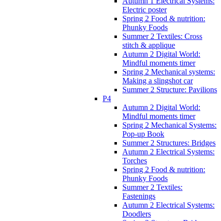
Autumn 1 Electrical Systems:
Electric poster
Spring 2 Food & nutrition:
Phunky Foods
Summer 2 Textiles: Cross
stitch & applique
Autumn 2 Digital World:
Mindful moments timer
Spring 2 Mechanical systems:
Making a slingshot car
Summer 2 Structure: Pavilions
P4
Autumn 2 Digital World:
Mindful moments timer
Spring 2 Mechanical Systems:
Pop-up Book
Summer 2 Structures: Bridges
Autumn 2 Electrical Systems:
Torches
Spring 2 Food & nutrition:
Phunky Foods
Summer 2 Textiles:
Fastenings
Autumn 2 Electrical Systems:
Doodlers