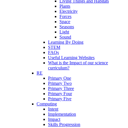
Living Things and Habitats
Plants
Electricity
Forces
Space
Seasons
Light
Sound
Learning By Doing
STEM
FAQs
Useful Learning Websites
What is the Impact of our science
curriculum?
RE
Primary One
Primary Two
Primary Three
Primary Four
Primary Five
Computing
Intent
Implementation
Impact
Skills Progression