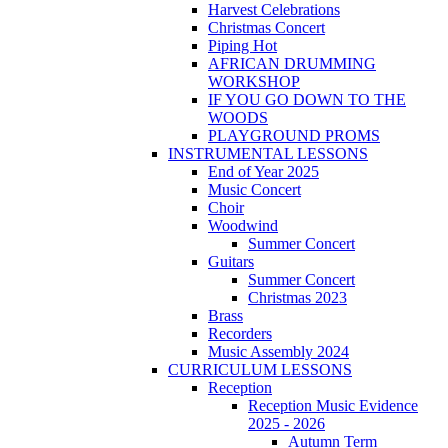
Harvest Celebrations
Christmas Concert
Piping Hot
AFRICAN DRUMMING
WORKSHOP
IF YOU GO DOWN TO THE
WOODS
PLAYGROUND PROMS
INSTRUMENTAL LESSONS
End of Year 2025
Music Concert
Choir
Woodwind
Summer Concert
Guitars
Summer Concert
Christmas 2023
Brass
Recorders
Music Assembly 2024
CURRICULUM LESSONS
Reception
Reception Music Evidence
2025 - 2026
Autumn Term