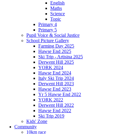
English
Maths
Science
Topic
Primary 4
Primary 5
Pupil Voice & Social Justice
School Picture Gallery
Farming Day 2025
Hawse End 2025
Ski Trip - Artisina 2025
Derwent Hill 2025
YORK 2024
Hawse End 2024
Italy Ski Trip 2024
Derwent Hill 2023
Hawse End 2023
Yr 5 Hawse End 2022
YORK 2022
Derwent Hill 2022
Hawse End 2022
Ski Trip 2019
Kids' Zone
Community
10km race