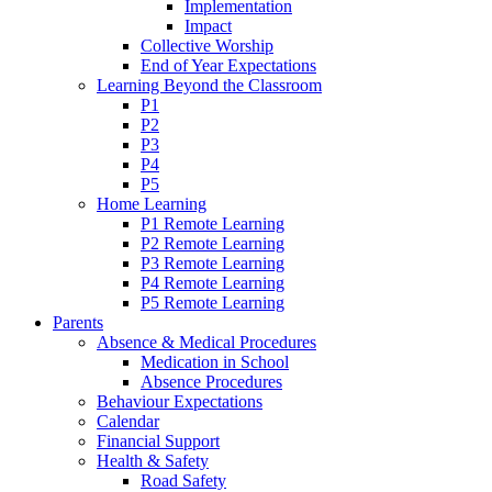
Implementation
Impact
Collective Worship
End of Year Expectations
Learning Beyond the Classroom
P1
P2
P3
P4
P5
Home Learning
P1 Remote Learning
P2 Remote Learning
P3 Remote Learning
P4 Remote Learning
P5 Remote Learning
Parents
Absence & Medical Procedures
Medication in School
Absence Procedures
Behaviour Expectations
Calendar
Financial Support
Health & Safety
Road Safety