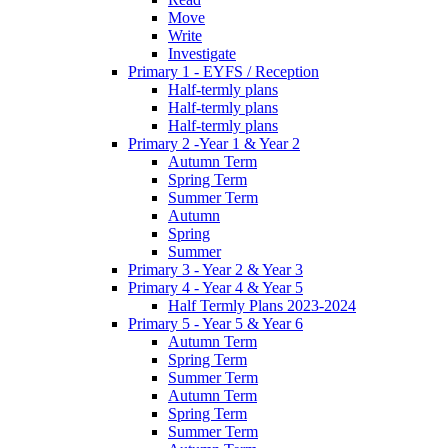
Move
Write
Investigate
Primary 1 - EYFS / Reception
Half-termly plans
Half-termly plans
Half-termly plans
Primary 2 -Year 1 & Year 2
Autumn Term
Spring Term
Summer Term
Autumn
Spring
Summer
Primary 3 - Year 2 & Year 3
Primary 4 - Year 4 & Year 5
Half Termly Plans 2023-2024
Primary 5 - Year 5 & Year 6
Autumn Term
Spring Term
Summer Term
Autumn Term
Spring Term
Summer Term