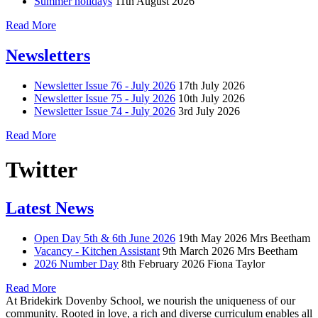
Summer holidays
11th August 2026
Read More
Newsletters
Newsletter Issue 76 - July 2026
17th July 2026
Newsletter Issue 75 - July 2026
10th July 2026
Newsletter Issue 74 - July 2026
3rd July 2026
Read More
Twitter
Latest News
Open Day 5th & 6th June 2026
19th May 2026
Mrs Beetham
Vacancy - Kitchen Assistant
9th March 2026
Mrs Beetham
2026 Number Day
8th February 2026
Fiona Taylor
Read More
At Bridekirk Dovenby School, we nourish the uniqueness of our
community. Rooted in love, a rich and diverse curriculum enables all