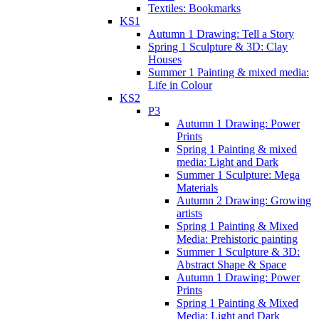
Textiles: Bookmarks
KS1
Autumn 1 Drawing: Tell a Story
Spring 1 Sculpture & 3D: Clay
Houses
Summer 1 Painting & mixed media:
Life in Colour
KS2
P3
Autumn 1 Drawing: Power
Prints
Spring 1 Painting & mixed
media: Light and Dark
Summer 1 Sculpture: Mega
Materials
Autumn 2 Drawing: Growing
artists
Spring 1 Painting & Mixed
Media: Prehistoric painting
Summer 1 Sculpture & 3D:
Abstract Shape & Space
Autumn 1 Drawing: Power
Prints
Spring 1 Painting & Mixed
Media: Light and Dark