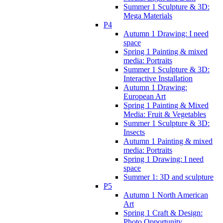
Summer 1 Sculpture & 3D:
Mega Materials
P4
Autumn 1 Drawing: I need
space
Spring 1 Painting & mixed
media: Portraits
Summer 1 Sculpture & 3D:
Interactive Installation
Autumn 1 Drawing:
European Art
Spring 1 Painting & Mixed
Media: Fruit & Vegetables
Summer 1 Sculpture & 3D:
Insects
Autumn 1 Painting & mixed
media: Portraits
Spring 1 Drawing: I need
space
Summer 1: 3D and sculpture
P5
Autumn 1 North American
Art
Spring 1 Craft & Design:
Photo Opportunity