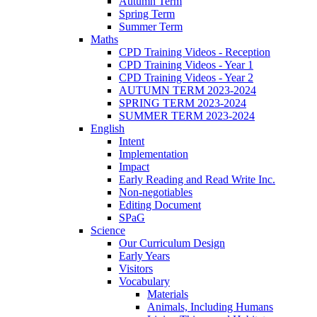
Autumn Term
Spring Term
Summer Term
Maths
CPD Training Videos - Reception
CPD Training Videos - Year 1
CPD Training Videos - Year 2
AUTUMN TERM 2023-2024
SPRING TERM 2023-2024
SUMMER TERM 2023-2024
English
Intent
Implementation
Impact
Early Reading and Read Write Inc.
Non-negotiables
Editing Document
SPaG
Science
Our Curriculum Design
Early Years
Visitors
Vocabulary
Materials
Animals, Including Humans