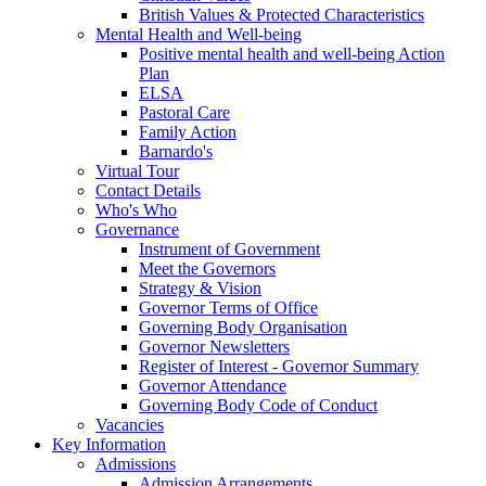
British Values & Protected Characteristics
Mental Health and Well-being
Positive mental health and well-being Action
Plan
ELSA
Pastoral Care
Family Action
Barnardo's
Virtual Tour
Contact Details
Who's Who
Governance
Instrument of Government
Meet the Governors
Strategy & Vision
Governor Terms of Office
Governing Body Organisation
Governor Newsletters
Register of Interest - Governor Summary
Governor Attendance
Governing Body Code of Conduct
Vacancies
Key Information
Admissions
Admission Arrangements