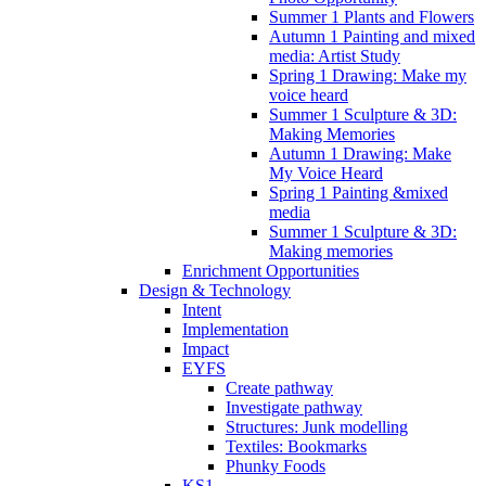
Summer 1 Plants and Flowers
Autumn 1 Painting and mixed
media: Artist Study
Spring 1 Drawing: Make my
voice heard
Summer 1 Sculpture & 3D:
Making Memories
Autumn 1 Drawing: Make
My Voice Heard
Spring 1 Painting &mixed
media
Summer 1 Sculpture & 3D:
Making memories
Enrichment Opportunities
Design & Technology
Intent
Implementation
Impact
EYFS
Create pathway
Investigate pathway
Structures: Junk modelling
Textiles: Bookmarks
Phunky Foods
KS1