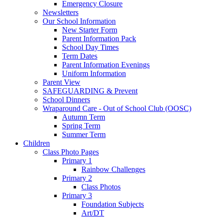
Emergency Closure
Newsletters
Our School Information
New Starter Form
Parent Information Pack
School Day Times
Term Dates
Parent Information Evenings
Uniform Information
Parent View
SAFEGUARDING & Prevent
School Dinners
Wraparound Care - Out of School Club (OOSC)
Autumn Term
Spring Term
Summer Term
Children
Class Photo Pages
Primary 1
Rainbow Challenges
Primary 2
Class Photos
Primary 3
Foundation Subjects
Art/DT