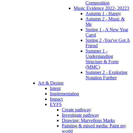
Composition
Music Evidence 2022- 20223
Autumn 1 - Happy
Autumn 2 - Music &
Me
Spring 1 - A New Year
Carol
Spring 2 -You've Got A
Friend
Summer 1 -
Understanding
Structure & Form
(MMC)
Summer 2 - Exploring
Notation Further
Art & Design
Intent
Implementation
Impact
EYFS
Create pathway
Investigate pathway
Drawing: Marvellous Marks
Painting & mixed media: Paint my
world