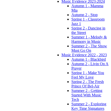
Music Evidence 2023-2024
Autumn 1 - Mamma
Mia
Autumn 2 - Stop
Spring 1 - Classroom
Jazz 1
Spring 2 - Dancing in
the Street
Summer 1 - Melody &
Harmony in Music
Summer 2 - The Show
Must Go On
Music Evidence 2022 - 2023
Autumn 1 - Blackbird
Autumn 2 - Livin On A
Prayer
Spring 1 - Make You
Feel My Love
Spring 2 - The Fresh
Prince Of Bel-Air
Summer 2 - Getting
Started With Music
Tech
Summer 2 - Exploring
Key Time Signatures