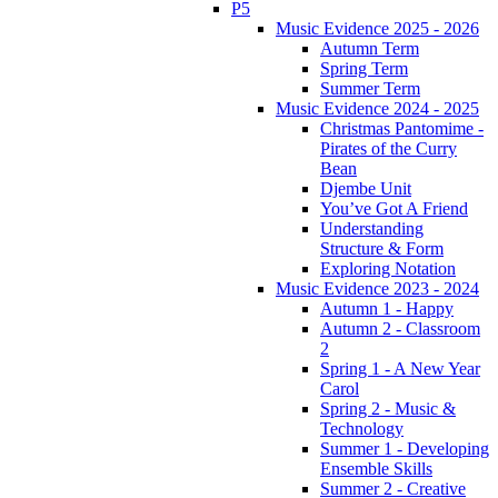
P5
Music Evidence 2025 - 2026
Autumn Term
Spring Term
Summer Term
Music Evidence 2024 - 2025
Christmas Pantomime -
Pirates of the Curry
Bean
Djembe Unit
You’ve Got A Friend
Understanding
Structure & Form
Exploring Notation
Music Evidence 2023 - 2024
Autumn 1 - Happy
Autumn 2 - Classroom
2
Spring 1 - A New Year
Carol
Spring 2 - Music &
Technology
Summer 1 - Developing
Ensemble Skills
Summer 2 - Creative