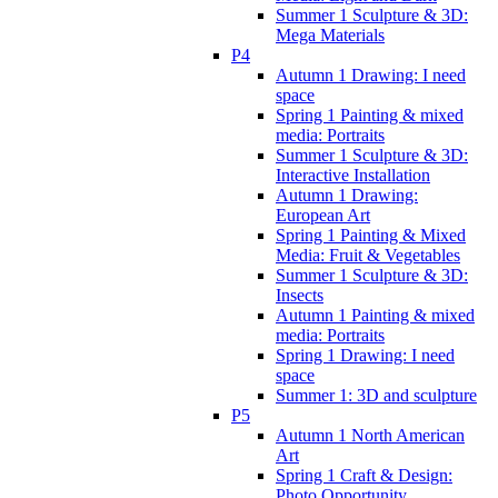
Summer 1 Sculpture & 3D:
Mega Materials
P4
Autumn 1 Drawing: I need
space
Spring 1 Painting & mixed
media: Portraits
Summer 1 Sculpture & 3D:
Interactive Installation
Autumn 1 Drawing:
European Art
Spring 1 Painting & Mixed
Media: Fruit & Vegetables
Summer 1 Sculpture & 3D:
Insects
Autumn 1 Painting & mixed
media: Portraits
Spring 1 Drawing: I need
space
Summer 1: 3D and sculpture
P5
Autumn 1 North American
Art
Spring 1 Craft & Design:
Photo Opportunity