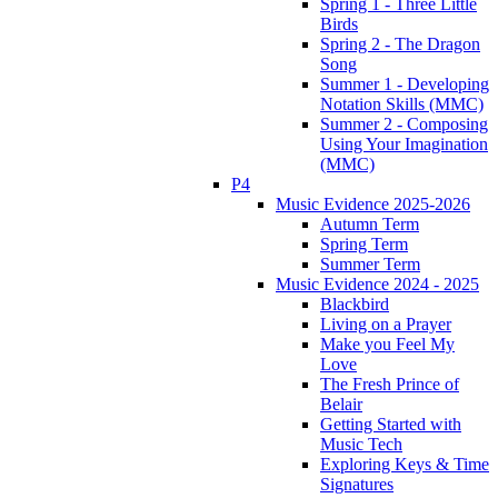
Spring 1 - Three Little
Birds
Spring 2 - The Dragon
Song
Summer 1 - Developing
Notation Skills (MMC)
Summer 2 - Composing
Using Your Imagination
(MMC)
P4
Music Evidence 2025-2026
Autumn Term
Spring Term
Summer Term
Music Evidence 2024 - 2025
Blackbird
Living on a Prayer
Make you Feel My
Love
The Fresh Prince of
Belair
Getting Started with
Music Tech
Exploring Keys & Time
Signatures