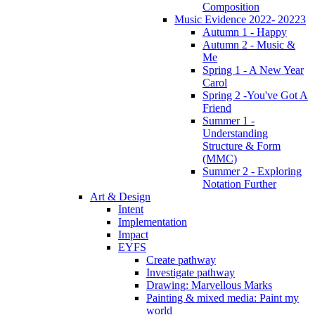
Composition
Music Evidence 2022- 20223
Autumn 1 - Happy
Autumn 2 - Music &
Me
Spring 1 - A New Year
Carol
Spring 2 -You've Got A
Friend
Summer 1 -
Understanding
Structure & Form
(MMC)
Summer 2 - Exploring
Notation Further
Art & Design
Intent
Implementation
Impact
EYFS
Create pathway
Investigate pathway
Drawing: Marvellous Marks
Painting & mixed media: Paint my
world