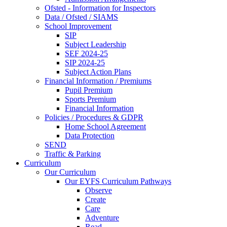
Ofsted - Information for Inspectors
Data / Ofsted / SIAMS
School Improvement
SIP
Subject Leadership
SEF 2024-25
SIP 2024-25
Subject Action Plans
Financial Information / Premiums
Pupil Premium
Sports Premium
Financial Information
Policies / Procedures & GDPR
Home School Agreement
Data Protection
SEND
Traffic & Parking
Curriculum
Our Curriculum
Our EYFS Curriculum Pathways
Observe
Create
Care
Adventure
Read