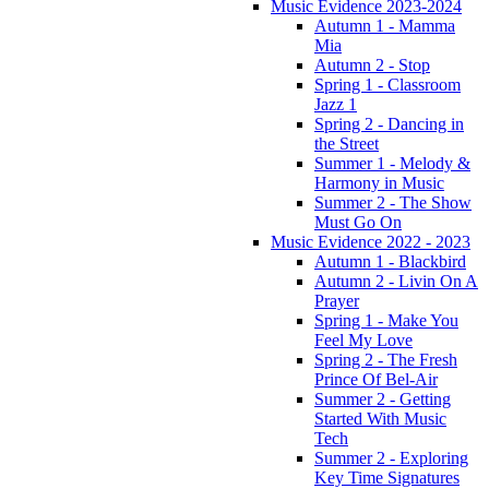
Music Evidence 2023-2024
Autumn 1 - Mamma
Mia
Autumn 2 - Stop
Spring 1 - Classroom
Jazz 1
Spring 2 - Dancing in
the Street
Summer 1 - Melody &
Harmony in Music
Summer 2 - The Show
Must Go On
Music Evidence 2022 - 2023
Autumn 1 - Blackbird
Autumn 2 - Livin On A
Prayer
Spring 1 - Make You
Feel My Love
Spring 2 - The Fresh
Prince Of Bel-Air
Summer 2 - Getting
Started With Music
Tech
Summer 2 - Exploring
Key Time Signatures