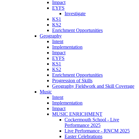
Impact
EYFS
Investigate
KS1
KS2
Enrichment Opportunities
Geography
Intent
Implementation
Impact
EYFS
KS1
KS2
Enrichment Opportunities
Progression of Skills
Geography Fieldwork and Skill Coverage
Music
Intent
Implementation
Impact
MUSIC ENRICHMENT
Cockermouth School - Live
Performance 2025
Live Performance - RNCM 2025
Easter Celebrations