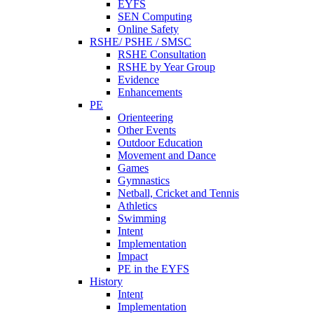
EYFS
SEN Computing
Online Safety
RSHE/ PSHE / SMSC
RSHE Consultation
RSHE by Year Group
Evidence
Enhancements
PE
Orienteering
Other Events
Outdoor Education
Movement and Dance
Games
Gymnastics
Netball, Cricket and Tennis
Athletics
Swimming
Intent
Implementation
Impact
PE in the EYFS
History
Intent
Implementation