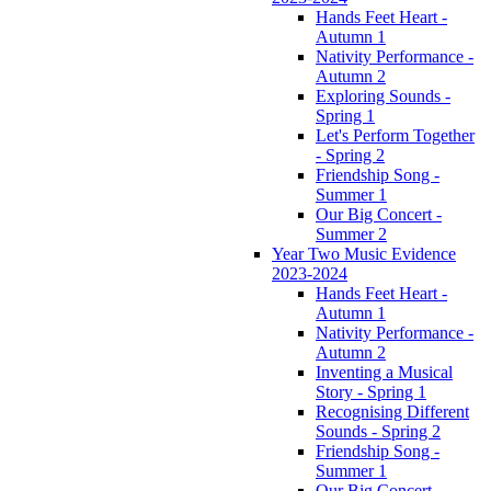
Hands Feet Heart -
Autumn 1
Nativity Performance -
Autumn 2
Exploring Sounds -
Spring 1
Let's Perform Together
- Spring 2
Friendship Song -
Summer 1
Our Big Concert -
Summer 2
Year Two Music Evidence
2023-2024
Hands Feet Heart -
Autumn 1
Nativity Performance -
Autumn 2
Inventing a Musical
Story - Spring 1
Recognising Different
Sounds - Spring 2
Friendship Song -
Summer 1
Our Big Concert -