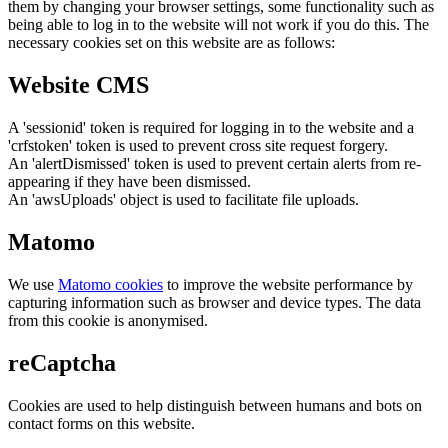
them by changing your browser settings, some functionality such as
being able to log in to the website will not work if you do this. The
necessary cookies set on this website are as follows:
Website CMS
A 'sessionid' token is required for logging in to the website and a
'crfstoken' token is used to prevent cross site request forgery.
An 'alertDismissed' token is used to prevent certain alerts from re-
appearing if they have been dismissed.
An 'awsUploads' object is used to facilitate file uploads.
Matomo
We use
Matomo cookies
to improve the website performance by
capturing information such as browser and device types. The data
from this cookie is anonymised.
reCaptcha
Cookies are used to help distinguish between humans and bots on
contact forms on this website.