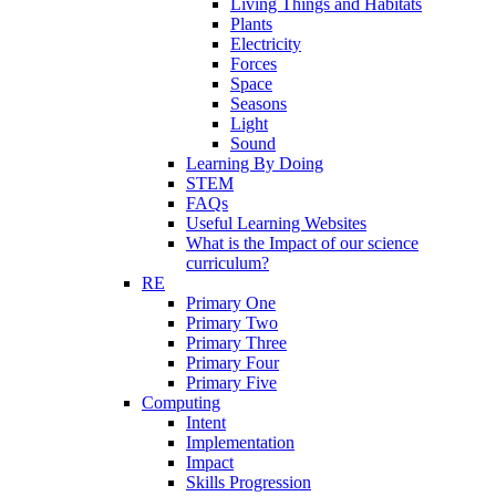
Living Things and Habitats
Plants
Electricity
Forces
Space
Seasons
Light
Sound
Learning By Doing
STEM
FAQs
Useful Learning Websites
What is the Impact of our science
curriculum?
RE
Primary One
Primary Two
Primary Three
Primary Four
Primary Five
Computing
Intent
Implementation
Impact
Skills Progression