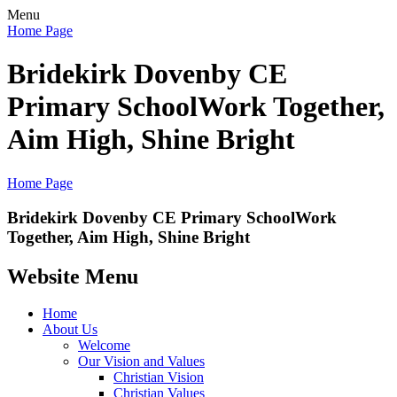
Menu
Home Page
Bridekirk Dovenby CE
Primary School
Work Together,
Aim High, Shine Bright
Home Page
Bridekirk Dovenby CE Primary School
Work
Together, Aim High, Shine Bright
Website Menu
Home
About Us
Welcome
Our Vision and Values
Christian Vision
Christian Values