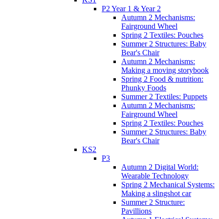
P2 Year 1 & Year 2
Autumn 2 Mechanisms:
Fairground Wheel
Spring 2 Textiles: Pouches
Summer 2 Structures: Baby
Bear's Chair
Autumn 2 Mechanisms:
Making a moving storybook
Spring 2 Food & nutrition:
Phunky Foods
Summer 2 Textiles: Puppets
Autumn 2 Mechanisms:
Fairground Wheel
Spring 2 Textiles: Pouches
Summer 2 Structures: Baby
Bear's Chair
KS2
P3
Autumn 2 Digital World:
Wearable Technology
Spring 2 Mechanical Systems:
Making a slingshot car
Summer 2 Structure:
Pavillions