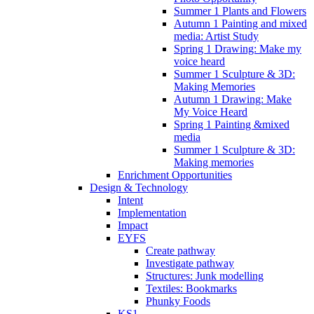
Summer 1 Plants and Flowers
Autumn 1 Painting and mixed
media: Artist Study
Spring 1 Drawing: Make my
voice heard
Summer 1 Sculpture & 3D:
Making Memories
Autumn 1 Drawing: Make
My Voice Heard
Spring 1 Painting &mixed
media
Summer 1 Sculpture & 3D:
Making memories
Enrichment Opportunities
Design & Technology
Intent
Implementation
Impact
EYFS
Create pathway
Investigate pathway
Structures: Junk modelling
Textiles: Bookmarks
Phunky Foods
KS1