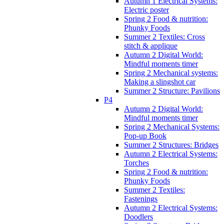
Autumn 1 Electrical Systems:
Electric poster
Spring 2 Food & nutrition:
Phunky Foods
Summer 2 Textiles: Cross
stitch & applique
Autumn 2 Digital World:
Mindful moments timer
Spring 2 Mechanical systems:
Making a slingshot car
Summer 2 Structure: Pavilions
P4
Autumn 2 Digital World:
Mindful moments timer
Spring 2 Mechanical Systems:
Pop-up Book
Summer 2 Structures: Bridges
Autumn 2 Electrical Systems:
Torches
Spring 2 Food & nutrition:
Phunky Foods
Summer 2 Textiles:
Fastenings
Autumn 2 Electrical Systems:
Doodlers