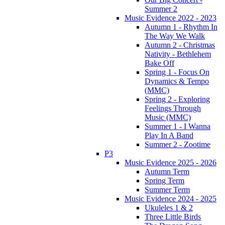
Summer 2
Music Evidence 2022 - 2023
Autumn 1 - Rhythm In
The Way We Walk
Autumn 2 - Christmas
Nativity - Bethlehem
Bake Off
Spring 1 - Focus On
Dynamics & Tempo
(MMC)
Spring 2 - Exploring
Feelings Through
Music (MMC)
Summer 1 - I Wanna
Play In A Band
Summer 2 - Zootime
P3
Music Evidence 2025 - 2026
Autumn Term
Spring Term
Summer Term
Music Evidence 2024 - 2025
Ukuleles 1 & 2
Three Little Birds