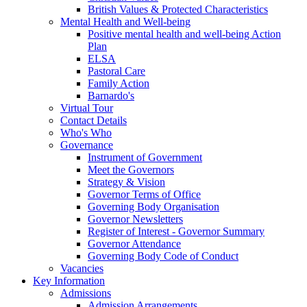
British Values & Protected Characteristics
Mental Health and Well-being
Positive mental health and well-being Action
Plan
ELSA
Pastoral Care
Family Action
Barnardo's
Virtual Tour
Contact Details
Who's Who
Governance
Instrument of Government
Meet the Governors
Strategy & Vision
Governor Terms of Office
Governing Body Organisation
Governor Newsletters
Register of Interest - Governor Summary
Governor Attendance
Governing Body Code of Conduct
Vacancies
Key Information
Admissions
Admission Arrangements