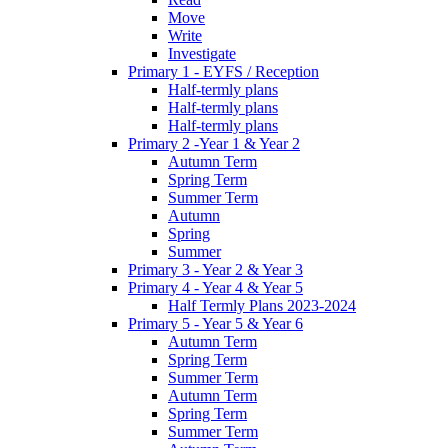
Move
Write
Investigate
Primary 1 - EYFS / Reception
Half-termly plans
Half-termly plans
Half-termly plans
Primary 2 -Year 1 & Year 2
Autumn Term
Spring Term
Summer Term
Autumn
Spring
Summer
Primary 3 - Year 2 & Year 3
Primary 4 - Year 4 & Year 5
Half Termly Plans 2023-2024
Primary 5 - Year 5 & Year 6
Autumn Term
Spring Term
Summer Term
Autumn Term
Spring Term
Summer Term