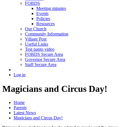
FOBDS
Meeting minutes
Events
Policies
Resources
Our Church
Community Information
Village Post
Useful Links
Test panto video
FOBDS Secure Area
Governor Secure Area
Staff Secure Area
Log in
Magicians and Circus Day!
Home
Parents
Latest News
Magicians and Circus Day!