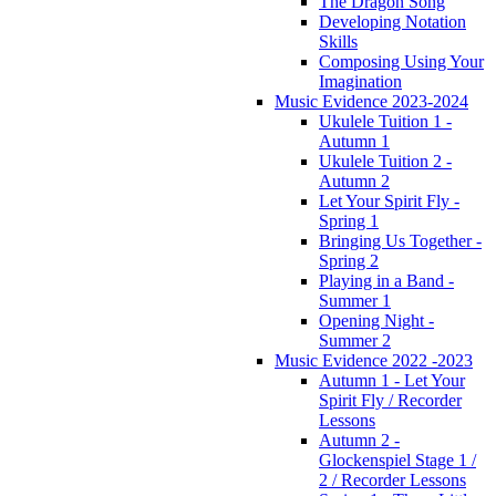
The Dragon Song
Developing Notation
Skills
Composing Using Your
Imagination
Music Evidence 2023-2024
Ukulele Tuition 1 -
Autumn 1
Ukulele Tuition 2 -
Autumn 2
Let Your Spirit Fly -
Spring 1
Bringing Us Together -
Spring 2
Playing in a Band -
Summer 1
Opening Night -
Summer 2
Music Evidence 2022 -2023
Autumn 1 - Let Your
Spirit Fly / Recorder
Lessons
Autumn 2 -
Glockenspiel Stage 1 /
2 / Recorder Lessons