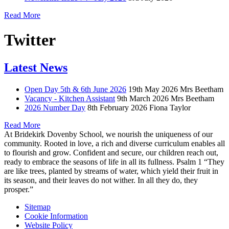
Read More
Twitter
Latest News
Open Day 5th & 6th June 2026
19th May 2026
Mrs Beetham
Vacancy - Kitchen Assistant
9th March 2026
Mrs Beetham
2026 Number Day
8th February 2026
Fiona Taylor
Read More
At Bridekirk Dovenby School, we nourish the uniqueness of our
community. Rooted in love, a rich and diverse curriculum enables all
to flourish and grow. Confident and secure, our children reach out,
ready to embrace the seasons of life in all its fullness. Psalm 1 “They
are like trees, planted by streams of water, which yield their fruit in
its season, and their leaves do not wither. In all they do, they
prosper.”
Sitemap
Cookie Information
Website Policy