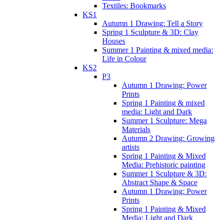
Textiles: Bookmarks
KS1
Autumn 1 Drawing: Tell a Story
Spring 1 Sculpture & 3D: Clay
Houses
Summer 1 Painting & mixed media:
Life in Colour
KS2
P3
Autumn 1 Drawing: Power
Prints
Spring 1 Painting & mixed
media: Light and Dark
Summer 1 Sculpture: Mega
Materials
Autumn 2 Drawing: Growing
artists
Spring 1 Painting & Mixed
Media: Prehistoric painting
Summer 1 Sculpture & 3D:
Abstract Shape & Space
Autumn 1 Drawing: Power
Prints
Spring 1 Painting & Mixed
Media: Light and Dark