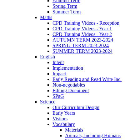
Autumn Term
Spring Term
Summer Term
Maths
CPD Training Videos - Reception
CPD Training Videos - Year 1
CPD Training Videos - Year 2
AUTUMN TERM 2023-2024
SPRING TERM 2023-2024
SUMMER TERM 2023-2024
English
Intent
Implementation
Impact
Early Reading and Read Write Inc.
Non-negotiables
Editing Document
SPaG
Science
Our Curriculum Design
Early Years
Visitors
Vocabulary
Materials
Animals, Including Humans