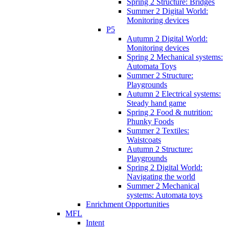
Spring 2 Structure: Bridges
Summer 2 Digital World:
Monitoring devices
P5
Autumn 2 Digital World:
Monitoring devices
Spring 2 Mechanical systems:
Automata Toys
Summer 2 Structure:
Playgrounds
Autumn 2 Electrical systems:
Steady hand game
Spring 2 Food & nutrition:
Phunky Foods
Summer 2 Textiles:
Waistcoats
Autumn 2 Structure:
Playgrounds
Spring 2 Digital World:
Navigating the world
Summer 2 Mechanical
systems: Automata toys
Enrichment Opportunities
MFL
Intent