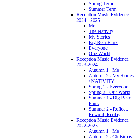
Spring Term
Summer Term
Reception Music Evidence
2024 - 2025
Me
The Nativity
My Stories
Big Bear Funk
Everyone
One World
Reception Music Evidence
2023-2024
Autumn 1 - Me
Autumn 2 - My Stories
/ NATIVITY
Spring 1 - Everyone
Spring 2 - Our World
Summer 1 - Big Bear
Funk
Summer 2 - Reflect,
Rewind, Replay
Reception Music Evidence
2022-2023
Autumn 1 - Me
Autumn 2 - Christmas