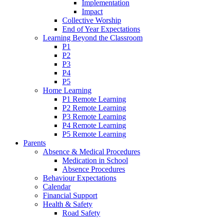
Implementation
Impact
Collective Worship
End of Year Expectations
Learning Beyond the Classroom
P1
P2
P3
P4
P5
Home Learning
P1 Remote Learning
P2 Remote Learning
P3 Remote Learning
P4 Remote Learning
P5 Remote Learning
Parents
Absence & Medical Procedures
Medication in School
Absence Procedures
Behaviour Expectations
Calendar
Financial Support
Health & Safety
Road Safety