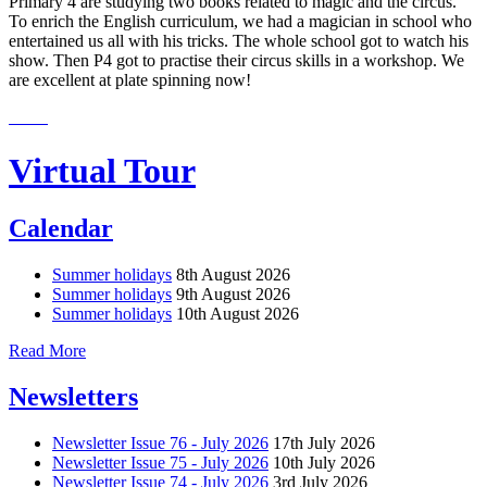
Primary 4 are studying two books related to magic and the circus.
To enrich the English curriculum, we had a magician in school who
entertained us all with his tricks. The whole school got to watch his
show. Then P4 got to practise their circus skills in a workshop. We
are excellent at plate spinning now!
Virtual Tour
Calendar
Summer holidays
8th August 2026
Summer holidays
9th August 2026
Summer holidays
10th August 2026
Read More
Newsletters
Newsletter Issue 76 - July 2026
17th July 2026
Newsletter Issue 75 - July 2026
10th July 2026
Newsletter Issue 74 - July 2026
3rd July 2026