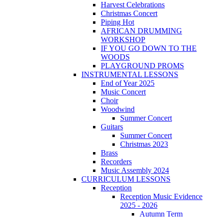
Harvest Celebrations
Christmas Concert
Piping Hot
AFRICAN DRUMMING
WORKSHOP
IF YOU GO DOWN TO THE
WOODS
PLAYGROUND PROMS
INSTRUMENTAL LESSONS
End of Year 2025
Music Concert
Choir
Woodwind
Summer Concert
Guitars
Summer Concert
Christmas 2023
Brass
Recorders
Music Assembly 2024
CURRICULUM LESSONS
Reception
Reception Music Evidence
2025 - 2026
Autumn Term