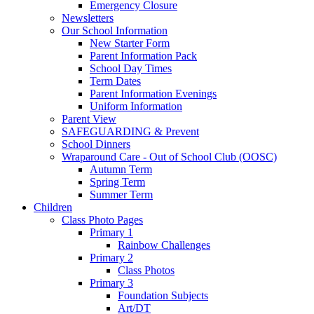
Emergency Closure
Newsletters
Our School Information
New Starter Form
Parent Information Pack
School Day Times
Term Dates
Parent Information Evenings
Uniform Information
Parent View
SAFEGUARDING & Prevent
School Dinners
Wraparound Care - Out of School Club (OOSC)
Autumn Term
Spring Term
Summer Term
Children
Class Photo Pages
Primary 1
Rainbow Challenges
Primary 2
Class Photos
Primary 3
Foundation Subjects
Art/DT