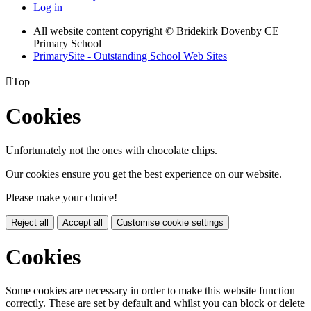
Log in
All website content copyright © Bridekirk Dovenby CE
Primary School
PrimarySite - Outstanding School Web Sites

Top
Cookies
Unfortunately not the ones with chocolate chips.
Our cookies ensure you get the best experience on our website.
Please make your choice!
Reject all
Accept all
Customise cookie settings
Cookies
Some cookies are necessary in order to make this website function
correctly. These are set by default and whilst you can block or delete