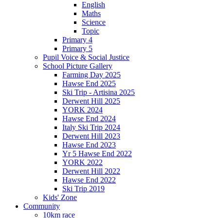
English
Maths
Science
Topic
Primary 4
Primary 5
Pupil Voice & Social Justice
School Picture Gallery
Farming Day 2025
Hawse End 2025
Ski Trip - Artisina 2025
Derwent Hill 2025
YORK 2024
Hawse End 2024
Italy Ski Trip 2024
Derwent Hill 2023
Hawse End 2023
Yr 5 Hawse End 2022
YORK 2022
Derwent Hill 2022
Hawse End 2022
Ski Trip 2019
Kids' Zone
Community
10km race