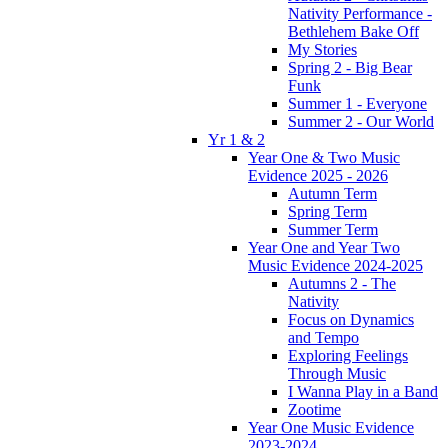
Nativity Performance -
Bethlehem Bake Off
My Stories
Spring 2 - Big Bear
Funk
Summer 1 - Everyone
Summer 2 - Our World
Yr 1 & 2
Year One & Two Music
Evidence 2025 - 2026
Autumn Term
Spring Term
Summer Term
Year One and Year Two
Music Evidence 2024-2025
Autumns 2 - The
Nativity
Focus on Dynamics
and Tempo
Exploring Feelings
Through Music
I Wanna Play in a Band
Zootime
Year One Music Evidence
2023-2024