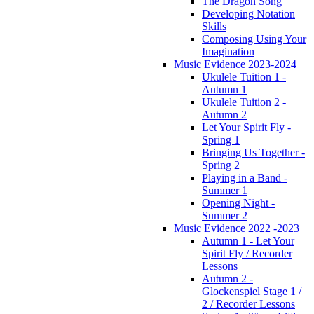
The Dragon Song
Developing Notation
Skills
Composing Using Your
Imagination
Music Evidence 2023-2024
Ukulele Tuition 1 -
Autumn 1
Ukulele Tuition 2 -
Autumn 2
Let Your Spirit Fly -
Spring 1
Bringing Us Together -
Spring 2
Playing in a Band -
Summer 1
Opening Night -
Summer 2
Music Evidence 2022 -2023
Autumn 1 - Let Your
Spirit Fly / Recorder
Lessons
Autumn 2 -
Glockenspiel Stage 1 /
2 / Recorder Lessons