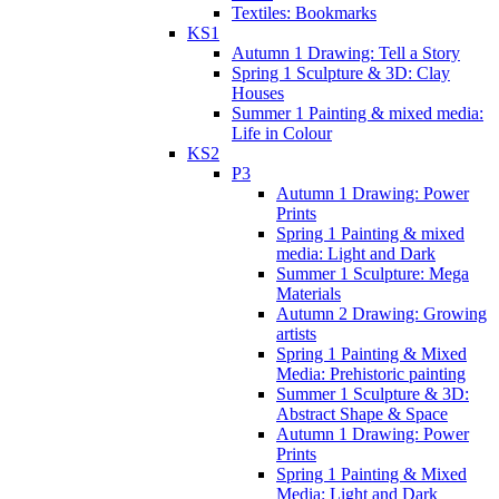
Textiles: Bookmarks
KS1
Autumn 1 Drawing: Tell a Story
Spring 1 Sculpture & 3D: Clay
Houses
Summer 1 Painting & mixed media:
Life in Colour
KS2
P3
Autumn 1 Drawing: Power
Prints
Spring 1 Painting & mixed
media: Light and Dark
Summer 1 Sculpture: Mega
Materials
Autumn 2 Drawing: Growing
artists
Spring 1 Painting & Mixed
Media: Prehistoric painting
Summer 1 Sculpture & 3D:
Abstract Shape & Space
Autumn 1 Drawing: Power
Prints
Spring 1 Painting & Mixed
Media: Light and Dark