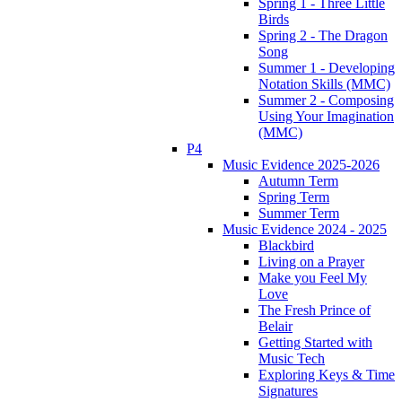
Spring 1 - Three Little
Birds
Spring 2 - The Dragon
Song
Summer 1 - Developing
Notation Skills (MMC)
Summer 2 - Composing
Using Your Imagination
(MMC)
P4
Music Evidence 2025-2026
Autumn Term
Spring Term
Summer Term
Music Evidence 2024 - 2025
Blackbird
Living on a Prayer
Make you Feel My
Love
The Fresh Prince of
Belair
Getting Started with
Music Tech
Exploring Keys & Time
Signatures