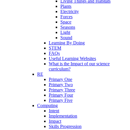
Living Things and Habitats
Plants
Electricity
Forces
Space
Seasons
Light
Sound
Learning By Doing
STEM
FAQs
Useful Learning Websites
What is the Impact of our science
curriculum?
RE
Primary One
Primary Two
Primary Three
Primary Four
Primary Five
Computing
Intent
Implementation
Impact
Skills Progression