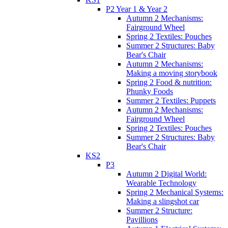
P2 Year 1 & Year 2
Autumn 2 Mechanisms:
Fairground Wheel
Spring 2 Textiles: Pouches
Summer 2 Structures: Baby
Bear's Chair
Autumn 2 Mechanisms:
Making a moving storybook
Spring 2 Food & nutrition:
Phunky Foods
Summer 2 Textiles: Puppets
Autumn 2 Mechanisms:
Fairground Wheel
Spring 2 Textiles: Pouches
Summer 2 Structures: Baby
Bear's Chair
KS2
P3
Autumn 2 Digital World:
Wearable Technology
Spring 2 Mechanical Systems:
Making a slingshot car
Summer 2 Structure:
Pavillions