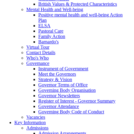
British Values & Protected Characteristics
Mental Health and Well-being
Positive mental health and well-being Action
Plan
ELSA
Pastoral Care
Family Action
Barnardo's
Virtual Tour
Contact Details
Who's Who
Governance
Instrument of Government
Meet the Governors
Strategy & Vision
Governor Terms of Office
Governing Body Organisation
Governor Newsletters
Register of Interest - Governor Summary
Governor Attendance
Governing Body Code of Conduct
Vacancies
Key Information
Admissions
Admission Arrangements