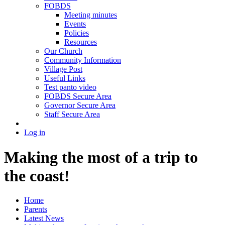
FOBDS
Meeting minutes
Events
Policies
Resources
Our Church
Community Information
Village Post
Useful Links
Test panto video
FOBDS Secure Area
Governor Secure Area
Staff Secure Area
Log in
Making the most of a trip to
the coast!
Home
Parents
Latest News