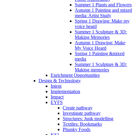
Summer 1 Plants and Flowers
Autumn 1 Painting and mixed
media: Artist Study
Spring 1 Drawing: Make my
voice heard
Summer 1 Sculpture & 3D:
Making Memories
Autumn 1 Drawing: Make
My Voice Heard
Spring 1 Painting &mixed
media
Summer 1 Sculpture & 3D:
Making memories
Enrichment Opportunities
Design & Technology
Intent
Implementation
Impact
EYFS
Create pathway
Investigate pathway
Structures: Junk modelling
Textiles: Bookmarks
Phunky Foods
KS1