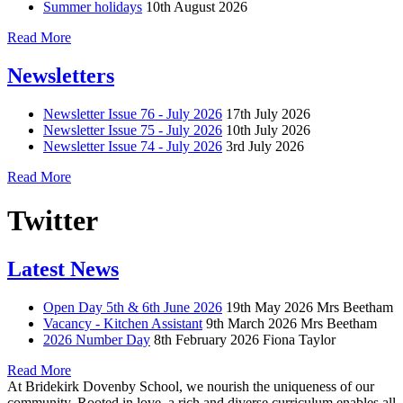
Summer holidays
10th August 2026
Read More
Newsletters
Newsletter Issue 76 - July 2026
17th July 2026
Newsletter Issue 75 - July 2026
10th July 2026
Newsletter Issue 74 - July 2026
3rd July 2026
Read More
Twitter
Latest News
Open Day 5th & 6th June 2026
19th May 2026
Mrs Beetham
Vacancy - Kitchen Assistant
9th March 2026
Mrs Beetham
2026 Number Day
8th February 2026
Fiona Taylor
Read More
At Bridekirk Dovenby School, we nourish the uniqueness of our
community. Rooted in love, a rich and diverse curriculum enables all