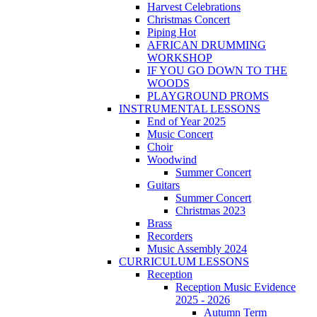
Harvest Celebrations
Christmas Concert
Piping Hot
AFRICAN DRUMMING
WORKSHOP
IF YOU GO DOWN TO THE
WOODS
PLAYGROUND PROMS
INSTRUMENTAL LESSONS
End of Year 2025
Music Concert
Choir
Woodwind
Summer Concert
Guitars
Summer Concert
Christmas 2023
Brass
Recorders
Music Assembly 2024
CURRICULUM LESSONS
Reception
Reception Music Evidence
2025 - 2026
Autumn Term