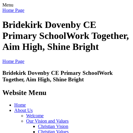
Menu
Home Page
Bridekirk Dovenby CE
Primary School
Work Together,
Aim High, Shine Bright
Home Page
Bridekirk Dovenby CE Primary School
Work
Together, Aim High, Shine Bright
Website Menu
Home
About Us
Welcome
Our Vision and Values
Christian Vision
Christian Values