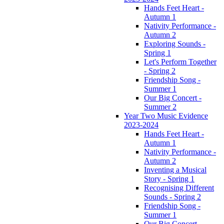
Hands Feet Heart -
Autumn 1
Nativity Performance -
Autumn 2
Exploring Sounds -
Spring 1
Let's Perform Together
- Spring 2
Friendship Song -
Summer 1
Our Big Concert -
Summer 2
Year Two Music Evidence
2023-2024
Hands Feet Heart -
Autumn 1
Nativity Performance -
Autumn 2
Inventing a Musical
Story - Spring 1
Recognising Different
Sounds - Spring 2
Friendship Song -
Summer 1
Our Big Concert -