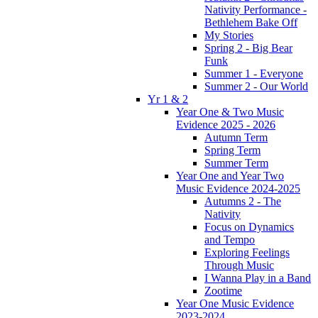
Nativity Performance -
Bethlehem Bake Off
My Stories
Spring 2 - Big Bear
Funk
Summer 1 - Everyone
Summer 2 - Our World
Yr 1 & 2
Year One & Two Music
Evidence 2025 - 2026
Autumn Term
Spring Term
Summer Term
Year One and Year Two
Music Evidence 2024-2025
Autumns 2 - The
Nativity
Focus on Dynamics
and Tempo
Exploring Feelings
Through Music
I Wanna Play in a Band
Zootime
Year One Music Evidence
2023-2024