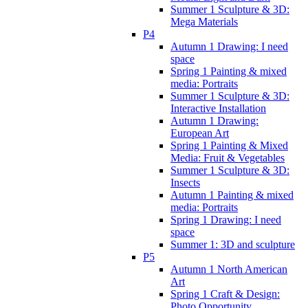
Summer 1 Sculpture & 3D:
Mega Materials
P4
Autumn 1 Drawing: I need
space
Spring 1 Painting & mixed
media: Portraits
Summer 1 Sculpture & 3D:
Interactive Installation
Autumn 1 Drawing:
European Art
Spring 1 Painting & Mixed
Media: Fruit & Vegetables
Summer 1 Sculpture & 3D:
Insects
Autumn 1 Painting & mixed
media: Portraits
Spring 1 Drawing: I need
space
Summer 1: 3D and sculpture
P5
Autumn 1 North American
Art
Spring 1 Craft & Design:
Photo Opportunity