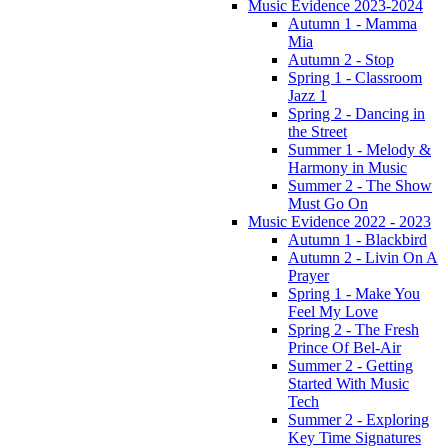
Music Evidence 2023-2024
Autumn 1 - Mamma
Mia
Autumn 2 - Stop
Spring 1 - Classroom
Jazz 1
Spring 2 - Dancing in
the Street
Summer 1 - Melody &
Harmony in Music
Summer 2 - The Show
Must Go On
Music Evidence 2022 - 2023
Autumn 1 - Blackbird
Autumn 2 - Livin On A
Prayer
Spring 1 - Make You
Feel My Love
Spring 2 - The Fresh
Prince Of Bel-Air
Summer 2 - Getting
Started With Music
Tech
Summer 2 - Exploring
Key Time Signatures