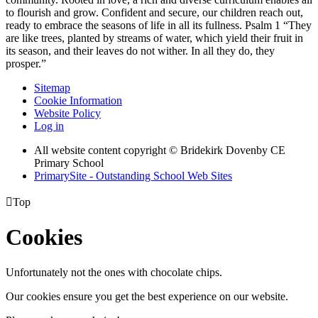
to flourish and grow. Confident and secure, our children reach out,
ready to embrace the seasons of life in all its fullness. Psalm 1 “They
are like trees, planted by streams of water, which yield their fruit in
its season, and their leaves do not wither. In all they do, they
prosper.”
Sitemap
Cookie Information
Website Policy
Log in
All website content copyright © Bridekirk Dovenby CE
Primary School
PrimarySite - Outstanding School Web Sites

Top
Cookies
Unfortunately not the ones with chocolate chips.
Our cookies ensure you get the best experience on our website.