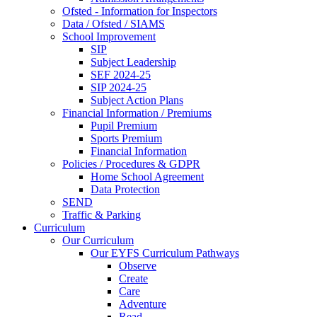
Ofsted - Information for Inspectors
Data / Ofsted / SIAMS
School Improvement
SIP
Subject Leadership
SEF 2024-25
SIP 2024-25
Subject Action Plans
Financial Information / Premiums
Pupil Premium
Sports Premium
Financial Information
Policies / Procedures & GDPR
Home School Agreement
Data Protection
SEND
Traffic & Parking
Curriculum
Our Curriculum
Our EYFS Curriculum Pathways
Observe
Create
Care
Adventure
Read