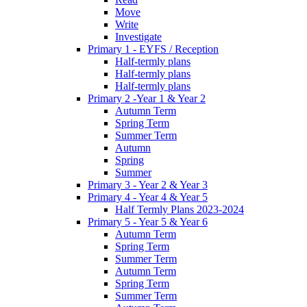
Move
Write
Investigate
Primary 1 - EYFS / Reception
Half-termly plans
Half-termly plans
Half-termly plans
Primary 2 -Year 1 & Year 2
Autumn Term
Spring Term
Summer Term
Autumn
Spring
Summer
Primary 3 - Year 2 & Year 3
Primary 4 - Year 4 & Year 5
Half Termly Plans 2023-2024
Primary 5 - Year 5 & Year 6
Autumn Term
Spring Term
Summer Term
Autumn Term
Spring Term
Summer Term