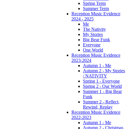
Spring Term
Summer Term
Reception Music Evidence
2024 - 2025
Me
The Nativity
My Stories
Big Bear Funk
Everyone
One World
Reception Music Evidence
2023-2024
Autumn 1 - Me
Autumn 2 - My Stories
/ NATIVITY
Spring 1 - Everyone
Spring 2 - Our World
Summer 1 - Big Bear
Funk
Summer 2 - Reflect,
Rewind, Replay
Reception Music Evidence
2022-2023
Autumn 1 - Me
Autumn 2 - Christmas