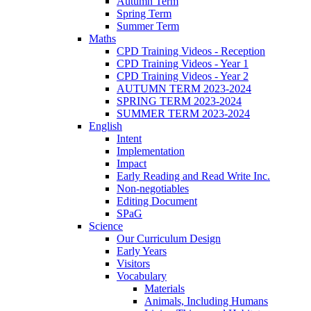
Autumn Term
Spring Term
Summer Term
Maths
CPD Training Videos - Reception
CPD Training Videos - Year 1
CPD Training Videos - Year 2
AUTUMN TERM 2023-2024
SPRING TERM 2023-2024
SUMMER TERM 2023-2024
English
Intent
Implementation
Impact
Early Reading and Read Write Inc.
Non-negotiables
Editing Document
SPaG
Science
Our Curriculum Design
Early Years
Visitors
Vocabulary
Materials
Animals, Including Humans