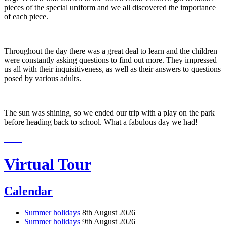
pieces of the special uniform and we all discovered the importance
of each piece.
Throughout the day there was a great deal to learn and the children
were constantly asking questions to find out more. They impressed
us all with their inquisitiveness, as well as their answers to questions
posed by various adults.
The sun was shining, so we ended our trip with a play on the park
before heading back to school. What a fabulous day we had!
Virtual Tour
Calendar
Summer holidays
8th August 2026
Summer holidays
9th August 2026