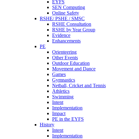
EYFS
SEN Computing
Online Safety
RSHE/ PSHE / SMSC
RSHE Consultation
RSHE by Year Group
Evidence
Enhancements
PE
Orienteering
Other Events
Outdoor Education
Movement and Dance
Games
Gymnastics
Netball, Cricket and Tennis
Athletics
Swimming
Intent
Implementation
Impact
PE in the EYFS
History
Intent
Implementation