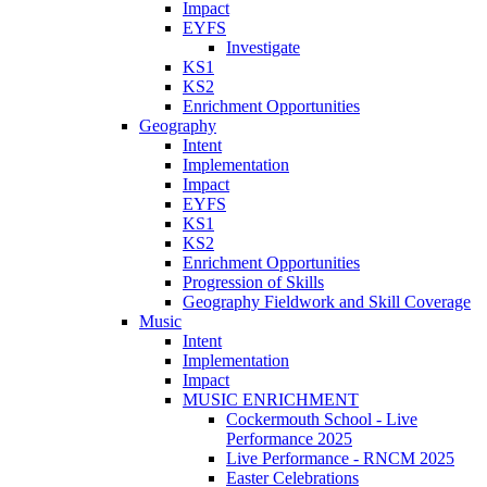
Impact
EYFS
Investigate
KS1
KS2
Enrichment Opportunities
Geography
Intent
Implementation
Impact
EYFS
KS1
KS2
Enrichment Opportunities
Progression of Skills
Geography Fieldwork and Skill Coverage
Music
Intent
Implementation
Impact
MUSIC ENRICHMENT
Cockermouth School - Live
Performance 2025
Live Performance - RNCM 2025
Easter Celebrations