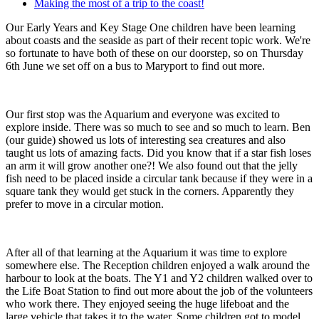
Making the most of a trip to the coast!
Our Early Years and Key Stage One children have been learning
about coasts and the seaside as part of their recent topic work. We're
so fortunate to have both of these on our doorstep, so on Thursday
6th June we set off on a bus to Maryport to find out more.
Our first stop was the Aquarium and everyone was excited to
explore inside. There was so much to see and so much to learn. Ben
(our guide) showed us lots of interesting sea creatures and also
taught us lots of amazing facts. Did you know that if a star fish loses
an arm it will grow another one?! We also found out that the jelly
fish need to be placed inside a circular tank because if they were in a
square tank they would get stuck in the corners. Apparently they
prefer to move in a circular motion.
After all of that learning at the Aquarium it was time to explore
somewhere else. The Reception children enjoyed a walk around the
harbour to look at the boats. The Y1 and Y2 children walked over to
the Life Boat Station to find out more about the job of the volunteers
who work there. They enjoyed seeing the huge lifeboat and the
large vehicle that takes it to the water. Some children got to model