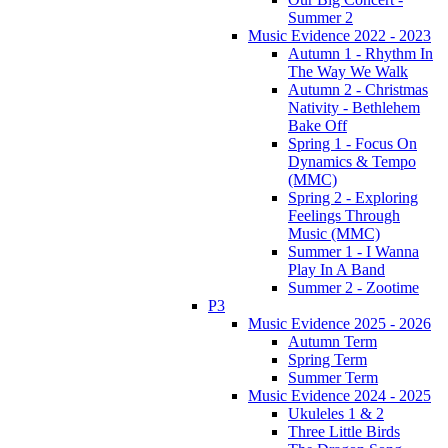
Summer 2
Music Evidence 2022 - 2023
Autumn 1 - Rhythm In
The Way We Walk
Autumn 2 - Christmas
Nativity - Bethlehem
Bake Off
Spring 1 - Focus On
Dynamics & Tempo
(MMC)
Spring 2 - Exploring
Feelings Through
Music (MMC)
Summer 1 - I Wanna
Play In A Band
Summer 2 - Zootime
P3
Music Evidence 2025 - 2026
Autumn Term
Spring Term
Summer Term
Music Evidence 2024 - 2025
Ukuleles 1 & 2
Three Little Birds