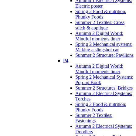
Autumn 1 Electrical Systems:
Electric poster
Spring 2 Food & nutrition:
Phunky Foods
Summer 2 Textiles: Cross
stitch & applique
Autumn 2 Digital World:
Mindful moments timer
Spring 2 Mechanical systems:
Making a slingshot car
Summer 2 Structure: Pavilions
P4
Autumn 2 Digital World:
Mindful moments timer
Spring 2 Mechanical Systems:
Pop-up Book
Summer 2 Structures: Bridges
Autumn 2 Electrical Systems:
Torches
Spring 2 Food & nutrition:
Phunky Foods
Summer 2 Textiles:
Fastenings
Autumn 2 Electrical Systems:
Doodlers