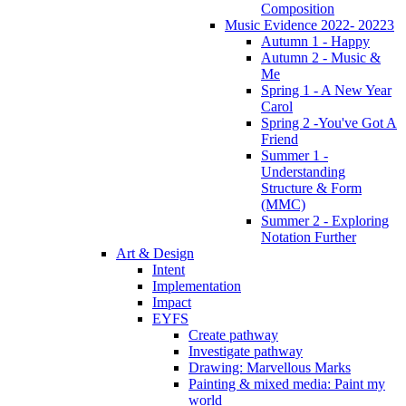
Composition
Music Evidence 2022- 20223
Autumn 1 - Happy
Autumn 2 - Music &
Me
Spring 1 - A New Year
Carol
Spring 2 -You've Got A
Friend
Summer 1 -
Understanding
Structure & Form
(MMC)
Summer 2 - Exploring
Notation Further
Art & Design
Intent
Implementation
Impact
EYFS
Create pathway
Investigate pathway
Drawing: Marvellous Marks
Painting & mixed media: Paint my
world