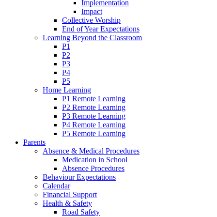
Implementation
Impact
Collective Worship
End of Year Expectations
Learning Beyond the Classroom
P1
P2
P3
P4
P5
Home Learning
P1 Remote Learning
P2 Remote Learning
P3 Remote Learning
P4 Remote Learning
P5 Remote Learning
Parents
Absence & Medical Procedures
Medication in School
Absence Procedures
Behaviour Expectations
Calendar
Financial Support
Health & Safety
Road Safety