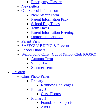
Emergency Closure
Newsletters
Our School Information
New Starter Form
Parent Information Pack
School Day Times
Term Dates
Parent Information Evenings
Uniform Information
Parent View
SAFEGUARDING & Prevent
School Dinners
Wraparound Care - Out of School Club (OOSC)
Autumn Term
Spring Term
Summer Term
Children
Class Photo Pages
Primary 1
Rainbow Challenges
Primary 2
Class Photos
Primary 3
Foundation Subjects
Art/DT