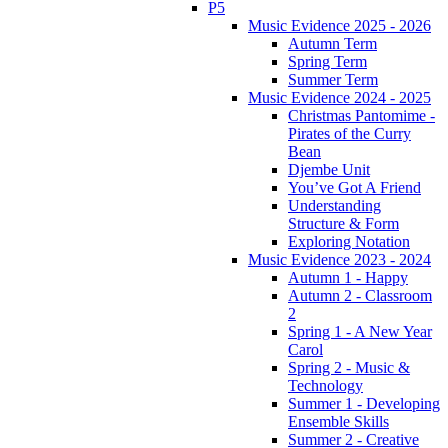
P5
Music Evidence 2025 - 2026
Autumn Term
Spring Term
Summer Term
Music Evidence 2024 - 2025
Christmas Pantomime -
Pirates of the Curry
Bean
Djembe Unit
You’ve Got A Friend
Understanding
Structure & Form
Exploring Notation
Music Evidence 2023 - 2024
Autumn 1 - Happy
Autumn 2 - Classroom
2
Spring 1 - A New Year
Carol
Spring 2 - Music &
Technology
Summer 1 - Developing
Ensemble Skills
Summer 2 - Creative