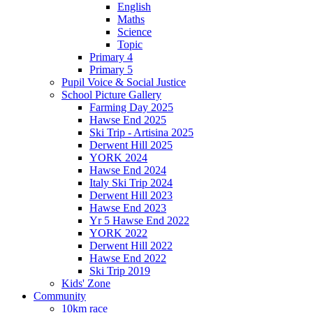
English
Maths
Science
Topic
Primary 4
Primary 5
Pupil Voice & Social Justice
School Picture Gallery
Farming Day 2025
Hawse End 2025
Ski Trip - Artisina 2025
Derwent Hill 2025
YORK 2024
Hawse End 2024
Italy Ski Trip 2024
Derwent Hill 2023
Hawse End 2023
Yr 5 Hawse End 2022
YORK 2022
Derwent Hill 2022
Hawse End 2022
Ski Trip 2019
Kids' Zone
Community
10km race