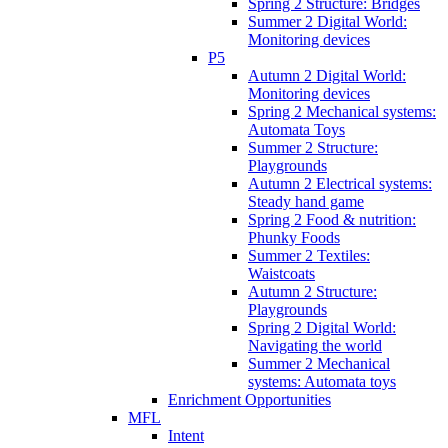
Spring 2 Structure: Bridges
Summer 2 Digital World:
Monitoring devices
P5
Autumn 2 Digital World:
Monitoring devices
Spring 2 Mechanical systems:
Automata Toys
Summer 2 Structure:
Playgrounds
Autumn 2 Electrical systems:
Steady hand game
Spring 2 Food & nutrition:
Phunky Foods
Summer 2 Textiles:
Waistcoats
Autumn 2 Structure:
Playgrounds
Spring 2 Digital World:
Navigating the world
Summer 2 Mechanical
systems: Automata toys
Enrichment Opportunities
MFL
Intent