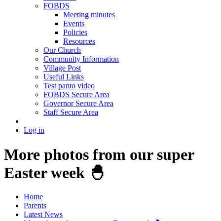
FOBDS
Meeting minutes
Events
Policies
Resources
Our Church
Community Information
Village Post
Useful Links
Test panto video
FOBDS Secure Area
Governor Secure Area
Staff Secure Area
Log in
More photos from our super
Easter week 🐣
Home
Parents
Latest News