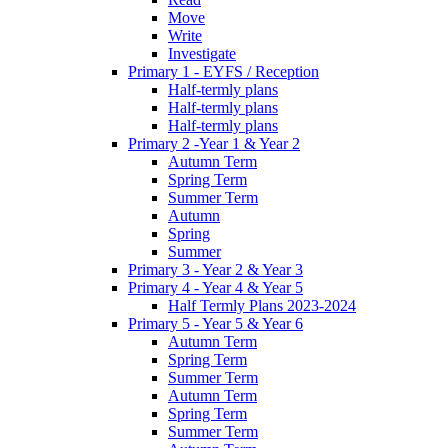
Move
Write
Investigate
Primary 1 - EYFS / Reception
Half-termly plans
Half-termly plans
Half-termly plans
Primary 2 -Year 1 & Year 2
Autumn Term
Spring Term
Summer Term
Autumn
Spring
Summer
Primary 3 - Year 2 & Year 3
Primary 4 - Year 4 & Year 5
Half Termly Plans 2023-2024
Primary 5 - Year 5 & Year 6
Autumn Term
Spring Term
Summer Term
Autumn Term
Spring Term
Summer Term