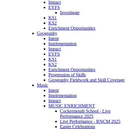
Impact
EYFS
Investigate
KS1
KS2
Enrichment Opportunities
Geography
Intent
Implementation
Impact
EYFS
KS1
KS2
Enrichment Opportunities
Progression of Skills
Geography Fieldwork and Skill Coverage
Music
Intent
Implementation
Impact
MUSIC ENRICHMENT
Cockermouth School - Live
Performance 2025
Live Performance - RNCM 2025
Easter Celebrations