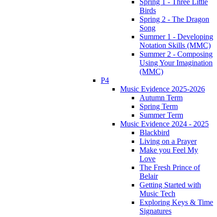
Spring 1 - Three Little
Birds
Spring 2 - The Dragon
Song
Summer 1 - Developing
Notation Skills (MMC)
Summer 2 - Composing
Using Your Imagination
(MMC)
P4
Music Evidence 2025-2026
Autumn Term
Spring Term
Summer Term
Music Evidence 2024 - 2025
Blackbird
Living on a Prayer
Make you Feel My
Love
The Fresh Prince of
Belair
Getting Started with
Music Tech
Exploring Keys & Time
Signatures