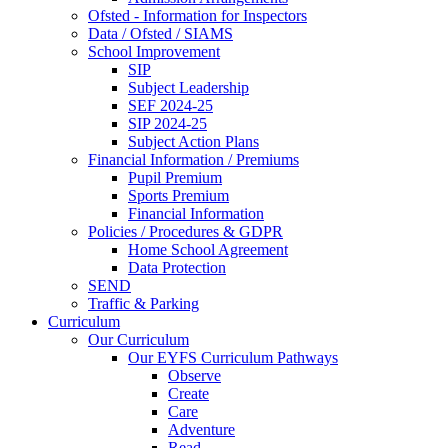
Ofsted - Information for Inspectors
Data / Ofsted / SIAMS
School Improvement
SIP
Subject Leadership
SEF 2024-25
SIP 2024-25
Subject Action Plans
Financial Information / Premiums
Pupil Premium
Sports Premium
Financial Information
Policies / Procedures & GDPR
Home School Agreement
Data Protection
SEND
Traffic & Parking
Curriculum
Our Curriculum
Our EYFS Curriculum Pathways
Observe
Create
Care
Adventure
Read