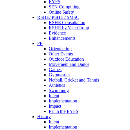
EYFS
SEN Computing
Online Safety
RSHE/ PSHE / SMSC
RSHE Consultation
RSHE by Year Group
Evidence
Enhancements
PE
Orienteering
Other Events
Outdoor Education
Movement and Dance
Games
Gymnastics
Netball, Cricket and Tennis
Athletics
Swimming
Intent
Implementation
Impact
PE in the EYFS
History
Intent
Implementation