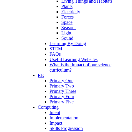
Living Things and Habitats
Plants
Electricity
Forces
Space
Seasons
Light
Sound
Learning By Doing
STEM
FAQs
Useful Learning Websites
What is the Impact of our science
curriculum?
RE
Primary One
Primary Two
Primary Three
Primary Four
Primary Five
Computing
Intent
Implementation
Impact
Skills Progression