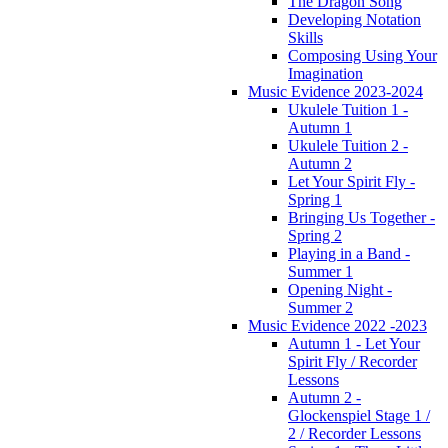
The Dragon Song
Developing Notation
Skills
Composing Using Your
Imagination
Music Evidence 2023-2024
Ukulele Tuition 1 -
Autumn 1
Ukulele Tuition 2 -
Autumn 2
Let Your Spirit Fly -
Spring 1
Bringing Us Together -
Spring 2
Playing in a Band -
Summer 1
Opening Night -
Summer 2
Music Evidence 2022 -2023
Autumn 1 - Let Your
Spirit Fly / Recorder
Lessons
Autumn 2 -
Glockenspiel Stage 1 /
2 / Recorder Lessons