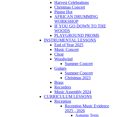
Harvest Celebrations
Christmas Concert
Piping Hot
AFRICAN DRUMMING
WORKSHOP
IF YOU GO DOWN TO THE
WOODS
PLAYGROUND PROMS
INSTRUMENTAL LESSONS
End of Year 2025
Music Concert
Choir
Woodwind
Summer Concert
Guitars
Summer Concert
Christmas 2023
Brass
Recorders
Music Assembly 2024
CURRICULUM LESSONS
Reception
Reception Music Evidence
2025 - 2026
Autumn Term