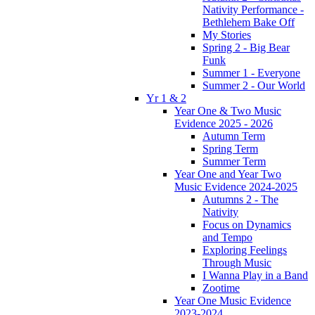
Nativity Performance -
Bethlehem Bake Off
My Stories
Spring 2 - Big Bear
Funk
Summer 1 - Everyone
Summer 2 - Our World
Yr 1 & 2
Year One & Two Music
Evidence 2025 - 2026
Autumn Term
Spring Term
Summer Term
Year One and Year Two
Music Evidence 2024-2025
Autumns 2 - The
Nativity
Focus on Dynamics
and Tempo
Exploring Feelings
Through Music
I Wanna Play in a Band
Zootime
Year One Music Evidence
2023-2024