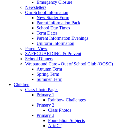
Emergency Closure
Newsletters
Our School Information
New Starter Form
Parent Information Pack
School Day Times
Term Dates
Parent Information Evenings
Uniform Information
Parent View
SAFEGUARDING & Prevent
School Dinners
Wraparound Care - Out of School Club (OOSC)
Autumn Term
Spring Term
Summer Term
Children
Class Photo Pages
Primary 1
Rainbow Challenges
Primary 2
Class Photos
Primary 3
Foundation Subjects
Art/DT