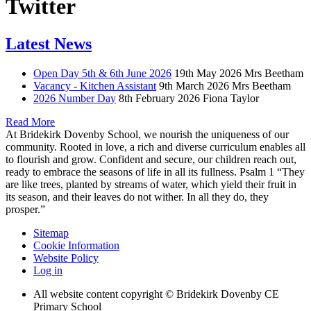
Twitter
Latest News
Open Day 5th & 6th June 2026
19th May 2026
Mrs Beetham
Vacancy - Kitchen Assistant
9th March 2026
Mrs Beetham
2026 Number Day
8th February 2026
Fiona Taylor
Read More
At Bridekirk Dovenby School, we nourish the uniqueness of our
community. Rooted in love, a rich and diverse curriculum enables all
to flourish and grow. Confident and secure, our children reach out,
ready to embrace the seasons of life in all its fullness. Psalm 1 “They
are like trees, planted by streams of water, which yield their fruit in
its season, and their leaves do not wither. In all they do, they
prosper.”
Sitemap
Cookie Information
Website Policy
Log in
All website content copyright © Bridekirk Dovenby CE
Primary School