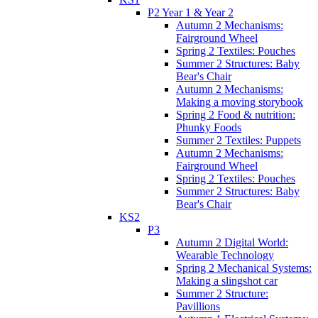
P2 Year 1 & Year 2
Autumn 2 Mechanisms:
Fairground Wheel
Spring 2 Textiles: Pouches
Summer 2 Structures: Baby
Bear's Chair
Autumn 2 Mechanisms:
Making a moving storybook
Spring 2 Food & nutrition:
Phunky Foods
Summer 2 Textiles: Puppets
Autumn 2 Mechanisms:
Fairground Wheel
Spring 2 Textiles: Pouches
Summer 2 Structures: Baby
Bear's Chair
KS2
P3
Autumn 2 Digital World:
Wearable Technology
Spring 2 Mechanical Systems:
Making a slingshot car
Summer 2 Structure:
Pavillions