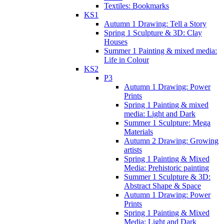
Textiles: Bookmarks
KS1
Autumn 1 Drawing: Tell a Story
Spring 1 Sculpture & 3D: Clay
Houses
Summer 1 Painting & mixed media:
Life in Colour
KS2
P3
Autumn 1 Drawing: Power
Prints
Spring 1 Painting & mixed
media: Light and Dark
Summer 1 Sculpture: Mega
Materials
Autumn 2 Drawing: Growing
artists
Spring 1 Painting & Mixed
Media: Prehistoric painting
Summer 1 Sculpture & 3D:
Abstract Shape & Space
Autumn 1 Drawing: Power
Prints
Spring 1 Painting & Mixed
Media: Light and Dark