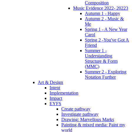
Composition
Music Evidence 2022- 20223
Autumn 1 - Happy
Autumn 2 - Music &
Me
Spring 1 - A New Year
Carol
Spring 2 -You've Got A
Friend
Summer 1 -
Understanding
Structure & Form
(MMC)
Summer 2 - Exploring
Notation Further
Art & Design
Intent
Implementation
Impact
EYFS
Create pathway
Investigate pathway
Drawing: Marvellous Marks
Painting & mixed media: Paint my
world