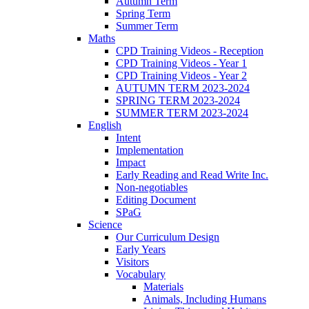
Autumn Term
Spring Term
Summer Term
Maths
CPD Training Videos - Reception
CPD Training Videos - Year 1
CPD Training Videos - Year 2
AUTUMN TERM 2023-2024
SPRING TERM 2023-2024
SUMMER TERM 2023-2024
English
Intent
Implementation
Impact
Early Reading and Read Write Inc.
Non-negotiables
Editing Document
SPaG
Science
Our Curriculum Design
Early Years
Visitors
Vocabulary
Materials
Animals, Including Humans