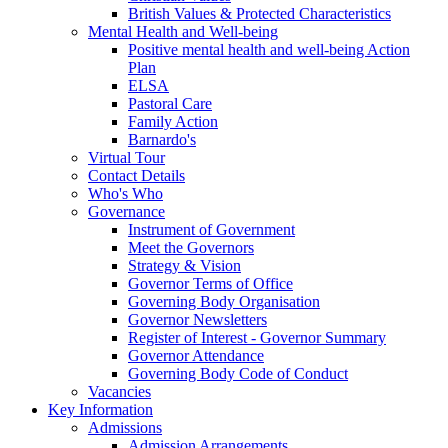
British Values & Protected Characteristics
Mental Health and Well-being
Positive mental health and well-being Action
Plan
ELSA
Pastoral Care
Family Action
Barnardo's
Virtual Tour
Contact Details
Who's Who
Governance
Instrument of Government
Meet the Governors
Strategy & Vision
Governor Terms of Office
Governing Body Organisation
Governor Newsletters
Register of Interest - Governor Summary
Governor Attendance
Governing Body Code of Conduct
Vacancies
Key Information
Admissions
Admission Arrangements