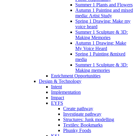
Summer 1 Plants and Flowers
Autumn 1 Painting and mixed
media: Artist Study
Spring 1 Drawing: Make my
voice heard
Summer 1 Sculpture & 3D:
Making Memories
Autumn 1 Drawing: Make
My Voice Heard
Spring 1 Painting &mixed
media
Summer 1 Sculpture & 3D:
Making memories
Enrichment Opportunities
Design & Technology
Intent
Implementation
Impact
EYFS
Create pathway
Investigate pathway
Structures: Junk modelling
Textiles: Bookmarks
Phunky Foods
KS1