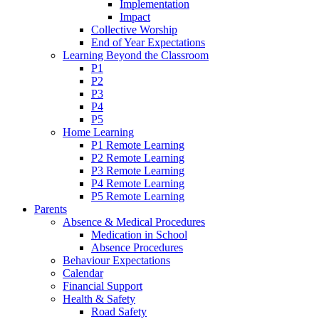
Implementation
Impact
Collective Worship
End of Year Expectations
Learning Beyond the Classroom
P1
P2
P3
P4
P5
Home Learning
P1 Remote Learning
P2 Remote Learning
P3 Remote Learning
P4 Remote Learning
P5 Remote Learning
Parents
Absence & Medical Procedures
Medication in School
Absence Procedures
Behaviour Expectations
Calendar
Financial Support
Health & Safety
Road Safety