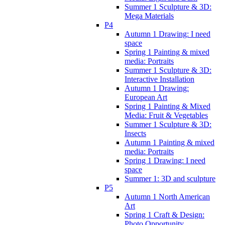
Summer 1 Sculpture & 3D:
Mega Materials
P4
Autumn 1 Drawing: I need
space
Spring 1 Painting & mixed
media: Portraits
Summer 1 Sculpture & 3D:
Interactive Installation
Autumn 1 Drawing:
European Art
Spring 1 Painting & Mixed
Media: Fruit & Vegetables
Summer 1 Sculpture & 3D:
Insects
Autumn 1 Painting & mixed
media: Portraits
Spring 1 Drawing: I need
space
Summer 1: 3D and sculpture
P5
Autumn 1 North American
Art
Spring 1 Craft & Design:
Photo Opportunity