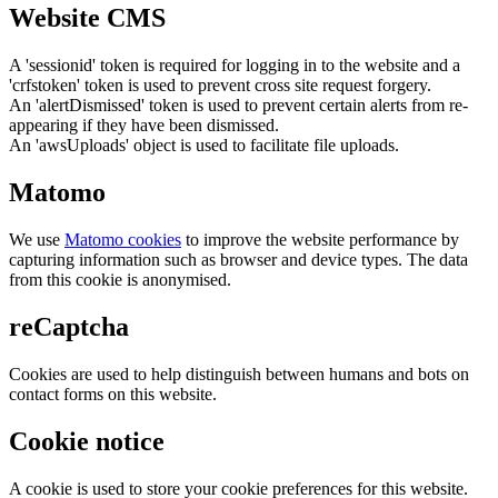
Website CMS
A 'sessionid' token is required for logging in to the website and a
'crfstoken' token is used to prevent cross site request forgery.
An 'alertDismissed' token is used to prevent certain alerts from re-
appearing if they have been dismissed.
An 'awsUploads' object is used to facilitate file uploads.
Matomo
We use
Matomo cookies
to improve the website performance by
capturing information such as browser and device types. The data
from this cookie is anonymised.
reCaptcha
Cookies are used to help distinguish between humans and bots on
contact forms on this website.
Cookie notice
A cookie is used to store your cookie preferences for this website.