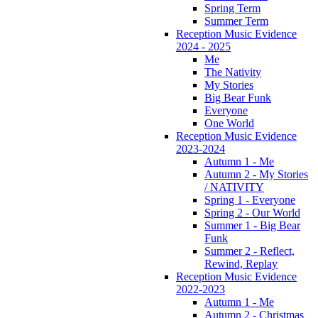
Spring Term
Summer Term
Reception Music Evidence
2024 - 2025
Me
The Nativity
My Stories
Big Bear Funk
Everyone
One World
Reception Music Evidence
2023-2024
Autumn 1 - Me
Autumn 2 - My Stories
/ NATIVITY
Spring 1 - Everyone
Spring 2 - Our World
Summer 1 - Big Bear
Funk
Summer 2 - Reflect,
Rewind, Replay
Reception Music Evidence
2022-2023
Autumn 1 - Me
Autumn 2 - Christmas