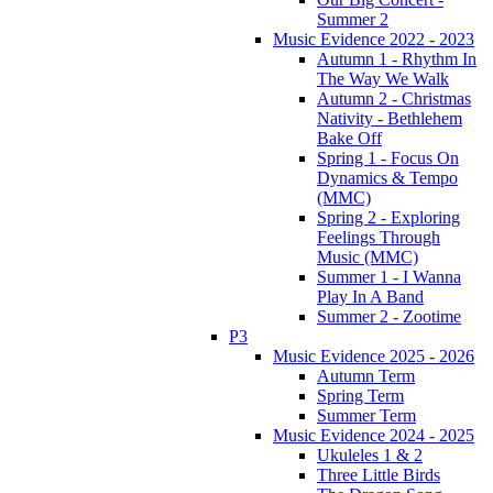
Summer 2
Music Evidence 2022 - 2023
Autumn 1 - Rhythm In
The Way We Walk
Autumn 2 - Christmas
Nativity - Bethlehem
Bake Off
Spring 1 - Focus On
Dynamics & Tempo
(MMC)
Spring 2 - Exploring
Feelings Through
Music (MMC)
Summer 1 - I Wanna
Play In A Band
Summer 2 - Zootime
P3
Music Evidence 2025 - 2026
Autumn Term
Spring Term
Summer Term
Music Evidence 2024 - 2025
Ukuleles 1 & 2
Three Little Birds