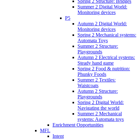
Spring 2 Structure: Bridges
Summer 2 Digital World:
Monitoring devices
P5
Autumn 2 Digital World:
Monitoring devices
Spring 2 Mechanical systems:
Automata Toys
Summer 2 Structure:
Playgrounds
Autumn 2 Electrical systems:
Steady hand game
Spring 2 Food & nutrition:
Phunky Foods
Summer 2 Textiles:
Waistcoats
Autumn 2 Structure:
Playgrounds
Spring 2 Digital World:
Navigating the world
Summer 2 Mechanical
systems: Automata toys
Enrichment Opportunities
MFL
Intent