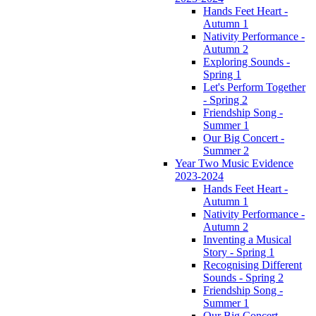
Hands Feet Heart -
Autumn 1
Nativity Performance -
Autumn 2
Exploring Sounds -
Spring 1
Let's Perform Together
- Spring 2
Friendship Song -
Summer 1
Our Big Concert -
Summer 2
Year Two Music Evidence
2023-2024
Hands Feet Heart -
Autumn 1
Nativity Performance -
Autumn 2
Inventing a Musical
Story - Spring 1
Recognising Different
Sounds - Spring 2
Friendship Song -
Summer 1
Our Big Concert -