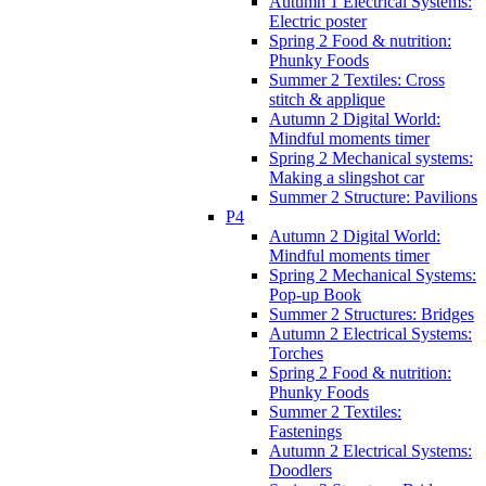
Autumn 1 Electrical Systems:
Electric poster
Spring 2 Food & nutrition:
Phunky Foods
Summer 2 Textiles: Cross
stitch & applique
Autumn 2 Digital World:
Mindful moments timer
Spring 2 Mechanical systems:
Making a slingshot car
Summer 2 Structure: Pavilions
P4
Autumn 2 Digital World:
Mindful moments timer
Spring 2 Mechanical Systems:
Pop-up Book
Summer 2 Structures: Bridges
Autumn 2 Electrical Systems:
Torches
Spring 2 Food & nutrition:
Phunky Foods
Summer 2 Textiles:
Fastenings
Autumn 2 Electrical Systems:
Doodlers