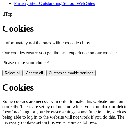
PrimarySite - Outstanding School Web Sites

Top
Cookies
Unfortunately not the ones with chocolate chips.
Our cookies ensure you get the best experience on our website.
Please make your choice!
Reject all
Accept all
Customise cookie settings
Cookies
Some cookies are necessary in order to make this website function
correctly. These are set by default and whilst you can block or delete
them by changing your browser settings, some functionality such as
being able to log in to the website will not work if you do this. The
necessary cookies set on this website are as follows: