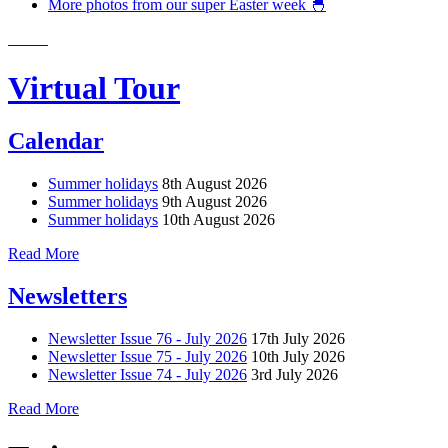
More photos from our super Easter week 🐣
Virtual Tour
Calendar
Summer holidays
8th August 2026
Summer holidays
9th August 2026
Summer holidays
10th August 2026
Read More
Newsletters
Newsletter Issue 76 - July 2026
17th July 2026
Newsletter Issue 75 - July 2026
10th July 2026
Newsletter Issue 74 - July 2026
3rd July 2026
Read More