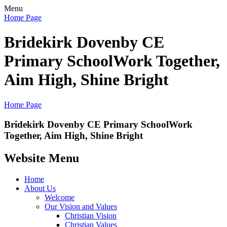
Menu
Home Page
Bridekirk Dovenby CE
Primary School
Work Together,
Aim High, Shine Bright
Home Page
Bridekirk Dovenby CE Primary School
Work
Together, Aim High, Shine Bright
Website Menu
Home
About Us
Welcome
Our Vision and Values
Christian Vision
Christian Values