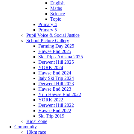
English
Maths
Science
Topic
Primary 4
Primary 5
Pupil Voice & Social Justice
School Picture Gallery
Farming Day 2025
Hawse End 2025
Ski Trip - Artisina 2025
Derwent Hill 2025
YORK 2024
Hawse End 2024
Italy Ski Trip 2024
Derwent Hill 2023
Hawse End 2023
Yr 5 Hawse End 2022
YORK 2022
Derwent Hill 2022
Hawse End 2022
Ski Trip 2019
Kids' Zone
Community
10km race