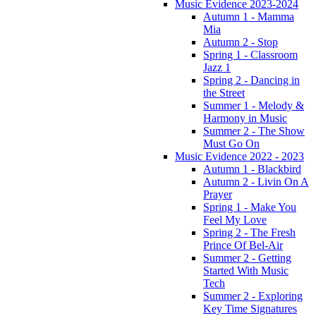
Music Evidence 2023-2024
Autumn 1 - Mamma
Mia
Autumn 2 - Stop
Spring 1 - Classroom
Jazz 1
Spring 2 - Dancing in
the Street
Summer 1 - Melody &
Harmony in Music
Summer 2 - The Show
Must Go On
Music Evidence 2022 - 2023
Autumn 1 - Blackbird
Autumn 2 - Livin On A
Prayer
Spring 1 - Make You
Feel My Love
Spring 2 - The Fresh
Prince Of Bel-Air
Summer 2 - Getting
Started With Music
Tech
Summer 2 - Exploring
Key Time Signatures