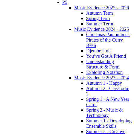
P5
Music Evidence 2025 - 2026
Autumn Term
Spring Term
Summer Term
Music Evidence 2024 - 2025
Christmas Pantomime -
Pirates of the Curry
Bean
Djembe Unit
You’ve Got A Friend
Understanding
Structure & Form
Exploring Notation
Music Evidence 2023 - 2024
Autumn 1 - Happy
Autumn 2 - Classroom
2
Spring 1 - A New Year
Carol
Spring 2 - Music &
Technology
Summer 1 - Developing
Ensemble Skills
Summer 2 - Creative