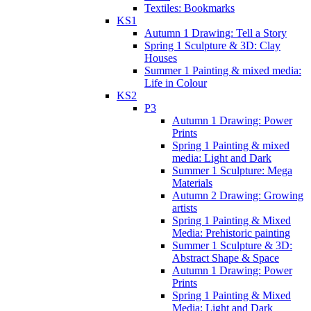
Textiles: Bookmarks
KS1
Autumn 1 Drawing: Tell a Story
Spring 1 Sculpture & 3D: Clay
Houses
Summer 1 Painting & mixed media:
Life in Colour
KS2
P3
Autumn 1 Drawing: Power
Prints
Spring 1 Painting & mixed
media: Light and Dark
Summer 1 Sculpture: Mega
Materials
Autumn 2 Drawing: Growing
artists
Spring 1 Painting & Mixed
Media: Prehistoric painting
Summer 1 Sculpture & 3D:
Abstract Shape & Space
Autumn 1 Drawing: Power
Prints
Spring 1 Painting & Mixed
Media: Light and Dark