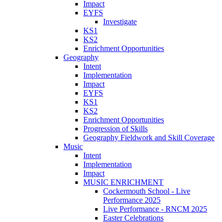
Impact
EYFS
Investigate
KS1
KS2
Enrichment Opportunities
Geography
Intent
Implementation
Impact
EYFS
KS1
KS2
Enrichment Opportunities
Progression of Skills
Geography Fieldwork and Skill Coverage
Music
Intent
Implementation
Impact
MUSIC ENRICHMENT
Cockermouth School - Live
Performance 2025
Live Performance - RNCM 2025
Easter Celebrations