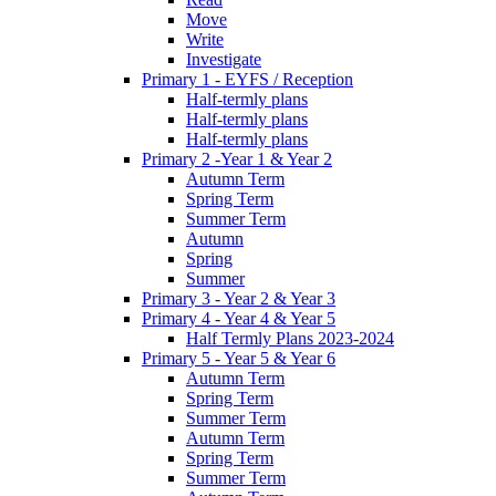
Move
Write
Investigate
Primary 1 - EYFS / Reception
Half-termly plans
Half-termly plans
Half-termly plans
Primary 2 -Year 1 & Year 2
Autumn Term
Spring Term
Summer Term
Autumn
Spring
Summer
Primary 3 - Year 2 & Year 3
Primary 4 - Year 4 & Year 5
Half Termly Plans 2023-2024
Primary 5 - Year 5 & Year 6
Autumn Term
Spring Term
Summer Term
Autumn Term
Spring Term
Summer Term