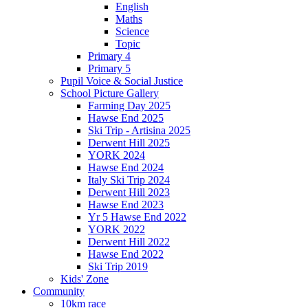
English
Maths
Science
Topic
Primary 4
Primary 5
Pupil Voice & Social Justice
School Picture Gallery
Farming Day 2025
Hawse End 2025
Ski Trip - Artisina 2025
Derwent Hill 2025
YORK 2024
Hawse End 2024
Italy Ski Trip 2024
Derwent Hill 2023
Hawse End 2023
Yr 5 Hawse End 2022
YORK 2022
Derwent Hill 2022
Hawse End 2022
Ski Trip 2019
Kids' Zone
Community
10km race