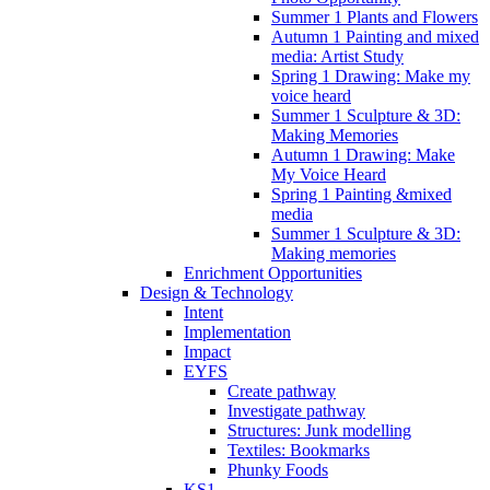
Summer 1 Plants and Flowers
Autumn 1 Painting and mixed
media: Artist Study
Spring 1 Drawing: Make my
voice heard
Summer 1 Sculpture & 3D:
Making Memories
Autumn 1 Drawing: Make
My Voice Heard
Spring 1 Painting &mixed
media
Summer 1 Sculpture & 3D:
Making memories
Enrichment Opportunities
Design & Technology
Intent
Implementation
Impact
EYFS
Create pathway
Investigate pathway
Structures: Junk modelling
Textiles: Bookmarks
Phunky Foods
KS1