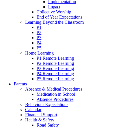
Implementation
Impact
Collective Worship
End of Year Expectations
Learning Beyond the Classroom
P1
P2
P3
P4
P5
Home Learning
P1 Remote Learning
P2 Remote Learning
P3 Remote Learning
P4 Remote Learning
P5 Remote Learning
Parents
Absence & Medical Procedures
Medication in School
Absence Procedures
Behaviour Expectations
Calendar
Financial Support
Health & Safety
Road Safety