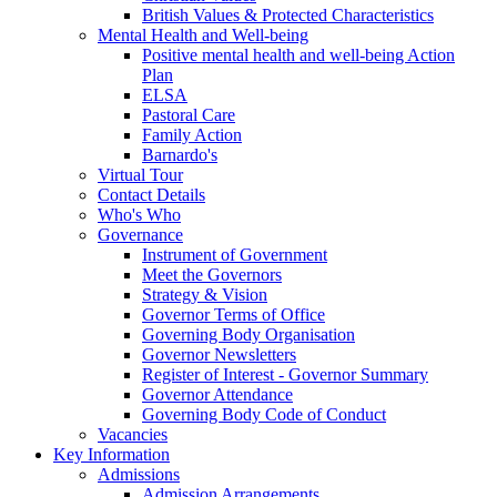
British Values & Protected Characteristics
Mental Health and Well-being
Positive mental health and well-being Action
Plan
ELSA
Pastoral Care
Family Action
Barnardo's
Virtual Tour
Contact Details
Who's Who
Governance
Instrument of Government
Meet the Governors
Strategy & Vision
Governor Terms of Office
Governing Body Organisation
Governor Newsletters
Register of Interest - Governor Summary
Governor Attendance
Governing Body Code of Conduct
Vacancies
Key Information
Admissions
Admission Arrangements