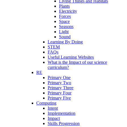
Living Things and Habitats
Plants
Electricity
Forces
Space
Seasons
Light
Sound
Learning By Doing
STEM
FAQs
Useful Learning Websites
What is the Impact of our science
curriculum?
RE
Primary One
Primary Two
Primary Three
Primary Four
Primary Five
Computing
Intent
Implementation
Impact
Skills Progression