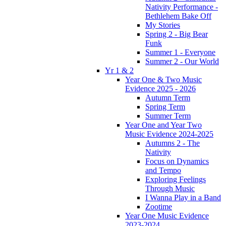
Nativity Performance -
Bethlehem Bake Off
My Stories
Spring 2 - Big Bear
Funk
Summer 1 - Everyone
Summer 2 - Our World
Yr 1 & 2
Year One & Two Music
Evidence 2025 - 2026
Autumn Term
Spring Term
Summer Term
Year One and Year Two
Music Evidence 2024-2025
Autumns 2 - The
Nativity
Focus on Dynamics
and Tempo
Exploring Feelings
Through Music
I Wanna Play in a Band
Zootime
Year One Music Evidence
2023-2024