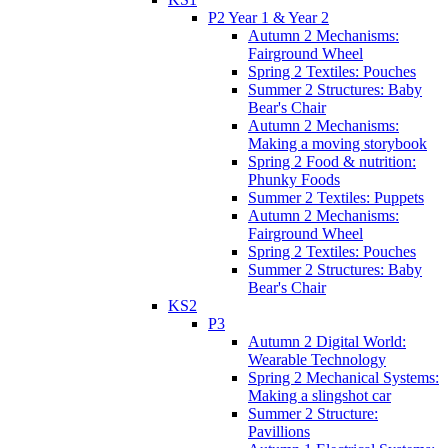
P2 Year 1 & Year 2
Autumn 2 Mechanisms:
Fairground Wheel
Spring 2 Textiles: Pouches
Summer 2 Structures: Baby
Bear's Chair
Autumn 2 Mechanisms:
Making a moving storybook
Spring 2 Food & nutrition:
Phunky Foods
Summer 2 Textiles: Puppets
Autumn 2 Mechanisms:
Fairground Wheel
Spring 2 Textiles: Pouches
Summer 2 Structures: Baby
Bear's Chair
KS2
P3
Autumn 2 Digital World:
Wearable Technology
Spring 2 Mechanical Systems:
Making a slingshot car
Summer 2 Structure:
Pavillions