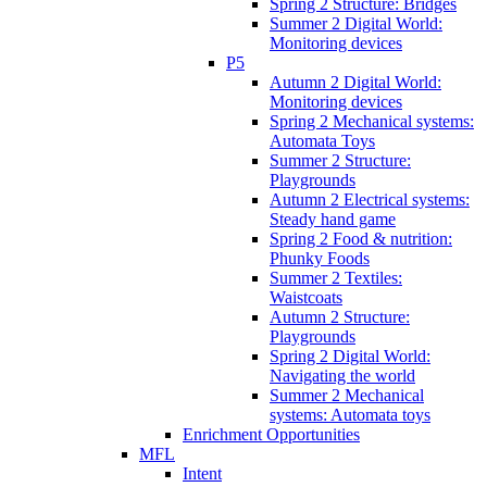
Spring 2 Structure: Bridges
Summer 2 Digital World:
Monitoring devices
P5
Autumn 2 Digital World:
Monitoring devices
Spring 2 Mechanical systems:
Automata Toys
Summer 2 Structure:
Playgrounds
Autumn 2 Electrical systems:
Steady hand game
Spring 2 Food & nutrition:
Phunky Foods
Summer 2 Textiles:
Waistcoats
Autumn 2 Structure:
Playgrounds
Spring 2 Digital World:
Navigating the world
Summer 2 Mechanical
systems: Automata toys
Enrichment Opportunities
MFL
Intent