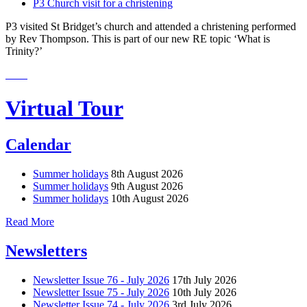
P3 Church visit for a christening
P3 visited St Bridget’s church and attended a christening performed
by Rev Thompson. This is part of our new RE topic ‘What is
Trinity?’
Virtual Tour
Calendar
Summer holidays
8th August 2026
Summer holidays
9th August 2026
Summer holidays
10th August 2026
Read More
Newsletters
Newsletter Issue 76 - July 2026
17th July 2026
Newsletter Issue 75 - July 2026
10th July 2026
Newsletter Issue 74 - July 2026
3rd July 2026