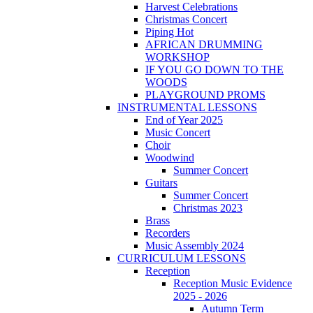
Harvest Celebrations
Christmas Concert
Piping Hot
AFRICAN DRUMMING
WORKSHOP
IF YOU GO DOWN TO THE
WOODS
PLAYGROUND PROMS
INSTRUMENTAL LESSONS
End of Year 2025
Music Concert
Choir
Woodwind
Summer Concert
Guitars
Summer Concert
Christmas 2023
Brass
Recorders
Music Assembly 2024
CURRICULUM LESSONS
Reception
Reception Music Evidence
2025 - 2026
Autumn Term