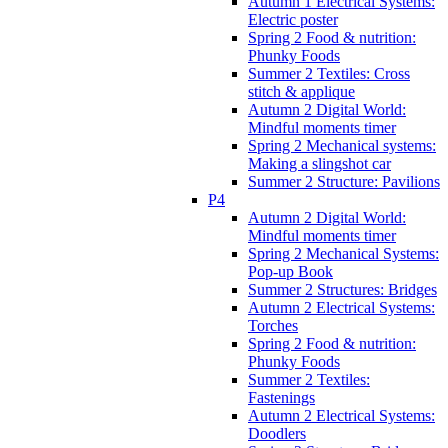
Autumn 1 Electrical Systems:
Electric poster
Spring 2 Food & nutrition:
Phunky Foods
Summer 2 Textiles: Cross
stitch & applique
Autumn 2 Digital World:
Mindful moments timer
Spring 2 Mechanical systems:
Making a slingshot car
Summer 2 Structure: Pavilions
P4
Autumn 2 Digital World:
Mindful moments timer
Spring 2 Mechanical Systems:
Pop-up Book
Summer 2 Structures: Bridges
Autumn 2 Electrical Systems:
Torches
Spring 2 Food & nutrition:
Phunky Foods
Summer 2 Textiles:
Fastenings
Autumn 2 Electrical Systems:
Doodlers