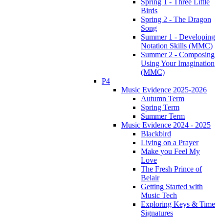
Spring 1 - Three Little
Birds
Spring 2 - The Dragon
Song
Summer 1 - Developing
Notation Skills (MMC)
Summer 2 - Composing
Using Your Imagination
(MMC)
P4
Music Evidence 2025-2026
Autumn Term
Spring Term
Summer Term
Music Evidence 2024 - 2025
Blackbird
Living on a Prayer
Make you Feel My
Love
The Fresh Prince of
Belair
Getting Started with
Music Tech
Exploring Keys & Time
Signatures