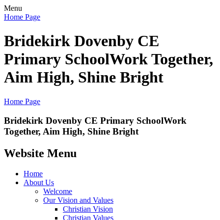
Menu
Home Page
Bridekirk Dovenby CE
Primary School
Work Together,
Aim High, Shine Bright
Home Page
Bridekirk Dovenby CE Primary School
Work
Together, Aim High, Shine Bright
Website Menu
Home
About Us
Welcome
Our Vision and Values
Christian Vision
Christian Values