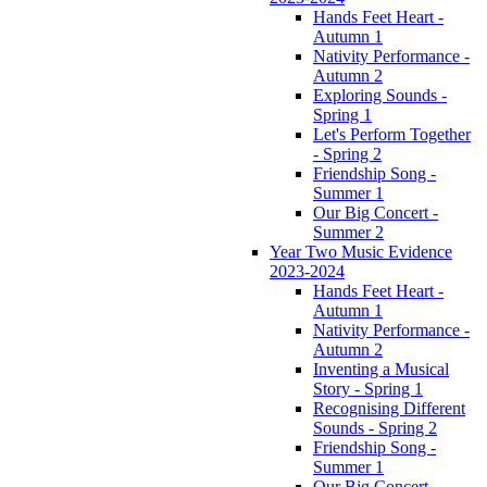
Hands Feet Heart -
Autumn 1
Nativity Performance -
Autumn 2
Exploring Sounds -
Spring 1
Let's Perform Together
- Spring 2
Friendship Song -
Summer 1
Our Big Concert -
Summer 2
Year Two Music Evidence
2023-2024
Hands Feet Heart -
Autumn 1
Nativity Performance -
Autumn 2
Inventing a Musical
Story - Spring 1
Recognising Different
Sounds - Spring 2
Friendship Song -
Summer 1
Our Big Concert -