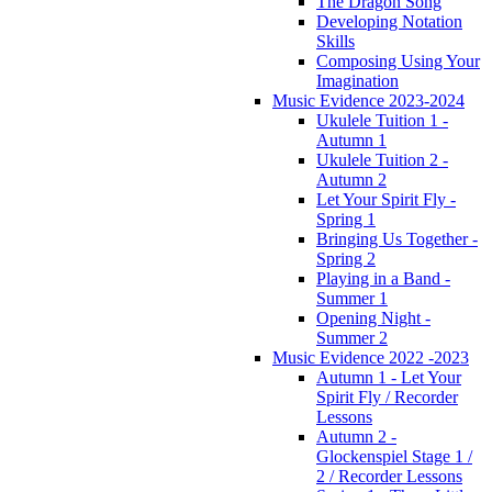
The Dragon Song
Developing Notation
Skills
Composing Using Your
Imagination
Music Evidence 2023-2024
Ukulele Tuition 1 -
Autumn 1
Ukulele Tuition 2 -
Autumn 2
Let Your Spirit Fly -
Spring 1
Bringing Us Together -
Spring 2
Playing in a Band -
Summer 1
Opening Night -
Summer 2
Music Evidence 2022 -2023
Autumn 1 - Let Your
Spirit Fly / Recorder
Lessons
Autumn 2 -
Glockenspiel Stage 1 /
2 / Recorder Lessons