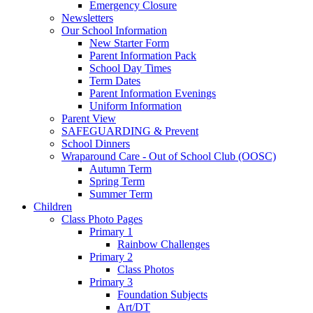
Emergency Closure
Newsletters
Our School Information
New Starter Form
Parent Information Pack
School Day Times
Term Dates
Parent Information Evenings
Uniform Information
Parent View
SAFEGUARDING & Prevent
School Dinners
Wraparound Care - Out of School Club (OOSC)
Autumn Term
Spring Term
Summer Term
Children
Class Photo Pages
Primary 1
Rainbow Challenges
Primary 2
Class Photos
Primary 3
Foundation Subjects
Art/DT