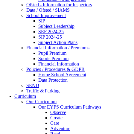
Ofsted - Information for Inspectors
Data / Ofsted / SIAMS
School Improvement
SIP
Subject Leadership
SEF 2024-25
SIP 2024-25
Subject Action Plans
Financial Information / Premiums
Pupil Premium
Sports Premium
Financial Information
Policies / Procedures & GDPR
Home School Agreement
Data Protection
SEND
Traffic & Parking
Curriculum
Our Curriculum
Our EYFS Curriculum Pathways
Observe
Create
Care
Adventure
Read