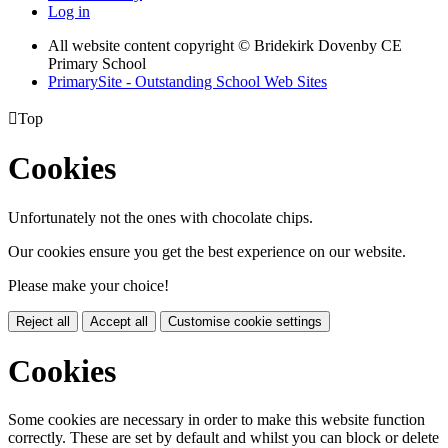
Log in
All website content copyright © Bridekirk Dovenby CE
Primary School
PrimarySite - Outstanding School Web Sites

Top
Cookies
Unfortunately not the ones with chocolate chips.
Our cookies ensure you get the best experience on our website.
Please make your choice!
Reject all
Accept all
Customise cookie settings
Cookies
Some cookies are necessary in order to make this website function
correctly. These are set by default and whilst you can block or delete