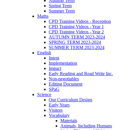
Autumn Term
Spring Term
Summer Term
Maths
CPD Training Videos - Reception
CPD Training Videos - Year 1
CPD Training Videos - Year 2
AUTUMN TERM 2023-2024
SPRING TERM 2023-2024
SUMMER TERM 2023-2024
English
Intent
Implementation
Impact
Early Reading and Read Write Inc.
Non-negotiables
Editing Document
SPaG
Science
Our Curriculum Design
Early Years
Visitors
Vocabulary
Materials
Animals, Including Humans