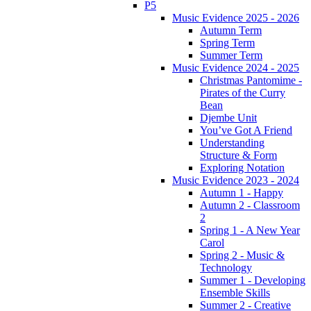
P5
Music Evidence 2025 - 2026
Autumn Term
Spring Term
Summer Term
Music Evidence 2024 - 2025
Christmas Pantomime -
Pirates of the Curry
Bean
Djembe Unit
You’ve Got A Friend
Understanding
Structure & Form
Exploring Notation
Music Evidence 2023 - 2024
Autumn 1 - Happy
Autumn 2 - Classroom
2
Spring 1 - A New Year
Carol
Spring 2 - Music &
Technology
Summer 1 - Developing
Ensemble Skills
Summer 2 - Creative