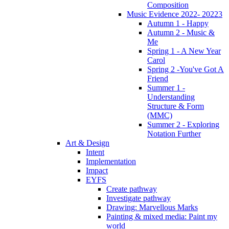
Composition
Music Evidence 2022- 20223
Autumn 1 - Happy
Autumn 2 - Music &
Me
Spring 1 - A New Year
Carol
Spring 2 -You've Got A
Friend
Summer 1 -
Understanding
Structure & Form
(MMC)
Summer 2 - Exploring
Notation Further
Art & Design
Intent
Implementation
Impact
EYFS
Create pathway
Investigate pathway
Drawing: Marvellous Marks
Painting & mixed media: Paint my
world