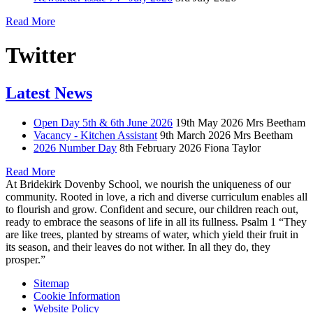
Read More
Twitter
Latest News
Open Day 5th & 6th June 2026
19th May 2026
Mrs Beetham
Vacancy - Kitchen Assistant
9th March 2026
Mrs Beetham
2026 Number Day
8th February 2026
Fiona Taylor
Read More
At Bridekirk Dovenby School, we nourish the uniqueness of our
community. Rooted in love, a rich and diverse curriculum enables all
to flourish and grow. Confident and secure, our children reach out,
ready to embrace the seasons of life in all its fullness. Psalm 1 “They
are like trees, planted by streams of water, which yield their fruit in
its season, and their leaves do not wither. In all they do, they
prosper.”
Sitemap
Cookie Information
Website Policy