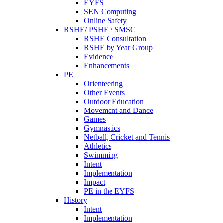
EYFS
SEN Computing
Online Safety
RSHE/ PSHE / SMSC
RSHE Consultation
RSHE by Year Group
Evidence
Enhancements
PE
Orienteering
Other Events
Outdoor Education
Movement and Dance
Games
Gymnastics
Netball, Cricket and Tennis
Athletics
Swimming
Intent
Implementation
Impact
PE in the EYFS
History
Intent
Implementation