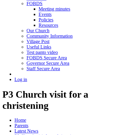
FOBDS
Meeting minutes
Events
Policies
Resources
Our Church
Community Information
Village Post
Useful Links
Test panto video
FOBDS Secure Area
Governor Secure Area
Staff Secure Area
Log in
P3 Church visit for a
christening
Home
Parents
Latest News