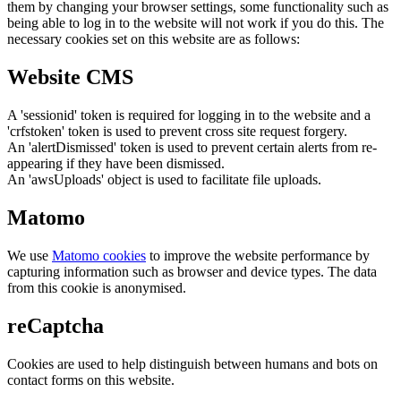
them by changing your browser settings, some functionality such as
being able to log in to the website will not work if you do this. The
necessary cookies set on this website are as follows:
Website CMS
A 'sessionid' token is required for logging in to the website and a
'crfstoken' token is used to prevent cross site request forgery.
An 'alertDismissed' token is used to prevent certain alerts from re-
appearing if they have been dismissed.
An 'awsUploads' object is used to facilitate file uploads.
Matomo
We use
Matomo cookies
to improve the website performance by
capturing information such as browser and device types. The data
from this cookie is anonymised.
reCaptcha
Cookies are used to help distinguish between humans and bots on
contact forms on this website.