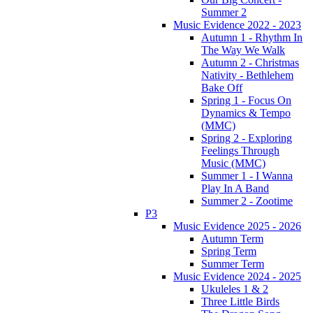
Summer 2
Music Evidence 2022 - 2023
Autumn 1 - Rhythm In
The Way We Walk
Autumn 2 - Christmas
Nativity - Bethlehem
Bake Off
Spring 1 - Focus On
Dynamics & Tempo
(MMC)
Spring 2 - Exploring
Feelings Through
Music (MMC)
Summer 1 - I Wanna
Play In A Band
Summer 2 - Zootime
P3
Music Evidence 2025 - 2026
Autumn Term
Spring Term
Summer Term
Music Evidence 2024 - 2025
Ukuleles 1 & 2
Three Little Birds