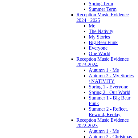
Spring Term
Summer Term
Reception Music Evidence
2024 - 2025
Me
The Nativity
My Stories
Big Bear Funk
Everyone
One World
Reception Music Evidence
2023-2024
Autumn 1 - Me
Autumn 2 - My Stories
/ NATIVITY
Spring 1 - Everyone
Spring 2 - Our World
Summer 1 - Big Bear
Funk
Summer 2 - Reflect,
Rewind, Replay
Reception Music Evidence
2022-2023
Autumn 1 - Me
Autumn 2 - Christmas