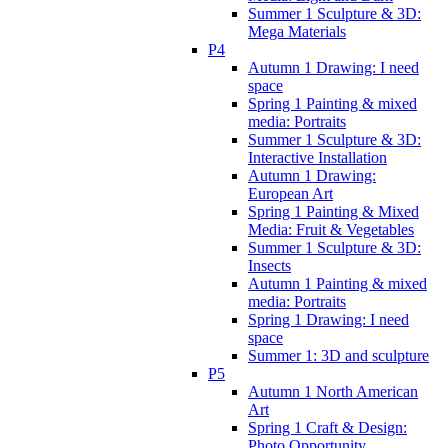
Summer 1 Sculpture & 3D:
Mega Materials
P4
Autumn 1 Drawing: I need
space
Spring 1 Painting & mixed
media: Portraits
Summer 1 Sculpture & 3D:
Interactive Installation
Autumn 1 Drawing:
European Art
Spring 1 Painting & Mixed
Media: Fruit & Vegetables
Summer 1 Sculpture & 3D:
Insects
Autumn 1 Painting & mixed
media: Portraits
Spring 1 Drawing: I need
space
Summer 1: 3D and sculpture
P5
Autumn 1 North American
Art
Spring 1 Craft & Design:
Photo Opportunity