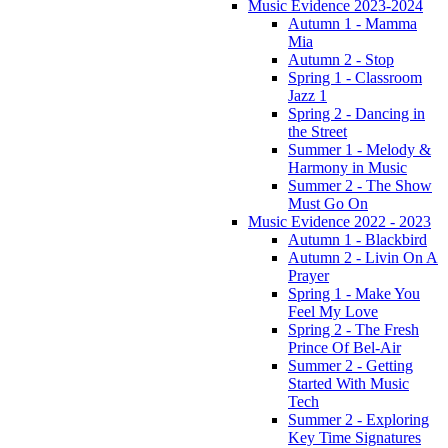
Music Evidence 2023-2024
Autumn 1 - Mamma
Mia
Autumn 2 - Stop
Spring 1 - Classroom
Jazz 1
Spring 2 - Dancing in
the Street
Summer 1 - Melody &
Harmony in Music
Summer 2 - The Show
Must Go On
Music Evidence 2022 - 2023
Autumn 1 - Blackbird
Autumn 2 - Livin On A
Prayer
Spring 1 - Make You
Feel My Love
Spring 2 - The Fresh
Prince Of Bel-Air
Summer 2 - Getting
Started With Music
Tech
Summer 2 - Exploring
Key Time Signatures