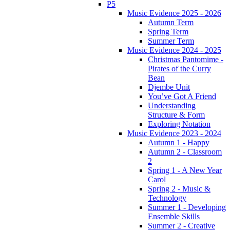
P5
Music Evidence 2025 - 2026
Autumn Term
Spring Term
Summer Term
Music Evidence 2024 - 2025
Christmas Pantomime -
Pirates of the Curry
Bean
Djembe Unit
You’ve Got A Friend
Understanding
Structure & Form
Exploring Notation
Music Evidence 2023 - 2024
Autumn 1 - Happy
Autumn 2 - Classroom
2
Spring 1 - A New Year
Carol
Spring 2 - Music &
Technology
Summer 1 - Developing
Ensemble Skills
Summer 2 - Creative