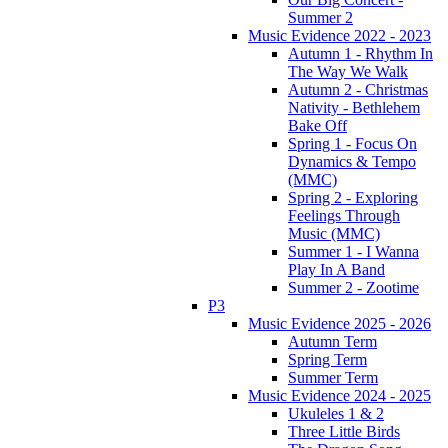
Summer 2
Music Evidence 2022 - 2023
Autumn 1 - Rhythm In
The Way We Walk
Autumn 2 - Christmas
Nativity - Bethlehem
Bake Off
Spring 1 - Focus On
Dynamics & Tempo
(MMC)
Spring 2 - Exploring
Feelings Through
Music (MMC)
Summer 1 - I Wanna
Play In A Band
Summer 2 - Zootime
P3
Music Evidence 2025 - 2026
Autumn Term
Spring Term
Summer Term
Music Evidence 2024 - 2025
Ukuleles 1 & 2
Three Little Birds