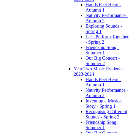
Hands Feet Heart -
Autumn 1
Nativity Performance -
Autumn 2
Exploring Sounds -
Spring 1
Let's Perform Together
- Spring 2
Friendship Song -
Summer 1
Our Big Concert -
Summer 2
Year Two Music Evidence
2023-2024
Hands Feet Heart -
Autumn 1
Nativity Performance -
Autumn 2
Inventing a Musical
Story - Spring 1
Recognising Different
Sounds - Spring 2
Friendship Song -
Summer 1
Our Big Concert -