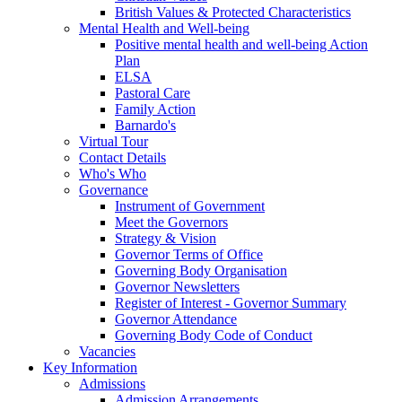
British Values & Protected Characteristics
Mental Health and Well-being
Positive mental health and well-being Action
Plan
ELSA
Pastoral Care
Family Action
Barnardo's
Virtual Tour
Contact Details
Who's Who
Governance
Instrument of Government
Meet the Governors
Strategy & Vision
Governor Terms of Office
Governing Body Organisation
Governor Newsletters
Register of Interest - Governor Summary
Governor Attendance
Governing Body Code of Conduct
Vacancies
Key Information
Admissions
Admission Arrangements