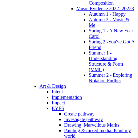
Composition
Music Evidence 2022- 20223
Autumn 1 - Happy
Autumn 2 - Music &
Me
Spring 1 - A New Year
Carol
Spring 2 -You've Got A
Friend
Summer 1 -
Understanding
Structure & Form
(MMC)
Summer 2 - Exploring
Notation Further
Art & Design
Intent
Implementation
Impact
EYFS
Create pathway
Investigate pathway
Drawing: Marvellous Marks
Painting & mixed media: Paint my
world