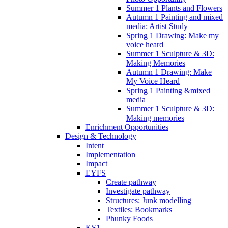
Summer 1 Plants and Flowers
Autumn 1 Painting and mixed
media: Artist Study
Spring 1 Drawing: Make my
voice heard
Summer 1 Sculpture & 3D:
Making Memories
Autumn 1 Drawing: Make
My Voice Heard
Spring 1 Painting &mixed
media
Summer 1 Sculpture & 3D:
Making memories
Enrichment Opportunities
Design & Technology
Intent
Implementation
Impact
EYFS
Create pathway
Investigate pathway
Structures: Junk modelling
Textiles: Bookmarks
Phunky Foods
KS1