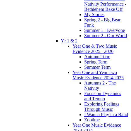
Nativity Performance -
Bethlehem Bake Off
My Stories
Spring 2 - Big Bear
Funk
Summer 1 - Everyone
Summer 2 - Our World
Yr 1 & 2
Year One & Two Music
Evidence 2025 - 2026
Autumn Term
Spring Term
Summer Term
Year One and Year Two
Music Evidence 2024-2025
Autumns 2 - The
Nativity
Focus on Dynamics
and Tempo
Exploring Feelings
Through Music
I Wanna Play in a Band
Zootime
Year One Music Evidence
2023-2024