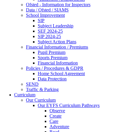
Ofsted - Information for Inspectors
Data / Ofsted / SIAMS
School Improvement
SIP
Subject Leadership
SEF 2024-25
SIP 2024-25
Subject Action Plans
Financial Information / Premiums
Pupil Premium
Sports Premium
Financial Information
Policies / Procedures & GDPR
Home School Agreement
Data Protection
SEND
Traffic & Parking
Curriculum
Our Curriculum
Our EYFS Curriculum Pathways
Observe
Create
Care
Adventure
Read