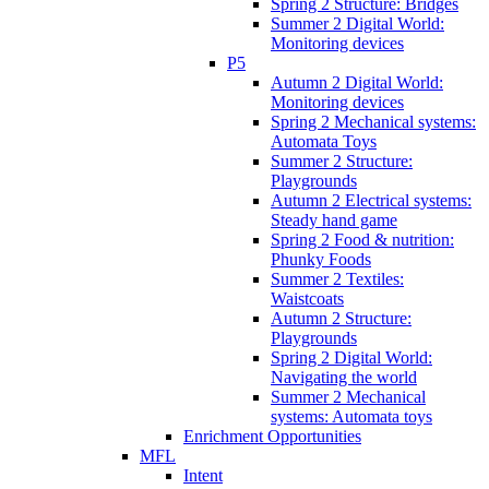
Spring 2 Structure: Bridges
Summer 2 Digital World:
Monitoring devices
P5
Autumn 2 Digital World:
Monitoring devices
Spring 2 Mechanical systems:
Automata Toys
Summer 2 Structure:
Playgrounds
Autumn 2 Electrical systems:
Steady hand game
Spring 2 Food & nutrition:
Phunky Foods
Summer 2 Textiles:
Waistcoats
Autumn 2 Structure:
Playgrounds
Spring 2 Digital World:
Navigating the world
Summer 2 Mechanical
systems: Automata toys
Enrichment Opportunities
MFL
Intent