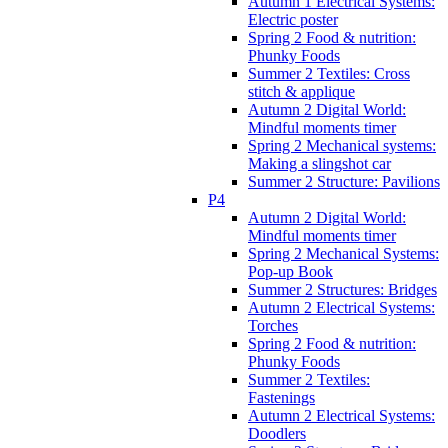
Autumn 1 Electrical Systems:
Electric poster
Spring 2 Food & nutrition:
Phunky Foods
Summer 2 Textiles: Cross
stitch & applique
Autumn 2 Digital World:
Mindful moments timer
Spring 2 Mechanical systems:
Making a slingshot car
Summer 2 Structure: Pavilions
P4
Autumn 2 Digital World:
Mindful moments timer
Spring 2 Mechanical Systems:
Pop-up Book
Summer 2 Structures: Bridges
Autumn 2 Electrical Systems:
Torches
Spring 2 Food & nutrition:
Phunky Foods
Summer 2 Textiles:
Fastenings
Autumn 2 Electrical Systems:
Doodlers