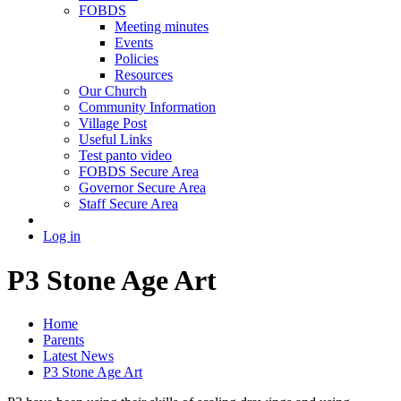
FOBDS
Meeting minutes
Events
Policies
Resources
Our Church
Community Information
Village Post
Useful Links
Test panto video
FOBDS Secure Area
Governor Secure Area
Staff Secure Area
Log in
P3 Stone Age Art
Home
Parents
Latest News
P3 Stone Age Art