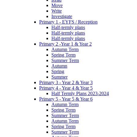
Move
Write
Investigate
Primary 1 - EYFS / Reception
Half-termly plans
Half-termly plans
Half-termly plans
Primary 2 -Year 1 & Year 2
Autumn Term
Spring Term
Summer Term
Autumn
Spring
Summer
Primary 3 - Year 2 & Year 3
Primary 4 - Year 4 & Year 5
Half Termly Plans 2023-2024
Primary 5 - Year 5 & Year 6
Autumn Term
Spring Term
Summer Term
Autumn Term
Spring Term
Summer Term