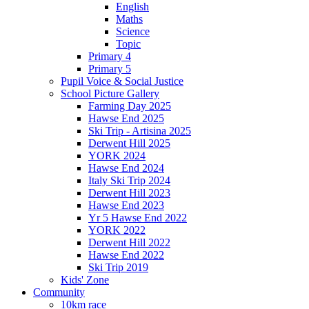
English
Maths
Science
Topic
Primary 4
Primary 5
Pupil Voice & Social Justice
School Picture Gallery
Farming Day 2025
Hawse End 2025
Ski Trip - Artisina 2025
Derwent Hill 2025
YORK 2024
Hawse End 2024
Italy Ski Trip 2024
Derwent Hill 2023
Hawse End 2023
Yr 5 Hawse End 2022
YORK 2022
Derwent Hill 2022
Hawse End 2022
Ski Trip 2019
Kids' Zone
Community
10km race