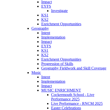
Impact
EYFS
Investigate
KS1
KS2
Enrichment Opportunities
Geography
Intent
Implementation
Impact
EYFS
KS1
KS2
Enrichment Opportunities
Progression of Skills
Geography Fieldwork and Skill Coverage
Music
Intent
Implementation
Impact
MUSIC ENRICHMENT
Cockermouth School - Live
Performance 2025
Live Performance - RNCM 2025
Easter Celebrations