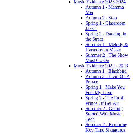
Music Evidence 2023-2024
Autumn 1 - Mamma
Mia
Autumn 2 - Stop
Spring 1 - Classroom
Jazz 1
Spring 2 - Dancing in
the Street
Summer 1 - Melody &
Harmony in Music
Summer 2 - The Show
Must Go On
Music Evidence 2022 - 2023
Autumn 1 - Blackbird
Autumn 2 - Livin On A
Prayer
Spring 1 - Make You
Feel My Love
Spring 2 - The Fresh
Prince Of Bel-Air
Summer 2 - Getting
Started With Music
Tech
Summer 2 - Exploring
Key Time Signatures