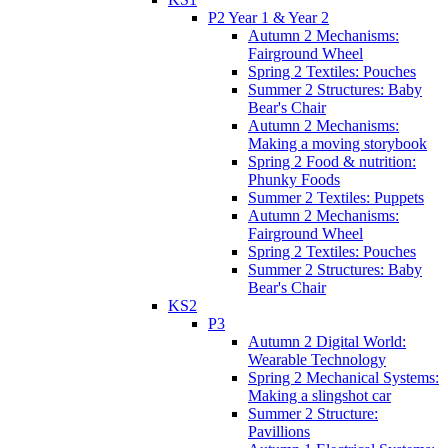
P2 Year 1 & Year 2
Autumn 2 Mechanisms:
Fairground Wheel
Spring 2 Textiles: Pouches
Summer 2 Structures: Baby
Bear's Chair
Autumn 2 Mechanisms:
Making a moving storybook
Spring 2 Food & nutrition:
Phunky Foods
Summer 2 Textiles: Puppets
Autumn 2 Mechanisms:
Fairground Wheel
Spring 2 Textiles: Pouches
Summer 2 Structures: Baby
Bear's Chair
KS2
P3
Autumn 2 Digital World:
Wearable Technology
Spring 2 Mechanical Systems:
Making a slingshot car
Summer 2 Structure:
Pavillions