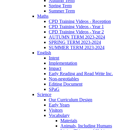
Autumn Term
Spring Term
Summer Term
Maths
CPD Training Videos - Reception
CPD Training Videos - Year 1
CPD Training Videos - Year 2
AUTUMN TERM 2023-2024
SPRING TERM 2023-2024
SUMMER TERM 2023-2024
English
Intent
Implementation
Impact
Early Reading and Read Write Inc.
Non-negotiables
Editing Document
SPaG
Science
Our Curriculum Design
Early Years
Visitors
Vocabulary
Materials
Animals, Including Humans