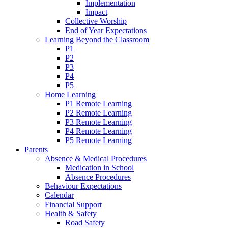
Implementation
Impact
Collective Worship
End of Year Expectations
Learning Beyond the Classroom
P1
P2
P3
P4
P5
Home Learning
P1 Remote Learning
P2 Remote Learning
P3 Remote Learning
P4 Remote Learning
P5 Remote Learning
Parents
Absence & Medical Procedures
Medication in School
Absence Procedures
Behaviour Expectations
Calendar
Financial Support
Health & Safety
Road Safety