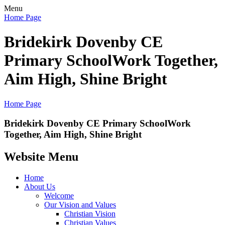
Menu
Home Page
Bridekirk Dovenby CE
Primary School
Work Together,
Aim High, Shine Bright
Home Page
Bridekirk Dovenby CE Primary School
Work
Together, Aim High, Shine Bright
Website Menu
Home
About Us
Welcome
Our Vision and Values
Christian Vision
Christian Values