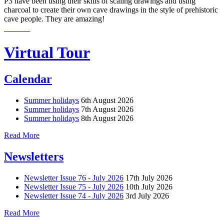
P3 have been using their skills of scaling drawings and using
charcoal to create their own cave drawings in the style of prehistoric
cave people. They are amazing!
Virtual Tour
Calendar
Summer holidays
6th August 2026
Summer holidays
7th August 2026
Summer holidays
8th August 2026
Read More
Newsletters
Newsletter Issue 76 - July 2026
17th July 2026
Newsletter Issue 75 - July 2026
10th July 2026
Newsletter Issue 74 - July 2026
3rd July 2026
Read More