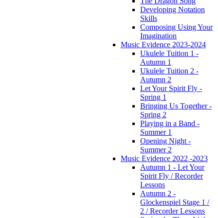
The Dragon Song
Developing Notation
Skills
Composing Using Your
Imagination
Music Evidence 2023-2024
Ukulele Tuition 1 -
Autumn 1
Ukulele Tuition 2 -
Autumn 2
Let Your Spirit Fly -
Spring 1
Bringing Us Together -
Spring 2
Playing in a Band -
Summer 1
Opening Night -
Summer 2
Music Evidence 2022 -2023
Autumn 1 - Let Your
Spirit Fly / Recorder
Lessons
Autumn 2 -
Glockenspiel Stage 1 /
2 / Recorder Lessons