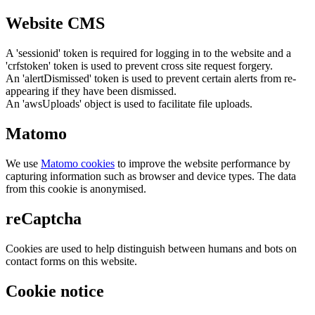
Website CMS
A 'sessionid' token is required for logging in to the website and a
'crfstoken' token is used to prevent cross site request forgery.
An 'alertDismissed' token is used to prevent certain alerts from re-
appearing if they have been dismissed.
An 'awsUploads' object is used to facilitate file uploads.
Matomo
We use
Matomo cookies
to improve the website performance by
capturing information such as browser and device types. The data
from this cookie is anonymised.
reCaptcha
Cookies are used to help distinguish between humans and bots on
contact forms on this website.
Cookie notice