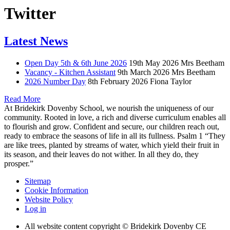
Twitter
Latest News
Open Day 5th & 6th June 2026
19th May 2026
Mrs Beetham
Vacancy - Kitchen Assistant
9th March 2026
Mrs Beetham
2026 Number Day
8th February 2026
Fiona Taylor
Read More
At Bridekirk Dovenby School, we nourish the uniqueness of our
community. Rooted in love, a rich and diverse curriculum enables all
to flourish and grow. Confident and secure, our children reach out,
ready to embrace the seasons of life in all its fullness. Psalm 1 “They
are like trees, planted by streams of water, which yield their fruit in
its season, and their leaves do not wither. In all they do, they
prosper.”
Sitemap
Cookie Information
Website Policy
Log in
All website content copyright © Bridekirk Dovenby CE