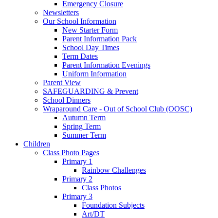
Emergency Closure
Newsletters
Our School Information
New Starter Form
Parent Information Pack
School Day Times
Term Dates
Parent Information Evenings
Uniform Information
Parent View
SAFEGUARDING & Prevent
School Dinners
Wraparound Care - Out of School Club (OOSC)
Autumn Term
Spring Term
Summer Term
Children
Class Photo Pages
Primary 1
Rainbow Challenges
Primary 2
Class Photos
Primary 3
Foundation Subjects
Art/DT