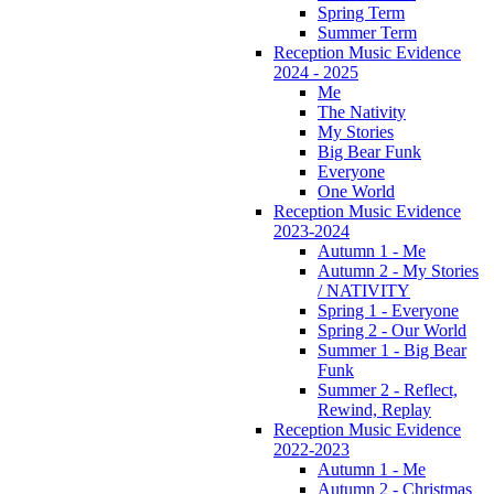
Spring Term
Summer Term
Reception Music Evidence
2024 - 2025
Me
The Nativity
My Stories
Big Bear Funk
Everyone
One World
Reception Music Evidence
2023-2024
Autumn 1 - Me
Autumn 2 - My Stories
/ NATIVITY
Spring 1 - Everyone
Spring 2 - Our World
Summer 1 - Big Bear
Funk
Summer 2 - Reflect,
Rewind, Replay
Reception Music Evidence
2022-2023
Autumn 1 - Me
Autumn 2 - Christmas