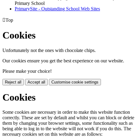
Primary School
PrimarySite - Outstanding School Web Sites

Top
Cookies
Unfortunately not the ones with chocolate chips.
Our cookies ensure you get the best experience on our website.
Please make your choice!
Reject all
Accept all
Customise cookie settings
Cookies
Some cookies are necessary in order to make this website function
correctly. These are set by default and whilst you can block or delete
them by changing your browser settings, some functionality such as
being able to log in to the website will not work if you do this. The
necessary cookies set on this website are as follows: