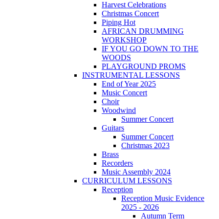
Harvest Celebrations
Christmas Concert
Piping Hot
AFRICAN DRUMMING
WORKSHOP
IF YOU GO DOWN TO THE
WOODS
PLAYGROUND PROMS
INSTRUMENTAL LESSONS
End of Year 2025
Music Concert
Choir
Woodwind
Summer Concert
Guitars
Summer Concert
Christmas 2023
Brass
Recorders
Music Assembly 2024
CURRICULUM LESSONS
Reception
Reception Music Evidence
2025 - 2026
Autumn Term