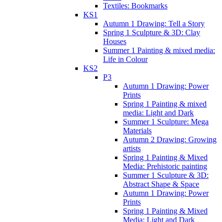
Textiles: Bookmarks
KS1
Autumn 1 Drawing: Tell a Story
Spring 1 Sculpture & 3D: Clay
Houses
Summer 1 Painting & mixed media:
Life in Colour
KS2
P3
Autumn 1 Drawing: Power
Prints
Spring 1 Painting & mixed
media: Light and Dark
Summer 1 Sculpture: Mega
Materials
Autumn 2 Drawing: Growing
artists
Spring 1 Painting & Mixed
Media: Prehistoric painting
Summer 1 Sculpture & 3D:
Abstract Shape & Space
Autumn 1 Drawing: Power
Prints
Spring 1 Painting & Mixed
Media: Light and Dark