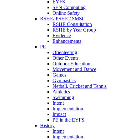
EYFS
SEN Computing
Online Safety
RSHE/ PSHE / SMSC
RSHE Consultation
RSHE by Year Group
Evidence
Enhancements
PE
Orienteering
Other Events
Outdoor Education
Movement and Dance
Games
Gymnastics
Netball, Cricket and Tennis
Athletics
Swimming
Intent
Implementation
Impact
PE in the EYFS
History
Intent
Implementation