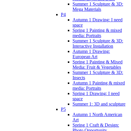
Summer 1 Sculpture & 3D:
Mega Materials
P4
Autumn 1 Drawing: I need
space
Spring 1 Painting & mixed
media: Portraits
Summer 1 Sculpture & 3D:
Interactive Installation
Autumn 1 Drawing:
European Art
Spring 1 Painting & Mixed
Media: Fruit & Vegetables
Summer 1 Sculpture & 3D:
Insects
Autumn 1 Painting & mixed
media: Portraits
Spring 1 Drawing: I need
space
Summer 1: 3D and sculpture
P5
Autumn 1 North American
Art
Spring 1 Craft & Design:
Photo Opportunity