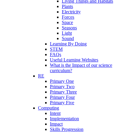
Living Things and Habitats
Plants
Electricity
Forces
Space
Seasons
Light
Sound
Learning By Doing
STEM
FAQs
Useful Learning Websites
What is the Impact of our science
curriculum?
RE
Primary One
Primary Two
Primary Three
Primary Four
Primary Five
Computing
Intent
Implementation
Impact
Skills Progression