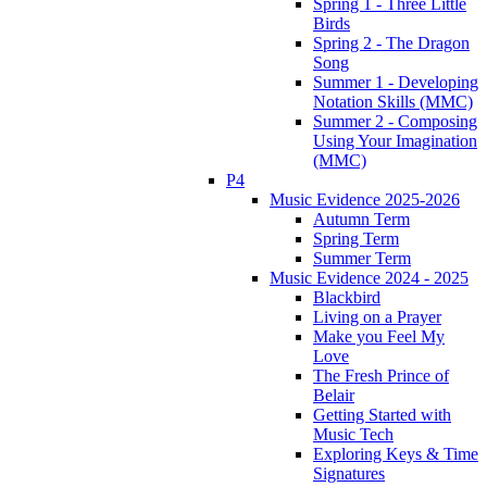
Spring 1 - Three Little
Birds
Spring 2 - The Dragon
Song
Summer 1 - Developing
Notation Skills (MMC)
Summer 2 - Composing
Using Your Imagination
(MMC)
P4
Music Evidence 2025-2026
Autumn Term
Spring Term
Summer Term
Music Evidence 2024 - 2025
Blackbird
Living on a Prayer
Make you Feel My
Love
The Fresh Prince of
Belair
Getting Started with
Music Tech
Exploring Keys & Time
Signatures