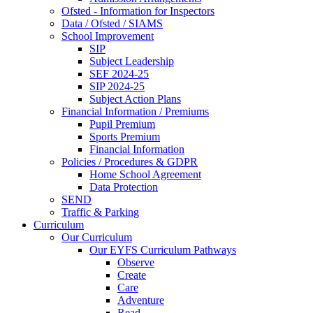
Ofsted - Information for Inspectors
Data / Ofsted / SIAMS
School Improvement
SIP
Subject Leadership
SEF 2024-25
SIP 2024-25
Subject Action Plans
Financial Information / Premiums
Pupil Premium
Sports Premium
Financial Information
Policies / Procedures & GDPR
Home School Agreement
Data Protection
SEND
Traffic & Parking
Curriculum
Our Curriculum
Our EYFS Curriculum Pathways
Observe
Create
Care
Adventure
Read