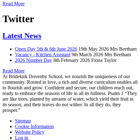
Read More
Twitter
Latest News
Open Day 5th & 6th June 2026
19th May 2026
Mrs Beetham
Vacancy - Kitchen Assistant
9th March 2026
Mrs Beetham
2026 Number Day
8th February 2026
Fiona Taylor
Read More
At Bridekirk Dovenby School, we nourish the uniqueness of our
community. Rooted in love, a rich and diverse curriculum enables all
to flourish and grow. Confident and secure, our children reach out,
ready to embrace the seasons of life in all its fullness. Psalm 1 “They
are like trees, planted by streams of water, which yield their fruit in
its season, and their leaves do not wither. In all they do, they
prosper.”
Sitemap
Cookie Information
Website Policy
Log in