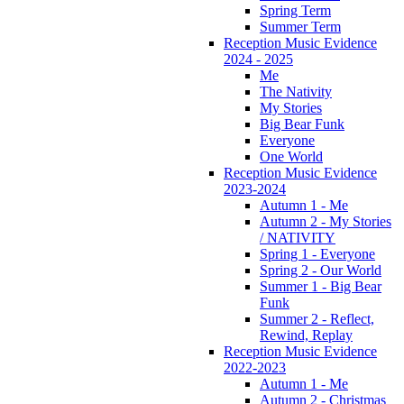
Spring Term
Summer Term
Reception Music Evidence
2024 - 2025
Me
The Nativity
My Stories
Big Bear Funk
Everyone
One World
Reception Music Evidence
2023-2024
Autumn 1 - Me
Autumn 2 - My Stories
/ NATIVITY
Spring 1 - Everyone
Spring 2 - Our World
Summer 1 - Big Bear
Funk
Summer 2 - Reflect,
Rewind, Replay
Reception Music Evidence
2022-2023
Autumn 1 - Me
Autumn 2 - Christmas