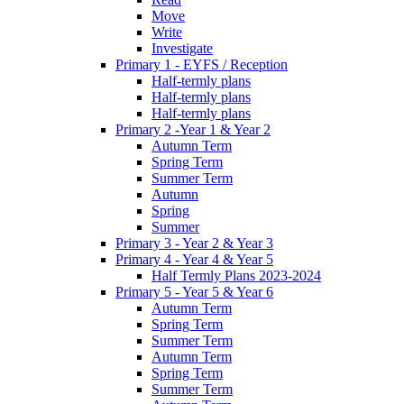
Move
Write
Investigate
Primary 1 - EYFS / Reception
Half-termly plans
Half-termly plans
Half-termly plans
Primary 2 -Year 1 & Year 2
Autumn Term
Spring Term
Summer Term
Autumn
Spring
Summer
Primary 3 - Year 2 & Year 3
Primary 4 - Year 4 & Year 5
Half Termly Plans 2023-2024
Primary 5 - Year 5 & Year 6
Autumn Term
Spring Term
Summer Term
Autumn Term
Spring Term
Summer Term