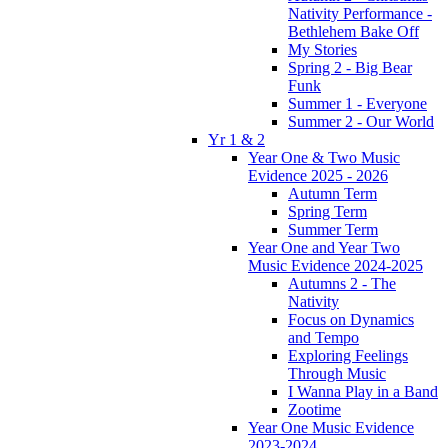
Nativity Performance -
Bethlehem Bake Off
My Stories
Spring 2 - Big Bear
Funk
Summer 1 - Everyone
Summer 2 - Our World
Yr 1 & 2
Year One & Two Music
Evidence 2025 - 2026
Autumn Term
Spring Term
Summer Term
Year One and Year Two
Music Evidence 2024-2025
Autumns 2 - The
Nativity
Focus on Dynamics
and Tempo
Exploring Feelings
Through Music
I Wanna Play in a Band
Zootime
Year One Music Evidence
2023-2024