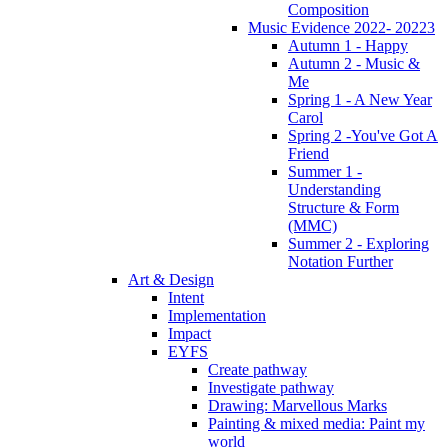
Composition
Music Evidence 2022- 20223
Autumn 1 - Happy
Autumn 2 - Music &
Me
Spring 1 - A New Year
Carol
Spring 2 -You've Got A
Friend
Summer 1 -
Understanding
Structure & Form
(MMC)
Summer 2 - Exploring
Notation Further
Art & Design
Intent
Implementation
Impact
EYFS
Create pathway
Investigate pathway
Drawing: Marvellous Marks
Painting & mixed media: Paint my
world