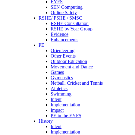
EYFS
SEN Computing
Online Safety
RSHE/ PSHE / SMSC
RSHE Consultation
RSHE by Year Group
Evidence
Enhancements
PE
Orienteering
Other Events
Outdoor Education
Movement and Dance
Games
Gymnastics
Netball, Cricket and Tennis
Athletics
Swimming
Intent
Implementation
Impact
PE in the EYFS
History
Intent
Implementation