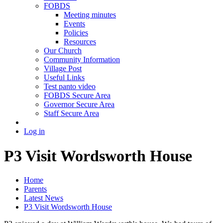
FOBDS
Meeting minutes
Events
Policies
Resources
Our Church
Community Information
Village Post
Useful Links
Test panto video
FOBDS Secure Area
Governor Secure Area
Staff Secure Area
Log in
P3 Visit Wordsworth House
Home
Parents
Latest News
P3 Visit Wordsworth House