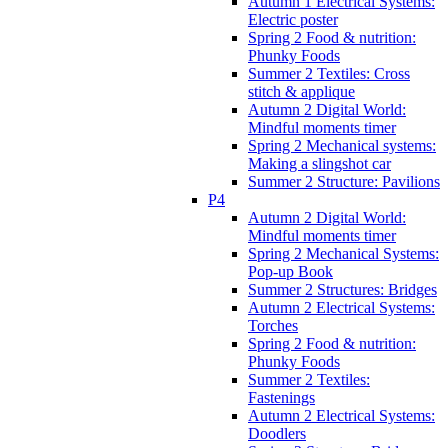
Autumn 1 Electrical Systems:
Electric poster
Spring 2 Food & nutrition:
Phunky Foods
Summer 2 Textiles: Cross
stitch & applique
Autumn 2 Digital World:
Mindful moments timer
Spring 2 Mechanical systems:
Making a slingshot car
Summer 2 Structure: Pavilions
P4
Autumn 2 Digital World:
Mindful moments timer
Spring 2 Mechanical Systems:
Pop-up Book
Summer 2 Structures: Bridges
Autumn 2 Electrical Systems:
Torches
Spring 2 Food & nutrition:
Phunky Foods
Summer 2 Textiles:
Fastenings
Autumn 2 Electrical Systems:
Doodlers