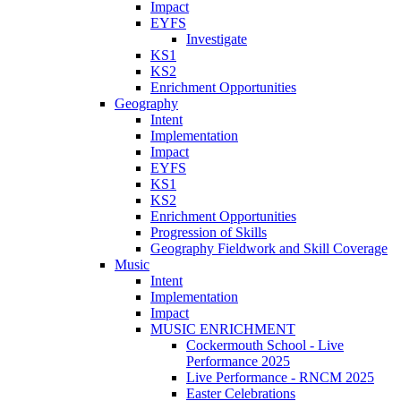
Impact
EYFS
Investigate
KS1
KS2
Enrichment Opportunities
Geography
Intent
Implementation
Impact
EYFS
KS1
KS2
Enrichment Opportunities
Progression of Skills
Geography Fieldwork and Skill Coverage
Music
Intent
Implementation
Impact
MUSIC ENRICHMENT
Cockermouth School - Live
Performance 2025
Live Performance - RNCM 2025
Easter Celebrations