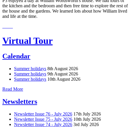
P3 enjoyed a day at William Wordsworth's house. We had tours of
the kitchen and the bedroom and then free time to explore the rest of
the house and the gardens. We learned lots about how William lived
and life at the time.
Virtual Tour
Calendar
Summer holidays
8th August 2026
Summer holidays
9th August 2026
Summer holidays
10th August 2026
Read More
Newsletters
Newsletter Issue 76 - July 2026
17th July 2026
Newsletter Issue 75 - July 2026
10th July 2026
Newsletter Issue 74 - July 2026
3rd July 2026