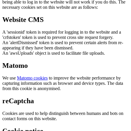
being able to log in to the website will not work if you do this. The
necessary cookies set on this website are as follows:
Website CMS
A 'sessionid' token is required for logging in to the website and a
'crfstoken' token is used to prevent cross site request forgery.
An 'alertDismissed' token is used to prevent certain alerts from re-
appearing if they have been dismissed.
An 'awsUploads' object is used to facilitate file uploads.
Matomo
We use
Matomo cookies
to improve the website performance by
capturing information such as browser and device types. The data
from this cookie is anonymised.
reCaptcha
Cookies are used to help distinguish between humans and bots on
contact forms on this website.
Cookie notice