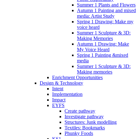
Summer 1 Plants and Flowers
Autumn 1 Painting and mixed
media: Artist Study
Spring 1 Drawing: Make my
voice heard
Summer 1 Sculpture & 3D:
Making Memories
Autumn 1 Drawing: Make
My Voice Heard
Spring 1 Painting &mixed
media
Summer 1 Sculpture & 3D:
Making memories
Enrichment Opportunities
Design & Technology
Intent
Implementation
Impact
EYFS
Create pathway
Investigate pathway
Structures: Junk modelling
Textiles: Bookmarks
Phunky Foods
KS1