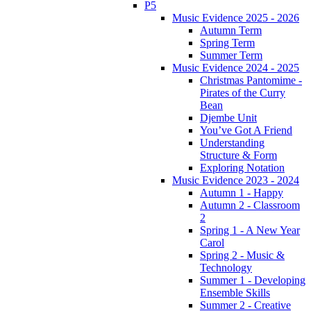
P5
Music Evidence 2025 - 2026
Autumn Term
Spring Term
Summer Term
Music Evidence 2024 - 2025
Christmas Pantomime -
Pirates of the Curry
Bean
Djembe Unit
You’ve Got A Friend
Understanding
Structure & Form
Exploring Notation
Music Evidence 2023 - 2024
Autumn 1 - Happy
Autumn 2 - Classroom
2
Spring 1 - A New Year
Carol
Spring 2 - Music &
Technology
Summer 1 - Developing
Ensemble Skills
Summer 2 - Creative