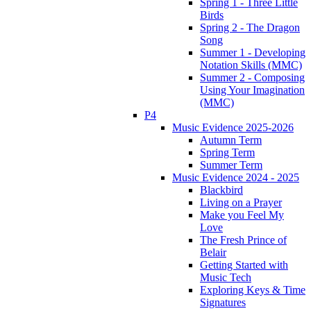
Spring 1 - Three Little
Birds
Spring 2 - The Dragon
Song
Summer 1 - Developing
Notation Skills (MMC)
Summer 2 - Composing
Using Your Imagination
(MMC)
P4
Music Evidence 2025-2026
Autumn Term
Spring Term
Summer Term
Music Evidence 2024 - 2025
Blackbird
Living on a Prayer
Make you Feel My
Love
The Fresh Prince of
Belair
Getting Started with
Music Tech
Exploring Keys & Time
Signatures