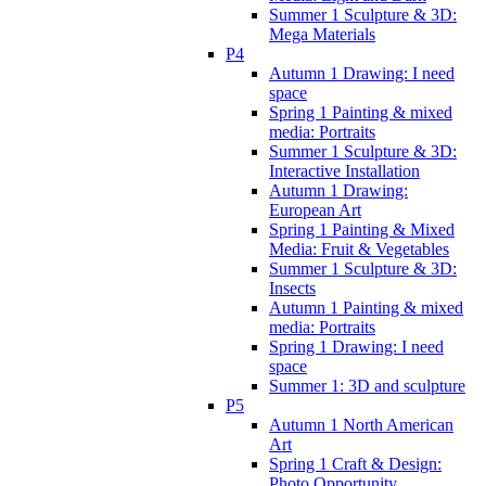
Summer 1 Sculpture & 3D:
Mega Materials
P4
Autumn 1 Drawing: I need
space
Spring 1 Painting & mixed
media: Portraits
Summer 1 Sculpture & 3D:
Interactive Installation
Autumn 1 Drawing:
European Art
Spring 1 Painting & Mixed
Media: Fruit & Vegetables
Summer 1 Sculpture & 3D:
Insects
Autumn 1 Painting & mixed
media: Portraits
Spring 1 Drawing: I need
space
Summer 1: 3D and sculpture
P5
Autumn 1 North American
Art
Spring 1 Craft & Design:
Photo Opportunity