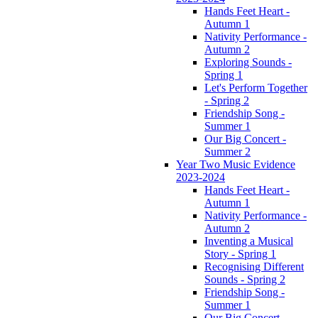
Hands Feet Heart -
Autumn 1
Nativity Performance -
Autumn 2
Exploring Sounds -
Spring 1
Let's Perform Together
- Spring 2
Friendship Song -
Summer 1
Our Big Concert -
Summer 2
Year Two Music Evidence
2023-2024
Hands Feet Heart -
Autumn 1
Nativity Performance -
Autumn 2
Inventing a Musical
Story - Spring 1
Recognising Different
Sounds - Spring 2
Friendship Song -
Summer 1
Our Big Concert -