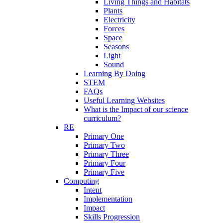
Living Things and Habitats
Plants
Electricity
Forces
Space
Seasons
Light
Sound
Learning By Doing
STEM
FAQs
Useful Learning Websites
What is the Impact of our science
curriculum?
RE
Primary One
Primary Two
Primary Three
Primary Four
Primary Five
Computing
Intent
Implementation
Impact
Skills Progression