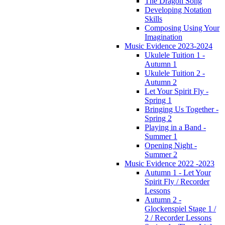
The Dragon Song
Developing Notation
Skills
Composing Using Your
Imagination
Music Evidence 2023-2024
Ukulele Tuition 1 -
Autumn 1
Ukulele Tuition 2 -
Autumn 2
Let Your Spirit Fly -
Spring 1
Bringing Us Together -
Spring 2
Playing in a Band -
Summer 1
Opening Night -
Summer 2
Music Evidence 2022 -2023
Autumn 1 - Let Your
Spirit Fly / Recorder
Lessons
Autumn 2 -
Glockenspiel Stage 1 /
2 / Recorder Lessons