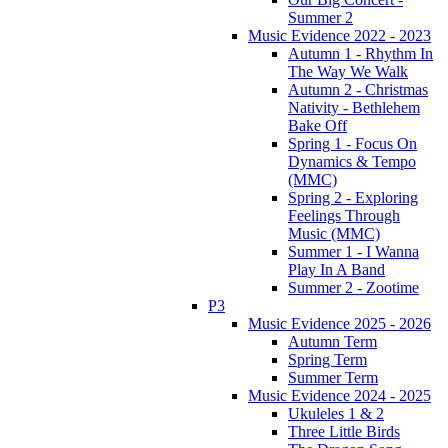
Summer 2
Music Evidence 2022 - 2023
Autumn 1 - Rhythm In
The Way We Walk
Autumn 2 - Christmas
Nativity - Bethlehem
Bake Off
Spring 1 - Focus On
Dynamics & Tempo
(MMC)
Spring 2 - Exploring
Feelings Through
Music (MMC)
Summer 1 - I Wanna
Play In A Band
Summer 2 - Zootime
P3
Music Evidence 2025 - 2026
Autumn Term
Spring Term
Summer Term
Music Evidence 2024 - 2025
Ukuleles 1 & 2
Three Little Birds