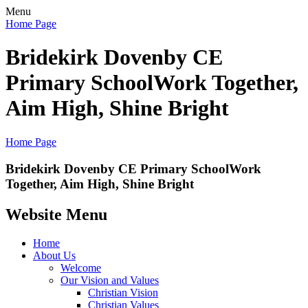
Menu
Home Page
Bridekirk Dovenby CE
Primary School
Work Together,
Aim High, Shine Bright
Home Page
Bridekirk Dovenby CE Primary School
Work
Together, Aim High, Shine Bright
Website Menu
Home
About Us
Welcome
Our Vision and Values
Christian Vision
Christian Values