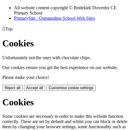
All website content copyright © Bridekirk Dovenby CE
Primary School
PrimarySite - Outstanding School Web Sites

Top
Cookies
Unfortunately not the ones with chocolate chips.
Our cookies ensure you get the best experience on our website.
Please make your choice!
Reject all
Accept all
Customise cookie settings
Cookies
Some cookies are necessary in order to make this website function
correctly. These are set by default and whilst you can block or delete
them by changing your browser settings, some functionality such as