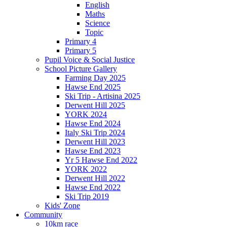
English
Maths
Science
Topic
Primary 4
Primary 5
Pupil Voice & Social Justice
School Picture Gallery
Farming Day 2025
Hawse End 2025
Ski Trip - Artisina 2025
Derwent Hill 2025
YORK 2024
Hawse End 2024
Italy Ski Trip 2024
Derwent Hill 2023
Hawse End 2023
Yr 5 Hawse End 2022
YORK 2022
Derwent Hill 2022
Hawse End 2022
Ski Trip 2019
Kids' Zone
Community
10km race