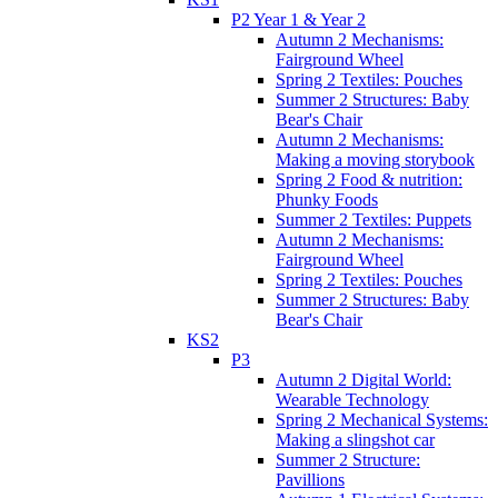
P2 Year 1 & Year 2
Autumn 2 Mechanisms:
Fairground Wheel
Spring 2 Textiles: Pouches
Summer 2 Structures: Baby
Bear's Chair
Autumn 2 Mechanisms:
Making a moving storybook
Spring 2 Food & nutrition:
Phunky Foods
Summer 2 Textiles: Puppets
Autumn 2 Mechanisms:
Fairground Wheel
Spring 2 Textiles: Pouches
Summer 2 Structures: Baby
Bear's Chair
KS2
P3
Autumn 2 Digital World:
Wearable Technology
Spring 2 Mechanical Systems:
Making a slingshot car
Summer 2 Structure:
Pavillions