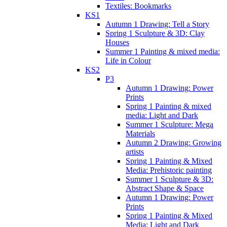
Textiles: Bookmarks
KS1
Autumn 1 Drawing: Tell a Story
Spring 1 Sculpture & 3D: Clay
Houses
Summer 1 Painting & mixed media:
Life in Colour
KS2
P3
Autumn 1 Drawing: Power
Prints
Spring 1 Painting & mixed
media: Light and Dark
Summer 1 Sculpture: Mega
Materials
Autumn 2 Drawing: Growing
artists
Spring 1 Painting & Mixed
Media: Prehistoric painting
Summer 1 Sculpture & 3D:
Abstract Shape & Space
Autumn 1 Drawing: Power
Prints
Spring 1 Painting & Mixed
Media: Light and Dark