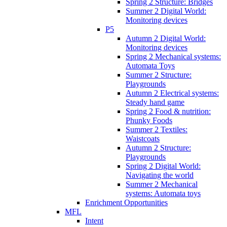
Spring 2 Structure: Bridges
Summer 2 Digital World:
Monitoring devices
P5
Autumn 2 Digital World:
Monitoring devices
Spring 2 Mechanical systems:
Automata Toys
Summer 2 Structure:
Playgrounds
Autumn 2 Electrical systems:
Steady hand game
Spring 2 Food & nutrition:
Phunky Foods
Summer 2 Textiles:
Waistcoats
Autumn 2 Structure:
Playgrounds
Spring 2 Digital World:
Navigating the world
Summer 2 Mechanical
systems: Automata toys
Enrichment Opportunities
MFL
Intent