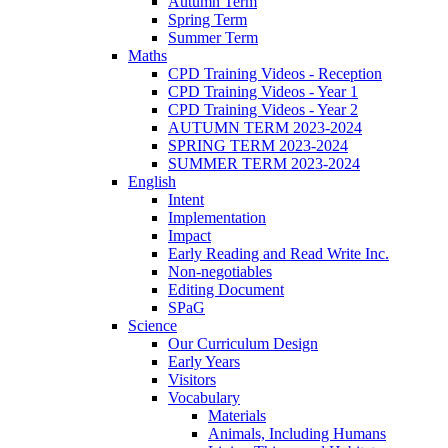
Autumn Term
Spring Term
Summer Term
Maths
CPD Training Videos - Reception
CPD Training Videos - Year 1
CPD Training Videos - Year 2
AUTUMN TERM 2023-2024
SPRING TERM 2023-2024
SUMMER TERM 2023-2024
English
Intent
Implementation
Impact
Early Reading and Read Write Inc.
Non-negotiables
Editing Document
SPaG
Science
Our Curriculum Design
Early Years
Visitors
Vocabulary
Materials
Animals, Including Humans