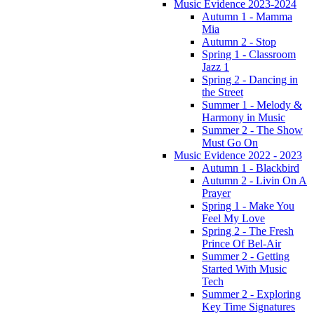
Music Evidence 2023-2024
Autumn 1 - Mamma
Mia
Autumn 2 - Stop
Spring 1 - Classroom
Jazz 1
Spring 2 - Dancing in
the Street
Summer 1 - Melody &
Harmony in Music
Summer 2 - The Show
Must Go On
Music Evidence 2022 - 2023
Autumn 1 - Blackbird
Autumn 2 - Livin On A
Prayer
Spring 1 - Make You
Feel My Love
Spring 2 - The Fresh
Prince Of Bel-Air
Summer 2 - Getting
Started With Music
Tech
Summer 2 - Exploring
Key Time Signatures