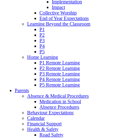
Implementation
Impact
Collective Worship
End of Year Expectations
Learning Beyond the Classroom
P1
P2
P3
P4
P5
Home Learning
P1 Remote Learning
P2 Remote Learning
P3 Remote Learning
P4 Remote Learning
P5 Remote Learning
Parents
Absence & Medical Procedures
Medication in School
Absence Procedures
Behaviour Expectations
Calendar
Financial Support
Health & Safety
Road Safety