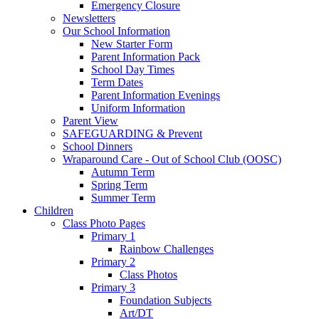
Emergency Closure
Newsletters
Our School Information
New Starter Form
Parent Information Pack
School Day Times
Term Dates
Parent Information Evenings
Uniform Information
Parent View
SAFEGUARDING & Prevent
School Dinners
Wraparound Care - Out of School Club (OOSC)
Autumn Term
Spring Term
Summer Term
Children
Class Photo Pages
Primary 1
Rainbow Challenges
Primary 2
Class Photos
Primary 3
Foundation Subjects
Art/DT