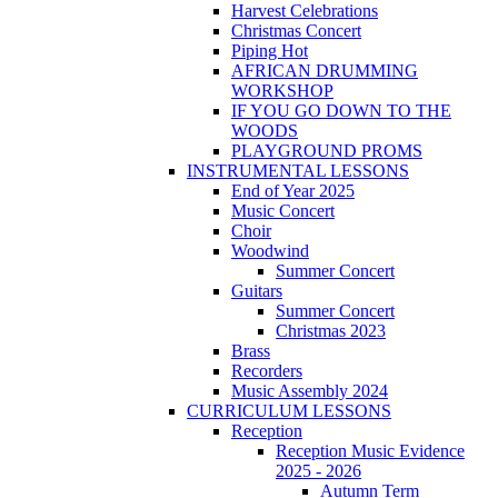
Harvest Celebrations
Christmas Concert
Piping Hot
AFRICAN DRUMMING
WORKSHOP
IF YOU GO DOWN TO THE
WOODS
PLAYGROUND PROMS
INSTRUMENTAL LESSONS
End of Year 2025
Music Concert
Choir
Woodwind
Summer Concert
Guitars
Summer Concert
Christmas 2023
Brass
Recorders
Music Assembly 2024
CURRICULUM LESSONS
Reception
Reception Music Evidence
2025 - 2026
Autumn Term