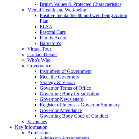
British Values & Protected Characteristics
Mental Health and Well-being
Positive mental health and well-being Action
Plan
ELSA
Pastoral Care
Family Action
Barnardo's
Virtual Tour
Contact Details
Who's Who
Governance
Instrument of Government
Meet the Governors
Strategy & Vision
Governor Terms of Office
Governing Body Organisation
Governor Newsletters
Register of Interest - Governor Summary
Governor Attendance
Governing Body Code of Conduct
Vacancies
Key Information
Admissions
Admission Arrangements