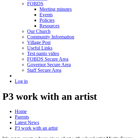
FOBDS
Meeting minutes
Events
Policies
Resources
Our Church
Community Information
Village Post
Useful Links
Test panto video
FOBDS Secure Area
Governor Secure Area
Staff Secure Area
Log in
P3 work with an artist
Home
Parents
Latest News
P3 work with an artist