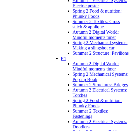
Autumn 1 Electrical Systems:
Electric poster
Spring 2 Food & nutrition:
Phunky Foods
Summer 2 Textiles: Cross
stitch & applique
Autumn 2 Digital World:
Mindful moments timer
Spring 2 Mechanical systems:
Making a slingshot car
Summer 2 Structure: Pavilions
P4
Autumn 2 Digital World:
Mindful moments timer
Spring 2 Mechanical Systems:
Pop-up Book
Summer 2 Structures: Bridges
Autumn 2 Electrical Systems:
Torches
Spring 2 Food & nutrition:
Phunky Foods
Summer 2 Textiles:
Fastenings
Autumn 2 Electrical Systems:
Doodlers