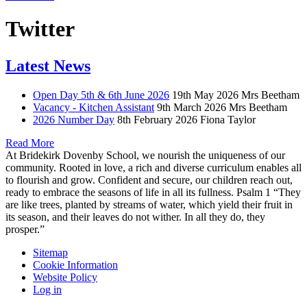
Twitter
Latest News
Open Day 5th & 6th June 2026
19th May 2026
Mrs Beetham
Vacancy - Kitchen Assistant
9th March 2026
Mrs Beetham
2026 Number Day
8th February 2026
Fiona Taylor
Read More
At Bridekirk Dovenby School, we nourish the uniqueness of our
community. Rooted in love, a rich and diverse curriculum enables all
to flourish and grow. Confident and secure, our children reach out,
ready to embrace the seasons of life in all its fullness. Psalm 1 “They
are like trees, planted by streams of water, which yield their fruit in
its season, and their leaves do not wither. In all they do, they
prosper.”
Sitemap
Cookie Information
Website Policy
Log in