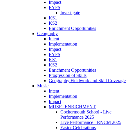
Impact
EYFS
Investigate
KS1
KS2
Enrichment Opportunities
Geography
Intent
Implementation
Impact
EYFS
KS1
KS2
Enrichment Opportunities
Progression of Skills
Geography Fieldwork and Skill Coverage
Music
Intent
Implementation
Impact
MUSIC ENRICHMENT
Cockermouth School - Live
Performance 2025
Live Performance - RNCM 2025
Easter Celebrations