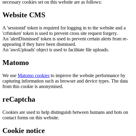
necessary cookies set on this website are as follows:
Website CMS
A 'sessionid' token is required for logging in to the website and a
'crfstoken' token is used to prevent cross site request forgery.
An 'alertDismissed' token is used to prevent certain alerts from re-
appearing if they have been dismissed.
An 'awsUploads' object is used to facilitate file uploads.
Matomo
We use
Matomo cookies
to improve the website performance by
capturing information such as browser and device types. The data
from this cookie is anonymised.
reCaptcha
Cookies are used to help distinguish between humans and bots on
contact forms on this website.
Cookie notice