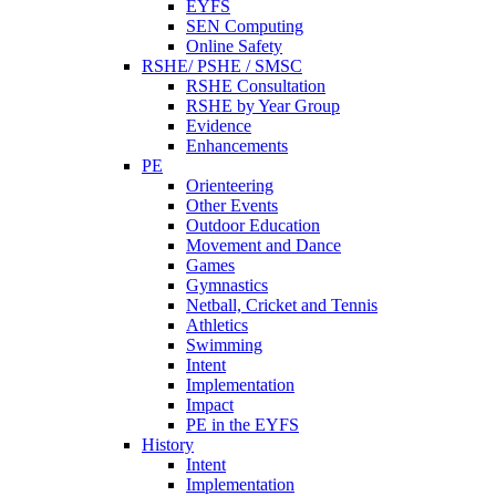
EYFS
SEN Computing
Online Safety
RSHE/ PSHE / SMSC
RSHE Consultation
RSHE by Year Group
Evidence
Enhancements
PE
Orienteering
Other Events
Outdoor Education
Movement and Dance
Games
Gymnastics
Netball, Cricket and Tennis
Athletics
Swimming
Intent
Implementation
Impact
PE in the EYFS
History
Intent
Implementation