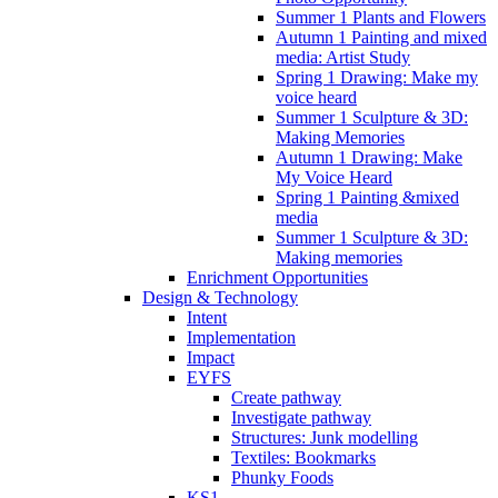
Summer 1 Plants and Flowers
Autumn 1 Painting and mixed
media: Artist Study
Spring 1 Drawing: Make my
voice heard
Summer 1 Sculpture & 3D:
Making Memories
Autumn 1 Drawing: Make
My Voice Heard
Spring 1 Painting &mixed
media
Summer 1 Sculpture & 3D:
Making memories
Enrichment Opportunities
Design & Technology
Intent
Implementation
Impact
EYFS
Create pathway
Investigate pathway
Structures: Junk modelling
Textiles: Bookmarks
Phunky Foods
KS1