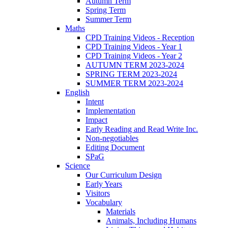
Autumn Term
Spring Term
Summer Term
Maths
CPD Training Videos - Reception
CPD Training Videos - Year 1
CPD Training Videos - Year 2
AUTUMN TERM 2023-2024
SPRING TERM 2023-2024
SUMMER TERM 2023-2024
English
Intent
Implementation
Impact
Early Reading and Read Write Inc.
Non-negotiables
Editing Document
SPaG
Science
Our Curriculum Design
Early Years
Visitors
Vocabulary
Materials
Animals, Including Humans