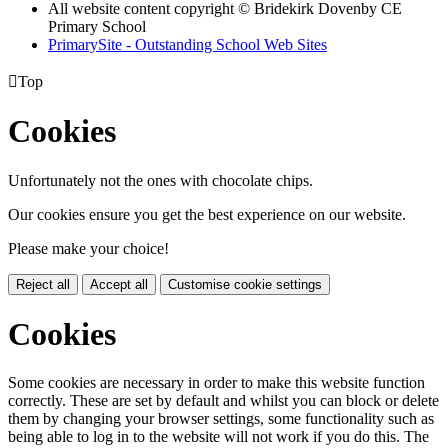
All website content copyright © Bridekirk Dovenby CE
Primary School
PrimarySite - Outstanding School Web Sites

Top
Cookies
Unfortunately not the ones with chocolate chips.
Our cookies ensure you get the best experience on our website.
Please make your choice!
Reject all
Accept all
Customise cookie settings
Cookies
Some cookies are necessary in order to make this website function
correctly. These are set by default and whilst you can block or delete
them by changing your browser settings, some functionality such as
being able to log in to the website will not work if you do this. The