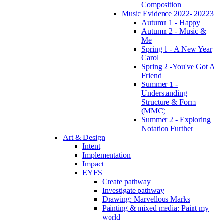
Composition
Music Evidence 2022- 20223
Autumn 1 - Happy
Autumn 2 - Music &
Me
Spring 1 - A New Year
Carol
Spring 2 -You've Got A
Friend
Summer 1 -
Understanding
Structure & Form
(MMC)
Summer 2 - Exploring
Notation Further
Art & Design
Intent
Implementation
Impact
EYFS
Create pathway
Investigate pathway
Drawing: Marvellous Marks
Painting & mixed media: Paint my
world