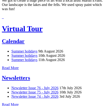
We got to create a huge piece of art with a local artist Martin Evans.
Our landscape is the lakes and the fells. We used spray paint which
was fun!
Virtual Tour
Calendar
Summer holidays
9th August 2026
Summer holidays
10th August 2026
Summer holidays
11th August 2026
Read More
Newsletters
Newsletter Issue 76 - July 2026
17th July 2026
Newsletter Issue 75 - July 2026
10th July 2026
Newsletter Issue 74 - July 2026
3rd July 2026
Read More