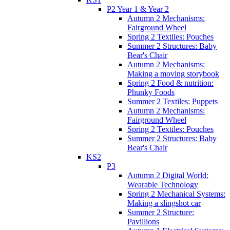
P2 Year 1 & Year 2
Autumn 2 Mechanisms:
Fairground Wheel
Spring 2 Textiles: Pouches
Summer 2 Structures: Baby
Bear's Chair
Autumn 2 Mechanisms:
Making a moving storybook
Spring 2 Food & nutrition:
Phunky Foods
Summer 2 Textiles: Puppets
Autumn 2 Mechanisms:
Fairground Wheel
Spring 2 Textiles: Pouches
Summer 2 Structures: Baby
Bear's Chair
KS2
P3
Autumn 2 Digital World:
Wearable Technology
Spring 2 Mechanical Systems:
Making a slingshot car
Summer 2 Structure:
Pavillions