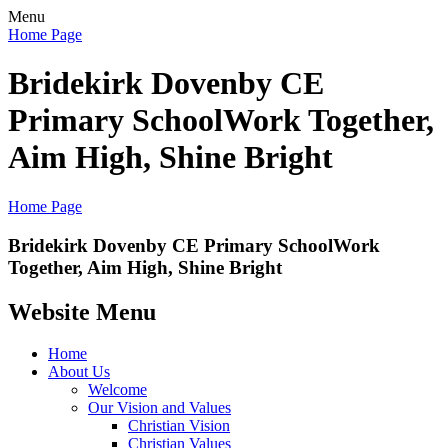
Menu
Home Page
Bridekirk Dovenby CE
Primary School
Work Together,
Aim High, Shine Bright
Home Page
Bridekirk Dovenby CE Primary School
Work
Together, Aim High, Shine Bright
Website Menu
Home
About Us
Welcome
Our Vision and Values
Christian Vision
Christian Values