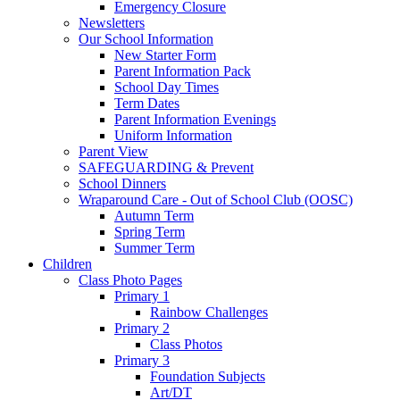
Emergency Closure
Newsletters
Our School Information
New Starter Form
Parent Information Pack
School Day Times
Term Dates
Parent Information Evenings
Uniform Information
Parent View
SAFEGUARDING & Prevent
School Dinners
Wraparound Care - Out of School Club (OOSC)
Autumn Term
Spring Term
Summer Term
Children
Class Photo Pages
Primary 1
Rainbow Challenges
Primary 2
Class Photos
Primary 3
Foundation Subjects
Art/DT