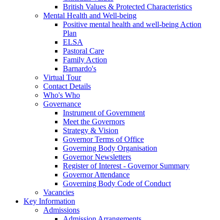
British Values & Protected Characteristics
Mental Health and Well-being
Positive mental health and well-being Action
Plan
ELSA
Pastoral Care
Family Action
Barnardo's
Virtual Tour
Contact Details
Who's Who
Governance
Instrument of Government
Meet the Governors
Strategy & Vision
Governor Terms of Office
Governing Body Organisation
Governor Newsletters
Register of Interest - Governor Summary
Governor Attendance
Governing Body Code of Conduct
Vacancies
Key Information
Admissions
Admission Arrangements