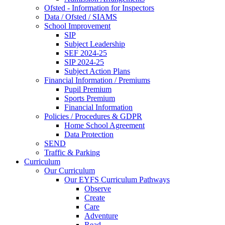
Ofsted - Information for Inspectors
Data / Ofsted / SIAMS
School Improvement
SIP
Subject Leadership
SEF 2024-25
SIP 2024-25
Subject Action Plans
Financial Information / Premiums
Pupil Premium
Sports Premium
Financial Information
Policies / Procedures & GDPR
Home School Agreement
Data Protection
SEND
Traffic & Parking
Curriculum
Our Curriculum
Our EYFS Curriculum Pathways
Observe
Create
Care
Adventure
Read