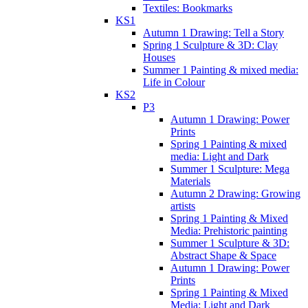
Textiles: Bookmarks
KS1
Autumn 1 Drawing: Tell a Story
Spring 1 Sculpture & 3D: Clay
Houses
Summer 1 Painting & mixed media:
Life in Colour
KS2
P3
Autumn 1 Drawing: Power
Prints
Spring 1 Painting & mixed
media: Light and Dark
Summer 1 Sculpture: Mega
Materials
Autumn 2 Drawing: Growing
artists
Spring 1 Painting & Mixed
Media: Prehistoric painting
Summer 1 Sculpture & 3D:
Abstract Shape & Space
Autumn 1 Drawing: Power
Prints
Spring 1 Painting & Mixed
Media: Light and Dark