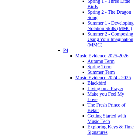
Spring 1 - Three Little
Birds
Spring 2 - The Dragon
Song
Summer 1 - Developing
Notation Skills (MMC)
Summer 2 - Composing
Using Your Imagination
(MMC)
P4
Music Evidence 2025-2026
Autumn Term
Spring Term
Summer Term
Music Evidence 2024 - 2025
Blackbird
Living on a Prayer
Make you Feel My
Love
The Fresh Prince of
Belair
Getting Started with
Music Tech
Exploring Keys & Time
Signatures