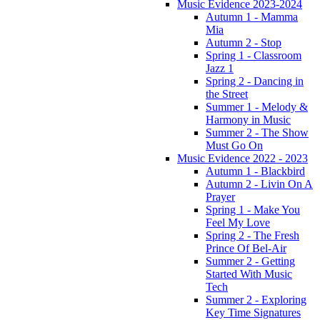
Music Evidence 2023-2024
Autumn 1 - Mamma
Mia
Autumn 2 - Stop
Spring 1 - Classroom
Jazz 1
Spring 2 - Dancing in
the Street
Summer 1 - Melody &
Harmony in Music
Summer 2 - The Show
Must Go On
Music Evidence 2022 - 2023
Autumn 1 - Blackbird
Autumn 2 - Livin On A
Prayer
Spring 1 - Make You
Feel My Love
Spring 2 - The Fresh
Prince Of Bel-Air
Summer 2 - Getting
Started With Music
Tech
Summer 2 - Exploring
Key Time Signatures