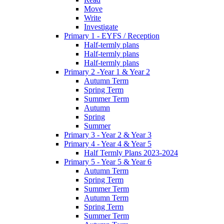
Move
Write
Investigate
Primary 1 - EYFS / Reception
Half-termly plans
Half-termly plans
Half-termly plans
Primary 2 -Year 1 & Year 2
Autumn Term
Spring Term
Summer Term
Autumn
Spring
Summer
Primary 3 - Year 2 & Year 3
Primary 4 - Year 4 & Year 5
Half Termly Plans 2023-2024
Primary 5 - Year 5 & Year 6
Autumn Term
Spring Term
Summer Term
Autumn Term
Spring Term
Summer Term