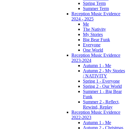
Spring Term
Summer Term
Reception Music Evidence
2024 - 2025
Me
The Nativity
My Stories
Big Bear Funk
Everyone
One World
Reception Music Evidence
2023-2024
Autumn 1 - Me
Autumn 2 - My Stories
/ NATIVITY
Spring 1 - Everyone
Spring 2 - Our World
Summer 1 - Big Bear
Funk
Summer 2 - Reflect,
Rewind, Replay
Reception Music Evidence
2022-2023
Autumn 1 - Me
Autumn 2 - Christmas