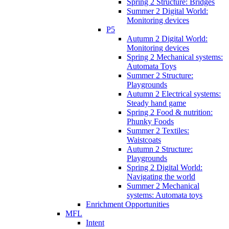
Spring 2 Structure: Bridges
Summer 2 Digital World:
Monitoring devices
P5
Autumn 2 Digital World:
Monitoring devices
Spring 2 Mechanical systems:
Automata Toys
Summer 2 Structure:
Playgrounds
Autumn 2 Electrical systems:
Steady hand game
Spring 2 Food & nutrition:
Phunky Foods
Summer 2 Textiles:
Waistcoats
Autumn 2 Structure:
Playgrounds
Spring 2 Digital World:
Navigating the world
Summer 2 Mechanical
systems: Automata toys
Enrichment Opportunities
MFL
Intent