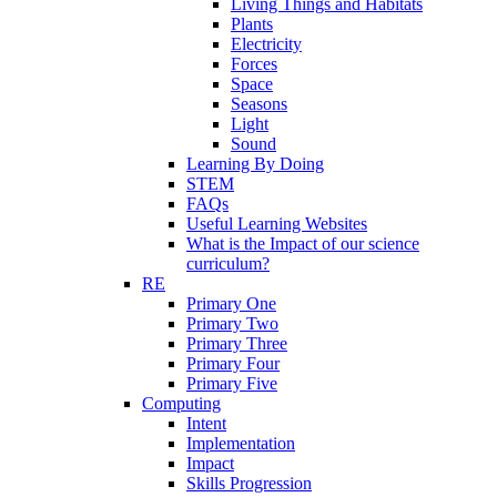
Living Things and Habitats
Plants
Electricity
Forces
Space
Seasons
Light
Sound
Learning By Doing
STEM
FAQs
Useful Learning Websites
What is the Impact of our science
curriculum?
RE
Primary One
Primary Two
Primary Three
Primary Four
Primary Five
Computing
Intent
Implementation
Impact
Skills Progression