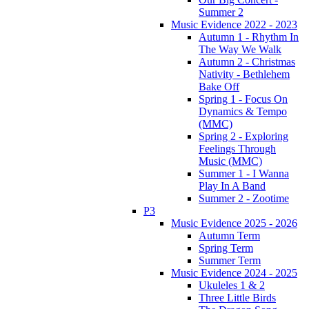
Summer 2
Music Evidence 2022 - 2023
Autumn 1 - Rhythm In
The Way We Walk
Autumn 2 - Christmas
Nativity - Bethlehem
Bake Off
Spring 1 - Focus On
Dynamics & Tempo
(MMC)
Spring 2 - Exploring
Feelings Through
Music (MMC)
Summer 1 - I Wanna
Play In A Band
Summer 2 - Zootime
P3
Music Evidence 2025 - 2026
Autumn Term
Spring Term
Summer Term
Music Evidence 2024 - 2025
Ukuleles 1 & 2
Three Little Birds