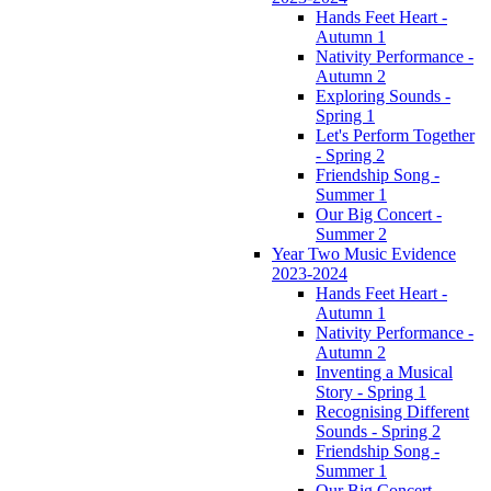
Hands Feet Heart -
Autumn 1
Nativity Performance -
Autumn 2
Exploring Sounds -
Spring 1
Let's Perform Together
- Spring 2
Friendship Song -
Summer 1
Our Big Concert -
Summer 2
Year Two Music Evidence
2023-2024
Hands Feet Heart -
Autumn 1
Nativity Performance -
Autumn 2
Inventing a Musical
Story - Spring 1
Recognising Different
Sounds - Spring 2
Friendship Song -
Summer 1
Our Big Concert -