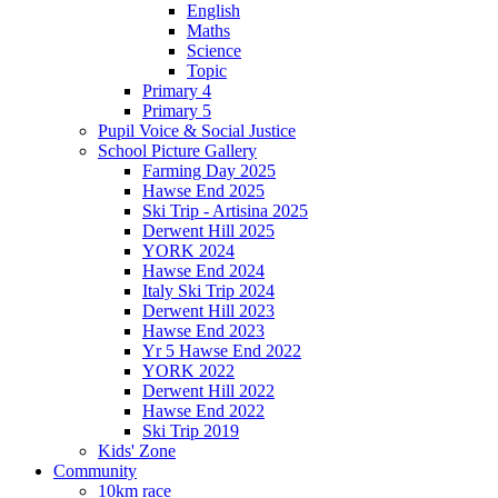
English
Maths
Science
Topic
Primary 4
Primary 5
Pupil Voice & Social Justice
School Picture Gallery
Farming Day 2025
Hawse End 2025
Ski Trip - Artisina 2025
Derwent Hill 2025
YORK 2024
Hawse End 2024
Italy Ski Trip 2024
Derwent Hill 2023
Hawse End 2023
Yr 5 Hawse End 2022
YORK 2022
Derwent Hill 2022
Hawse End 2022
Ski Trip 2019
Kids' Zone
Community
10km race