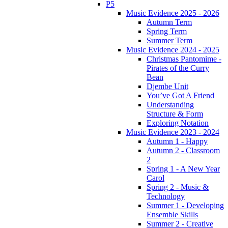
P5
Music Evidence 2025 - 2026
Autumn Term
Spring Term
Summer Term
Music Evidence 2024 - 2025
Christmas Pantomime -
Pirates of the Curry
Bean
Djembe Unit
You’ve Got A Friend
Understanding
Structure & Form
Exploring Notation
Music Evidence 2023 - 2024
Autumn 1 - Happy
Autumn 2 - Classroom
2
Spring 1 - A New Year
Carol
Spring 2 - Music &
Technology
Summer 1 - Developing
Ensemble Skills
Summer 2 - Creative