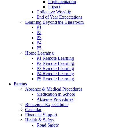
Implementation
Impact
Collective Worship
End of Year Expectations
Learning Beyond the Classroom
P1
P2
P3
P4
P5
Home Learning
P1 Remote Learning
P2 Remote Learning
P3 Remote Learning
P4 Remote Learning
P5 Remote Learning
Parents
Absence & Medical Procedures
Medication in School
Absence Procedures
Behaviour Expectations
Calendar
Financial Support
Health & Safety
Road Safety