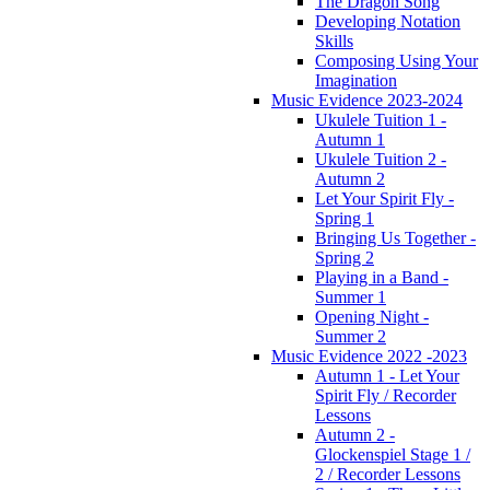
The Dragon Song
Developing Notation
Skills
Composing Using Your
Imagination
Music Evidence 2023-2024
Ukulele Tuition 1 -
Autumn 1
Ukulele Tuition 2 -
Autumn 2
Let Your Spirit Fly -
Spring 1
Bringing Us Together -
Spring 2
Playing in a Band -
Summer 1
Opening Night -
Summer 2
Music Evidence 2022 -2023
Autumn 1 - Let Your
Spirit Fly / Recorder
Lessons
Autumn 2 -
Glockenspiel Stage 1 /
2 / Recorder Lessons