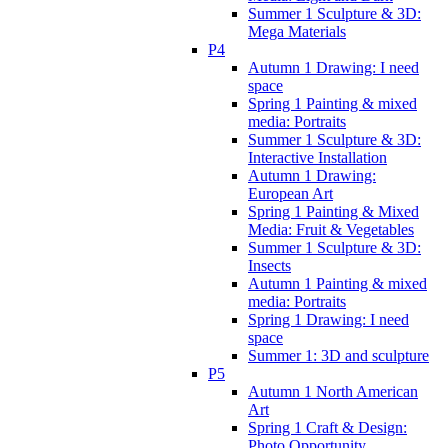
Summer 1 Sculpture & 3D:
Mega Materials
P4
Autumn 1 Drawing: I need
space
Spring 1 Painting & mixed
media: Portraits
Summer 1 Sculpture & 3D:
Interactive Installation
Autumn 1 Drawing:
European Art
Spring 1 Painting & Mixed
Media: Fruit & Vegetables
Summer 1 Sculpture & 3D:
Insects
Autumn 1 Painting & mixed
media: Portraits
Spring 1 Drawing: I need
space
Summer 1: 3D and sculpture
P5
Autumn 1 North American
Art
Spring 1 Craft & Design:
Photo Opportunity