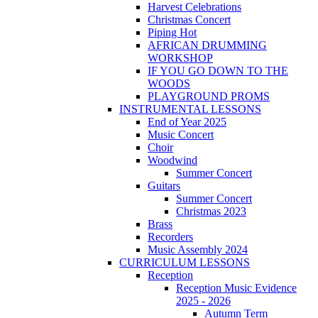
Harvest Celebrations
Christmas Concert
Piping Hot
AFRICAN DRUMMING
WORKSHOP
IF YOU GO DOWN TO THE
WOODS
PLAYGROUND PROMS
INSTRUMENTAL LESSONS
End of Year 2025
Music Concert
Choir
Woodwind
Summer Concert
Guitars
Summer Concert
Christmas 2023
Brass
Recorders
Music Assembly 2024
CURRICULUM LESSONS
Reception
Reception Music Evidence
2025 - 2026
Autumn Term