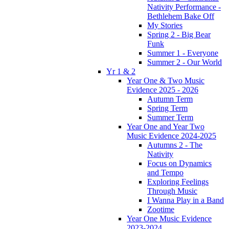
Nativity Performance -
Bethlehem Bake Off
My Stories
Spring 2 - Big Bear
Funk
Summer 1 - Everyone
Summer 2 - Our World
Yr 1 & 2
Year One & Two Music
Evidence 2025 - 2026
Autumn Term
Spring Term
Summer Term
Year One and Year Two
Music Evidence 2024-2025
Autumns 2 - The
Nativity
Focus on Dynamics
and Tempo
Exploring Feelings
Through Music
I Wanna Play in a Band
Zootime
Year One Music Evidence
2023-2024