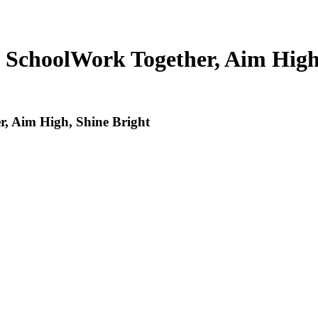
 School
Work Together, Aim High
, Aim High, Shine Bright