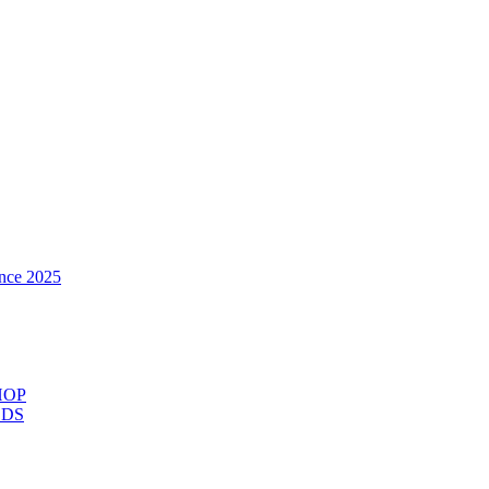
nce 2025
HOP
ODS