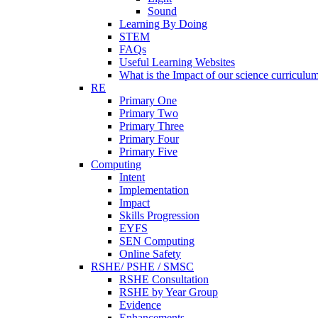
Sound
Learning By Doing
STEM
FAQs
Useful Learning Websites
What is the Impact of our science curriculu
RE
Primary One
Primary Two
Primary Three
Primary Four
Primary Five
Computing
Intent
Implementation
Impact
Skills Progression
EYFS
SEN Computing
Online Safety
RSHE/ PSHE / SMSC
RSHE Consultation
RSHE by Year Group
Evidence
Enhancements