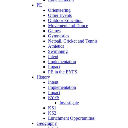
PE
Orienteering
Other Events
Outdoor Education
Movement and Dance
Games
Gymnastics
Netball, Cricket and Tennis
Athletics
Swimming
Intent
Implementation
Impact
PE in the EYFS
History
Intent
Implementation
Impact
EYFS
Investigate
KS1
KS2
Enrichment Opportunities
Geography