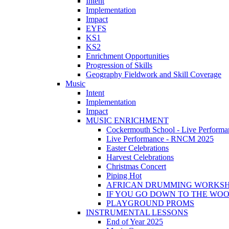
Intent
Implementation
Impact
EYFS
KS1
KS2
Enrichment Opportunities
Progression of Skills
Geography Fieldwork and Skill Coverage
Music
Intent
Implementation
Impact
MUSIC ENRICHMENT
Cockermouth School - Live Performa
Live Performance - RNCM 2025
Easter Celebrations
Harvest Celebrations
Christmas Concert
Piping Hot
AFRICAN DRUMMING WORKS
IF YOU GO DOWN TO THE WO
PLAYGROUND PROMS
INSTRUMENTAL LESSONS
End of Year 2025