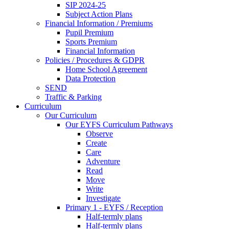
SIP 2024-25
Subject Action Plans
Financial Information / Premiums
Pupil Premium
Sports Premium
Financial Information
Policies / Procedures & GDPR
Home School Agreement
Data Protection
SEND
Traffic & Parking
Curriculum
Our Curriculum
Our EYFS Curriculum Pathways
Observe
Create
Care
Adventure
Read
Move
Write
Investigate
Primary 1 - EYFS / Reception
Half-termly plans
Half-termly plans