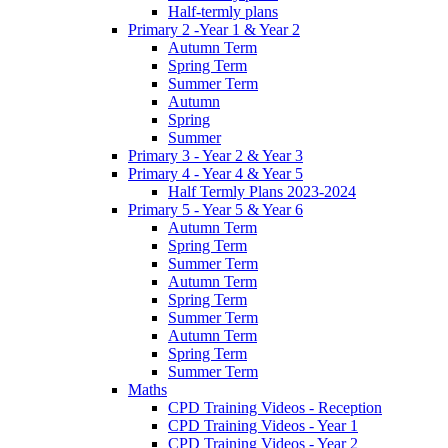
Half-termly plans
Primary 2 -Year 1 & Year 2
Autumn Term
Spring Term
Summer Term
Autumn
Spring
Summer
Primary 3 - Year 2 & Year 3
Primary 4 - Year 4 & Year 5
Half Termly Plans 2023-2024
Primary 5 - Year 5 & Year 6
Autumn Term
Spring Term
Summer Term
Autumn Term
Spring Term
Summer Term
Autumn Term
Spring Term
Summer Term
Maths
CPD Training Videos - Reception
CPD Training Videos - Year 1
CPD Training Videos - Year 2