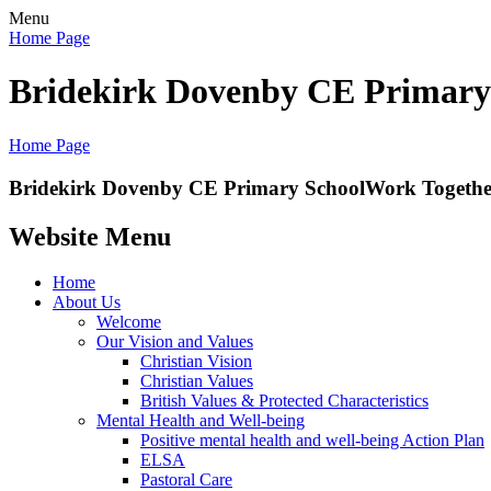
Menu
Home Page
Bridekirk Dovenby CE Primary
Home Page
Bridekirk Dovenby CE Primary School
Work Together
Website Menu
Home
About Us
Welcome
Our Vision and Values
Christian Vision
Christian Values
British Values & Protected Characteristics
Mental Health and Well-being
Positive mental health and well-being Action Plan
ELSA
Pastoral Care