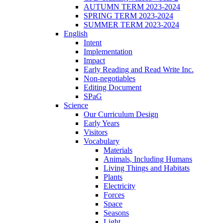
AUTUMN TERM 2023-2024
SPRING TERM 2023-2024
SUMMER TERM 2023-2024
English
Intent
Implementation
Impact
Early Reading and Read Write Inc.
Non-negotiables
Editing Document
SPaG
Science
Our Curriculum Design
Early Years
Visitors
Vocabulary
Materials
Animals, Including Humans
Living Things and Habitats
Plants
Electricity
Forces
Space
Seasons
Light