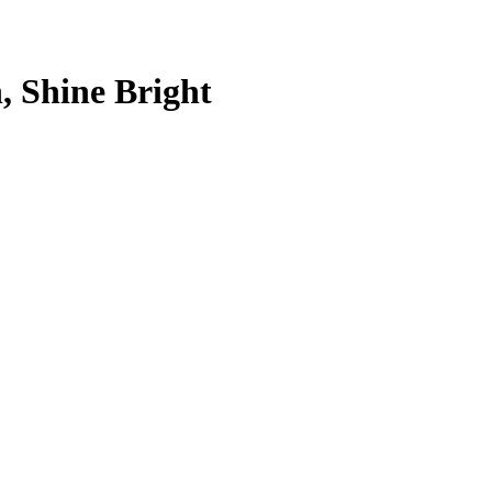
, Shine Bright