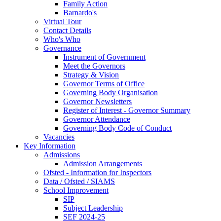
Family Action
Barnardo's
Virtual Tour
Contact Details
Who's Who
Governance
Instrument of Government
Meet the Governors
Strategy & Vision
Governor Terms of Office
Governing Body Organisation
Governor Newsletters
Register of Interest - Governor Summary
Governor Attendance
Governing Body Code of Conduct
Vacancies
Key Information
Admissions
Admission Arrangements
Ofsted - Information for Inspectors
Data / Ofsted / SIAMS
School Improvement
SIP
Subject Leadership
SEF 2024-25