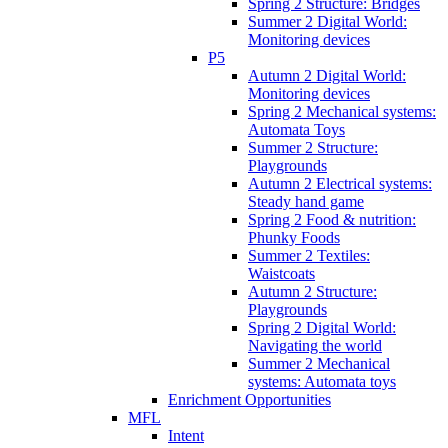
Spring 2 Structure: Bridges
Summer 2 Digital World:
Monitoring devices
P5
Autumn 2 Digital World:
Monitoring devices
Spring 2 Mechanical systems:
Automata Toys
Summer 2 Structure:
Playgrounds
Autumn 2 Electrical systems:
Steady hand game
Spring 2 Food & nutrition:
Phunky Foods
Summer 2 Textiles:
Waistcoats
Autumn 2 Structure:
Playgrounds
Spring 2 Digital World:
Navigating the world
Summer 2 Mechanical
systems: Automata toys
Enrichment Opportunities
MFL
Intent