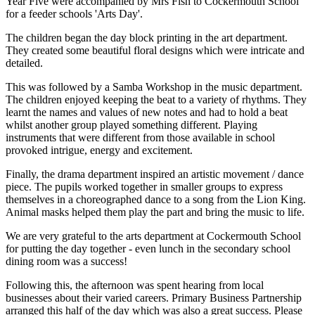
Year Five were accompanied by Mrs Fish to Cockermouth School
for a feeder schools 'Arts Day'.
The children began the day block printing in the art department.
They created some beautiful floral designs which were intricate and
detailed.
This was followed by a Samba Workshop in the music department.
The children enjoyed keeping the beat to a variety of rhythms. They
learnt the names and values of new notes and had to hold a beat
whilst another group played something different. Playing
instruments that were different from those available in school
provoked intrigue, energy and excitement.
Finally, the drama department inspired an artistic movement / dance
piece. The pupils worked together in smaller groups to express
themselves in a choreographed dance to a song from the Lion King.
Animal masks helped them play the part and bring the music to life.
We are very grateful to the arts department at Cockermouth School
for putting the day together - even lunch in the secondary school
dining room was a success!
Following this, the afternoon was spent hearing from local
businesses about their varied careers. Primary Business Partnership
arranged this half of the day which was also a great success. Please