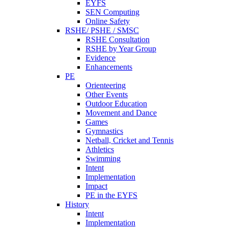
EYFS
SEN Computing
Online Safety
RSHE/ PSHE / SMSC
RSHE Consultation
RSHE by Year Group
Evidence
Enhancements
PE
Orienteering
Other Events
Outdoor Education
Movement and Dance
Games
Gymnastics
Netball, Cricket and Tennis
Athletics
Swimming
Intent
Implementation
Impact
PE in the EYFS
History
Intent
Implementation