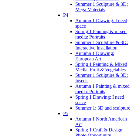
Summer 1 Sculpture & 3D:
Mega Materials
P4
Autumn 1 Drawing: I need
space
Spring 1 Painting & mixed
media: Portraits
Summer 1 Sculpture & 3D:
Interactive Installation
Autumn 1 Drawing:
European Art
Spring 1 Painting & Mixed
Media: Fruit & Vegetables
Summer 1 Sculpture & 3D:
Insects
Autumn 1 Painting & mixed
media: Portraits
Spring 1 Drawing: I need
space
Summer 1: 3D and sculpture
P5
Autumn 1 North American
Art
Spring 1 Craft & Design:
Photo Opportunity