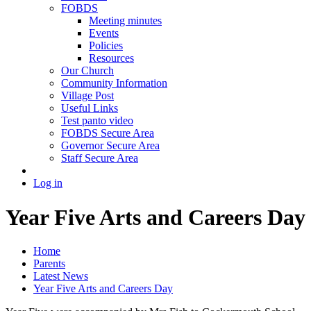
FOBDS
Meeting minutes
Events
Policies
Resources
Our Church
Community Information
Village Post
Useful Links
Test panto video
FOBDS Secure Area
Governor Secure Area
Staff Secure Area
Log in
Year Five Arts and Careers Day
Home
Parents
Latest News
Year Five Arts and Careers Day