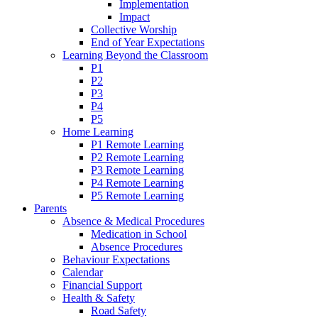
Implementation
Impact
Collective Worship
End of Year Expectations
Learning Beyond the Classroom
P1
P2
P3
P4
P5
Home Learning
P1 Remote Learning
P2 Remote Learning
P3 Remote Learning
P4 Remote Learning
P5 Remote Learning
Parents
Absence & Medical Procedures
Medication in School
Absence Procedures
Behaviour Expectations
Calendar
Financial Support
Health & Safety
Road Safety