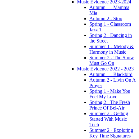
Music Evidence 2023-2024
Autumn 1 - Mamma
Mia
Autumn 2 - Stop
Spring 1 - Classroom
Jazz 1
Spring 2 - Dancing in
the Street
Summer 1 - Melody &
Harmony in Music
Summer 2 - The Show
Must Go On
Music Evidence 2022 - 2023
Autumn 1 - Blackbird
Autumn 2 - Livin On A
Prayer
Spring 1 - Make You
Feel My Love
Spring 2 - The Fresh
Prince Of Bel-Air
Summer 2 - Getting
Started With Music
Tech
Summer 2 - Exploring
Key Time Signatures