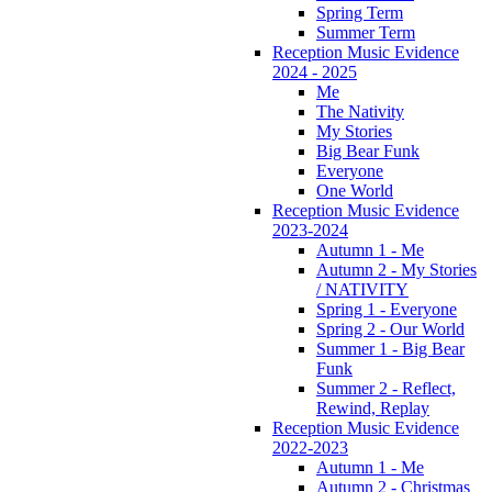
Spring Term
Summer Term
Reception Music Evidence
2024 - 2025
Me
The Nativity
My Stories
Big Bear Funk
Everyone
One World
Reception Music Evidence
2023-2024
Autumn 1 - Me
Autumn 2 - My Stories
/ NATIVITY
Spring 1 - Everyone
Spring 2 - Our World
Summer 1 - Big Bear
Funk
Summer 2 - Reflect,
Rewind, Replay
Reception Music Evidence
2022-2023
Autumn 1 - Me
Autumn 2 - Christmas