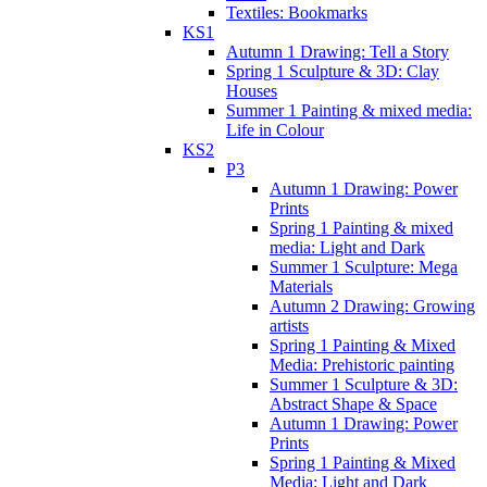
Textiles: Bookmarks
KS1
Autumn 1 Drawing: Tell a Story
Spring 1 Sculpture & 3D: Clay
Houses
Summer 1 Painting & mixed media:
Life in Colour
KS2
P3
Autumn 1 Drawing: Power
Prints
Spring 1 Painting & mixed
media: Light and Dark
Summer 1 Sculpture: Mega
Materials
Autumn 2 Drawing: Growing
artists
Spring 1 Painting & Mixed
Media: Prehistoric painting
Summer 1 Sculpture & 3D:
Abstract Shape & Space
Autumn 1 Drawing: Power
Prints
Spring 1 Painting & Mixed
Media: Light and Dark