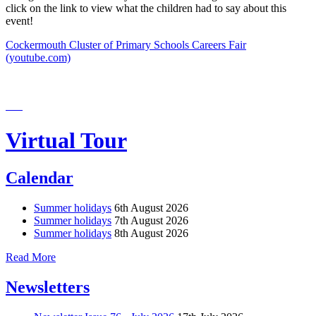
click on the link to view what the children had to say about this
event!
Cockermouth Cluster of Primary Schools Careers Fair
(youtube.com)
Virtual Tour
Calendar
Summer holidays
6th August 2026
Summer holidays
7th August 2026
Summer holidays
8th August 2026
Read More
Newsletters