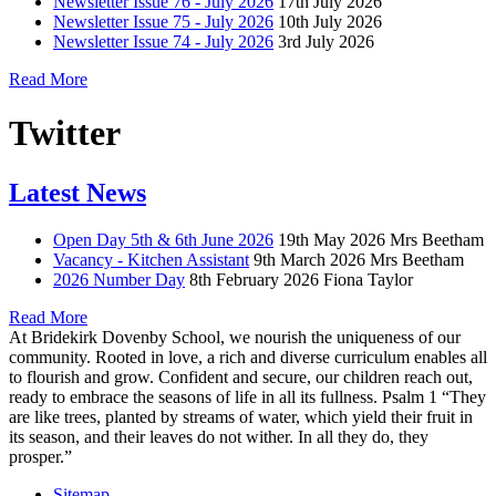
Newsletter Issue 76 - July 2026
17th July 2026
Newsletter Issue 75 - July 2026
10th July 2026
Newsletter Issue 74 - July 2026
3rd July 2026
Read More
Twitter
Latest News
Open Day 5th & 6th June 2026
19th May 2026
Mrs Beetham
Vacancy - Kitchen Assistant
9th March 2026
Mrs Beetham
2026 Number Day
8th February 2026
Fiona Taylor
Read More
At Bridekirk Dovenby School, we nourish the uniqueness of our
community. Rooted in love, a rich and diverse curriculum enables all
to flourish and grow. Confident and secure, our children reach out,
ready to embrace the seasons of life in all its fullness. Psalm 1 “They
are like trees, planted by streams of water, which yield their fruit in
its season, and their leaves do not wither. In all they do, they
prosper.”
Sitemap