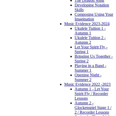
The Dragon Song
Developing Notation
Skills
Composing Using Your
Imagination
Music Evidence 2023-2024
Ukulele Tuition 1 -
Autumn 1
Ukulele Tuition 2 -
Autumn 2
Let Your Spirit Fly -
Spring 1
Bringing Us Together -
Spring 2
Playing in a Band -
Summer 1
Opening Night -
Summer 2
Music Evidence 2022 -2023
Autumn 1 - Let Your
Spirit Fly / Recorder
Lessons
Autumn 2 -
Glockenspiel Stage 1 /
2 / Recorder Lessons