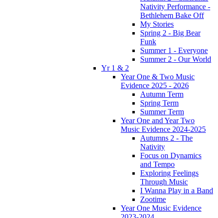
Nativity Performance -
Bethlehem Bake Off
My Stories
Spring 2 - Big Bear
Funk
Summer 1 - Everyone
Summer 2 - Our World
Yr 1 & 2
Year One & Two Music
Evidence 2025 - 2026
Autumn Term
Spring Term
Summer Term
Year One and Year Two
Music Evidence 2024-2025
Autumns 2 - The
Nativity
Focus on Dynamics
and Tempo
Exploring Feelings
Through Music
I Wanna Play in a Band
Zootime
Year One Music Evidence
2023-2024