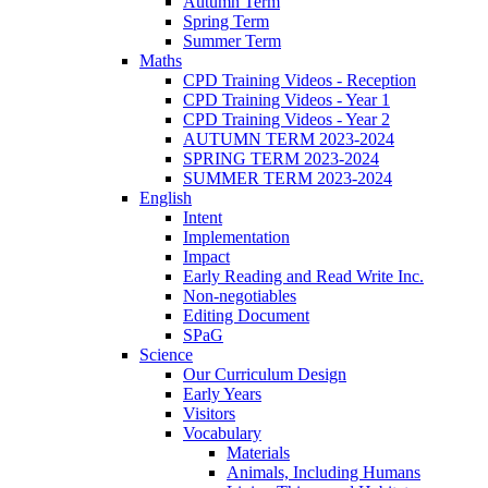
Autumn Term
Spring Term
Summer Term
Maths
CPD Training Videos - Reception
CPD Training Videos - Year 1
CPD Training Videos - Year 2
AUTUMN TERM 2023-2024
SPRING TERM 2023-2024
SUMMER TERM 2023-2024
English
Intent
Implementation
Impact
Early Reading and Read Write Inc.
Non-negotiables
Editing Document
SPaG
Science
Our Curriculum Design
Early Years
Visitors
Vocabulary
Materials
Animals, Including Humans