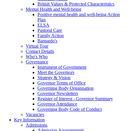
British Values & Protected Characteristics
Mental Health and Well-being
Positive mental health and well-being Action
Plan
ELSA
Pastoral Care
Family Action
Barnardo's
Virtual Tour
Contact Details
Who's Who
Governance
Instrument of Government
Meet the Governors
Strategy & Vision
Governor Terms of Office
Governing Body Organisation
Governor Newsletters
Register of Interest - Governor Summary
Governor Attendance
Governing Body Code of Conduct
Vacancies
Key Information
Admissions
Admission Arrangements