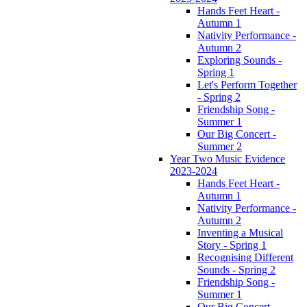
Hands Feet Heart -
Autumn 1
Nativity Performance -
Autumn 2
Exploring Sounds -
Spring 1
Let's Perform Together
- Spring 2
Friendship Song -
Summer 1
Our Big Concert -
Summer 2
Year Two Music Evidence
2023-2024
Hands Feet Heart -
Autumn 1
Nativity Performance -
Autumn 2
Inventing a Musical
Story - Spring 1
Recognising Different
Sounds - Spring 2
Friendship Song -
Summer 1
Our Big Concert -