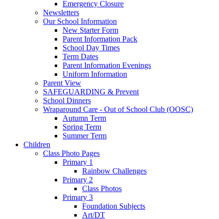
Emergency Closure
Newsletters
Our School Information
New Starter Form
Parent Information Pack
School Day Times
Term Dates
Parent Information Evenings
Uniform Information
Parent View
SAFEGUARDING & Prevent
School Dinners
Wraparound Care - Out of School Club (OOSC)
Autumn Term
Spring Term
Summer Term
Children
Class Photo Pages
Primary 1
Rainbow Challenges
Primary 2
Class Photos
Primary 3
Foundation Subjects
Art/DT