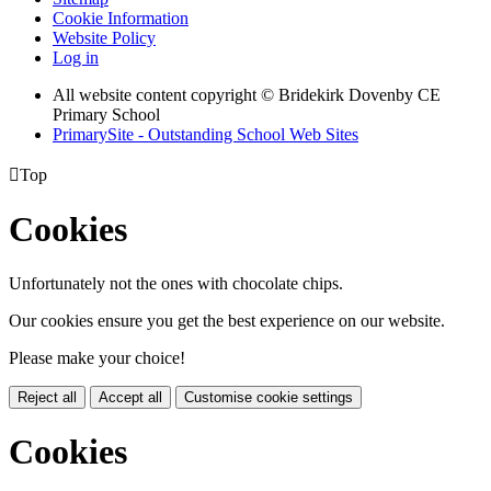
Cookie Information
Website Policy
Log in
All website content copyright © Bridekirk Dovenby CE
Primary School
PrimarySite - Outstanding School Web Sites

Top
Cookies
Unfortunately not the ones with chocolate chips.
Our cookies ensure you get the best experience on our website.
Please make your choice!
Reject all
Accept all
Customise cookie settings
Cookies